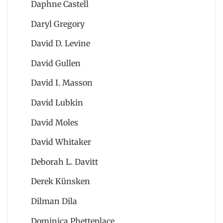
Daphne Castell
Daryl Gregory
David D. Levine
David Gullen
David I. Masson
David Lubkin
David Moles
David Whitaker
Deborah L. Davitt
Derek Künsken
Dilman Dila
Dominica Phetteplace