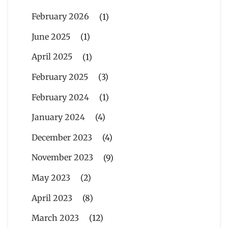
February 2026
(1)
June 2025
(1)
April 2025
(1)
February 2025
(3)
February 2024
(1)
January 2024
(4)
December 2023
(4)
November 2023
(9)
May 2023
(2)
April 2023
(8)
March 2023
(12)