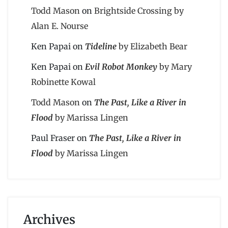
Todd Mason
on
Brightside Crossing by
Alan E. Nourse
Ken Papai
on
Tideline
by Elizabeth Bear
Ken Papai
on
Evil Robot Monkey
by Mary
Robinette Kowal
Todd Mason
on
The Past, Like a River in
Flood
by Marissa Lingen
Paul Fraser
on
The Past, Like a River in
Flood
by Marissa Lingen
Archives