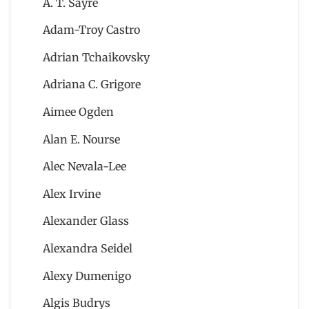
A. T. Sayre
Adam-Troy Castro
Adrian Tchaikovsky
Adriana C. Grigore
Aimee Ogden
Alan E. Nourse
Alec Nevala-Lee
Alex Irvine
Alexander Glass
Alexandra Seidel
Alexy Dumenigo
Algis Budrys