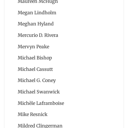
Maureen McHugh
Megan Lindholm
Meghan Hyland
Mercurio D. Rivera
Mervyn Peake
Michael Bishop
Michael Cassutt
Michael G. Coney
Michael Swanwick
Michèle Laframboise
Mike Resnick
Mildred Clingerman