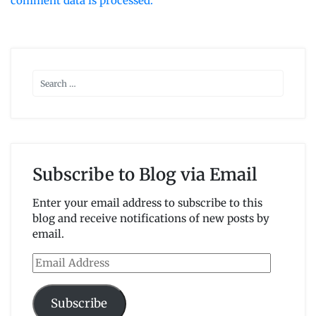
comment data is processed.
Subscribe to Blog via Email
Enter your email address to subscribe to this
blog and receive notifications of new posts by
email.
Email
Address
Subscribe