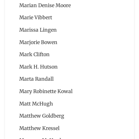
Marian Denise Moore
Marie Vibbert
Marissa Lingen
Marjorie Bowen
Mark Clifton
Mark H. Hutson
Marta Randall
Mary Robinette Kowal
Matt McHugh
Matthew Goldberg
Matthew Kressel