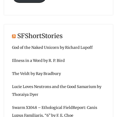
SFShortStories
God of the Naked Unicorn by Richard Lupoff
Illness in a Word by R. P. Bird
The Veldt by Ray Bradbury
Lucie Loves Neutrons and the Good Samarium by
Thoraiya Dyer
Swarm X1048 – Ethological FieldReport: Canis
Lupus Familiaris, “6” by F. E. Choe