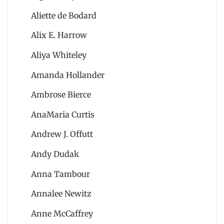
Aliette de Bodard
Alix E. Harrow
Aliya Whiteley
Amanda Hollander
Ambrose Bierce
AnaMaria Curtis
Andrew J. Offutt
Andy Dudak
Anna Tambour
Annalee Newitz
Anne McCaffrey