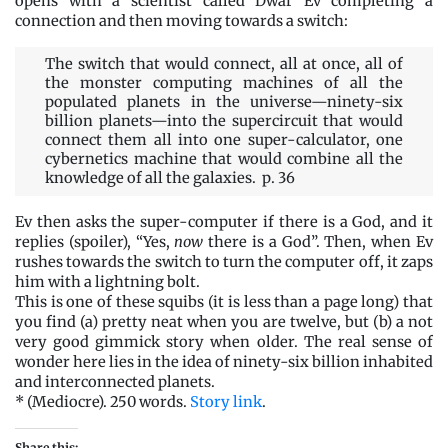
opens with a scientist called Dwar Ev completing a
connection and then moving towards a switch:
The switch that would connect, all at once, all of
the monster computing machines of all the
populated planets in the universe—ninety-six
billion planets—into the supercircuit that would
connect them all into one super-calculator, one
cybernetics machine that would combine all the
knowledge of all the galaxies. p. 36
Ev then asks the super-computer if there is a God, and it
replies (spoiler), “Yes,
now
there is a God”. Then, when Ev
rushes towards the switch to turn the computer off, it zaps
him with a lightning bolt.
This is one of these squibs (it is less than a page long) that
you find (a) pretty neat when you are twelve, but (b) a not
very good gimmick story when older. The real sense of
wonder here lies in the idea of ninety-six billion inhabited
and interconnected planets.
* (Mediocre). 250 words.
Story link
.
Share this: