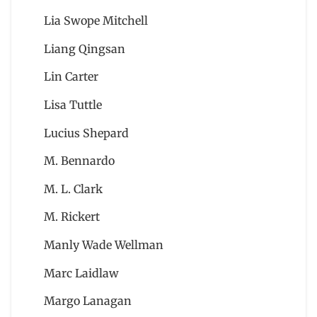
Lia Swope Mitchell
Liang Qingsan
Lin Carter
Lisa Tuttle
Lucius Shepard
M. Bennardo
M. L. Clark
M. Rickert
Manly Wade Wellman
Marc Laidlaw
Margo Lanagan