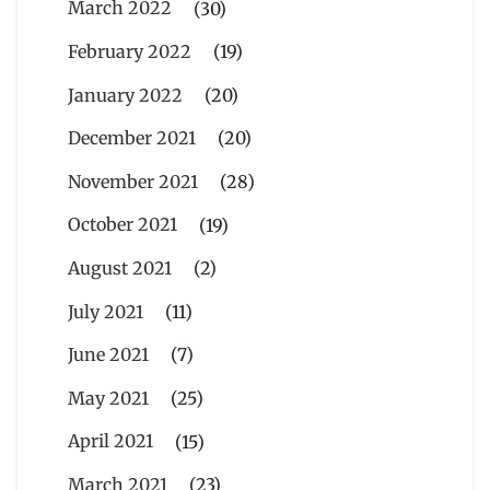
March 2022
(30)
February 2022
(19)
January 2022
(20)
December 2021
(20)
November 2021
(28)
October 2021
(19)
August 2021
(2)
July 2021
(11)
June 2021
(7)
May 2021
(25)
April 2021
(15)
March 2021
(23)