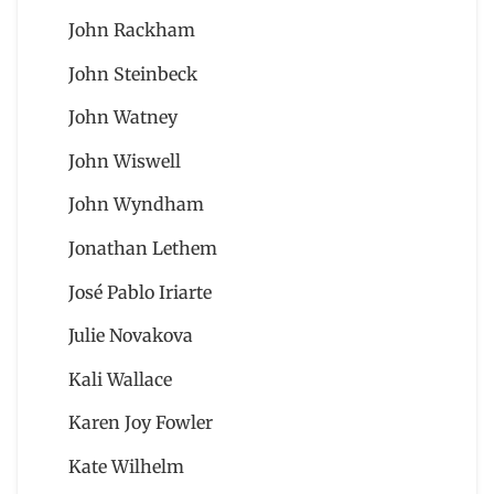
John Rackham
John Steinbeck
John Watney
John Wiswell
John Wyndham
Jonathan Lethem
José Pablo Iriarte
Julie Novakova
Kali Wallace
Karen Joy Fowler
Kate Wilhelm