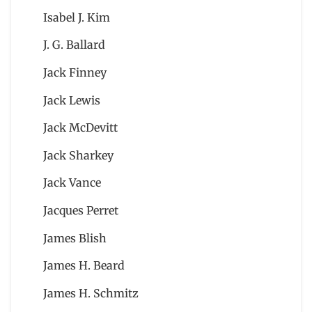
Isabel J. Kim
J. G. Ballard
Jack Finney
Jack Lewis
Jack McDevitt
Jack Sharkey
Jack Vance
Jacques Perret
James Blish
James H. Beard
James H. Schmitz