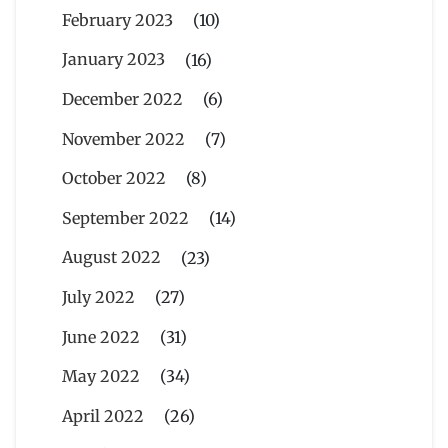
February 2023
(10)
January 2023
(16)
December 2022
(6)
November 2022
(7)
October 2022
(8)
September 2022
(14)
August 2022
(23)
July 2022
(27)
June 2022
(31)
May 2022
(34)
April 2022
(26)