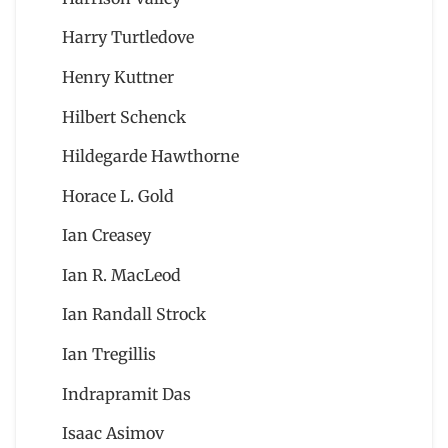
Harry Turtledove
Henry Kuttner
Hilbert Schenck
Hildegarde Hawthorne
Horace L. Gold
Ian Creasey
Ian R. MacLeod
Ian Randall Strock
Ian Tregillis
Indrapramit Das
Isaac Asimov