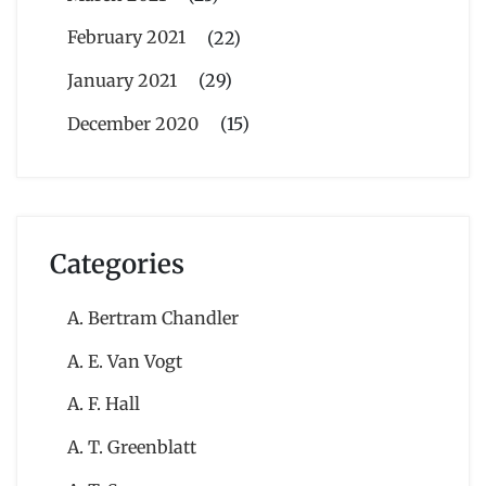
February 2021
(22)
January 2021
(29)
December 2020
(15)
Categories
A. Bertram Chandler
A. E. Van Vogt
A. F. Hall
A. T. Greenblatt