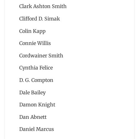
Clark Ashton Smith
Clifford D. Simak
Colin Kapp
Connie Willis
Cordwainer Smith
Cynthia Felice
D. G. Compton
Dale Bailey
Damon Knight
Dan Abnett
Daniel Marcus