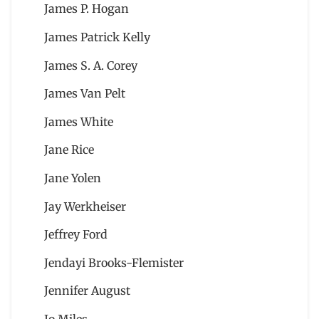
James P. Hogan
James Patrick Kelly
James S. A. Corey
James Van Pelt
James White
Jane Rice
Jane Yolen
Jay Werkheiser
Jeffrey Ford
Jendayi Brooks-Flemister
Jennifer August
Jo Miles