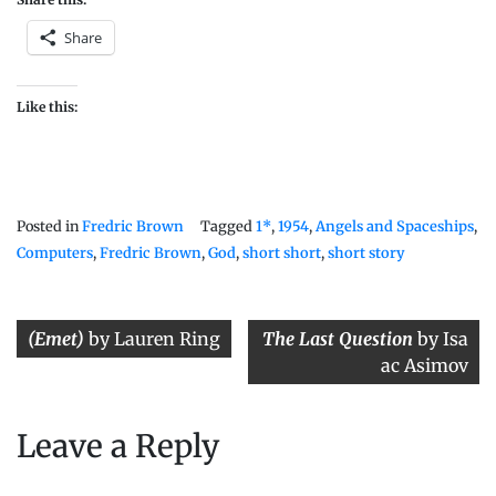
Share
Like this:
Posted in
Fredric Brown
Tagged
1*
,
1954
,
Angels and Spaceships
,
Computers
,
Fredric Brown
,
God
,
short short
,
short story
Post
(Emet)
by Lauren Ring
The Last Question
by Isa
navigation
ac Asimov
Leave a Reply