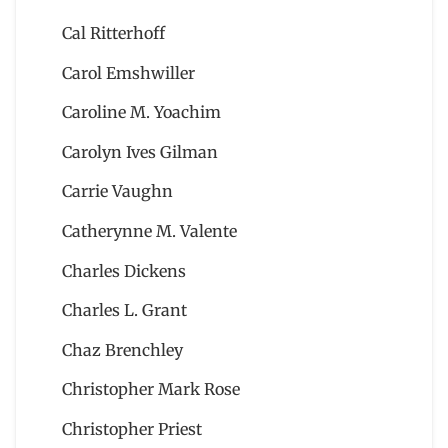
Cal Ritterhoff
Carol Emshwiller
Caroline M. Yoachim
Carolyn Ives Gilman
Carrie Vaughn
Catherynne M. Valente
Charles Dickens
Charles L. Grant
Chaz Brenchley
Christopher Mark Rose
Christopher Priest