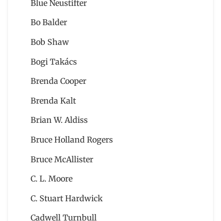
Blue Neustifter
Bo Balder
Bob Shaw
Bogi Takács
Brenda Cooper
Brenda Kalt
Brian W. Aldiss
Bruce Holland Rogers
Bruce McAllister
C. L. Moore
C. Stuart Hardwick
Cadwell Turnbull