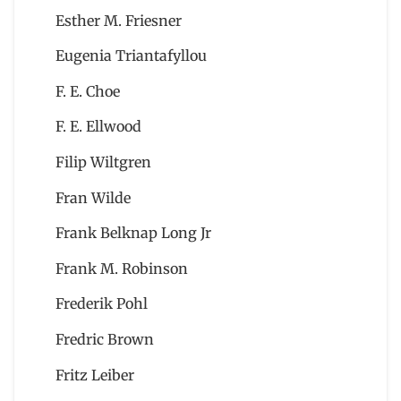
Esther M. Friesner
Eugenia Triantafyllou
F. E. Choe
F. E. Ellwood
Filip Wiltgren
Fran Wilde
Frank Belknap Long Jr
Frank M. Robinson
Frederik Pohl
Fredric Brown
Fritz Leiber