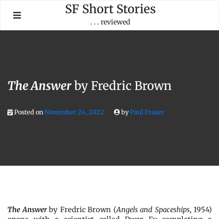
Skip
SF Short Stories
to
. . . reviewed
content
The Answer
by Fredric Brown
Posted on
November 24, 2022
by
Paul Fraser
The Answer
by Fredric Brown (
Angels and Spaceships
, 1954)