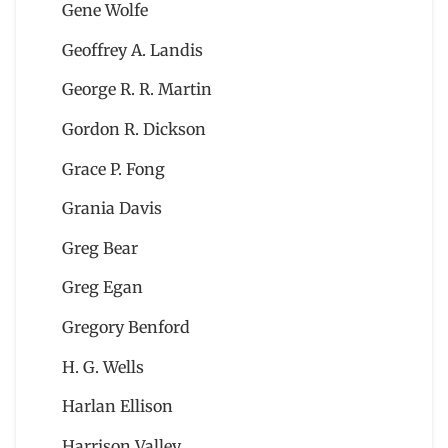
Gene Wolfe
Geoffrey A. Landis
George R. R. Martin
Gordon R. Dickson
Grace P. Fong
Grania Davis
Greg Bear
Greg Egan
Gregory Benford
H. G. Wells
Harlan Ellison
Harrison Valley