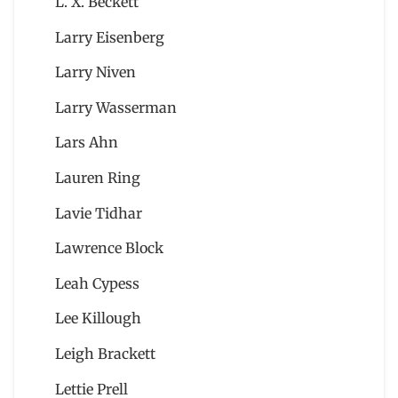
L. X. Beckett
Larry Eisenberg
Larry Niven
Larry Wasserman
Lars Ahn
Lauren Ring
Lavie Tidhar
Lawrence Block
Leah Cypess
Lee Killough
Leigh Brackett
Lettie Prell