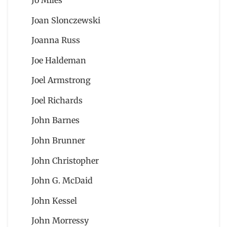
Joan Slonczewski
Joanna Russ
Joe Haldeman
Joel Armstrong
Joel Richards
John Barnes
John Brunner
John Christopher
John G. McDaid
John Kessel
John Morressy