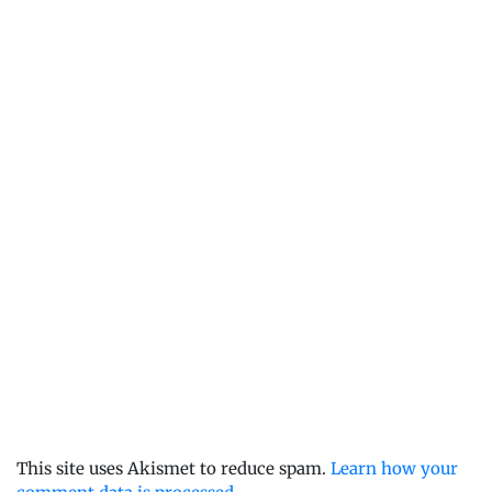
This site uses Akismet to reduce spam.
Learn how your