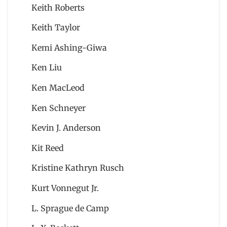
Keith Roberts
Keith Taylor
Kemi Ashing-Giwa
Ken Liu
Ken MacLeod
Ken Schneyer
Kevin J. Anderson
Kit Reed
Kristine Kathryn Rusch
Kurt Vonnegut Jr.
L. Sprague de Camp