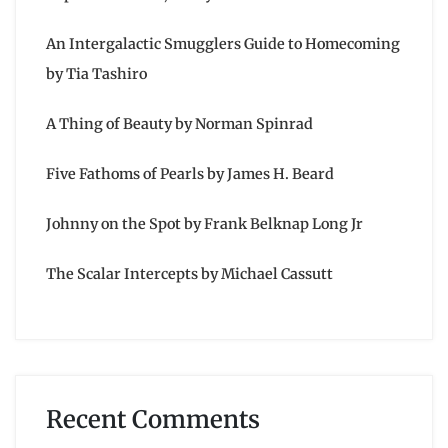
An Intergalactic Smugglers Guide to Homecoming
by Tia Tashiro
A Thing of Beauty by Norman Spinrad
Five Fathoms of Pearls by James H. Beard
Johnny on the Spot by Frank Belknap Long Jr
The Scalar Intercepts by Michael Cassutt
Recent Comments