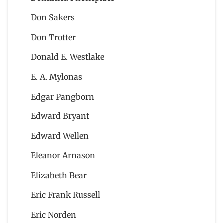
Don Sakers
Don Trotter
Donald E. Westlake
E. A. Mylonas
Edgar Pangborn
Edward Bryant
Edward Wellen
Eleanor Arnason
Elizabeth Bear
Eric Frank Russell
Eric Norden