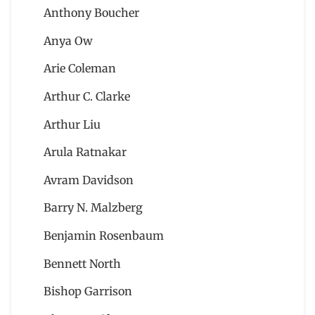
Anthony Boucher
Anya Ow
Arie Coleman
Arthur C. Clarke
Arthur Liu
Arula Ratnakar
Avram Davidson
Barry N. Malzberg
Benjamin Rosenbaum
Bennett North
Bishop Garrison