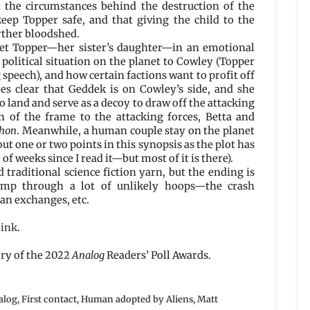
t the circumstances behind the destruction of the
keep Topper safe, and that giving the child to the
rther bloodshed.
et Topper—her sister’s daughter—in an emotional
political situation on the planet to Cowley (Topper
 speech), and how certain factions want to profit off
es clear that Geddek is on Cowley’s side, and she
to land and serve as a decoy to draw off the attacking
n of the frame to the attacking forces, Betta and
phon
. Meanwhile, a human couple stay on the planet
t one or two points in this synopsis as the plot has
 of weeks since I read it—but most of it is there).
d traditional science fiction yarn, but the ending is
jump through a lot of unlikely hoops—the crash
an exchanges, etc.
link
.
ory of the 2022
Analog
Readers’ Poll Awards.
alog
,
First contact
,
Human adopted by Aliens
,
Matt