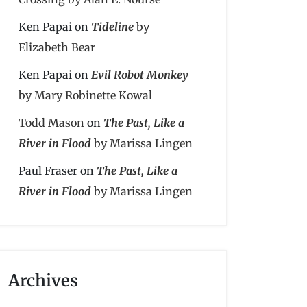
Ken Papai
on
Tideline
by
Elizabeth Bear
Ken Papai
on
Evil Robot Monkey
by Mary Robinette Kowal
Todd Mason
on
The Past, Like a
River in Flood
by Marissa Lingen
Paul Fraser
on
The Past, Like a
River in Flood
by Marissa Lingen
Archives