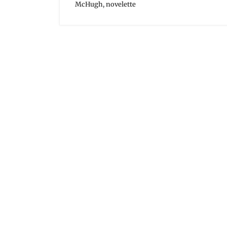
McHugh
,
novelette