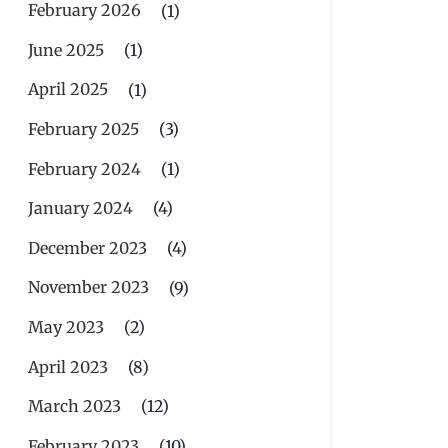
February 2026
(1)
June 2025
(1)
April 2025
(1)
February 2025
(3)
February 2024
(1)
January 2024
(4)
December 2023
(4)
November 2023
(9)
May 2023
(2)
April 2023
(8)
March 2023
(12)
February 2023
(10)