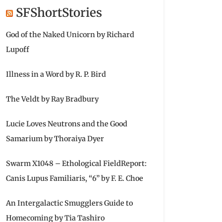
SFShortStories
God of the Naked Unicorn by Richard
Lupoff
Illness in a Word by R. P. Bird
The Veldt by Ray Bradbury
Lucie Loves Neutrons and the Good
Samarium by Thoraiya Dyer
Swarm X1048 – Ethological FieldReport:
Canis Lupus Familiaris, “6” by F. E. Choe
An Intergalactic Smugglers Guide to
Homecoming by Tia Tashiro