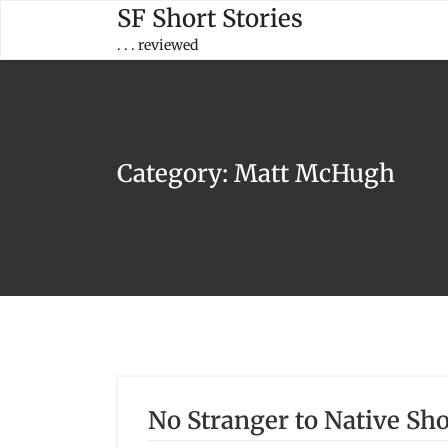
Skip
SF Short Stories
to
. . . reviewed
content
Category:
Matt McHugh
No Stranger to Native S