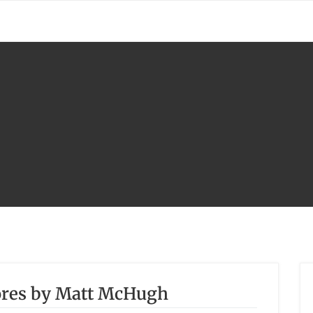
hores by Matt McHugh