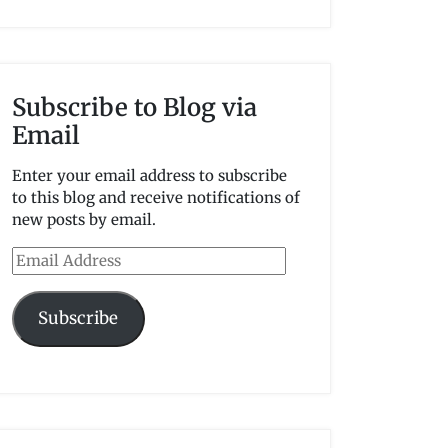
Subscribe to Blog via
Email
Enter your email address to subscribe
to this blog and receive notifications of
new posts by email.
Email
Address
Subscribe