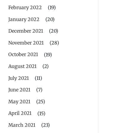
February 2022
(19)
January 2022
(20)
December 2021
(20)
November 2021
(28)
October 2021
(19)
August 2021
(2)
July 2021
(11)
June 2021
(7)
May 2021
(25)
April 2021
(15)
March 2021
(23)