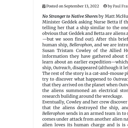
Posted on
September 13, 2022
by
Paul Fra
No Stranger to Native Shores
by Matt McHu
Minister Geddek asking Nurse Betta if th
telling her that a ship similar to the one
obvious that Geddek and Betta are aliens 
—but we soon find out). After this brie
human ship,
Bellerophon
, and we are intr
Susan Tristam Cowley of the Allied H
information they have gathered about th
learn about an earlier expedition—whic
ship,
Outreach
, disappeared (although it lef
The rest of the story is a cat-and-mouse p
try to discover what happened to
Outrea
that they arrived on the planet when
Outr
the aliens summoned an electrical sto
research building around the wreckage.
Eventually, Cowley and her crew discover (
that the aliens destroyed the ship, and
Bellerophon
sends in an armed team in to r
comes under attack from another alien nat
alien loves its human charge and is is