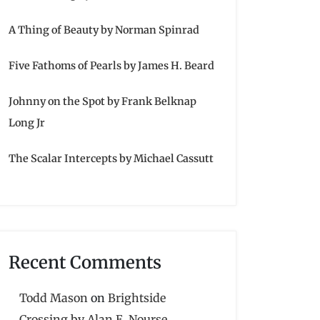
A Thing of Beauty by Norman Spinrad
Five Fathoms of Pearls by James H. Beard
Johnny on the Spot by Frank Belknap
Long Jr
The Scalar Intercepts by Michael Cassutt
Recent Comments
Todd Mason
on
Brightside
Crossing by Alan E. Nourse