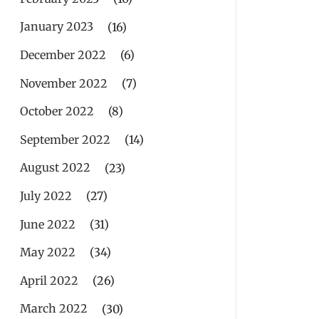
January 2023
(16)
December 2022
(6)
November 2022
(7)
October 2022
(8)
September 2022
(14)
August 2022
(23)
July 2022
(27)
June 2022
(31)
May 2022
(34)
April 2022
(26)
March 2022
(30)