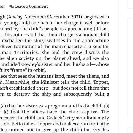
on
ser
Leave a Comment
No
1
Stranger
gh (
Analog
, November/December 2021)
begins with
to
e young child she has in her charge is well before
Native
 used by the child’s people is approaching (it isn’t
Shores
at this point—and that their charge is a human child
by
f exchange the story switches to the approaching
Matt
oduced to another of the main characters, a Senator
McHugh
uman Territories. She and the crew discuss the
e alien society on the planet ahead, and we also
h included Cowley’s sister and her husband—whose
t its “frame” in orbit).
iece that sees the humans land, meet the aliens, and
ch
. Meanwhile, the Minister tells the child, Topper,
each
crashlanded there—but does not tell them that
rm to destroy the ship and subsequently built a
a) that her sister was pregnant and had a child, (b)
 (c) that the aliens have the child captive. The
ecover the child, and Geddek’s city simultaneously
ion. Betta takes Hopper and makes a run for it (the
 determined not to give up the child) but Geddek