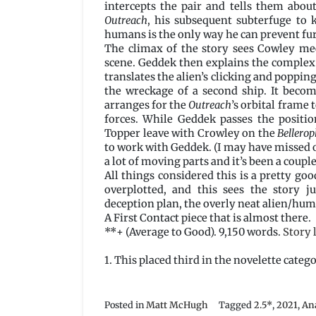
intercepts the pair and tells them abou
Outreach
, his subsequent subterfuge to 
humans is the only way he can prevent fu
The climax of the story sees Cowley me
scene. Geddek then explains the complex 
translates the alien’s clicking and popping
the wreckage of a second ship. It becom
arranges for the
Outreach
’s orbital frame 
forces. While Geddek passes the positio
Topper leave with Crowley on the
Bellero
to work with Geddek. (I may have missed ou
a lot of moving parts and it’s been a couple
All things considered this is a pretty goo
overplotted, and this sees the story 
deception plan, the overly neat alien/hum
A First Contact piece that is almost there.
**+ (Average to Good). 9,150 words.
Story 
1. This placed third in the novelette categ
Posted in
Matt McHugh
Tagged
2.5*
,
2021
,
An