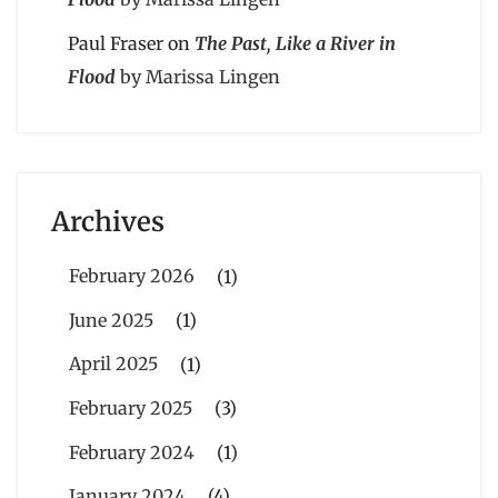
Paul Fraser
on
The Past, Like a River in
Flood
by Marissa Lingen
Archives
February 2026
(1)
June 2025
(1)
April 2025
(1)
February 2025
(3)
February 2024
(1)
January 2024
(4)