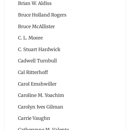
Brian W. Aldiss
Bruce Holland Rogers
Bruce McAllister
C. L. Moore
C. Stuart Hardwick
Cadwell Turnbull
Cal Ritterhoff
Carol Emshwiller
Caroline M. Yoachim
Carolyn Ives Gilman
Carrie Vaughn
Catherynne M. Valente