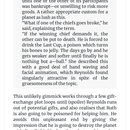
until one or the other of its participants
was bankrupt—or unwilling to risk more
goods. A rather appropriate custom for a
planet as lush as this.
“What if one of the chiefs goes broke,” he
said, explaining the term.
“If the winning chief demands it, the
other can be put to death. He is forced to
drink the Last Cup, a poison which turns
his bones to jelly. The days go by and he
gets weaker and softer until finally he is
nothing but a—ball.” She described this
with a good deal of hand waving and
facial animation, which Reynolds found
singularly attractive in spite of the
gruesomeness of the topic.
This unlikely gimmick works through a few gift-
exchange plot loops until (spoiler) Reynolds runs
out of potential gifts, and also realises that Ruth
is also going to be poisoned for helping him. He
avoids this unpleasant end by giving the
impression that he is going to destroy the planet