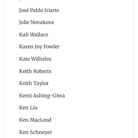
José Pablo Iriarte
Julie Novakova
Kali Wallace
Karen Joy Fowler
Kate Wilhelm
Keith Roberts
Keith Taylor
Kemi Ashing-Giwa
Ken Liu
Ken MacLeod
Ken Schneyer