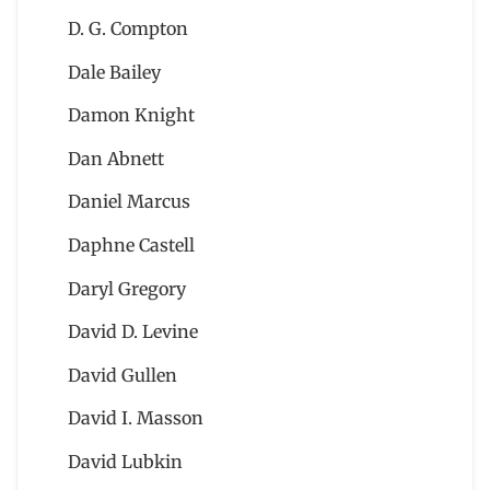
D. G. Compton
Dale Bailey
Damon Knight
Dan Abnett
Daniel Marcus
Daphne Castell
Daryl Gregory
David D. Levine
David Gullen
David I. Masson
David Lubkin