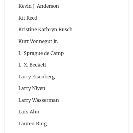
Kevin J. Anderson
Kit Reed
Kristine Kathryn Rusch
Kurt Vonnegut Jr.
L. Sprague de Camp
L. X. Beckett
Larry Eisenberg
Larry Niven
Larry Wasserman
Lars Ahn
Lauren Ring