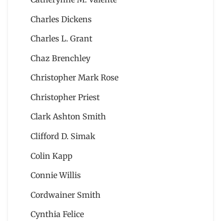
Charles Dickens
Charles L. Grant
Chaz Brenchley
Christopher Mark Rose
Christopher Priest
Clark Ashton Smith
Clifford D. Simak
Colin Kapp
Connie Willis
Cordwainer Smith
Cynthia Felice