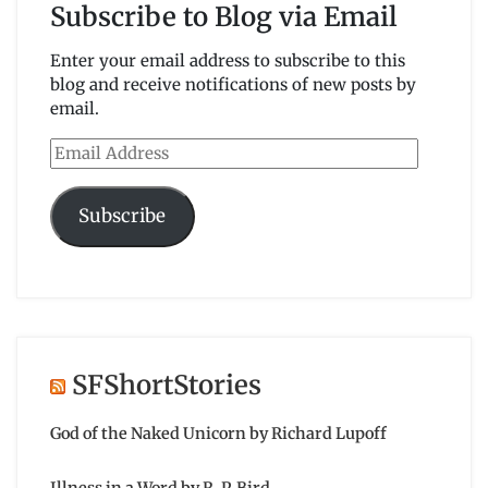
Subscribe to Blog via Email
Enter your email address to subscribe to this
blog and receive notifications of new posts by
email.
Email
Address
Subscribe
SFShortStories
God of the Naked Unicorn by Richard Lupoff
Illness in a Word by R. P. Bird