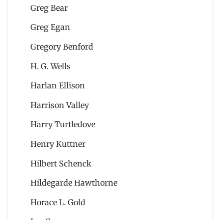
Greg Bear
Greg Egan
Gregory Benford
H. G. Wells
Harlan Ellison
Harrison Valley
Harry Turtledove
Henry Kuttner
Hilbert Schenck
Hildegarde Hawthorne
Horace L. Gold