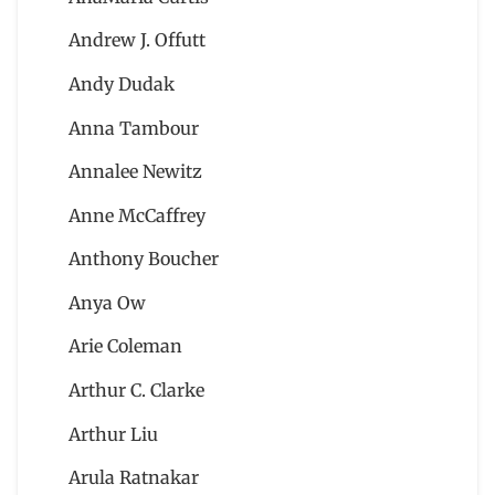
Andrew J. Offutt
Andy Dudak
Anna Tambour
Annalee Newitz
Anne McCaffrey
Anthony Boucher
Anya Ow
Arie Coleman
Arthur C. Clarke
Arthur Liu
Arula Ratnakar