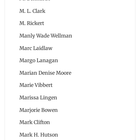
M. L. Clark
M. Rickert
Manly Wade Wellman
Marc Laidlaw
Margo Lanagan
Marian Denise Moore
Marie Vibbert
Marissa Lingen
Marjorie Bowen
Mark Clifton
Mark H. Hutson