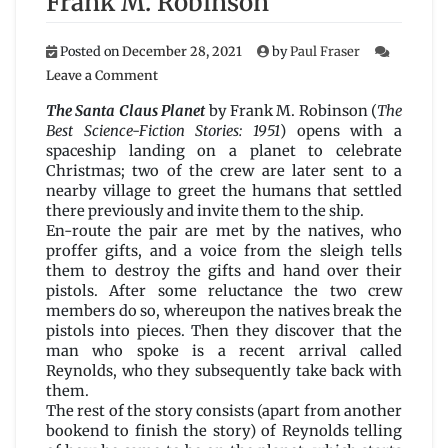
Frank M. Robinson
Posted on
December 28, 2021
by
Paul Fraser
on
Leave a Comment
The
Santa
The Santa Claus Planet
by Frank M. Robinson (
The
Claus
Best Science-Fiction Stories: 1951
) opens with a
Planet
spaceship landing on a planet to celebrate
by
Christmas; two of the crew are later sent to a
Frank
nearby village to greet the humans that settled
M.
there previously and invite them to the ship.
Robinson
En-route the pair are met by the natives, who
proffer gifts, and a voice from the sleigh tells
them to destroy the gifts and hand over their
pistols. After some reluctance the two crew
members do so, whereupon the natives break the
pistols into pieces. Then they discover that the
man who spoke is a recent arrival called
Reynolds, who they subsequently take back with
them.
The rest of the story consists (apart from another
bookend to finish the story) of Reynolds telling