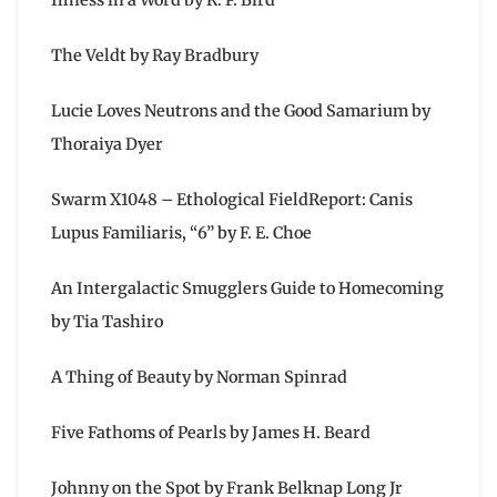
The Veldt by Ray Bradbury
Lucie Loves Neutrons and the Good Samarium by
Thoraiya Dyer
Swarm X1048 – Ethological FieldReport: Canis
Lupus Familiaris, “6” by F. E. Choe
An Intergalactic Smugglers Guide to Homecoming
by Tia Tashiro
A Thing of Beauty by Norman Spinrad
Five Fathoms of Pearls by James H. Beard
Johnny on the Spot by Frank Belknap Long Jr