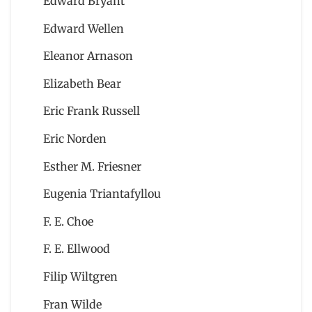
Edward Bryant
Edward Wellen
Eleanor Arnason
Elizabeth Bear
Eric Frank Russell
Eric Norden
Esther M. Friesner
Eugenia Triantafyllou
F. E. Choe
F. E. Ellwood
Filip Wiltgren
Fran Wilde