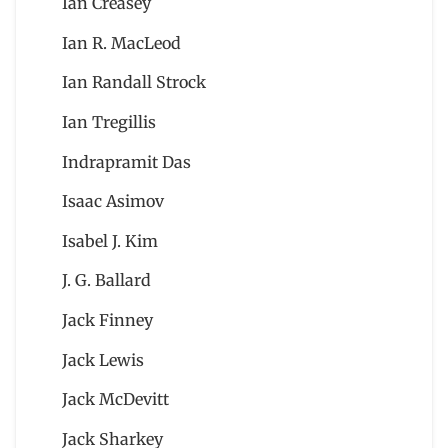
Ian Creasey
Ian R. MacLeod
Ian Randall Strock
Ian Tregillis
Indrapramit Das
Isaac Asimov
Isabel J. Kim
J. G. Ballard
Jack Finney
Jack Lewis
Jack McDevitt
Jack Sharkey