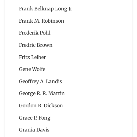
Frank Belknap Long Jr
Frank M. Robinson
Frederik Pohl
Fredric Brown
Fritz Leiber
Gene Wolfe
Geoffrey A. Landis
George R. R. Martin
Gordon R. Dickson
Grace P. Fong
Grania Davis