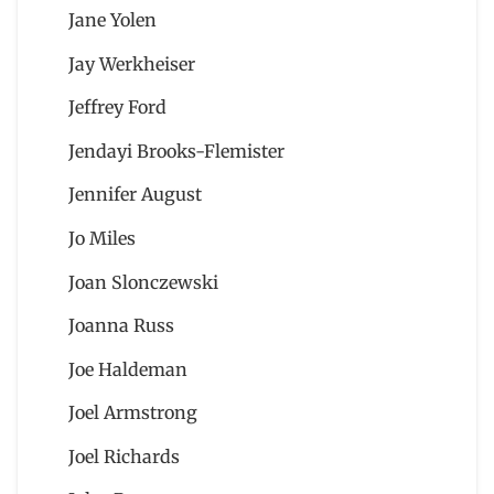
Jane Yolen
Jay Werkheiser
Jeffrey Ford
Jendayi Brooks-Flemister
Jennifer August
Jo Miles
Joan Slonczewski
Joanna Russ
Joe Haldeman
Joel Armstrong
Joel Richards