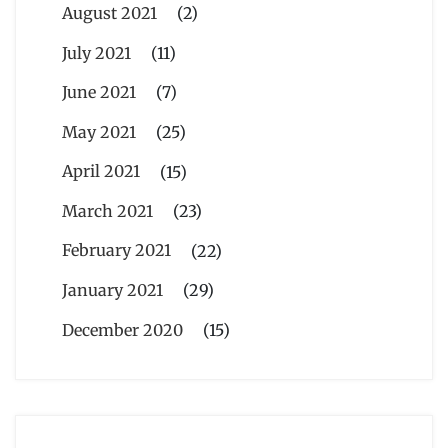
August 2021
(2)
July 2021
(11)
June 2021
(7)
May 2021
(25)
April 2021
(15)
March 2021
(23)
February 2021
(22)
January 2021
(29)
December 2020
(15)