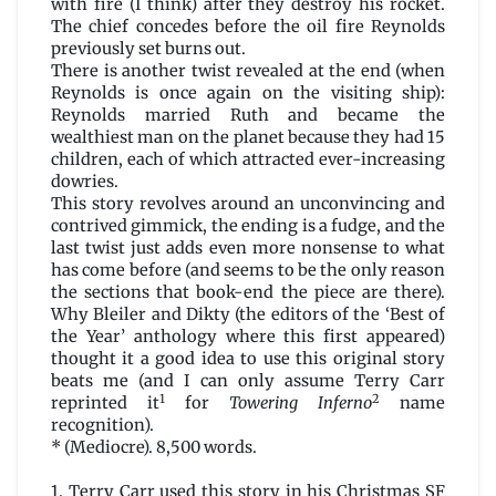
with fire (I think) after they destroy his rocket.
The chief concedes before the oil fire Reynolds
previously set burns out.
There is another twist revealed at the end (when
Reynolds is once again on the visiting ship):
Reynolds married Ruth and became the
wealthiest man on the planet because they had 15
children, each of which attracted ever-increasing
dowries.
This story revolves around an unconvincing and
contrived gimmick, the ending is a fudge, and the
last twist just adds even more nonsense to what
has come before (and seems to be the only reason
the sections that book-end the piece are there).
Why Bleiler and Dikty (the editors of the ‘Best of
the Year’ anthology where this first appeared)
thought it a good idea to use this original story
beats me (and I can only assume Terry Carr
1
2
reprinted it
for
Towering Inferno
name
recognition).
* (Mediocre). 8,500 words.
1. Terry Carr used this story in his Christmas SF