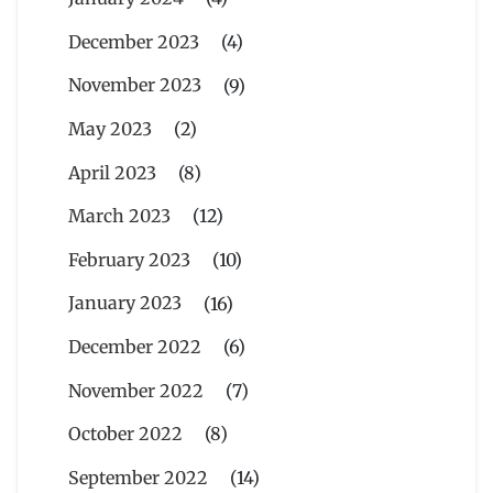
December 2023
(4)
November 2023
(9)
May 2023
(2)
April 2023
(8)
March 2023
(12)
February 2023
(10)
January 2023
(16)
December 2022
(6)
November 2022
(7)
October 2022
(8)
September 2022
(14)