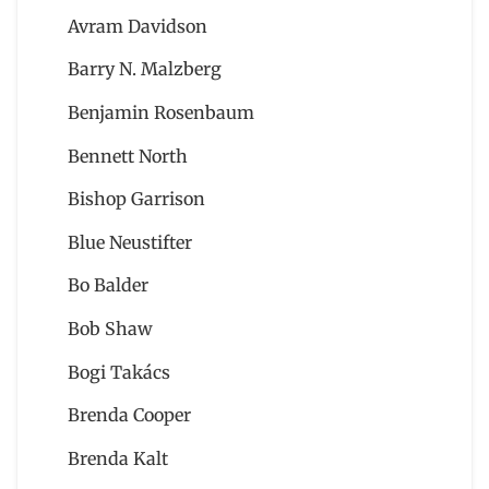
Avram Davidson
Barry N. Malzberg
Benjamin Rosenbaum
Bennett North
Bishop Garrison
Blue Neustifter
Bo Balder
Bob Shaw
Bogi Takács
Brenda Cooper
Brenda Kalt