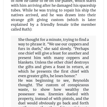
of how he came to be on the planet, which starts
with him arriving after he damaged his spaceship
tubes. While he was trying to repair his ship the
natives arrived, and he was drawn into their
strange gift giving custom (which is later
explained by a friendly female tribe member
called Ruth):
She thought for a minute, trying to find a
way to phrase it. “We use our coppers and
furs in duels,” she said slowly. “Perhaps
one chief will give a feast for another and
present him with many coppers and
blankets. Unless the other chief destroys
the gifts and gives a feast in return, at
which he presents the first chief with
even greater gifts, he loses honor.”
He was beginning to see, Reynolds
thought. The custom of conspicuous
waste, to show how wealthy the
possessor was. Enemies dueled with
property, instead of with pistols, and the
duel would obviously go back and forth