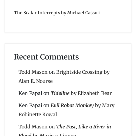
The Scalar Intercepts by Michael Cassutt
Recent Comments
Todd Mason
on
Brightside Crossing by
Alan E. Nourse
Ken Papai
on
Tideline
by Elizabeth Bear
Ken Papai
on
Evil Robot Monkey
by Mary
Robinette Kowal
Todd Mason
on
The Past, Like a River in
Flood
by Marissa Lingen