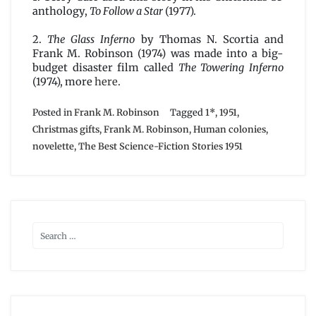
anthology,
To Follow a Star
(1977).
2.
The Glass Inferno
by Thomas N. Scortia and
Frank M. Robinson (1974) was made into a big-
budget disaster film called
The Towering Inferno
(1974), more
here
.
Posted in
Frank M. Robinson
Tagged
1*
,
1951
,
Christmas gifts
,
Frank M. Robinson
,
Human colonies
,
novelette
,
The Best Science-Fiction Stories 1951