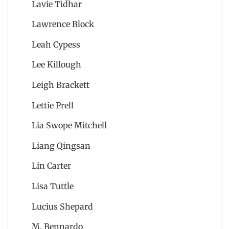
Lavie Tidhar
Lawrence Block
Leah Cypess
Lee Killough
Leigh Brackett
Lettie Prell
Lia Swope Mitchell
Liang Qingsan
Lin Carter
Lisa Tuttle
Lucius Shepard
M. Bennardo