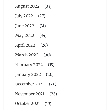
August 2022
(23)
July 2022
(27)
June 2022
(31)
May 2022
(34)
April 2022
(26)
March 2022
(30)
February 2022
(19)
January 2022
(20)
December 2021
(20)
November 2021
(28)
October 2021
(19)