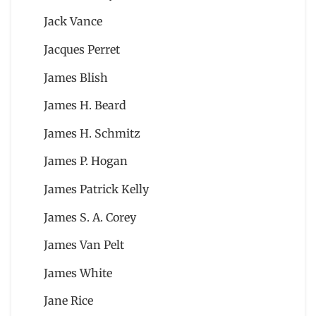
Jack Vance
Jacques Perret
James Blish
James H. Beard
James H. Schmitz
James P. Hogan
James Patrick Kelly
James S. A. Corey
James Van Pelt
James White
Jane Rice