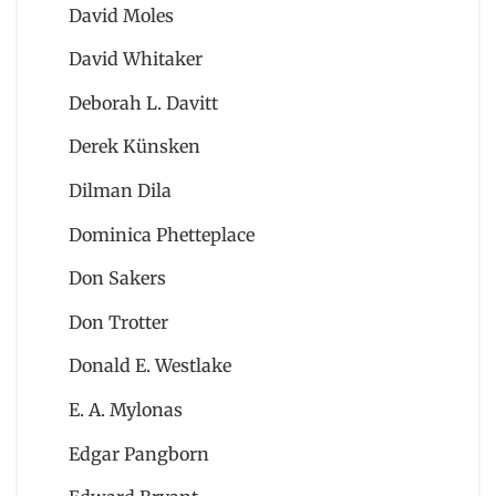
David Moles
David Whitaker
Deborah L. Davitt
Derek Künsken
Dilman Dila
Dominica Phetteplace
Don Sakers
Don Trotter
Donald E. Westlake
E. A. Mylonas
Edgar Pangborn