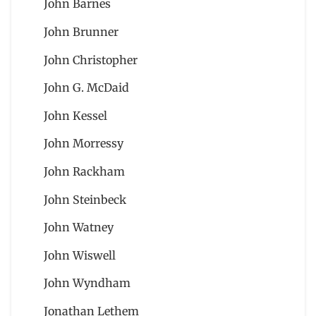
John Barnes
John Brunner
John Christopher
John G. McDaid
John Kessel
John Morressy
John Rackham
John Steinbeck
John Watney
John Wiswell
John Wyndham
Jonathan Lethem