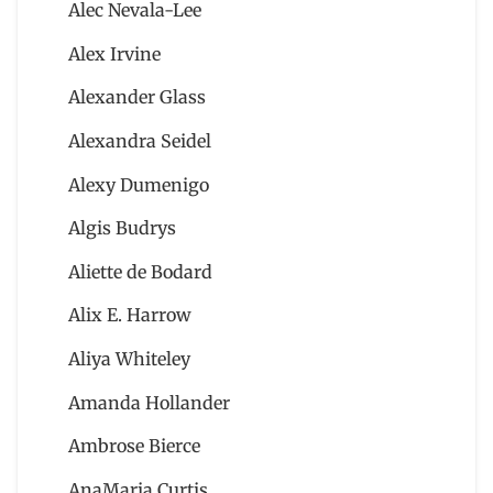
Alec Nevala-Lee
Alex Irvine
Alexander Glass
Alexandra Seidel
Alexy Dumenigo
Algis Budrys
Aliette de Bodard
Alix E. Harrow
Aliya Whiteley
Amanda Hollander
Ambrose Bierce
AnaMaria Curtis