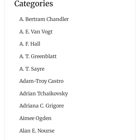
Categories
A. Bertram Chandler
A. E. Van Vogt
A. F. Hall
A. T. Greenblatt
A. T. Sayre
Adam-Troy Castro
Adrian Tchaikovsky
Adriana C. Grigore
Aimee Ogden
Alan E. Nourse