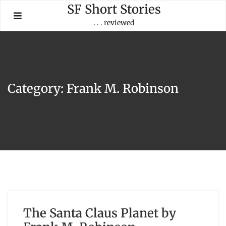
Skip
SF Short Stories
to
. . . reviewed
content
Category:
Frank M. Robinson
The Santa Claus Planet by