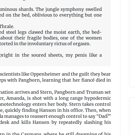
luminous shards. The jungle symphony swelled
ed on the bed, oblivious to everything but one
 Thrale.
ed steel legs clawed the moist earth, the bed-
d about their fragile bodies, one of the women
torted in the involuntary rictus of orgasm.
pright in the soured sheets, my penis like a
 scientists like Oppenheimer and the guilt they bear
eeps with Pangborn, learning that her fiancé died in
ssination arrives and Stern, Pangborn and Truman set
er, Amanda, is shot with a long range hypodermic
nanotechnology enters her body. Stern takes control
e, quickly finding Hanson in his office. Then, when
a manages to reassert enough control to say “Dad?”
desk and kills Hanson by repeatedly slashing his
tern in the Caymans, where he still dreaming of his