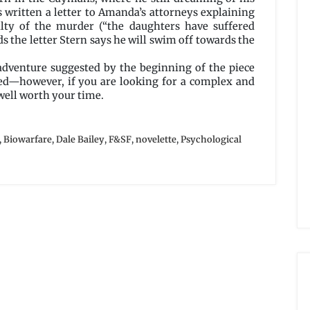
s written a letter to Amanda’s attorneys explaining
ty of the murder (“the daughters have suffered
s the letter Stern says he will swim off towards the
 adventure suggested by the beginning of the piece
ed—however, if you are looking for a complex and
well worth your time.
,
Biowarfare
,
Dale Bailey
,
F&SF
,
novelette
,
Psychological