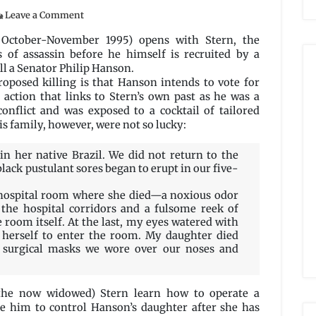
on
Leave a Comment
Sheep’s
Clothing
 October-November 1995) opens with Stern, the
by
s of assassin before he himself is recruited by a
Dale
l a Senator Philip Hanson.
Bailey
roposed killing is that Hanson intends to vote for
n action that links to Stern’s own past as he was a
conflict and was exposed to a cocktail of tailored
His family, however, were not so lucky:
in her native Brazil. We did not return to the
black pustulant sores began to erupt in our five-
e hospital room where she died—a noxious odor
the hospital corridors and a fulsome reek of
e room itself. At the last, my eyes watered with
 herself to enter the room. My daughter died
 surgical masks we wore over our noses and
(the now widowed) Stern learn how to operate a
le him to control Hanson’s daughter after she has