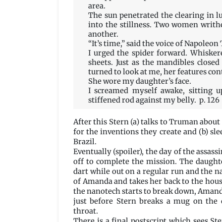
area.
The sun penetrated the clearing in 
into the stillness. Two women writh
another.
“It’s time,” said the voice of Napoleon
I urged the spider forward. Whisker
sheets. Just as the mandibles close
turned to look at me, her features con
She wore my daughter’s face.
I screamed myself awake, sitting u
stiffened rod against my belly. p. 126
After this Stern (a) talks to Truman about
for the inventions they create and (b) sl
Brazil.
Eventually (spoiler), the day of the assa
off to complete the mission. The daught
dart while out on a regular run and the 
of Amanda and takes her back to the hous
the nanotech starts to break down, Amand
just before Stern breaks a mug on the 
throat.
There is a final postscript which sees S