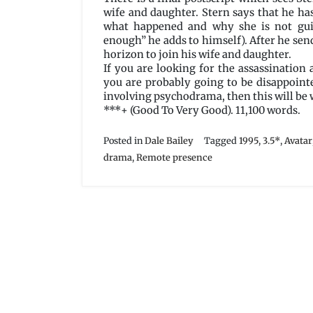
wife and daughter. Stern says that he ha
what happened and why she is not guil
enough” he adds to himself). After he send
horizon to join his wife and daughter.
If you are looking for the assassination
you are probably going to be disappoint
involving psychodrama, then this will be 
***+ (Good To Very Good). 11,100 words.
Posted in
Dale Bailey
Tagged
1995
,
3.5*
,
Avatar
drama
,
Remote presence