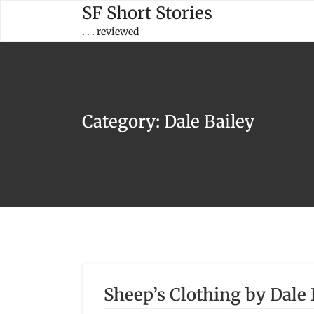
Skip
SF Short Stories
to
. . . reviewed
content
Category:
Dale Bailey
Sheep’s Clothing by Dale 