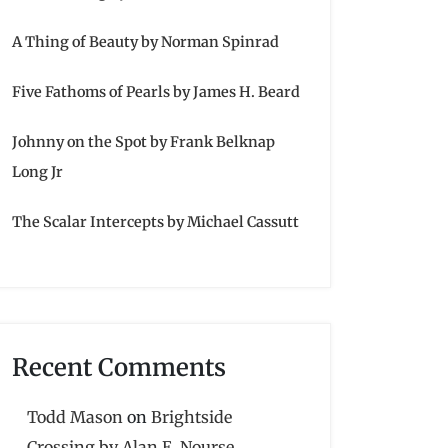
A Thing of Beauty by Norman Spinrad
Five Fathoms of Pearls by James H. Beard
Johnny on the Spot by Frank Belknap
Long Jr
The Scalar Intercepts by Michael Cassutt
Recent Comments
Todd Mason
on
Brightside
Crossing by Alan E. Nourse