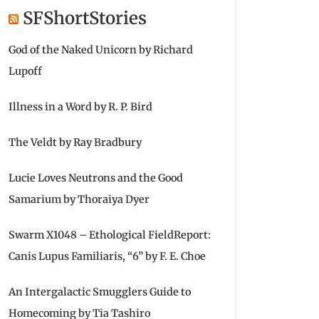
SFShortStories
God of the Naked Unicorn by Richard
Lupoff
Illness in a Word by R. P. Bird
The Veldt by Ray Bradbury
Lucie Loves Neutrons and the Good
Samarium by Thoraiya Dyer
Swarm X1048 – Ethological FieldReport:
Canis Lupus Familiaris, “6” by F. E. Choe
An Intergalactic Smugglers Guide to
Homecoming by Tia Tashiro