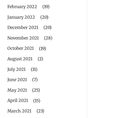
February 2022
(19)
January 2022
(20)
December 2021
(20)
November 2021
(28)
October 2021
(19)
August 2021
(2)
July 2021
(11)
June 2021
(7)
May 2021
(25)
April 2021
(15)
March 2021
(23)