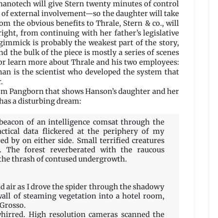
nanotech will give Stern twenty minutes of control
e of external involvement—so the daughter will take
m the obvious benefits to Thrale, Stern & co., will
right, from continuing with her father’s legislative
gimmick is probably the weakest part of the story,
and the bulk of the piece is mostly a series of scenes
 or learn more about Thrale and his two employees:
man is the scientist who developed the system that
.
 from Pangborn that shows Hanson’s daughter and her
 has a disturbing dream:
e beacon of an intelligence comsat through the
ctical data flickered at the periphery of my
ed by on either side. Small terrified creatures
. The forest reverberated with the raucous
 the thrash of contused undergrowth.
 air as I drove the spider through the shadowy
wall of steaming vegetation into a hotel room,
 Grosso.
whirred. High resolution cameras scanned the