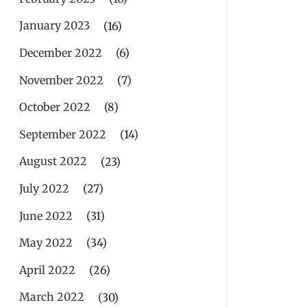
January 2023
(16)
December 2022
(6)
November 2022
(7)
October 2022
(8)
September 2022
(14)
August 2022
(23)
July 2022
(27)
June 2022
(31)
May 2022
(34)
April 2022
(26)
March 2022
(30)