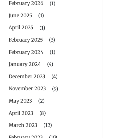
February 2026
(1)
June 2025
(1)
April 2025
(1)
February 2025
(3)
February 2024
(1)
January 2024
(4)
December 2023
(4)
November 2023
(9)
May 2023
(2)
April 2023
(8)
March 2023
(12)
February 2023
(10)