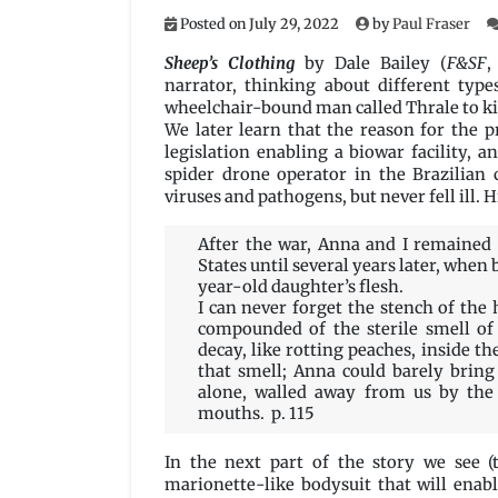
Posted on
July 29, 2022
by
Paul Fraser
Sheep’s Clothing
by Dale Bailey (
F&SF
,
narrator, thinking about different type
wheelchair-bound man called Thrale to kil
We later learn that the reason for the p
legislation enabling a biowar facility, a
spider drone operator in the Brazilian 
viruses and pathogens, but never fell ill. 
After the war, Anna and I remained 
States until several years later, when 
year-old daughter’s flesh.
I can never forget the stench of th
compounded of the sterile smell of 
decay, like rotting peaches, inside th
that smell; Anna could barely bring
alone, walled away from us by the
mouths. p. 115
In the next part of the story we see 
marionette-like bodysuit that will enab