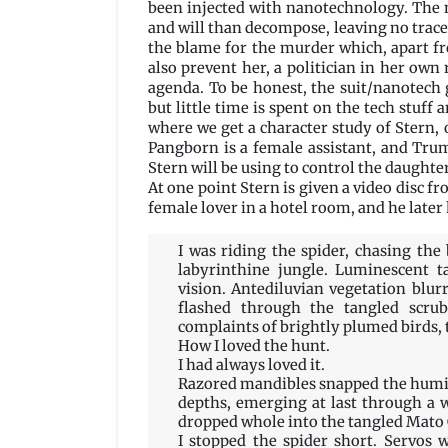
been injected with nanotechnology. The 
and will than decompose, leaving no trac
the blame for the murder which, apart fro
also prevent her, a politician in her own 
agenda. To be honest, the suit/nanotech 
but little time is spent on the tech stuff 
where we get a character study of Stern,
Pangborn is a female assistant, and Tru
Stern will be using to control the daughter
At one point Stern is given a video disc
female lover in a hotel room, and he later
I was riding the spider, chasing th
labyrinthine jungle. Luminescent ta
vision. Antediluvian vegetation blurr
flashed through the tangled scrub
complaints of brightly plumed birds,
How I loved the hunt.
I had always loved it.
Razored mandibles snapped the humid
depths, emerging at last through a 
dropped whole into the tangled Mato
I stopped the spider short. Servos 