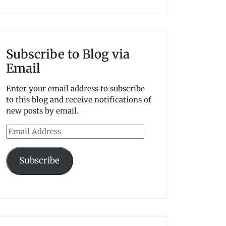
Subscribe to Blog via
Email
Enter your email address to subscribe
to this blog and receive notifications of
new posts by email.
Email
Address
Subscribe