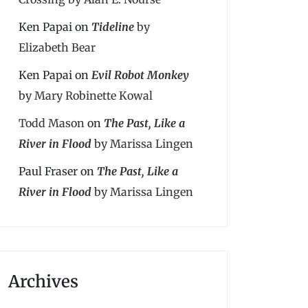
Ken Papai
on
Tideline
by
Elizabeth Bear
Ken Papai
on
Evil Robot Monkey
by Mary Robinette Kowal
Todd Mason
on
The Past, Like a
River in Flood
by Marissa Lingen
Paul Fraser
on
The Past, Like a
River in Flood
by Marissa Lingen
Archives