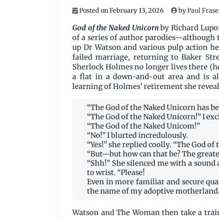
Posted on
February 13, 2026
by
Paul Frase
God of the Naked Unicorn
by Richard Lupof
of a series of author parodies—although 
up Dr Watson and various pulp action he
failed marriage, returning to Baker Str
Sherlock Holmes no longer lives there (he
a flat in a down-and-out area and is a
learning of Holmes’ retirement she reveals
“The God of the Naked Unicorn has be
“The God of the Naked Unicorn!” I ex
“The God of the Naked Unicom!”
“No!” I blurted incredulously.
“Yes!” she replied coolly. “The God of
“But—but how can that be? The greates
“Shh!” She silenced me with a sound 
to wrist. “Please!
Even in more familiar and secure qua
the name of my adoptive motherland.”
Watson and The Woman then take a train 