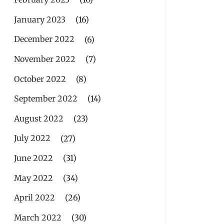
January 2023
(16)
December 2022
(6)
November 2022
(7)
October 2022
(8)
September 2022
(14)
August 2022
(23)
July 2022
(27)
June 2022
(31)
May 2022
(34)
April 2022
(26)
March 2022
(30)