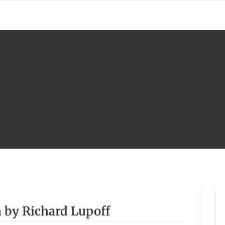
 by Richard Lupoff