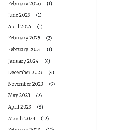
February 2026
(1)
June 2025
(1)
April 2025
(1)
February 2025
(3)
February 2024
(1)
January 2024
(4)
December 2023
(4)
November 2023
(9)
May 2023
(2)
April 2023
(8)
March 2023
(12)
February 2023
(10)