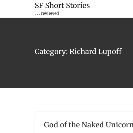
Skip
SF Short Stories
to
. . . reviewed
content
Category:
Richard Lupoff
God of the Naked Unicorn