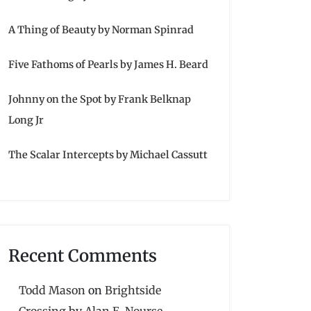
A Thing of Beauty by Norman Spinrad
Five Fathoms of Pearls by James H. Beard
Johnny on the Spot by Frank Belknap
Long Jr
The Scalar Intercepts by Michael Cassutt
Recent Comments
Todd Mason
on
Brightside
Crossing by Alan E. Nourse