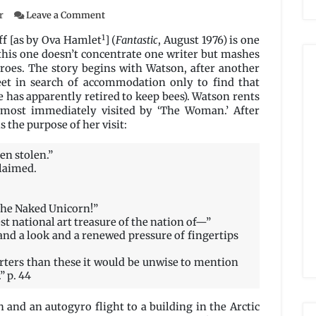
on
r
Leave a Comment
God
1
of
f [as by Ova Hamlet
] (
Fantastic
, August 1976) is one
the
this one doesn’t concentrate one writer but mashes
Naked
roes. The story begins with Watson, after another
Unicorn
eet in search of accommodation only to find that
by
 has apparently retired to keep bees). Watson rents
Richard
lmost immediately visited by ‘The Woman.’ After
Lupoff
 the purpose of her visit:
en stolen.”
claimed.
 the Naked Unicorn!”
t national art treasure of the nation of—”
and a look and a renewed pressure of fingertips
rters than these it would be unwise to mention
 p. 44
and an autogyro flight to a building in the Arctic