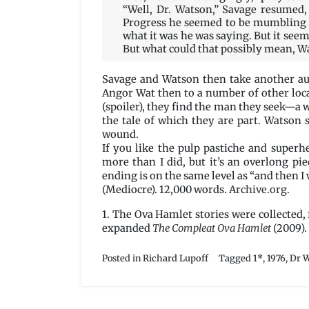
“Well, Dr. Watson,” Savage resumed,
Progress he seemed to be mumbling s
what it was he was saying. But it see
But what could that possibly mean, Wa
Savage and Watson then take another auto
Angor Wat then to a number of other loca
(spoiler), they find the man they seek—a w
the tale of which they are part. Watson 
wound.
If you like the pulp pastiche and superh
more than I did, but it’s an overlong pi
ending is on the same level as “and then I
(Mediocre). 12,000 words.
Archive.org
.
1. The Ova Hamlet stories were collected, 
expanded
The Compleat Ova Hamlet
(2009).
Posted in
Richard Lupoff
Tagged
1*
,
1976
,
Dr 