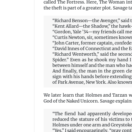
called The Fortress. Here, The Woman int
the theft is part of a greater plot. Savag
“Richard Benson—the Avenger,” said t
“Kent Allard—the Shadow,” the hawk
“Gordon, Yale ’34—my friends call me 
“Curtis Newton, sir, sometimes known
“John Carter, former captain, confeder
“David Innes of Connecticut and the E
“Richard Wentworth,” said the secon
Spider.” Even as he shook my hand I 
between himself and the man who had
And finally, the man in the green cl
sign with his hands before extendin
of Park Avenue, New York. Also known
We later learn that Holmes and Tarzan w
God of the Naked Unicorn. Savage explain
“The fiend had apparently developed
reduced the stature of his victims t
Holmes under one arm and Greystoke 
“Yes,” I said encouragingly, “pray cont