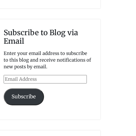
Subscribe to Blog via
Email
Enter your email address to subscribe
to this blog and receive notifications of
new posts by email.
Email
Address
Subscribe