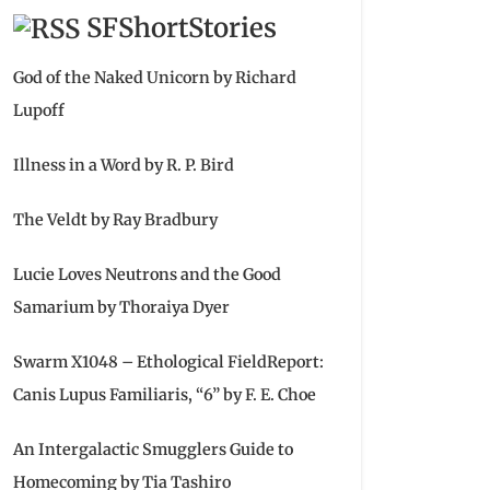
SFShortStories
God of the Naked Unicorn by Richard
Lupoff
Illness in a Word by R. P. Bird
The Veldt by Ray Bradbury
Lucie Loves Neutrons and the Good
Samarium by Thoraiya Dyer
Swarm X1048 – Ethological FieldReport:
Canis Lupus Familiaris, “6” by F. E. Choe
An Intergalactic Smugglers Guide to
Homecoming by Tia Tashiro