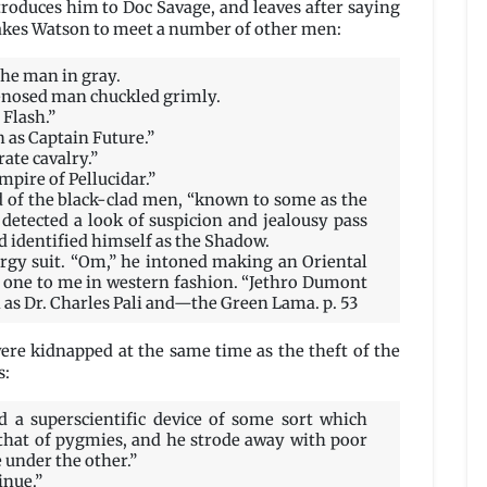
roduces him to Doc Savage, and leaves after saying
e takes Watson to meet a number of other men:
he man in gray.
-nosed man chuckled grimly.
Flash.”
 as Captain Future.”
ate cavalry.”
mpire of Pellucidar.”
d of the black-clad men, “known to some as the
detected a look of suspicion and jealousy pass
 identified himself as the Shadow.
ergy suit. “Om,” he intoned making an Oriental
g one to me in western fashion. “Jethro Dumont
 as Dr. Charles Pali and—the Green Lama. p. 53
ere kidnapped at the same time as the theft of the
s:
 a superscientific device of some sort which
o that of pygmies, and he strode away with poor
under the other.”
inue.”