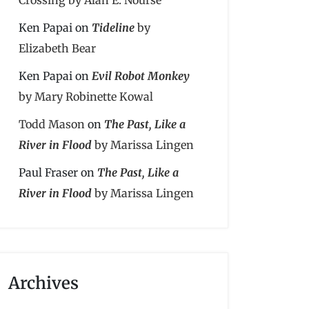
Ken Papai
on
Tideline
by
Elizabeth Bear
Ken Papai
on
Evil Robot Monkey
by Mary Robinette Kowal
Todd Mason
on
The Past, Like a
River in Flood
by Marissa Lingen
Paul Fraser
on
The Past, Like a
River in Flood
by Marissa Lingen
Archives