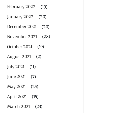
February 2022
(19)
January 2022
(20)
December 2021
(20)
November 2021
(28)
October 2021
(19)
August 2021
(2)
July 2021
(11)
June 2021
(7)
May 2021
(25)
April 2021
(15)
March 2021
(23)