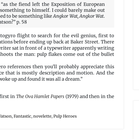
 “as the fiend left the Exposition of European
omething to himself. I could barely make out
med to be something like
Angkor Wat, Angkor Wat
.
tson?” p. 58
gyro flight to search for the evil genius, first to
tions before ending up back at Baker Street. There
riter sat in front of a typewriter apparently writing
shoots the man: pulp flakes come out of the bullet
ero references then you’ll probably appreciate this
ece that is mostly description and motion. And the
 woke up and found it was all a dream.”
first in
The Ova Hamlet Papers
(1979) and then in the
Watson
,
Fantastic
,
novelette
,
Pulp Heroes