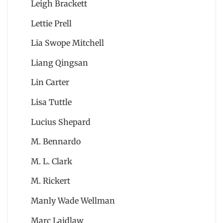
Leigh Brackett
Lettie Prell
Lia Swope Mitchell
Liang Qingsan
Lin Carter
Lisa Tuttle
Lucius Shepard
M. Bennardo
M. L. Clark
M. Rickert
Manly Wade Wellman
Marc Laidlaw