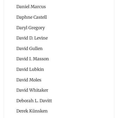
Daniel Marcus
Daphne Castell
Daryl Gregory
David D. Levine
David Gullen
David I. Masson
David Lubkin
David Moles
David Whitaker
Deborah L. Davitt
Derek Künsken