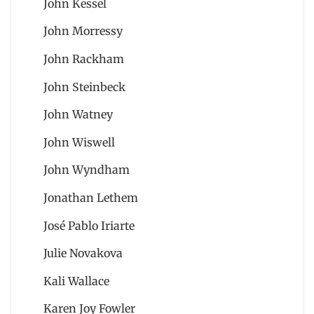
John Kessel
John Morressy
John Rackham
John Steinbeck
John Watney
John Wiswell
John Wyndham
Jonathan Lethem
José Pablo Iriarte
Julie Novakova
Kali Wallace
Karen Joy Fowler