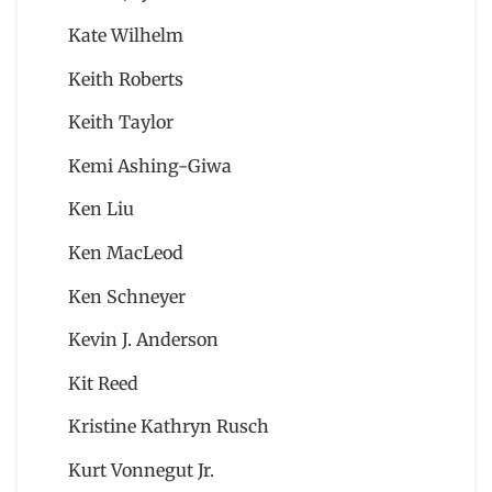
Kate Wilhelm
Keith Roberts
Keith Taylor
Kemi Ashing-Giwa
Ken Liu
Ken MacLeod
Ken Schneyer
Kevin J. Anderson
Kit Reed
Kristine Kathryn Rusch
Kurt Vonnegut Jr.