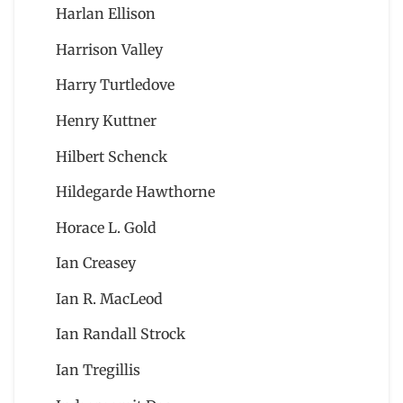
Harlan Ellison
Harrison Valley
Harry Turtledove
Henry Kuttner
Hilbert Schenck
Hildegarde Hawthorne
Horace L. Gold
Ian Creasey
Ian R. MacLeod
Ian Randall Strock
Ian Tregillis