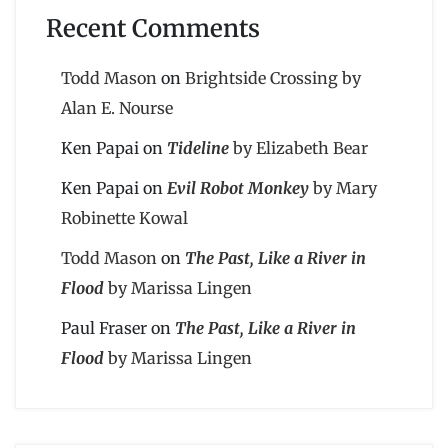
Recent Comments
Todd Mason
on
Brightside Crossing by
Alan E. Nourse
Ken Papai
on
Tideline
by Elizabeth Bear
Ken Papai
on
Evil Robot Monkey
by Mary
Robinette Kowal
Todd Mason
on
The Past, Like a River in
Flood
by Marissa Lingen
Paul Fraser
on
The Past, Like a River in
Flood
by Marissa Lingen