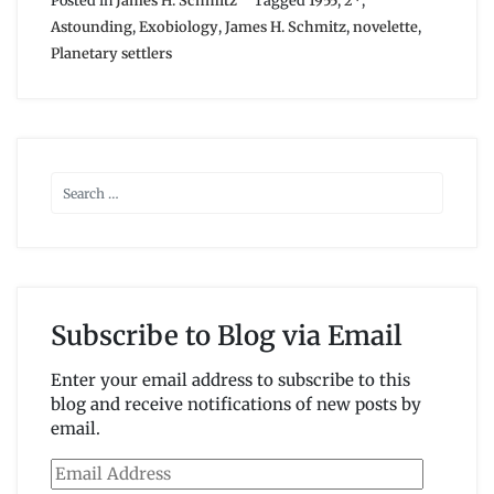
Posted in
James H. Schmitz
Tagged
1955
,
2*
,
Astounding
,
Exobiology
,
James H. Schmitz
,
novelette
,
Planetary settlers
Subscribe to Blog via Email
Enter your email address to subscribe to this
blog and receive notifications of new posts by
email.
Email
Address