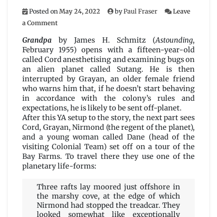
Posted on
May 24, 2022
by
Paul Fraser
Leave
on
a Comment
Grandpa
by
Grandpa
by James H. Schmitz (
Astounding
,
James
February 1955) opens with a fifteen-year-old
H.
called Cord anesthetising and examining bugs on
Schmitz
an alien planet called Sutang. He is then
interrupted by Grayan, an older female friend
who warns him that, if he doesn’t start behaving
in accordance with the colony’s rules and
expectations, he is likely to be sent off-planet.
After this YA setup to the story, the next part sees
Cord, Grayan, Nirmond (the regent of the planet),
and a young woman called Dane (head of the
visiting Colonial Team) set off on a tour of the
Bay Farms. To travel there they use one of the
planetary life-forms:
Three rafts lay moored just offshore in
the marshy cove, at the edge of which
Nirmond had stopped the treadcar. They
looked somewhat like exceptionally