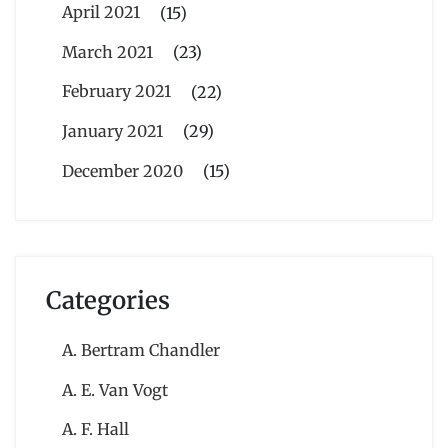
April 2021
(15)
March 2021
(23)
February 2021
(22)
January 2021
(29)
December 2020
(15)
Categories
A. Bertram Chandler
A. E. Van Vogt
A. F. Hall