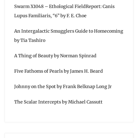
Swarm X1048 – Ethological FieldReport: Canis
Lupus Familiaris, “6” by F. E. Choe
An Intergalactic Smugglers Guide to Homecoming
by Tia Tashiro
A Thing of Beauty by Norman Spinrad
Five Fathoms of Pearls by James H. Beard
Johnny on the Spot by Frank Belknap Long Jr
The Scalar Intercepts by Michael Cassutt