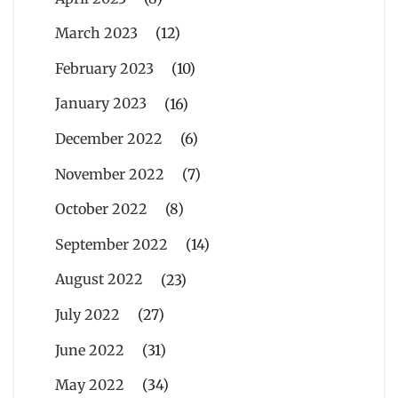
March 2023
(12)
February 2023
(10)
January 2023
(16)
December 2022
(6)
November 2022
(7)
October 2022
(8)
September 2022
(14)
August 2022
(23)
July 2022
(27)
June 2022
(31)
May 2022
(34)