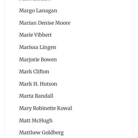
Margo Lanagan
Marian Denise Moore
Marie Vibbert
Marissa Lingen
Marjorie Bowen
Mark Clifton
Mark H. Hutson
Marta Randall
Mary Robinette Kowal
Matt McHugh
Matthew Goldberg