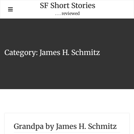
Skip
SF Short Stories
to
. . . reviewed
content
Category:
James H. Schmitz
Grandpa by James H. Schmitz