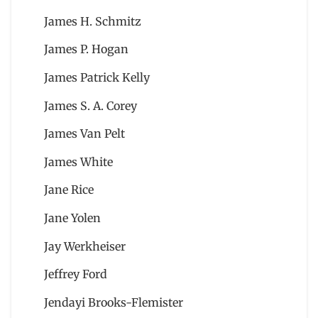
James H. Schmitz
James P. Hogan
James Patrick Kelly
James S. A. Corey
James Van Pelt
James White
Jane Rice
Jane Yolen
Jay Werkheiser
Jeffrey Ford
Jendayi Brooks-Flemister