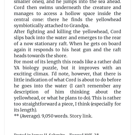
smaller ones), and he jumps into the sea ahead.
Cord then swims underneath the creature and
manages to access a hollow space inside the
central cone: there he finds the yellowhead
symbiotically attached to Grandpa.
After fighting and killing the yellowhead, Cord
slips back into the water and emerges to the rear
of a now stationary raft. When he gets on board
again it responds to his heat gun and the raft
heads towards the shore.
For most of its length this reads like a rather dull
YA biology puzzle, but it improves with an
exciting climax. I’d note, however, that there is
little indication of what Cord is about to do before
he goes into the water (I can’t remember any
description of him thinking about the
yellowhead, or what he plans to do). This is rather
too straightforward a piece, I think (especially for
its length).
** (Average). 9,050 words.
Story link
.