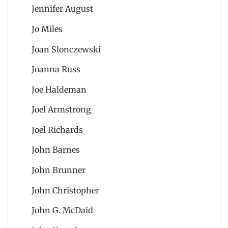
Jennifer August
Jo Miles
Joan Slonczewski
Joanna Russ
Joe Haldeman
Joel Armstrong
Joel Richards
John Barnes
John Brunner
John Christopher
John G. McDaid