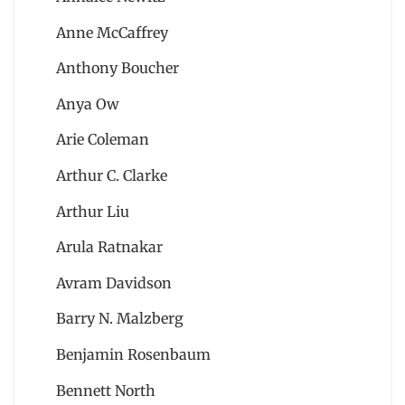
Anne McCaffrey
Anthony Boucher
Anya Ow
Arie Coleman
Arthur C. Clarke
Arthur Liu
Arula Ratnakar
Avram Davidson
Barry N. Malzberg
Benjamin Rosenbaum
Bennett North