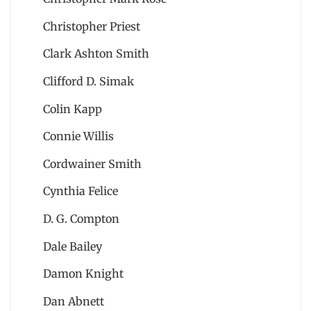
Christopher Priest
Clark Ashton Smith
Clifford D. Simak
Colin Kapp
Connie Willis
Cordwainer Smith
Cynthia Felice
D. G. Compton
Dale Bailey
Damon Knight
Dan Abnett