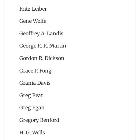
Fritz Leiber
Gene Wolfe
Geoffrey A. Landis
George R. R. Martin
Gordon R. Dickson
Grace P. Fong
Grania Davis
Greg Bear
Greg Egan
Gregory Benford
H. G. Wells