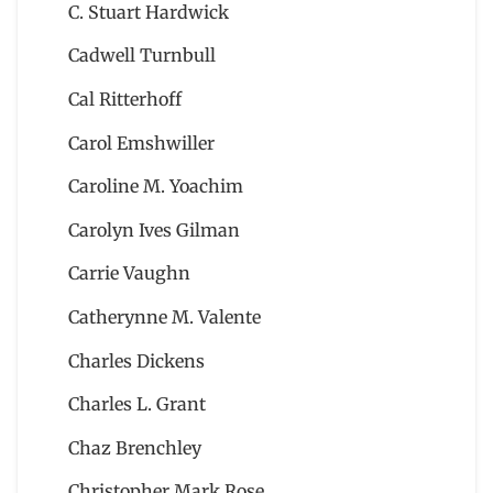
C. Stuart Hardwick
Cadwell Turnbull
Cal Ritterhoff
Carol Emshwiller
Caroline M. Yoachim
Carolyn Ives Gilman
Carrie Vaughn
Catherynne M. Valente
Charles Dickens
Charles L. Grant
Chaz Brenchley
Christopher Mark Rose