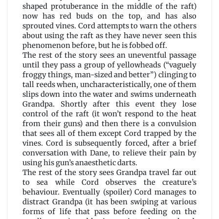
shaped protuberance in the middle of the raft)
now has red buds on the top, and has also
sprouted vines. Cord attempts to warn the others
about using the raft as they have never seen this
phenomenon before, but he is fobbed off.
The rest of the story sees an uneventful passage
until they pass a group of yellowheads (“vaguely
froggy things, man-sized and better”) clinging to
tall reeds when, uncharacteristically, one of them
slips down into the water and swims underneath
Grandpa. Shortly after this event they lose
control of the raft (it won’t respond to the heat
from their guns) and then there is a convulsion
that sees all of them except Cord trapped by the
vines. Cord is subsequently forced, after a brief
conversation with Dane, to relieve their pain by
using his gun’s anaesthetic darts.
The rest of the story sees Grandpa travel far out
to sea while Cord observes the creature’s
behaviour. Eventually (spoiler) Cord manages to
distract Grandpa (it has been swiping at various
forms of life that pass before feeding on the