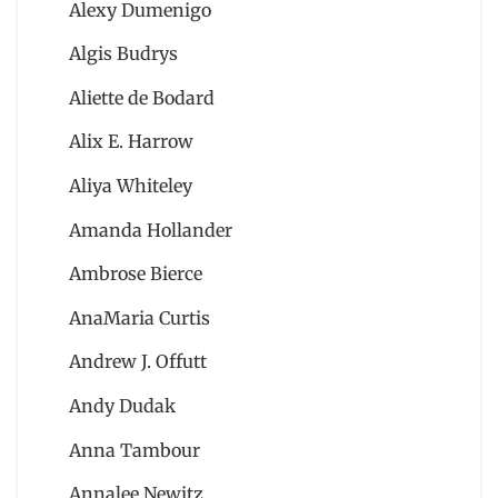
Alexy Dumenigo
Algis Budrys
Aliette de Bodard
Alix E. Harrow
Aliya Whiteley
Amanda Hollander
Ambrose Bierce
AnaMaria Curtis
Andrew J. Offutt
Andy Dudak
Anna Tambour
Annalee Newitz