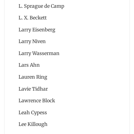
L. Sprague de Camp
L. X. Beckett
Larry Eisenberg
Larry Niven
Larry Wasserman
Lars Ahn
Lauren Ring
Lavie Tidhar
Lawrence Block
Leah Cypess
Lee Killough