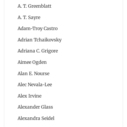
A. T. Greenblatt
A. T. Sayre
Adam-Troy Castro
Adrian Tchaikovsky
Adriana C. Grigore
Aimee Ogden
Alan E. Nourse
Alec Nevala-Lee
Alex Irvine
Alexander Glass
Alexandra Seidel