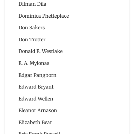
Dilman Dila
Dominica Phetteplace
Don Sakers
Don Trotter
Donald E. Westlake
E. A. Mylonas
Edgar Pangborn
Edward Bryant
Edward Wellen
Eleanor Arnason
Elizabeth Bear