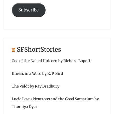
Subscribe
SFShortStories
God of the Naked Unicorn by Richard Lupoff
Illness in a Word by R. P. Bird
The Veldt by Ray Bradbury
Lucie Loves Neutrons and the Good Samarium by
Thoraiya Dyer