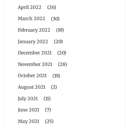
April 2022
(26)
March 2022
(30)
February 2022
(19)
January 2022
(20)
December 2021
(20)
November 2021
(28)
October 2021
(19)
August 2021
(2)
July 2021
(11)
June 2021
(7)
May 2021
(25)