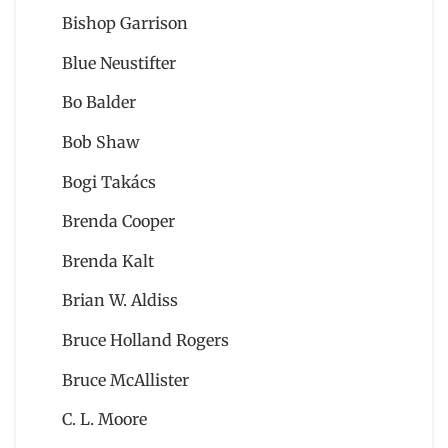
Bishop Garrison
Blue Neustifter
Bo Balder
Bob Shaw
Bogi Takács
Brenda Cooper
Brenda Kalt
Brian W. Aldiss
Bruce Holland Rogers
Bruce McAllister
C. L. Moore