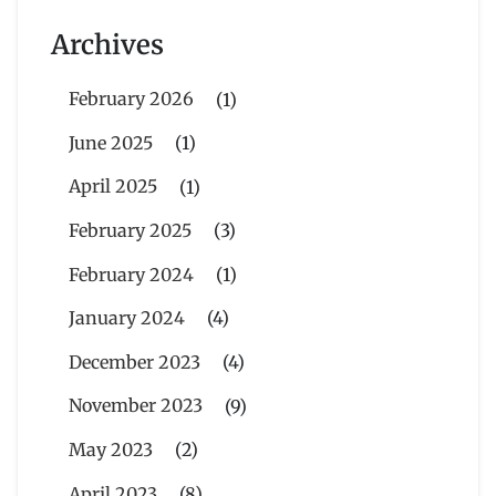
Archives
February 2026
(1)
June 2025
(1)
April 2025
(1)
February 2025
(3)
February 2024
(1)
January 2024
(4)
December 2023
(4)
November 2023
(9)
May 2023
(2)
April 2023
(8)