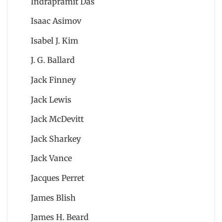
Indrapramit Das
Isaac Asimov
Isabel J. Kim
J. G. Ballard
Jack Finney
Jack Lewis
Jack McDevitt
Jack Sharkey
Jack Vance
Jacques Perret
James Blish
James H. Beard