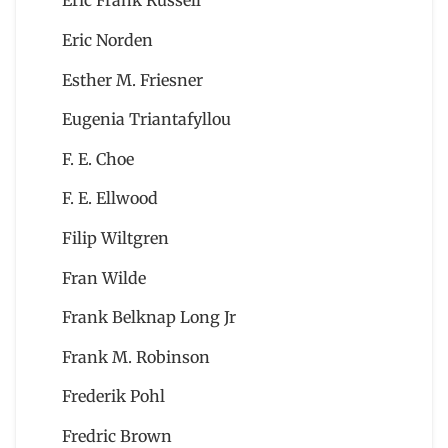
Eric Frank Russell
Eric Norden
Esther M. Friesner
Eugenia Triantafyllou
F. E. Choe
F. E. Ellwood
Filip Wiltgren
Fran Wilde
Frank Belknap Long Jr
Frank M. Robinson
Frederik Pohl
Fredric Brown