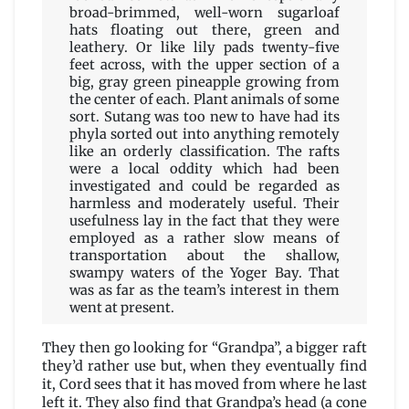
broad-brimmed, well-worn sugarloaf
hats floating out there, green and
leathery. Or like lily pads twenty-five
feet across, with the upper section of a
big, gray green pineapple growing from
the center of each. Plant animals of some
sort. Sutang was too new to have had its
phyla sorted out into anything remotely
like an orderly classification. The rafts
were a local oddity which had been
investigated and could be regarded as
harmless and moderately useful. Their
usefulness lay in the fact that they were
employed as a rather slow means of
transportation about the shallow,
swampy waters of the Yoger Bay. That
was as far as the team’s interest in them
went at present.
They then go looking for “Grandpa”, a bigger raft
they’d rather use but, when they eventually find
it, Cord sees that it has moved from where he last
left it. They also find that Grandpa’s head (a cone