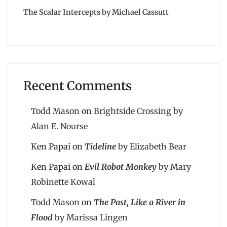
The Scalar Intercepts by Michael Cassutt
Recent Comments
Todd Mason
on
Brightside Crossing by
Alan E. Nourse
Ken Papai
on
Tideline
by Elizabeth Bear
Ken Papai
on
Evil Robot Monkey
by Mary
Robinette Kowal
Todd Mason
on
The Past, Like a River in
Flood
by Marissa Lingen