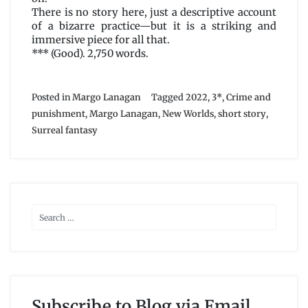
There is no story here, just a descriptive account
of a bizarre practice—but it is a striking and
immersive piece for all that.
*** (Good). 2,750 words.
Posted in
Margo Lanagan
Tagged
2022
,
3*
,
Crime and
punishment
,
Margo Lanagan
,
New Worlds
,
short story
,
Surreal fantasy
Subscribe to Blog via Email