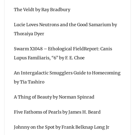
The Veldt by Ray Bradbury
Lucie Loves Neutrons and the Good Samarium by
Thoraiya Dyer
Swarm X1048 – Ethological FieldReport: Canis
Lupus Familiaris, “6” by F. E. Choe
An Intergalactic Smugglers Guide to Homecoming
by Tia Tashiro
A Thing of Beauty by Norman Spinrad
Five Fathoms of Pearls by James H. Beard
Johnny on the Spot by Frank Belknap Long Jr