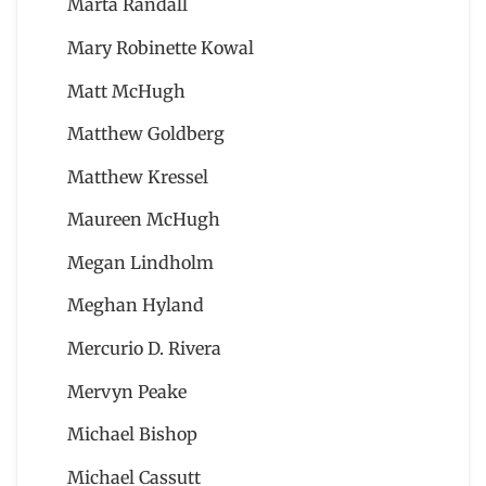
Marta Randall
Mary Robinette Kowal
Matt McHugh
Matthew Goldberg
Matthew Kressel
Maureen McHugh
Megan Lindholm
Meghan Hyland
Mercurio D. Rivera
Mervyn Peake
Michael Bishop
Michael Cassutt