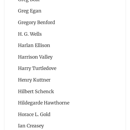
Greg Egan
Gregory Benford
H. G. Wells
Harlan Ellison
Harrison Valley
Harry Turtledove
Henry Kuttner
Hilbert Schenck
Hildegarde Hawthorne
Horace L. Gold
Ian Creasey