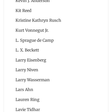
Kevin J. Anderson
Kit Reed
Kristine Kathryn Rusch
Kurt Vonnegut Jr.
L. Sprague de Camp
L. X. Beckett
Larry Eisenberg
Larry Niven
Larry Wasserman
Lars Ahn
Lauren Ring
Lavie Tidhar