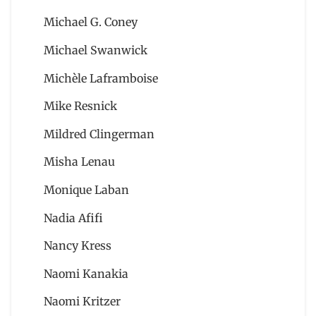
Michael G. Coney
Michael Swanwick
Michèle Laframboise
Mike Resnick
Mildred Clingerman
Misha Lenau
Monique Laban
Nadia Afifi
Nancy Kress
Naomi Kanakia
Naomi Kritzer