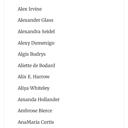
Alex Irvine
Alexander Glass
Alexandra Seidel
Alexy Dumenigo
Algis Budrys
Aliette de Bodard
Alix E. Harrow
Aliya Whiteley
Amanda Hollander
Ambrose Bierce
AnaMaria Curtis