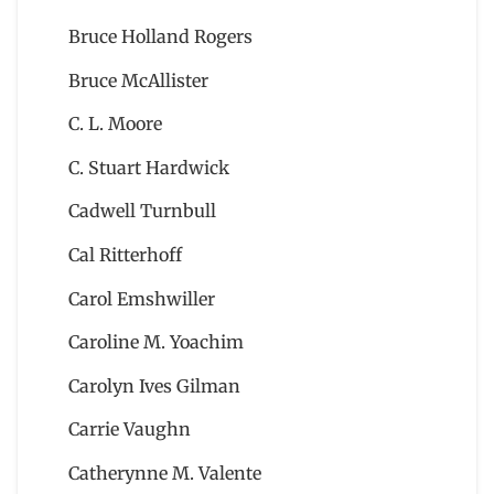
Bruce Holland Rogers
Bruce McAllister
C. L. Moore
C. Stuart Hardwick
Cadwell Turnbull
Cal Ritterhoff
Carol Emshwiller
Caroline M. Yoachim
Carolyn Ives Gilman
Carrie Vaughn
Catherynne M. Valente