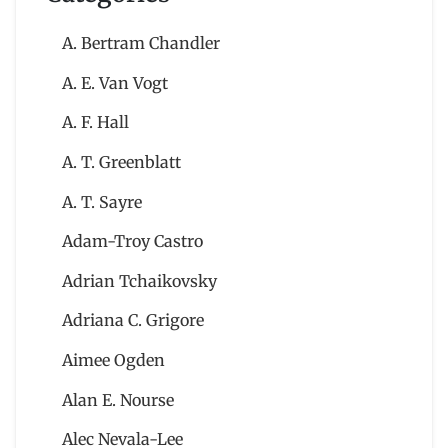
A. Bertram Chandler
A. E. Van Vogt
A. F. Hall
A. T. Greenblatt
A. T. Sayre
Adam-Troy Castro
Adrian Tchaikovsky
Adriana C. Grigore
Aimee Ogden
Alan E. Nourse
Alec Nevala-Lee