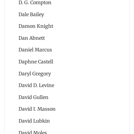
D. G. Compton
Dale Bailey
Damon Knight
Dan Abnett
Daniel Marcus
Daphne Castell
Daryl Gregory
David D. Levine
David Gullen
David I. Masson
David Lubkin
David Moles