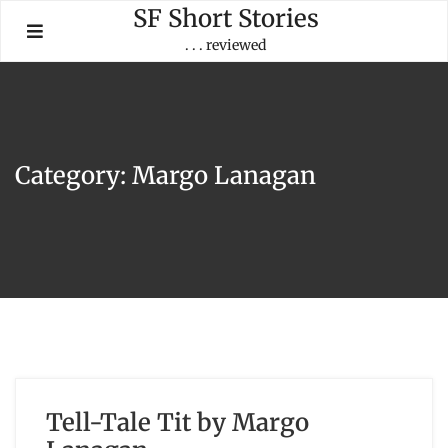
Skip
SF Short Stories
to
. . . reviewed
content
Category:
Margo Lanagan
Tell-Tale Tit by Margo