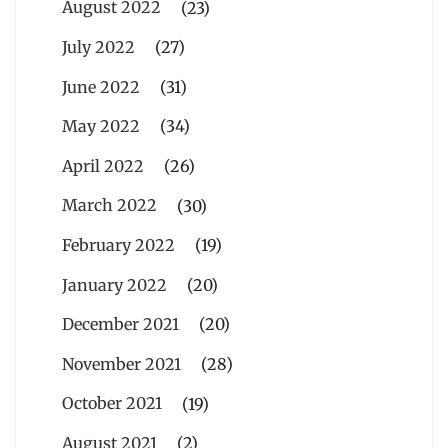
August 2022
(23)
July 2022
(27)
June 2022
(31)
May 2022
(34)
April 2022
(26)
March 2022
(30)
February 2022
(19)
January 2022
(20)
December 2021
(20)
November 2021
(28)
October 2021
(19)
August 2021
(2)