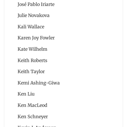
José Pablo Iriarte
Julie Novakova
Kali Wallace
Karen Joy Fowler
Kate Wilhelm
Keith Roberts
Keith Taylor
Kemi Ashing-Giwa
Ken Liu
Ken MacLeod
Ken Schneyer