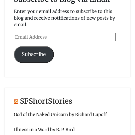
Enter your email address to subscribe to this
blog and receive notifications of new posts by
email.
Email
Address
Subscribe
SFShortStories
God of the Naked Unicorn by Richard Lupoff
Illness in a Word by R. P. Bird