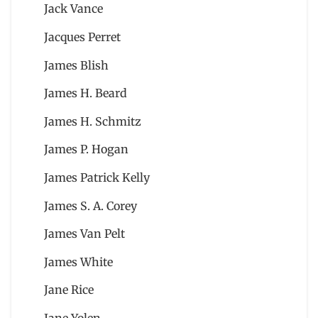
Jack Vance
Jacques Perret
James Blish
James H. Beard
James H. Schmitz
James P. Hogan
James Patrick Kelly
James S. A. Corey
James Van Pelt
James White
Jane Rice
Jane Yolen