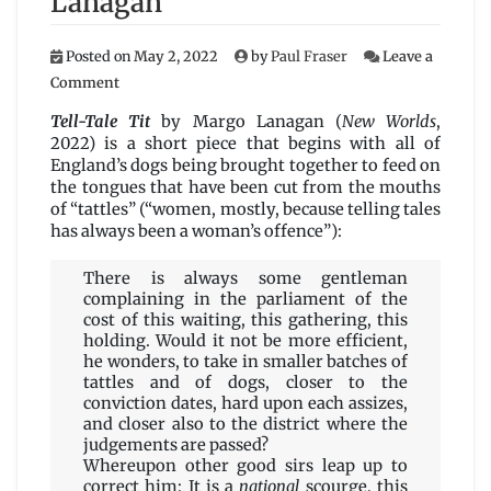
Lanagan
Posted on
May 2, 2022
by
Paul Fraser
Leave a
on
Comment
Tell-
Tale
Tell-Tale Tit
by Margo Lanagan (
New Worlds
,
Tit
2022) is a short piece that begins with all of
by
England’s dogs being brought together to feed on
Margo
the tongues that have been cut from the mouths
Lanagan
of “tattles” (“women, mostly, because telling tales
has always been a woman’s offence”):
There is always some gentleman
complaining in the parliament of the
cost of this waiting, this gathering, this
holding. Would it not be more efficient,
he wonders, to take in smaller batches of
tattles and of dogs, closer to the
conviction dates, hard upon each assizes,
and closer also to the district where the
judgements are passed?
Whereupon other good sirs leap up to
correct him: It is a
national
scourge, this