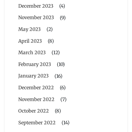
December 2023
(4)
November 2023
(9)
May 2023
(2)
April 2023
(8)
March 2023
(12)
February 2023
(10)
January 2023
(16)
December 2022
(6)
November 2022
(7)
October 2022
(8)
September 2022
(14)