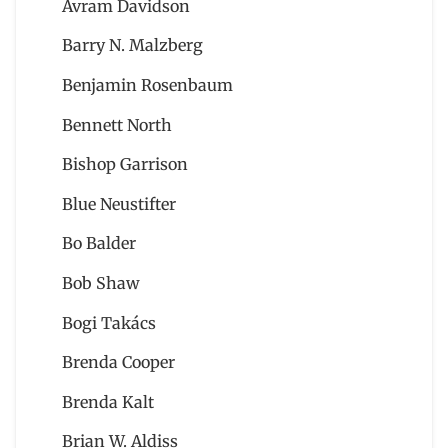
Avram Davidson
Barry N. Malzberg
Benjamin Rosenbaum
Bennett North
Bishop Garrison
Blue Neustifter
Bo Balder
Bob Shaw
Bogi Takács
Brenda Cooper
Brenda Kalt
Brian W. Aldiss