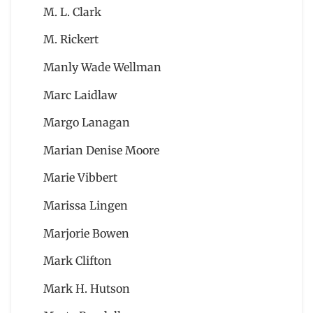
M. L. Clark
M. Rickert
Manly Wade Wellman
Marc Laidlaw
Margo Lanagan
Marian Denise Moore
Marie Vibbert
Marissa Lingen
Marjorie Bowen
Mark Clifton
Mark H. Hutson