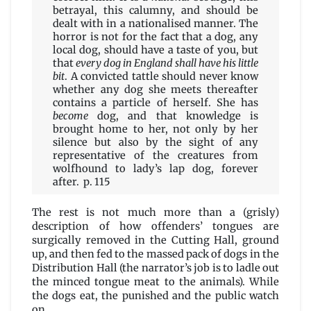
betrayal, this calumny, and should be
dealt with in a nationalised manner. The
horror is not for the fact that a dog, any
local dog, should have a taste of you, but
that
every dog in England shall have his little
bit
. A convicted tattle should never know
whether any dog she meets thereafter
contains a particle of herself. She has
become
dog, and that knowledge is
brought home to her, not only by her
silence but also by the sight of any
representative of the creatures from
wolfhound to lady’s lap dog, forever
after. p. 115
The rest is not much more than a (grisly)
description of how offenders’ tongues are
surgically removed in the Cutting Hall, ground
up, and then fed to the massed pack of dogs in the
Distribution Hall (the narrator’s job is to ladle out
the minced tongue meat to the animals). While
the dogs eat, the punished and the public watch
on.