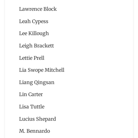
Lawrence Block
Leah Cypess
Lee Killough
Leigh Brackett
Lettie Prell
Lia Swope Mitchell
Liang Qingsan
Lin Carter
Lisa Tuttle
Lucius Shepard
M. Bennardo