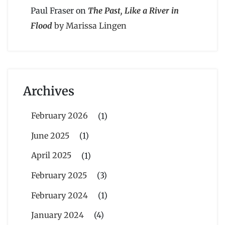
Paul Fraser
on
The Past, Like a River in
Flood
by Marissa Lingen
Archives
February 2026
(1)
June 2025
(1)
April 2025
(1)
February 2025
(3)
February 2024
(1)
January 2024
(4)