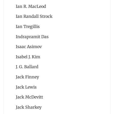
Ian R. MacLeod
Ian Randall Strock
Ian Tregillis
Indrapramit Das
Isaac Asimov
Isabel J. Kim
J. G. Ballard
Jack Finney
Jack Lewis
Jack McDevitt
Jack Sharkey