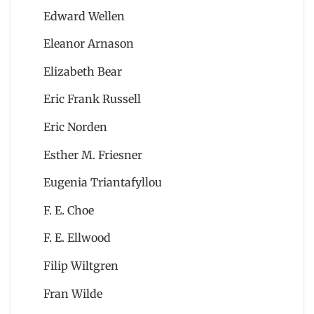
Edward Wellen
Eleanor Arnason
Elizabeth Bear
Eric Frank Russell
Eric Norden
Esther M. Friesner
Eugenia Triantafyllou
F. E. Choe
F. E. Ellwood
Filip Wiltgren
Fran Wilde