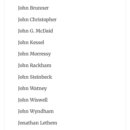
John Brunner
John Christopher
John G. McDaid
John Kessel
John Morressy
John Rackham
John Steinbeck
John Watney
John Wiswell
John Wyndham
Jonathan Lethem