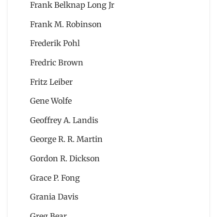
Frank Belknap Long Jr
Frank M. Robinson
Frederik Pohl
Fredric Brown
Fritz Leiber
Gene Wolfe
Geoffrey A. Landis
George R. R. Martin
Gordon R. Dickson
Grace P. Fong
Grania Davis
Greg Bear