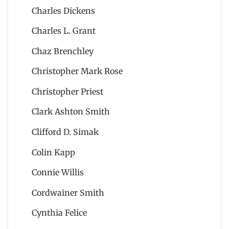
Charles Dickens
Charles L. Grant
Chaz Brenchley
Christopher Mark Rose
Christopher Priest
Clark Ashton Smith
Clifford D. Simak
Colin Kapp
Connie Willis
Cordwainer Smith
Cynthia Felice