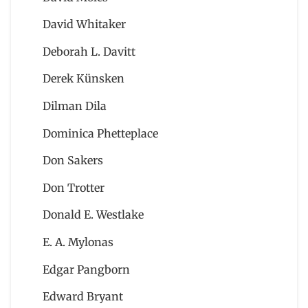
David Whitaker
Deborah L. Davitt
Derek Künsken
Dilman Dila
Dominica Phetteplace
Don Sakers
Don Trotter
Donald E. Westlake
E. A. Mylonas
Edgar Pangborn
Edward Bryant