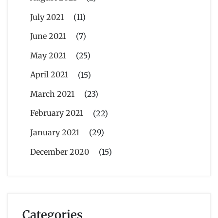
July 2021
(11)
June 2021
(7)
May 2021
(25)
April 2021
(15)
March 2021
(23)
February 2021
(22)
January 2021
(29)
December 2020
(15)
Categories