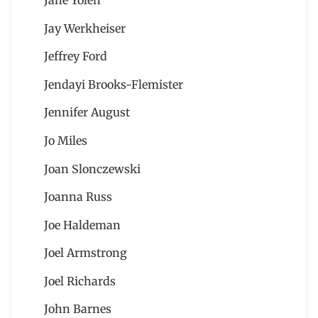
Jay Werkheiser
Jeffrey Ford
Jendayi Brooks-Flemister
Jennifer August
Jo Miles
Joan Slonczewski
Joanna Russ
Joe Haldeman
Joel Armstrong
Joel Richards
John Barnes