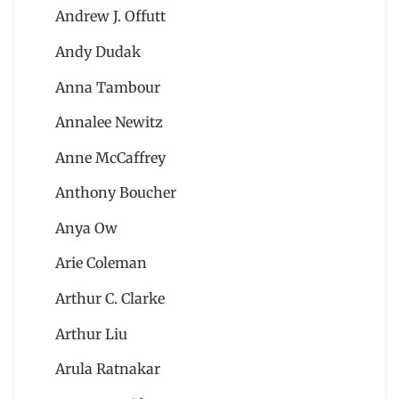
Andrew J. Offutt
Andy Dudak
Anna Tambour
Annalee Newitz
Anne McCaffrey
Anthony Boucher
Anya Ow
Arie Coleman
Arthur C. Clarke
Arthur Liu
Arula Ratnakar