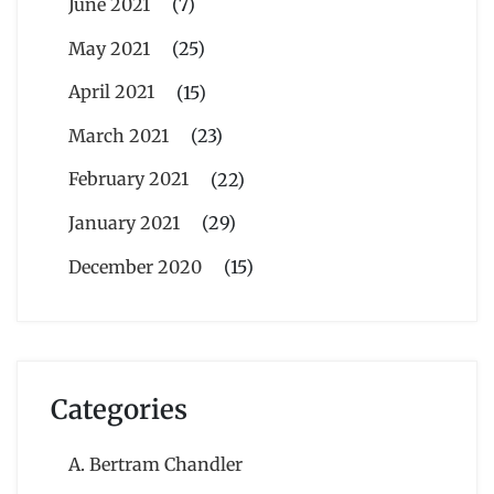
June 2021
(7)
May 2021
(25)
April 2021
(15)
March 2021
(23)
February 2021
(22)
January 2021
(29)
December 2020
(15)
Categories
A. Bertram Chandler