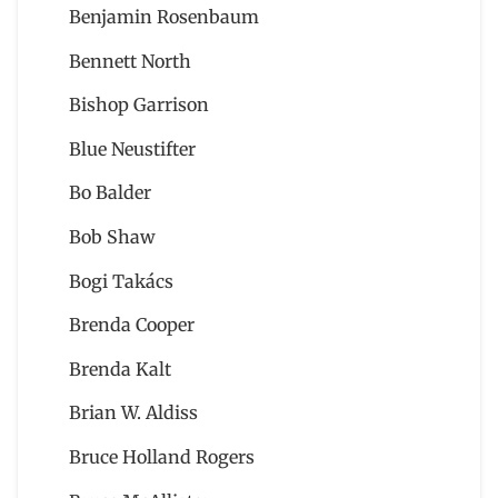
Benjamin Rosenbaum
Bennett North
Bishop Garrison
Blue Neustifter
Bo Balder
Bob Shaw
Bogi Takács
Brenda Cooper
Brenda Kalt
Brian W. Aldiss
Bruce Holland Rogers