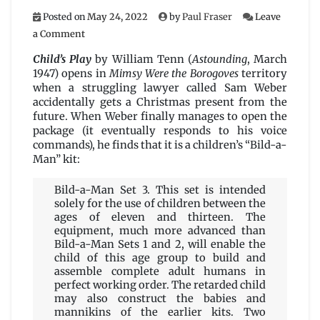
Posted on
May 24, 2022
by
Paul Fraser
Leave
on
a Comment
Child’s
Play
Child’s Play
by William Tenn (
Astounding
, March
by
1947) opens in
Mimsy Were the Borogoves
territory
William
when a struggling lawyer called Sam Weber
Tenn
accidentally gets a Christmas present from the
future. When Weber finally manages to open the
package (it eventually responds to his voice
commands), he finds that it is a children’s “Bild-a-
Man” kit:
Bild-a-Man Set 3. This set is intended
solely for the use of children between the
ages of eleven and thirteen. The
equipment, much more advanced than
Bild-a-Man Sets 1 and 2, will enable the
child of this age group to build and
assemble complete adult humans in
perfect working order. The retarded child
may also construct the babies and
mannikins of the earlier kits. Two