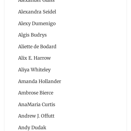
Alexander Glass
Alexandra Seidel
Alexy Dumenigo
Algis Budrys
Aliette de Bodard
Alix E. Harrow
Aliya Whiteley
Amanda Hollander
Ambrose Bierce
AnaMaria Curtis
Andrew J. Offutt
Andy Dudak