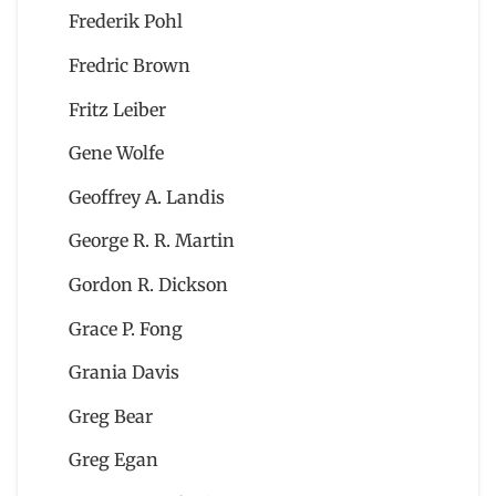
Frederik Pohl
Fredric Brown
Fritz Leiber
Gene Wolfe
Geoffrey A. Landis
George R. R. Martin
Gordon R. Dickson
Grace P. Fong
Grania Davis
Greg Bear
Greg Egan