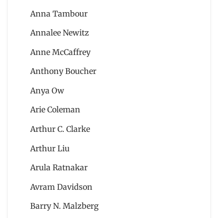
Anna Tambour
Annalee Newitz
Anne McCaffrey
Anthony Boucher
Anya Ow
Arie Coleman
Arthur C. Clarke
Arthur Liu
Arula Ratnakar
Avram Davidson
Barry N. Malzberg