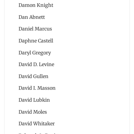
Damon Knight
Dan Abnett
Daniel Marcus
Daphne Castell
Daryl Gregory
David D. Levine
David Gullen
David I. Masson
David Lubkin
David Moles
David Whitaker