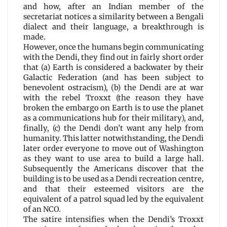
and how, after an Indian member of the
secretariat notices a similarity between a Bengali
dialect and their language, a breakthrough is
made.
However, once the humans begin communicating
with the Dendi, they find out in fairly short order
that (a) Earth is considered a backwater by their
Galactic Federation (and has been subject to
benevolent ostracism), (b) the Dendi are at war
with the rebel Troxxt (the reason they have
broken the embargo on Earth is to use the planet
as a communications hub for their military), and,
finally, (c) the Dendi don’t want any help from
humanity. This latter notwithstanding, the Dendi
later order everyone to move out of Washington
as they want to use area to build a large hall.
Subsequently the Americans discover that the
building is to be used as a Dendi recreation centre,
and that their esteemed visitors are the
equivalent of a patrol squad led by the equivalent
of an NCO.
The satire intensifies when the Dendi’s Troxxt