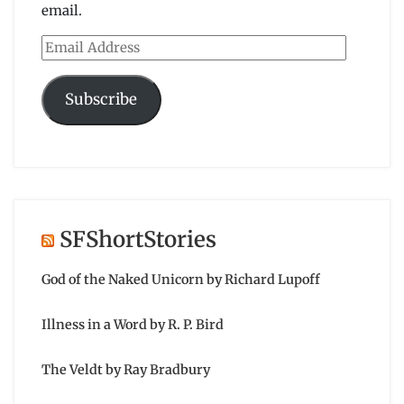
email.
Email
Address
Subscribe
SFShortStories
God of the Naked Unicorn by Richard Lupoff
Illness in a Word by R. P. Bird
The Veldt by Ray Bradbury