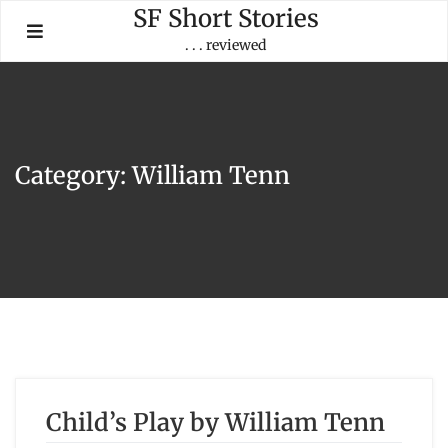
Skip
SF Short Stories
to
. . . reviewed
content
Category:
William Tenn
Child’s Play by William Tenn