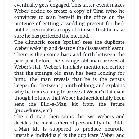
eventually gets engaged. This latter event makes
Weber decide to create a copy of Tina (who he
convinces to scan herself in the office on the
pretence of getting a wedding present for her),
but he then makes a copy of himself first to make
sure he has perfected the method.
The climactic scene (spoiler) sees the duplicate
Weber wake up and destroy the dissassembleator.
There is then some back and forth between the
pair just before the strange old man arrives at
Weber’s flat (Weber’s landlady mentioned earlier
that the strange old man has been looking for
him). The man reveals that he is the census
keeper for the twenty ninth oblong, and explains
why he took so long to arrive at Weber’s flat even
though he knew that Weber had accidentally been
sent the Bild-a-Man kit from the future
(procedures, etc.).
The old man then scans the two Webers and
decides the most coherent personality (the Bild-
a-Man kit is supposed to produce neurotic,
unstable individuals) is the duplicate Weber and