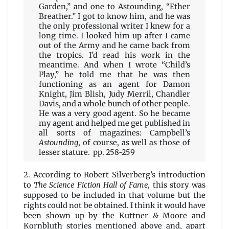
Garden,” and one to Astounding, “Ether
Breather.” I got to know him, and he was
the only professional writer I knew for a
long time. I looked him up after I came
out of the Army and he came back from
the tropics. I’d read his work in the
meantime. And when I wrote “Child’s
Play,” he told me that he was then
functioning as an agent for Damon
Knight, Jim Blish, Judy Merril, Chandler
Davis, and a whole bunch of other people.
He was a very good agent. So he became
my agent and helped me get published in
all sorts of magazines: Campbell’s
Astounding
, of course, as well as those of
lesser stature. pp. 258-259
2. According to Robert Silverberg’s introduction
to
The Science Fiction Hall of Fame
, this story was
supposed to be included in that volume but the
rights could not be obtained. I think it would have
been shown up by the Kuttner & Moore and
Kornbluth stories mentioned above and, apart