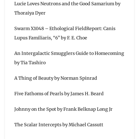
Lucie Loves Neutrons and the Good Samarium by
Thoraiya Dyer
Swarm X1048 – Ethological FieldReport: Canis
Lupus Familiaris, “6” by F. E. Choe
An Intergalactic Smugglers Guide to Homecoming
by Tia Tashiro
A Thing of Beauty by Norman Spinrad
Five Fathoms of Pearls by James H. Beard
Johnny on the Spot by Frank Belknap Long Jr
The Scalar Intercepts by Michael Cassutt