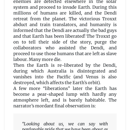
enemies are detected elsewhere in the solar
system and proceed to invade Earth. During this
millions of humans are killed, and the Dendi
retreat from the planet. The victorious Troxxt
abduct and train translators, and humanity is
informed that the Dendi are actually the bad guys
and that Earth has been liberated! The Troxxt go
on to tell their side of the story, purge the
collaborators who assisted the Dendi, and
proceed to use those humans that are left as slave
labour. Many more die.
Then the Earth is re-liberated by the Dendi,
during which Australia is disintegrated and
vanishes into the Pacific (and Venus is also
destroyed, which affects the Earth’s orbit).
A few more “liberations” later the Earth has
become a pear-shaped lump with hardly any
atmosphere left, and is barely habitable. The
narrator’s mordant final observation is:
“Looking about us, we can say with
pardonable pride that we have been about as