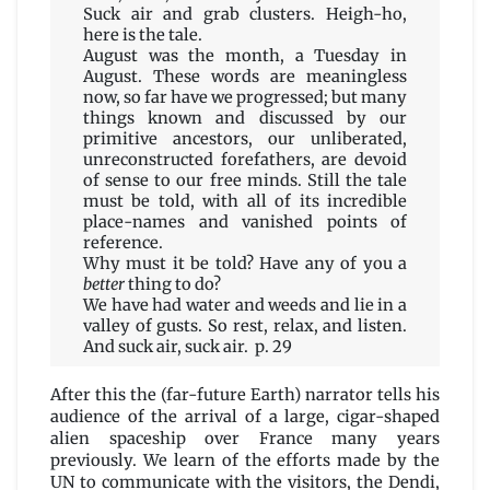
Tenn
Suck air and grab clusters. Heigh-ho,
here is the tale.
August was the month, a Tuesday in
August. These words are meaningless
now, so far have we progressed; but many
things known and discussed by our
primitive ancestors, our unliberated,
unreconstructed forefathers, are devoid
of sense to our free minds. Still the tale
must be told, with all of its incredible
place-names and vanished points of
reference.
Why must it be told? Have any of you a
better
thing to do?
We have had water and weeds and lie in a
valley of gusts. So rest, relax, and listen.
And suck air, suck air. p. 29
After this the (far-future Earth) narrator tells his
audience of the arrival of a large, cigar-shaped
alien spaceship over France many years
previously. We learn of the efforts made by the
UN to communicate with the visitors, the Dendi,