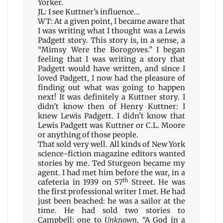
Yorker.
JL: I see Kuttner’s influence…
WT: At a given point, I became aware that
I was writing what I thought was a Lewis
Padgett story. This story is, in a sense, a
“Mimsy Were the Borogoves.” I began
feeling that I was writing a story that
Padgett would have written, and since I
loved Padgett, I now had the pleasure of
finding out what was going to happen
next! It was definitely a Kuttner story. I
didn’t know then of Henry Kuttner: I
knew Lewis Padgett. I didn’t know that
Lewis Padgett was Kuttner or C.L. Moore
or anything of those people.
That sold very well. All kinds of New York
science-fiction magazine editors wanted
stories by me. Ted Sturgeon became my
agent. I had met him before the war, in a
th
cafeteria in 1939 on 57
Street. He was
the first professional writer I met. He had
just been beached: he was a sailor at the
time. He had sold two stories to
Campbell: one to
Unknown
, “A God in a