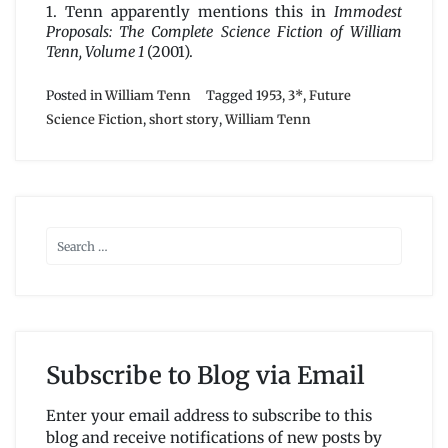
1. Tenn apparently mentions this in
Immodest
Proposals: The Complete Science Fiction of William
Tenn, Volume 1
(2001).
Posted in
William Tenn
Tagged
1953
,
3*
,
Future
Science Fiction
,
short story
,
William Tenn
Subscribe to Blog via Email
Enter your email address to subscribe to this
blog and receive notifications of new posts by