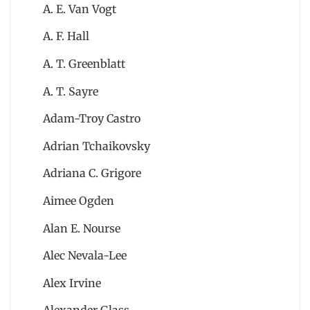
A. E. Van Vogt
A. F. Hall
A. T. Greenblatt
A. T. Sayre
Adam-Troy Castro
Adrian Tchaikovsky
Adriana C. Grigore
Aimee Ogden
Alan E. Nourse
Alec Nevala-Lee
Alex Irvine