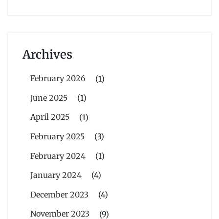
Archives
February 2026
(1)
June 2025
(1)
April 2025
(1)
February 2025
(3)
February 2024
(1)
January 2024
(4)
December 2023
(4)
November 2023
(9)