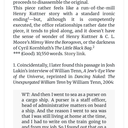
proceeds to disassemble the original.
This piece rather feels like a run-of-the-mill
Henry Kuttner story with a standard ironic
1
ending
—but, although it is competently
executed, the office relationships rather date the
piece, it tends to plod along, and it doesn’t have
the sense of wonder of Henry Kuttner & C. L.
Moore’s
Mimsy Were the Borogoves
, or the darkness
2
of Cyril Kornbluth’s
The Little Black Bag
.
*** (Good). 10,550 words.
Story link
.
1. Coincidentally, I later found this passage in Josh
Lukin’s interview of Willian Tenn,
A Jew’s-Eye View
of the Universe
, reprinted in
Dancing Naked: The
Unexpurgated William Tenn
by William Tenn, 2004:
WT: And then I went to sea as a purser on
a cargo ship. A purser is a staff officer,
head of administrative matters on board
a ship. And the reason I went to sea was
that I was still living at home at the time,
and I had to write on the train going to
and from my job. So I found out that on a