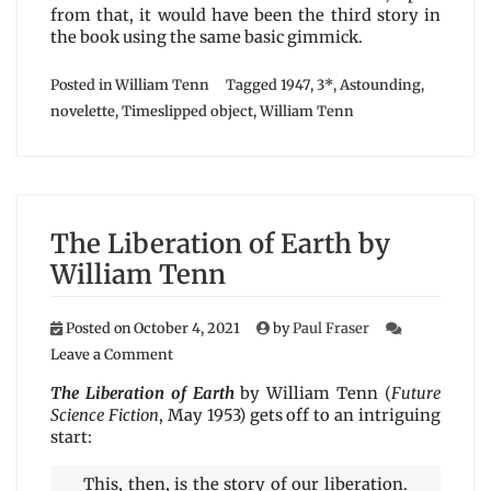
from that, it would have been the third story in
the book using the same basic gimmick.
Posted in
William Tenn
Tagged
1947
,
3*
,
Astounding
,
novelette
,
Timeslipped object
,
William Tenn
The Liberation of Earth by
William Tenn
Posted on
October 4, 2021
by
Paul Fraser
on
Leave a Comment
The
Liberation
The Liberation of Earth
by William Tenn (
Future
of
Science Fiction
, May 1953) gets off to an intriguing
Earth
start:
by
William
This, then, is the story of our liberation.