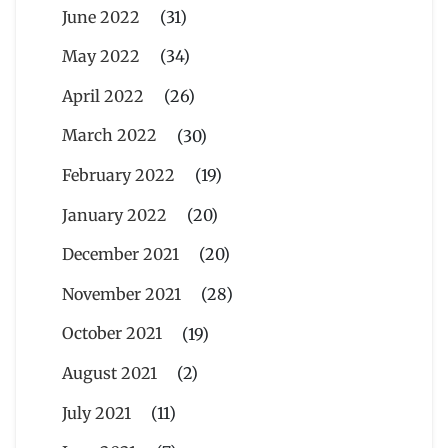
June 2022
(31)
May 2022
(34)
April 2022
(26)
March 2022
(30)
February 2022
(19)
January 2022
(20)
December 2021
(20)
November 2021
(28)
October 2021
(19)
August 2021
(2)
July 2021
(11)