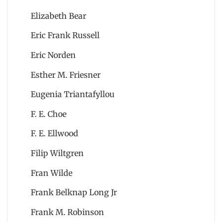
Elizabeth Bear
Eric Frank Russell
Eric Norden
Esther M. Friesner
Eugenia Triantafyllou
F. E. Choe
F. E. Ellwood
Filip Wiltgren
Fran Wilde
Frank Belknap Long Jr
Frank M. Robinson