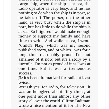
cargo ship, when the ship is at sea, the
radio operator is very busy, and he has
nothing to do when the ship is in port, so
he takes off The purser, on the other
hand, is very busy when the ship is in
port, but has litde to do while the ship is
at sea. So I figured I would make enough
money to support my family and have
time to write. And while at sea, I wrote
“Child’s Play,” which was my second
published story, and of which I was for a
long time reasonably proud. I’m not
ashamed of it now, but it’s a story by a
juvenile: I’m not as proud of it as I was at
one time. But it was a tremendous
success.
JL: It’s been dramatized for radio at least
twice…
WT: Oh yes, for radio, for television—it
was anthologized about fifty times, at
one point more than almost any other
story, all over the world. Clifton Fadiman
wrote a nice mention of it for The New