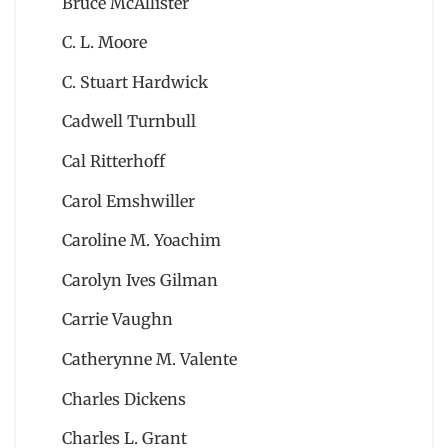
Bruce McAllister
C. L. Moore
C. Stuart Hardwick
Cadwell Turnbull
Cal Ritterhoff
Carol Emshwiller
Caroline M. Yoachim
Carolyn Ives Gilman
Carrie Vaughn
Catherynne M. Valente
Charles Dickens
Charles L. Grant