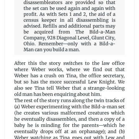
disassembleators are provided so that
the set can be used again and again with
profit. As with Sets 1 and 2, the aid of a
census keeper in all disassembling is
advised. Refills and additional parts may
be acquired from The Bild-a-Man
Company, 928 Diagonal Level, Glunt City,
Ohio. Remember—only with a Bild-a-
Man can you build a man.
After this the story switches to the law office
where Weber works, where we find out that
Weber has a crush on Tina, the office secretary,
but so has the more successful Lew Knight. We
also see Tina tell Weber that a strange-looking
old man has been enquiring about him.
The rest of the story runs along the twin tracks of
(a) Weber experimenting with the Bild-a-man set
(he creates various malformed creatures which
he eventually disassembles, and then a copy of a
baby he is minding for the parents—which he
eventually drops off at an orphanage); and (b)
Weber watching as Tina goes out with Lew and