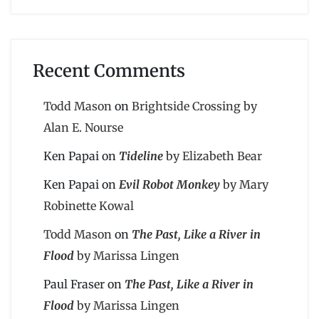
Recent Comments
Todd Mason
on
Brightside Crossing by
Alan E. Nourse
Ken Papai
on
Tideline
by Elizabeth Bear
Ken Papai
on
Evil Robot Monkey
by Mary
Robinette Kowal
Todd Mason
on
The Past, Like a River in
Flood
by Marissa Lingen
Paul Fraser
on
The Past, Like a River in
Flood
by Marissa Lingen