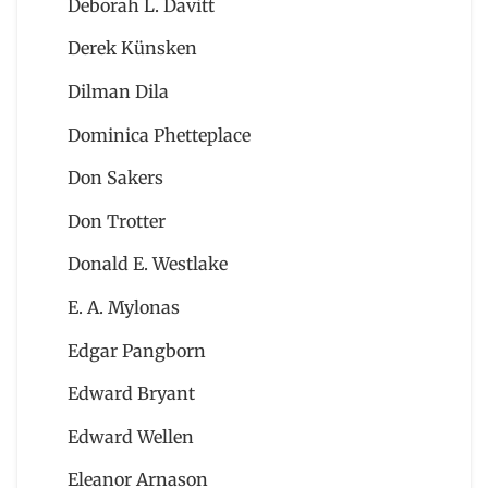
Deborah L. Davitt
Derek Künsken
Dilman Dila
Dominica Phetteplace
Don Sakers
Don Trotter
Donald E. Westlake
E. A. Mylonas
Edgar Pangborn
Edward Bryant
Edward Wellen
Eleanor Arnason