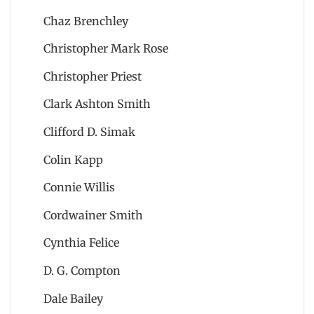
Chaz Brenchley
Christopher Mark Rose
Christopher Priest
Clark Ashton Smith
Clifford D. Simak
Colin Kapp
Connie Willis
Cordwainer Smith
Cynthia Felice
D. G. Compton
Dale Bailey