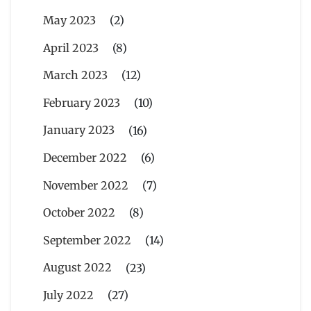
May 2023
(2)
April 2023
(8)
March 2023
(12)
February 2023
(10)
January 2023
(16)
December 2022
(6)
November 2022
(7)
October 2022
(8)
September 2022
(14)
August 2022
(23)
July 2022
(27)