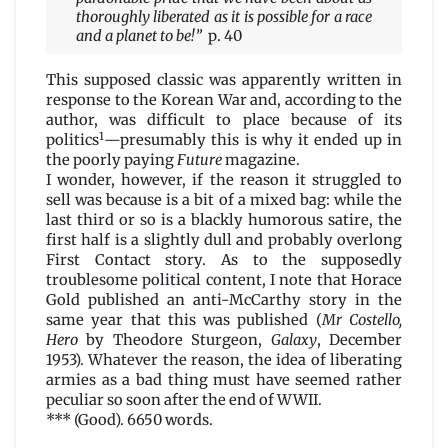
thoroughly liberated as it is possible for a race
and a planet to be!”
p. 40
This supposed classic was apparently written in
response to the Korean War and, according to the
author, was difficult to place because of its
1
politics
—presumably this is why it ended up in
the poorly paying
Future
magazine.
I wonder, however, if the reason it struggled to
sell was because is a bit of a mixed bag: while the
last third or so is a blackly humorous satire, the
first half is a slightly dull and probably overlong
First Contact story. As to the supposedly
troublesome political content, I note that Horace
Gold published an anti-McCarthy story in the
same year that this was published (
Mr Costello,
Hero
by Theodore Sturgeon,
Galaxy
, December
1953). Whatever the reason, the idea of liberating
armies as a bad thing must have seemed rather
peculiar so soon after the end of WWII.
*** (Good). 6650 words.