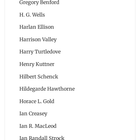
Gregory Benford
H. G. Wells
Harlan Ellison
Harrison Valley
Harry Turtledove
Henry Kuttner
Hilbert Schenck
Hildegarde Hawthorne
Horace L. Gold
Ian Creasey
Ian R. MacLeod
Ian Randall Strock