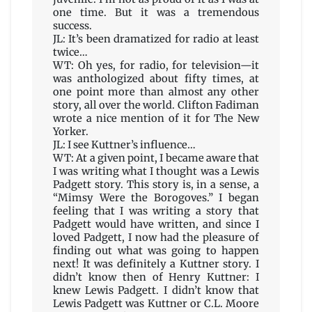
one time. But it was a tremendous
success.
JL: It’s been dramatized for radio at least
twice…
WT: Oh yes, for radio, for television—it
was anthologized about fifty times, at
one point more than almost any other
story, all over the world. Clifton Fadiman
wrote a nice mention of it for The New
Yorker.
JL: I see Kuttner’s influence…
WT: At a given point, I became aware that
I was writing what I thought was a Lewis
Padgett story. This story is, in a sense, a
“Mimsy Were the Borogoves.” I began
feeling that I was writing a story that
Padgett would have written, and since I
loved Padgett, I now had the pleasure of
finding out what was going to happen
next! It was definitely a Kuttner story. I
didn’t know then of Henry Kuttner: I
knew Lewis Padgett. I didn’t know that
Lewis Padgett was Kuttner or C.L. Moore