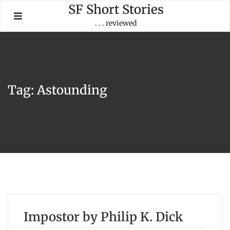
Skip
SF Short Stories
to
. . . reviewed
content
Tag:
Astounding
Impostor by Philip K. Dick