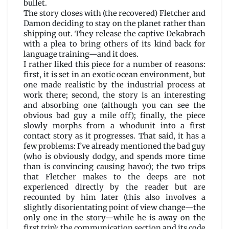
bullet.
The story closes with (the recovered) Fletcher and
Damon deciding to stay on the planet rather than
shipping out. They release the captive Dekabrach
with a plea to bring others of its kind back for
language training—and it does.
I rather liked this piece for a number of reasons:
first, it is set in an exotic ocean environment, but
one made realistic by the industrial process at
work there; second, the story is an interesting
and absorbing one (although you can see the
obvious bad guy a mile off); finally, the piece
slowly morphs from a whodunit into a first
contact story as it progresses. That said, it has a
few problems: I’ve already mentioned the bad guy
(who is obviously dodgy, and spends more time
than is convincing causing havoc); the two trips
that Fletcher makes to the deeps are not
experienced directly by the reader but are
recounted by him later (this also involves a
slightly disorientating point of view change—the
only one in the story—while he is away on the
first trip); the communication section and its code