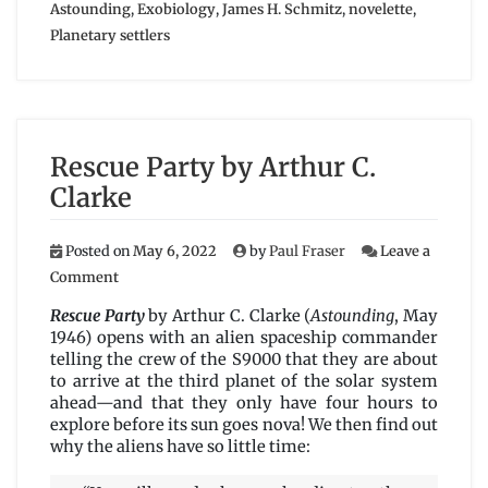
Astounding
,
Exobiology
,
James H. Schmitz
,
novelette
,
Planetary settlers
Rescue Party by Arthur C.
Clarke
Posted on
May 6, 2022
by
Paul Fraser
Leave a
on
Comment
Rescue
Party
Rescue Party
by Arthur C. Clarke (
Astounding
, May
by
1946) opens with an alien spaceship commander
Arthur
telling the crew of the S9000 that they are about
C.
to arrive at the third planet of the solar system
Clarke
ahead—and that they only have four hours to
explore before its sun goes nova! We then find out
why the aliens have so little time: