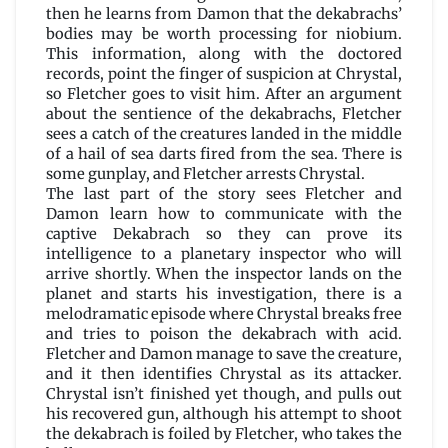
then he learns from Damon that the dekabrachs’
bodies may be worth processing for niobium.
This information, along with the doctored
records, point the finger of suspicion at Chrystal,
so Fletcher goes to visit him. After an argument
about the sentience of the dekabrachs, Fletcher
sees a catch of the creatures landed in the middle
of a hail of sea darts fired from the sea. There is
some gunplay, and Fletcher arrests Chrystal.
The last part of the story sees Fletcher and
Damon learn how to communicate with the
captive Dekabrach so they can prove its
intelligence to a planetary inspector who will
arrive shortly. When the inspector lands on the
planet and starts his investigation, there is a
melodramatic episode where Chrystal breaks free
and tries to poison the dekabrach with acid.
Fletcher and Damon manage to save the creature,
and it then identifies Chrystal as its attacker.
Chrystal isn’t finished yet though, and pulls out
his recovered gun, although his attempt to shoot
the dekabrach is foiled by Fletcher, who takes the