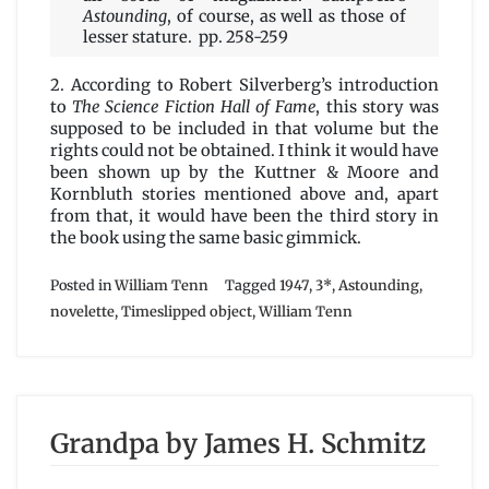
Astounding
, of course, as well as those of
lesser stature. pp. 258-259
2. According to Robert Silverberg’s introduction
to
The Science Fiction Hall of Fame
, this story was
supposed to be included in that volume but the
rights could not be obtained. I think it would have
been shown up by the Kuttner & Moore and
Kornbluth stories mentioned above and, apart
from that, it would have been the third story in
the book using the same basic gimmick.
Posted in
William Tenn
Tagged
1947
,
3*
,
Astounding
,
novelette
,
Timeslipped object
,
William Tenn
Grandpa by James H. Schmitz