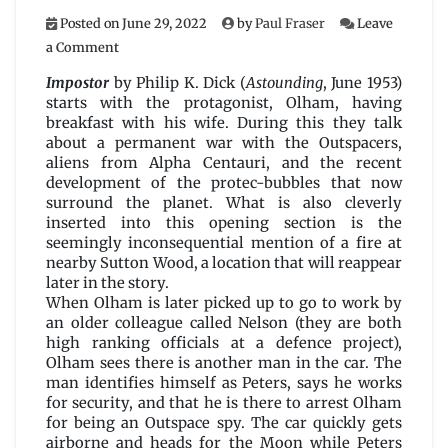
Posted on
June 29, 2022
by
Paul Fraser
Leave
on
a Comment
Impostor
by
Impostor
by Philip K. Dick (
Astounding
, June 1953)
Philip
starts with the protagonist, Olham, having
K.
breakfast with his wife. During this they talk
Dick
about a permanent war with the Outspacers,
aliens from Alpha Centauri, and the recent
development of the protec-bubbles that now
surround the planet. What is also cleverly
inserted into this opening section is the
seemingly inconsequential mention of a fire at
nearby Sutton Wood, a location that will reappear
later in the story.
When Olham is later picked up to go to work by
an older colleague called Nelson (they are both
high ranking officials at a defence project),
Olham sees there is another man in the car. The
man identifies himself as Peters, says he works
for security, and that he is there to arrest Olham
for being an Outspace spy. The car quickly gets
airborne and heads for the Moon while Peters