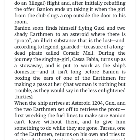
do an (illegal) flight and, after initially rebuffing
the offer, Banion ends up taking it when the girl
from the club slugs a cop outside the door to his
room.
Banion soon finds himself flying Guxl and two
shady Earthmen to an asteroid where there is
“proto”, an illicit substance that is the lost—and,
according to legend, guarded—treasure of a long-
dead pirate called Corsair Mell. During the
journey the singing-girl, Cassa Fabia, turns up as
a stowaway, and is put to work as the ship’s
domestic—and it isn’t long before Banion is
boxing the ears of one of the Earthmen for
making a pass at her (that woman is nothing but
trouble, as they would say in the less enlightened
thirties).
When the ship arrives at Asteroid 1204, Guxl and
the two Earthmen set off to retrieve the proto—
first wrecking the fuel lines to make sure Banion
can’t leave without them, and to give him
something to do while they are gone. Tarsus, one
of the Earthmen, returns on his own and tries to