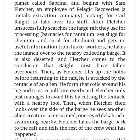
Gab
planet called Sabrina, and begins with Sam
by
Fletcher, an employee of Pelagic Recoveries (a
Jack
metals extraction company) looking for Carl
Vance
Raight to take over his shift. After Fletcher
unsuccessfully searches the large raft they use for
processing (barnacles for tantalum, sea slugs for
rhenium, and coral for rhodium) and gets no
useful information from his co-workers, he takes
the launch over to the nearby collecting barge. It
is also deserted, and Fletcher comes to the
conclusion that Raight must have fallen
overboard. Then, as Fletcher fills up the holds
before returning to the raft, he is attacked by the
tentacle of an alien life form that coils around his
leg and tries to pull him overboard. Fletcher only
just manages to avoid this by cutting the tentacle
with a nearby tool. Then, when Fletcher then
looks over the side of the barge he sees another
alien creature, a ten-armed, one-eyed dekabrach,
swimming nearby. Fletcher takes the barge back
to the raft and tells the rest of the crew what has
happened.