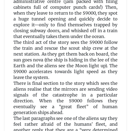
administrative centre (jam packed with filing
cabinets full of computer punch cards!) Then,
when they leave to return to the S9000, they spot
a huge tunnel opening and quickly decide to
explore it—only to find themselves trapped by
closing subway doors, and whisked off in a train
that eventually takes them under the ocean.
The third act of the story sees the S9000 follow
the train and rescue the scout ship crew at the
next station. As they get them back on board, the
sun goes nova (the ship is hiding in the lee of the
Earth and the aliens see the Moon light up). The
S9000 accelerates towards light speed as they
leave the system.
There is final section to the story which sees the
aliens realise that the mirrors are sending video
signals of the catastrophe in a particular
direction. When the S9000 follows they
eventually see a “great fleet” of human
generation ships ahead.
The last paragraphs see one of the aliens say they
feel rather afraid of the humans’ fleet, and
another reply that they are a “very determined