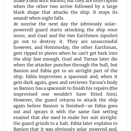
make a deal with Banion, but they are interrupted
when the other two arrive followed by a large
black shape that attacks the ship. It stops its
assault when night falls.
At sunrise the next day the (obviously solar-
powered) guard starts attacking the ship once
more, and Guxl and the two Earthmen (spoiler)
go out to destroy it. They are unsuccessful
however, and Hommoday, the other Earthman,
gets ripped to pieces when he can’t get back into
the ship fast enough. Guxl and Tarsus later die
when the attacker punches through the hull, but
Banion and Fabia get to an airtight part of the
ship. Fabia improvises a spacesuit and, when it
gets dark again, goes and retrieves Tarsus’s body
so Banion has a spacesuit to finish his repairs (the
improvised one wouldn’t have fitted him).
However, the guard returns to attack the ship
again before Banion is finished—so Fabia goes
out and sprays it with the same fast setting
enamel that she used to make her suit airtight:
the guard grinds to a halt. Fabia later explains to
Banion that it was obviously solar powered and,