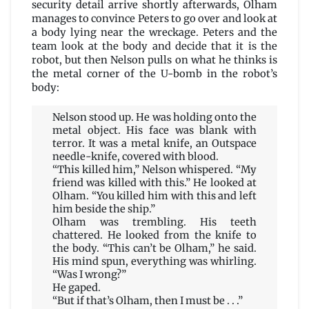
security detail arrive shortly afterwards, Olham
manages to convince Peters to go over and look at
a body lying near the wreckage. Peters and the
team look at the body and decide that it is the
robot, but then Nelson pulls on what he thinks is
the metal corner of the U-bomb in the robot’s
body:
Nelson stood up. He was holding onto the
metal object. His face was blank with
terror. It was a metal knife, an Outspace
needle-knife, covered with blood.
“This killed him,” Nelson whispered. “My
friend was killed with this.” He looked at
Olham. “You killed him with this and left
him beside the ship.”
Olham was trembling. His teeth
chattered. He looked from the knife to
the body. “This can’t be Olham,” he said.
His mind spun, everything was whirling.
“Was I wrong?”
He gaped.
“But if that’s Olham, then I must be . . .”