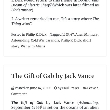
1. Dick would return to this theme in
Do Androids
Dream of Electric Sheep?
(which was later filmed as
Bladerunner
).
2. A writer remarked to me, “It’s a story where
The
Thing
wins”.
Posted in
Philip K. Dick
Tagged
1953
,
4*
,
Alien Mimicry
,
Astounding
,
Cold War paranoia
,
Philip K. Dick
,
short
story
,
War with Aliens
The Gift of Gab by Jack Vance
Posted on
June 14, 2022
by
Paul Fraser
Leave a
on
Comment
The
Gift
The Gift of Gab
by Jack Vance (
Astounding
,
of
1
September 1955)
is set on the oceans of an alien