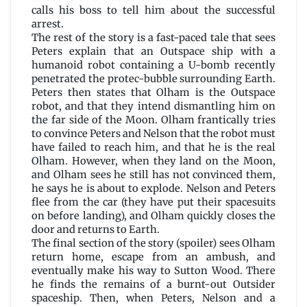
calls his boss to tell him about the successful
arrest.
The rest of the story is a fast-paced tale that sees
Peters explain that an Outspace ship with a
humanoid robot containing a U-bomb recently
penetrated the protec-bubble surrounding Earth.
Peters then states that Olham is the Outspace
robot, and that they intend dismantling him on
the far side of the Moon. Olham frantically tries
to convince Peters and Nelson that the robot must
have failed to reach him, and that he is the real
Olham. However, when they land on the Moon,
and Olham sees he still has not convinced them,
he says he is about to explode. Nelson and Peters
flee from the car (they have put their spacesuits
on before landing), and Olham quickly closes the
door and returns to Earth.
The final section of the story (spoiler) sees Olham
return home, escape from an ambush, and
eventually make his way to Sutton Wood. There
he finds the remains of a burnt-out Outsider
spaceship. Then, when Peters, Nelson and a