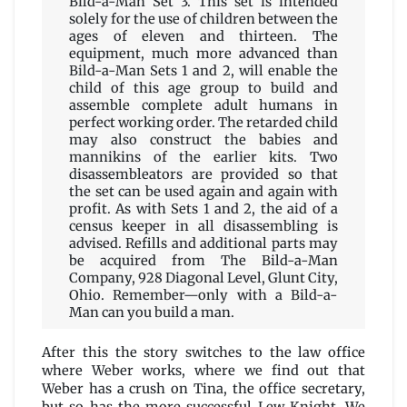
Bild-a-Man Set 3. This set is intended
solely for the use of children between the
ages of eleven and thirteen. The
equipment, much more advanced than
Bild-a-Man Sets 1 and 2, will enable the
child of this age group to build and
assemble complete adult humans in
perfect working order. The retarded child
may also construct the babies and
mannikins of the earlier kits. Two
disassembleators are provided so that
the set can be used again and again with
profit. As with Sets 1 and 2, the aid of a
census keeper in all disassembling is
advised. Refills and additional parts may
be acquired from The Bild-a-Man
Company, 928 Diagonal Level, Glunt City,
Ohio. Remember—only with a Bild-a-
Man can you build a man.
After this the story switches to the law office
where Weber works, where we find out that
Weber has a crush on Tina, the office secretary,