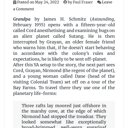
Posted on
May 24, 2022
by
Paul Fraser
Leave
on
a Comment
Grandpa
by
Grandpa
by James H. Schmitz (
Astounding
,
James
February 1955) opens with a fifteen-year-old
H.
called Cord anesthetising and examining bugs on
Schmitz
an alien planet called Sutang. He is then
interrupted by Grayan, an older female friend
who warns him that, if he doesn’t start behaving
in accordance with the colony’s rules and
expectations, he is likely to be sent off-planet.
After this YA setup to the story, the next part sees
Cord, Grayan, Nirmond (the regent of the planet),
and a young woman called Dane (head of the
visiting Colonial Team) set off on a tour of the
Bay Farms. To travel there they use one of the
planetary life-forms:
Three rafts lay moored just offshore in
the marshy cove, at the edge of which
Nirmond had stopped the treadcar. They
looked somewhat like exceptionally
broad-brimmed, well-worn sugarloaf