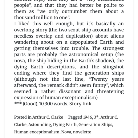
people”, and that they had better be polite to
them as “we only outnumber them about a
thousand million to one”.
I liked this well enough, but it’s basically an
overlong story (the two scout ship accounts have
needless overlap and duplication) about aliens
wandering about on a depopulated Earth and
getting themselves into trouble. The strongest
parts are probably the astronomical setup (the
nova, the ship hiding in the Earth’s shadow), the
dying Earth descriptions, and the slingshot
ending where they find the generation ships
(although not the last line, “Twenty years
afterward, the remark didn’t seem funny”, which
seemed a rather dissonant and threatening
expression of human exceptionalism).
*** (Good). 10,300 words.
Story link
.
Posted in
Arthur C. Clarke
Tagged
1946
,
3*
,
Arthur C.
Clarke
,
Astounding
,
Dying Earth
,
Generation Ships
,
Human exceptionalism
,
Nova
,
novelette