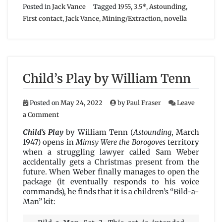
Posted in
Jack Vance
Tagged
1955
,
3.5*
,
Astounding
,
First contact
,
Jack Vance
,
Mining/Extraction
,
novella
Child’s Play by William Tenn
Posted on
May 24, 2022
by
Paul Fraser
Leave
on
a Comment
Child’s
Play
Child’s Play
by William Tenn (
Astounding
, March
by
1947) opens in
Mimsy Were the Borogoves
territory
William
when a struggling lawyer called Sam Weber
Tenn
accidentally gets a Christmas present from the
future. When Weber finally manages to open the
package (it eventually responds to his voice
commands), he finds that it is a children’s “Bild-a-
Man” kit: