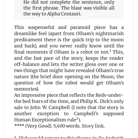
He did not complete the sentence, only
the first phrase. The blast was visible all
the way to Alpha Centauri.
This suspenseful and paranoid piece has a
dreamlike feel (apart from Olham’s nightmarish
predicament there is the quick trip to the moon
and back), and you never really know until the
1
final moments if Olham is a robot or not.
This,
and the fast pace of the story, keeps the reader
off-balance and lets the writer gloss over one or
two things that might have revealed Olham’s true
nature (the brief door opening on the Moon; the
question of how the robot would get Olham’s
memories).
An impressive piece that reflects the Reds-under-
the bed fears of the time, and Philip K. Dick’s only
sale to John W. Campbell (I note that the story is
another exception to Campbell’s supposed
2
Human Exceptionalism rule
).
**** (Very Good). 5,400 words.
Story link
.