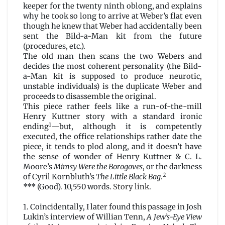
keeper for the twenty ninth oblong, and explains
why he took so long to arrive at Weber’s flat even
though he knew that Weber had accidentally been
sent the Bild-a-Man kit from the future
(procedures, etc.).
The old man then scans the two Webers and
decides the most coherent personality (the Bild-
a-Man kit is supposed to produce neurotic,
unstable individuals) is the duplicate Weber and
proceeds to disassemble the original.
This piece rather feels like a run-of-the-mill
Henry Kuttner story with a standard ironic
1
ending
—but, although it is competently
executed, the office relationships rather date the
piece, it tends to plod along, and it doesn’t have
the sense of wonder of Henry Kuttner & C. L.
Moore’s
Mimsy Were the Borogoves
, or the darkness
2
of Cyril Kornbluth’s
The Little Black Bag
.
*** (Good). 10,550 words.
Story link
.
1. Coincidentally, I later found this passage in Josh
Lukin’s interview of Willian Tenn,
A Jew’s-Eye View