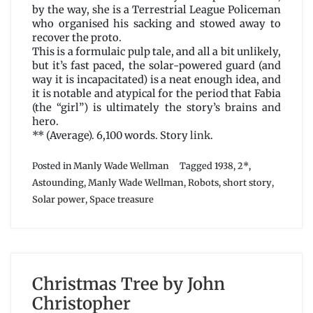
by the way, she is a Terrestrial League Policeman
who organised his sacking and stowed away to
recover the proto.
This is a formulaic pulp tale, and all a bit unlikely,
but it’s fast paced, the solar-powered guard (and
way it is incapacitated) is a neat enough idea, and
it is notable and atypical for the period that Fabia
(the “girl”) is ultimately the story’s brains and
hero.
** (Average). 6,100 words. Story
link
.
Posted in
Manly Wade Wellman
Tagged
1938
,
2*
,
Astounding
,
Manly Wade Wellman
,
Robots
,
short story
,
Solar power
,
Space treasure
Christmas Tree by John
Christopher