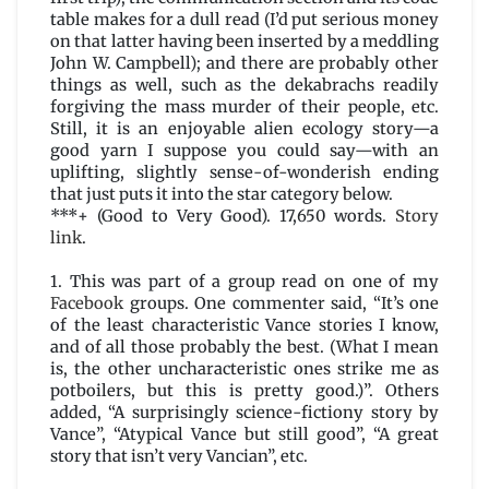
table makes for a dull read (I’d put serious money
on that latter having been inserted by a meddling
John W. Campbell); and there are probably other
things as well, such as the dekabrachs readily
forgiving the mass murder of their people, etc.
Still, it is an enjoyable alien ecology story—a
good yarn I suppose you could say—with an
uplifting, slightly sense-of-wonderish ending
that just puts it into the star category below.
***+ (Good to Very Good). 17,650 words.
Story
link
.
1. This was part of a group read on one of my
Facebook
groups. One commenter said, “It’s one
of the least characteristic Vance stories I know,
and of all those probably the best. (What I mean
is, the other uncharacteristic ones strike me as
potboilers, but this is pretty good.)”. Others
added, “A surprisingly science-fictiony story by
Vance”, “Atypical Vance but still good”, “A great
story that isn’t very Vancian”, etc.