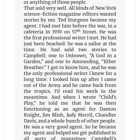
or anything of those people.
That sold very well. All kinds of New York
science-fiction magazine editors wanted
stories by me. Ted Sturgeon became my
agent. I had met him before the war, in a
th
cafeteria in 1939 on 57
Street. He was
the first professional writer I met. He had
just been beached: he was a sailor at the
time. He had sold two stories to
Campbell: one to
Unknown
, “A God in a
Garden,” and one to Astounding, “Ether
Breather.” I got to know him, and he was
the only professional writer I knew for a
long time. I looked him up after I came
out of the Army and he came back from
the tropics. I’d read his work in the
meantime. And when I wrote “Child’s
Play,” he told me that he was then
functioning as an agent for Damon
Knight, Jim Blish, Judy Merril, Chandler
Davis, and a whole bunch of other people.
He was a very good agent. So he became
my agent and helped me get published in
all sorts of magazines: Campbell’s