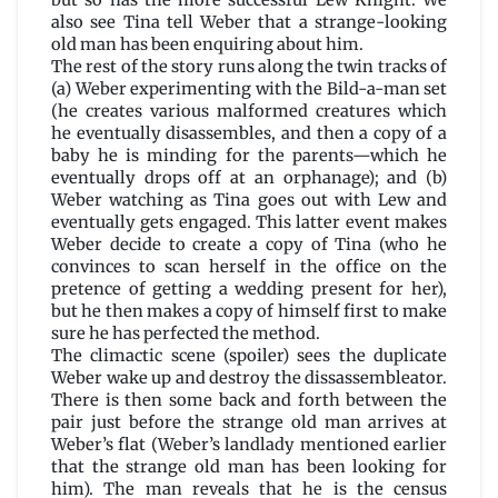
but so has the more successful Lew Knight. We
also see Tina tell Weber that a strange-looking
old man has been enquiring about him.
The rest of the story runs along the twin tracks of
(a) Weber experimenting with the Bild-a-man set
(he creates various malformed creatures which
he eventually disassembles, and then a copy of a
baby he is minding for the parents—which he
eventually drops off at an orphanage); and (b)
Weber watching as Tina goes out with Lew and
eventually gets engaged. This latter event makes
Weber decide to create a copy of Tina (who he
convinces to scan herself in the office on the
pretence of getting a wedding present for her),
but he then makes a copy of himself first to make
sure he has perfected the method.
The climactic scene (spoiler) sees the duplicate
Weber wake up and destroy the dissassembleator.
There is then some back and forth between the
pair just before the strange old man arrives at
Weber’s flat (Weber’s landlady mentioned earlier
that the strange old man has been looking for
him). The man reveals that he is the census