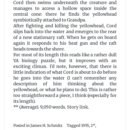
Cord then swims underneath the creature and
manages to access a hollow space inside the
central cone: there he finds the yellowhead
symbiotically attached to Grandpa.
After fighting and killing the yellowhead, Cord
slips back into the water and emerges to the rear
of a now stationary raft. When he gets on board
again it responds to his heat gun and the raft
heads towards the shore.
For most of its length this reads like a rather dull
YA biology puzzle, but it improves with an
exciting climax. I’d note, however, that there is
little indication of what Cord is about to do before
he goes into the water (I can’t remember any
description of him thinking about the
yellowhead, or what he plans to do). This is rather
too straightforward a piece, I think (especially for
its length).
** (Average). 9,050 words.
Story link
.
Posted in
James H. Schmitz
Tagged
1955
,
2*
,