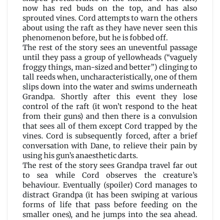
now has red buds on the top, and has also
sprouted vines. Cord attempts to warn the others
about using the raft as they have never seen this
phenomenon before, but he is fobbed off.
The rest of the story sees an uneventful passage
until they pass a group of yellowheads (“vaguely
froggy things, man-sized and better”) clinging to
tall reeds when, uncharacteristically, one of them
slips down into the water and swims underneath
Grandpa. Shortly after this event they lose
control of the raft (it won’t respond to the heat
from their guns) and then there is a convulsion
that sees all of them except Cord trapped by the
vines. Cord is subsequently forced, after a brief
conversation with Dane, to relieve their pain by
using his gun’s anaesthetic darts.
The rest of the story sees Grandpa travel far out
to sea while Cord observes the creature’s
behaviour. Eventually (spoiler) Cord manages to
distract Grandpa (it has been swiping at various
forms of life that pass before feeding on the
smaller ones), and he jumps into the sea ahead.