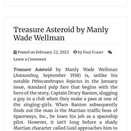
Treasure Asteroid by Manly
Wade Wellman
Posted on
February 22, 2022
by
Paul Fraser
on
Leave a Comment
Treasure
Asteroid
Treasure Asteroid
by Manly Wade Wellman
by
(
Astounding
, September 1938) is, unlike his
Manly
notable
Pithecanthropus Rejectus
in the January
Wade
issue, standard pulp fare that begins with the
Wellman
hero of the story, Captain Drury Banion, slugging
a guy in a club when they make a pass at one of
the singing-girls. When Banion subsequently
finds out the man is the Martian traffic boss of
Spaceways, Inc., he loses his job as a spaceship
pilot. However, it isn’t long before a shady
Martian character called Guxl approaches him to