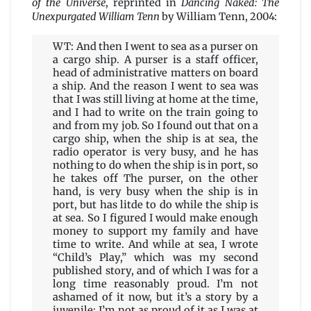
of the Universe
, reprinted in
Dancing Naked: The
Unexpurgated William Tenn
by William Tenn, 2004:
WT: And then I went to sea as a purser on
a cargo ship. A purser is a staff officer,
head of administrative matters on board
a ship. And the reason I went to sea was
that I was still living at home at the time,
and I had to write on the train going to
and from my job. So I found out that on a
cargo ship, when the ship is at sea, the
radio operator is very busy, and he has
nothing to do when the ship is in port, so
he takes off The purser, on the other
hand, is very busy when the ship is in
port, but has litde to do while the ship is
at sea. So I figured I would make enough
money to support my family and have
time to write. And while at sea, I wrote
“Child’s Play,” which was my second
published story, and of which I was for a
long time reasonably proud. I’m not
ashamed of it now, but it’s a story by a
juvenile: I’m not as proud of it as I was at