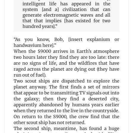
intelligent life has appeared in the
system [and a] civilization that can
generate electromagnetic waves and all
that that implies [has existed for two
hundred years].”
“As you know, Bob, [insert explanium or
handwavium here].”
When the S9000 arrives in Earth’s atmosphere
two hours later they find they are too late: there
are no signs of life, and the wildfires that have
raged across the planet are dying out (they have
run out of fuel).
Two scout ships are dispatched to explore the
planet anyway. The first finds a set of mirrors
that appear to be transmitting TV signals out into
the galaxy; then they find a deserted city,
apparently abandoned by humans years earlier
when they returned to the live in the countryside.
On return to the S9000, the crew find that the
other scout ship has not returned.
The second ship, meantime, has found a huge