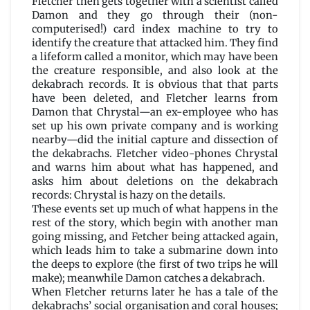
Fletcher then gets together with a scientist called
Damon and they go through their (non-
computerised!) card index machine to try to
identify the creature that attacked him. They find
a lifeform called a monitor, which may have been
the creature responsible, and also look at the
dekabrach records. It is obvious that that parts
have been deleted, and Fletcher learns from
Damon that Chrystal—an ex-employee who has
set up his own private company and is working
nearby—did the initial capture and dissection of
the dekabrachs. Fletcher video-phones Chrystal
and warns him about what has happened, and
asks him about deletions on the dekabrach
records: Chrystal is hazy on the details.
These events set up much of what happens in the
rest of the story, which begin with another man
going missing, and Fetcher being attacked again,
which leads him to take a submarine down into
the deeps to explore (the first of two trips he will
make); meanwhile Damon catches a dekabrach.
When Fletcher returns later he has a tale of the
dekabrachs’ social organisation and coral houses;