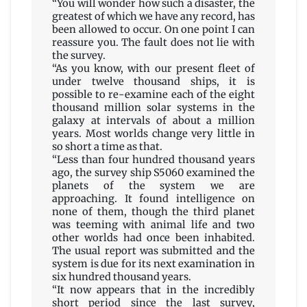
“You will wonder how such a disaster, the
greatest of which we have any record, has
been allowed to occur. On one point I can
reassure you. The fault does not lie with
the survey.
“As you know, with our present fleet of
under twelve thousand ships, it is
possible to re-examine each of the eight
thousand million solar systems in the
galaxy at intervals of about a million
years. Most worlds change very little in
so short a time as that.
“Less than four hundred thousand years
ago, the survey ship S5060 examined the
planets of the system we are
approaching. It found intelligence on
none of them, though the third planet
was teeming with animal life and two
other worlds had once been inhabited.
The usual report was submitted and the
system is due for its next examination in
six hundred thousand years.
“It now appears that in the incredibly
short period since the last survey,