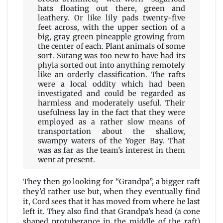
hats floating out there, green and
leathery. Or like lily pads twenty-five
feet across, with the upper section of a
big, gray green pineapple growing from
the center of each. Plant animals of some
sort. Sutang was too new to have had its
phyla sorted out into anything remotely
like an orderly classification. The rafts
were a local oddity which had been
investigated and could be regarded as
harmless and moderately useful. Their
usefulness lay in the fact that they were
employed as a rather slow means of
transportation about the shallow,
swampy waters of the Yoger Bay. That
was as far as the team’s interest in them
went at present.
They then go looking for “Grandpa”, a bigger raft
they’d rather use but, when they eventually find
it, Cord sees that it has moved from where he last
left it. They also find that Grandpa’s head (a cone
shaped protuberance in the middle of the raft)