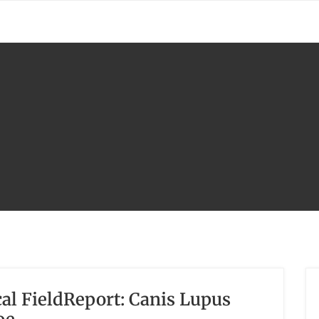
l FieldReport: Canis Lupus