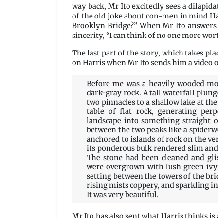
way back, Mr Ito excitedly sees a dilapi
of the old joke about con-men in mind Har
Brooklyn Bridge?” When Mr Ito answers i
sincerity, “I can think of no one more wor
The last part of the story, which takes pla
on Harris when Mr Ito sends him a video o
Before me was a heavily wooded mou
dark-gray rock. A tall waterfall plu
two pinnacles to a shallow lake at th
table of flat rock, generating per
landscape into something straight o
between the two peaks like a spiderweb
anchored to islands of rock on the ver
its ponderous bulk rendered slim and 
The stone had been cleaned and gli
were overgrown with lush green ivy.
setting between the towers of the brid
rising mists coppery, and sparkling in 
It was very beautiful.
Mr Ito has also sent what Harris thinks i