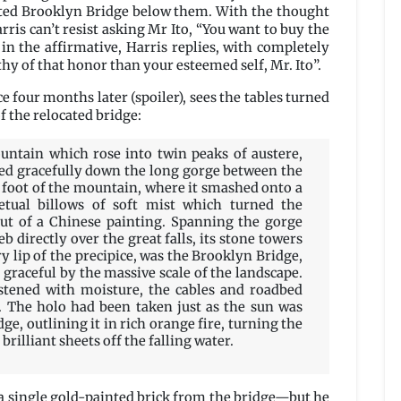
dated Brooklyn Bridge below them. With the thought
ris can’t resist asking Mr Ito, “You want to buy the
n the affirmative, Harris replies, with completely
thy of that honor than your esteemed self, Mr. Ito”.
ce four months later (spoiler), sees the tables turned
f the relocated bridge:
ntain which rose into twin peaks of austere,
nged gracefully down the long gorge between the
e foot of the mountain, where it smashed onto a
petual billows of soft mist which turned the
ut of a Chinese painting. Spanning the gorge
 directly over the great falls, its stone towers
y lip of the precipice, was the Brooklyn Bridge,
graceful by the massive scale of the landscape.
stened with moisture, the cables and roadbed
 The holo had been taken just as the sun was
ge, outlining it in rich orange fire, turning the
brilliant sheets off the falling water.
s a single gold-painted brick from the bridge—but he