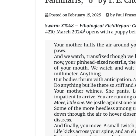
Familiaris, “6” by F. E. Ch
Posted on
February 15, 2025
by
Paul Frase
Swarm X1048 – Ethological FieldReport: Ca
1
#210, March 2024)
opens with a puppy bein
Your mother huffs the air around you
paws.
And we watch, transfixed though we h
now, your pinhead-sized nostrils, the 
of your mouth. We watch and wait f
millimeter. Anything.
Our bodies thrum with anticipation.
M
Do anything but lie there so stiff and s
Your mother whines. She pants. La
impatient to arrive. You are running o
Move, little one.
We jostle against one a
Some of the more heedless among us
down through the air to hover closer
distress.
And finally, you move. A small twitch, 
Life kicks across your spine, and an el