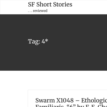
Skip
SF Short Stories
to
. . . reviewed
content
Tag:
4*
Swarm X1048 – Ethologica