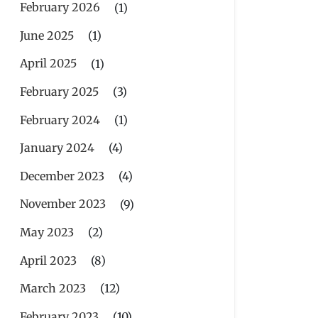
February 2026
(1)
June 2025
(1)
April 2025
(1)
February 2025
(3)
February 2024
(1)
January 2024
(4)
December 2023
(4)
November 2023
(9)
May 2023
(2)
April 2023
(8)
March 2023
(12)
February 2023
(10)