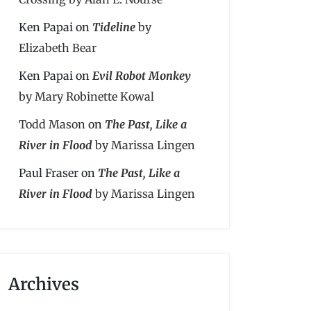
Ken Papai
on
Tideline
by
Elizabeth Bear
Ken Papai
on
Evil Robot Monkey
by Mary Robinette Kowal
Todd Mason
on
The Past, Like a
River in Flood
by Marissa Lingen
Paul Fraser
on
The Past, Like a
River in Flood
by Marissa Lingen
Archives