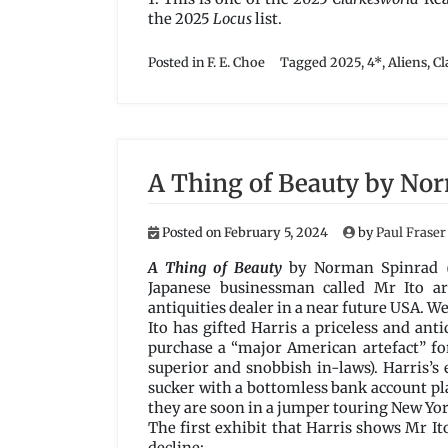
the 2025
Locus
list.
Posted in
F. E. Choe
Tagged
2025
,
4*
,
Aliens
,
Cl
A Thing of Beauty by No
Posted on
February 5, 2024
by
Paul Fraser
A Thing of Beauty
by Norman Spinrad
Japanese businessman called Mr Ito ar
antiquities dealer in a near future USA. W
Ito has gifted Harris a priceless and ant
purchase a “major American artefact” for 
superior and snobbish in-laws). Harris’s 
sucker with a bottomless bank account pl
they are soon in a jumper touring New Yor
The first exhibit that Harris shows Mr It