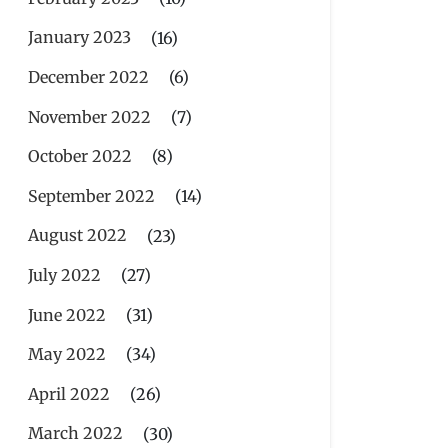
January 2023
(16)
December 2022
(6)
November 2022
(7)
October 2022
(8)
September 2022
(14)
August 2022
(23)
July 2022
(27)
June 2022
(31)
May 2022
(34)
April 2022
(26)
March 2022
(30)