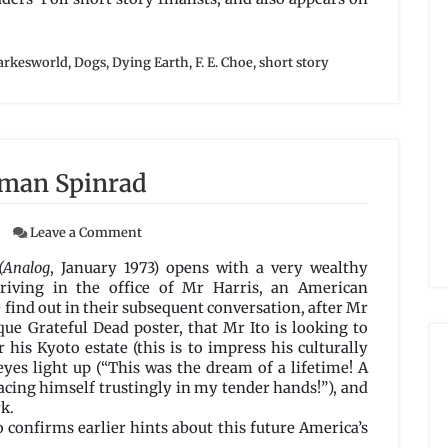
arkesworld
,
Dogs
,
Dying Earth
,
F. E. Choe
,
short story
rman Spinrad
on
Leave a Comment
A
Thing
(Analog
, January 1973) opens with a very wealthy
of
riving in the office of Mr Harris, an American
Beauty
e find out in their subsequent conversation, after Mr
by
ique Grateful Dead poster, that Mr Ito is looking to
Norman
his Kyoto estate (this is to impress his culturally
Spinrad
eyes light up (“This was the dream of a lifetime! A
acing himself trustingly in my tender hands!”), and
k.
o confirms earlier hints about this future America’s