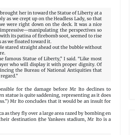
brought her in toward the Statue of Liberty at a
bly as we crept up on the Headless Lady, so that
 we were right down on the deck. It was a nice
impressive—manipulating the perspectives so
 with its patina of firebomb soot, seemed to rise
s as we floated toward it.
He stared straight ahead out the bubble without
re.
he famous Statue of Liberty,” I said. “Like most
buyer who will display it with proper dignity. Of
incing the Bureau of National Antiquities that
 regard.”
onsible for the damage before Mr Ito declines to
n statue is quite saddening, representing as it does
s.”) Mr Ito concludes that it would be an insult for
a as they fly over a large area razed by bombing en
their destination (the Yankees stadium, Mr Ito is a