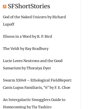
SFShortStories
God of the Naked Unicorn by Richard
Lupoff
Illness in a Word by R. P. Bird
The Veldt by Ray Bradbury
Lucie Loves Neutrons and the Good
Samarium by Thoraiya Dyer
Swarm X1048 – Ethological FieldReport:
Canis Lupus Familiaris, “6” by F. E. Choe
An Intergalactic Smugglers Guide to
Homecoming by Tia Tashiro