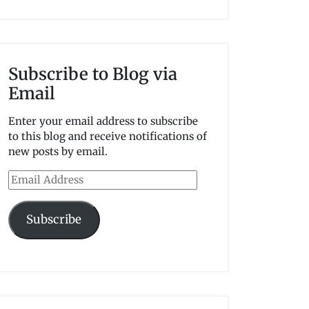
Subscribe to Blog via
Email
Enter your email address to subscribe
to this blog and receive notifications of
new posts by email.
Email
Address
Subscribe