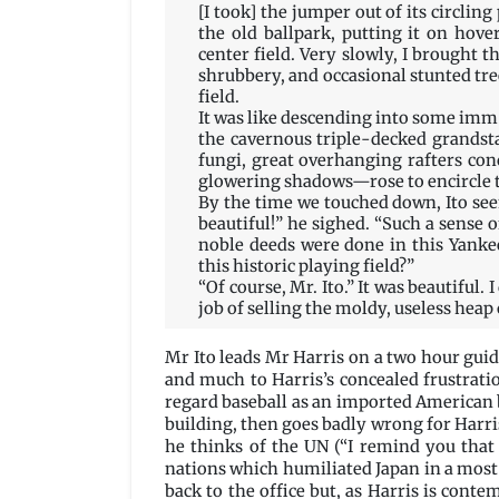
[I took] the jumper out of its circling
the old ballpark, putting it on hov
center field. Very slowly, I brought 
shrubbery, and occasional stunted tr
field.
It was like descending into some imme
the cavernous triple-decked grands
fungi, great overhanging rafters conc
glowering shadows—rose to encircle t
By the time we touched down, Ito seem
beautiful!” he sighed. “Such a sense o
noble deeds were done in this Yanke
this historic playing field?”
“Of course, Mr. Ito.” It was beautiful.
job of selling the moldy, useless heap 
Mr Ito leads Mr Harris on a two hour guide
and much to Harris’s concealed frustratio
regard baseball as an imported American b
building, then goes badly wrong for Harri
he thinks of the UN (“I remind you that
nations which humiliated Japan in a most 
back to the office but, as Harris is conte