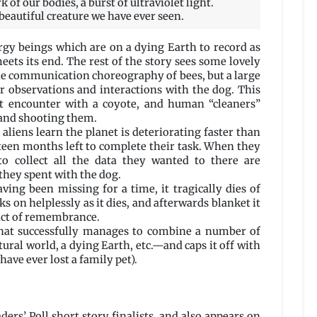
of our bodies, a burst of ultraviolet light.
beautiful creature we have ever seen.
rgy beings which are on a dying Earth to record as
meets its end. The rest of the story sees some lovely
the communication choreography of bees, but a large
r observations and interactions with the dog. This
st encounter with a coyote, and human “cleaners”
 and shooting them.
 aliens learn the planet is deteriorating faster than
teen months left to complete their task. When they
to collect all the data they wanted to there are
they spent with the dog.
ving been missing for a time, it tragically dies of
s on helplessly as it dies, and afterwards blanket it
 act of remembrance.
e that successfully manages to combine a number of
ural world, a dying Earth, etc.—and caps it off with
have ever lost a family pet).
ers’ Poll short story finalists, and also appears on