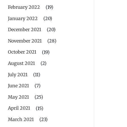
February 2022
(19)
January 2022
(20)
December 2021
(20)
November 2021
(28)
October 2021
(19)
August 2021
(2)
July 2021
(11)
June 2021
(7)
May 2021
(25)
April 2021
(15)
March 2021
(23)