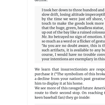
decline:
I took her down to three hundred and 
slow drift, losing altitude impercepti
by the time we were just off shore,
touch to make the goods look more 
that the huge, green, headless statue,
up out of the bay like a ruined colossu
Mr. Ito betrayed no sign of emotion. 
so much as a word or a flicker of gestu
“As you are no doubt aware, this is t
such artifacts, it is available to any 
course, I would have no trouble conv
your intentions are exemplary in this
We learn that insurrectionists are resp
purchase it (“The symbolism of this broke
a decline from your nation’s past greatnes
him to display it at his home.
We see more of this ravaged future Americ
route to their second stop. On reaching 
keen baseball fan) they go inside: