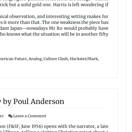
rick but a solid gold one. Harris is left wondering if
ynical observation, and interesting setting makes for
s it more than that. The one weakness the piece has
cendant Japan—nowadays Mr Ito would probably have
ho knows what the situation will be in another fifty
erican Future
,
Analog
,
Culture Clash
,
Huckster/Mark
,
 by Poul Anderson
on
ser
Leave a Comment
The
Man
on (
F&SF
, June 1956) opens with the narrator, a late
Who