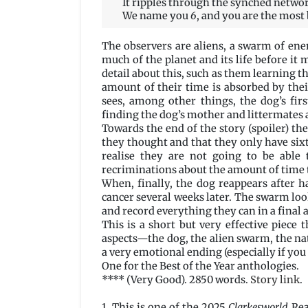
It ripples through the synched network 
We name you
6
, and you are the most 
The observers are aliens, a swarm of ene
much of the planet and its life before it 
detail about this, such as them learning 
amount of their time is absorbed by thei
sees, among other things, the dog’s fir
finding the dog’s mother and littermates
Towards the end of the story (spoiler) the
they thought and that they only have six
realise they are not going to be able 
recriminations about the amount of time 
When, finally, the dog reappears after ha
cancer several weeks later. The swarm look
and record everything they can in a final
This is a short but very effective piec
aspects—the dog, the alien swarm, the nat
a very emotional ending (especially if you 
One for the Best of the Year anthologies.
**** (Very Good). 2850 words.
Story link
.
1. This is one of the 2025
Clarkesworld
Read