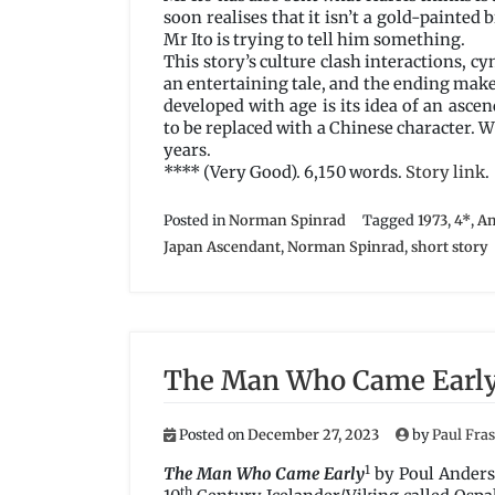
soon realises that it isn’t a gold-painted b
Mr Ito is trying to tell him something.
This story’s culture clash interactions, c
an entertaining tale, and the ending make
developed with age is its idea of an as
to be replaced with a Chinese character. W
years.
**** (Very Good). 6,150 words.
Story link
.
Posted in
Norman Spinrad
Tagged
1973
,
4*
,
Am
Japan Ascendant
,
Norman Spinrad
,
short story
The Man Who Came Early
Posted on
December 27, 2023
by
Paul Fra
1
The Man Who Came Early
by Poul Anders
th