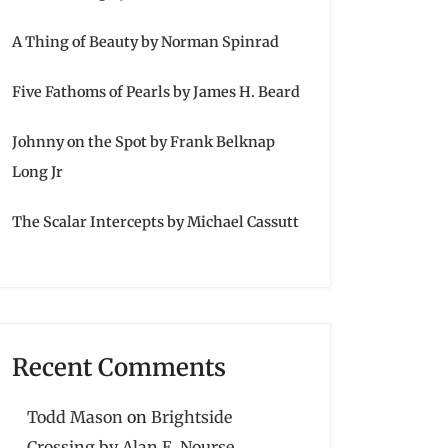
A Thing of Beauty by Norman Spinrad
Five Fathoms of Pearls by James H. Beard
Johnny on the Spot by Frank Belknap
Long Jr
The Scalar Intercepts by Michael Cassutt
Recent Comments
Todd Mason
on
Brightside
Crossing by Alan E. Nourse