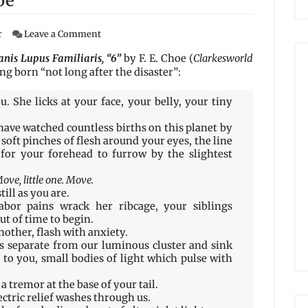
oe
on
r
Leave a Comment
Swarm
X1048
nis Lupus Familiaris, “6”
by F. E. Choe (
Clarkesworld
–
g born “not long after the disaster”:
Ethological
FieldReport:
. She licks at your face, your belly, your tiny
Canis
Lupus
ave watched countless births on this planet by
Familiaris,
soft pinches of flesh around your eyes, the line
“6”
or your forehead to furrow by the slightest
by
F.
ove, little one. Move.
E.
till as you are.
Choe
bor pains wrack her ribcage, your siblings
ut of time to begin.
nother, flash with anxiety.
 separate from our luminous cluster and sink
 to you, small bodies of light which pulse with
a tremor at the base of your tail.
ectric relief washes through us.