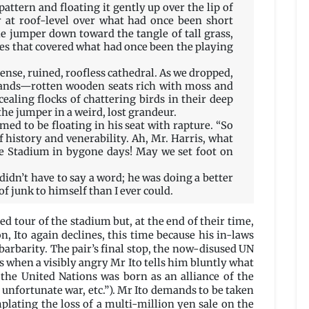
 pattern and floating it gently up over the lip of
er at roof-level over what had once been short
the jumper down toward the tangle of tall grass,
ees that covered what had once been the playing
nse, ruined, roofless cathedral. As we dropped,
tands—rotten wooden seats rich with moss and
ealing flocks of chattering birds in their deep
he jumper in a weird, lost grandeur.
ed to be floating in his seat with rapture. “So
f history and venerability. Ah, Mr. Harris, what
e Stadium in bygone days! May we set foot on
 I didn’t have to say a word; he was doing a better
of junk to himself than I ever could.
d tour of the stadium but, at the end of their time,
n, Ito again declines, this time because his in-laws
arbarity. The pair’s final stop, the now-disused UN
s when a visibly angry Mr Ito tells him bluntly what
 the United Nations was born as an alliance of the
unfortunate war, etc.”). Mr Ito demands to be taken
mplating the loss of a multi-million yen sale on the