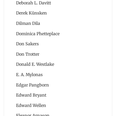
Deborah L. Davitt
Derek Künsken
Dilman Dila
Dominica Phetteplace
Don Sakers
Don Trotter
Donald E. Westlake
E. A. Mylonas
Edgar Pangborn
Edward Bryant
Edward Wellen
Eleanor Arnason