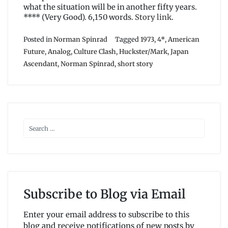
what the situation will be in another fifty years.
**** (Very Good). 6,150 words.
Story link
.
Posted in
Norman Spinrad
Tagged
1973
,
4*
,
American
Future
,
Analog
,
Culture Clash
,
Huckster/Mark
,
Japan
Ascendant
,
Norman Spinrad
,
short story
Subscribe to Blog via Email
Enter your email address to subscribe to this
blog and receive notifications of new posts by