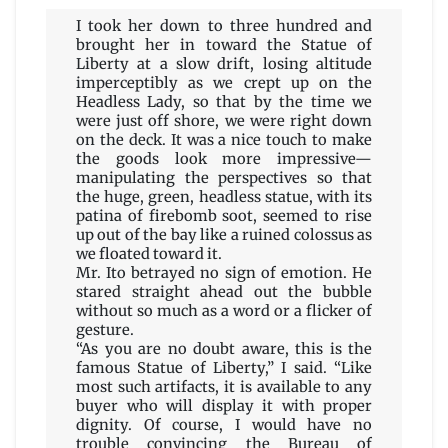
I took her down to three hundred and
brought her in toward the Statue of
Liberty at a slow drift, losing altitude
imperceptibly as we crept up on the
Headless Lady, so that by the time we
were just off shore, we were right down
on the deck. It was a nice touch to make
the goods look more impressive—
manipulating the perspectives so that
the huge, green, headless statue, with its
patina of firebomb soot, seemed to rise
up out of the bay like a ruined colossus as
we floated toward it.
Mr. Ito betrayed no sign of emotion. He
stared straight ahead out the bubble
without so much as a word or a flicker of
gesture.
“As you are no doubt aware, this is the
famous Statue of Liberty,” I said. “Like
most such artifacts, it is available to any
buyer who will display it with proper
dignity. Of course, I would have no
trouble convincing the Bureau of