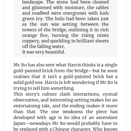
landscape. The stone had been cleaned
and glistened with moisture, the cables
and roadbed were overgrown with lush
green ivy. The holo had been taken just
as the sun was setting between the
towers of the bridge, outlining it in rich
orange fire, turning the rising mists
coppery, and sparkling in brilliant sheets
off the falling water.
It was very beautiful.
Mr Ito has also sent what Harris thinks is a single
gold-painted brick from the bridge—but he soon
realises that it isn’t a gold-painted brick but a
solid gold one. Harris is left wondering if Mr Ito is
trying to tell him something.
This story’s culture clash interactions, cynical
observation, and interesting setting makes for an
entertaining tale, and the ending makes it more
than that. The one weakness the piece has
developed with age is its idea of an ascendant
Japan—nowadays Mr Ito would probably have to
be replaced with a Chinese character. Who knows