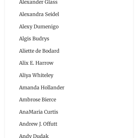
Alexander Glass
Alexandra Seidel
Alexy Dumenigo
Algis Budrys
Aliette de Bodard
Alix E. Harrow
Aliya Whiteley
Amanda Hollander
Ambrose Bierce
AnaMaria Curtis
Andrew J. Offutt
Andy Dudak