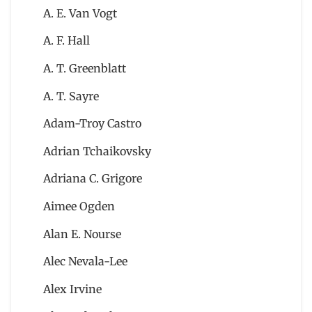
A. E. Van Vogt
A. F. Hall
A. T. Greenblatt
A. T. Sayre
Adam-Troy Castro
Adrian Tchaikovsky
Adriana C. Grigore
Aimee Ogden
Alan E. Nourse
Alec Nevala-Lee
Alex Irvine