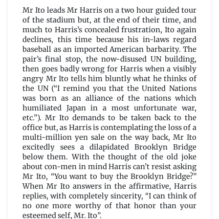
Mr Ito leads Mr Harris on a two hour guided tour
of the stadium but, at the end of their time, and
much to Harris’s concealed frustration, Ito again
declines, this time because his in-laws regard
baseball as an imported American barbarity. The
pair’s final stop, the now-disused UN building,
then goes badly wrong for Harris when a visibly
angry Mr Ito tells him bluntly what he thinks of
the UN (“I remind you that the United Nations
was born as an alliance of the nations which
humiliated Japan in a most unfortunate war,
etc.”). Mr Ito demands to be taken back to the
office but, as Harris is contemplating the loss of a
multi-million yen sale on the way back, Mr Ito
excitedly sees a dilapidated Brooklyn Bridge
below them. With the thought of the old joke
about con-men in mind Harris can’t resist asking
Mr Ito, “You want to buy the Brooklyn Bridge?”
When Mr Ito answers in the affirmative, Harris
replies, with completely sincerity, “I can think of
no one more worthy of that honor than your
esteemed self, Mr. Ito”.