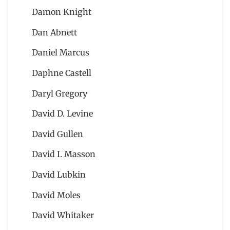
Damon Knight
Dan Abnett
Daniel Marcus
Daphne Castell
Daryl Gregory
David D. Levine
David Gullen
David I. Masson
David Lubkin
David Moles
David Whitaker