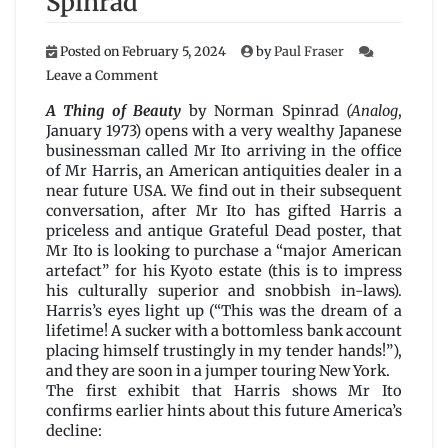
Spinrad
Posted on
February 5, 2024
by
Paul Fraser
on
Leave a Comment
A
Thing
A Thing of Beauty
by Norman Spinrad
(Analog
,
of
January 1973) opens with a very wealthy Japanese
Beauty
businessman called Mr Ito arriving in the office
by
of Mr Harris, an American antiquities dealer in a
Norman
near future USA. We find out in their subsequent
Spinrad
conversation, after Mr Ito has gifted Harris a
priceless and antique Grateful Dead poster, that
Mr Ito is looking to purchase a “major American
artefact” for his Kyoto estate (this is to impress
his culturally superior and snobbish in-laws).
Harris’s eyes light up (“This was the dream of a
lifetime! A sucker with a bottomless bank account
placing himself trustingly in my tender hands!”),
and they are soon in a jumper touring New York.
The first exhibit that Harris shows Mr Ito
confirms earlier hints about this future America’s
decline: