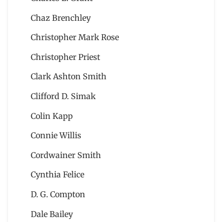
Chaz Brenchley
Christopher Mark Rose
Christopher Priest
Clark Ashton Smith
Clifford D. Simak
Colin Kapp
Connie Willis
Cordwainer Smith
Cynthia Felice
D. G. Compton
Dale Bailey