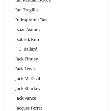
Ian Randall Strock
Ian Tregillis
Indrapramit Das
Isaac Asimov
Isabel J. Kim
J. G. Ballard
Jack Finney
Jack Lewis
Jack McDevitt
Jack Sharkey
Jack Vance
Jacques Perret