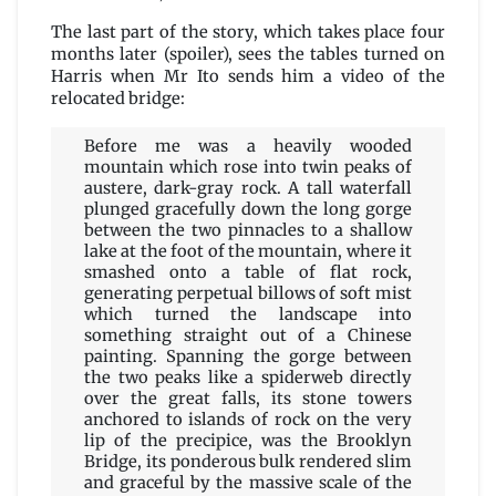
The last part of the story, which takes place four
months later (spoiler), sees the tables turned on
Harris when Mr Ito sends him a video of the
relocated bridge:
Before me was a heavily wooded
mountain which rose into twin peaks of
austere, dark-gray rock. A tall waterfall
plunged gracefully down the long gorge
between the two pinnacles to a shallow
lake at the foot of the mountain, where it
smashed onto a table of flat rock,
generating perpetual billows of soft mist
which turned the landscape into
something straight out of a Chinese
painting. Spanning the gorge between
the two peaks like a spiderweb directly
over the great falls, its stone towers
anchored to islands of rock on the very
lip of the precipice, was the Brooklyn
Bridge, its ponderous bulk rendered slim
and graceful by the massive scale of the