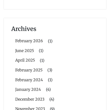
Archives
February 2026
(1)
June 2025
(1)
April 2025
(1)
February 2025
(3)
February 2024
(1)
January 2024
(4)
December 2023
(4)
November 2023
(9)