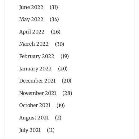
June 2022
(31)
May 2022
(34)
April 2022
(26)
March 2022
(30)
February 2022
(19)
January 2022
(20)
December 2021
(20)
November 2021
(28)
October 2021
(19)
August 2021
(2)
July 2021
(11)