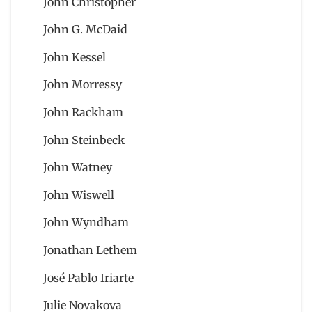
John Christopher
John G. McDaid
John Kessel
John Morressy
John Rackham
John Steinbeck
John Watney
John Wiswell
John Wyndham
Jonathan Lethem
José Pablo Iriarte
Julie Novakova