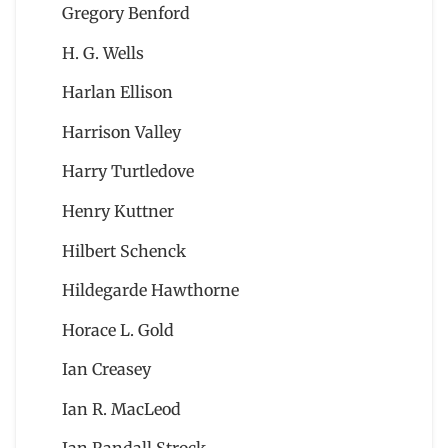
Gregory Benford
H. G. Wells
Harlan Ellison
Harrison Valley
Harry Turtledove
Henry Kuttner
Hilbert Schenck
Hildegarde Hawthorne
Horace L. Gold
Ian Creasey
Ian R. MacLeod