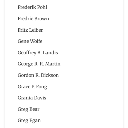
Frederik Pohl
Fredric Brown
Fritz Leiber
Gene Wolfe
Geoffrey A. Landis
George R. R. Martin
Gordon R. Dickson
Grace P. Fong
Grania Davis
Greg Bear
Greg Egan