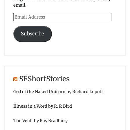
email.
Email
Address
Subscribe
SFShortStories
God of the Naked Unicorn by Richard Lupoff
Illness in a Word by R. P. Bird
The Veldt by Ray Bradbury