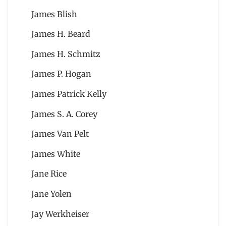
James Blish
James H. Beard
James H. Schmitz
James P. Hogan
James Patrick Kelly
James S. A. Corey
James Van Pelt
James White
Jane Rice
Jane Yolen
Jay Werkheiser