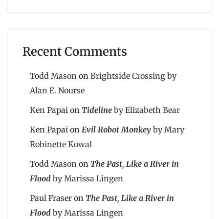
Recent Comments
Todd Mason
on
Brightside Crossing by
Alan E. Nourse
Ken Papai
on
Tideline
by Elizabeth Bear
Ken Papai
on
Evil Robot Monkey
by Mary
Robinette Kowal
Todd Mason
on
The Past, Like a River in
Flood
by Marissa Lingen
Paul Fraser
on
The Past, Like a River in
Flood
by Marissa Lingen