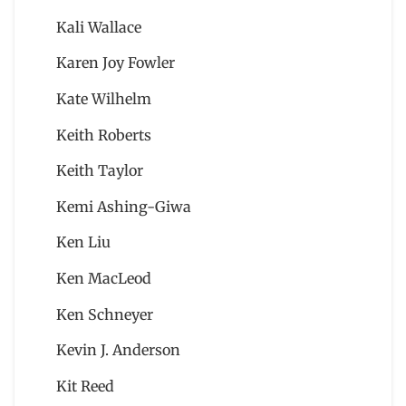
Kali Wallace
Karen Joy Fowler
Kate Wilhelm
Keith Roberts
Keith Taylor
Kemi Ashing-Giwa
Ken Liu
Ken MacLeod
Ken Schneyer
Kevin J. Anderson
Kit Reed