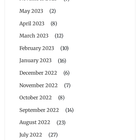
May 2023
(2)
April 2023
(8)
March 2023
(12)
February 2023
(10)
January 2023
(16)
December 2022
(6)
November 2022
(7)
October 2022
(8)
September 2022
(14)
August 2022
(23)
July 2022
(27)