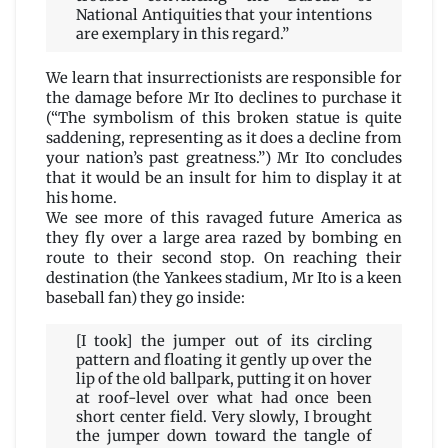
National Antiquities that your intentions
are exemplary in this regard.”
We learn that insurrectionists are responsible for
the damage before Mr Ito declines to purchase it
(“The symbolism of this broken statue is quite
saddening, representing as it does a decline from
your nation’s past greatness.”) Mr Ito concludes
that it would be an insult for him to display it at
his home.
We see more of this ravaged future America as
they fly over a large area razed by bombing en
route to their second stop. On reaching their
destination (the Yankees stadium, Mr Ito is a keen
baseball fan) they go inside:
[I took] the jumper out of its circling
pattern and floating it gently up over the
lip of the old ballpark, putting it on hover
at roof-level over what had once been
short center field. Very slowly, I brought
the jumper down toward the tangle of