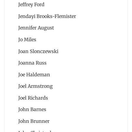
Jeffrey Ford
Jendayi Brooks-Flemister
Jennifer August
Jo Miles
Joan Slonczewski
Joanna Russ
Joe Haldeman
Joel Armstrong
Joel Richards
John Barnes
John Brunner