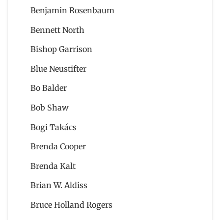
Benjamin Rosenbaum
Bennett North
Bishop Garrison
Blue Neustifter
Bo Balder
Bob Shaw
Bogi Takács
Brenda Cooper
Brenda Kalt
Brian W. Aldiss
Bruce Holland Rogers