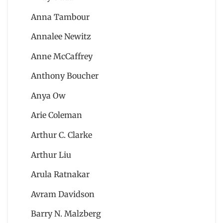
Anna Tambour
Annalee Newitz
Anne McCaffrey
Anthony Boucher
Anya Ow
Arie Coleman
Arthur C. Clarke
Arthur Liu
Arula Ratnakar
Avram Davidson
Barry N. Malzberg