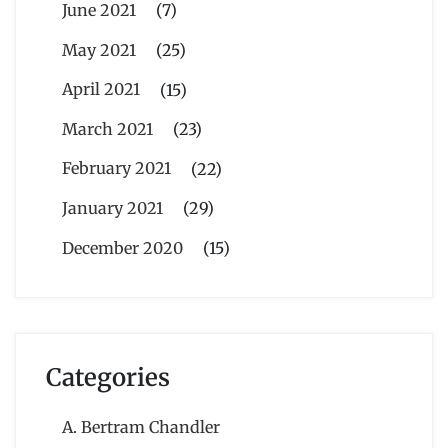
June 2021
(7)
May 2021
(25)
April 2021
(15)
March 2021
(23)
February 2021
(22)
January 2021
(29)
December 2020
(15)
Categories
A. Bertram Chandler