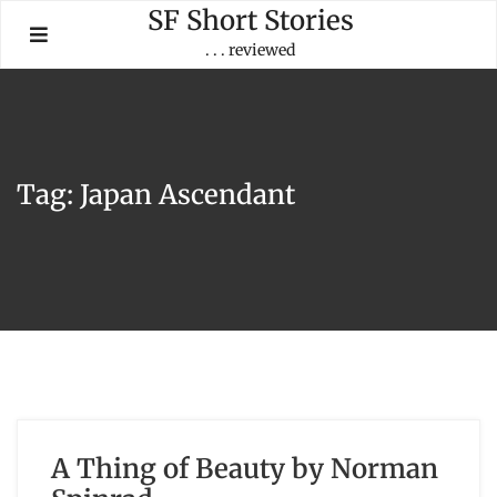
Skip
SF Short Stories
to
. . . reviewed
content
Tag:
Japan Ascendant
A Thing of Beauty by Norman