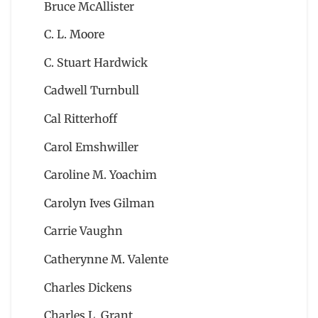
Bruce McAllister
C. L. Moore
C. Stuart Hardwick
Cadwell Turnbull
Cal Ritterhoff
Carol Emshwiller
Caroline M. Yoachim
Carolyn Ives Gilman
Carrie Vaughn
Catherynne M. Valente
Charles Dickens
Charles L. Grant