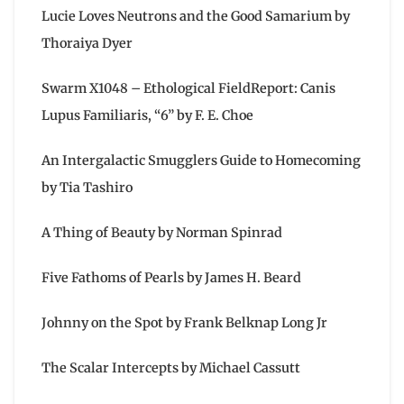
Lucie Loves Neutrons and the Good Samarium by
Thoraiya Dyer
Swarm X1048 – Ethological FieldReport: Canis
Lupus Familiaris, “6” by F. E. Choe
An Intergalactic Smugglers Guide to Homecoming
by Tia Tashiro
A Thing of Beauty by Norman Spinrad
Five Fathoms of Pearls by James H. Beard
Johnny on the Spot by Frank Belknap Long Jr
The Scalar Intercepts by Michael Cassutt