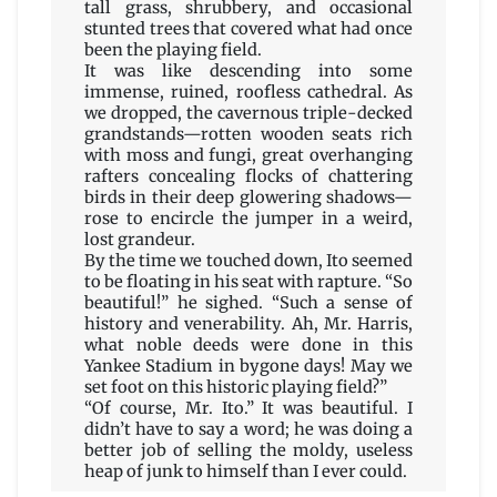
tall grass, shrubbery, and occasional
stunted trees that covered what had once
been the playing field.
It was like descending into some
immense, ruined, roofless cathedral. As
we dropped, the cavernous triple-decked
grandstands—rotten wooden seats rich
with moss and fungi, great overhanging
rafters concealing flocks of chattering
birds in their deep glowering shadows—
rose to encircle the jumper in a weird,
lost grandeur.
By the time we touched down, Ito seemed
to be floating in his seat with rapture. “So
beautiful!” he sighed. “Such a sense of
history and venerability. Ah, Mr. Harris,
what noble deeds were done in this
Yankee Stadium in bygone days! May we
set foot on this historic playing field?”
“Of course, Mr. Ito.” It was beautiful. I
didn’t have to say a word; he was doing a
better job of selling the moldy, useless
heap of junk to himself than I ever could.