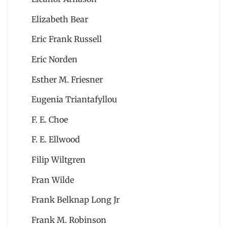
Elizabeth Bear
Eric Frank Russell
Eric Norden
Esther M. Friesner
Eugenia Triantafyllou
F. E. Choe
F. E. Ellwood
Filip Wiltgren
Fran Wilde
Frank Belknap Long Jr
Frank M. Robinson