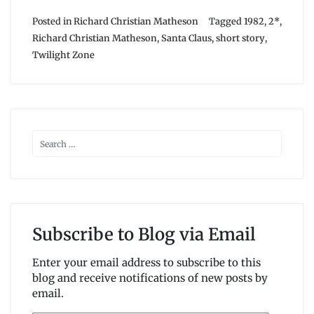
Posted in
Richard Christian Matheson
Tagged
1982
,
2*
,
Richard Christian Matheson
,
Santa Claus
,
short story
,
Twilight Zone
Subscribe to Blog via Email
Enter your email address to subscribe to this
blog and receive notifications of new posts by
email.