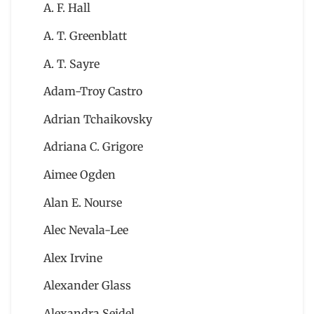
A. F. Hall
A. T. Greenblatt
A. T. Sayre
Adam-Troy Castro
Adrian Tchaikovsky
Adriana C. Grigore
Aimee Ogden
Alan E. Nourse
Alec Nevala-Lee
Alex Irvine
Alexander Glass
Alexandra Seidel