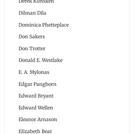
Derek Künsken
Dilman Dila
Dominica Phetteplace
Don Sakers
Don Trotter
Donald E. Westlake
E. A. Mylonas
Edgar Pangborn
Edward Bryant
Edward Wellen
Eleanor Arnason
Elizabeth Bear