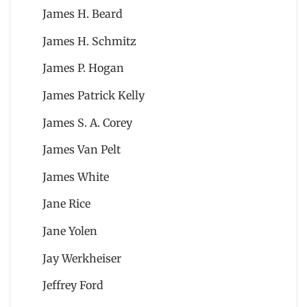
James H. Beard
James H. Schmitz
James P. Hogan
James Patrick Kelly
James S. A. Corey
James Van Pelt
James White
Jane Rice
Jane Yolen
Jay Werkheiser
Jeffrey Ford