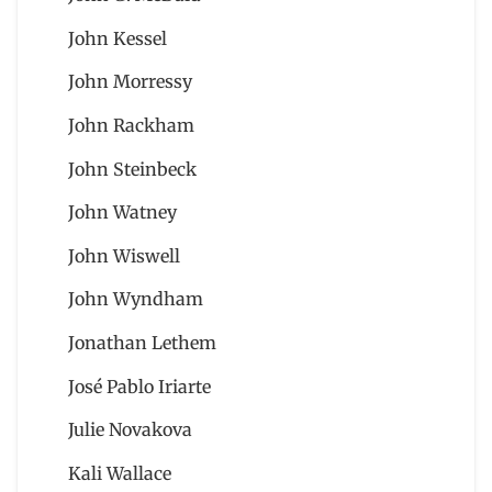
John Kessel
John Morressy
John Rackham
John Steinbeck
John Watney
John Wiswell
John Wyndham
Jonathan Lethem
José Pablo Iriarte
Julie Novakova
Kali Wallace