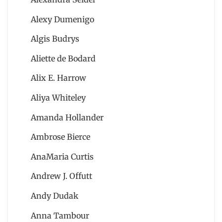
Alexy Dumenigo
Algis Budrys
Aliette de Bodard
Alix E. Harrow
Aliya Whiteley
Amanda Hollander
Ambrose Bierce
AnaMaria Curtis
Andrew J. Offutt
Andy Dudak
Anna Tambour