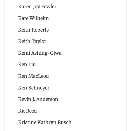
Karen Joy Fowler
Kate Wilhelm
Keith Roberts
Keith Taylor
Kemi Ashing-Giwa
Ken Liu
Ken MacLeod
Ken Schneyer
Kevin J. Anderson
Kit Reed
Kristine Kathryn Rusch