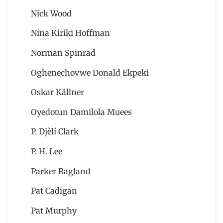
Nick Wood
Nina Kiriki Hoffman
Norman Spinrad
Oghenechovwe Donald Ekpeki
Oskar Källner
Oyedotun Damilola Muees
P. Djèlí Clark
P. H. Lee
Parker Ragland
Pat Cadigan
Pat Murphy