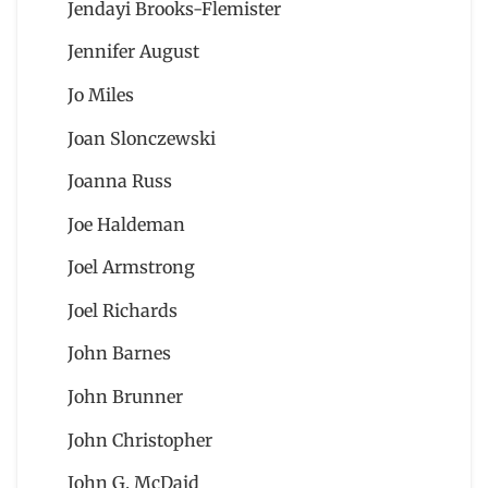
Jendayi Brooks-Flemister
Jennifer August
Jo Miles
Joan Slonczewski
Joanna Russ
Joe Haldeman
Joel Armstrong
Joel Richards
John Barnes
John Brunner
John Christopher
John G. McDaid