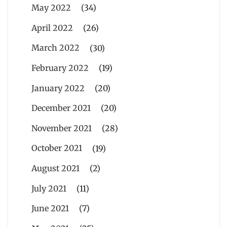
May 2022
(34)
April 2022
(26)
March 2022
(30)
February 2022
(19)
January 2022
(20)
December 2021
(20)
November 2021
(28)
October 2021
(19)
August 2021
(2)
July 2021
(11)
June 2021
(7)