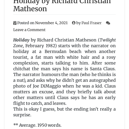
Holiday by Richard Christian
Matheson
Posted on
November 4, 2021
by
Paul Fraser
on
Leave a Comment
Holiday
by
Holiday
by Richard Christian Matheson (
Twilight
Richard
Zone
, February 1982) starts with the narrator on
Christian
holiday at a Bermudan beach when another
Matheson
tourist, a fat man with white hair and a rosy
complexion, starts talking to him. After some
chitchat the man says his name is Santa Claus.
The narrator humours the man (who he thinks is
a nut), and asks why he didn’t get an autographed
photo of Joe DiMaggio when he was a kid. Claus
mutters an excuse, and they briefly talk about
other matters until Claus says he has an early
flight to catch, and leaves.
This is okay I guess, but the ending isn’t really a
surprise.
** Average. 1950 words.