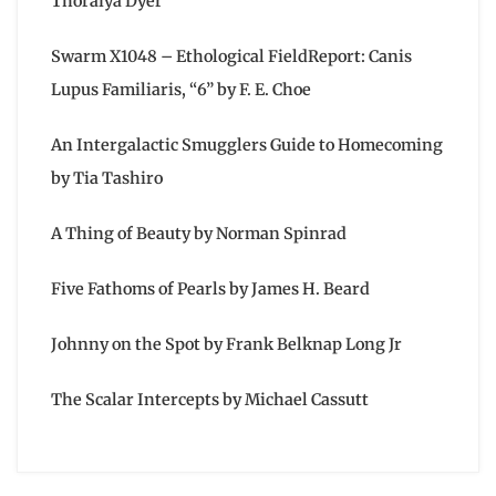
Thoraiya Dyer
Swarm X1048 – Ethological FieldReport: Canis
Lupus Familiaris, “6” by F. E. Choe
An Intergalactic Smugglers Guide to Homecoming
by Tia Tashiro
A Thing of Beauty by Norman Spinrad
Five Fathoms of Pearls by James H. Beard
Johnny on the Spot by Frank Belknap Long Jr
The Scalar Intercepts by Michael Cassutt