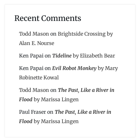
Recent Comments
Todd Mason
on
Brightside Crossing by
Alan E. Nourse
Ken Papai
on
Tideline
by Elizabeth Bear
Ken Papai
on
Evil Robot Monkey
by Mary
Robinette Kowal
Todd Mason
on
The Past, Like a River in
Flood
by Marissa Lingen
Paul Fraser
on
The Past, Like a River in
Flood
by Marissa Lingen