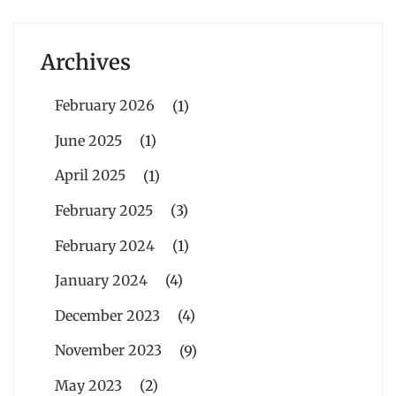
Archives
February 2026
(1)
June 2025
(1)
April 2025
(1)
February 2025
(3)
February 2024
(1)
January 2024
(4)
December 2023
(4)
November 2023
(9)
May 2023
(2)