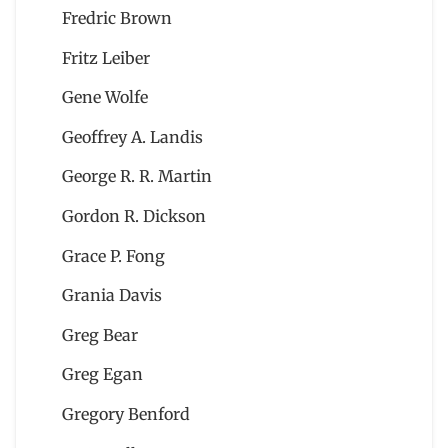
Fredric Brown
Fritz Leiber
Gene Wolfe
Geoffrey A. Landis
George R. R. Martin
Gordon R. Dickson
Grace P. Fong
Grania Davis
Greg Bear
Greg Egan
Gregory Benford