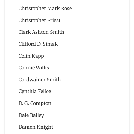
Christopher Mark Rose
Christopher Priest
Clark Ashton Smith
Clifford D. Simak
Colin Kapp
Connie Willis
Cordwainer Smith
Cynthia Felice
D. G. Compton
Dale Bailey
Damon Knight