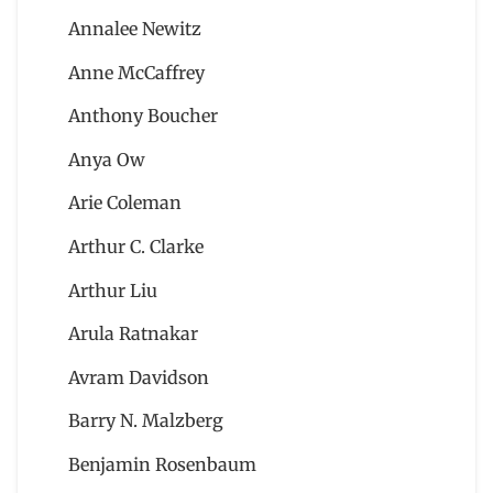
Annalee Newitz
Anne McCaffrey
Anthony Boucher
Anya Ow
Arie Coleman
Arthur C. Clarke
Arthur Liu
Arula Ratnakar
Avram Davidson
Barry N. Malzberg
Benjamin Rosenbaum