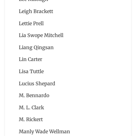
Leigh Brackett
Lettie Prell
Lia Swope Mitchell
Liang Qingsan
Lin Carter
Lisa Tuttle
Lucius Shepard
M. Bennardo
M. L. Clark
M. Rickert
Manly Wade Wellman