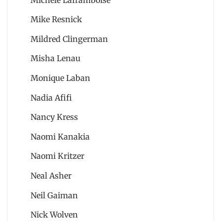
Mike Resnick
Mildred Clingerman
Misha Lenau
Monique Laban
Nadia Afifi
Nancy Kress
Naomi Kanakia
Naomi Kritzer
Neal Asher
Neil Gaiman
Nick Wolven