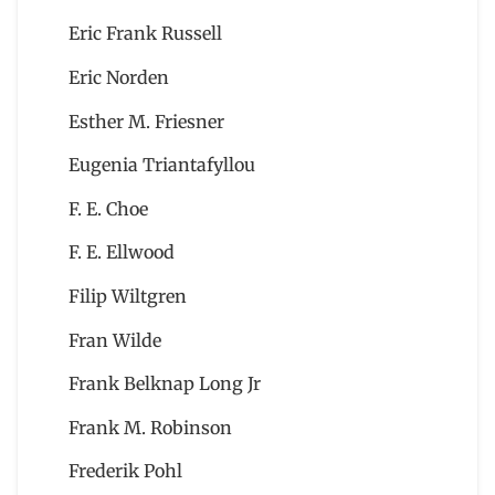
Eric Frank Russell
Eric Norden
Esther M. Friesner
Eugenia Triantafyllou
F. E. Choe
F. E. Ellwood
Filip Wiltgren
Fran Wilde
Frank Belknap Long Jr
Frank M. Robinson
Frederik Pohl