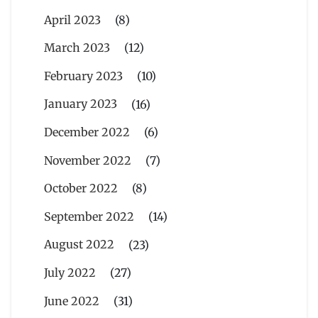
April 2023
(8)
March 2023
(12)
February 2023
(10)
January 2023
(16)
December 2022
(6)
November 2022
(7)
October 2022
(8)
September 2022
(14)
August 2022
(23)
July 2022
(27)
June 2022
(31)