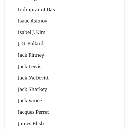
Indrapramit Das
Isaac Asimov
Isabel J. Kim
J. G. Ballard
Jack Finney
Jack Lewis
Jack McDevitt
Jack Sharkey
Jack Vance
Jacques Perret
James Blish