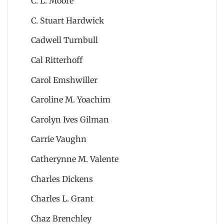
C. L. Moore
C. Stuart Hardwick
Cadwell Turnbull
Cal Ritterhoff
Carol Emshwiller
Caroline M. Yoachim
Carolyn Ives Gilman
Carrie Vaughn
Catherynne M. Valente
Charles Dickens
Charles L. Grant
Chaz Brenchley