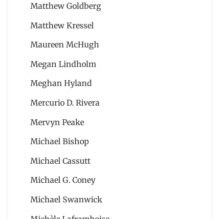
Matthew Goldberg
Matthew Kressel
Maureen McHugh
Megan Lindholm
Meghan Hyland
Mercurio D. Rivera
Mervyn Peake
Michael Bishop
Michael Cassutt
Michael G. Coney
Michael Swanwick
Michèle Laframboise