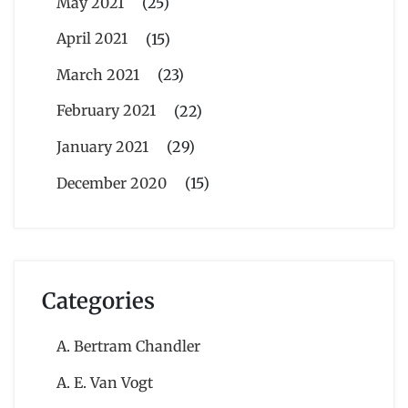
May 2021
(25)
April 2021
(15)
March 2021
(23)
February 2021
(22)
January 2021
(29)
December 2020
(15)
Categories
A. Bertram Chandler
A. E. Van Vogt