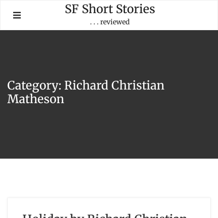
Skip
SF Short Stories
to
. . . reviewed
content
Category:
Richard Christian
Matheson