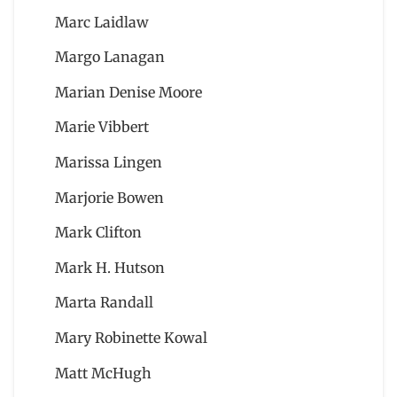
Marc Laidlaw
Margo Lanagan
Marian Denise Moore
Marie Vibbert
Marissa Lingen
Marjorie Bowen
Mark Clifton
Mark H. Hutson
Marta Randall
Mary Robinette Kowal
Matt McHugh