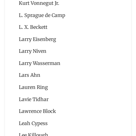
Kurt Vonnegut Jr.
L. Sprague de Camp
L. X. Beckett
Larry Eisenberg
Larry Niven
Larry Wasserman
Lars Ahn
Lauren Ring
Lavie Tidhar
Lawrence Block
Leah Cypess
Lee Killough