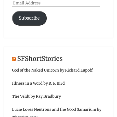
Email
Address
Subscribe
SFShortStories
God of the Naked Unicorn by Richard Lupoff
Illness in a Word by R. P. Bird
The Veldt by Ray Bradbury
Lucie Loves Neutrons and the Good Samarium by