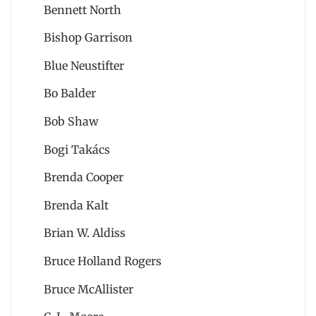
Bennett North
Bishop Garrison
Blue Neustifter
Bo Balder
Bob Shaw
Bogi Takács
Brenda Cooper
Brenda Kalt
Brian W. Aldiss
Bruce Holland Rogers
Bruce McAllister