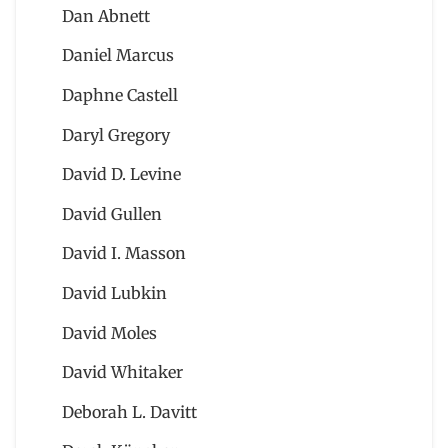
Dan Abnett
Daniel Marcus
Daphne Castell
Daryl Gregory
David D. Levine
David Gullen
David I. Masson
David Lubkin
David Moles
David Whitaker
Deborah L. Davitt