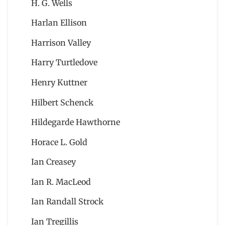
H. G. Wells
Harlan Ellison
Harrison Valley
Harry Turtledove
Henry Kuttner
Hilbert Schenck
Hildegarde Hawthorne
Horace L. Gold
Ian Creasey
Ian R. MacLeod
Ian Randall Strock
Ian Tregillis