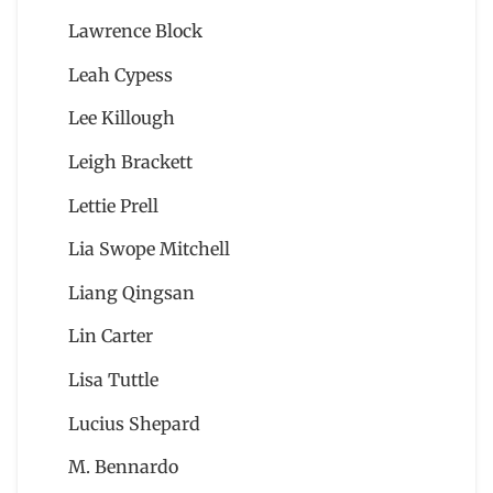
Lawrence Block
Leah Cypess
Lee Killough
Leigh Brackett
Lettie Prell
Lia Swope Mitchell
Liang Qingsan
Lin Carter
Lisa Tuttle
Lucius Shepard
M. Bennardo