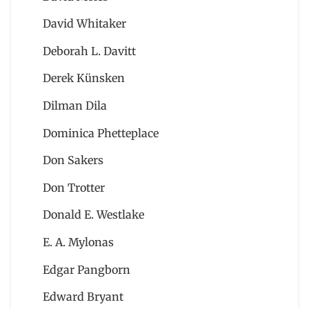
David Whitaker
Deborah L. Davitt
Derek Künsken
Dilman Dila
Dominica Phetteplace
Don Sakers
Don Trotter
Donald E. Westlake
E. A. Mylonas
Edgar Pangborn
Edward Bryant