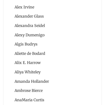
Alex Irvine
Alexander Glass
Alexandra Seidel
Alexy Dumenigo
Algis Budrys
Aliette de Bodard
Alix E. Harrow
Aliya Whiteley
Amanda Hollander
Ambrose Bierce
AnaMaria Curtis