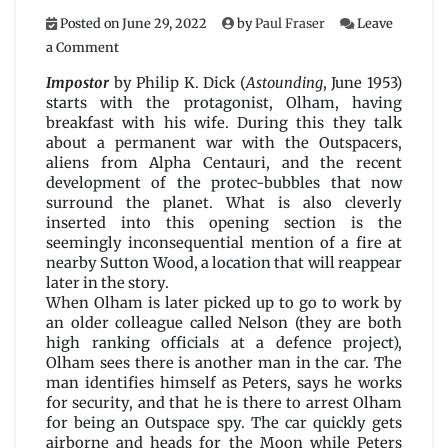
Posted on
June 29, 2022
by
Paul Fraser
Leave
on
a Comment
Impostor
by
Impostor
by Philip K. Dick (
Astounding
, June 1953)
Philip
starts with the protagonist, Olham, having
K.
breakfast with his wife. During this they talk
Dick
about a permanent war with the Outspacers,
aliens from Alpha Centauri, and the recent
development of the protec-bubbles that now
surround the planet. What is also cleverly
inserted into this opening section is the
seemingly inconsequential mention of a fire at
nearby Sutton Wood, a location that will reappear
later in the story.
When Olham is later picked up to go to work by
an older colleague called Nelson (they are both
high ranking officials at a defence project),
Olham sees there is another man in the car. The
man identifies himself as Peters, says he works
for security, and that he is there to arrest Olham
for being an Outspace spy. The car quickly gets
airborne and heads for the Moon while Peters