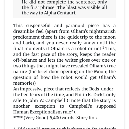
He did not complete the sentence, only
the first phrase. The blast was visible all
the way to Alpha Centauri.
This suspenseful and paranoid piece has a
dreamlike feel (apart from Olham’s nightmarish
predicament there is the quick trip to the moon
and back), and you never really know until the
1
final moments if Olham is a robot or not.
This,
and the fast pace of the story, keeps the reader
off-balance and lets the writer gloss over one or
two things that might have revealed Olham’s true
nature (the brief door opening on the Moon; the
question of how the robot would get Olham’s
memories).
An impressive piece that reflects the Reds-under-
the bed fears of the time, and Philip K. Dick’s only
sale to John W. Campbell (I note that the story is
another exception to Campbell’s supposed
2
Human Exceptionalism rule
).
**** (Very Good). 5,400 words.
Story link
.