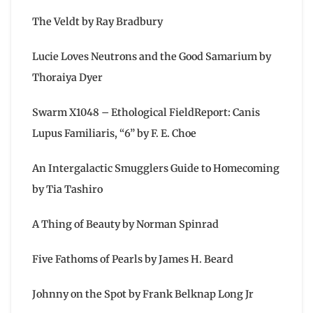
The Veldt by Ray Bradbury
Lucie Loves Neutrons and the Good Samarium by
Thoraiya Dyer
Swarm X1048 – Ethological FieldReport: Canis
Lupus Familiaris, “6” by F. E. Choe
An Intergalactic Smugglers Guide to Homecoming
by Tia Tashiro
A Thing of Beauty by Norman Spinrad
Five Fathoms of Pearls by James H. Beard
Johnny on the Spot by Frank Belknap Long Jr