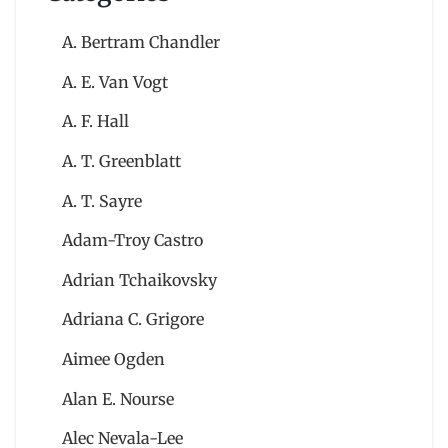
A. Bertram Chandler
A. E. Van Vogt
A. F. Hall
A. T. Greenblatt
A. T. Sayre
Adam-Troy Castro
Adrian Tchaikovsky
Adriana C. Grigore
Aimee Ogden
Alan E. Nourse
Alec Nevala-Lee