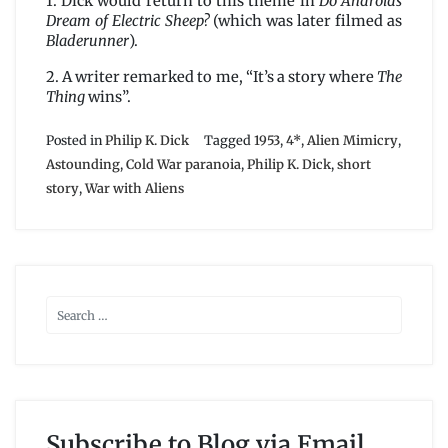
1. Dick would return to this theme in
Do Androids
Dream of Electric Sheep?
(which was later filmed as
Bladerunner
).
2. A writer remarked to me, “It’s a story where
The
Thing
wins”.
Posted in
Philip K. Dick
Tagged
1953
,
4*
,
Alien Mimicry
,
Astounding
,
Cold War paranoia
,
Philip K. Dick
,
short
story
,
War with Aliens
Subscribe to Blog via Email