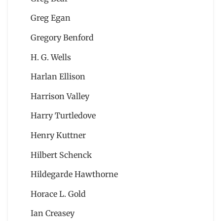
Greg Egan
Gregory Benford
H. G. Wells
Harlan Ellison
Harrison Valley
Harry Turtledove
Henry Kuttner
Hilbert Schenck
Hildegarde Hawthorne
Horace L. Gold
Ian Creasey