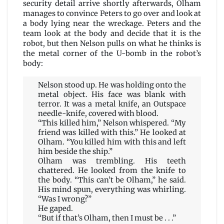
security detail arrive shortly afterwards, Olham
manages to convince Peters to go over and look at
a body lying near the wreckage. Peters and the
team look at the body and decide that it is the
robot, but then Nelson pulls on what he thinks is
the metal corner of the U-bomb in the robot’s
body:
Nelson stood up. He was holding onto the
metal object. His face was blank with
terror. It was a metal knife, an Outspace
needle-knife, covered with blood.
“This killed him,” Nelson whispered. “My
friend was killed with this.” He looked at
Olham. “You killed him with this and left
him beside the ship.”
Olham was trembling. His teeth
chattered. He looked from the knife to
the body. “This can’t be Olham,” he said.
His mind spun, everything was whirling.
“Was I wrong?”
He gaped.
“But if that’s Olham, then I must be . . .”