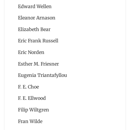
Edward Wellen
Eleanor Arnason
Elizabeth Bear
Eric Frank Russell
Eric Norden
Esther M. Friesner
Eugenia Triantafyllou
F. E. Choe
F. E. Ellwood
Filip Wiltgren
Fran Wilde