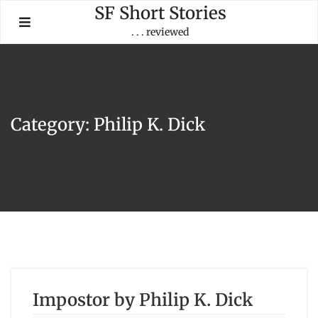
Skip
SF Short Stories
to
. . . reviewed
content
Category:
Philip K. Dick
Impostor by Philip K. Dick