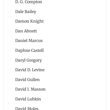
D. G. Compton
Dale Bailey
Damon Knight
Dan Abnett
Daniel Marcus
Daphne Castell
Daryl Gregory
David D. Levine
David Gullen
David I. Masson
David Lubkin
David Moles