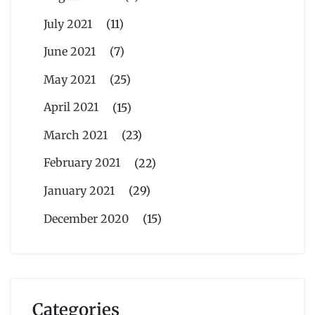
July 2021
(11)
June 2021
(7)
May 2021
(25)
April 2021
(15)
March 2021
(23)
February 2021
(22)
January 2021
(29)
December 2020
(15)
Categories