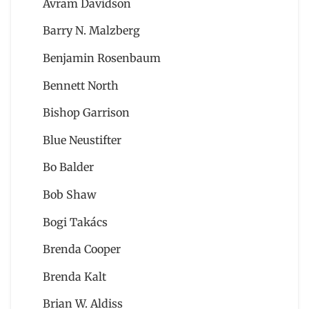
Avram Davidson
Barry N. Malzberg
Benjamin Rosenbaum
Bennett North
Bishop Garrison
Blue Neustifter
Bo Balder
Bob Shaw
Bogi Takács
Brenda Cooper
Brenda Kalt
Brian W. Aldiss