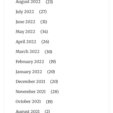
August 2022
(23)
July 2022
(27)
June 2022
(31)
May 2022
(34)
April 2022
(26)
March 2022
(30)
February 2022
(19)
January 2022
(20)
December 2021
(20)
November 2021
(28)
October 2021
(19)
August 2021
(2)