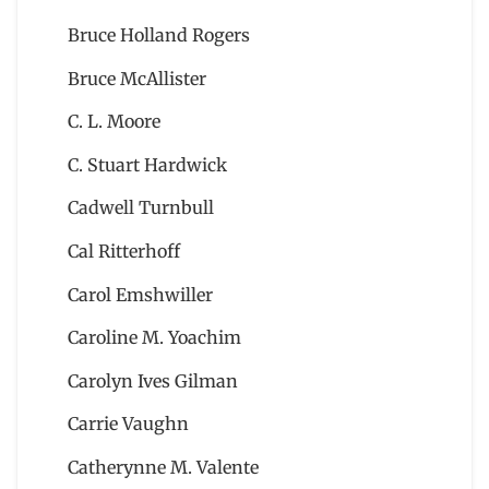
Bruce Holland Rogers
Bruce McAllister
C. L. Moore
C. Stuart Hardwick
Cadwell Turnbull
Cal Ritterhoff
Carol Emshwiller
Caroline M. Yoachim
Carolyn Ives Gilman
Carrie Vaughn
Catherynne M. Valente