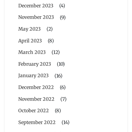
December 2023
(4)
November 2023
(9)
May 2023
(2)
April 2023
(8)
March 2023
(12)
February 2023
(10)
January 2023
(16)
December 2022
(6)
November 2022
(7)
October 2022
(8)
September 2022
(14)