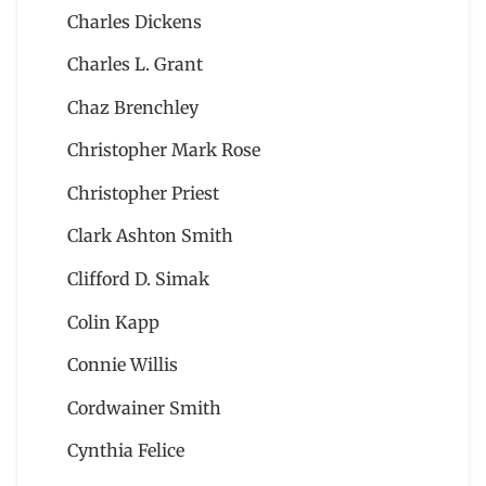
Charles Dickens
Charles L. Grant
Chaz Brenchley
Christopher Mark Rose
Christopher Priest
Clark Ashton Smith
Clifford D. Simak
Colin Kapp
Connie Willis
Cordwainer Smith
Cynthia Felice