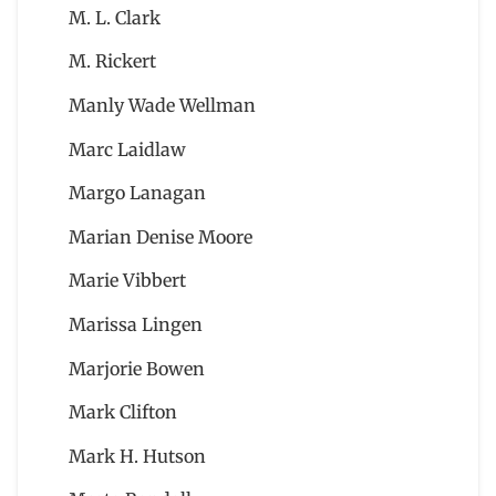
M. L. Clark
M. Rickert
Manly Wade Wellman
Marc Laidlaw
Margo Lanagan
Marian Denise Moore
Marie Vibbert
Marissa Lingen
Marjorie Bowen
Mark Clifton
Mark H. Hutson