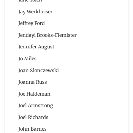
Jay Werkheiser
Jeffrey Ford
Jendayi Brooks-Flemister
Jennifer August
Jo Miles
Joan Slonczewski
Joanna Russ
Joe Haldeman
Joel Armstrong
Joel Richards
John Barnes