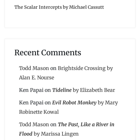
The Scalar Intercepts by Michael Cassutt
Recent Comments
Todd Mason
on
Brightside Crossing by
Alan E. Nourse
Ken Papai
on
Tideline
by Elizabeth Bear
Ken Papai
on
Evil Robot Monkey
by Mary
Robinette Kowal
Todd Mason
on
The Past, Like a River in
Flood
by Marissa Lingen