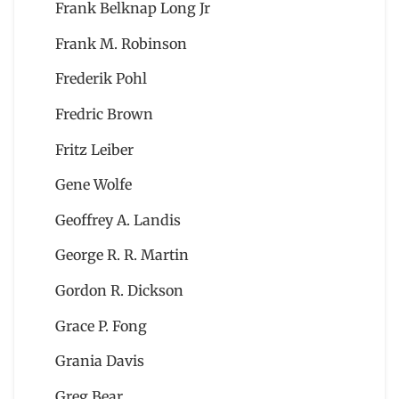
Frank Belknap Long Jr
Frank M. Robinson
Frederik Pohl
Fredric Brown
Fritz Leiber
Gene Wolfe
Geoffrey A. Landis
George R. R. Martin
Gordon R. Dickson
Grace P. Fong
Grania Davis
Greg Bear