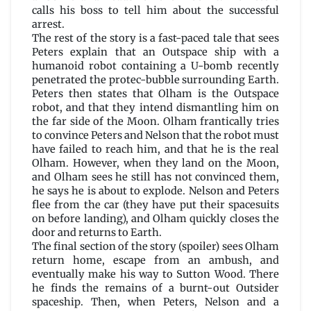
calls his boss to tell him about the successful
arrest.
The rest of the story is a fast-paced tale that sees
Peters explain that an Outspace ship with a
humanoid robot containing a U-bomb recently
penetrated the protec-bubble surrounding Earth.
Peters then states that Olham is the Outspace
robot, and that they intend dismantling him on
the far side of the Moon. Olham frantically tries
to convince Peters and Nelson that the robot must
have failed to reach him, and that he is the real
Olham. However, when they land on the Moon,
and Olham sees he still has not convinced them,
he says he is about to explode. Nelson and Peters
flee from the car (they have put their spacesuits
on before landing), and Olham quickly closes the
door and returns to Earth.
The final section of the story (spoiler) sees Olham
return home, escape from an ambush, and
eventually make his way to Sutton Wood. There
he finds the remains of a burnt-out Outsider
spaceship. Then, when Peters, Nelson and a