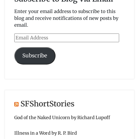
Enter your email address to subscribe to this
blog and receive notifications of new posts by
email.
Email
Address
Subscribe
SFShortStories
God of the Naked Unicorn by Richard Lupoff
Illness in a Word by R. P. Bird