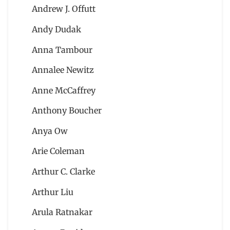
Andrew J. Offutt
Andy Dudak
Anna Tambour
Annalee Newitz
Anne McCaffrey
Anthony Boucher
Anya Ow
Arie Coleman
Arthur C. Clarke
Arthur Liu
Arula Ratnakar