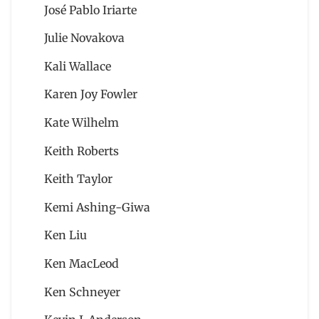
José Pablo Iriarte
Julie Novakova
Kali Wallace
Karen Joy Fowler
Kate Wilhelm
Keith Roberts
Keith Taylor
Kemi Ashing-Giwa
Ken Liu
Ken MacLeod
Ken Schneyer