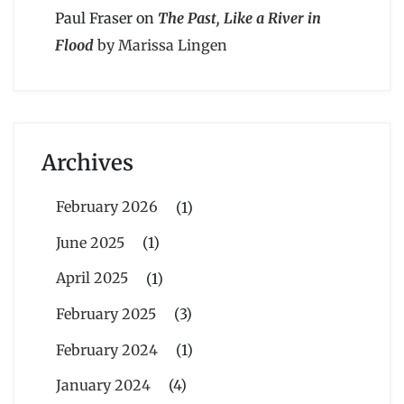
Paul Fraser
on
The Past, Like a River in
Flood
by Marissa Lingen
Archives
February 2026
(1)
June 2025
(1)
April 2025
(1)
February 2025
(3)
February 2024
(1)
January 2024
(4)