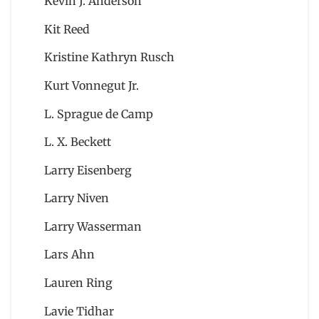
Kevin J. Anderson
Kit Reed
Kristine Kathryn Rusch
Kurt Vonnegut Jr.
L. Sprague de Camp
L. X. Beckett
Larry Eisenberg
Larry Niven
Larry Wasserman
Lars Ahn
Lauren Ring
Lavie Tidhar