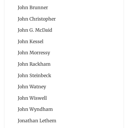
John Brunner
John Christopher
John G. McDaid
John Kessel
John Morressy
John Rackham
John Steinbeck
John Watney
John Wiswell
John Wyndham
Jonathan Lethem