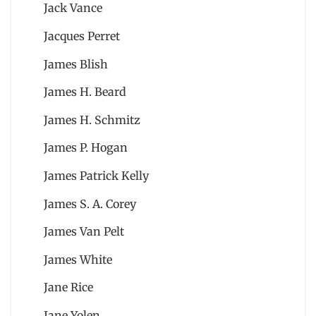
Jack Vance
Jacques Perret
James Blish
James H. Beard
James H. Schmitz
James P. Hogan
James Patrick Kelly
James S. A. Corey
James Van Pelt
James White
Jane Rice
Jane Yolen