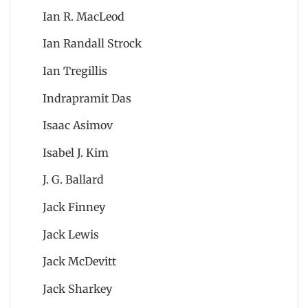
Ian R. MacLeod
Ian Randall Strock
Ian Tregillis
Indrapramit Das
Isaac Asimov
Isabel J. Kim
J. G. Ballard
Jack Finney
Jack Lewis
Jack McDevitt
Jack Sharkey