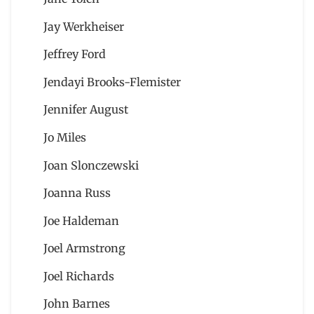
Jay Werkheiser
Jeffrey Ford
Jendayi Brooks-Flemister
Jennifer August
Jo Miles
Joan Slonczewski
Joanna Russ
Joe Haldeman
Joel Armstrong
Joel Richards
John Barnes