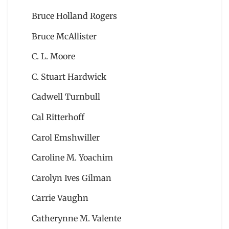
Bruce Holland Rogers
Bruce McAllister
C. L. Moore
C. Stuart Hardwick
Cadwell Turnbull
Cal Ritterhoff
Carol Emshwiller
Caroline M. Yoachim
Carolyn Ives Gilman
Carrie Vaughn
Catherynne M. Valente