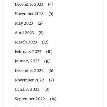
December 2023
(4)
November 2023
(9)
May 2023
(2)
April 2023
(8)
March 2023
(12)
February 2023
(10)
January 2023
(16)
December 2022
(6)
November 2022
(7)
October 2022
(8)
September 2022
(14)