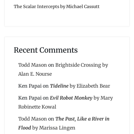
The Scalar Intercepts by Michael Cassutt
Recent Comments
Todd Mason
on
Brightside Crossing by
Alan E. Nourse
Ken Papai
on
Tideline
by Elizabeth Bear
Ken Papai
on
Evil Robot Monkey
by Mary
Robinette Kowal
Todd Mason
on
The Past, Like a River in
Flood
by Marissa Lingen