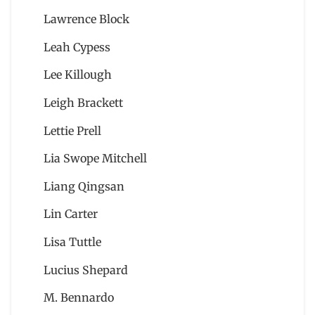
Lawrence Block
Leah Cypess
Lee Killough
Leigh Brackett
Lettie Prell
Lia Swope Mitchell
Liang Qingsan
Lin Carter
Lisa Tuttle
Lucius Shepard
M. Bennardo