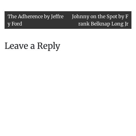
Post
The Adherence by Jeffre
Johnny on the Spot by F
navigation
y Ford
rank Belknap Long Jr
Leave a Reply