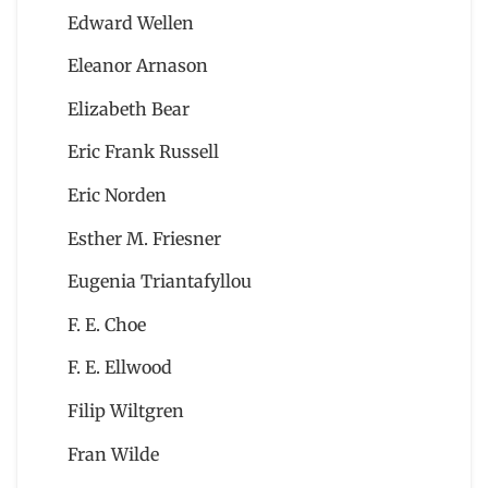
Edward Wellen
Eleanor Arnason
Elizabeth Bear
Eric Frank Russell
Eric Norden
Esther M. Friesner
Eugenia Triantafyllou
F. E. Choe
F. E. Ellwood
Filip Wiltgren
Fran Wilde