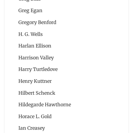
Greg Egan
Gregory Benford
H. G. Wells
Harlan Ellison
Harrison Valley
Harry Turtledove
Henry Kuttner
Hilbert Schenck
Hildegarde Hawthorne
Horace L. Gold
Ian Creasey