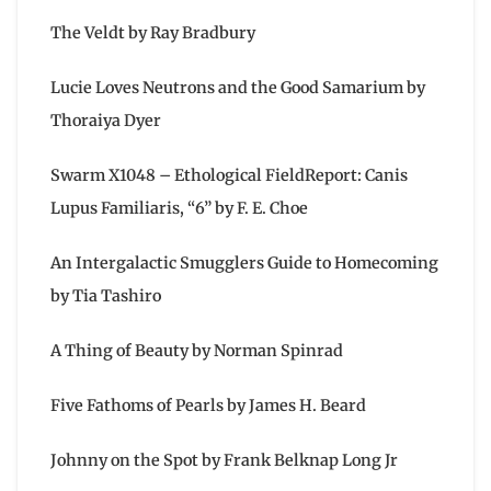
The Veldt by Ray Bradbury
Lucie Loves Neutrons and the Good Samarium by
Thoraiya Dyer
Swarm X1048 – Ethological FieldReport: Canis
Lupus Familiaris, “6” by F. E. Choe
An Intergalactic Smugglers Guide to Homecoming
by Tia Tashiro
A Thing of Beauty by Norman Spinrad
Five Fathoms of Pearls by James H. Beard
Johnny on the Spot by Frank Belknap Long Jr