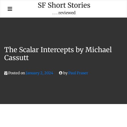
Skip
SF Short Stories
to
. . . reviewed
content
The Scalar Intercepts by Michael
Cassutt
Posted on
January 2, 2024
by
Paul Fraser