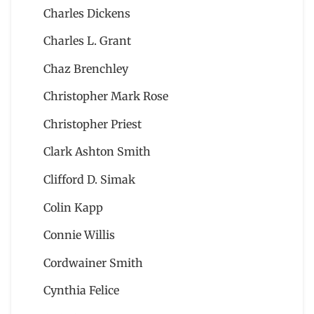
Charles Dickens
Charles L. Grant
Chaz Brenchley
Christopher Mark Rose
Christopher Priest
Clark Ashton Smith
Clifford D. Simak
Colin Kapp
Connie Willis
Cordwainer Smith
Cynthia Felice