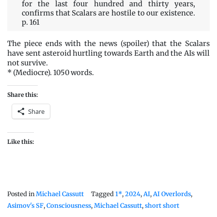
for the last four hundred and thirty years,
confirms that Scalars are hostile to our existence.
p. 161
The piece ends with the news (spoiler) that the Scalars
have sent asteroid hurtling towards Earth and the AIs will
not survive.
* (Mediocre). 1050 words.
Share this:
Share
Like this:
Posted in
Michael Cassutt
Tagged
1*
,
2024
,
AI
,
AI Overlords
,
Asimov's SF
,
Consciousness
,
Michael Cassutt
,
short short