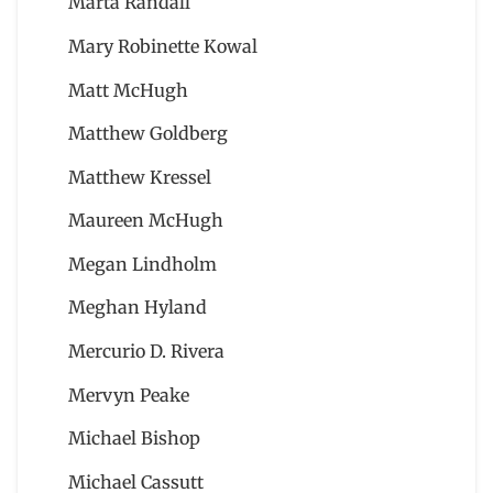
Marta Randall
Mary Robinette Kowal
Matt McHugh
Matthew Goldberg
Matthew Kressel
Maureen McHugh
Megan Lindholm
Meghan Hyland
Mercurio D. Rivera
Mervyn Peake
Michael Bishop
Michael Cassutt