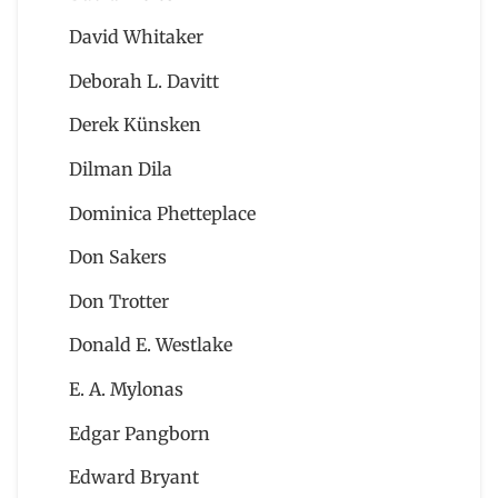
David Whitaker
Deborah L. Davitt
Derek Künsken
Dilman Dila
Dominica Phetteplace
Don Sakers
Don Trotter
Donald E. Westlake
E. A. Mylonas
Edgar Pangborn
Edward Bryant