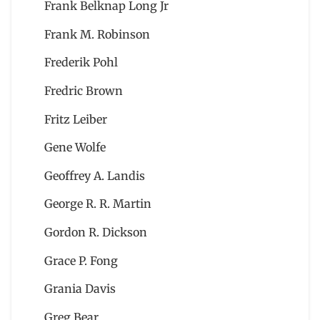
Frank Belknap Long Jr
Frank M. Robinson
Frederik Pohl
Fredric Brown
Fritz Leiber
Gene Wolfe
Geoffrey A. Landis
George R. R. Martin
Gordon R. Dickson
Grace P. Fong
Grania Davis
Greg Bear