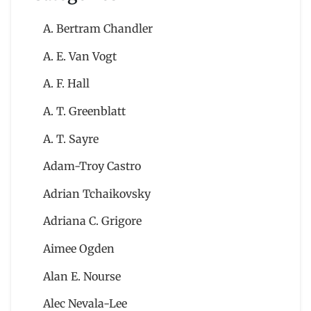
A. Bertram Chandler
A. E. Van Vogt
A. F. Hall
A. T. Greenblatt
A. T. Sayre
Adam-Troy Castro
Adrian Tchaikovsky
Adriana C. Grigore
Aimee Ogden
Alan E. Nourse
Alec Nevala-Lee