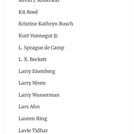
Kevin J. Anderson
Kit Reed
Kristine Kathryn Rusch
Kurt Vonnegut Jr.
L. Sprague de Camp
L. X. Beckett
Larry Eisenberg
Larry Niven
Larry Wasserman
Lars Ahn
Lauren Ring
Lavie Tidhar