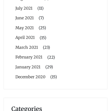
July 2021
(11)
June 2021
(7)
May 2021
(25)
April 2021
(15)
March 2021
(23)
February 2021
(22)
January 2021
(29)
December 2020
(15)
Categories