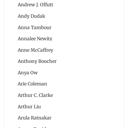
Andrew J. Offutt
Andy Dudak
Anna Tambour
Annalee Newitz
Anne McCaffrey
Anthony Boucher
Anya Ow
Arie Coleman
Arthur C. Clarke
Arthur Liu
Arula Ratnakar