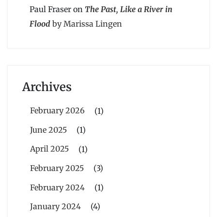
Paul Fraser
on
The Past, Like a River in
Flood
by Marissa Lingen
Archives
February 2026
(1)
June 2025
(1)
April 2025
(1)
February 2025
(3)
February 2024
(1)
January 2024
(4)