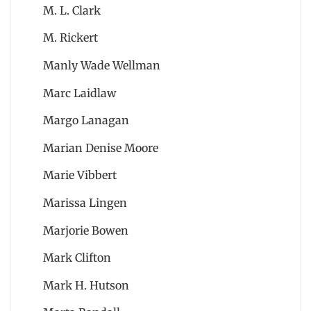
M. L. Clark
M. Rickert
Manly Wade Wellman
Marc Laidlaw
Margo Lanagan
Marian Denise Moore
Marie Vibbert
Marissa Lingen
Marjorie Bowen
Mark Clifton
Mark H. Hutson