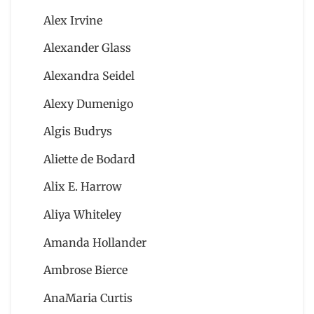
Alex Irvine
Alexander Glass
Alexandra Seidel
Alexy Dumenigo
Algis Budrys
Aliette de Bodard
Alix E. Harrow
Aliya Whiteley
Amanda Hollander
Ambrose Bierce
AnaMaria Curtis