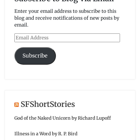
Enter your email address to subscribe to this
blog and receive notifications of new posts by
email.
Email
Address
Subscribe
SFShortStories
God of the Naked Unicorn by Richard Lupoff
Illness in a Word by R. P. Bird