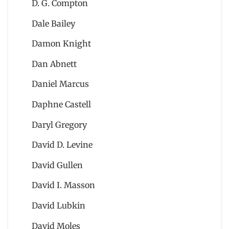
D. G. Compton
Dale Bailey
Damon Knight
Dan Abnett
Daniel Marcus
Daphne Castell
Daryl Gregory
David D. Levine
David Gullen
David I. Masson
David Lubkin
David Moles