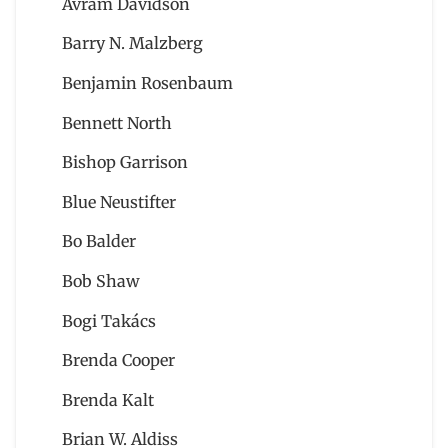
Avram Davidson
Barry N. Malzberg
Benjamin Rosenbaum
Bennett North
Bishop Garrison
Blue Neustifter
Bo Balder
Bob Shaw
Bogi Takács
Brenda Cooper
Brenda Kalt
Brian W. Aldiss