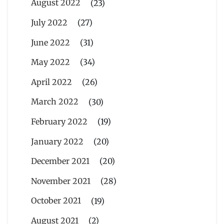
August 2022
(23)
July 2022
(27)
June 2022
(31)
May 2022
(34)
April 2022
(26)
March 2022
(30)
February 2022
(19)
January 2022
(20)
December 2021
(20)
November 2021
(28)
October 2021
(19)
August 2021
(2)