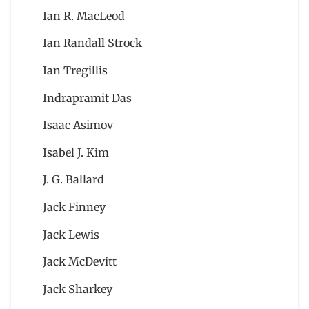
Ian R. MacLeod
Ian Randall Strock
Ian Tregillis
Indrapramit Das
Isaac Asimov
Isabel J. Kim
J. G. Ballard
Jack Finney
Jack Lewis
Jack McDevitt
Jack Sharkey