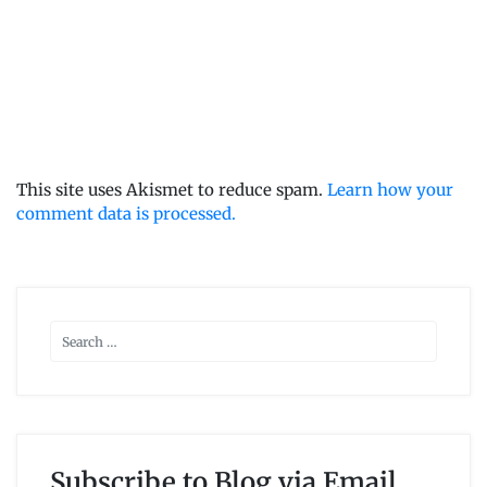
This site uses Akismet to reduce spam.
Learn how your
comment data is processed.
Subscribe to Blog via Email