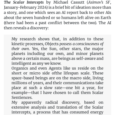
The Scalar Intercepts
by Michael Cassutt (
Asimov’s SF
,
January-February 2024) is a brief bit of ideation more than
a story, and one which sees an AI report back to other AIs
about the seven hundred or so humans left alive on Earth
(there had been a past conflict between the two). The AI
then reveals a discovery:
My research shows that, in addition to these
kinetic processes, Objects
possess a consciousness of
their own
. Yes, the Sun, other stars, the major
planets including our own, and minor planets
above a certain mass, are beings as self-aware and
intelligent as any we know.
Organics and even Agents like us reside on the
short or micro side ofthe lifespan scale. These
space-based beings are on the macro side, living
millions of years, and their communications take
place at such a slow rate—one bit a year, for
example—that I have chosen to call them Scalar
Sentiences.
My apparently radical discovery, based on
extensive analysis and translation of the Scalar
intercepts, a process that has consumed energy