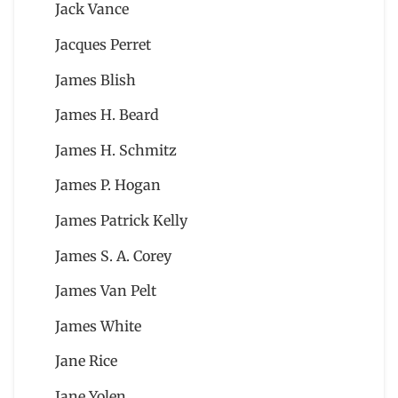
Jack Vance
Jacques Perret
James Blish
James H. Beard
James H. Schmitz
James P. Hogan
James Patrick Kelly
James S. A. Corey
James Van Pelt
James White
Jane Rice
Jane Yolen