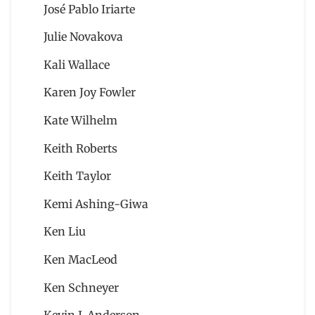
José Pablo Iriarte
Julie Novakova
Kali Wallace
Karen Joy Fowler
Kate Wilhelm
Keith Roberts
Keith Taylor
Kemi Ashing-Giwa
Ken Liu
Ken MacLeod
Ken Schneyer