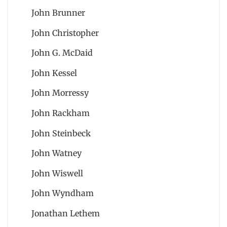
John Brunner
John Christopher
John G. McDaid
John Kessel
John Morressy
John Rackham
John Steinbeck
John Watney
John Wiswell
John Wyndham
Jonathan Lethem