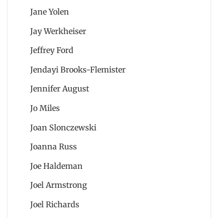
Jane Yolen
Jay Werkheiser
Jeffrey Ford
Jendayi Brooks-Flemister
Jennifer August
Jo Miles
Joan Slonczewski
Joanna Russ
Joe Haldeman
Joel Armstrong
Joel Richards