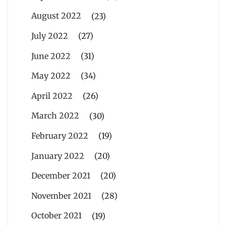
August 2022
(23)
July 2022
(27)
June 2022
(31)
May 2022
(34)
April 2022
(26)
March 2022
(30)
February 2022
(19)
January 2022
(20)
December 2021
(20)
November 2021
(28)
October 2021
(19)