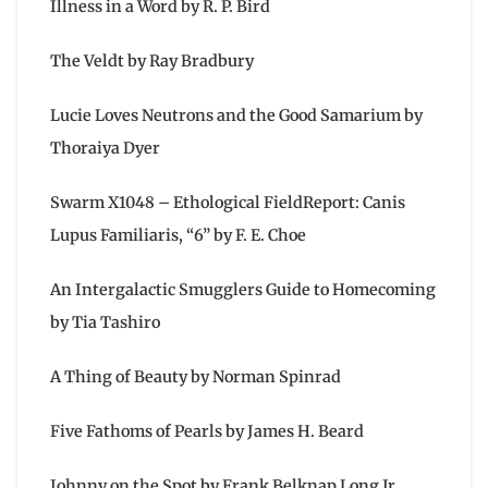
Illness in a Word by R. P. Bird
The Veldt by Ray Bradbury
Lucie Loves Neutrons and the Good Samarium by
Thoraiya Dyer
Swarm X1048 – Ethological FieldReport: Canis
Lupus Familiaris, “6” by F. E. Choe
An Intergalactic Smugglers Guide to Homecoming
by Tia Tashiro
A Thing of Beauty by Norman Spinrad
Five Fathoms of Pearls by James H. Beard
Johnny on the Spot by Frank Belknap Long Jr