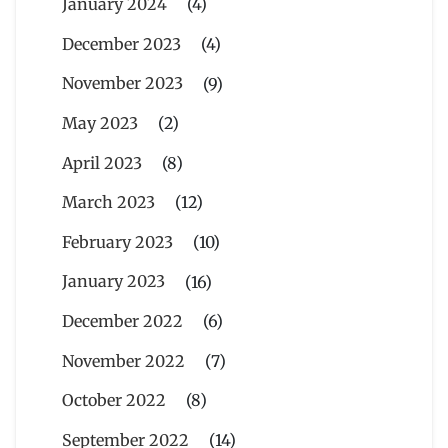
January 2024
(4)
December 2023
(4)
November 2023
(9)
May 2023
(2)
April 2023
(8)
March 2023
(12)
February 2023
(10)
January 2023
(16)
December 2022
(6)
November 2022
(7)
October 2022
(8)
September 2022
(14)