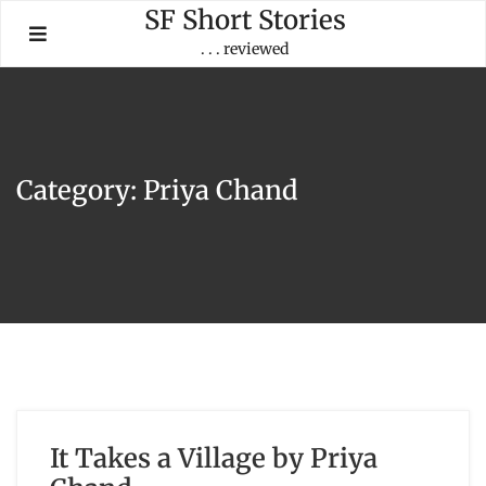
Skip
SF Short Stories
to
. . . reviewed
content
Category:
Priya Chand
It Takes a Village by Priya