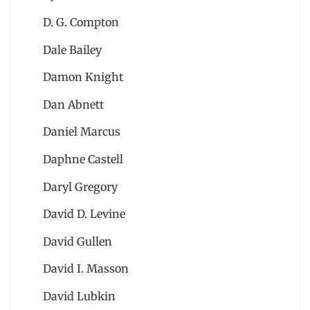
D. G. Compton
Dale Bailey
Damon Knight
Dan Abnett
Daniel Marcus
Daphne Castell
Daryl Gregory
David D. Levine
David Gullen
David I. Masson
David Lubkin