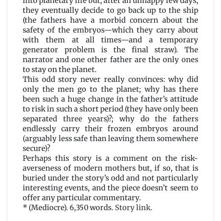
into planetary life but, after an unhappy few days,
they eventually decide to go back up to the ship
(the fathers have a morbid concern about the
safety of the embryos—which they carry about
with them at all times—and a temporary
generator problem is the final straw). The
narrator and one other father are the only ones
to stay on the planet.
This odd story never really convinces: why did
only the men go to the planet; why has there
been such a huge change in the father’s attitude
to risk in such a short period (they have only been
separated three years)?; why do the fathers
endlessly carry their frozen embryos around
(arguably less safe than leaving them somewhere
secure)?
Perhaps this story is a comment on the risk-
averseness of modern mothers but, if so, that is
buried under the story’s odd and not particularly
interesting events, and the piece doesn’t seem to
offer any particular commentary.
* (Mediocre). 6,350 words.
Story link
.