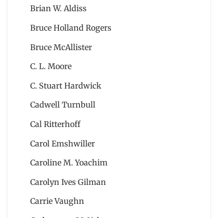
Brian W. Aldiss
Bruce Holland Rogers
Bruce McAllister
C. L. Moore
C. Stuart Hardwick
Cadwell Turnbull
Cal Ritterhoff
Carol Emshwiller
Caroline M. Yoachim
Carolyn Ives Gilman
Carrie Vaughn