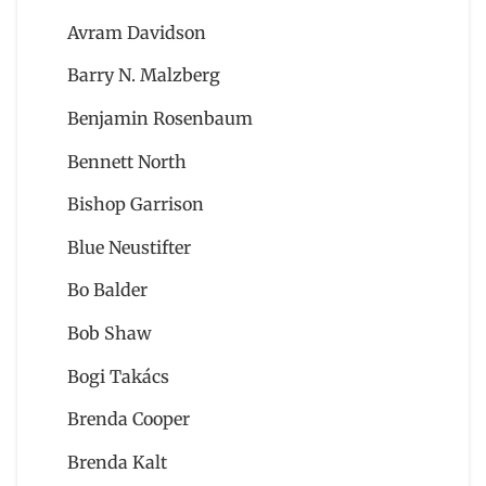
Avram Davidson
Barry N. Malzberg
Benjamin Rosenbaum
Bennett North
Bishop Garrison
Blue Neustifter
Bo Balder
Bob Shaw
Bogi Takács
Brenda Cooper
Brenda Kalt