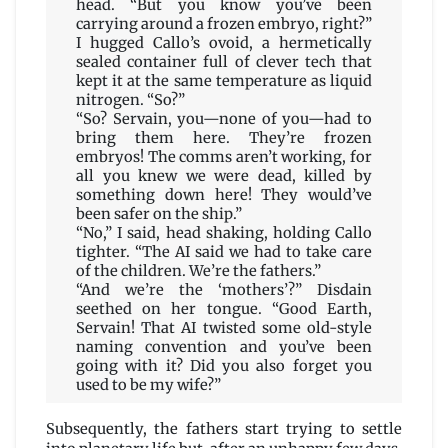
head. “But you know you’ve been
carrying around a frozen embryo, right?”
I hugged Callo’s ovoid, a hermetically
sealed container full of clever tech that
kept it at the same temperature as liquid
nitrogen. “So?”
“So? Servain, you—none of you—had to
bring them here. They’re frozen
embryos! The comms aren’t working, for
all you knew we were dead, killed by
something down here! They would’ve
been safer on the ship.”
“No,” I said, head shaking, holding Callo
tighter. “The AI said we had to take care
of the children. We’re the fathers.”
“And we’re the ‘mothers’?” Disdain
seethed on her tongue. “Good Earth,
Servain! That AI twisted some old-style
naming convention and you’ve been
going with it? Did you also forget you
used to be my wife?”
Subsequently, the fathers start trying to settle