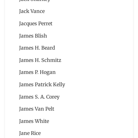
Jack Vance
Jacques Perret
James Blish
James H. Beard
James H. Schmitz
James P. Hogan
James Patrick Kelly
James S. A. Corey
James Van Pelt
James White
Jane Rice