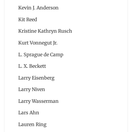
Kevin J. Anderson
Kit Reed
Kristine Kathryn Rusch
Kurt Vonnegut Jr.
L. Sprague de Camp
L. X. Beckett
Larry Eisenberg
Larry Niven
Larry Wasserman
Lars Ahn
Lauren Ring