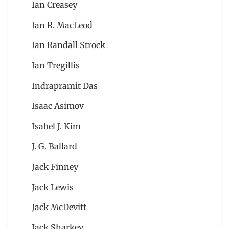
Ian Creasey
Ian R. MacLeod
Ian Randall Strock
Ian Tregillis
Indrapramit Das
Isaac Asimov
Isabel J. Kim
J. G. Ballard
Jack Finney
Jack Lewis
Jack McDevitt
Jack Sharkey