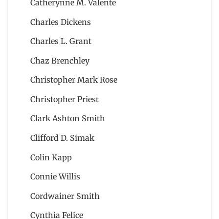
Catherynne M. Valente
Charles Dickens
Charles L. Grant
Chaz Brenchley
Christopher Mark Rose
Christopher Priest
Clark Ashton Smith
Clifford D. Simak
Colin Kapp
Connie Willis
Cordwainer Smith
Cynthia Felice