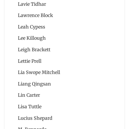
Lavie Tidhar
Lawrence Block
Leah Cypess
Lee Killough
Leigh Brackett
Lettie Prell
Lia Swope Mitchell
Liang Qingsan
Lin Carter
Lisa Tuttle
Lucius Shepard