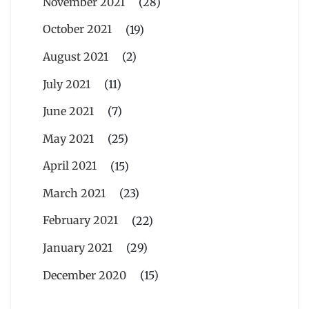
November 2021
(28)
October 2021
(19)
August 2021
(2)
July 2021
(11)
June 2021
(7)
May 2021
(25)
April 2021
(15)
March 2021
(23)
February 2021
(22)
January 2021
(29)
December 2020
(15)