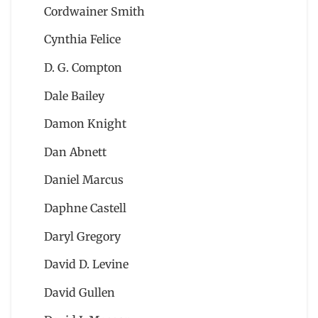
Cordwainer Smith
Cynthia Felice
D. G. Compton
Dale Bailey
Damon Knight
Dan Abnett
Daniel Marcus
Daphne Castell
Daryl Gregory
David D. Levine
David Gullen