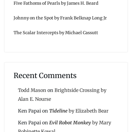
Five Fathoms of Pearls by James H. Beard
Johnny on the Spot by Frank Belknap Long Jr
The Scalar Intercepts by Michael Cassutt
Recent Comments
Todd Mason
on
Brightside Crossing by
Alan E. Nourse
Ken Papai
on
Tideline
by Elizabeth Bear
Ken Papai
on
Evil Robot Monkey
by Mary
Robinette Kowal