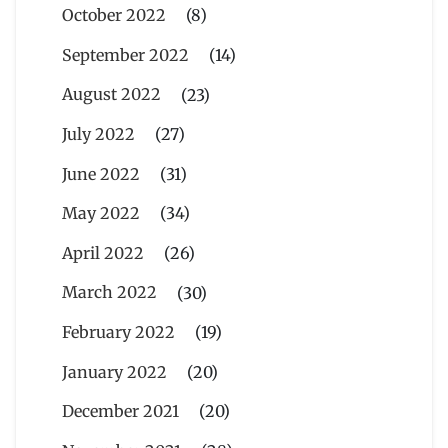
October 2022
(8)
September 2022
(14)
August 2022
(23)
July 2022
(27)
June 2022
(31)
May 2022
(34)
April 2022
(26)
March 2022
(30)
February 2022
(19)
January 2022
(20)
December 2021
(20)