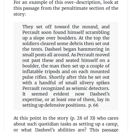
For an example of this over-description, look at
this passage from the penultimate section of the
story:
They set off toward the mound, and
Perrault soon found himself scrambling
up a slope over boulders. At the top the
soldiers cleared some debris then set out
the tents. Dasheel began hammering in
small posts all around. As Perrault moved
out past these and seated himself on a
boulder, the man then set up a couple of
inflatable tripods and on each mounted
pulse rifles. Shortly after this he set out
with a handful of small silvery spikes
Perrault recognized as seismic detectors.
It seemed evident now Dasheel’s
expertise, or at least one of them, lay in
setting up defensive positions. p. 66
At this point in the story (p. 28 of 33) who cares
about such quotidian tasks as setting up a camp,
or what Dasheel’s abilities are? This passage