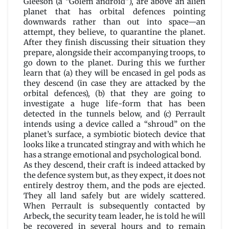
Gleeson (a “Golem android”), are above an alien
planet that has orbital defences pointing
downwards rather than out into space—an
attempt, they believe, to quarantine the planet.
After they finish discussing their situation they
prepare, alongside their accompanying troops, to
go down to the planet. During this we further
learn that (a) they will be encased in gel pods as
they descend (in case they are attacked by the
orbital defences), (b) that they are going to
investigate a huge life-form that has been
detected in the tunnels below, and (c) Perrault
intends using a device called a “shroud” on the
planet’s surface, a symbiotic biotech device that
looks like a truncated stingray and with which he
has a strange emotional and psychological bond.
As they descend, their craft is indeed attacked by
the defence system but, as they expect, it does not
entirely destroy them, and the pods are ejected.
They all land safely but are widely scattered.
When Perrault is subsequently contacted by
Arbeck, the security team leader, he is told he will
be recovered in several hours and to remain