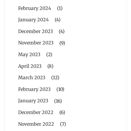
February 2024
(1)
January 2024
(4)
December 2023
(4)
November 2023
(9)
May 2023
(2)
April 2023
(8)
March 2023
(12)
February 2023
(10)
January 2023
(16)
December 2022
(6)
November 2022
(7)