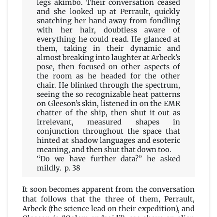
legs akimbo. Their conversation ceased
and she looked up at Perrault, quickly
snatching her hand away from fondling
with her hair, doubtless aware of
everything he could read. He glanced at
them, taking in their dynamic and
almost breaking into laughter at Arbeck’s
pose, then focused on other aspects of
the room as he headed for the other
chair. He blinked through the spectrum,
seeing the so recognizable heat patterns
on Gleeson’s skin, listened in on the EMR
chatter of the ship, then shut it out as
irrelevant, measured shapes in
conjunction throughout the space that
hinted at shadow languages and esoteric
meaning, and then shut that down too.
“Do we have further data?” he asked
mildly. p. 38
It soon becomes apparent from the conversation
that follows that the three of them, Perrault,
Arbeck (the science lead on their expedition), and