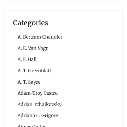
Categories
A. Bertram Chandler
A. E. Van Vogt
A. F. Hall
A. T. Greenblatt
A. T. Sayre
Adam-Troy Castro
Adrian Tchaikovsky
Adriana C. Grigore
Aimee Ogden