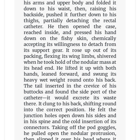
his arms and upper body and folded it
down to his waist, then, raising his
backside, pushed it further down to his
thighs, partially detaching the rectal
catheter. He then opened the case,
reached inside, and pressed his hand
down on the fishy skin, chemically
accepting its willingness to detach from
its support gear. It rose up out of its
packing, flexing its wing limbs, shivered
when he took hold of the nodular mass at
its head end. He lifted it up with both
hands, leaned forward, and swung its
heavy wet weight round onto his back.
The tail inserted in the crevice of his
buttocks and found the side port of the
catheter—it would excrete its waste
there. It clung to his back, shifting round
into the correct position. He felt the
junction holes open down his sides and
in his spine and the cold insertion of its
connectors. Taking off the pod goggles,
he pulled open the nodular protrusion,
then slipped it over his head where it