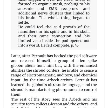
formed an organic mask, probing to his
anosmic and EMR receptors, and
additional nerve clusters that linked to
his brain. The whole thing began to
settle.
He could feel the cold growth of the
nanofibers in his spine and in his skull,
and then came connection and his
limited vista inside the pod opened out
into a world. He felt complete. p. 43
Later, after Perrault has hacked the pod software
and released himself, a group of alien spike
gibbon aliens hunt him but, with the enhanced
abilities the shroud confers, he is able to sense a
range of electromagnetic, auditory, and chemical
input—by the time Arbeck arrives, Perrault has
learned the gibbon’s ultrasonic language and the
shroud is manufacturing pheromones to control
them.
The rest of the story sees the Arbeck and his
security team collect Gleeson and the others, and