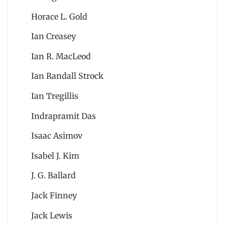
Horace L. Gold
Ian Creasey
Ian R. MacLeod
Ian Randall Strock
Ian Tregillis
Indrapramit Das
Isaac Asimov
Isabel J. Kim
J. G. Ballard
Jack Finney
Jack Lewis