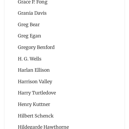
Grace P. Fong
Grania Davis
Greg Bear
Greg Egan
Gregory Benford
H. G. Wells
Harlan Ellison
Harrison Valley
Harry Turtledove
Henry Kuttner
Hilbert Schenck
Hildegarde Hawthorne