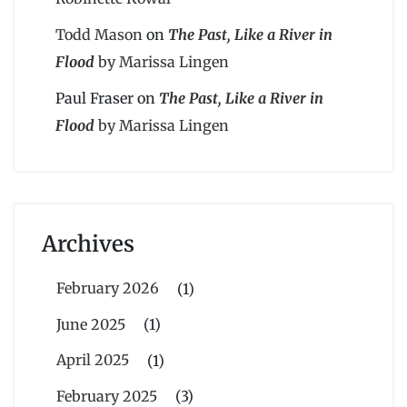
Todd Mason
on
The Past, Like a River in
Flood
by Marissa Lingen
Paul Fraser
on
The Past, Like a River in
Flood
by Marissa Lingen
Archives
February 2026
(1)
June 2025
(1)
April 2025
(1)
February 2025
(3)