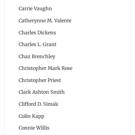
Carrie Vaughn
Catherynne M. Valente
Charles Dickens
Charles L. Grant
Chaz Brenchley
Christopher Mark Rose
Christopher Priest
Clark Ashton Smith
Clifford D. Simak
Colin Kapp
Connie Willis