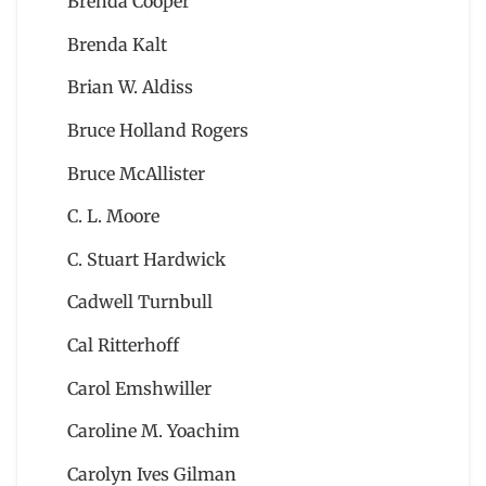
Brenda Cooper
Brenda Kalt
Brian W. Aldiss
Bruce Holland Rogers
Bruce McAllister
C. L. Moore
C. Stuart Hardwick
Cadwell Turnbull
Cal Ritterhoff
Carol Emshwiller
Caroline M. Yoachim
Carolyn Ives Gilman