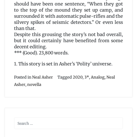
should have been one sentence, “When they got
to the top of the mound they set up camp, and
surrounded it with automatic pulse-rifles and the
silvery spikes of seismic detectors.” Or even less
than that.
Despite this grousing the story’s not bad overall,
but it could certainly have benefited from some
decent editing.
*** (Good). 23,800 words.
1. This story is set in Asher’s ‘Polity’ universe.
Posted in
Neal Asher
Tagged
2020
,
3*
,
Analog
,
Neal
Asher
,
novella