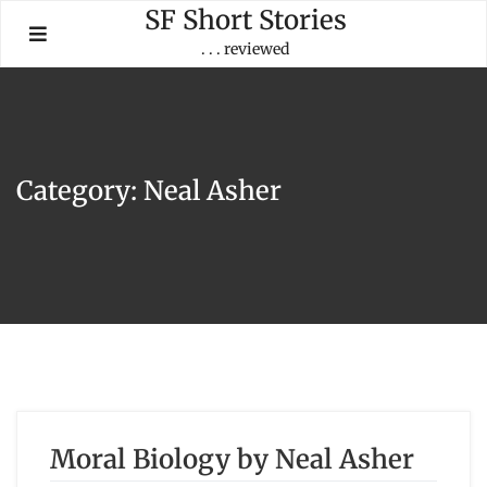
Skip
SF Short Stories
to
. . . reviewed
content
Category:
Neal Asher
Moral Biology by Neal Asher