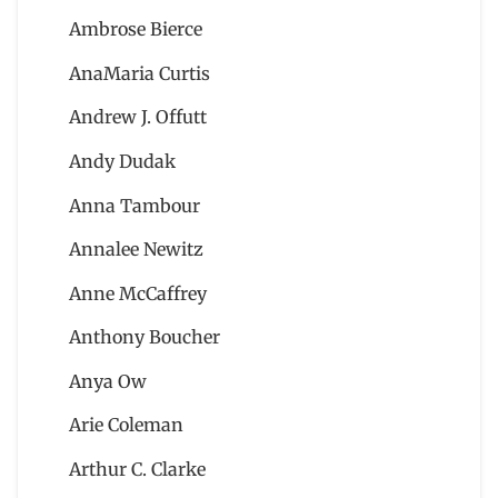
Ambrose Bierce
AnaMaria Curtis
Andrew J. Offutt
Andy Dudak
Anna Tambour
Annalee Newitz
Anne McCaffrey
Anthony Boucher
Anya Ow
Arie Coleman
Arthur C. Clarke