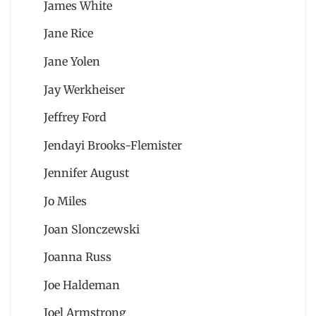
James White
Jane Rice
Jane Yolen
Jay Werkheiser
Jeffrey Ford
Jendayi Brooks-Flemister
Jennifer August
Jo Miles
Joan Slonczewski
Joanna Russ
Joe Haldeman
Joel Armstrong