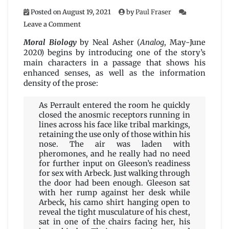
Posted on
August 19, 2021
by
Paul Fraser
on
Leave a Comment
Moral
Biology
Moral Biology
by Neal Asher (
Analog
, May-June
by
2020) begins by introducing one of the story’s
Neal
main characters in a passage that shows his
Asher
enhanced senses, as well as the information
density of the prose:
As Perrault entered the room he quickly
closed the anosmic receptors running in
lines across his face like tribal markings,
retaining the use only of those within his
nose. The air was laden with
pheromones, and he really had no need
for further input on Gleeson’s readiness
for sex with Arbeck. Just walking through
the door had been enough. Gleeson sat
with her rump against her desk while
Arbeck, his camo shirt hanging open to
reveal the tight musculature of his chest,
sat in one of the chairs facing her, his