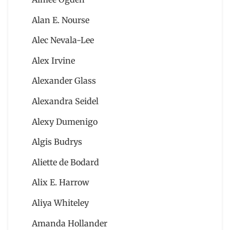
Alan E. Nourse
Alec Nevala-Lee
Alex Irvine
Alexander Glass
Alexandra Seidel
Alexy Dumenigo
Algis Budrys
Aliette de Bodard
Alix E. Harrow
Aliya Whiteley
Amanda Hollander