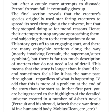
but, after a couple more attempts to dissuade
Perrault’s team fail, it eventually gives up.
The final section reveals that the creature’s
species originally used star-faring creatures to
spread its seed throughout the universe, but that
they stopped doing so for moral reasons. Hence
their attempts to stop anyone approaching them,
and subjecting them to the temptation to do so.
This story gets off to an engaging start, and there
are many enjoyable sections along the way
(mostly involving Perrault, the superman/super
symbiote), but there is far too much description
of matters that do not need a lot of detail. This
means that the story is longer than it should be,
and sometimes feels like it has the same pace
throughout—regardless of what is happening. I’d
add that this is more of a problem at the end of
the story than the start as, in that first part, you
are being treated to the highlights of the detailed
universe created in a number of Asher’s novels
(Perrault and his shroud, Arbeck the ex-war drone
1
AI in a humanoid body, Mobius Clean, etc., etc.).