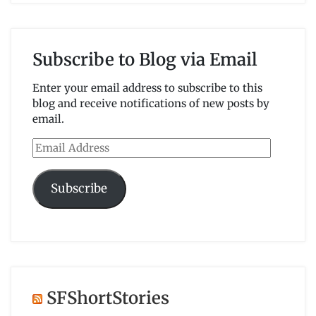
Subscribe to Blog via Email
Enter your email address to subscribe to this
blog and receive notifications of new posts by
email.
Email
Address
Subscribe
SFShortStories