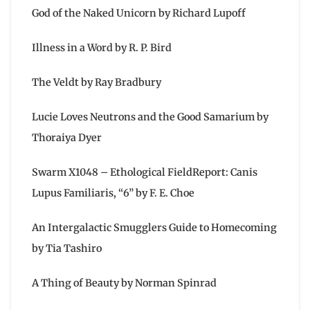
God of the Naked Unicorn by Richard Lupoff
Illness in a Word by R. P. Bird
The Veldt by Ray Bradbury
Lucie Loves Neutrons and the Good Samarium by
Thoraiya Dyer
Swarm X1048 – Ethological FieldReport: Canis
Lupus Familiaris, “6” by F. E. Choe
An Intergalactic Smugglers Guide to Homecoming
by Tia Tashiro
A Thing of Beauty by Norman Spinrad