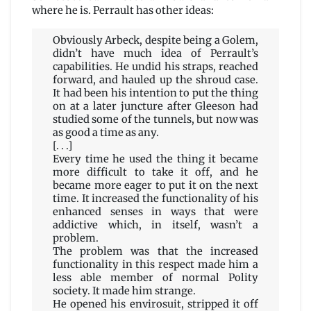
where he is. Perrault has other ideas:
Obviously Arbeck, despite being a Golem,
didn’t have much idea of Perrault’s
capabilities. He undid his straps, reached
forward, and hauled up the shroud case.
It had been his intention to put the thing
on at a later juncture after Gleeson had
studied some of the tunnels, but now was
as good a time as any.
[. . .]
Every time he used the thing it became
more difficult to take it off, and he
became more eager to put it on the next
time. It increased the functionality of his
enhanced senses in ways that were
addictive which, in itself, wasn’t a
problem.
The problem was that the increased
functionality in this respect made him a
less able member of normal Polity
society. It made him strange.
He opened his envirosuit, stripped it off