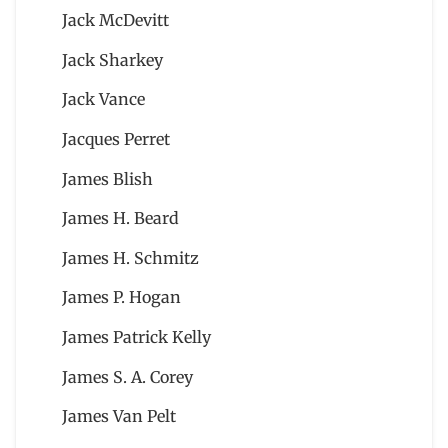
Jack McDevitt
Jack Sharkey
Jack Vance
Jacques Perret
James Blish
James H. Beard
James H. Schmitz
James P. Hogan
James Patrick Kelly
James S. A. Corey
James Van Pelt