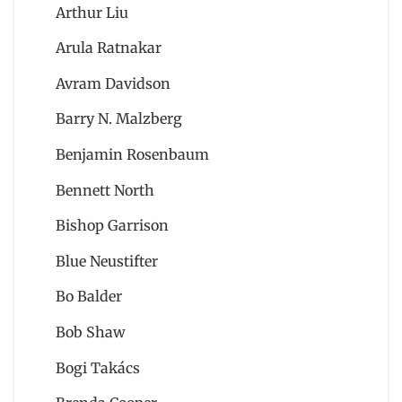
Arthur Liu
Arula Ratnakar
Avram Davidson
Barry N. Malzberg
Benjamin Rosenbaum
Bennett North
Bishop Garrison
Blue Neustifter
Bo Balder
Bob Shaw
Bogi Takács