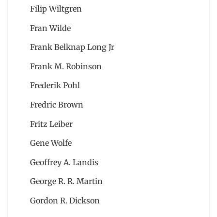
Filip Wiltgren
Fran Wilde
Frank Belknap Long Jr
Frank M. Robinson
Frederik Pohl
Fredric Brown
Fritz Leiber
Gene Wolfe
Geoffrey A. Landis
George R. R. Martin
Gordon R. Dickson