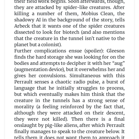
their field work begins. Soon afterwards, though,
they are attacked by spider-like creatures. After
killing a number of them, Mobius Clean, the
shadowy AI in the background of the story, tells
Arbeck that it wants one of the spider creatures
dissected to look for biotech (and also mentions
that the creature in the tunnel isn’t native to the
planet but a colonist).
Further complications ensue (spoiler): Gleeson
finds the hard storage she was looking for on the
bodies and attempts to decipher it with her “aug”
(augmentation device), but it overwhelms her and
gives her convulsions. Simultaneous with this
Perrault senses a chaotic radio pulse, a burst of
language that he initially struggles to process,
but which eventually makes him think that the
creature in the tunnels has a strong sense of
morality (a feeling reinforced by the fact that,
although they were attacked on their descent,
they were not killed). Then there is a final
onslaught by pig-like aliens, after which Perrault
finally manages to speak to the creature below. It
tells them it does not want them to approach it