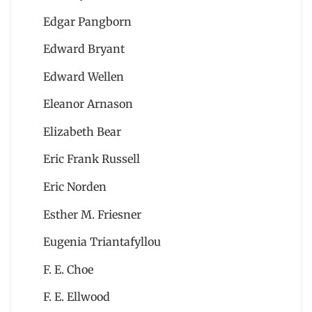
Edgar Pangborn
Edward Bryant
Edward Wellen
Eleanor Arnason
Elizabeth Bear
Eric Frank Russell
Eric Norden
Esther M. Friesner
Eugenia Triantafyllou
F. E. Choe
F. E. Ellwood