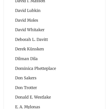
David I. Masson
David Lubkin
David Moles
David Whitaker
Deborah L. Davitt
Derek Künsken
Dilman Dila
Dominica Phetteplace
Don Sakers
Don Trotter
Donald E. Westlake
E. A. Mylonas