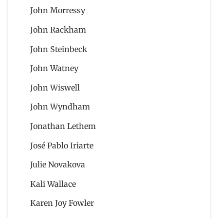
John Morressy
John Rackham
John Steinbeck
John Watney
John Wiswell
John Wyndham
Jonathan Lethem
José Pablo Iriarte
Julie Novakova
Kali Wallace
Karen Joy Fowler