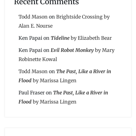
Recent Comments
Todd Mason
on
Brightside Crossing by
Alan E. Nourse
Ken Papai
on
Tideline
by Elizabeth Bear
Ken Papai
on
Evil Robot Monkey
by Mary
Robinette Kowal
Todd Mason
on
The Past, Like a River in
Flood
by Marissa Lingen
Paul Fraser
on
The Past, Like a River in
Flood
by Marissa Lingen