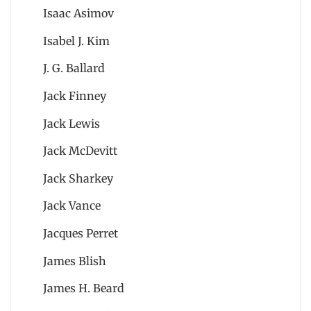
Isaac Asimov
Isabel J. Kim
J. G. Ballard
Jack Finney
Jack Lewis
Jack McDevitt
Jack Sharkey
Jack Vance
Jacques Perret
James Blish
James H. Beard