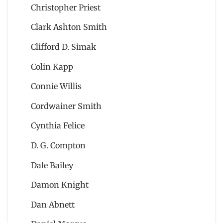
Christopher Priest
Clark Ashton Smith
Clifford D. Simak
Colin Kapp
Connie Willis
Cordwainer Smith
Cynthia Felice
D. G. Compton
Dale Bailey
Damon Knight
Dan Abnett