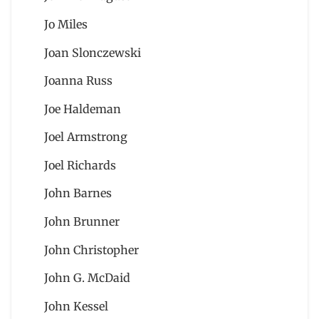
Jo Miles
Joan Slonczewski
Joanna Russ
Joe Haldeman
Joel Armstrong
Joel Richards
John Barnes
John Brunner
John Christopher
John G. McDaid
John Kessel