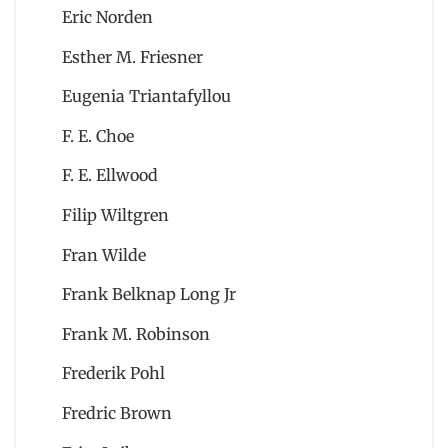
Eric Norden
Esther M. Friesner
Eugenia Triantafyllou
F. E. Choe
F. E. Ellwood
Filip Wiltgren
Fran Wilde
Frank Belknap Long Jr
Frank M. Robinson
Frederik Pohl
Fredric Brown