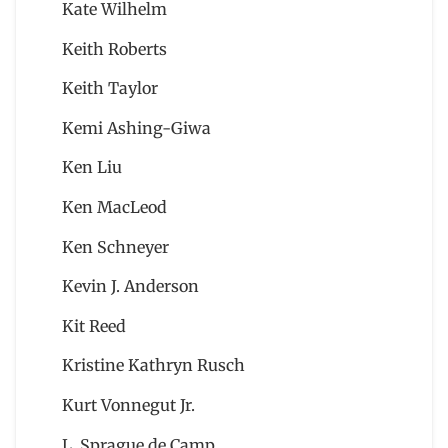
Kate Wilhelm
Keith Roberts
Keith Taylor
Kemi Ashing-Giwa
Ken Liu
Ken MacLeod
Ken Schneyer
Kevin J. Anderson
Kit Reed
Kristine Kathryn Rusch
Kurt Vonnegut Jr.
L. Sprague de Camp