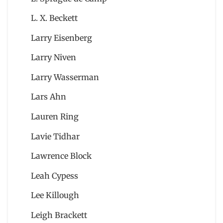
L. X. Beckett
Larry Eisenberg
Larry Niven
Larry Wasserman
Lars Ahn
Lauren Ring
Lavie Tidhar
Lawrence Block
Leah Cypess
Lee Killough
Leigh Brackett