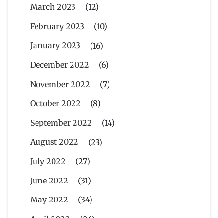
March 2023
(12)
February 2023
(10)
January 2023
(16)
December 2022
(6)
November 2022
(7)
October 2022
(8)
September 2022
(14)
August 2022
(23)
July 2022
(27)
June 2022
(31)
May 2022
(34)