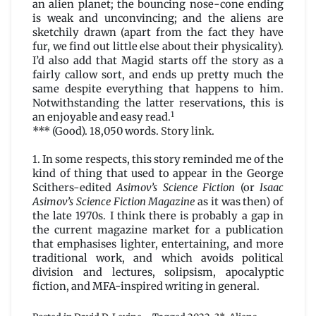
an alien planet; the bouncing nose-cone ending
is weak and unconvincing; and the aliens are
sketchily drawn (apart from the fact they have
fur, we find out little else about their physicality).
I’d also add that Magid starts off the story as a
fairly callow sort, and ends up pretty much the
same despite everything that happens to him.
Notwithstanding the latter reservations, this is
1
an enjoyable and easy read.
*** (Good). 18,050 words.
Story link
.
1. In some respects, this story reminded me of the
kind of thing that used to appear in the George
Scithers-edited
Asimov’s Science Fiction
(or
Isaac
Asimov’s Science Fiction Magazine
as it was then) of
the late 1970s. I think there is probably a gap in
the current magazine market for a publication
that emphasises lighter, entertaining, and more
traditional work, and which avoids political
division and lectures, solipsism, apocalyptic
fiction, and MFA-inspired writing in general.