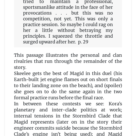
tried to maintain a professional,
sportsmanlike attitude in the face of her
provocations . . . but this was no
competition, not yet. This was only a
practice session. So maybe I could rag on
her a little without betraying my
principles. I squeezed the throttle and
surged upward after her. p. 29
This passage illustrates the personal and clan
rivalries that run through the remainder of the
story.
Skeelee gets the best of Magid in this duel (his
Earth-built jet engine flames out on short finals
to their landing zone on the beach), and (spoiler)
she goes on to do the same again in the two
formal practice runs before the final race.
In between these contests we see: Kora’s
planetary and inter-clade politics at work;
internal tensions in the Stormbird Clade that
Magid represents (later on in the story their
engineer commits suicide because the Stormbird
Clade’s engine isn’t being used); and Magid