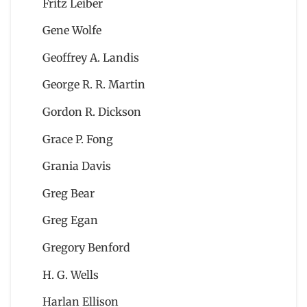
Fritz Leiber
Gene Wolfe
Geoffrey A. Landis
George R. R. Martin
Gordon R. Dickson
Grace P. Fong
Grania Davis
Greg Bear
Greg Egan
Gregory Benford
H. G. Wells
Harlan Ellison