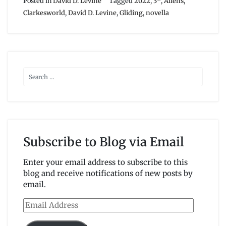
Posted in
David D. Levine
Tagged
2022
,
3*
,
Aliens
,
Clarkesworld
,
David D. Levine
,
Gliding
,
novella
Subscribe to Blog via Email
Enter your email address to subscribe to this
blog and receive notifications of new posts by
email.
Email
Address