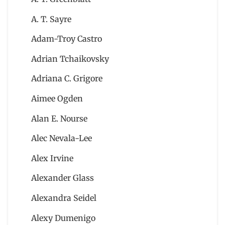
A. T. Sayre
Adam-Troy Castro
Adrian Tchaikovsky
Adriana C. Grigore
Aimee Ogden
Alan E. Nourse
Alec Nevala-Lee
Alex Irvine
Alexander Glass
Alexandra Seidel
Alexy Dumenigo