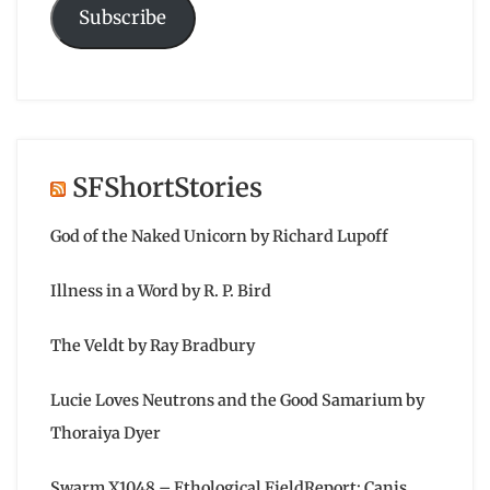
Subscribe
SFShortStories
God of the Naked Unicorn by Richard Lupoff
Illness in a Word by R. P. Bird
The Veldt by Ray Bradbury
Lucie Loves Neutrons and the Good Samarium by
Thoraiya Dyer
Swarm X1048 – Ethological FieldReport: Canis