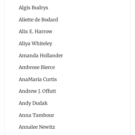
Algis Budrys
Aliette de Bodard
Alix E. Harrow
Aliya Whiteley
Amanda Hollander
Ambrose Bierce
AnaMaria Curtis
Andrew J. Offutt
Andy Dudak
Anna Tambour
Annalee Newitz