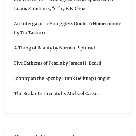
Lupus Familiaris, “6” by F. E. Choe
An Intergalactic Smugglers Guide to Homecoming
by Tia Tashiro
A Thing of Beauty by Norman Spinrad
Five Fathoms of Pearls by James H. Beard
Johnny on the Spot by Frank Belknap Long Jr
The Scalar Intercepts by Michael Cassutt