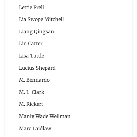
Lettie Prell
Lia Swope Mitchell
Liang Qingsan
Lin Carter
Lisa Tuttle
Lucius Shepard
M. Bennardo
M. L. Clark
M. Rickert
Manly Wade Wellman
Marc Laidlaw