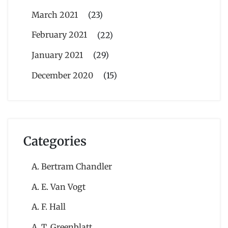
March 2021
(23)
February 2021
(22)
January 2021
(29)
December 2020
(15)
Categories
A. Bertram Chandler
A. E. Van Vogt
A. F. Hall
A. T. Greenblatt