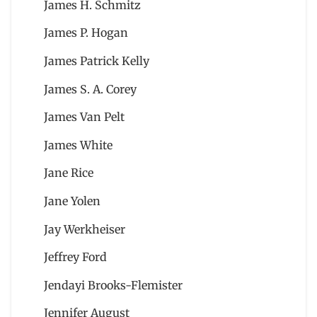
James H. Schmitz
James P. Hogan
James Patrick Kelly
James S. A. Corey
James Van Pelt
James White
Jane Rice
Jane Yolen
Jay Werkheiser
Jeffrey Ford
Jendayi Brooks-Flemister
Jennifer August