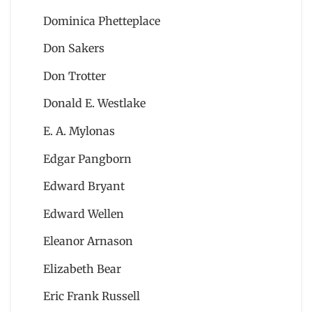
Dominica Phetteplace
Don Sakers
Don Trotter
Donald E. Westlake
E. A. Mylonas
Edgar Pangborn
Edward Bryant
Edward Wellen
Eleanor Arnason
Elizabeth Bear
Eric Frank Russell