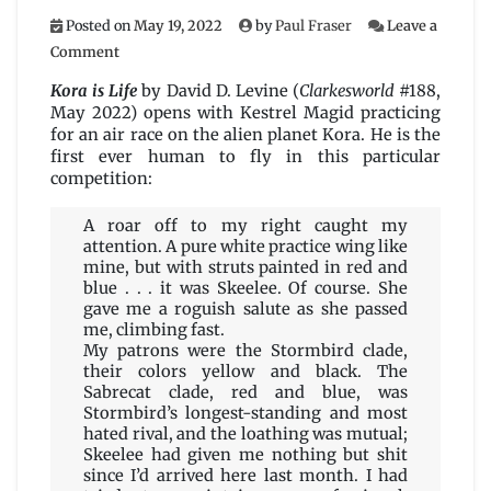
Posted on
May 19, 2022
by
Paul Fraser
Leave a
on
Comment
Kora
is
Kora is Life
by David D. Levine (
Clarkesworld
#188,
Life
May 2022) opens with Kestrel Magid practicing
by
for an air race on the alien planet Kora. He is the
David
first ever human to fly in this particular
D.
competition:
Levine
A roar off to my right caught my
attention. A pure white practice wing like
mine, but with struts painted in red and
blue . . . it was Skeelee. Of course. She
gave me a roguish salute as she passed
me, climbing fast.
My patrons were the Stormbird clade,
their colors yellow and black. The
Sabrecat clade, red and blue, was
Stormbird’s longest-standing and most
hated rival, and the loathing was mutual;
Skeelee had given me nothing but shit
since I’d arrived here last month. I had