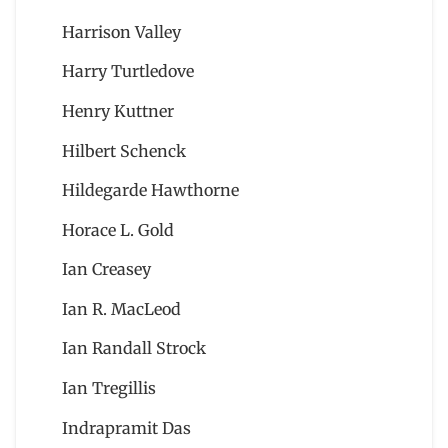
Harrison Valley
Harry Turtledove
Henry Kuttner
Hilbert Schenck
Hildegarde Hawthorne
Horace L. Gold
Ian Creasey
Ian R. MacLeod
Ian Randall Strock
Ian Tregillis
Indrapramit Das