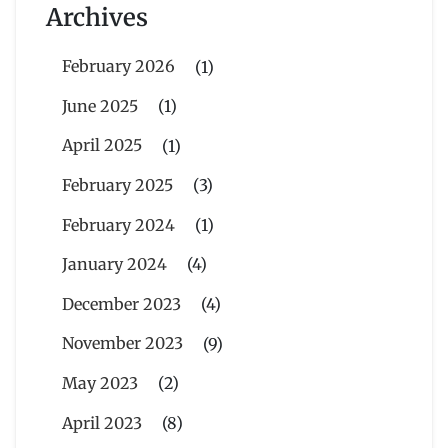
Archives
February 2026
(1)
June 2025
(1)
April 2025
(1)
February 2025
(3)
February 2024
(1)
January 2024
(4)
December 2023
(4)
November 2023
(9)
May 2023
(2)
April 2023
(8)