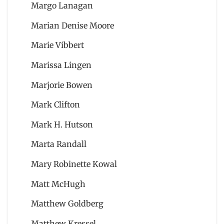
Margo Lanagan
Marian Denise Moore
Marie Vibbert
Marissa Lingen
Marjorie Bowen
Mark Clifton
Mark H. Hutson
Marta Randall
Mary Robinette Kowal
Matt McHugh
Matthew Goldberg
Matthew Kressel