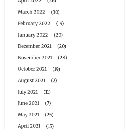
April 2022
(26)
March 2022
(30)
February 2022
(19)
January 2022
(20)
December 2021
(20)
November 2021
(28)
October 2021
(19)
August 2021
(2)
July 2021
(11)
June 2021
(7)
May 2021
(25)
April 2021
(15)