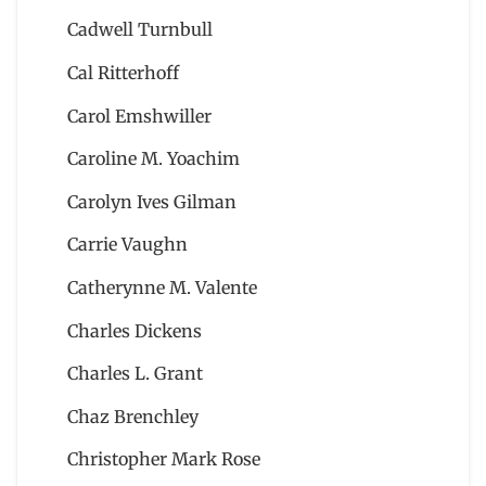
Cadwell Turnbull
Cal Ritterhoff
Carol Emshwiller
Caroline M. Yoachim
Carolyn Ives Gilman
Carrie Vaughn
Catherynne M. Valente
Charles Dickens
Charles L. Grant
Chaz Brenchley
Christopher Mark Rose