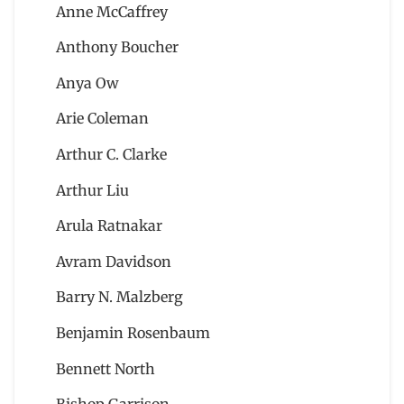
Anne McCaffrey
Anthony Boucher
Anya Ow
Arie Coleman
Arthur C. Clarke
Arthur Liu
Arula Ratnakar
Avram Davidson
Barry N. Malzberg
Benjamin Rosenbaum
Bennett North