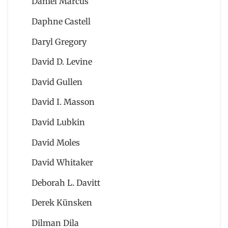
Daniel Marcus
Daphne Castell
Daryl Gregory
David D. Levine
David Gullen
David I. Masson
David Lubkin
David Moles
David Whitaker
Deborah L. Davitt
Derek Künsken
Dilman Dila