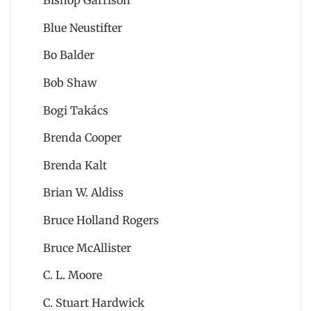
Bishop Garrison
Blue Neustifter
Bo Balder
Bob Shaw
Bogi Takács
Brenda Cooper
Brenda Kalt
Brian W. Aldiss
Bruce Holland Rogers
Bruce McAllister
C. L. Moore
C. Stuart Hardwick