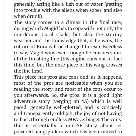
generally acting like a fish out of water (getting
into trouble with the aliens when sober, and also
when drunk).
The story comes to a climax in the final race,
during which Magid has to cope with not only the
murderous Coral Clade, but also the stormy
weather and the knowledge that, if he wins, the
culture of Kora will be changed forever. Needless
to say, Magid wins even though he crashes short
of the finishing line (his engine runs out of fuel
this time, but the nose piece of his wing crosses
the line first).
This piece has pros and cons and, as it happens,
most of the pros are noticeable when you are
reading the story, and most of the cons occur to
you afterwards. So, the pros: it is a good light
adventure story (verging on YA) which is well
paced, generally well-plotted, and is concisely
and transparently told (oh, the joy of not having
to hack through endless MFA verbiage). The cons:
this is essentially a non-SF story about jet
powered hang-gliders which has been moved to