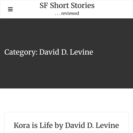
Skip
SF Short Stories
to
. . . reviewed
content
Category:
David D. Levine
Kora is Life by David D. Levine