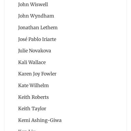
John Wiswell
John Wyndham
Jonathan Lethem
José Pablo Iriarte
Julie Novakova
Kali Wallace
Karen Joy Fowler
Kate Wilhelm
Keith Roberts
Keith Taylor
Kemi Ashing-Giwa