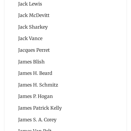
Jack Lewis
Jack McDevitt
Jack Sharkey
Jack Vance
Jacques Perret
James Blish
James H. Beard
James H. Schmitz
James P. Hogan
James Patrick Kelly
James S. A. Corey