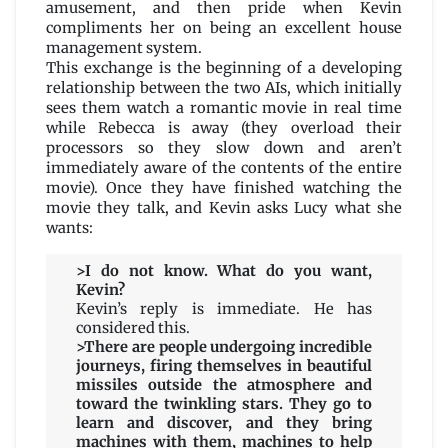
amusement, and then pride when Kevin
compliments her on being an excellent house
management system.
This exchange is the beginning of a developing
relationship between the two AIs, which initially
sees them watch a romantic movie in real time
while Rebecca is away (they overload their
processors so they slow down and aren’t
immediately aware of the contents of the entire
movie). Once they have finished watching the
movie they talk, and Kevin asks Lucy what she
wants:
>I do not know. What do you want,
Kevin?
Kevin’s reply is immediate. He has
considered this.
>There are people undergoing incredible
journeys, firing themselves in beautiful
missiles outside the atmosphere and
toward the twinkling stars. They go to
learn and discover, and they bring
machines with them, machines to help