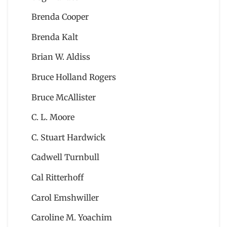
Brenda Cooper
Brenda Kalt
Brian W. Aldiss
Bruce Holland Rogers
Bruce McAllister
C. L. Moore
C. Stuart Hardwick
Cadwell Turnbull
Cal Ritterhoff
Carol Emshwiller
Caroline M. Yoachim