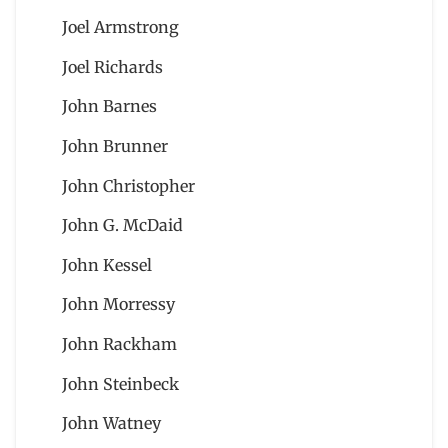
Joel Armstrong
Joel Richards
John Barnes
John Brunner
John Christopher
John G. McDaid
John Kessel
John Morressy
John Rackham
John Steinbeck
John Watney