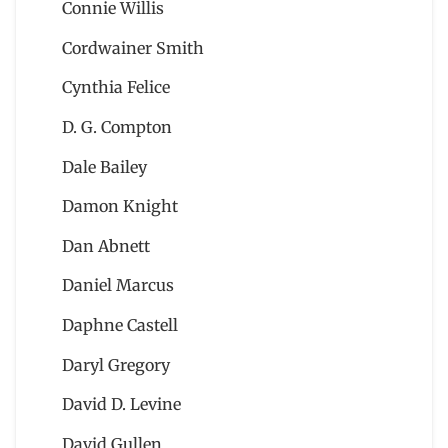
Connie Willis
Cordwainer Smith
Cynthia Felice
D. G. Compton
Dale Bailey
Damon Knight
Dan Abnett
Daniel Marcus
Daphne Castell
Daryl Gregory
David D. Levine
David Gullen