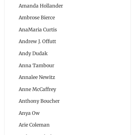
Amanda Hollander
Ambrose Bierce
AnaMaria Curtis
Andrew J. Offutt
Andy Dudak
Anna Tambour
Annalee Newitz
Anne McCaffrey
Anthony Boucher
Anya Ow
Arie Coleman