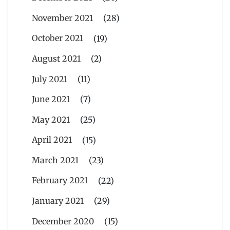
November 2021
(28)
October 2021
(19)
August 2021
(2)
July 2021
(11)
June 2021
(7)
May 2021
(25)
April 2021
(15)
March 2021
(23)
February 2021
(22)
January 2021
(29)
December 2020
(15)