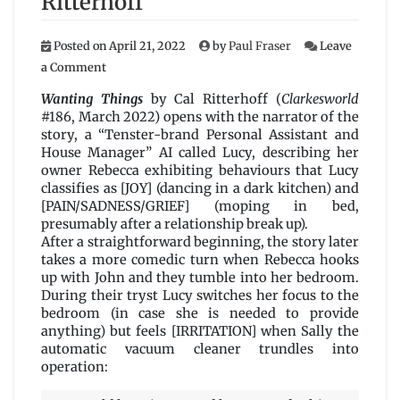
Ritterhoff
Posted on
April 21, 2022
by
Paul Fraser
Leave
on
a Comment
Wanting
Things
Wanting Things
by Cal Ritterhoff (
Clarkesworld
by
#186, March 2022) opens with the narrator of the
Cal
story, a “Tenster-brand Personal Assistant and
Ritterhoff
House Manager” AI called Lucy, describing her
owner Rebecca exhibiting behaviours that Lucy
classifies as [JOY] (dancing in a dark kitchen) and
[PAIN/SADNESS/GRIEF] (moping in bed,
presumably after a relationship break up).
After a straightforward beginning, the story later
takes a more comedic turn when Rebecca hooks
up with John and they tumble into her bedroom.
During their tryst Lucy switches her focus to the
bedroom (in case she is needed to provide
anything) but feels [IRRITATION] when Sally the
automatic vacuum cleaner trundles into
operation: