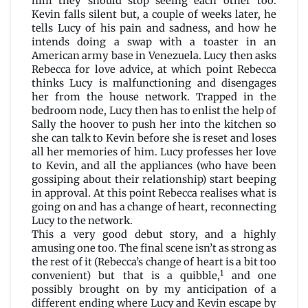
him they should stop seeing each other too.
Kevin falls silent but, a couple of weeks later, he
tells Lucy of his pain and sadness, and how he
intends doing a swap with a toaster in an
American army base in Venezuela. Lucy then asks
Rebecca for love advice, at which point Rebecca
thinks Lucy is malfunctioning and disengages
her from the house network. Trapped in the
bedroom node, Lucy then has to enlist the help of
Sally the hoover to push her into the kitchen so
she can talk to Kevin before she is reset and loses
all her memories of him. Lucy professes her love
to Kevin, and all the appliances (who have been
gossiping about their relationship) start beeping
in approval. At this point Rebecca realises what is
going on and has a change of heart, reconnecting
Lucy to the network.
This a very good debut story, and a highly
amusing one too. The final scene isn’t as strong as
the rest of it (Rebecca’s change of heart is a bit too
1
convenient) but that is a quibble,
and one
possibly brought on by my anticipation of a
different ending where Lucy and Kevin escape by