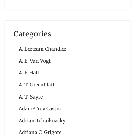
Categories
A. Bertram Chandler
A. E. Van Vogt
A. F. Hall
A. T. Greenblatt
A. T. Sayre
Adam-Troy Castro
Adrian Tchaikovsky
Adriana C. Grigore