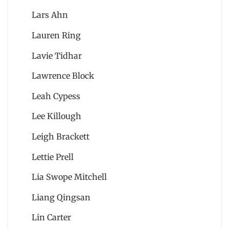
Lars Ahn
Lauren Ring
Lavie Tidhar
Lawrence Block
Leah Cypess
Lee Killough
Leigh Brackett
Lettie Prell
Lia Swope Mitchell
Liang Qingsan
Lin Carter