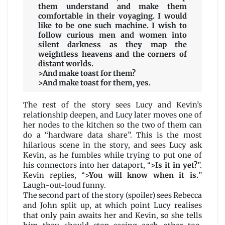
them understand and make them
comfortable in their voyaging. I would
like to be one such machine. I wish to
follow curious men and women into
silent darkness as they map the
weightless heavens and the corners of
distant worlds.
>And make toast for them?
>And make toast for them, yes.
The rest of the story sees Lucy and Kevin’s
relationship deepen, and Lucy later moves one of
her nodes to the kitchen so the two of them can
do a “hardware data share”. This is the most
hilarious scene in the story, and sees Lucy ask
Kevin, as he fumbles while trying to put one of
his connectors into her dataport, “
>Is it in yet?
”.
Kevin replies, “
>You will know when it is.
”
Laugh-out-loud funny.
The second part of the story (spoiler) sees Rebecca
and John split up, at which point Lucy realises
that only pain awaits her and Kevin, so she tells