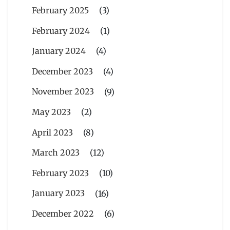
February 2025
(3)
February 2024
(1)
January 2024
(4)
December 2023
(4)
November 2023
(9)
May 2023
(2)
April 2023
(8)
March 2023
(12)
February 2023
(10)
January 2023
(16)
December 2022
(6)