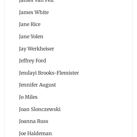
James Van Pelt
James White
Jane Rice
Jane Yolen
Jay Werkheiser
Jeffrey Ford
Jendayi Brooks-Flemister
Jennifer August
Jo Miles
Joan Slonczewski
Joanna Russ
Joe Haldeman