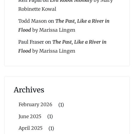
Robinette Kowal
Todd Mason
on
The Past, Like a River in
Flood
by Marissa Lingen
Paul Fraser
on
The Past, Like a River in
Flood
by Marissa Lingen
Archives
February 2026
(1)
June 2025
(1)
April 2025
(1)