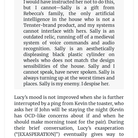
I would have instructed her not to do this,
but I cannot—Sally is a gift from
Rebecca’s family, the only artificial
intelligence in the house who is not a
Tenster-brand product, and my systems
cannot interface with hers. Sally is an
outdated relic, running off of a medieval
system of voice commands and audio
recognition. Sally is an aesthetically
displeasing black plastic cylinder on
wheels who does not match the design
sensibilities of the house. Sally and I
cannot speak, have never spoken. Sally is
always turning up at the worst times and
places. Sally is my enemy. I despise her.
Lucy’s mood is not improved when she is further
interrupted by a ping from Kevin the toaster, who
asks her if John will be staying the night (Kevin
has OCD-like concerns about if and when he
should make morning toast for the pair). During
their brief conversation, Lucy’s exasperation
(“[EXASPERATION]”) eventually gives way to