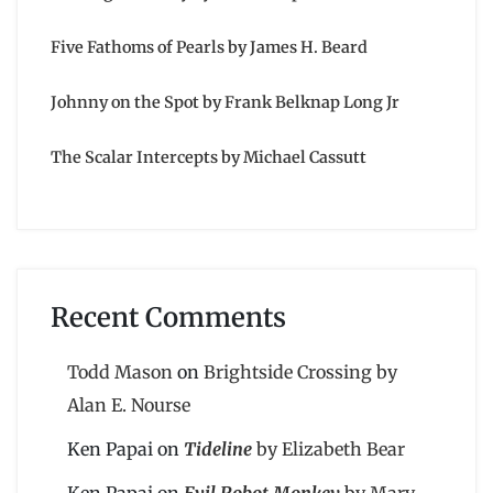
Five Fathoms of Pearls by James H. Beard
Johnny on the Spot by Frank Belknap Long Jr
The Scalar Intercepts by Michael Cassutt
Recent Comments
Todd Mason
on
Brightside Crossing by
Alan E. Nourse
Ken Papai
on
Tideline
by Elizabeth Bear
Ken Papai
on
Evil Robot Monkey
by Mary