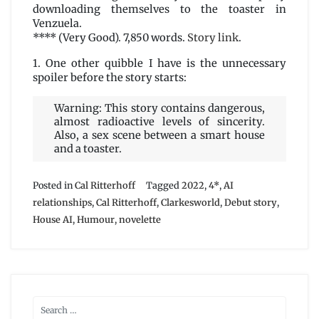
downloading themselves to the toaster in
Venzuela.
**** (Very Good). 7,850 words.
Story link
.
1. One other quibble I have is the unnecessary
spoiler before the story starts:
Warning: This story contains dangerous,
almost radioactive levels of sincerity.
Also, a sex scene between a smart house
and a toaster.
Posted in
Cal Ritterhoff
Tagged
2022
,
4*
,
AI
relationships
,
Cal Ritterhoff
,
Clarkesworld
,
Debut story
,
House AI
,
Humour
,
novelette