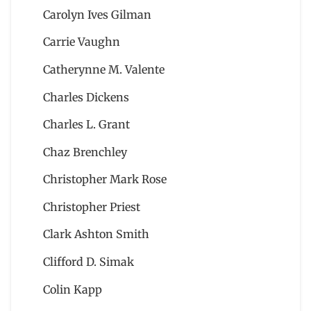
Carolyn Ives Gilman
Carrie Vaughn
Catherynne M. Valente
Charles Dickens
Charles L. Grant
Chaz Brenchley
Christopher Mark Rose
Christopher Priest
Clark Ashton Smith
Clifford D. Simak
Colin Kapp