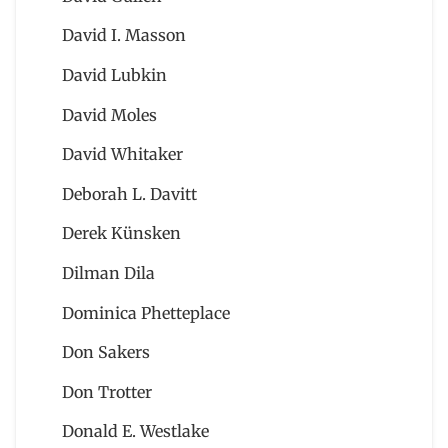
David I. Masson
David Lubkin
David Moles
David Whitaker
Deborah L. Davitt
Derek Künsken
Dilman Dila
Dominica Phetteplace
Don Sakers
Don Trotter
Donald E. Westlake