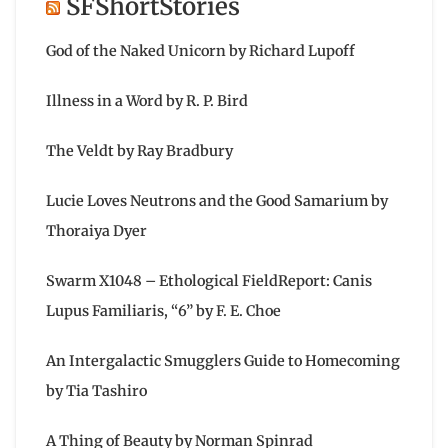
SFShortStories
God of the Naked Unicorn by Richard Lupoff
Illness in a Word by R. P. Bird
The Veldt by Ray Bradbury
Lucie Loves Neutrons and the Good Samarium by
Thoraiya Dyer
Swarm X1048 – Ethological FieldReport: Canis
Lupus Familiaris, “6” by F. E. Choe
An Intergalactic Smugglers Guide to Homecoming
by Tia Tashiro
A Thing of Beauty by Norman Spinrad