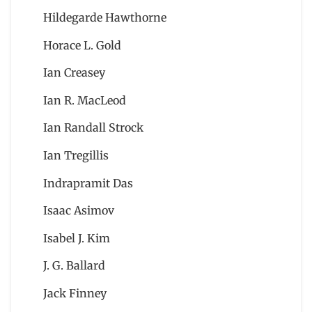
Hildegarde Hawthorne
Horace L. Gold
Ian Creasey
Ian R. MacLeod
Ian Randall Strock
Ian Tregillis
Indrapramit Das
Isaac Asimov
Isabel J. Kim
J. G. Ballard
Jack Finney