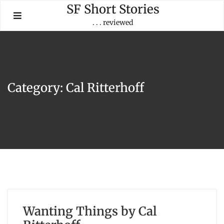
Skip
SF Short Stories
to
. . . reviewed
content
Category:
Cal Ritterhoff
Wanting Things by Cal