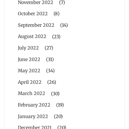
November 2022
(7)
October 2022
(8)
September 2022
(14)
August 2022
(23)
July 2022
(27)
June 2022
(31)
May 2022
(34)
April 2022
(26)
March 2022
(30)
February 2022
(19)
January 2022
(20)
December 2021
(20)