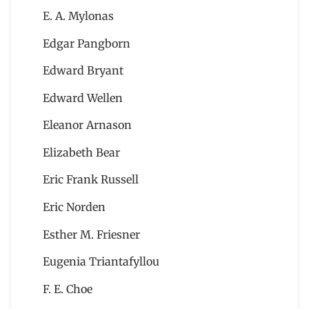
E. A. Mylonas
Edgar Pangborn
Edward Bryant
Edward Wellen
Eleanor Arnason
Elizabeth Bear
Eric Frank Russell
Eric Norden
Esther M. Friesner
Eugenia Triantafyllou
F. E. Choe