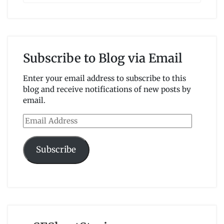
Subscribe to Blog via Email
Enter your email address to subscribe to this
blog and receive notifications of new posts by
email.
Email
Address
Subscribe