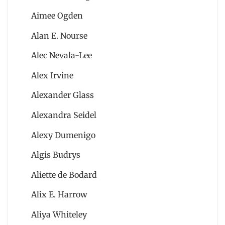
Aimee Ogden
Alan E. Nourse
Alec Nevala-Lee
Alex Irvine
Alexander Glass
Alexandra Seidel
Alexy Dumenigo
Algis Budrys
Aliette de Bodard
Alix E. Harrow
Aliya Whiteley