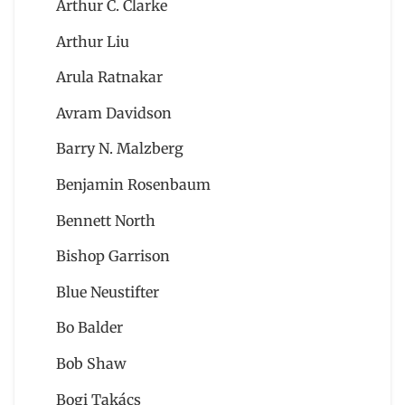
Arthur C. Clarke
Arthur Liu
Arula Ratnakar
Avram Davidson
Barry N. Malzberg
Benjamin Rosenbaum
Bennett North
Bishop Garrison
Blue Neustifter
Bo Balder
Bob Shaw
Bogi Takács