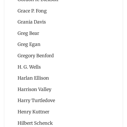
Grace P. Fong
Grania Davis
Greg Bear
Greg Egan
Gregory Benford
H. G. Wells
Harlan Ellison
Harrison Valley
Harry Turtledove
Henry Kuttner
Hilbert Schenck