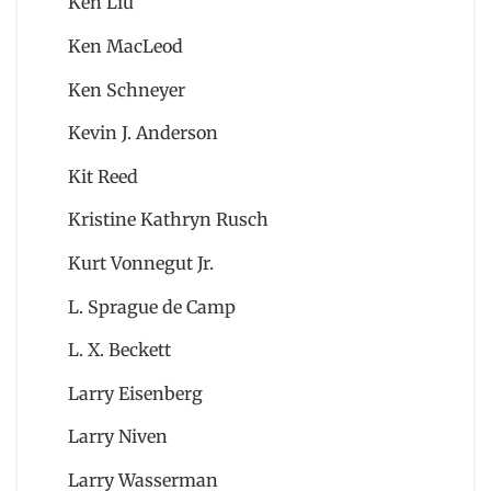
Ken Liu
Ken MacLeod
Ken Schneyer
Kevin J. Anderson
Kit Reed
Kristine Kathryn Rusch
Kurt Vonnegut Jr.
L. Sprague de Camp
L. X. Beckett
Larry Eisenberg
Larry Niven
Larry Wasserman