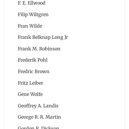
F. E. Ellwood
Filip Wiltgren
Fran Wilde
Frank Belknap Long Jr
Frank M. Robinson
Frederik Pohl
Fredric Brown
Fritz Leiber
Gene Wolfe
Geoffrey A. Landis
George R. R. Martin
Gordon R. Dickson