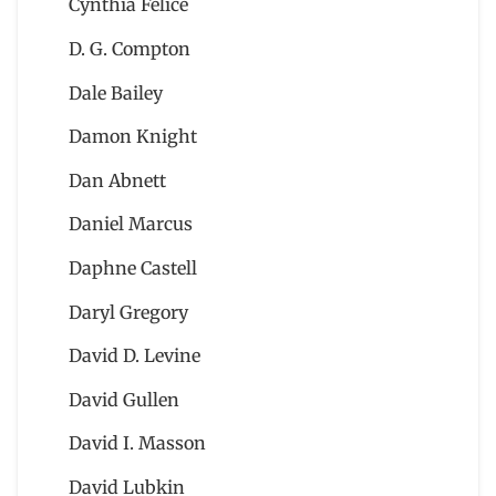
Cynthia Felice
D. G. Compton
Dale Bailey
Damon Knight
Dan Abnett
Daniel Marcus
Daphne Castell
Daryl Gregory
David D. Levine
David Gullen
David I. Masson
David Lubkin