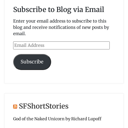
Subscribe to Blog via Email
Enter your email address to subscribe to this
blog and receive notifications of new posts by
email.
Email
Address
Subscribe
SFShortStories
God of the Naked Unicorn by Richard Lupoff