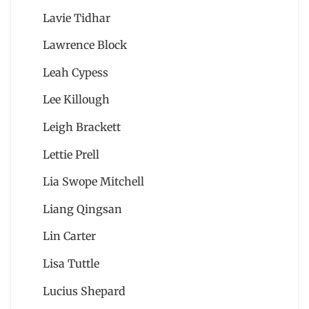
Lavie Tidhar
Lawrence Block
Leah Cypess
Lee Killough
Leigh Brackett
Lettie Prell
Lia Swope Mitchell
Liang Qingsan
Lin Carter
Lisa Tuttle
Lucius Shepard