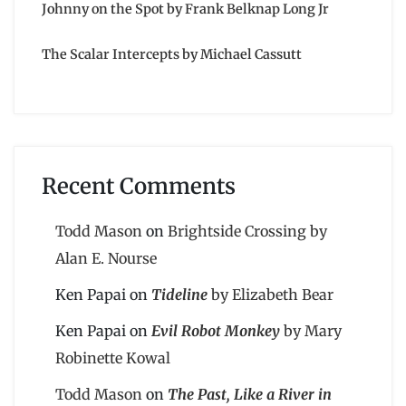
Johnny on the Spot by Frank Belknap Long Jr
The Scalar Intercepts by Michael Cassutt
Recent Comments
Todd Mason
on
Brightside Crossing by
Alan E. Nourse
Ken Papai
on
Tideline
by Elizabeth Bear
Ken Papai
on
Evil Robot Monkey
by Mary
Robinette Kowal
Todd Mason
on
The Past, Like a River in