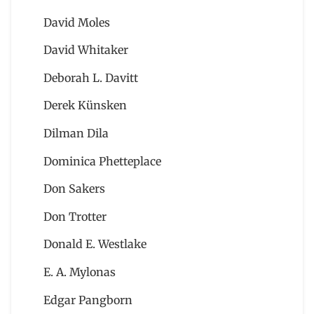
David Moles
David Whitaker
Deborah L. Davitt
Derek Künsken
Dilman Dila
Dominica Phetteplace
Don Sakers
Don Trotter
Donald E. Westlake
E. A. Mylonas
Edgar Pangborn