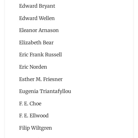
Edward Bryant
Edward Wellen
Eleanor Arnason
Elizabeth Bear
Eric Frank Russell
Eric Norden
Esther M. Friesner
Eugenia Triantafyllou
F. E. Choe
F. E. Ellwood
Filip Wiltgren