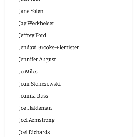
Jane Yolen
Jay Werkheiser
Jeffrey Ford
Jendayi Brooks-Flemister
Jennifer August
Jo Miles
Joan Slonczewski
Joanna Russ
Joe Haldeman
Joel Armstrong
Joel Richards