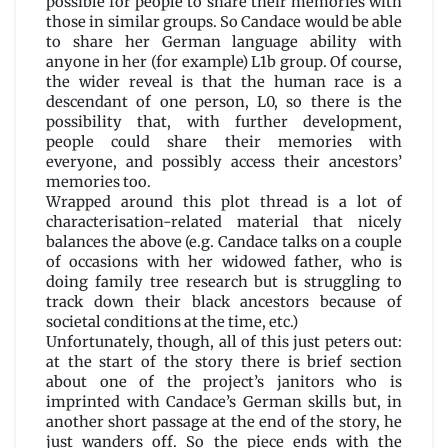
possible for people to share their memories with
those in similar groups. So Candace would be able
to share her German language ability with
anyone in her (for example) L1b group. Of course,
the wider reveal is that the human race is a
descendant of one person, L0, so there is the
possibility that, with further development,
people could share their memories with
everyone, and possibly access their ancestors’
memories too.
Wrapped around this plot thread is a lot of
characterisation-related material that nicely
balances the above (e.g. Candace talks on a couple
of occasions with her widowed father, who is
doing family tree research but is struggling to
track down their black ancestors because of
societal conditions at the time, etc.)
Unfortunately, though, all of this just peters out:
at the start of the story there is brief section
about one of the project’s janitors who is
imprinted with Candace’s German skills but, in
another short passage at the end of the story, he
just wanders off. So the piece ends with the