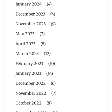
January 2024
(4)
December 2023
(4)
November 2023
(9)
May 2023
(2)
April 2023
(8)
March 2023
(12)
February 2023
(10)
January 2023
(16)
December 2022
(6)
November 2022
(7)
October 2022
(8)