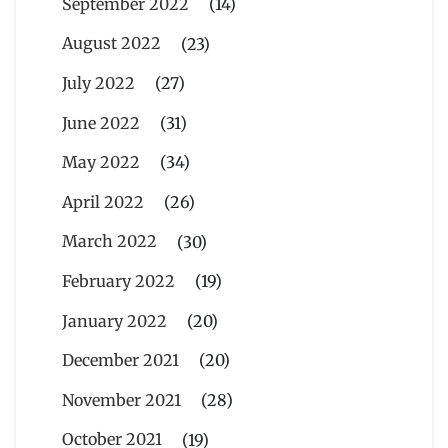
September 2022
(14)
August 2022
(23)
July 2022
(27)
June 2022
(31)
May 2022
(34)
April 2022
(26)
March 2022
(30)
February 2022
(19)
January 2022
(20)
December 2021
(20)
November 2021
(28)
October 2021
(19)