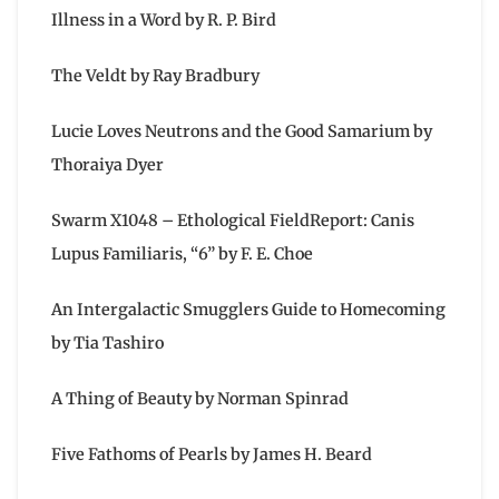
Illness in a Word by R. P. Bird
The Veldt by Ray Bradbury
Lucie Loves Neutrons and the Good Samarium by
Thoraiya Dyer
Swarm X1048 – Ethological FieldReport: Canis
Lupus Familiaris, “6” by F. E. Choe
An Intergalactic Smugglers Guide to Homecoming
by Tia Tashiro
A Thing of Beauty by Norman Spinrad
Five Fathoms of Pearls by James H. Beard