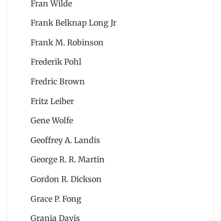
Fran Wilde
Frank Belknap Long Jr
Frank M. Robinson
Frederik Pohl
Fredric Brown
Fritz Leiber
Gene Wolfe
Geoffrey A. Landis
George R. R. Martin
Gordon R. Dickson
Grace P. Fong
Grania Davis