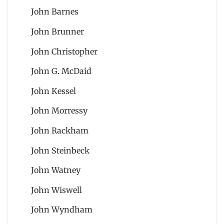
John Barnes
John Brunner
John Christopher
John G. McDaid
John Kessel
John Morressy
John Rackham
John Steinbeck
John Watney
John Wiswell
John Wyndham