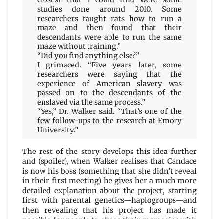
closest that I could find were some
studies done around 2010. Some
researchers taught rats how to run a
maze and then found that their
descendants were able to run the same
maze without training.”
“Did you find anything else?”
I grimaced. “Five years later, some
researchers were saying that the
experience of American slavery was
passed on to the descendants of the
enslaved via the same process.”
“Yes,” Dr. Walker said. “That’s one of the
few follow-ups to the research at Emory
University.”
The rest of the story develops this idea further
and (spoiler), when Walker realises that Candace
is now his boss (something that she didn’t reveal
in their first meeting) he gives her a much more
detailed explanation about the project, starting
first with parental genetics—haplogroups—and
then revealing that his project has made it