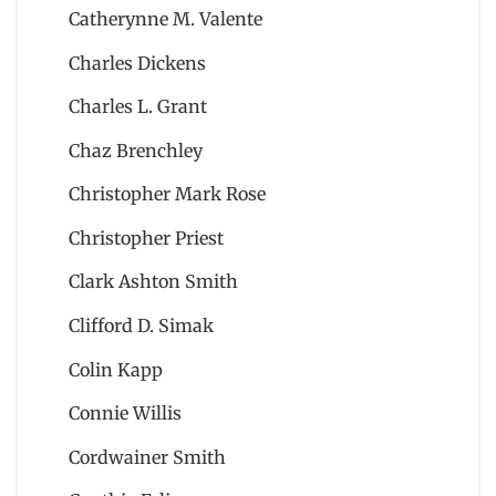
Catherynne M. Valente
Charles Dickens
Charles L. Grant
Chaz Brenchley
Christopher Mark Rose
Christopher Priest
Clark Ashton Smith
Clifford D. Simak
Colin Kapp
Connie Willis
Cordwainer Smith