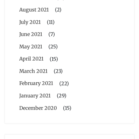
August 2021
(2)
July 2021
(11)
June 2021
(7)
May 2021
(25)
April 2021
(15)
March 2021
(23)
February 2021
(22)
January 2021
(29)
December 2020
(15)