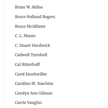
Brian W. Aldiss
Bruce Holland Rogers
Bruce McAllister
C. L. Moore
C. Stuart Hardwick
Cadwell Turnbull
Cal Ritterhoff
Carol Emshwiller
Caroline M. Yoachim
Carolyn Ives Gilman
Carrie Vaughn