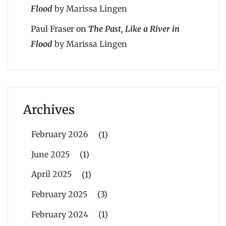
Flood
by Marissa Lingen
Paul Fraser
on
The Past, Like a River in
Flood
by Marissa Lingen
Archives
February 2026
(1)
June 2025
(1)
April 2025
(1)
February 2025
(3)
February 2024
(1)