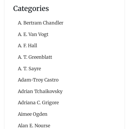
Categories
A. Bertram Chandler
A. E. Van Vogt
A. F. Hall
A. T. Greenblatt
A. T. Sayre
Adam-Troy Castro
Adrian Tchaikovsky
Adriana C. Grigore
Aimee Ogden
Alan E. Nourse