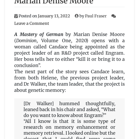
Marian Denise Moore
Posted on
January 13, 2022
by
Paul Fraser
on
Leave a Comment
A
Mastery
A Mastery of German
by Marian Denise Moore
of
(
Dominion
, Volume One, 2020) opens with a
German
woman called Candace being appointed as the
by
project leader of an R&D project called Engram.
Marian
Her boss tells her to either “kill it or bring it to a
Denise
conclusion”.
Moore
The next part of the story sees Candace learn,
from both Helene, the previous project leader,
and Dr Walker, the team leader, that the project is
about genetic memory:
[Dr Walker] hummed thoughtfully,
leaned back in his chair and asked, “What
do you want to know about Engram?”
“All I know is that it is some type of
research on memory enhancement or
memory retrieval. I looked online but the