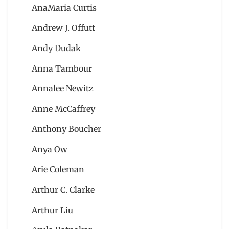
AnaMaria Curtis
Andrew J. Offutt
Andy Dudak
Anna Tambour
Annalee Newitz
Anne McCaffrey
Anthony Boucher
Anya Ow
Arie Coleman
Arthur C. Clarke
Arthur Liu