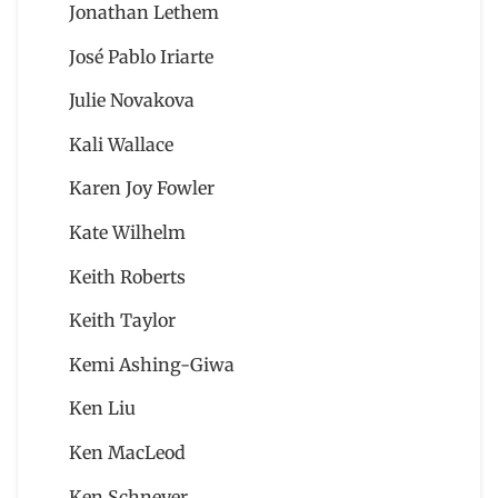
Jonathan Lethem
José Pablo Iriarte
Julie Novakova
Kali Wallace
Karen Joy Fowler
Kate Wilhelm
Keith Roberts
Keith Taylor
Kemi Ashing-Giwa
Ken Liu
Ken MacLeod
Ken Schneyer