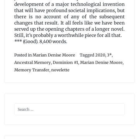
development of a major technological invention
that will have profound societal implications, but
there is no account of any of the subsequent
changes that result. It all feels like we have been
served up the opening chapters of a longer novel.
Still, it’s probably a worthwhile piece for all that.
*** (Good). 8,400 words.
Posted in
Marian Denise Moore
Tagged
2020
,
3*
,
Ancestral Memory
,
Dominion #1
,
Marian Denise Moore
,
Memory Transfer
,
novelette