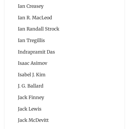
Ian Creasey
Ian R. MacLeod
Ian Randall Strock
Ian Tregillis
Indrapramit Das
Isaac Asimov
Isabel J. Kim
J. G. Ballard
Jack Finney
Jack Lewis
Jack McDevitt