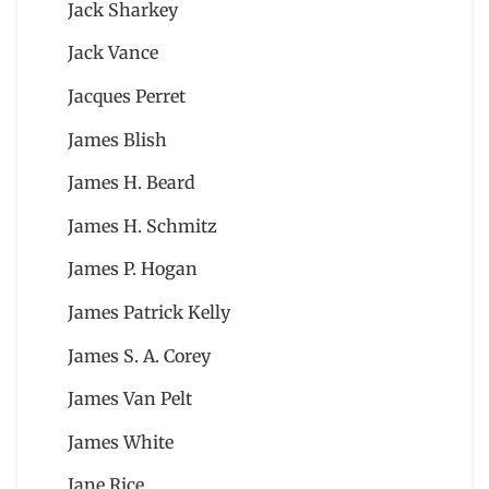
Jack Sharkey
Jack Vance
Jacques Perret
James Blish
James H. Beard
James H. Schmitz
James P. Hogan
James Patrick Kelly
James S. A. Corey
James Van Pelt
James White
Jane Rice