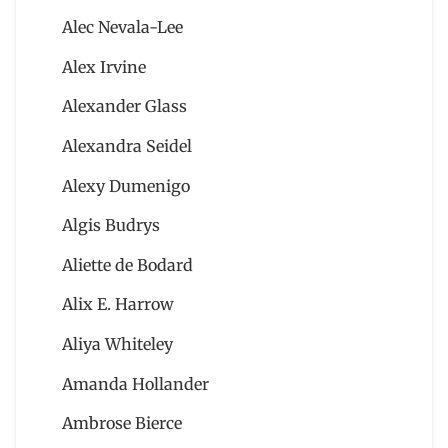
Alec Nevala-Lee
Alex Irvine
Alexander Glass
Alexandra Seidel
Alexy Dumenigo
Algis Budrys
Aliette de Bodard
Alix E. Harrow
Aliya Whiteley
Amanda Hollander
Ambrose Bierce