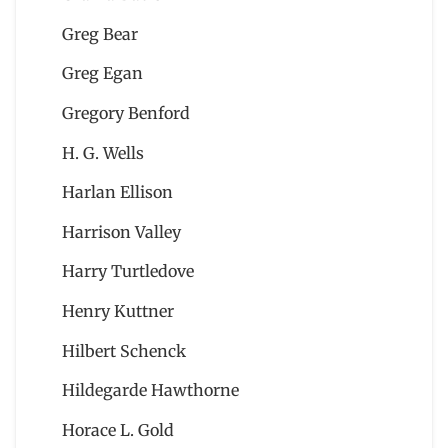
Greg Bear
Greg Egan
Gregory Benford
H. G. Wells
Harlan Ellison
Harrison Valley
Harry Turtledove
Henry Kuttner
Hilbert Schenck
Hildegarde Hawthorne
Horace L. Gold