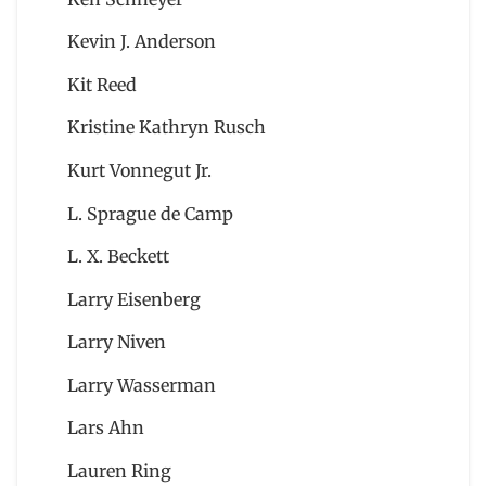
Kevin J. Anderson
Kit Reed
Kristine Kathryn Rusch
Kurt Vonnegut Jr.
L. Sprague de Camp
L. X. Beckett
Larry Eisenberg
Larry Niven
Larry Wasserman
Lars Ahn
Lauren Ring