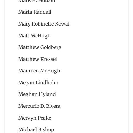
Mark H. Hutson
Marta Randall
Mary Robinette Kowal
Matt McHugh
Matthew Goldberg
Matthew Kressel
Maureen McHugh
Megan Lindholm
Meghan Hyland
Mercurio D. Rivera
Mervyn Peake
Michael Bishop