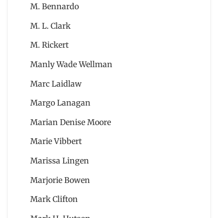
M. Bennardo
M. L. Clark
M. Rickert
Manly Wade Wellman
Marc Laidlaw
Margo Lanagan
Marian Denise Moore
Marie Vibbert
Marissa Lingen
Marjorie Bowen
Mark Clifton