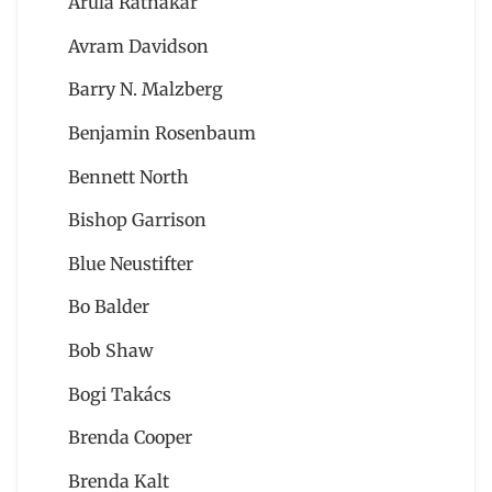
Arula Ratnakar
Avram Davidson
Barry N. Malzberg
Benjamin Rosenbaum
Bennett North
Bishop Garrison
Blue Neustifter
Bo Balder
Bob Shaw
Bogi Takács
Brenda Cooper
Brenda Kalt