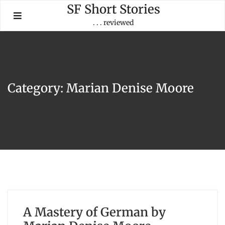
Skip
SF Short Stories
to
. . . reviewed
content
Category:
Marian Denise Moore
A Mastery of German by