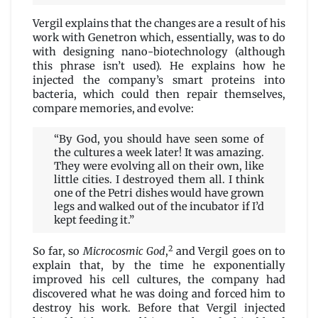
Vergil explains that the changes are a result of his
work with Genetron which, essentially, was to do
with designing nano-biotechnology (although
this phrase isn’t used). He explains how he
injected the company’s smart proteins into
bacteria, which could then repair themselves,
compare memories, and evolve:
“By God, you should have seen some of
the cultures a week later! It was amazing.
They were evolving all on their own, like
little cities. I destroyed them all. I think
one of the Petri dishes would have grown
legs and walked out of the incubator if I’d
kept feeding it.”
2
So far, so
Microcosmic God
,
and Vergil goes on to
explain that, by the time he exponentially
improved his cell cultures, the company had
discovered what he was doing and forced him to
destroy his work. Before that Vergil injected