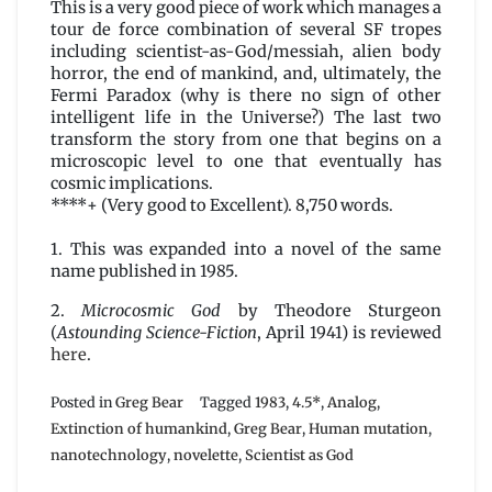
This is a very good piece of work which manages a
tour de force combination of several SF tropes
including scientist-as-God/messiah, alien body
horror, the end of mankind, and, ultimately, the
Fermi Paradox (why is there no sign of other
intelligent life in the Universe?) The last two
transform the story from one that begins on a
microscopic level to one that eventually has
cosmic implications.
****+ (Very good to Excellent). 8,750 words.
1. This was expanded into a novel of the same
name published in 1985.
2.
Microcosmic God
by Theodore Sturgeon
(
Astounding Science-Fiction
, April 1941) is reviewed
here
.
Posted in
Greg Bear
Tagged
1983
,
4.5*
,
Analog
,
Extinction of humankind
,
Greg Bear
,
Human mutation
,
nanotechnology
,
novelette
,
Scientist as God