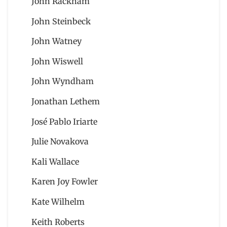
John Rackham
John Steinbeck
John Watney
John Wiswell
John Wyndham
Jonathan Lethem
José Pablo Iriarte
Julie Novakova
Kali Wallace
Karen Joy Fowler
Kate Wilhelm
Keith Roberts