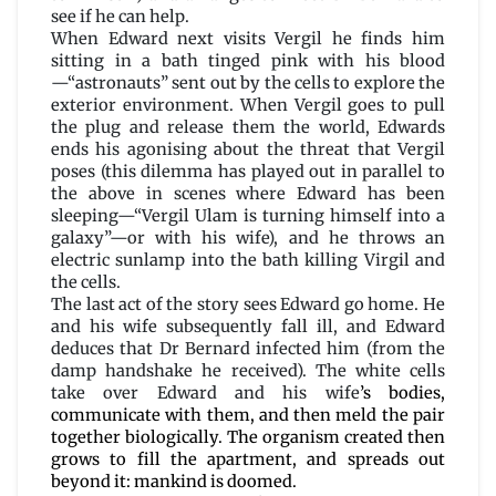
see if he can help.
When Edward next visits Vergil he finds him
sitting in a bath tinged pink with his blood
—“astronauts” sent out by the cells to explore the
exterior environment. When Vergil goes to pull
the plug and release them the world, Edwards
ends his agonising about the threat that Vergil
poses (this dilemma has played out in parallel to
the above in scenes where Edward has been
sleeping—“Vergil Ulam is turning himself into a
galaxy”—or with his wife), and he throws an
electric sunlamp into the bath killing Virgil and
the cells.
The last act of the story sees Edward go home. He
and his wife subsequently fall ill, and Edward
deduces that Dr Bernard infected him (from the
damp handshake he received). The white cells
take over Edward and his wife
’s bodies,
communicate with them, and then meld the pair
together biologically. The organism created then
grows to fill the apartment, and spreads out
beyond it: mankind is doomed.