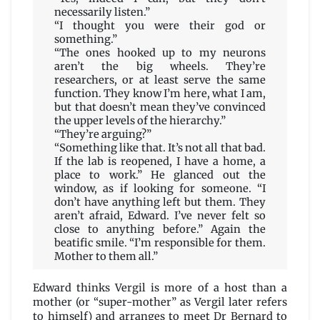
necessarily listen.”
“I thought you were their god or
something.”
“The ones hooked up to my neurons
aren’t the big wheels. They’re
researchers, or at least serve the same
function. They know I’m here, what I am,
but that doesn’t mean they’ve convinced
the upper levels of the hierarchy.”
“They’re arguing?”
“Something like that. It’s not all that bad.
If the lab is reopened, I have a home, a
place to work.” He glanced out the
window, as if looking for someone. “I
don’t have anything left but them. They
aren’t afraid, Edward. I’ve never felt so
close to anything before.” Again the
beatific smile. “I’m responsible for them.
Mother to them all.”
Edward thinks Vergil is more of a host than a
mother (or “super-mother” as Vergil later refers
to himself) and arranges to meet Dr Bernard to