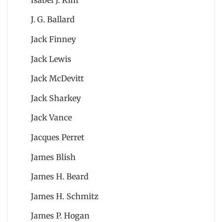
J. G. Ballard
Jack Finney
Jack Lewis
Jack McDevitt
Jack Sharkey
Jack Vance
Jacques Perret
James Blish
James H. Beard
James H. Schmitz
James P. Hogan