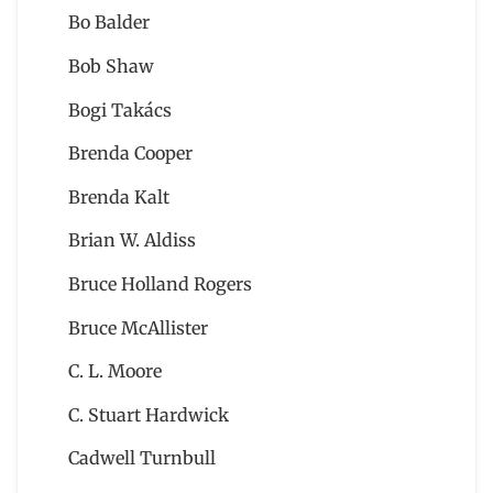
Bo Balder
Bob Shaw
Bogi Takács
Brenda Cooper
Brenda Kalt
Brian W. Aldiss
Bruce Holland Rogers
Bruce McAllister
C. L. Moore
C. Stuart Hardwick
Cadwell Turnbull