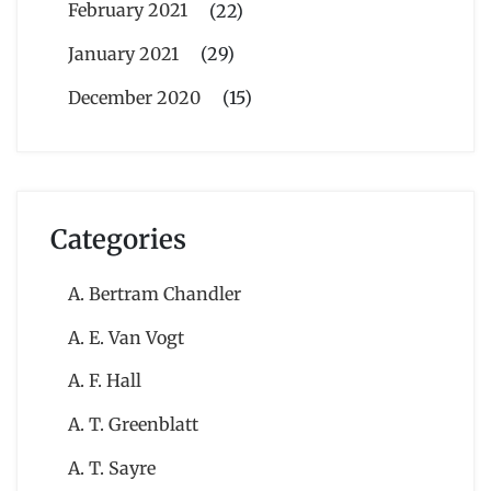
February 2021
(22)
January 2021
(29)
December 2020
(15)
Categories
A. Bertram Chandler
A. E. Van Vogt
A. F. Hall
A. T. Greenblatt
A. T. Sayre