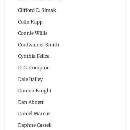
Clifford D. Simak
Colin Kapp
Connie Willis
Cordwainer Smith
Cynthia Felice
D. G. Compton
Dale Bailey
Damon Knight
Dan Abnett
Daniel Marcus
Daphne Castell