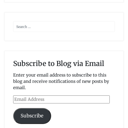
Subscribe to Blog via Email
Enter your email address to subscribe to this
blog and receive notifications of new posts by
email.
Email
Address
Subscribe