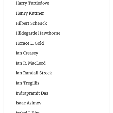
Harry Turtledove
Henry Kuttner
Hilbert Schenck
Hildegarde Hawthorne
Horace L. Gold
Ian Creasey
Ian R. MacLeod
Ian Randall Strock
Ian Tregillis
Indrapramit Das
Isaac Asimov
Isabel J. Kim