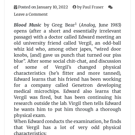
Posted on
January 10, 2022
by
Paul Fraser
on
Leave a Comment
Blood
1
Music
Blood Music
by Greg Bear
(
Analog
, June 1983)
by
opens (after a short and essentially irrelevant
Greg
passage) with a doctor called Edward meeting an
Bear
old university friend called Vergil, an odd-ball
whiz kid who, among other japes, “wired door
knobs, [and] gave us punch that turned our piss
blue”. After some social chit-chat, and discussion
of some of Vergil’s changed physical
characteristics (he’s fitter and more tanned),
Edward learns that his friend has been working
for a company called Genetron developing
medical microchips. Edward also learns that
Vergil was fired, but has been continuing his
research outside the lab. Virgil then tells Edward
he wants him to put him through a thorough
physical exam.
When Edward conducts the examination, he finds
that Vergil has a lot of very odd physical
characteristics: