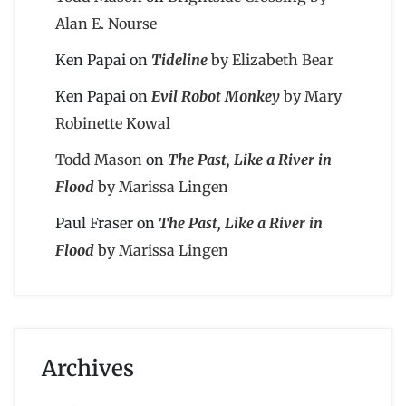
Alan E. Nourse
Ken Papai
on
Tideline
by Elizabeth Bear
Ken Papai
on
Evil Robot Monkey
by Mary
Robinette Kowal
Todd Mason
on
The Past, Like a River in
Flood
by Marissa Lingen
Paul Fraser
on
The Past, Like a River in
Flood
by Marissa Lingen
Archives