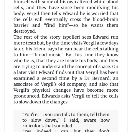
himself with some of his own altered white blood
cells, and they have since been modifying his
body. Vergil then tells Edward he is worried that
the cells will eventually cross the blood-brain
barrier and “find him”—so he wants them
destroyed.
The rest of the story (spoiler) sees Edward run
more tests but, by the time visits Vergil a few days
later, his friend says he can hear the cells talking
to him—
“
blood music”. By this time they know
who he is, that they are inside his body, and they
are trying to understand the concept of space. On
a later visit Edward finds out that Vergil has been
examined a second time by a Dr Bernard, an
associate of Vergil’s old company, and also that
Vergil’s physical changes have become more
pronounced. Edwards asks Vergil to tell the cells
to slow down the changes:
“You’re . . . you can talk to them, tell them
to slow down,” I said, aware how
ridiculous that sounded.
“Yes, indeed I can, but they don’t