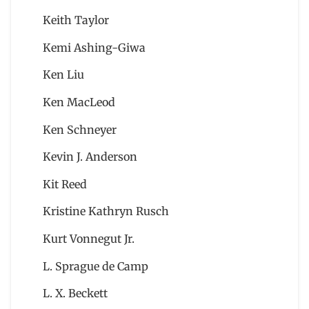
Keith Taylor
Kemi Ashing-Giwa
Ken Liu
Ken MacLeod
Ken Schneyer
Kevin J. Anderson
Kit Reed
Kristine Kathryn Rusch
Kurt Vonnegut Jr.
L. Sprague de Camp
L. X. Beckett