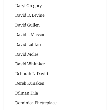
Daryl Gregory
David D. Levine
David Gullen
David I. Masson
David Lubkin
David Moles
David Whitaker
Deborah L. Davitt
Derek Künsken
Dilman Dila
Dominica Phetteplace