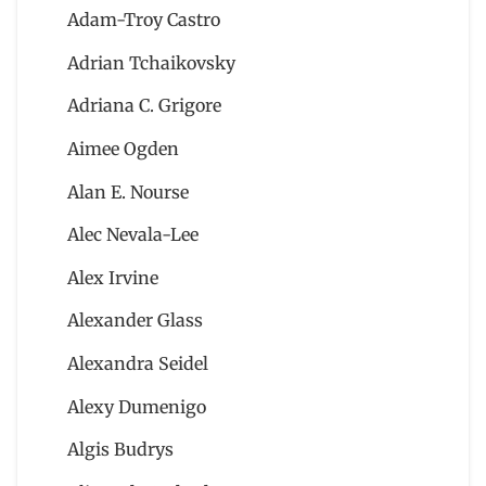
Adam-Troy Castro
Adrian Tchaikovsky
Adriana C. Grigore
Aimee Ogden
Alan E. Nourse
Alec Nevala-Lee
Alex Irvine
Alexander Glass
Alexandra Seidel
Alexy Dumenigo
Algis Budrys