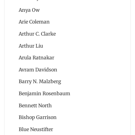
Anya Ow
Arie Coleman
Arthur C. Clarke
Arthur Liu
Arula Ratnakar
Avram Davidson
Barry N. Malzberg
Benjamin Rosenbaum
Bennett North
Bishop Garrison
Blue Neustifter