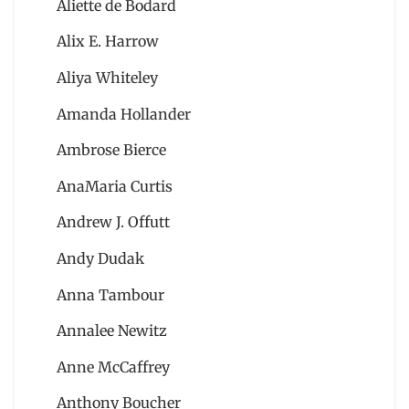
Aliette de Bodard
Alix E. Harrow
Aliya Whiteley
Amanda Hollander
Ambrose Bierce
AnaMaria Curtis
Andrew J. Offutt
Andy Dudak
Anna Tambour
Annalee Newitz
Anne McCaffrey
Anthony Boucher