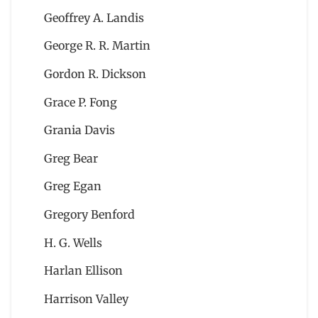
Geoffrey A. Landis
George R. R. Martin
Gordon R. Dickson
Grace P. Fong
Grania Davis
Greg Bear
Greg Egan
Gregory Benford
H. G. Wells
Harlan Ellison
Harrison Valley