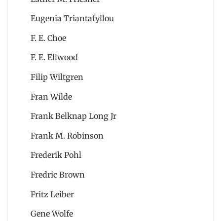
Eugenia Triantafyllou
F. E. Choe
F. E. Ellwood
Filip Wiltgren
Fran Wilde
Frank Belknap Long Jr
Frank M. Robinson
Frederik Pohl
Fredric Brown
Fritz Leiber
Gene Wolfe