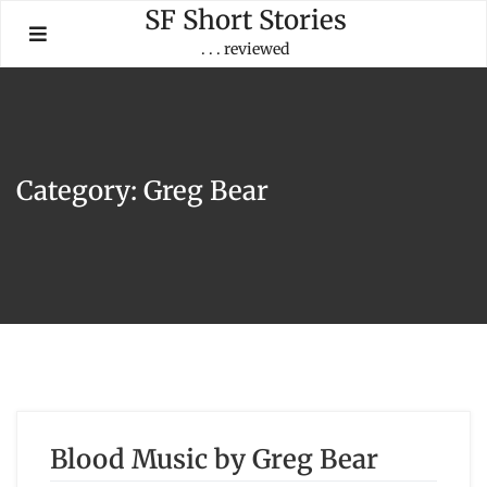
Skip
SF Short Stories
to
. . . reviewed
content
Category:
Greg Bear
Blood Music by Greg Bear