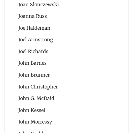
Joan Slonczewski
Joanna Russ
Joe Haldeman
Joel Armstrong
Joel Richards
John Barnes
John Brunner
John Christopher
John G. McDaid
John Kessel
John Morressy