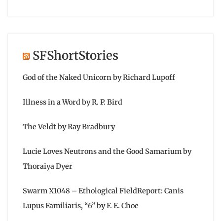
SFShortStories
God of the Naked Unicorn by Richard Lupoff
Illness in a Word by R. P. Bird
The Veldt by Ray Bradbury
Lucie Loves Neutrons and the Good Samarium by
Thoraiya Dyer
Swarm X1048 – Ethological FieldReport: Canis
Lupus Familiaris, “6” by F. E. Choe