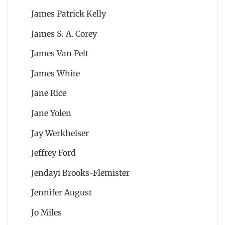
James Patrick Kelly
James S. A. Corey
James Van Pelt
James White
Jane Rice
Jane Yolen
Jay Werkheiser
Jeffrey Ford
Jendayi Brooks-Flemister
Jennifer August
Jo Miles