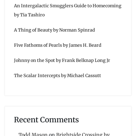
An Intergalactic Smugglers Guide to Homecoming
by Tia Tashiro
A Thing of Beauty by Norman Spinrad
Five Fathoms of Pearls by James H. Beard
Johnny on the Spot by Frank Belknap Long Jr
The Scalar Intercepts by Michael Cassutt
Recent Comments
Todd Mason
on
Brightside Crossing by