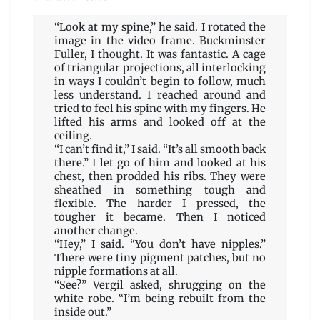
“Look at my spine,” he said. I rotated the
image in the video frame. Buckminster
Fuller, I thought. It was fantastic. A cage
of triangular projections, all interlocking
in ways I couldn’t begin to follow, much
less understand. I reached around and
tried to feel his spine with my fingers. He
lifted his arms and looked off at the
ceiling.
“I can’t find it,” I said. “It’s all smooth back
there.” I let go of him and looked at his
chest, then prodded his ribs. They were
sheathed in something tough and
flexible. The harder I pressed, the
tougher it became. Then I noticed
another change.
“Hey,” I said. “You don’t have nipples.”
There were tiny pigment patches, but no
nipple formations at all.
“See?” Vergil asked, shrugging on the
white robe. “I’m being rebuilt from the
inside out.”