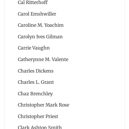
Cal Ritterhoff
Carol Emshwiller
Caroline M. Yoachim
Carolyn Ives Gilman
Carrie Vaughn
Catherynne M. Valente
Charles Dickens
Charles L. Grant
Chaz Brenchley
Christopher Mark Rose
Christopher Priest
Clark Ashton Smith