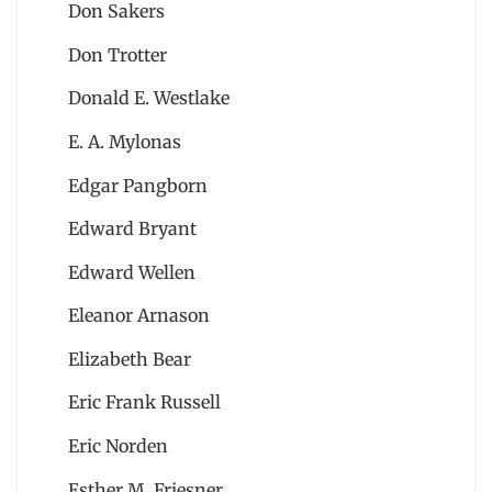
Don Sakers
Don Trotter
Donald E. Westlake
E. A. Mylonas
Edgar Pangborn
Edward Bryant
Edward Wellen
Eleanor Arnason
Elizabeth Bear
Eric Frank Russell
Eric Norden
Esther M. Friesner