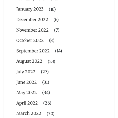
January 2023
(16)
December 2022
(6)
November 2022
(7)
October 2022
(8)
September 2022
(14)
August 2022
(23)
July 2022
(27)
June 2022
(31)
May 2022
(34)
April 2022
(26)
March 2022
(30)