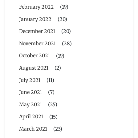
February 2022
(19)
January 2022
(20)
December 2021
(20)
November 2021
(28)
October 2021
(19)
August 2021
(2)
July 2021
(11)
June 2021
(7)
May 2021
(25)
April 2021
(15)
March 2021
(23)