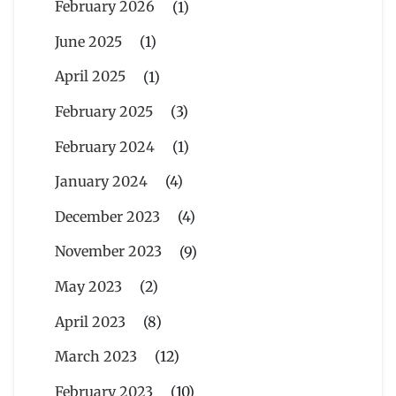
February 2026
(1)
June 2025
(1)
April 2025
(1)
February 2025
(3)
February 2024
(1)
January 2024
(4)
December 2023
(4)
November 2023
(9)
May 2023
(2)
April 2023
(8)
March 2023
(12)
February 2023
(10)