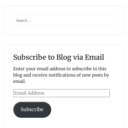
Subscribe to Blog via Email
Enter your email address to subscribe to this
blog and receive notifications of new posts by
email.
Email
Address
Subscribe