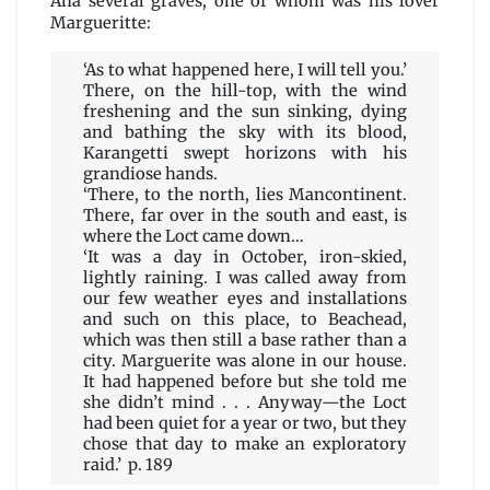
Ana several graves, one of whom was his lover
Margueritte:
‘As to what happened here, I will tell you.’
There, on the hill-top, with the wind
freshening and the sun sinking, dying
and bathing the sky with its blood,
Karangetti swept horizons with his
grandiose hands.
‘There, to the north, lies Mancontinent.
There, far over in the south and east, is
where the Loct came down…
‘It was a day in October, iron-skied,
lightly raining. I was called away from
our few weather eyes and installations
and such on this place, to Beachead,
which was then still a base rather than a
city. Marguerite was alone in our house.
It had happened before but she told me
she didn’t mind . . . Anyway—the Loct
had been quiet for a year or two, but they
chose that day to make an exploratory
raid.’ p. 189