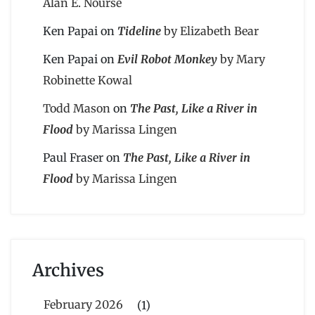
Alan E. Nourse
Ken Papai
on
Tideline
by Elizabeth Bear
Ken Papai
on
Evil Robot Monkey
by Mary
Robinette Kowal
Todd Mason
on
The Past, Like a River in
Flood
by Marissa Lingen
Paul Fraser
on
The Past, Like a River in
Flood
by Marissa Lingen
Archives
February 2026
(1)