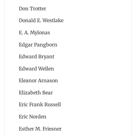
Don Trotter
Donald E. Westlake
E. A. Mylonas
Edgar Pangborn
Edward Bryant
Edward Wellen
Eleanor Arnason
Elizabeth Bear
Eric Frank Russell
Eric Norden
Esther M. Friesner