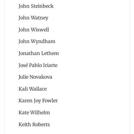
John Steinbeck
John Watney
John Wiswell
John Wyndham
Jonathan Lethem
José Pablo Iriarte
Julie Novakova
Kali Wallace
Karen Joy Fowler
Kate Wilhelm
Keith Roberts