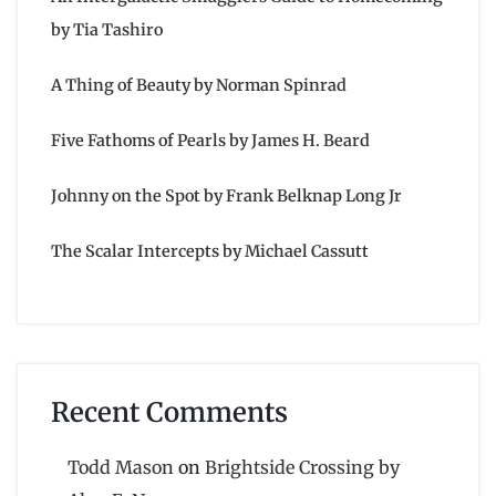
by Tia Tashiro
A Thing of Beauty by Norman Spinrad
Five Fathoms of Pearls by James H. Beard
Johnny on the Spot by Frank Belknap Long Jr
The Scalar Intercepts by Michael Cassutt
Recent Comments
Todd Mason
on
Brightside Crossing by