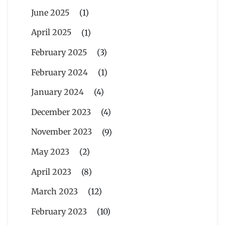
June 2025
(1)
April 2025
(1)
February 2025
(3)
February 2024
(1)
January 2024
(4)
December 2023
(4)
November 2023
(9)
May 2023
(2)
April 2023
(8)
March 2023
(12)
February 2023
(10)