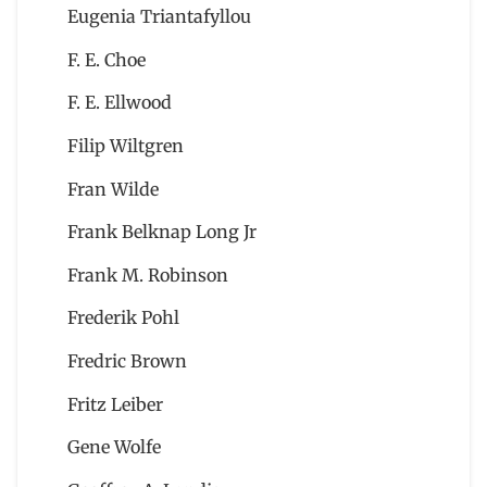
Eugenia Triantafyllou
F. E. Choe
F. E. Ellwood
Filip Wiltgren
Fran Wilde
Frank Belknap Long Jr
Frank M. Robinson
Frederik Pohl
Fredric Brown
Fritz Leiber
Gene Wolfe