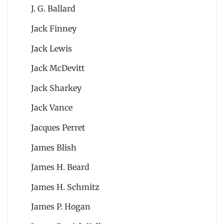
J. G. Ballard
Jack Finney
Jack Lewis
Jack McDevitt
Jack Sharkey
Jack Vance
Jacques Perret
James Blish
James H. Beard
James H. Schmitz
James P. Hogan