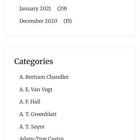
January 2021
(29)
December 2020
(15)
Categories
A. Bertram Chandler
A. E. Van Vogt
A. F. Hall
A. T. Greenblatt
A. T. Sayre
Adam-Troy Castro