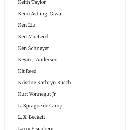
Keith Taylor
Kemi Ashing-Giwa
Ken Liu
Ken MacLeod
Ken Schneyer
Kevin J. Anderson
Kit Reed
Kristine Kathryn Rusch
Kurt Vonnegut Jr.
L. Sprague de Camp
L. X. Beckett
Larry Eisenberg