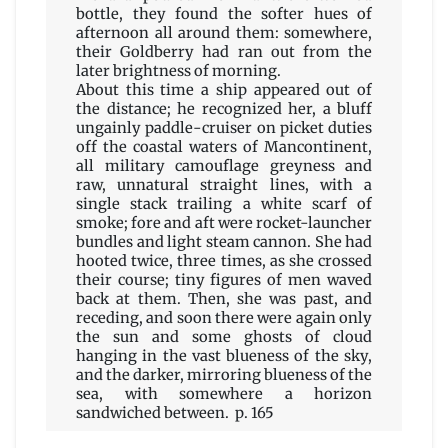
bottle, they found the softer hues of
afternoon all around them: somewhere,
their Goldberry had ran out from the
later brightness of morning.
About this time a ship appeared out of
the distance; he recognized her, a bluff
ungainly paddle-cruiser on picket duties
off the coastal waters of Mancontinent,
all military camouflage greyness and
raw, unnatural straight lines, with a
single stack trailing a white scarf of
smoke; fore and aft were rocket-launcher
bundles and light steam cannon. She had
hooted twice, three times, as she crossed
their course; tiny figures of men waved
back at them. Then, she was past, and
receding, and soon there were again only
the sun and some ghosts of cloud
hanging in the vast blueness of the sky,
and the darker, mirroring blueness of the
sea, with somewhere a horizon
sandwiched between. p. 165