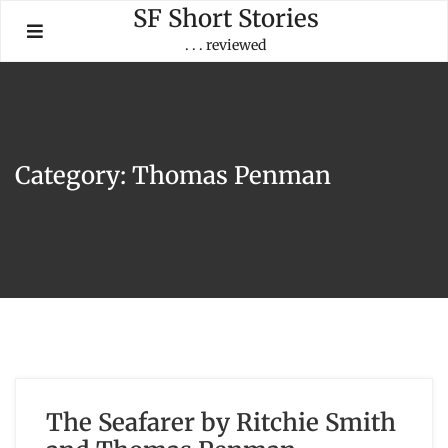
Skip
SF Short Stories
to
. . . reviewed
content
Category:
Thomas Penman
The Seafarer by Ritchie Smith