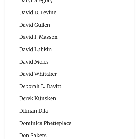
Daryl Gregory
David D. Levine
David Gullen
David I. Masson
David Lubkin
David Moles
David Whitaker
Deborah L. Davitt
Derek Künsken
Dilman Dila
Dominica Phetteplace
Don Sakers