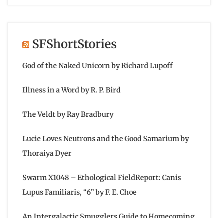
SFShortStories
God of the Naked Unicorn by Richard Lupoff
Illness in a Word by R. P. Bird
The Veldt by Ray Bradbury
Lucie Loves Neutrons and the Good Samarium by
Thoraiya Dyer
Swarm X1048 – Ethological FieldReport: Canis
Lupus Familiaris, “6” by F. E. Choe
An Intergalactic Smugglers Guide to Homecoming