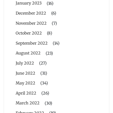
January 2023
(16)
December 2022
(6)
November 2022
(7)
October 2022
(8)
September 2022
(14)
August 2022
(23)
July 2022
(27)
June 2022
(31)
May 2022
(34)
April 2022
(26)
March 2022
(30)
February 2022
(19)