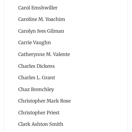
Carol Emshwiller
Caroline M. Yoachim
Carolyn Ives Gilman
Carrie Vaughn
Catherynne M. Valente
Charles Dickens
Charles L. Grant
Chaz Brenchley
Christopher Mark Rose
Christopher Priest
Clark Ashton Smith