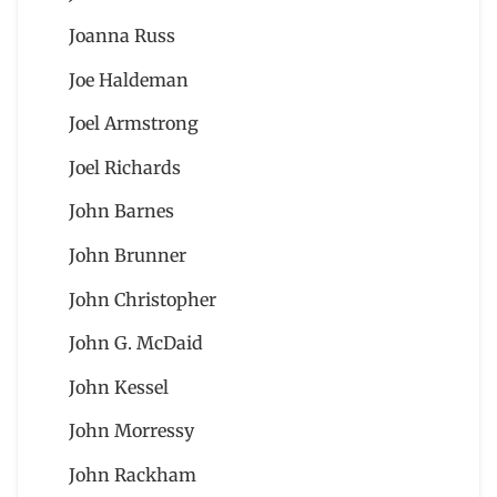
Joanna Russ
Joe Haldeman
Joel Armstrong
Joel Richards
John Barnes
John Brunner
John Christopher
John G. McDaid
John Kessel
John Morressy
John Rackham