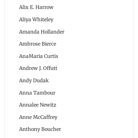
Alix E. Harrow
Aliya Whiteley
Amanda Hollander
Ambrose Bierce
AnaMaria Curtis
Andrew J. Offutt
Andy Dudak
Anna Tambour
Annalee Newitz
Anne McCaffrey
Anthony Boucher