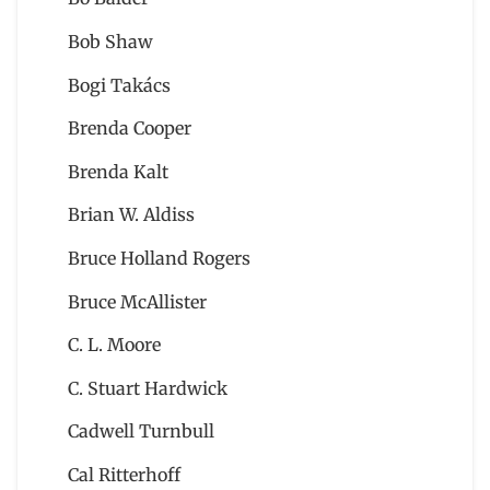
Bob Shaw
Bogi Takács
Brenda Cooper
Brenda Kalt
Brian W. Aldiss
Bruce Holland Rogers
Bruce McAllister
C. L. Moore
C. Stuart Hardwick
Cadwell Turnbull
Cal Ritterhoff