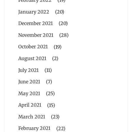
January 2022
(20)
December 2021
(20)
November 2021
(28)
October 2021
(19)
August 2021
(2)
July 2021
(11)
June 2021
(7)
May 2021
(25)
April 2021
(15)
March 2021
(23)
February 2021
(22)