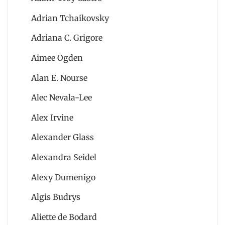
Adrian Tchaikovsky
Adriana C. Grigore
Aimee Ogden
Alan E. Nourse
Alec Nevala-Lee
Alex Irvine
Alexander Glass
Alexandra Seidel
Alexy Dumenigo
Algis Budrys
Aliette de Bodard