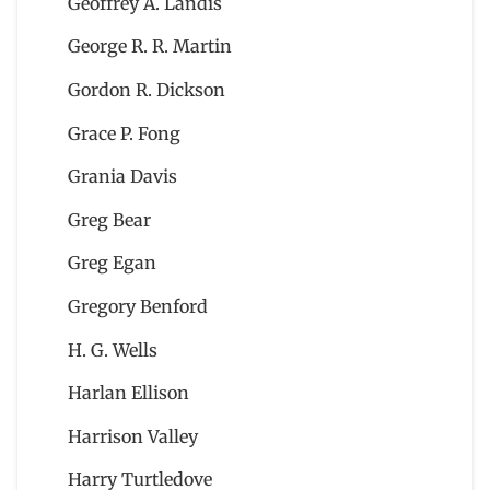
Geoffrey A. Landis
George R. R. Martin
Gordon R. Dickson
Grace P. Fong
Grania Davis
Greg Bear
Greg Egan
Gregory Benford
H. G. Wells
Harlan Ellison
Harrison Valley
Harry Turtledove