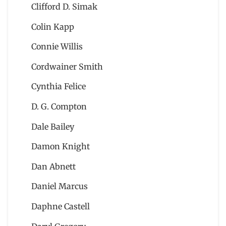
Clifford D. Simak
Colin Kapp
Connie Willis
Cordwainer Smith
Cynthia Felice
D. G. Compton
Dale Bailey
Damon Knight
Dan Abnett
Daniel Marcus
Daphne Castell