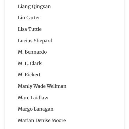
Liang Qingsan
Lin Carter
Lisa Tuttle
Lucius Shepard
M. Bennardo
M. L. Clark
M. Rickert
Manly Wade Wellman
Marc Laidlaw
Margo Lanagan
Marian Denise Moore