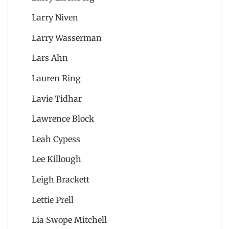
Larry Niven
Larry Wasserman
Lars Ahn
Lauren Ring
Lavie Tidhar
Lawrence Block
Leah Cypess
Lee Killough
Leigh Brackett
Lettie Prell
Lia Swope Mitchell