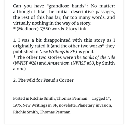
Can you have “grandiose hands”? No matter:
although I like the initial descriptive passages,
the rest of this has far, far too many words, and
virtually nothing in the way of a story.
* (Mediocre). 7,550 words.
Story link
.
1. I was a bit disappointed with this story as I
originally rated it (and the other two works* they
published in
New Writings in SF
) as good.
* The other two stories were
The Banks of the Nile
(
NWISF #28
) and
Amsterdam
(
NWISF #30
, by Smith
alone).
2. The
wiki
for Pseud’s Corner.
Posted in
Ritchie Smith
,
Thomas Penman
Tagged
1*
,
1976
,
New Writings in SF
,
novelette
,
Planetary invasion
,
Ritchie Smith
,
Thomas Penman