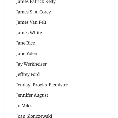
James Patrick Kelly
James S. A. Corey
James Van Pelt
James White
Jane Rice
Jane Yolen
Jay Werkheiser
Jeffrey Ford
Jendayi Brooks-Flemister
Jennifer August
Jo Miles
Joan Slonczewski