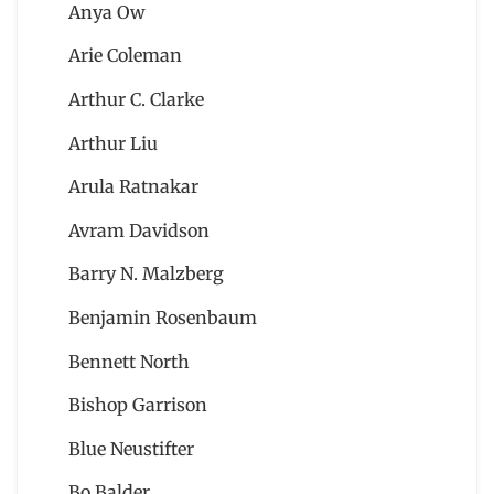
Anya Ow
Arie Coleman
Arthur C. Clarke
Arthur Liu
Arula Ratnakar
Avram Davidson
Barry N. Malzberg
Benjamin Rosenbaum
Bennett North
Bishop Garrison
Blue Neustifter
Bo Balder