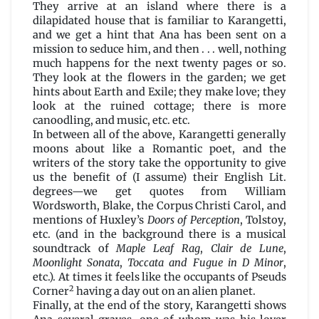
They arrive at an island where there is a
dilapidated house that is familiar to Karangetti,
and we get a hint that Ana has been sent on a
mission to seduce him, and then . . . well, nothing
much happens for the next twenty pages or so.
They look at the flowers in the garden; we get
hints about Earth and Exile; they make love; they
look at the ruined cottage; there is more
canoodling, and music, etc. etc.
In between all of the above, Karangetti generally
moons about like a Romantic poet, and the
writers of the story take the opportunity to give
us the benefit of (I assume) their English Lit.
degrees—we get quotes from William
Wordsworth, Blake, the Corpus Christi Carol, and
mentions of Huxley’s
Doors of Perception
, Tolstoy,
etc. (and in the background there is a musical
soundtrack of
Maple Leaf Rag
,
Clair de Lune
,
Moonlight
Sonata
,
Toccata and Fugue in D Minor
,
etc.). At times it feels like the occupants of Pseuds
2
Corner
having a day out on an alien planet.
Finally, at the end of the story, Karangetti shows