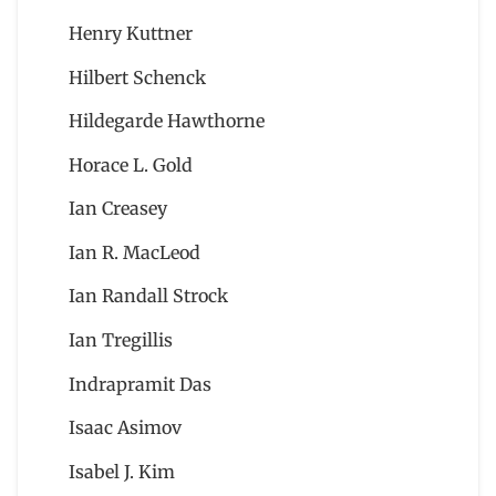
Henry Kuttner
Hilbert Schenck
Hildegarde Hawthorne
Horace L. Gold
Ian Creasey
Ian R. MacLeod
Ian Randall Strock
Ian Tregillis
Indrapramit Das
Isaac Asimov
Isabel J. Kim