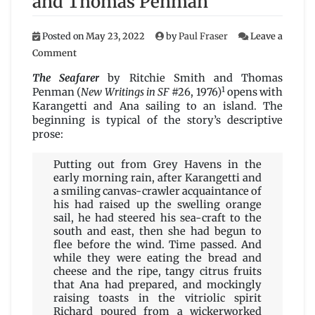
and Thomas Penman
Posted on
May 23, 2022
by
Paul Fraser
Leave a
on
Comment
The
Seafarer
The Seafarer
by Ritchie Smith and Thomas
by
1
Penman (
New Writings in SF
#26, 1976)
opens with
Ritchie
Karangetti and Ana sailing to an island. The
Smith
beginning is typical of the story’s descriptive
and
prose:
Thomas
Penman
Putting out from Grey Havens in the
early morning rain, after Karangetti and
a smiling canvas-crawler acquaintance of
his had raised up the swelling orange
sail, he had steered his sea-craft to the
south and east, then she had begun to
flee before the wind. Time passed. And
while they were eating the bread and
cheese and the ripe, tangy citrus fruits
that Ana had prepared, and mockingly
raising toasts in the vitriolic spirit
Richard poured from a wickerworked