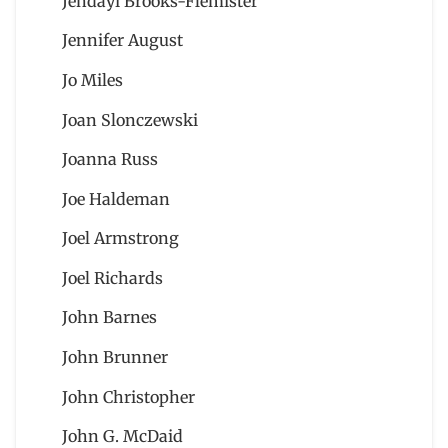
Jendayi Brooks-Flemister
Jennifer August
Jo Miles
Joan Slonczewski
Joanna Russ
Joe Haldeman
Joel Armstrong
Joel Richards
John Barnes
John Brunner
John Christopher
John G. McDaid