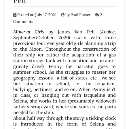
Pelt
Posted on
July 17, 2021
by
Paul Fraser
2
on
Comments
Minerva
Girls
Minerva Girls
by James Van Pelt (
Analog
,
by
September/October 2020) starts with three
James
precocious fourteen year old girls planning a trip
Van
to the Moon. Throughout the construction of
Pelt
their ship (or rather the adaptation of a gas
station storage tank with insulation and an anti-
gravity drive), Penny the narrator goes to
summer school. As she struggles to master her
geography lessons—a list of states, etc.—we see
her situation in school, i.e. the tribalism,
bullying, pettiness, and so on. When Penny isn’t
in class, or hanging out with Jacqueline and
Selena, she works in her (presumably widowed)
father’s scrap yard, where she sources the parts
needed for the ship.
About half way through the story a ticking clock
is introduced in the form of Selena and