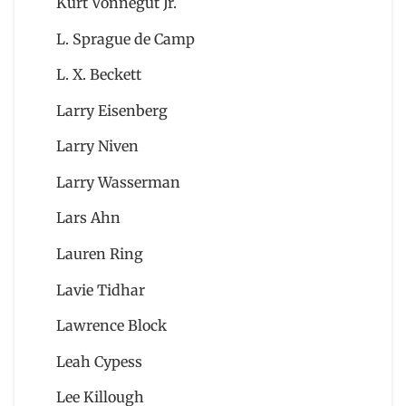
Kurt Vonnegut Jr.
L. Sprague de Camp
L. X. Beckett
Larry Eisenberg
Larry Niven
Larry Wasserman
Lars Ahn
Lauren Ring
Lavie Tidhar
Lawrence Block
Leah Cypess
Lee Killough