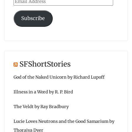
Email
Address
Subscribe
SFShortStories
God of the Naked Unicorn by Richard Lupoff
Illness in a Word by R. P. Bird
The Veldt by Ray Bradbury
Lucie Loves Neutrons and the Good Samarium by
Thoraiya Dyer