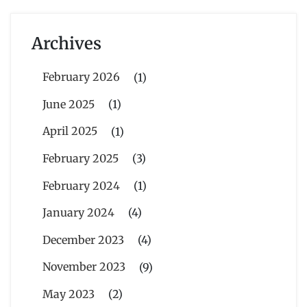
Archives
February 2026
(1)
June 2025
(1)
April 2025
(1)
February 2025
(3)
February 2024
(1)
January 2024
(4)
December 2023
(4)
November 2023
(9)
May 2023
(2)