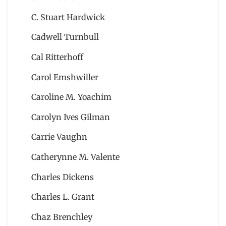
C. Stuart Hardwick
Cadwell Turnbull
Cal Ritterhoff
Carol Emshwiller
Caroline M. Yoachim
Carolyn Ives Gilman
Carrie Vaughn
Catherynne M. Valente
Charles Dickens
Charles L. Grant
Chaz Brenchley