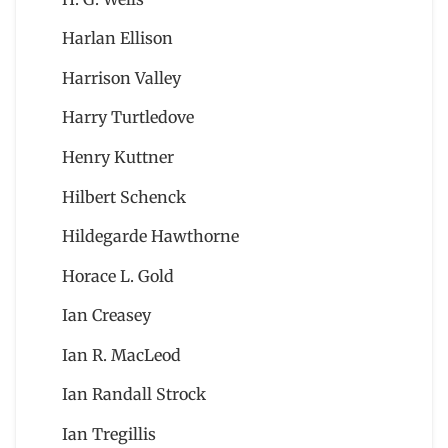
Harlan Ellison
Harrison Valley
Harry Turtledove
Henry Kuttner
Hilbert Schenck
Hildegarde Hawthorne
Horace L. Gold
Ian Creasey
Ian R. MacLeod
Ian Randall Strock
Ian Tregillis