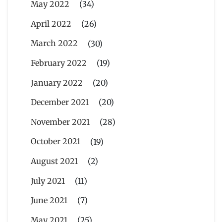
May 2022
(34)
April 2022
(26)
March 2022
(30)
February 2022
(19)
January 2022
(20)
December 2021
(20)
November 2021
(28)
October 2021
(19)
August 2021
(2)
July 2021
(11)
June 2021
(7)
May 2021
(25)