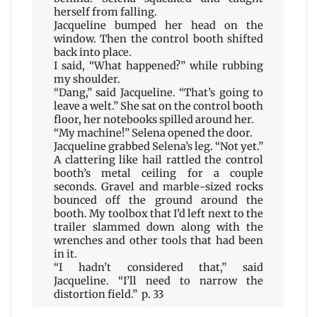
herself from falling.
Jacqueline bumped her head on the
window. Then the control booth shifted
back into place.
I said, “What happened?” while rubbing
my shoulder.
“Dang,” said Jacqueline. “That’s going to
leave a welt.” She sat on the control booth
floor, her notebooks spilled around her.
“My machine!” Selena opened the door.
Jacqueline grabbed Selena’s leg. “Not yet.”
A clattering like hail rattled the control
booth’s metal ceiling for a couple
seconds. Gravel and marble-sized rocks
bounced off the ground around the
booth. My toolbox that I’d left next to the
trailer slammed down along with the
wrenches and other tools that had been
in it.
“I hadn’t considered that,” said
Jacqueline. “I’ll need to narrow the
distortion field.” p. 33