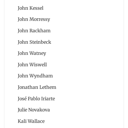
John Kessel
John Morressy
John Rackham
John Steinbeck
John Watney
John Wiswell
John Wyndham
Jonathan Lethem
José Pablo Iriarte
Julie Novakova
Kali Wallace