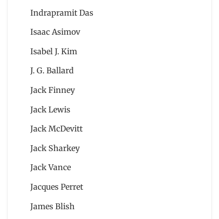
Indrapramit Das
Isaac Asimov
Isabel J. Kim
J. G. Ballard
Jack Finney
Jack Lewis
Jack McDevitt
Jack Sharkey
Jack Vance
Jacques Perret
James Blish