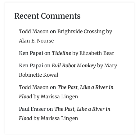
Recent Comments
Todd Mason
on
Brightside Crossing by
Alan E. Nourse
Ken Papai
on
Tideline
by Elizabeth Bear
Ken Papai
on
Evil Robot Monkey
by Mary
Robinette Kowal
Todd Mason
on
The Past, Like a River in
Flood
by Marissa Lingen
Paul Fraser
on
The Past, Like a River in
Flood
by Marissa Lingen