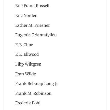
Eric Frank Russell
Eric Norden
Esther M. Friesner
Eugenia Triantafyllou
F. E. Choe
F. E. Ellwood
Filip Wiltgren
Fran Wilde
Frank Belknap Long Jr
Frank M. Robinson
Frederik Pohl