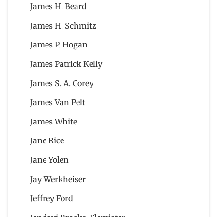
James H. Beard
James H. Schmitz
James P. Hogan
James Patrick Kelly
James S. A. Corey
James Van Pelt
James White
Jane Rice
Jane Yolen
Jay Werkheiser
Jeffrey Ford