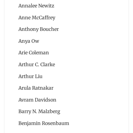
Annalee Newitz
Anne McCaffrey
Anthony Boucher
Anya Ow
Arie Coleman
Arthur C. Clarke
Arthur Liu
Arula Ratnakar
Avram Davidson
Barry N. Malzberg
Benjamin Rosenbaum