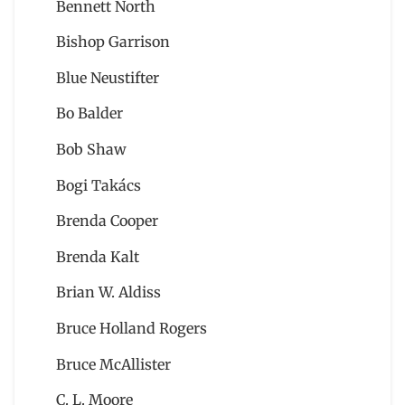
Bennett North
Bishop Garrison
Blue Neustifter
Bo Balder
Bob Shaw
Bogi Takács
Brenda Cooper
Brenda Kalt
Brian W. Aldiss
Bruce Holland Rogers
Bruce McAllister
C. L. Moore