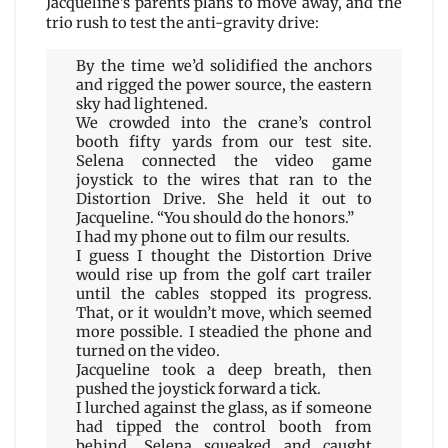
Jacqueline’s parents plans to move away, and the
trio rush to test the anti-gravity drive:
By the time we’d solidified the anchors
and rigged the power source, the eastern
sky had lightened.
We crowded into the crane’s control
booth fifty yards from our test site.
Selena connected the video game
joystick to the wires that ran to the
Distortion Drive. She held it out to
Jacqueline. “You should do the honors.”
I had my phone out to film our results.
I guess I thought the Distortion Drive
would rise up from the golf cart trailer
until the cables stopped its progress.
That, or it wouldn’t move, which seemed
more possible. I steadied the phone and
turned on the video.
Jacqueline took a deep breath, then
pushed the joystick forward a tick.
I lurched against the glass, as if someone
had tipped the control booth from
behind. Selena squeaked and caught