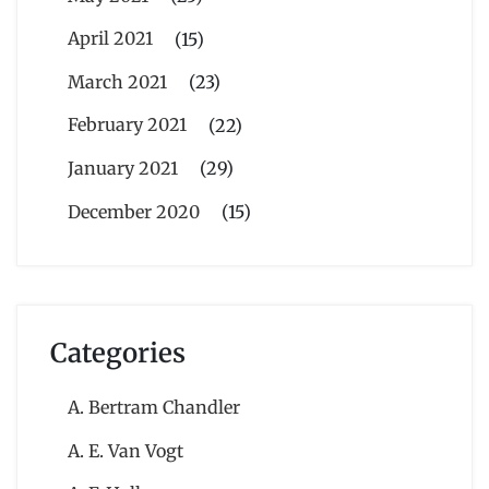
April 2021
(15)
March 2021
(23)
February 2021
(22)
January 2021
(29)
December 2020
(15)
Categories
A. Bertram Chandler
A. E. Van Vogt