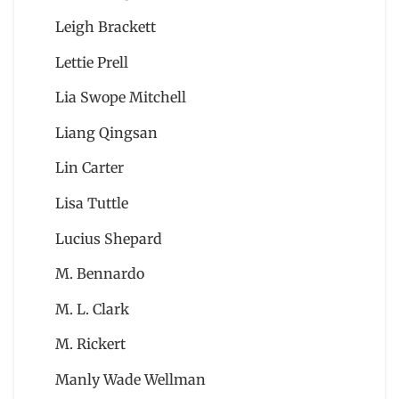
Leigh Brackett
Lettie Prell
Lia Swope Mitchell
Liang Qingsan
Lin Carter
Lisa Tuttle
Lucius Shepard
M. Bennardo
M. L. Clark
M. Rickert
Manly Wade Wellman