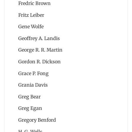
Fredric Brown
Fritz Leiber
Gene Wolfe
Geoffrey A. Landis
George R. R. Martin
Gordon R. Dickson
Grace P. Fong
Grania Davis
Greg Bear
Greg Egan
Gregory Benford
H. G. Wells