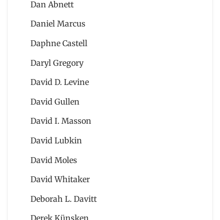
Dan Abnett
Daniel Marcus
Daphne Castell
Daryl Gregory
David D. Levine
David Gullen
David I. Masson
David Lubkin
David Moles
David Whitaker
Deborah L. Davitt
Derek Künsken