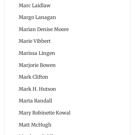
Marc Laidlaw
Margo Lanagan
Marian Denise Moore
Marie Vibbert
Marissa Lingen
Marjorie Bowen
Mark Clifton
Mark H. Hutson
Marta Randall
Mary Robinette Kowal
Matt McHugh