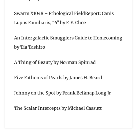
Swarm X1048 – Ethological FieldReport: Canis
Lupus Familiaris, “6” by F. E. Choe
An Intergalactic Smugglers Guide to Homecoming
by Tia Tashiro
A Thing of Beauty by Norman Spinrad
Five Fathoms of Pearls by James H. Beard
Johnny on the Spot by Frank Belknap Long Jr
The Scalar Intercepts by Michael Cassutt