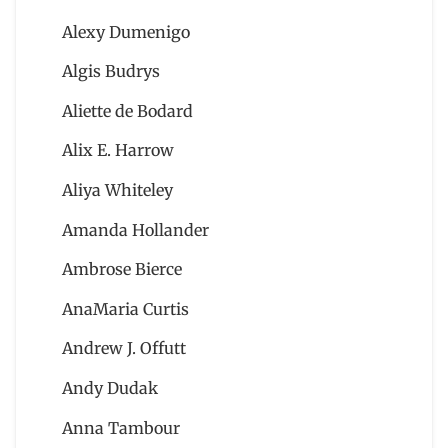
Alexy Dumenigo
Algis Budrys
Aliette de Bodard
Alix E. Harrow
Aliya Whiteley
Amanda Hollander
Ambrose Bierce
AnaMaria Curtis
Andrew J. Offutt
Andy Dudak
Anna Tambour