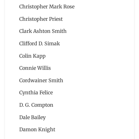
Christopher Mark Rose
Christopher Priest
Clark Ashton Smith
Clifford D. Simak
Colin Kapp
Connie Willis
Cordwainer Smith
Cynthia Felice
D. G. Compton
Dale Bailey
Damon Knight