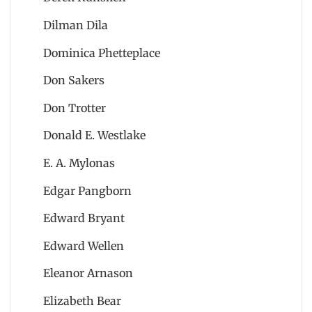
Dilman Dila
Dominica Phetteplace
Don Sakers
Don Trotter
Donald E. Westlake
E. A. Mylonas
Edgar Pangborn
Edward Bryant
Edward Wellen
Eleanor Arnason
Elizabeth Bear