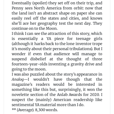
Eventually (spoiler) they set off on their trip, and
Penny sees North America from orbit: now that
the land isn’t an abstract shape on paper she can
easily reel off the states and cities, and knows
she’ll ace her geography test the next day. They
continue on to the Moon.
I think I can see the attraction of this story, which
is essentially a YA piece for teenage girls
(although it harks back to the lone inventor trope
it’s mostly about their personal tribulations). But I
wonder if even that audience will manage to
suspend disbelief at the thought of three
fourteen-year-olds inventing a gravity drive and
going to the moon.
I was also puzzled about the story’s appearance in
Analog
—I wouldn’t have though that the
magazine’s readers would be interested in
something like this but, surprisingly, it won the
novelette section of the Anlab Awards for 2020. I
suspect the (mainly) American readership like
sentimental YA material more than I do.
** (Average). 8,300 words.