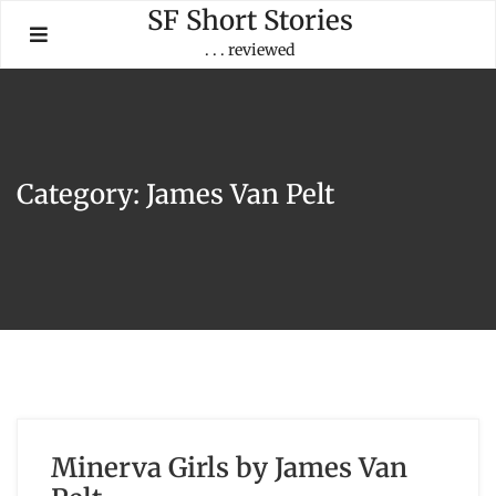
Skip
SF Short Stories
to
. . . reviewed
content
Category:
James Van Pelt
Minerva Girls by James Van