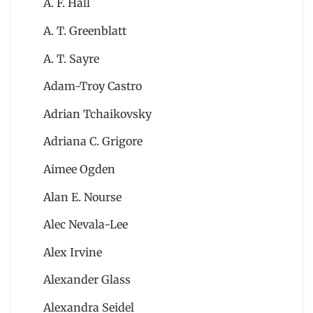
A. F. Hall
A. T. Greenblatt
A. T. Sayre
Adam-Troy Castro
Adrian Tchaikovsky
Adriana C. Grigore
Aimee Ogden
Alan E. Nourse
Alec Nevala-Lee
Alex Irvine
Alexander Glass
Alexandra Seidel