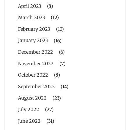
April 2023
(8)
March 2023
(12)
February 2023
(10)
January 2023
(16)
December 2022
(6)
November 2022
(7)
October 2022
(8)
September 2022
(14)
August 2022
(23)
July 2022
(27)
June 2022
(31)