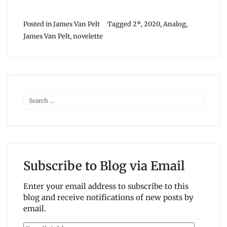
Posted in
James Van Pelt
Tagged
2*
,
2020
,
Analog
,
James Van Pelt
,
novelette
Subscribe to Blog via Email
Enter your email address to subscribe to this
blog and receive notifications of new posts by
email.