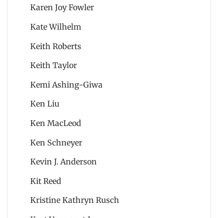
Karen Joy Fowler
Kate Wilhelm
Keith Roberts
Keith Taylor
Kemi Ashing-Giwa
Ken Liu
Ken MacLeod
Ken Schneyer
Kevin J. Anderson
Kit Reed
Kristine Kathryn Rusch