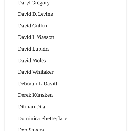
Daryl Gregory
David D. Levine
David Gullen
David I. Masson
David Lubkin
David Moles
David Whitaker
Deborah L. Davitt
Derek Künsken
Dilman Dila
Dominica Phetteplace
Don Sakers