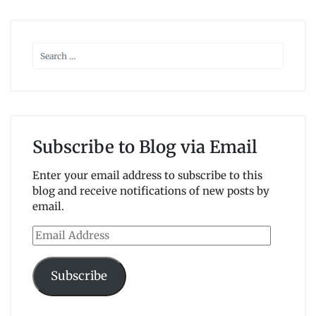
Subscribe to Blog via Email
Enter your email address to subscribe to this
blog and receive notifications of new posts by
email.
Email
Address
Subscribe