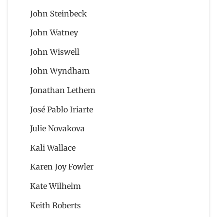
John Steinbeck
John Watney
John Wiswell
John Wyndham
Jonathan Lethem
José Pablo Iriarte
Julie Novakova
Kali Wallace
Karen Joy Fowler
Kate Wilhelm
Keith Roberts