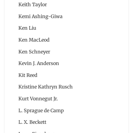
Keith Taylor
Kemi Ashing-Giwa
Ken Liu
Ken MacLeod
Ken Schneyer
Kevin J. Anderson
Kit Reed
Kristine Kathryn Rusch
Kurt Vonnegut Jr.
L. Sprague de Camp
L. X. Beckett