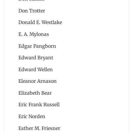
Don Trotter
Donald E. Westlake
E. A. Mylonas
Edgar Pangborn
Edward Bryant
Edward Wellen
Eleanor Arnason
Elizabeth Bear
Eric Frank Russell
Eric Norden
Esther M. Friesner