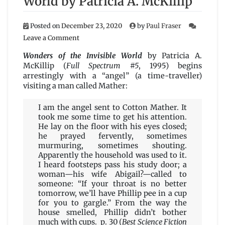
World by Patricia A. McKillip
Posted on
December 23, 2020
by
Paul Fraser
on
Leave a Comment
Wonders
of
Wonders of the Invisible World
by Patricia A.
the
McKillip (
Full Spectrum #5
, 1995) begins
Invisible
arrestingly with a “angel” (a time-traveller)
World
visiting a man called Mather:
by
Patricia
I am the angel sent to Cotton Mather. It
A.
took me some time to get his attention.
McKillip
He lay on the floor with his eyes closed;
he prayed fervently, sometimes
murmuring, sometimes shouting.
Apparently the household was used to it.
I heard footsteps pass his study door; a
woman—his wife Abigail?—called to
someone: “If your throat is no better
tomorrow, we’ll have Phillip pee in a cup
for you to gargle.” From the way the
house smelled, Phillip didn’t bother
much with cups. p. 30 (
Best Science Fiction