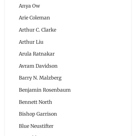
Anya Ow
Arie Coleman
Arthur C. Clarke
Arthur Liu
Arula Ratnakar
Avram Davidson
Barry N. Malzberg
Benjamin Rosenbaum
Bennett North
Bishop Garrison
Blue Neustifter