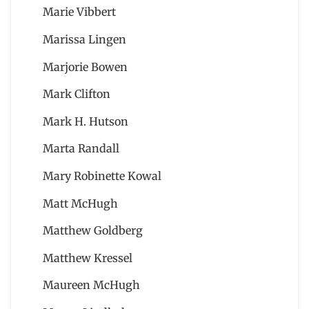
Marie Vibbert
Marissa Lingen
Marjorie Bowen
Mark Clifton
Mark H. Hutson
Marta Randall
Mary Robinette Kowal
Matt McHugh
Matthew Goldberg
Matthew Kressel
Maureen McHugh