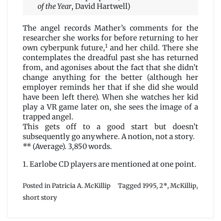
of the Year
, David Hartwell)
The angel records Mather’s comments for the
researcher she works for before returning to her
1
own cyberpunk future,
and her child. There she
contemplates the dreadful past she has returned
from, and agonises about the fact that she didn’t
change anything for the better (although her
employer reminds her that if she did she would
have been left there). When she watches her kid
play a VR game later on, she sees the image of a
trapped angel.
This gets off to a good start but doesn’t
subsequently go anywhere. A notion, not a story.
** (Average). 3,850 words.
1. Earlobe CD players are mentioned at one point.
Posted in
Patricia A. McKillip
Tagged
1995
,
2*
,
McKillip
,
short story