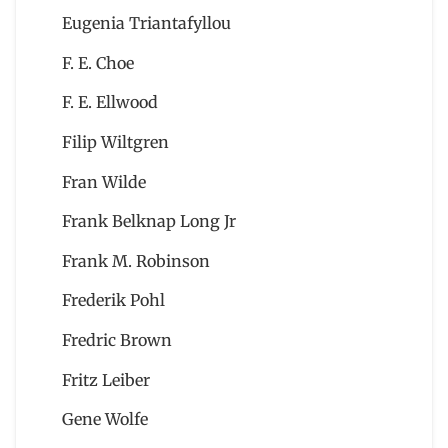
Eugenia Triantafyllou
F. E. Choe
F. E. Ellwood
Filip Wiltgren
Fran Wilde
Frank Belknap Long Jr
Frank M. Robinson
Frederik Pohl
Fredric Brown
Fritz Leiber
Gene Wolfe