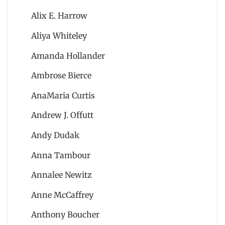
Alix E. Harrow
Aliya Whiteley
Amanda Hollander
Ambrose Bierce
AnaMaria Curtis
Andrew J. Offutt
Andy Dudak
Anna Tambour
Annalee Newitz
Anne McCaffrey
Anthony Boucher