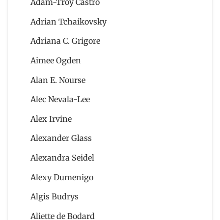
Adam-Troy Castro
Adrian Tchaikovsky
Adriana C. Grigore
Aimee Ogden
Alan E. Nourse
Alec Nevala-Lee
Alex Irvine
Alexander Glass
Alexandra Seidel
Alexy Dumenigo
Algis Budrys
Aliette de Bodard