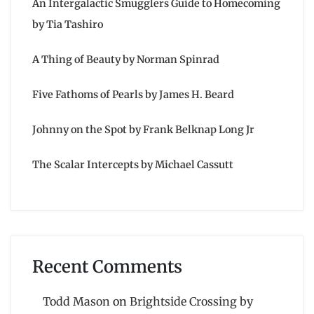
An Intergalactic Smugglers Guide to Homecoming
by Tia Tashiro
A Thing of Beauty by Norman Spinrad
Five Fathoms of Pearls by James H. Beard
Johnny on the Spot by Frank Belknap Long Jr
The Scalar Intercepts by Michael Cassutt
Recent Comments
Todd Mason
on
Brightside Crossing by