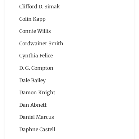
Clifford D. Simak
Colin Kapp
Connie Willis
Cordwainer Smith
Cynthia Felice
D. G. Compton
Dale Bailey
Damon Knight
Dan Abnett
Daniel Marcus
Daphne Castell