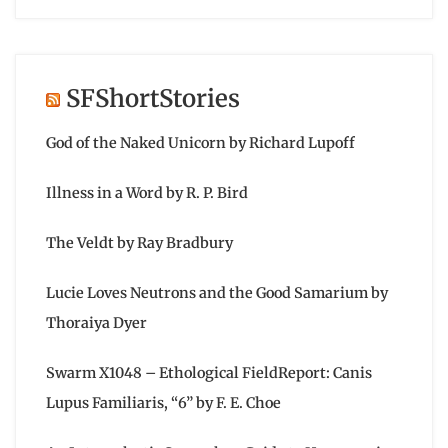
SFShortStories
God of the Naked Unicorn by Richard Lupoff
Illness in a Word by R. P. Bird
The Veldt by Ray Bradbury
Lucie Loves Neutrons and the Good Samarium by
Thoraiya Dyer
Swarm X1048 – Ethological FieldReport: Canis
Lupus Familiaris, “6” by F. E. Choe