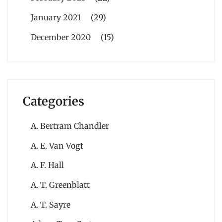
January 2021
(29)
December 2020
(15)
Categories
A. Bertram Chandler
A. E. Van Vogt
A. F. Hall
A. T. Greenblatt
A. T. Sayre