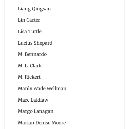
Liang Qingsan
Lin Carter
Lisa Tuttle
Lucius Shepard
M. Bennardo
M. L. Clark
M. Rickert
Manly Wade Wellman
Marc Laidlaw
Margo Lanagan
Marian Denise Moore