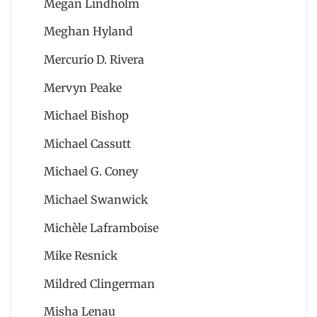
Megan Lindholm
Meghan Hyland
Mercurio D. Rivera
Mervyn Peake
Michael Bishop
Michael Cassutt
Michael G. Coney
Michael Swanwick
Michèle Laframboise
Mike Resnick
Mildred Clingerman
Misha Lenau