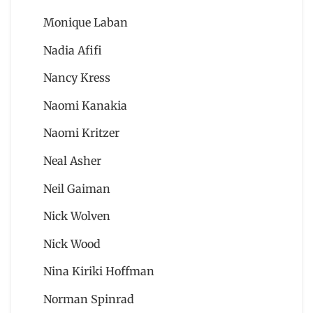
Monique Laban
Nadia Afifi
Nancy Kress
Naomi Kanakia
Naomi Kritzer
Neal Asher
Neil Gaiman
Nick Wolven
Nick Wood
Nina Kiriki Hoffman
Norman Spinrad