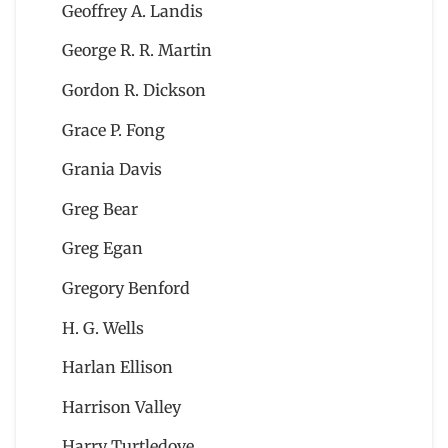
Geoffrey A. Landis
George R. R. Martin
Gordon R. Dickson
Grace P. Fong
Grania Davis
Greg Bear
Greg Egan
Gregory Benford
H. G. Wells
Harlan Ellison
Harrison Valley
Harry Turtledove