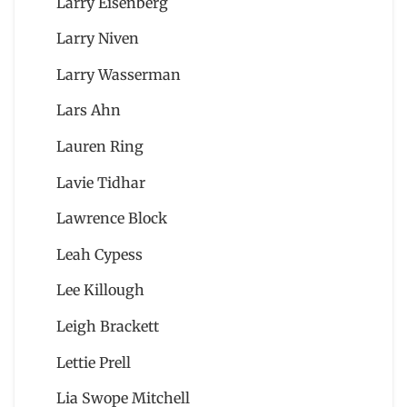
Larry Eisenberg
Larry Niven
Larry Wasserman
Lars Ahn
Lauren Ring
Lavie Tidhar
Lawrence Block
Leah Cypess
Lee Killough
Leigh Brackett
Lettie Prell
Lia Swope Mitchell