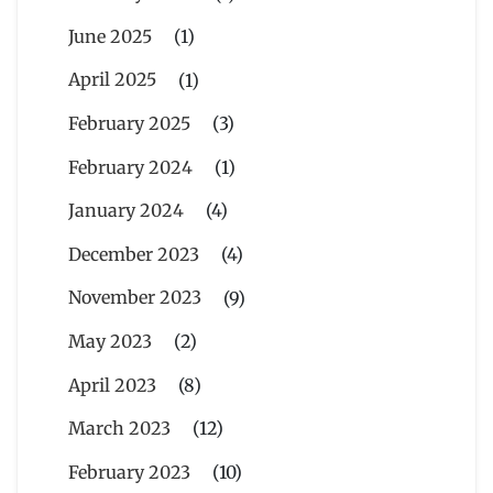
June 2025
(1)
April 2025
(1)
February 2025
(3)
February 2024
(1)
January 2024
(4)
December 2023
(4)
November 2023
(9)
May 2023
(2)
April 2023
(8)
March 2023
(12)
February 2023
(10)