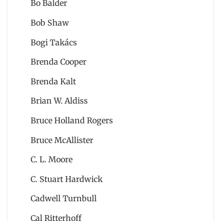
Bo Balder
Bob Shaw
Bogi Takács
Brenda Cooper
Brenda Kalt
Brian W. Aldiss
Bruce Holland Rogers
Bruce McAllister
C. L. Moore
C. Stuart Hardwick
Cadwell Turnbull
Cal Ritterhoff