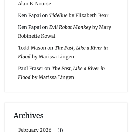
Alan E. Nourse
Ken Papai
on
Tideline
by Elizabeth Bear
Ken Papai
on
Evil Robot Monkey
by Mary
Robinette Kowal
Todd Mason
on
The Past, Like a River in
Flood
by Marissa Lingen
Paul Fraser
on
The Past, Like a River in
Flood
by Marissa Lingen
Archives
February 2026
(1)