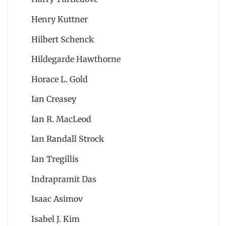
Henry Kuttner
Hilbert Schenck
Hildegarde Hawthorne
Horace L. Gold
Ian Creasey
Ian R. MacLeod
Ian Randall Strock
Ian Tregillis
Indrapramit Das
Isaac Asimov
Isabel J. Kim