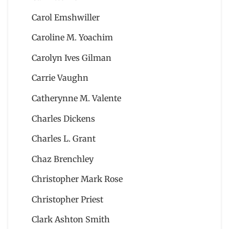
Carol Emshwiller
Caroline M. Yoachim
Carolyn Ives Gilman
Carrie Vaughn
Catherynne M. Valente
Charles Dickens
Charles L. Grant
Chaz Brenchley
Christopher Mark Rose
Christopher Priest
Clark Ashton Smith