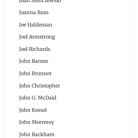
Joan Slonczewski
Joanna Russ
Joe Haldeman
Joel Armstrong
Joel Richards
John Barnes
John Brunner
John Christopher
John G. McDaid
John Kessel
John Morressy
John Rackham