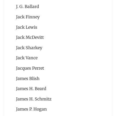
J. G. Ballard
Jack Finney
Jack Lewis
Jack McDevitt
Jack Sharkey
Jack Vance
Jacques Perret
James Blish
James H. Beard
James H. Schmitz
James P. Hogan