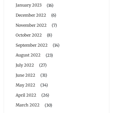
January 2023
(16)
December 2022
(6)
November 2022
(7)
October 2022
(8)
September 2022
(14)
August 2022
(23)
July 2022
(27)
June 2022
(31)
May 2022
(34)
April 2022
(26)
March 2022
(30)