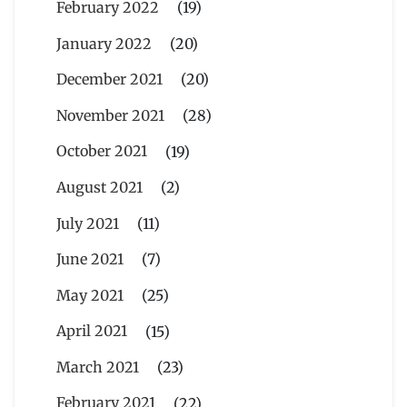
February 2022
(19)
January 2022
(20)
December 2021
(20)
November 2021
(28)
October 2021
(19)
August 2021
(2)
July 2021
(11)
June 2021
(7)
May 2021
(25)
April 2021
(15)
March 2021
(23)
February 2021
(22)