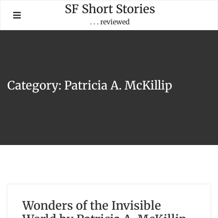
Skip
SF Short Stories
to
. . . reviewed
content
Category:
Patricia A. McKillip
Wonders of the Invisible