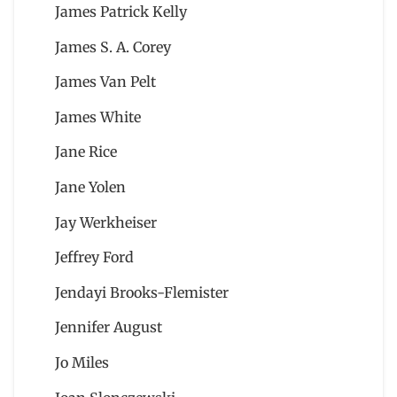
James Patrick Kelly
James S. A. Corey
James Van Pelt
James White
Jane Rice
Jane Yolen
Jay Werkheiser
Jeffrey Ford
Jendayi Brooks-Flemister
Jennifer August
Jo Miles