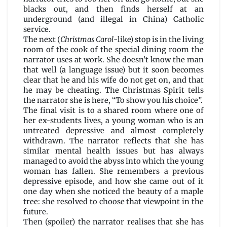
McHugh
blacks out, and then finds herself at an
underground (and illegal in China) Catholic
service.
The next (
Christmas Carol
-like) stop is in the living
room of the cook of the special dining room the
narrator uses at work. She doesn’t know the man
that well (a language issue) but it soon becomes
clear that he and his wife do not get on, and that
he may be cheating. The Christmas Spirit tells
the narrator she is here, “To show you his choice”.
The final visit is to a shared room where one of
her ex-students lives, a young woman who is an
untreated depressive and almost completely
withdrawn. The narrator reflects that she has
similar mental health issues but has always
managed to avoid the abyss into which the young
woman has fallen. She remembers a previous
depressive episode, and how she came out of it
one day when she noticed the beauty of a maple
tree: she resolved to choose that viewpoint in the
future.
Then (spoiler) the narrator realises that she has