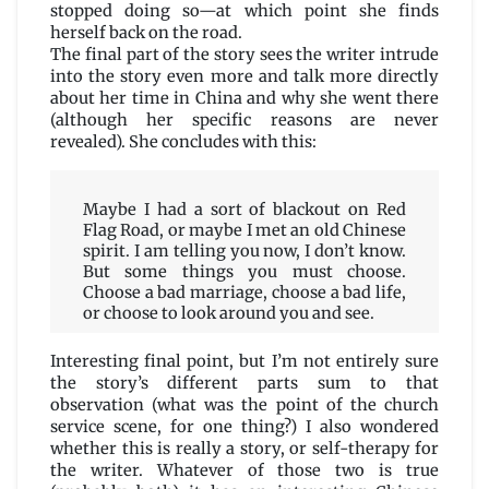
stopped doing so—at which point she finds
herself back on the road.
The final part of the story sees the writer intrude
into the story even more and talk more directly
about her time in China and why she went there
(although her specific reasons are never
revealed). She concludes with this:
Maybe I had a sort of blackout on Red
Flag Road, or maybe I met an old Chinese
spirit. I am telling you now, I don’t know.
But some things you must choose.
Choose a bad marriage, choose a bad life,
or choose to look around you and see.
Interesting final point, but I’m not entirely sure
the story’s different parts sum to that
observation (what was the point of the church
service scene, for one thing?) I also wondered
whether this is really a story, or self-therapy for
the writer. Whatever of those two is true