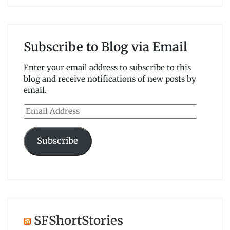
Subscribe to Blog via Email
Enter your email address to subscribe to this
blog and receive notifications of new posts by
email.
Email
Address
Subscribe
SFShortStories