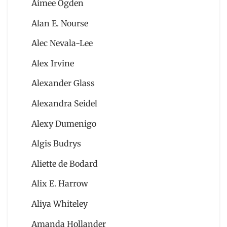
Aimee Ogden
Alan E. Nourse
Alec Nevala-Lee
Alex Irvine
Alexander Glass
Alexandra Seidel
Alexy Dumenigo
Algis Budrys
Aliette de Bodard
Alix E. Harrow
Aliya Whiteley
Amanda Hollander