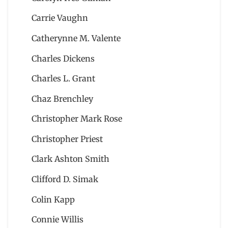
Carrie Vaughn
Catherynne M. Valente
Charles Dickens
Charles L. Grant
Chaz Brenchley
Christopher Mark Rose
Christopher Priest
Clark Ashton Smith
Clifford D. Simak
Colin Kapp
Connie Willis