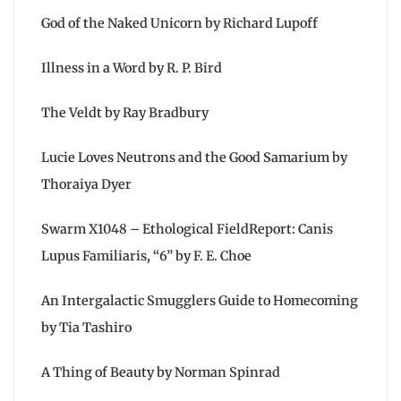
God of the Naked Unicorn by Richard Lupoff
Illness in a Word by R. P. Bird
The Veldt by Ray Bradbury
Lucie Loves Neutrons and the Good Samarium by
Thoraiya Dyer
Swarm X1048 – Ethological FieldReport: Canis
Lupus Familiaris, “6” by F. E. Choe
An Intergalactic Smugglers Guide to Homecoming
by Tia Tashiro
A Thing of Beauty by Norman Spinrad