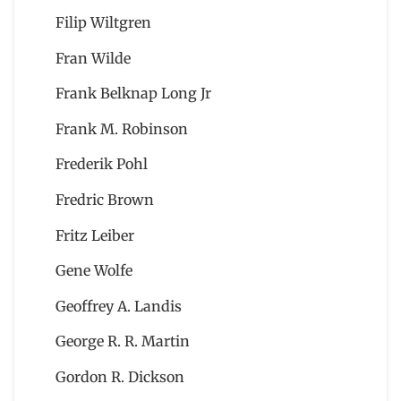
Filip Wiltgren
Fran Wilde
Frank Belknap Long Jr
Frank M. Robinson
Frederik Pohl
Fredric Brown
Fritz Leiber
Gene Wolfe
Geoffrey A. Landis
George R. R. Martin
Gordon R. Dickson