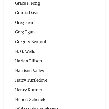
Grace P. Fong
Grania Davis
Greg Bear
Greg Egan
Gregory Benford
H. G. Wells
Harlan Ellison
Harrison Valley
Harry Turtledove
Henry Kuttner
Hilbert Schenck