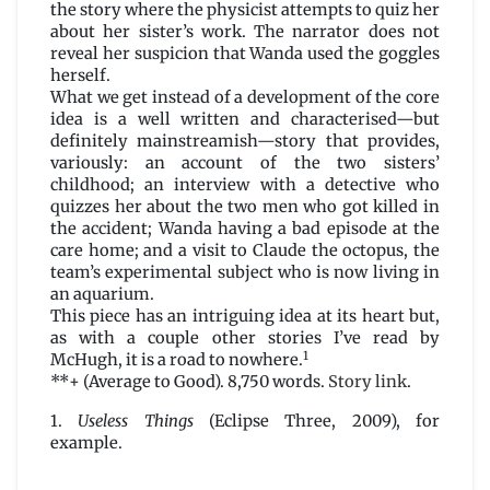
the story where the physicist attempts to quiz her
about her sister’s work. The narrator does not
reveal her suspicion that Wanda used the goggles
herself.
What we get instead of a development of the core
idea is a well written and characterised—but
definitely mainstreamish—story that provides,
variously: an account of the two sisters’
childhood; an interview with a detective who
quizzes her about the two men who got killed in
the accident; Wanda having a bad episode at the
care home; and a visit to Claude the octopus, the
team’s experimental subject who is now living in
an aquarium.
This piece has an intriguing idea at its heart but,
as with a couple other stories I’ve read by
1
McHugh, it is a road to nowhere.
**+ (Average to Good). 8,750 words.
Story link
.
1.
Useless Things
(Eclipse Three, 2009), for
example.