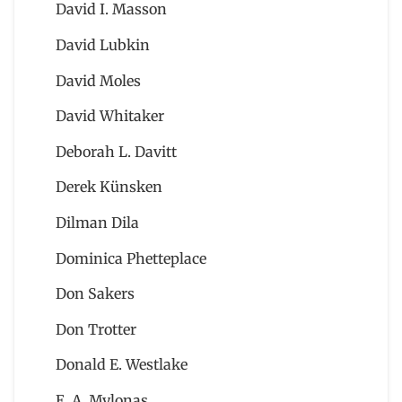
David I. Masson
David Lubkin
David Moles
David Whitaker
Deborah L. Davitt
Derek Künsken
Dilman Dila
Dominica Phetteplace
Don Sakers
Don Trotter
Donald E. Westlake
E. A. Mylonas