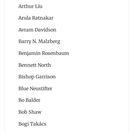
Arthur Liu
Arula Ratnakar
Avram Davidson
Barry N. Malzberg
Benjamin Rosenbaum
Bennett North
Bishop Garrison
Blue Neustifter
Bo Balder
Bob Shaw
Bogi Takács