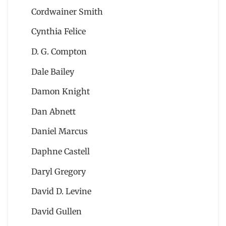
Cordwainer Smith
Cynthia Felice
D. G. Compton
Dale Bailey
Damon Knight
Dan Abnett
Daniel Marcus
Daphne Castell
Daryl Gregory
David D. Levine
David Gullen