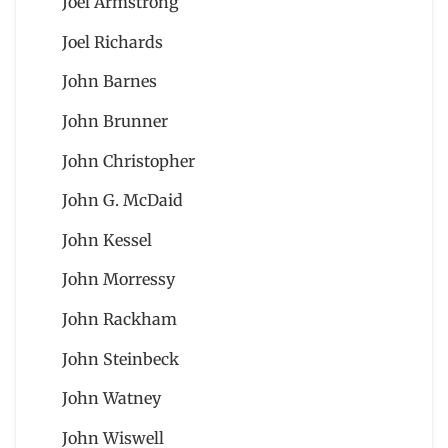
Joel Armstrong
Joel Richards
John Barnes
John Brunner
John Christopher
John G. McDaid
John Kessel
John Morressy
John Rackham
John Steinbeck
John Watney
John Wiswell