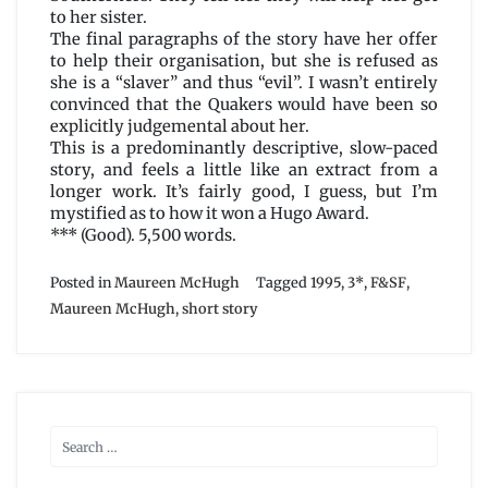
to her sister.
The final paragraphs of the story have her offer
to help their organisation, but she is refused as
she is a “slaver” and thus “evil”. I wasn’t entirely
convinced that the Quakers would have been so
explicitly judgemental about her.
This is a predominantly descriptive, slow-paced
story, and feels a little like an extract from a
longer work. It’s fairly good, I guess, but I’m
mystified as to how it won a Hugo Award.
*** (Good). 5,500 words.
Posted in
Maureen McHugh
Tagged
1995
,
3*
,
F&SF
,
Maureen McHugh
,
short story