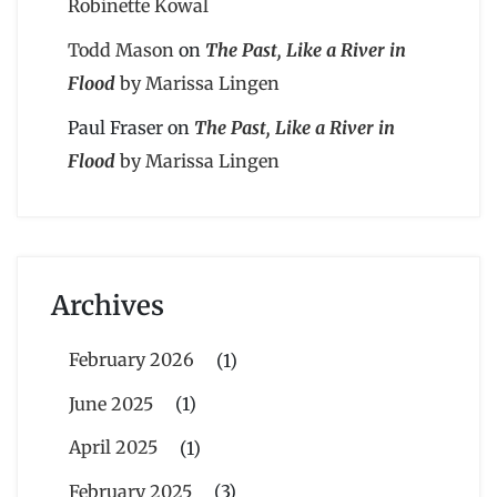
Robinette Kowal
Todd Mason
on
The Past, Like a River in
Flood
by Marissa Lingen
Paul Fraser
on
The Past, Like a River in
Flood
by Marissa Lingen
Archives
February 2026
(1)
June 2025
(1)
April 2025
(1)
February 2025
(3)