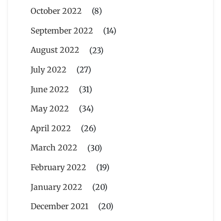
October 2022
(8)
September 2022
(14)
August 2022
(23)
July 2022
(27)
June 2022
(31)
May 2022
(34)
April 2022
(26)
March 2022
(30)
February 2022
(19)
January 2022
(20)
December 2021
(20)