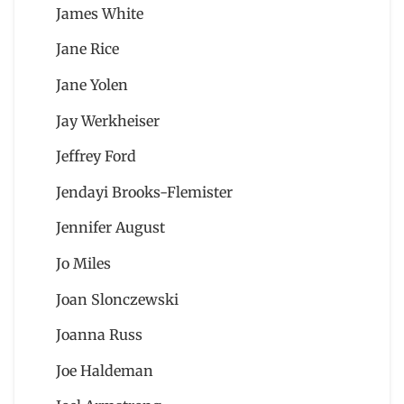
James White
Jane Rice
Jane Yolen
Jay Werkheiser
Jeffrey Ford
Jendayi Brooks-Flemister
Jennifer August
Jo Miles
Joan Slonczewski
Joanna Russ
Joe Haldeman