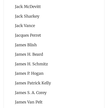
Jack McDevitt
Jack Sharkey
Jack Vance
Jacques Perret
James Blish
James H. Beard
James H. Schmitz
James P. Hogan
James Patrick Kelly
James S. A. Corey
James Van Pelt