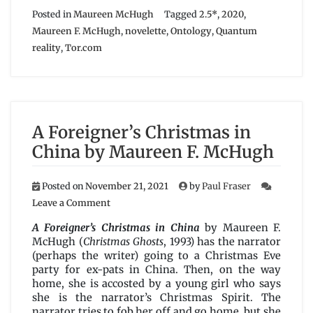
Posted in
Maureen McHugh
Tagged
2.5*
,
2020
,
Maureen F. McHugh
,
novelette
,
Ontology
,
Quantum
reality
,
Tor.com
A Foreigner’s Christmas in
China by Maureen F. McHugh
Posted on
November 21, 2021
by
Paul Fraser
on
Leave a Comment
A
Foreigner’s
A Foreigner’s Christmas in China
by Maureen F.
Christmas
McHugh (
Christmas Ghosts
, 1993) has the narrator
in
(perhaps the writer) going to a Christmas Eve
China
party for ex-pats in China. Then, on the way
by
home, she is accosted by a young girl who says
Maureen
she is the narrator’s Christmas Spirit. The
F.
narrator tries to fob her off and go home, but she