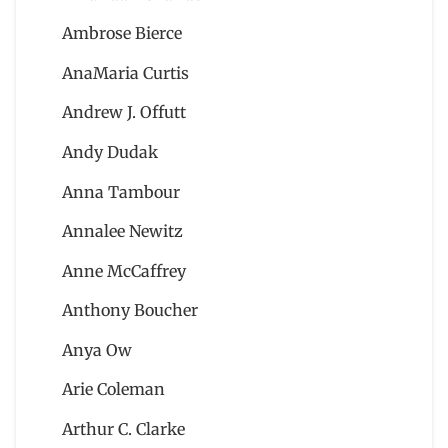
Ambrose Bierce
AnaMaria Curtis
Andrew J. Offutt
Andy Dudak
Anna Tambour
Annalee Newitz
Anne McCaffrey
Anthony Boucher
Anya Ow
Arie Coleman
Arthur C. Clarke