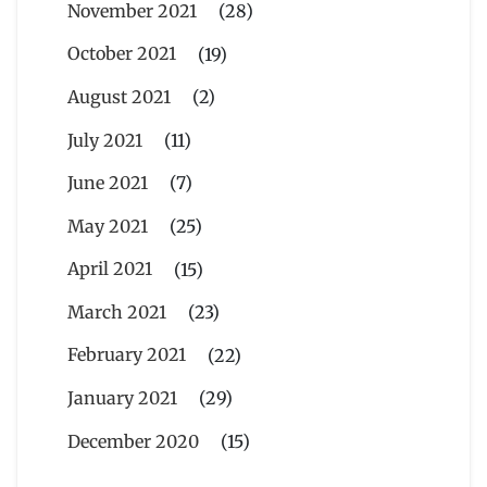
November 2021
(28)
October 2021
(19)
August 2021
(2)
July 2021
(11)
June 2021
(7)
May 2021
(25)
April 2021
(15)
March 2021
(23)
February 2021
(22)
January 2021
(29)
December 2020
(15)