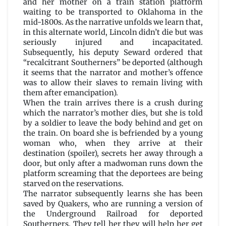
and her mother on a train station platform
Maureen
waiting to be transported to Oklahoma in the
F.
mid-1800s. As the narrative unfolds we learn that,
McHugh
in this alternate world, Lincoln didn’t die but was
seriously injured and incapacitated.
Subsequently, his deputy Seward ordered that
“recalcitrant Southerners” be deported (although
it seems that the narrator and mother’s offence
was to allow their slaves to remain living with
them after emancipation).
When the train arrives there is a crush during
which the narrator’s mother dies, but she is told
by a soldier to leave the body behind and get on
the train. On board she is befriended by a young
woman who, when they arrive at their
destination (spoiler), secrets her away through a
door, but only after a madwoman runs down the
platform screaming that the deportees are being
starved on the reservations.
The narrator subsequently learns she has been
saved by Quakers, who are running a version of
the Underground Railroad for deported
Southerners. They tell her they will help her get