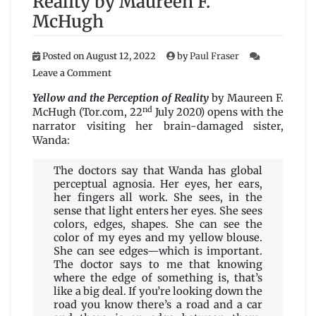
Reality by Maureen F.
McHugh
Posted on
August 12, 2022
by
Paul Fraser
on
Leave a Comment
Yellow
and
Yellow and the Perception of Reality
by Maureen F.
the
nd
McHugh (Tor.com, 22
July 2020) opens with the
Perception
narrator visiting her brain-damaged sister,
of
Wanda:
Reality
by
The doctors say that Wanda has global
Maureen
perceptual agnosia. Her eyes, her ears,
F.
her fingers all work. She sees, in the
McHugh
sense that light enters her eyes. She sees
colors, edges, shapes. She can see the
color of my eyes and my yellow blouse.
She can see edges—which is important.
The doctor says to me that knowing
where the edge of something is, that’s
like a big deal. If you’re looking down the
road you know there’s a road and a car