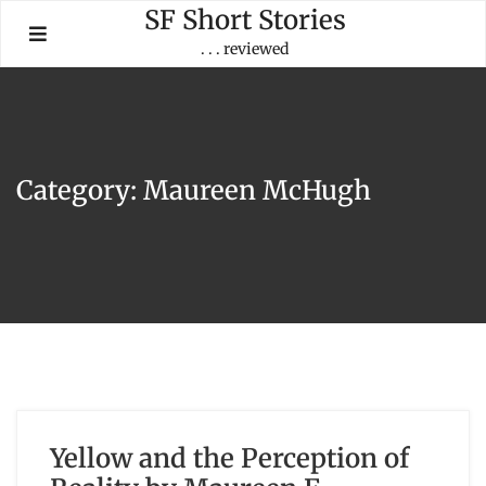
Skip
SF Short Stories
to
. . . reviewed
content
Category:
Maureen McHugh
Yellow and the Perception of