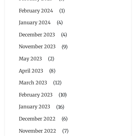
February 2024
(1)
January 2024
(4)
December 2023
(4)
November 2023
(9)
May 2023
(2)
April 2023
(8)
March 2023
(12)
February 2023
(10)
January 2023
(16)
December 2022
(6)
November 2022
(7)