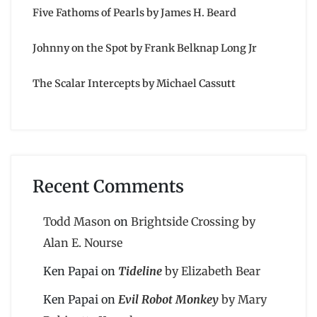
Five Fathoms of Pearls by James H. Beard
Johnny on the Spot by Frank Belknap Long Jr
The Scalar Intercepts by Michael Cassutt
Recent Comments
Todd Mason
on
Brightside Crossing by
Alan E. Nourse
Ken Papai
on
Tideline
by Elizabeth Bear
Ken Papai
on
Evil Robot Monkey
by Mary