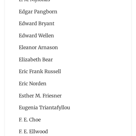
Edgar Pangborn
Edward Bryant
Edward Wellen
Eleanor Arnason
Elizabeth Bear
Eric Frank Russell
Eric Norden
Esther M. Friesner
Eugenia Triantafyllou
F. E. Choe
F. E. Ellwood