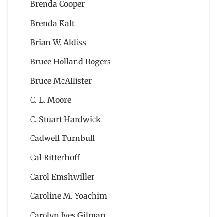
Brenda Cooper
Brenda Kalt
Brian W. Aldiss
Bruce Holland Rogers
Bruce McAllister
C. L. Moore
C. Stuart Hardwick
Cadwell Turnbull
Cal Ritterhoff
Carol Emshwiller
Caroline M. Yoachim
Carolyn Ives Gilman