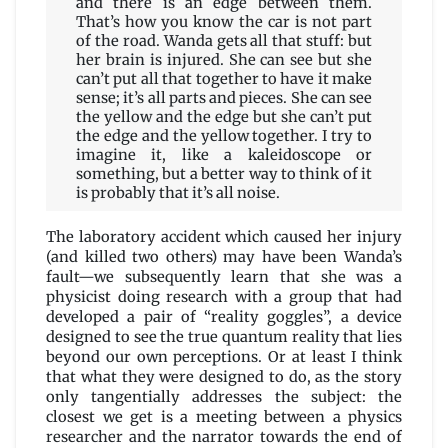
and there is an edge between them.
That’s how you know the car is not part
of the road. Wanda gets all that stuff: but
her brain is injured. She can see but she
can’t put all that together to have it make
sense; it’s all parts and pieces. She can see
the yellow and the edge but she can’t put
the edge and the yellow together. I try to
imagine it, like a kaleidoscope or
something, but a better way to think of it
is probably that it’s all noise.
The laboratory accident which caused her injury
(and killed two others) may have been Wanda’s
fault—we subsequently learn that she was a
physicist doing research with a group that had
developed a pair of “reality goggles”, a device
designed to see the true quantum reality that lies
beyond our own perceptions. Or at least I think
that what they were designed to do, as the story
only tangentially addresses the subject: the
closest we get is a meeting between a physics
researcher and the narrator towards the end of