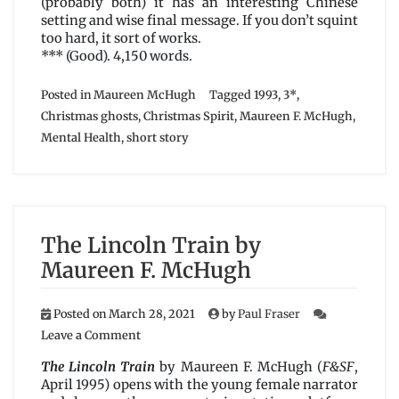
(probably both) it has an interesting Chinese
setting and wise final message. If you don’t squint
too hard, it sort of works.
*** (Good). 4,150 words.
Posted in
Maureen McHugh
Tagged
1993
,
3*
,
Christmas ghosts
,
Christmas Spirit
,
Maureen F. McHugh
,
Mental Health
,
short story
The Lincoln Train by
Maureen F. McHugh
Posted on
March 28, 2021
by
Paul Fraser
on
Leave a Comment
The
Lincoln
The Lincoln Train
by Maureen F. McHugh (
F&SF
,
Train
April 1995) opens with the young female narrator
by