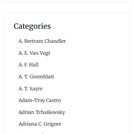
Categories
A. Bertram Chandler
A. E. Van Vogt
A. F. Hall
A. T. Greenblatt
A. T. Sayre
Adam-Troy Castro
Adrian Tchaikovsky
Adriana C. Grigore