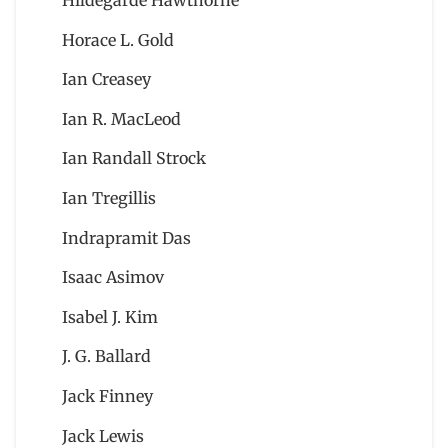
Hildegarde Hawthorne
Horace L. Gold
Ian Creasey
Ian R. MacLeod
Ian Randall Strock
Ian Tregillis
Indrapramit Das
Isaac Asimov
Isabel J. Kim
J. G. Ballard
Jack Finney
Jack Lewis