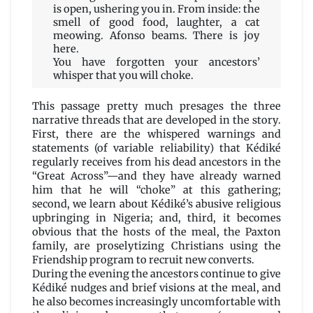
is open, ushering you in. From inside: the
smell of good food, laughter, a cat
meowing. Afonso beams. There is joy
here.
You have forgotten your ancestors’
whisper that you will choke.
This passage pretty much presages the three
narrative threads that are developed in the story.
First, there are the whispered warnings and
statements (of variable reliability) that Kédiké
regularly receives from his dead ancestors in the
“Great Across”—and they have already warned
him that he will “choke” at this gathering;
second, we learn about Kédiké’s abusive religious
upbringing in Nigeria; and, third, it becomes
obvious that the hosts of the meal, the Paxton
family, are proselytizing Christians using the
Friendship program to recruit new converts.
During the evening the ancestors continue to give
Kédiké nudges and brief visions at the meal, and
he also becomes increasingly uncomfortable with