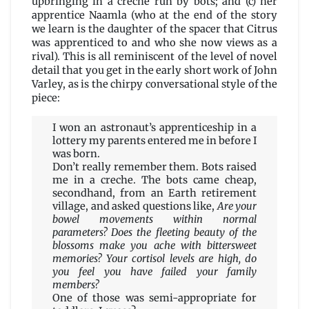
upbringing in a crèche run by bots; and (c) her
apprentice Naamla (who at the end of the story
we learn is the daughter of the spacer that Citrus
was apprenticed to and who she now views as a
rival). This is all reminiscent of the level of novel
detail that you get in the early short work of John
Varley, as is the chirpy conversational style of the
piece:
I won an astronaut’s apprenticeship in a
lottery my parents entered me in before I
was born.
Don’t really remember them. Bots raised
me in a creche. The bots came cheap,
secondhand, from an Earth retirement
village, and asked questions like,
Are your
bowel movements within normal
parameters? Does the fleeting beauty of the
blossoms make you ache with bittersweet
memories? Your cortisol levels are high, do
you feel you have failed your family
members?
One of those was semi-appropriate for