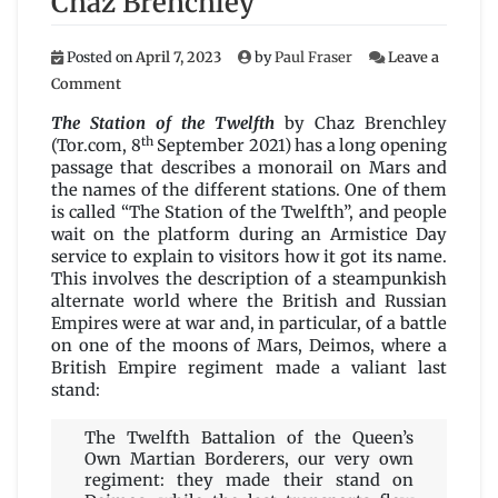
Chaz Brenchley
Posted on
April 7, 2023
by
Paul Fraser
Leave a
on
Comment
The
Station
The Station of the Twelfth
by Chaz Brenchley
of
th
(Tor.com, 8
September 2021) has a long opening
the
passage that describes a monorail on Mars and
Twelfth
the names of the different stations. One of them
by
is called “The Station of the Twelfth”, and people
Chaz
wait on the platform during an Armistice Day
Brenchley
service to explain to visitors how it got its name.
This involves the description of a steampunkish
alternate world where the British and Russian
Empires were at war and, in particular, of a battle
on one of the moons of Mars, Deimos, where a
British Empire regiment made a valiant last
stand:
The Twelfth Battalion of the Queen’s
Own Martian Borderers, our very own
regiment: they made their stand on