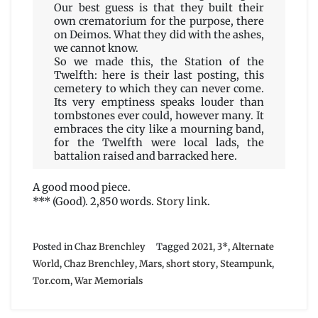
Our best guess is that they built their
own crematorium for the purpose, there
on Deimos. What they did with the ashes,
we cannot know.
So we made this, the Station of the
Twelfth: here is their last posting, this
cemetery to which they can never come.
Its very emptiness speaks louder than
tombstones ever could, however many. It
embraces the city like a mourning band,
for the Twelfth were local lads, the
battalion raised and barracked here.
A good mood piece.
*** (Good). 2,850 words.
Story link
.
Posted in
Chaz Brenchley
Tagged
2021
,
3*
,
Alternate
World
,
Chaz Brenchley
,
Mars
,
short story
,
Steampunk
,
Tor.com
,
War Memorials