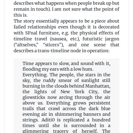
describes what happens when people break up but
remain in touch). I am not sure what the point of
this is.
The story essentially appears to be a piece about
failed relationships even though it is decorated
with SFnal furniture, e.g. the physical effects of
timeline travel (nausea, etc.), futuristic jargon
(“altselves,” “sticers”), and one scene that
describes a trans-timeline node in operation:
Time appears to slow, and sound with it,
flooding my ears with a low hum.
Everything. The people, the stars in the
sky, the ruddy smear of sunlight still
burning in the clouds behind Manhattan,
the lights of New York City, the
glowsticks now arcing through the air
above us. Everything grows persistent
trails that crawl across the dark blue
evening air in shimmering banners and
strings. Aditi0 is replicated a hundred
times until she is surrounded in a
glimmering tracery of herself. The