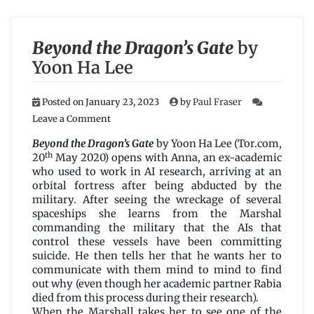
Beyond the Dragon’s Gate
by
Yoon Ha Lee
Posted on
January 23, 2023
by
Paul Fraser
on
Leave a Comment
Beyond
the
Beyond the Dragon’s Gate
by Yoon Ha Lee (Tor.com,
Dragon’s
th
20
May 2020) opens with Anna, an ex-academic
Gate
who used to work in AI research, arriving at an
by
orbital fortress after being abducted by the
Yoon
military. After seeing the wreckage of several
Ha
spaceships she learns from the Marshal
Lee
commanding the military that the AIs that
control these vessels have been committing
suicide. He then tells her that he wants her to
communicate with them mind to mind to find
out why (even though her academic partner Rabia
died from this process during their research).
When the Marshall takes her to see one of the