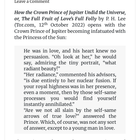
Leave a Comment
How
the
How the Crown Prince of Jupiter Undid the Universe,
Crown
or, The Full Fruit of Love’s Full Folly
by P. H. Lee
Prince
th
(Tor.com, 12
October 2022) opens with the
of
Crown Prince of Jupiter becoming infatuated with
Jupiter
the Princess of the Sun:
Undid
the
He was in love, and his heart knew no
Universe,
persuasion. “Oh look at her,” he would
or,
say, admiring the tiny portrait, “what
The
radiant beauty!”
Full
“Her radiance,” commented his advisors,
Fruit
“is due entirely to her nuclear fusion. If
of
your royal highness was in her presence,
Love’s
even a moment, then by those self-same
Full
processes you would find yourself
Folly
instantly annihilated.”
by
“Are we not all slain by the self-same
P.
arrows of true love?” answered the
H.
Prince. Which, of course, was not any sort
Lee
of answer, except to a young man in love.