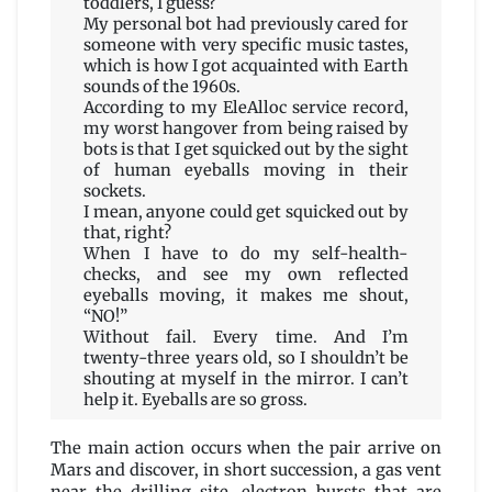
toddlers, I guess?
My personal bot had previously cared for
someone with very specific music tastes,
which is how I got acquainted with Earth
sounds of the 1960s.
According to my EleAlloc service record,
my worst hangover from being raised by
bots is that I get squicked out by the sight
of human eyeballs moving in their
sockets.
I mean, anyone could get squicked out by
that, right?
When I have to do my self-health-
checks, and see my own reflected
eyeballs moving, it makes me shout,
“NO!”
Without fail. Every time. And I’m
twenty-three years old, so I shouldn’t be
shouting at myself in the mirror. I can’t
help it. Eyeballs are so gross.
The main action occurs when the pair arrive on
Mars and discover, in short succession, a gas vent