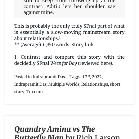
still to keep from throwing up at the
contrast. Aditi0 lets her shoulder sag
against mine.
This is probably the only truly SFnal part of what
is essentially a slow-moving mainstream story
1
about relationships.
** (Average). 6,350 words.
Story link
.
1. Contrast and compare this story with the
decidedly SFnal
Weep for Day
(reviewed
here
).
Posted in
Indrapramit Das
Tagged
2*
,
2022
,
Indrapramit Das
,
Multiple Worlds
,
Relationships
,
short
story
,
Tor.com
Quandry Aminu vs The
Butterfly Man
by Rich Larson