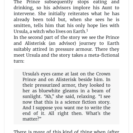
The Prince subsequently stops eating and
drinking, so his advisors implore his Aunt to
intervene. She initially reiterates what he has
already been told but, when she sees he is
smitten, tells him that his only hope lies with
1
Ursula, a witch who lives on Earth.
In the second part of the story we see the Prince
and Alisterisk (an advisor) journey to Earth
suitably attired in pressure armour. There they
meet Ursula and the story takes a meta-fictional
turn:
Ursula’s eyes came at last on the Crown
Prince and on Alisterisk beside him. In
their pressurized armor, they looked to
her as bluewhite gleams in a beam of
sunlight. “Ah,” she said, relaxing. “I see
now that this is a science fiction story.
And I suppose you want me to write the
end of it. All right then. What’s the
matter?”
There is more of this kind of thing when (after