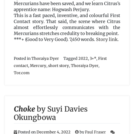
Mercurians have been saved, and we learn Citrus’s
apprentice name: Hogwash Perjury.
This is a fast paced, inventive, and colourful First
Contact story. That said, the scene where Citrus
almost effortlessly communicates with the
Mercurians stretches credulity to breaking point.
***+ (Good to Very Good). 7,450 words.
Story link
.
Posted in
Thoraiya Dyer
Tagged
2022
,
3+*
,
First
contact
,
Mercury
,
short story
,
Thoraiya Dyer
,
Tor.com
Choke
by Suyi Davies
Okungbowa
Posted on
December 4, 2022
by
Paul Fraser