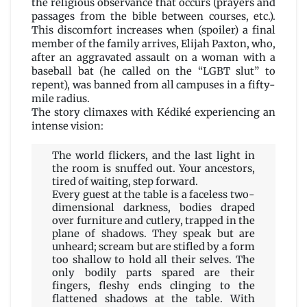
the religious observance that occurs (prayers and
passages from the bible between courses, etc.).
This discomfort increases when (spoiler) a final
member of the family arrives, Elijah Paxton, who,
after an aggravated assault on a woman with a
baseball bat (he called on the “LGBT slut” to
repent), was banned from all campuses in a fifty-
mile radius.
The story climaxes with Kédiké experiencing an
intense vision:
The world flickers, and the last light in
the room is snuffed out. Your ancestors,
tired of waiting, step forward.
Every guest at the table is a faceless two-
dimensional darkness, bodies draped
over furniture and cutlery, trapped in the
plane of shadows. They speak but are
unheard; scream but are stifled by a form
too shallow to hold all their selves. The
only bodily parts spared are their
fingers, fleshy ends clinging to the
flattened shadows at the table. With