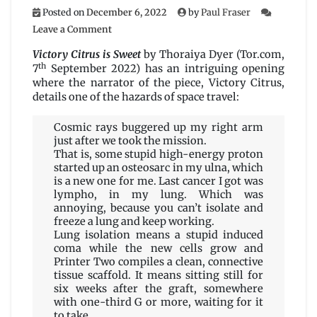
Posted on
December 6, 2022
by
Paul Fraser
on
Leave a Comment
Victory
Citrus
Victory Citrus is Sweet
by Thoraiya Dyer (Tor.com,
is
th
7
September 2022) has an intriguing opening
Sweet
where the narrator of the piece, Victory Citrus,
by
details one of the hazards of space travel:
Thoraiya
Dyer
Cosmic rays buggered up my right arm
just after we took the mission.
That is, some stupid high-energy proton
started up an osteosarc in my ulna, which
is a new one for me. Last cancer I got was
lympho, in my lung. Which was
annoying, because you can’t isolate and
freeze a lung and keep working.
Lung isolation means a stupid induced
coma while the new cells grow and
Printer Two compiles a clean, connective
tissue scaffold. It means sitting still for
six weeks after the graft, somewhere
with one-third G or more, waiting for it
to take.