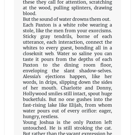
these they call for attention, scratching
at the wood, pulling splinters, drawing
blood.
But the sound of water drowns them out.
Each Paxton is a white robe wearing a
stole, like the men from your exorcisms.
Sticky gray tendrils, borne of each
utterance, each interaction, connect the
whites to every guest, bonding all in a
closeknit web. Water so saline you can
taste it pours from the depths of each
Paxton to the dining room floor,
enveloping the slant shadow-selves.
Alessia’s ejections happen, like her
words, in drips, slipping down the sides
of her mouth. Charlotte and Donny,
Hollywood smiles still intact, spout huge
bucketfuls. But no one gushes into the
fast-rising lake like Elijah, from whom
water pours out of every orifice: eager,
hungry, restless.
Young Joshua is the only Paxton left
untouched. He is still stroking the cat.
But rather than the vacant expression he