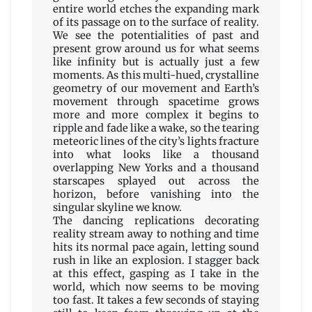
entire world etches the expanding mark
of its passage on to the surface of reality.
We see the potentialities of past and
present grow around us for what seems
like infinity but is actually just a few
moments. As this multi-hued, crystalline
geometry of our movement and Earth’s
movement through spacetime grows
more and more complex it begins to
ripple and fade like a wake, so the tearing
meteoric lines of the city’s lights fracture
into what looks like a thousand
overlapping New Yorks and a thousand
starscapes splayed out across the
horizon, before vanishing into the
singular skyline we know.
The dancing replications decorating
reality stream away to nothing and time
hits its normal pace again, letting sound
rush in like an explosion. I stagger back
at this effect, gasping as I take in the
world, which now seems to be moving
too fast. It takes a few seconds of staying