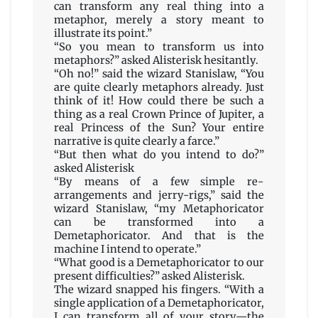
can transform any real thing into a
metaphor, merely a story meant to
illustrate its point.”
“So you mean to transform us into
metaphors?” asked Alisterisk hesitantly.
“Oh no!” said the wizard Stanislaw, “You
are quite clearly metaphors already. Just
think of it! How could there be such a
thing as a real Crown Prince of Jupiter, a
real Princess of the Sun? Your entire
narrative is quite clearly a farce.”
“But then what do you intend to do?”
asked Alisterisk
“By means of a few simple re-
arrangements and jerry-rigs,” said the
wizard Stanislaw, “my Metaphoricator
can be transformed into a
Demetaphoricator. And that is the
machine I intend to operate.”
“What good is a Demetaphoricator to our
present difficulties?” asked Alisterisk.
The wizard snapped his fingers. “With a
single application of a Demetaphoricator,
I can transform all of your story—the