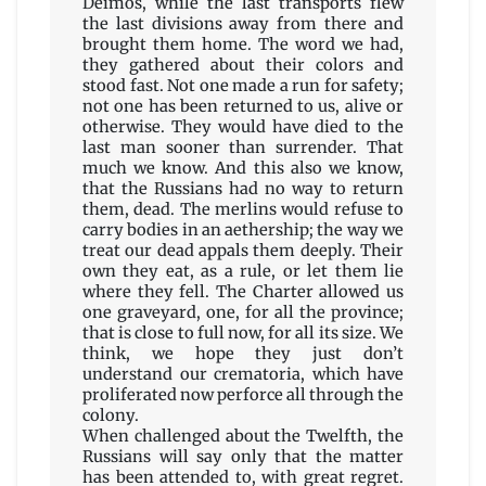
Deimos, while the last transports flew
the last divisions away from there and
brought them home. The word we had,
they gathered about their colors and
stood fast. Not one made a run for safety;
not one has been returned to us, alive or
otherwise. They would have died to the
last man sooner than surrender. That
much we know. And this also we know,
that the Russians had no way to return
them, dead. The merlins would refuse to
carry bodies in an aethership; the way we
treat our dead appals them deeply. Their
own they eat, as a rule, or let them lie
where they fell. The Charter allowed us
one graveyard, one, for all the province;
that is close to full now, for all its size. We
think, we hope they just don’t
understand our crematoria, which have
proliferated now perforce all through the
colony.
When challenged about the Twelfth, the
Russians will say only that the matter
has been attended to, with great regret.