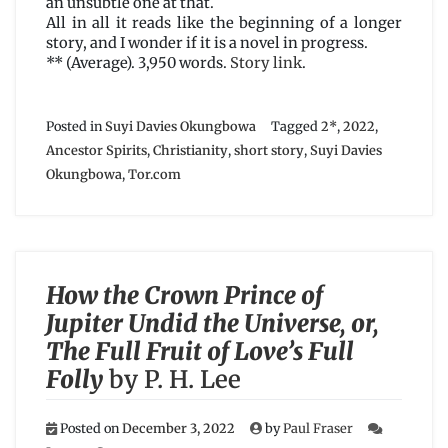
an unsubtle one at that.
All in all it reads like the beginning of a longer
story, and I wonder if it is a novel in progress.
** (Average). 3,950 words.
Story link
.
Posted in
Suyi Davies Okungbowa
Tagged
2*
,
2022
,
Ancestor Spirits
,
Christianity
,
short story
,
Suyi Davies
Okungbowa
,
Tor.com
How the Crown Prince of
Jupiter Undid the Universe, or,
The Full Fruit of Love’s Full
Folly
by P. H. Lee
Posted on
December 3, 2022
by
Paul Fraser
on