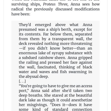
surviving ships,
Proteus Three
, Anna sees how
radical the previously discussed modifications
have been:
They’d emerged above what Anna
presumed was a ship’s berth, except for
its contents. Far below them, separated
from them by a transparent wall, the
deck revealed nothing more threatening
—if you didn’t know better—than an
enormous lake of syrupy substance with
a subdued rainbow sheen. Anna gripped
the railing and pressed her face against
the wall, fascinated, thinking of black
water and waves and fish swarming in
the abyssal deep.
[. . .]
“You’re going to have to give me an access
port,” Anna said after she’d taken two
deep breaths. She stared at the beautiful
dark lake as though it could anesthetize
her misgivings. “Does it—does it have
some kind of standard connection