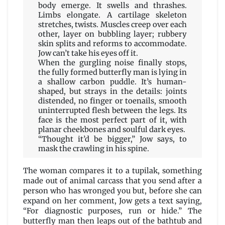
body emerge. It swells and thrashes.
Limbs elongate. A cartilage skeleton
stretches, twists. Muscles creep over each
other, layer on bubbling layer; rubbery
skin splits and reforms to accommodate.
Jow can’t take his eyes off it.
When the gurgling noise finally stops,
the fully formed butterfly man is lying in
a shallow carbon puddle. It’s human-
shaped, but strays in the details: joints
distended, no finger or toenails, smooth
uninterrupted flesh between the legs. Its
face is the most perfect part of it, with
planar cheekbones and soulful dark eyes.
“Thought it’d be bigger,” Jow says, to
mask the crawling in his spine.
The woman compares it to a tupilak, something
made out of animal carcass that you send after a
person who has wronged you but, before she can
expand on her comment, Jow gets a text saying,
“For diagnostic purposes, run or hide.” The
butterfly man then leaps out of the bathtub and