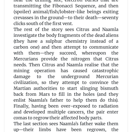
near the drilling site, electron bursts that are
transmitting the Fibonacci Sequence, and then
(spoiler) animal/fish/lobster-like beings exiting
crevasses in the ground—to their death—seventy
clicks south of the first vent.
The rest of the story sees Citrus and Naamla
investigate the body fragments of the dead aliens
(they have a sulphur chemistry instead of a
carbon one) and then attempt to communicate
with them—they succeed, whereupon the
Mercurians provide the nitrogen that Citrus
needs. Then Citrus and Naamla realise that the
mining operation has caused catastrophic
damage to the underground Mercurian
civilization, so they attempt to convince the
Martian authorities to start slinging bismuth
back from Mars to fill in the holes (and they
enlist Naamla’s father to help them do this).
Finally, having been over-exposed to radiation
and developed multiple cancers, the pair enter
comas to regrow their affected body parts.
The last section sees Naamla’s father wake them
up—their limbs have been regrown, the