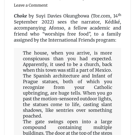
on
Leave a Comment
Choke
th
by
Choke
by Suyi Davies Okungbowa (Tor.com, 14
Suyi
September 2022) sees the narrator, Kédiké,
Davies
accompanying Afonso, a fellow academic and
Okungbowa
friend who “worships free food”, to a family
assigned by the International Friends program:
The house, when you arrive, is more
conspicuous than you had expected.
Apparently, it used to be a church, back
when this town was still a part of Mexico.
The Spanish architecture and Infant of
Prague statues, both of which you
recognize from your Catholic
upbringing, are huge tells. When you go
past the motion-sensored outdoor lights,
the statues come to life, casting slant
shadows, like sentries over something
poached.
The gate swings open into a large
compound containing multiple
buildings. The door at the top of the steps