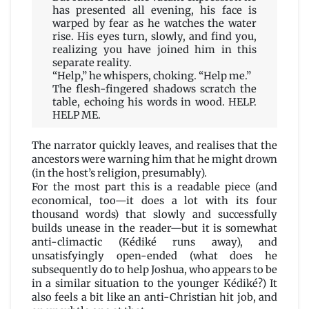
has presented all evening, his face is
warped by fear as he watches the water
rise. His eyes turn, slowly, and find you,
realizing you have joined him in this
separate reality.
“Help,” he whispers, choking. “Help me.”
The flesh-fingered shadows scratch the
table, echoing his words in wood. HELP.
HELP ME.
The narrator quickly leaves, and realises that the
ancestors were warning him that he might drown
(in the host’s religion, presumably).
For the most part this is a readable piece (and
economical, too—it does a lot with its four
thousand words) that slowly and successfully
builds unease in the reader—but it is somewhat
anti-climactic (Kédiké runs away), and
unsatisfyingly open-ended (what does he
subsequently do to help Joshua, who appears to be
in a similar situation to the younger Kédiké?) It
also feels a bit like an anti-Christian hit job, and