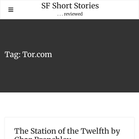
Skip
SF Short Stories
to
. . . reviewed
content
Tag:
Tor.com
The Station of the Twelfth by