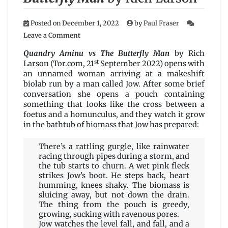
Posted on
December 1, 2022
by
Paul Fraser
on
Leave a Comment
Quandry
Aminu
Quandry Aminu vs The Butterfly Man
by Rich
vs
st
Larson (Tor.com, 21
September 2022) opens with
The
an unnamed woman arriving at a makeshift
Butterfly
biolab run by a man called Jow. After some brief
Man
conversation she opens a pouch containing
by
something that looks like the cross between a
Rich
foetus and a homunculus, and they watch it grow
Larson
in the bathtub of biomass that Jow has prepared:
There’s a rattling gurgle, like rainwater
racing through pipes during a storm, and
the tub starts to churn. A wet pink fleck
strikes Jow’s boot. He steps back, heart
humming, knees shaky. The biomass is
sluicing away, but not down the drain.
The thing from the pouch is greedy,
growing, sucking with ravenous pores.
Jow watches the level fall, and fall, and a