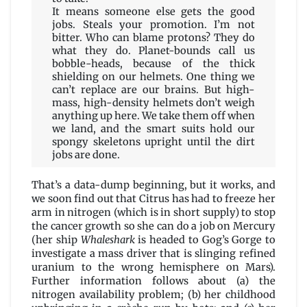
It means someone else gets the good
jobs. Steals your promotion. I’m not
bitter. Who can blame protons? They do
what they do. Planet-bounds call us
bobble-heads, because of the thick
shielding on our helmets. One thing we
can’t replace are our brains. But high-
mass, high-density helmets don’t weigh
anything up here. We take them off when
we land, and the smart suits hold our
spongy skeletons upright until the dirt
jobs are done.
That’s a data-dump beginning, but it works, and
we soon find out that Citrus has had to freeze her
arm in nitrogen (which is in short supply) to stop
the cancer growth so she can do a job on Mercury
(her ship
Whaleshark
is headed to Gog’s Gorge to
investigate a mass driver that is slinging refined
uranium to the wrong hemisphere on Mars).
Further information follows about (a) the
nitrogen availability problem; (b) her childhood