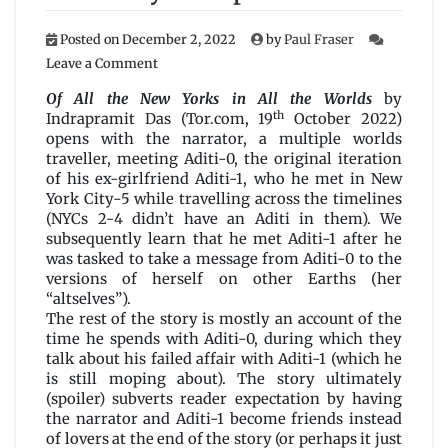
Posted on
December 2, 2022
by
Paul Fraser
on
Leave a Comment
Of
All
Of All the New Yorks in All the Worlds
by
the
th
Indrapramit Das (Tor.com, 19
October 2022)
New
opens with the narrator, a multiple worlds
Yorks
traveller, meeting Aditi-0, the original iteration
in
of his ex-girlfriend Aditi-1, who he met in New
All
York City-5 while travelling across the timelines
the
(NYCs 2-4 didn’t have an Aditi in them). We
Worlds
subsequently learn that he met Aditi-1 after he
by
was tasked to take a message from Aditi-0 to the
Indrapramit
versions of herself on other Earths (her
Das
“altselves”).
The rest of the story is mostly an account of the
time he spends with Aditi-0, during which they
talk about his failed affair with Aditi-1 (which he
is still moping about). The story ultimately
(spoiler) subverts reader expectation by having
the narrator and Aditi-1 become friends instead
of lovers at the end of the story (or perhaps it just