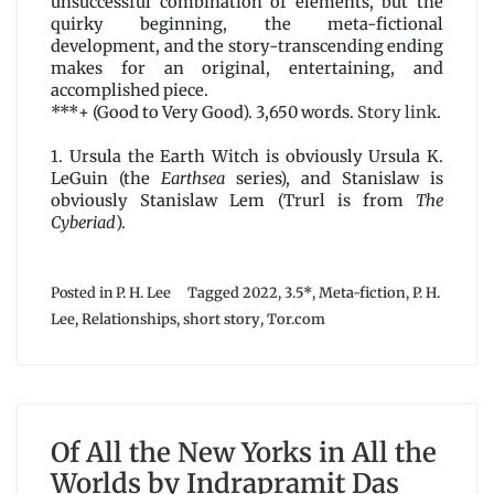
unsuccessful combination of elements, but the
quirky beginning, the meta-fictional
development, and the story-transcending ending
makes for an original, entertaining, and
accomplished piece.
***+ (Good to Very Good). 3,650 words.
Story link
.
1. Ursula the Earth Witch is obviously Ursula K.
LeGuin (the
Earthsea
series), and Stanislaw is
obviously Stanislaw Lem (Trurl is from
The
Cyberiad
).
Posted in
P. H. Lee
Tagged
2022
,
3.5*
,
Meta-fiction
,
P. H.
Lee
,
Relationships
,
short story
,
Tor.com
Of All the New Yorks in All the
Worlds by Indrapramit Das