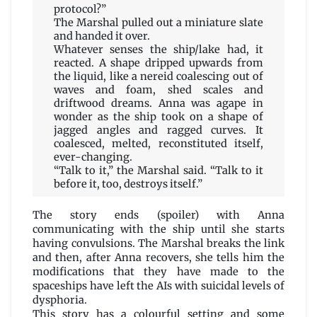
protocol?”
The Marshal pulled out a miniature slate
and handed it over.
Whatever senses the ship/lake had, it
reacted. A shape dripped upwards from
the liquid, like a nereid coalescing out of
waves and foam, shed scales and
driftwood dreams. Anna was agape in
wonder as the ship took on a shape of
jagged angles and ragged curves. It
coalesced, melted, reconstituted itself,
ever-changing.
“Talk to it,” the Marshal said. “Talk to it
before it, too, destroys itself.”
The story ends (spoiler) with Anna
communicating with the ship until she starts
having convulsions. The Marshal breaks the link
and then, after Anna recovers, she tells him the
modifications that they have made to the
spaceships have left the AIs with suicidal levels of
dysphoria.
This story has a colourful setting and some