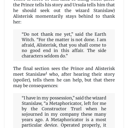
the Prince tells his story and Ursula tells him that
he should seek out the wizard Stanislaw)
Alisterisk momentarily stays behind to thank
her:
“Do not thank me yet,” said the Earth
Witch. “For the matter is not done. I am
afraid, Alisterisk, that you shall come to
no good end in this affair. The side
characters seldom do.”
The final section sees the Prince and Alisterisk
1
meet Stanislaw
who, after hearing their story
(spoiler), tells them he can help, but that there
may be consequences:
“I have in my possession,” said the wizard
Stanislaw, “a Metaphoricator, left for me
by the Constructor Trurl when he
sojourned in my company these many
years ago. A Metaphoricator is a most
particular device. Operated properly, it