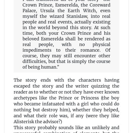
Crown Prince, Esmerelda, the Coreward
Palace, Ursula the Earth Witch, even
myself the wizard Stanislaw, into real
people and real events, actually existing
in the world beyond this story. At such
time, both your Crown Prince and his
beloved Esmerelda shall be rendered as
real people, with no physical
impediments to their romance. Of
course, they may still encounter other
difficulties, but that is simply the course
of being human.”
The story ends with the characters having
escaped the story and the writer quizzing the
reader as to whether or not they have ever known
archetypes like the Prince or Princess (the boy
who became infatuated with a girl who could do
nothing but destroy him), whether they helped,
and what their role was, if any (were they like
Alisterisk the advisor?)
This story probably sounds like an unlikely and