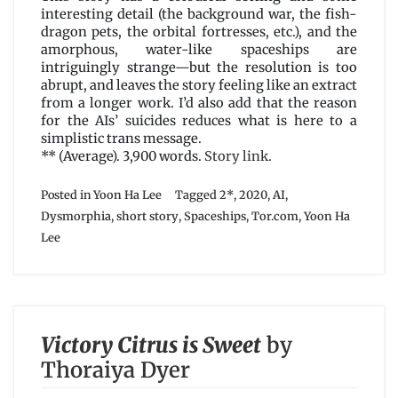
interesting detail (the background war, the fish-
dragon pets, the orbital fortresses, etc.), and the
amorphous, water-like spaceships are
intriguingly strange—but the resolution is too
abrupt, and leaves the story feeling like an extract
from a longer work. I’d also add that the reason
for the AIs’ suicides reduces what is here to a
simplistic trans message.
** (Average). 3,900 words.
Story link
.
Posted in
Yoon Ha Lee
Tagged
2*
,
2020
,
AI
,
Dysmorphia
,
short story
,
Spaceships
,
Tor.com
,
Yoon Ha
Lee
Victory Citrus is Sweet
by
Thoraiya Dyer