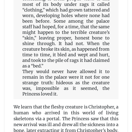
most of its body under rags it called
“clothing,” which had grown tattered and
worn, developing holes where none had
been before. Some among the palace
staff had hoped, for a time, that the same
might happen to the terrible creature’s
“skin,” leaving proper, honest bone to
shine through. It had not. When the
creature broke its skin, as happened from
time to time, it bled and wept and hurt,
and took to the pile of rags it had claimed
as a “bed.”
They would never have allowed it to
remain in the palace were it not for one
strange truth: hideous as the creature
was, impossible as it seemed, the
Princess loved it.
We learn that the fleshy creature is Christopher, a
human who arrived in this world of living
skeletons via a portal. The Princess saw that this
new arrival was ill and drew all the sickness into a
bone, later extracting it from Christopher’s body.