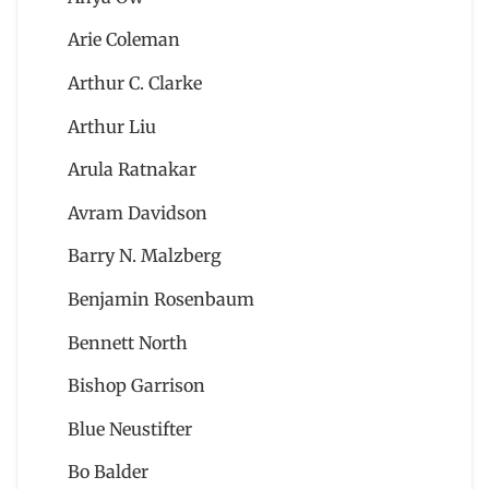
Arie Coleman
Arthur C. Clarke
Arthur Liu
Arula Ratnakar
Avram Davidson
Barry N. Malzberg
Benjamin Rosenbaum
Bennett North
Bishop Garrison
Blue Neustifter
Bo Balder