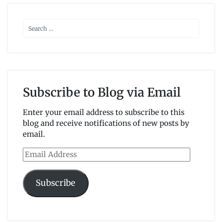
Subscribe to Blog via Email
Enter your email address to subscribe to this
blog and receive notifications of new posts by
email.
Email
Address
Subscribe