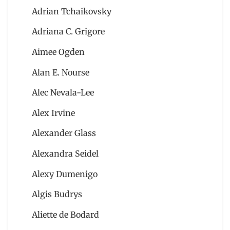
Adrian Tchaikovsky
Adriana C. Grigore
Aimee Ogden
Alan E. Nourse
Alec Nevala-Lee
Alex Irvine
Alexander Glass
Alexandra Seidel
Alexy Dumenigo
Algis Budrys
Aliette de Bodard