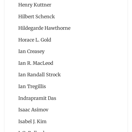
Henry Kuttner
Hilbert Schenck
Hildegarde Hawthorne
Horace L. Gold
Ian Creasey
Ian R. MacLeod
Ian Randall Strock
Ian Tregillis
Indrapramit Das
Isaac Asimov
Isabel J. Kim