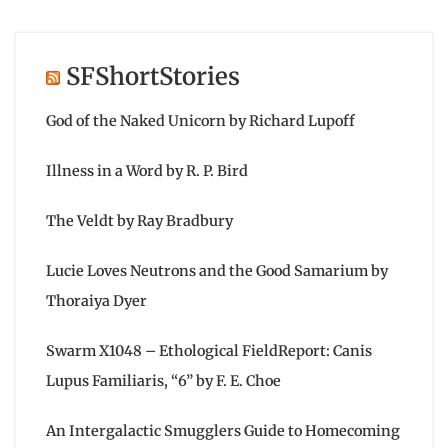
SFShortStories
God of the Naked Unicorn by Richard Lupoff
Illness in a Word by R. P. Bird
The Veldt by Ray Bradbury
Lucie Loves Neutrons and the Good Samarium by
Thoraiya Dyer
Swarm X1048 – Ethological FieldReport: Canis
Lupus Familiaris, “6” by F. E. Choe
An Intergalactic Smugglers Guide to Homecoming