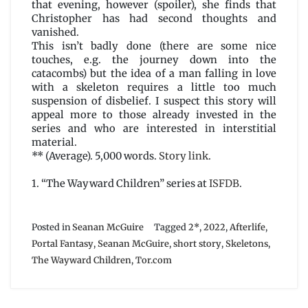
that evening, however (spoiler), she finds that
Christopher has had second thoughts and
vanished.
This isn’t badly done (there are some nice
touches, e.g. the journey down into the
catacombs) but the idea of a man falling in love
with a skeleton requires a little too much
suspension of disbelief. I suspect this story will
appeal more to those already invested in the
series and who are interested in interstitial
material.
** (Average). 5,000 words.
Story link
.
1. “The Wayward Children” series at
ISFDB
.
Posted in
Seanan McGuire
Tagged
2*
,
2022
,
Afterlife
,
Portal Fantasy
,
Seanan McGuire
,
short story
,
Skeletons
,
The Wayward Children
,
Tor.com