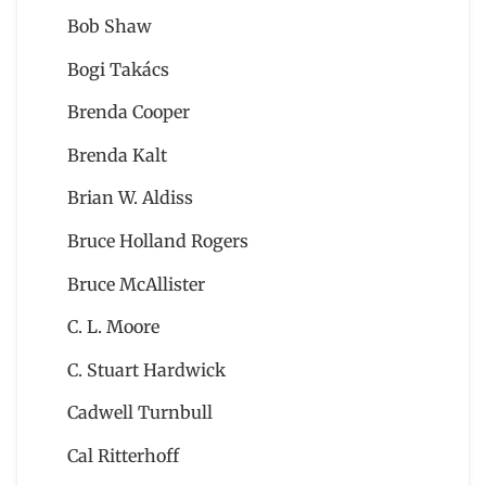
Bob Shaw
Bogi Takács
Brenda Cooper
Brenda Kalt
Brian W. Aldiss
Bruce Holland Rogers
Bruce McAllister
C. L. Moore
C. Stuart Hardwick
Cadwell Turnbull
Cal Ritterhoff