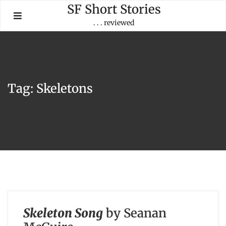
Skip
SF Short Stories
to
. . . reviewed
content
Tag:
Skeletons
Skeleton Song
by Seanan