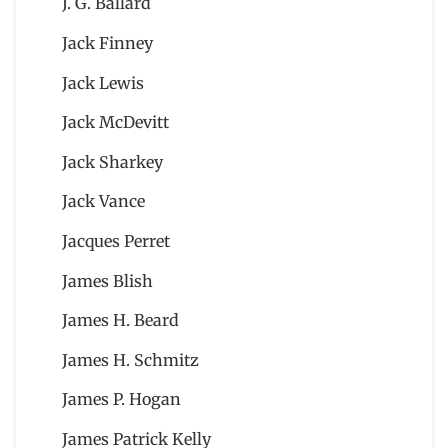
J. G. Ballard
Jack Finney
Jack Lewis
Jack McDevitt
Jack Sharkey
Jack Vance
Jacques Perret
James Blish
James H. Beard
James H. Schmitz
James P. Hogan
James Patrick Kelly