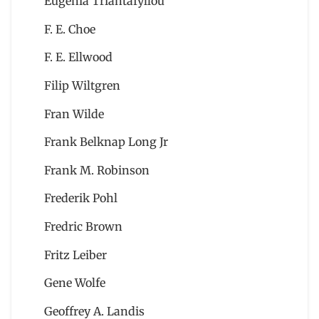
Eugenia Triantafyllou
F. E. Choe
F. E. Ellwood
Filip Wiltgren
Fran Wilde
Frank Belknap Long Jr
Frank M. Robinson
Frederik Pohl
Fredric Brown
Fritz Leiber
Gene Wolfe
Geoffrey A. Landis