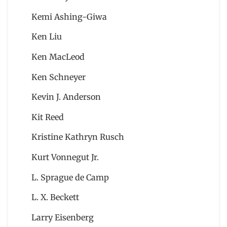
Kemi Ashing-Giwa
Ken Liu
Ken MacLeod
Ken Schneyer
Kevin J. Anderson
Kit Reed
Kristine Kathryn Rusch
Kurt Vonnegut Jr.
L. Sprague de Camp
L. X. Beckett
Larry Eisenberg