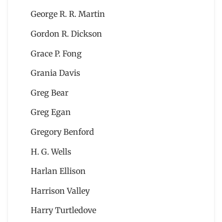
George R. R. Martin
Gordon R. Dickson
Grace P. Fong
Grania Davis
Greg Bear
Greg Egan
Gregory Benford
H. G. Wells
Harlan Ellison
Harrison Valley
Harry Turtledove