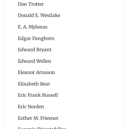
Don Trotter
Donald E. Westlake
E. A. Mylonas
Edgar Pangborn
Edward Bryant
Edward Wellen
Eleanor Arnason
Elizabeth Bear
Eric Frank Russell
Eric Norden
Esther M. Friesner