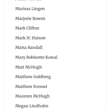
Marissa Lingen
Marjorie Bowen
Mark Clifton
Mark H. Hutson
Marta Randall
Mary Robinette Kowal
Matt McHugh
Matthew Goldberg
Matthew Kressel
Maureen McHugh
Megan Lindholm