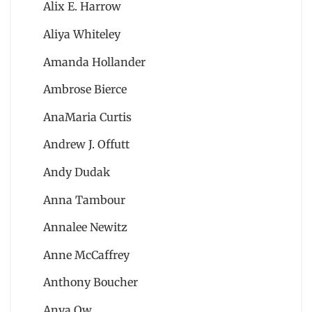
Alix E. Harrow
Aliya Whiteley
Amanda Hollander
Ambrose Bierce
AnaMaria Curtis
Andrew J. Offutt
Andy Dudak
Anna Tambour
Annalee Newitz
Anne McCaffrey
Anthony Boucher
Anya Ow