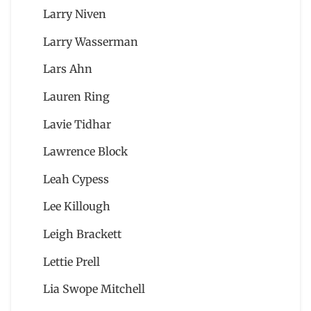
Larry Niven
Larry Wasserman
Lars Ahn
Lauren Ring
Lavie Tidhar
Lawrence Block
Leah Cypess
Lee Killough
Leigh Brackett
Lettie Prell
Lia Swope Mitchell