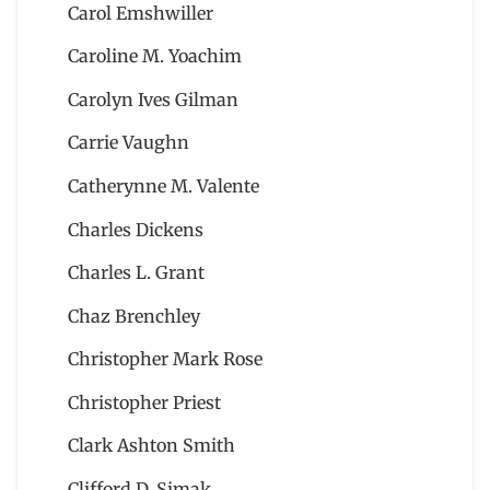
Carol Emshwiller
Caroline M. Yoachim
Carolyn Ives Gilman
Carrie Vaughn
Catherynne M. Valente
Charles Dickens
Charles L. Grant
Chaz Brenchley
Christopher Mark Rose
Christopher Priest
Clark Ashton Smith
Clifford D. Simak