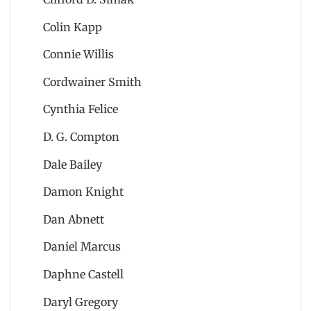
Colin Kapp
Connie Willis
Cordwainer Smith
Cynthia Felice
D. G. Compton
Dale Bailey
Damon Knight
Dan Abnett
Daniel Marcus
Daphne Castell
Daryl Gregory