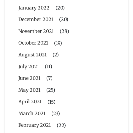
January 2022
(20)
December 2021
(20)
November 2021
(28)
October 2021
(19)
August 2021
(2)
July 2021
(11)
June 2021
(7)
May 2021
(25)
April 2021
(15)
March 2021
(23)
February 2021
(22)