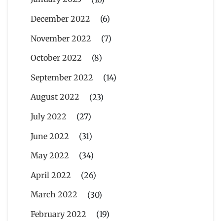
December 2022
(6)
November 2022
(7)
October 2022
(8)
September 2022
(14)
August 2022
(23)
July 2022
(27)
June 2022
(31)
May 2022
(34)
April 2022
(26)
March 2022
(30)
February 2022
(19)