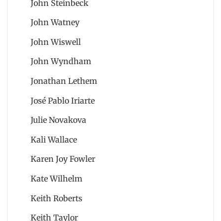
John Steinbeck
John Watney
John Wiswell
John Wyndham
Jonathan Lethem
José Pablo Iriarte
Julie Novakova
Kali Wallace
Karen Joy Fowler
Kate Wilhelm
Keith Roberts
Keith Taylor