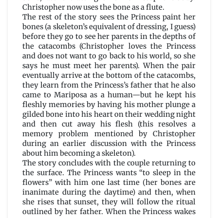
Christopher now uses the bone as a flute.
The rest of the story sees the Princess paint her
bones (a skeleton’s equivalent of dressing, I guess)
before they go to see her parents in the depths of
the catacombs (Christopher loves the Princess
and does not want to go back to his world, so she
says he must meet her parents). When the pair
eventually arrive at the bottom of the catacombs,
they learn from the Princess’s father that he also
came to Mariposa as a human—but he kept his
fleshly memories by having his mother plunge a
gilded bone into his heart on their wedding night
and then cut away his flesh (this resolves a
memory problem mentioned by Christopher
during an earlier discussion with the Princess
about him becoming a skeleton).
The story concludes with the couple returning to
the surface. The Princess wants “to sleep in the
flowers” with him one last time (her bones are
inanimate during the daytime) and then, when
she rises that sunset, they will follow the ritual
outlined by her father. When the Princess wakes