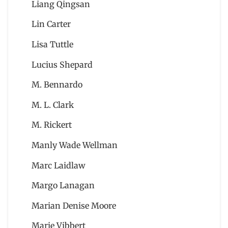
Liang Qingsan
Lin Carter
Lisa Tuttle
Lucius Shepard
M. Bennardo
M. L. Clark
M. Rickert
Manly Wade Wellman
Marc Laidlaw
Margo Lanagan
Marian Denise Moore
Marie Vibbert