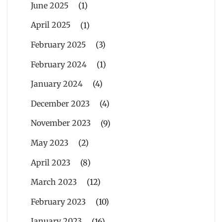
June 2025
(1)
April 2025
(1)
February 2025
(3)
February 2024
(1)
January 2024
(4)
December 2023
(4)
November 2023
(9)
May 2023
(2)
April 2023
(8)
March 2023
(12)
February 2023
(10)
January 2023
(16)