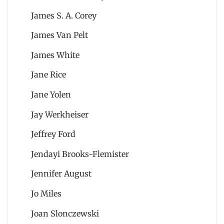
James S. A. Corey
James Van Pelt
James White
Jane Rice
Jane Yolen
Jay Werkheiser
Jeffrey Ford
Jendayi Brooks-Flemister
Jennifer August
Jo Miles
Joan Slonczewski