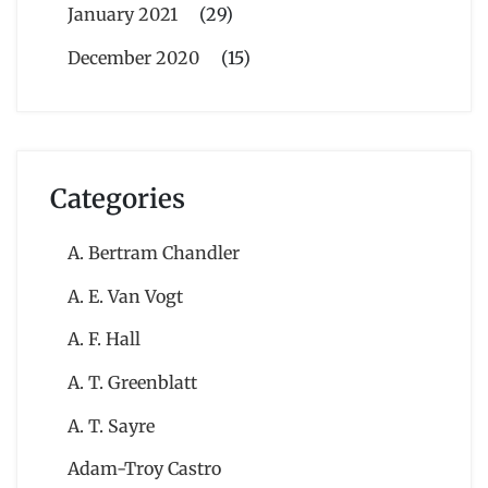
January 2021
(29)
December 2020
(15)
Categories
A. Bertram Chandler
A. E. Van Vogt
A. F. Hall
A. T. Greenblatt
A. T. Sayre
Adam-Troy Castro