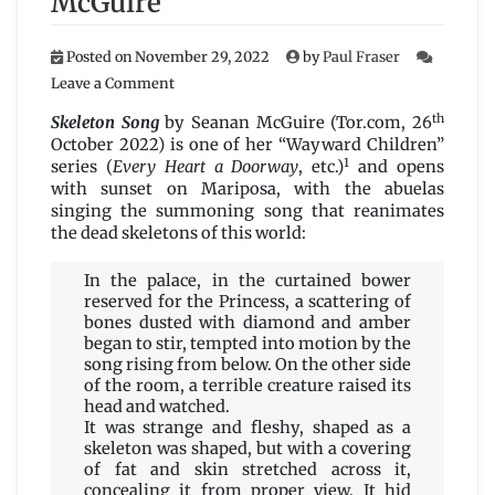
McGuire
Posted on
November 29, 2022
by
Paul Fraser
on
Leave a Comment
Skeleton
th
Song
Skeleton Song
by Seanan McGuire (Tor.com, 26
by
October 2022) is one of her “Wayward Children”
Seanan
1
series (
Every Heart a Doorway
, etc.)
and opens
McGuire
with sunset on Mariposa, with the abuelas
singing the summoning song that reanimates
the dead skeletons of this world:
In the palace, in the curtained bower
reserved for the Princess, a scattering of
bones dusted with diamond and amber
began to stir, tempted into motion by the
song rising from below. On the other side
of the room, a terrible creature raised its
head and watched.
It was strange and fleshy, shaped as a
skeleton was shaped, but with a covering
of fat and skin stretched across it,
concealing it from proper view. It hid