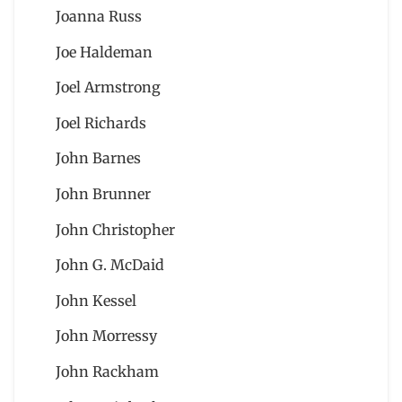
Joanna Russ
Joe Haldeman
Joel Armstrong
Joel Richards
John Barnes
John Brunner
John Christopher
John G. McDaid
John Kessel
John Morressy
John Rackham