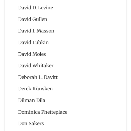
David D. Levine
David Gullen
David I. Masson
David Lubkin
David Moles
David Whitaker
Deborah L. Davitt
Derek Künsken
Dilman Dila
Dominica Phetteplace
Don Sakers