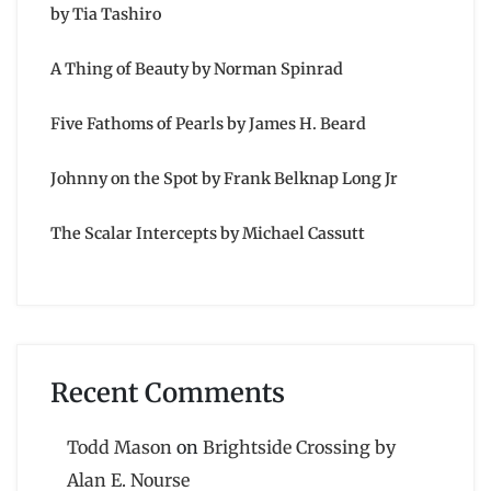
by Tia Tashiro
A Thing of Beauty by Norman Spinrad
Five Fathoms of Pearls by James H. Beard
Johnny on the Spot by Frank Belknap Long Jr
The Scalar Intercepts by Michael Cassutt
Recent Comments
Todd Mason
on
Brightside Crossing by
Alan E. Nourse