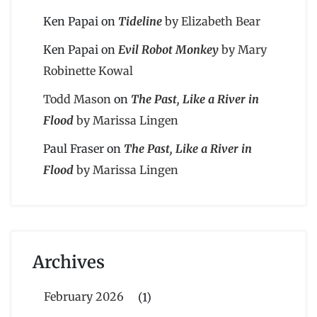
Ken Papai
on
Tideline
by Elizabeth Bear
Ken Papai
on
Evil Robot Monkey
by Mary
Robinette Kowal
Todd Mason
on
The Past, Like a River in
Flood
by Marissa Lingen
Paul Fraser
on
The Past, Like a River in
Flood
by Marissa Lingen
Archives
February 2026
(1)