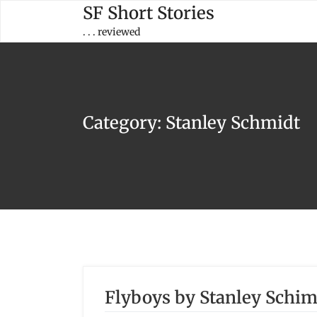
Skip
SF Short Stories
to
. . . reviewed
content
Category:
Stanley Schmidt
Flyboys by Stanley Schim