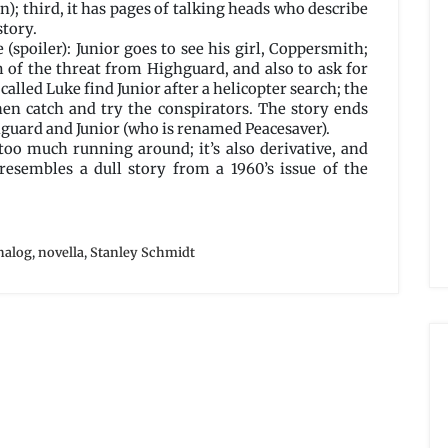
n); third, it has pages of talking heads who describe
story.
 (spoiler): Junior goes to see his girl, Coppersmith;
of the threat from Highguard, and also to ask for
alled Luke find Junior after a helicopter search; the
en catch and try the conspirators. The story ends
guard and Junior (who is renamed Peacesaver).
too much running around; it’s also derivative, and
t resembles a dull story from a 1960’s issue of the
nalog
,
novella
,
Stanley Schmidt