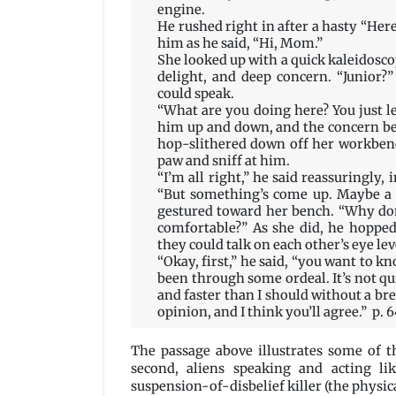
engine.
He rushed right in after a hasty “Her
him as he said, “Hi, Mom.”
She looked up with a quick kaleidosco
delight, and deep concern. “Junior?”
could speak.
“What are you doing here? You just l
him up and down, and the concern b
hop-slithered down off her workbenc
paw and sniff at him.
“I’m all right,” he said reassuringly,
“But something’s come up. Maybe a da
gestured toward her bench. “Why don
comfortable?” As she did, he hoppe
they could talk on each other’s eye lev
“Okay, first,” he said, “you want to k
been through some ordeal. It’s not qui
and faster than I should without a b
opinion, and I think you’ll agree.” p. 
The passage above illustrates some of th
second, aliens speaking and acting li
suspension-of-disbelief killer (the physic