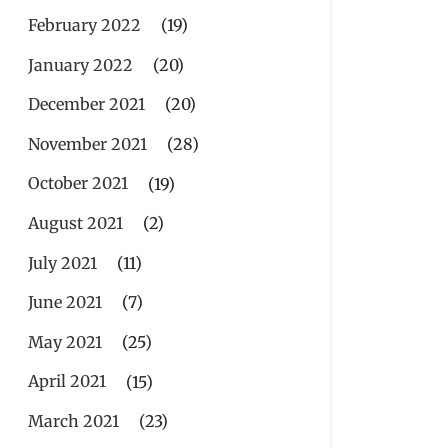
February 2022
(19)
January 2022
(20)
December 2021
(20)
November 2021
(28)
October 2021
(19)
August 2021
(2)
July 2021
(11)
June 2021
(7)
May 2021
(25)
April 2021
(15)
March 2021
(23)