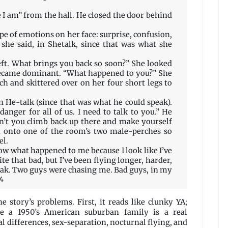
e I am” from the hall. He closed the door behind
pe of emotions on her face: surprise, confusion,
 she said, in Shetalk, since that was what she
eft. What brings you back so soon?” She looked
ecame dominant. “What happened to you?” She
h and skittered over on her four short legs to
 in He-talk (since that was what he could speak).
nger for all of us. I need to talk to you.” He
’t you climb back up there and make yourself
d onto one of the room’s two male-perches so
el.
now what happened to me because I look like I’ve
te that bad, but I’ve been flying longer, harder,
reak. Two guys were chasing me. Bad guys, in my
64
e story’s problems. First, it reads like clunky YA;
ke a 1950’s American suburban family is a real
al differences, sex-separation, nocturnal flying, and