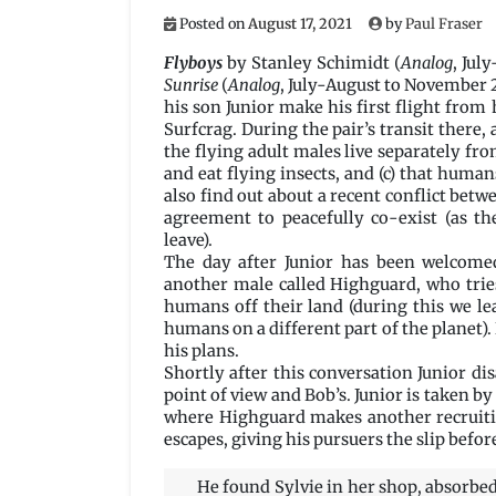
Posted on
August 17, 2021
by
Paul Fraser
Flyboys
by Stanley Schimidt (
Analog
, Jul
Sunrise
(
Analog
, July-August to November 2
his son Junior make his first flight from
Surfcrag. During the pair’s transit there, 
the flying adult males live separately fro
and eat flying insects, and (c) that human
also find out about a recent conflict be
agreement to peacefully co-exist (as t
leave).
The day after Junior has been welcomed
another male called Highguard, who trie
humans off their land (during this we le
humans on a different part of the planet).
his plans.
Shortly after this conversation Junior di
point of view and Bob’s. Junior is taken b
where Highguard makes another recruiting
escapes, giving his pursuers the slip befor
He found Sylvie in her shop, absorbed