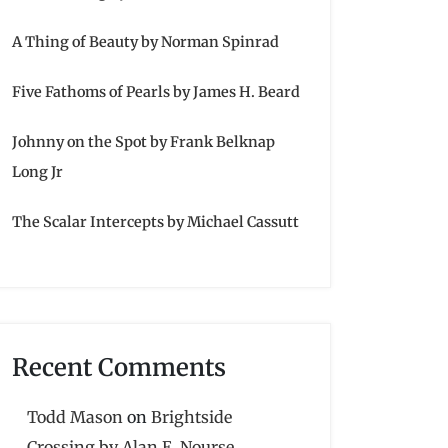
A Thing of Beauty by Norman Spinrad
Five Fathoms of Pearls by James H. Beard
Johnny on the Spot by Frank Belknap
Long Jr
The Scalar Intercepts by Michael Cassutt
Recent Comments
Todd Mason
on
Brightside
Crossing by Alan E. Nourse