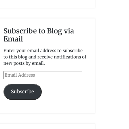
Subscribe to Blog via
Email
Enter your email address to subscribe
to this blog and receive notifications of
new posts by email.
Email
Address
Subscribe