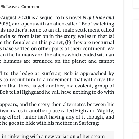
on
Leave a Comment
Flyboys
by
y-August 2020) is a sequel to his novel
Night Ride and
Stanley
015), and opens with an alien called “Bob” watching
Schimidt
 his mother’s home to an all-male settlement called
and also from later on in the story, we learn that (a)
m the females on this planet, (b) they are nocturnal
s have settled on other parts of their continent. We
tween the humans and the aliens which ended with an
he humans are stranded on the planet and cannot
 to the lodge at Surfcrag, Bob is approached by
s to recruit him to a movement that will drive the
arn that there is yet another, malevolent, group of
 Bob tells Highguard he will have nothing to do with
sappears, and the story then alternates between his
y two males to another place called High and Mighty,
 effort. Junior isn’t having any of it though, and
e he goes to hide with his mother in Surfcrag:
 in tinkering with a new variation of her steam