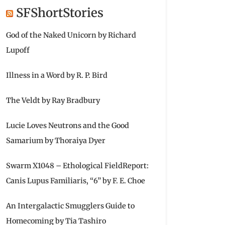
SFShortStories
God of the Naked Unicorn by Richard
Lupoff
Illness in a Word by R. P. Bird
The Veldt by Ray Bradbury
Lucie Loves Neutrons and the Good
Samarium by Thoraiya Dyer
Swarm X1048 – Ethological FieldReport:
Canis Lupus Familiaris, “6” by F. E. Choe
An Intergalactic Smugglers Guide to
Homecoming by Tia Tashiro