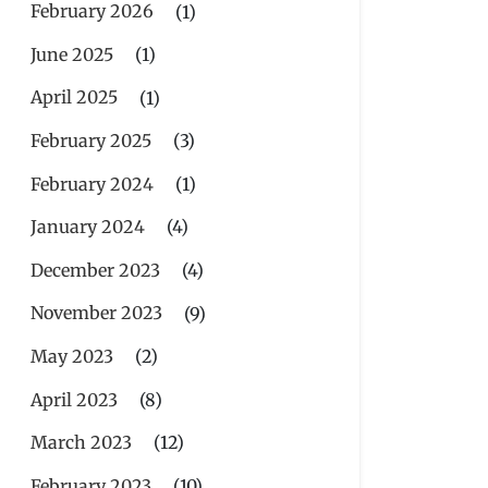
February 2026
(1)
June 2025
(1)
April 2025
(1)
February 2025
(3)
February 2024
(1)
January 2024
(4)
December 2023
(4)
November 2023
(9)
May 2023
(2)
April 2023
(8)
March 2023
(12)
February 2023
(10)