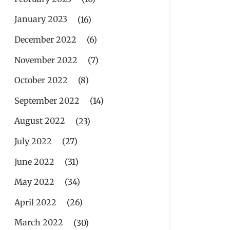
January 2023
(16)
December 2022
(6)
November 2022
(7)
October 2022
(8)
September 2022
(14)
August 2022
(23)
July 2022
(27)
June 2022
(31)
May 2022
(34)
April 2022
(26)
March 2022
(30)