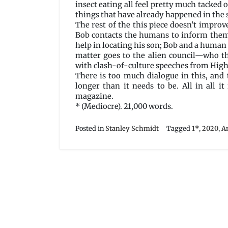
insect eating all feel pretty much tacked o
things that have already happened in the 
The rest of the this piece doesn’t improve
Bob contacts the humans to inform them 
help in locating his son; Bob and a human c
matter goes to the alien council—who th
with clash-of-culture speeches from High
There is too much dialogue in this, and 
longer than it needs to be. All in all i
magazine.
* (Mediocre). 21,000 words.
Posted in
Stanley Schmidt
Tagged
1*
,
2020
,
A