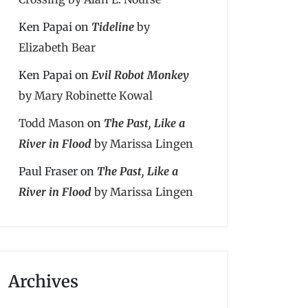
Ken Papai
on
Tideline
by
Elizabeth Bear
Ken Papai
on
Evil Robot Monkey
by Mary Robinette Kowal
Todd Mason
on
The Past, Like a
River in Flood
by Marissa Lingen
Paul Fraser
on
The Past, Like a
River in Flood
by Marissa Lingen
Archives