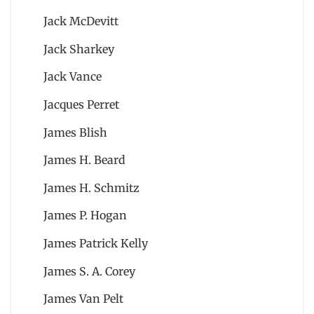
Jack McDevitt
Jack Sharkey
Jack Vance
Jacques Perret
James Blish
James H. Beard
James H. Schmitz
James P. Hogan
James Patrick Kelly
James S. A. Corey
James Van Pelt