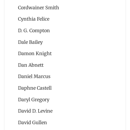
Cordwainer Smith
Cynthia Felice
D. G. Compton
Dale Bailey
Damon Knight
Dan Abnett
Daniel Marcus
Daphne Castell
Daryl Gregory
David D. Levine
David Gullen