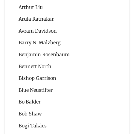
Arthur Liu
Arula Ratnakar
Avram Davidson
Barry N. Malzberg
Benjamin Rosenbaum
Bennett North
Bishop Garrison
Blue Neustifter
Bo Balder
Bob Shaw
Bogi Takács