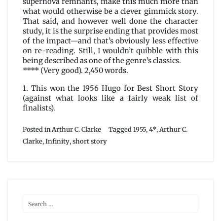
supernova remnants, make this much more than
what would otherwise be a clever gimmick story.
That said, and however well done the character
study, it is the surprise ending that provides most
of the impact—and that’s obviously less effective
on re-reading. Still, I wouldn’t quibble with this
being described as one of the genre’s classics.
**** (Very good). 2,450 words.
1. This won the 1956 Hugo for Best Short Story
(against what looks like a fairly weak
list
of
finalists).
Posted in
Arthur C. Clarke
Tagged
1955
,
4*
,
Arthur C.
Clarke
,
Infinity
,
short story