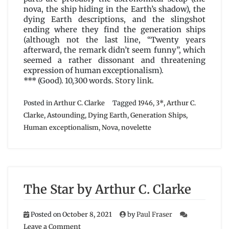
nova, the ship hiding in the Earth’s shadow), the
dying Earth descriptions, and the slingshot
ending where they find the generation ships
(although not the last line, “Twenty years
afterward, the remark didn’t seem funny”, which
seemed a rather dissonant and threatening
expression of human exceptionalism).
*** (Good). 10,300 words.
Story link
.
Posted in
Arthur C. Clarke
Tagged
1946
,
3*
,
Arthur C.
Clarke
,
Astounding
,
Dying Earth
,
Generation Ships
,
Human exceptionalism
,
Nova
,
novelette
The Star by Arthur C. Clarke
Posted on
October 8, 2021
by
Paul Fraser
on
Leave a Comment