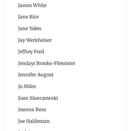
James White
Jane Rice
Jane Yolen
Jay Werkheiser
Jeffrey Ford
Jendayi Brooks-Flemister
Jennifer August
Jo Miles
Joan Slonczewski
Joanna Russ
Joe Haldeman