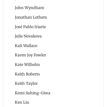
John Wyndham
Jonathan Lethem
José Pablo Iriarte
Julie Novakova
Kali Wallace
Karen Joy Fowler
Kate Wilhelm
Keith Roberts
Keith Taylor
Kemi Ashing-Giwa
Ken Liu