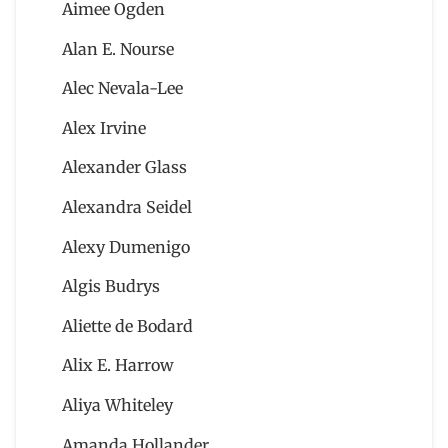
Aimee Ogden
Alan E. Nourse
Alec Nevala-Lee
Alex Irvine
Alexander Glass
Alexandra Seidel
Alexy Dumenigo
Algis Budrys
Aliette de Bodard
Alix E. Harrow
Aliya Whiteley
Amanda Hollander