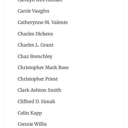
Carrie Vaughn
Catherynne M. Valente
Charles Dickens
Charles L. Grant
Chaz Brenchley
Christopher Mark Rose
Christopher Priest
Clark Ashton Smith
Clifford D. Simak
Colin Kapp
Connie Willis