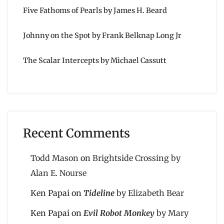
Five Fathoms of Pearls by James H. Beard
Johnny on the Spot by Frank Belknap Long Jr
The Scalar Intercepts by Michael Cassutt
Recent Comments
Todd Mason
on
Brightside Crossing by
Alan E. Nourse
Ken Papai
on
Tideline
by Elizabeth Bear
Ken Papai
on
Evil Robot Monkey
by Mary