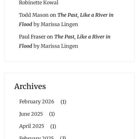
Robinette Kowal
Todd Mason
on
The Past, Like a River in
Flood
by Marissa Lingen
Paul Fraser
on
The Past, Like a River in
Flood
by Marissa Lingen
Archives
February 2026
(1)
June 2025
(1)
April 2025
(1)
February 2025
(3)