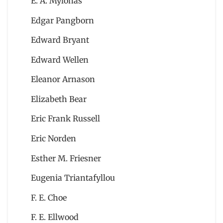
E. A. Mylonas
Edgar Pangborn
Edward Bryant
Edward Wellen
Eleanor Arnason
Elizabeth Bear
Eric Frank Russell
Eric Norden
Esther M. Friesner
Eugenia Triantafyllou
F. E. Choe
F. E. Ellwood