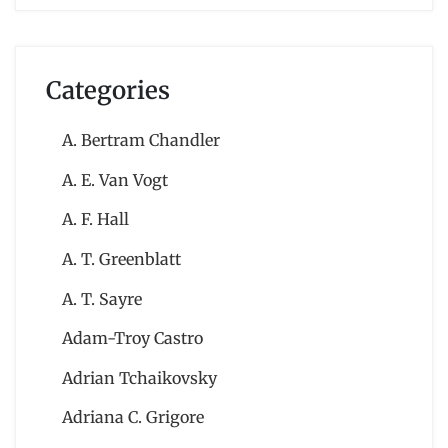
Categories
A. Bertram Chandler
A. E. Van Vogt
A. F. Hall
A. T. Greenblatt
A. T. Sayre
Adam-Troy Castro
Adrian Tchaikovsky
Adriana C. Grigore