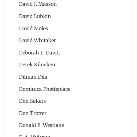
David I. Masson
David Lubkin
David Moles
David Whitaker
Deborah L. Davitt
Derek Künsken
Dilman Dila
Dominica Phetteplace
Don Sakers
Don Trotter
Donald E. Westlake