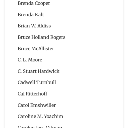
Brenda Cooper
Brenda Kalt
Brian W. Aldiss
Bruce Holland Rogers
Bruce McAllister
C. L. Moore
C. Stuart Hardwick
Cadwell Turnbull
Cal Ritterhoff
Carol Emshwiller
Caroline M. Yoachim
Carolyn Ives Gilman