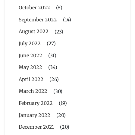
October 2022
(8)
September 2022
(14)
August 2022
(23)
July 2022
(27)
June 2022
(31)
May 2022
(34)
April 2022
(26)
March 2022
(30)
February 2022
(19)
January 2022
(20)
December 2021
(20)