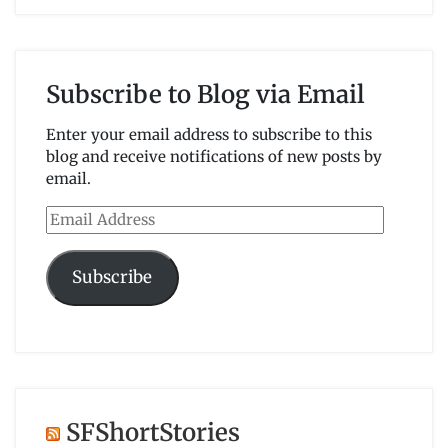
Subscribe to Blog via Email
Enter your email address to subscribe to this
blog and receive notifications of new posts by
email.
Email
Address
Subscribe
SFShortStories