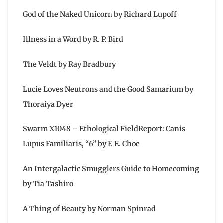
God of the Naked Unicorn by Richard Lupoff
Illness in a Word by R. P. Bird
The Veldt by Ray Bradbury
Lucie Loves Neutrons and the Good Samarium by
Thoraiya Dyer
Swarm X1048 – Ethological FieldReport: Canis
Lupus Familiaris, “6” by F. E. Choe
An Intergalactic Smugglers Guide to Homecoming
by Tia Tashiro
A Thing of Beauty by Norman Spinrad