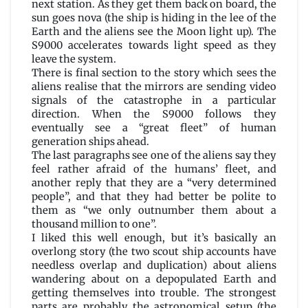
next station. As they get them back on board, the
sun goes nova (the ship is hiding in the lee of the
Earth and the aliens see the Moon light up). The
S9000 accelerates towards light speed as they
leave the system.
There is final section to the story which sees the
aliens realise that the mirrors are sending video
signals of the catastrophe in a particular
direction. When the S9000 follows they
eventually see a “great fleet” of human
generation ships ahead.
The last paragraphs see one of the aliens say they
feel rather afraid of the humans’ fleet, and
another reply that they are a “very determined
people”, and that they had better be polite to
them as “we only outnumber them about a
thousand million to one”.
I liked this well enough, but it’s basically an
overlong story (the two scout ship accounts have
needless overlap and duplication) about aliens
wandering about on a depopulated Earth and
getting themselves into trouble. The strongest
parts are probably the astronomical setup (the