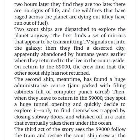
two hours later they find they are too late: there
are no signs of life, and the wildfires that have
raged across the planet are dying out (they have
run out of fuel).
Two scout ships are dispatched to explore the
planet anyway. The first finds a set of mirrors
that appear to be transmitting TV signals out into
the galaxy; then they find a deserted city,
apparently abandoned by humans years earlier
when they returned to the live in the countryside.
On return to the S9000, the crew find that the
other scout ship has not returned.
The second ship, meantime, has found a huge
administrative centre (jam packed with filing
cabinets full of computer punch cards!) Then,
when they leave to return to the S9000, they spot
a huge tunnel opening and quickly decide to
explore it—only to find themselves trapped by
closing subway doors, and whisked off in a train
that eventually takes them under the ocean.
The third act of the story sees the S9000 follow
the train and rescue the scout ship crew at the