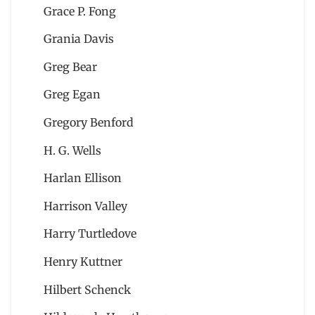
Grace P. Fong
Grania Davis
Greg Bear
Greg Egan
Gregory Benford
H. G. Wells
Harlan Ellison
Harrison Valley
Harry Turtledove
Henry Kuttner
Hilbert Schenck