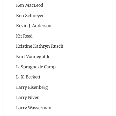
Ken MacLeod
Ken Schneyer
Kevin J. Anderson
Kit Reed
Kristine Kathryn Rusch
Kurt Vonnegut Jr.
L. Sprague de Camp
L. X. Beckett
Larry Eisenberg
Larry Niven
Larry Wasserman