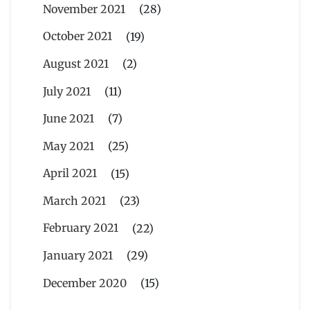
November 2021
(28)
October 2021
(19)
August 2021
(2)
July 2021
(11)
June 2021
(7)
May 2021
(25)
April 2021
(15)
March 2021
(23)
February 2021
(22)
January 2021
(29)
December 2020
(15)