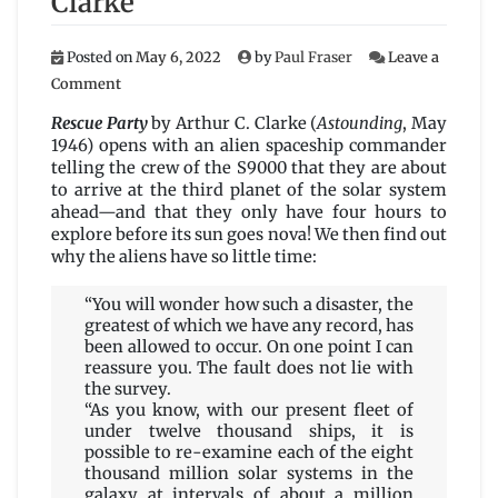
Clarke
Posted on
May 6, 2022
by
Paul Fraser
Leave a
on
Comment
Rescue
Party
Rescue Party
by Arthur C. Clarke (
Astounding
, May
by
1946) opens with an alien spaceship commander
Arthur
telling the crew of the S9000 that they are about
C.
to arrive at the third planet of the solar system
Clarke
ahead—and that they only have four hours to
explore before its sun goes nova! We then find out
why the aliens have so little time:
“You will wonder how such a disaster, the
greatest of which we have any record, has
been allowed to occur. On one point I can
reassure you. The fault does not lie with
the survey.
“As you know, with our present fleet of
under twelve thousand ships, it is
possible to re-examine each of the eight
thousand million solar systems in the
galaxy at intervals of about a million