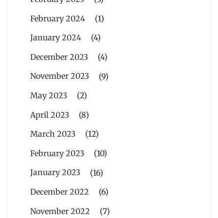
February 2024
(1)
January 2024
(4)
December 2023
(4)
November 2023
(9)
May 2023
(2)
April 2023
(8)
March 2023
(12)
February 2023
(10)
January 2023
(16)
December 2022
(6)
November 2022
(7)