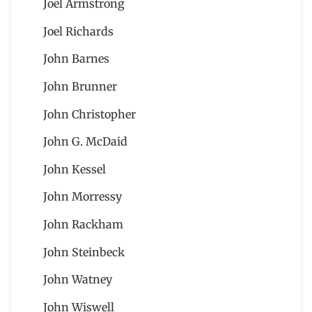
Joel Armstrong
Joel Richards
John Barnes
John Brunner
John Christopher
John G. McDaid
John Kessel
John Morressy
John Rackham
John Steinbeck
John Watney
John Wiswell