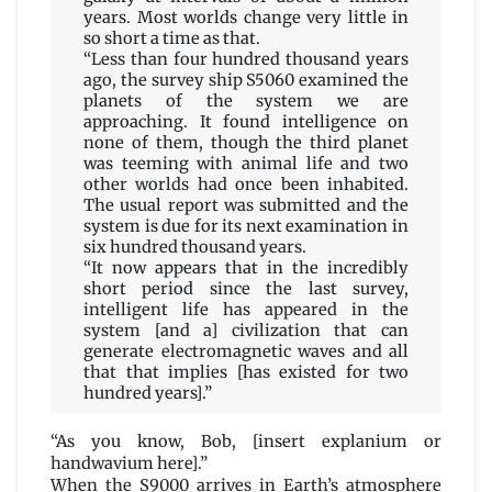
years. Most worlds change very little in
so short a time as that.
“Less than four hundred thousand years
ago, the survey ship S5060 examined the
planets of the system we are
approaching. It found intelligence on
none of them, though the third planet
was teeming with animal life and two
other worlds had once been inhabited.
The usual report was submitted and the
system is due for its next examination in
six hundred thousand years.
“It now appears that in the incredibly
short period since the last survey,
intelligent life has appeared in the
system [and a] civilization that can
generate electromagnetic waves and all
that that implies [has existed for two
hundred years].”
“As you know, Bob, [insert explanium or
handwavium here].”
When the S9000 arrives in Earth’s atmosphere