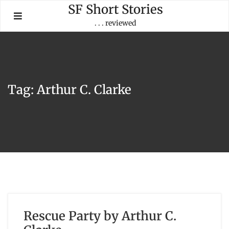
Skip
SF Short Stories
to
. . . reviewed
content
Tag:
Arthur C. Clarke
Rescue Party by Arthur C.