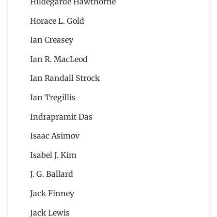
Hildegarde Hawthorne
Horace L. Gold
Ian Creasey
Ian R. MacLeod
Ian Randall Strock
Ian Tregillis
Indrapramit Das
Isaac Asimov
Isabel J. Kim
J. G. Ballard
Jack Finney
Jack Lewis