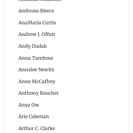
Ambrose Bierce
AnaMaria Curtis
Andrew J. Offutt
Andy Dudak
Anna Tambour
Annalee Newitz
Anne McCaffrey
Anthony Boucher
Anya Ow
Arie Coleman
Arthur C. Clarke