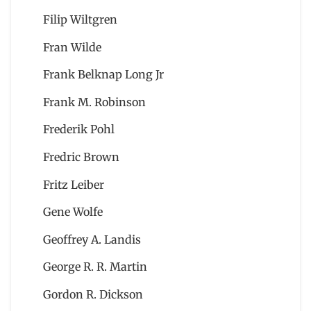
Filip Wiltgren
Fran Wilde
Frank Belknap Long Jr
Frank M. Robinson
Frederik Pohl
Fredric Brown
Fritz Leiber
Gene Wolfe
Geoffrey A. Landis
George R. R. Martin
Gordon R. Dickson