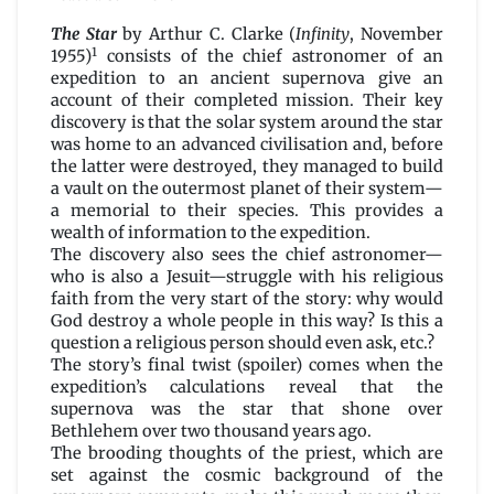
The
Star
The Star
by Arthur C. Clarke (
Infinity
, November
by
1
1955)
consists of the chief astronomer of an
Arthur
expedition to an ancient supernova give an
C.
account of their completed mission. Their key
Clarke
discovery is that the solar system around the star
was home to an advanced civilisation and, before
the latter were destroyed, they managed to build
a vault on the outermost planet of their system—
a memorial to their species. This provides a
wealth of information to the expedition.
The discovery also sees the chief astronomer—
who is also a Jesuit—struggle with his religious
faith from the very start of the story: why would
God destroy a whole people in this way? Is this a
question a religious person should even ask, etc.?
The story’s final twist (spoiler) comes when the
expedition’s calculations reveal that the
supernova was the star that shone over
Bethlehem over two thousand years ago.
The brooding thoughts of the priest, which are
set against the cosmic background of the