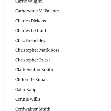
Carrie Vaughn
Catherynne M. Valente
Charles Dickens
Charles L. Grant
Chaz Brenchley
Christopher Mark Rose
Christopher Priest
Clark Ashton Smith
Clifford D. Simak
Colin Kapp
Connie Willis
Cordwainer Smith