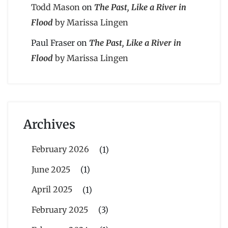
Todd Mason
on
The Past, Like a River in
Flood
by Marissa Lingen
Paul Fraser
on
The Past, Like a River in
Flood
by Marissa Lingen
Archives
February 2026
(1)
June 2025
(1)
April 2025
(1)
February 2025
(3)