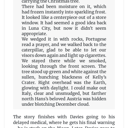
carrying the Christmas tree.
There had been moisture on it, which
had frozen instantly into sparkling frost.
It looked like a centerpiece out of a store
window. It had seemed a good idea back
in Luna City, but now it didn’t seem
appropriate.
We wedged it in with rocks, Portugese
read a prayer, and we walked back to the
caterpillar, glad to be able to let our
visors down again and light up cigarettes.
We stayed there while we smoked,
looking through the front screen. The
tree stood up green and white against the
sullen, hunching blackness of Kelly’s
Crater. Right overhead was the Earth,
glowing with daylight. I could make out
Italy, clear and unsmudged, but farther
north Hans’s beloved Austria was hidden
under blotching December cloud.
The story finishes with Davies going to his
delayed medical, where he gets his final warning