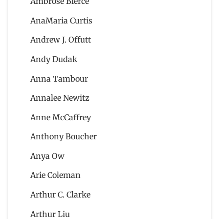
Ambrose Bierce
AnaMaria Curtis
Andrew J. Offutt
Andy Dudak
Anna Tambour
Annalee Newitz
Anne McCaffrey
Anthony Boucher
Anya Ow
Arie Coleman
Arthur C. Clarke
Arthur Liu