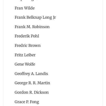
Fran Wilde
Frank Belknap Long Jr
Frank M. Robinson
Frederik Pohl
Fredric Brown
Fritz Leiber
Gene Wolfe
Geoffrey A. Landis
George R. R. Martin
Gordon R. Dickson
Grace P. Fong