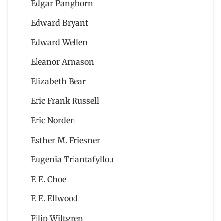
Edgar Pangborn
Edward Bryant
Edward Wellen
Eleanor Arnason
Elizabeth Bear
Eric Frank Russell
Eric Norden
Esther M. Friesner
Eugenia Triantafyllou
F. E. Choe
F. E. Ellwood
Filip Wiltgren