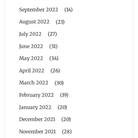
September 2022
(14)
August 2022
(23)
July 2022
(27)
June 2022
(31)
May 2022
(34)
April 2022
(26)
March 2022
(30)
February 2022
(19)
January 2022
(20)
December 2021
(20)
November 2021
(28)