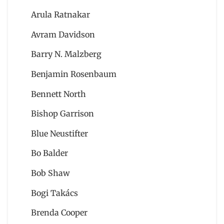
Arula Ratnakar
Avram Davidson
Barry N. Malzberg
Benjamin Rosenbaum
Bennett North
Bishop Garrison
Blue Neustifter
Bo Balder
Bob Shaw
Bogi Takács
Brenda Cooper