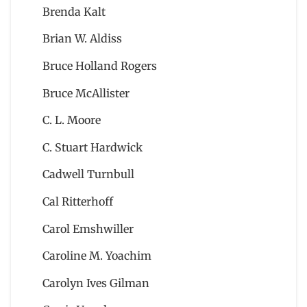
Brenda Kalt
Brian W. Aldiss
Bruce Holland Rogers
Bruce McAllister
C. L. Moore
C. Stuart Hardwick
Cadwell Turnbull
Cal Ritterhoff
Carol Emshwiller
Caroline M. Yoachim
Carolyn Ives Gilman