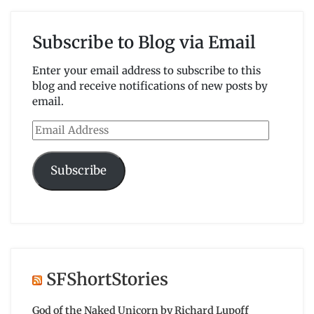
Subscribe to Blog via Email
Enter your email address to subscribe to this
blog and receive notifications of new posts by
email.
Email
Address
Subscribe
SFShortStories
God of the Naked Unicorn by Richard Lupoff