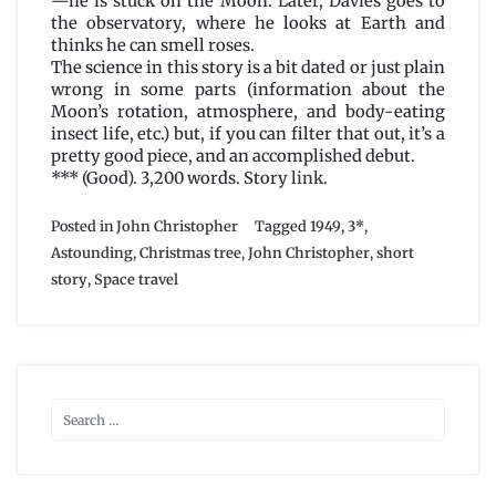
—he is stuck on the Moon. Later, Davies goes to
the observatory, where he looks at Earth and
thinks he can smell roses.
The science in this story is a bit dated or just plain
wrong in some parts (information about the
Moon’s rotation, atmosphere, and body-eating
insect life, etc.) but, if you can filter that out, it’s a
pretty good piece, and an accomplished debut.
*** (Good). 3,200 words. Story
link
.
Posted in
John Christopher
Tagged
1949
,
3*
,
Astounding
,
Christmas tree
,
John Christopher
,
short
story
,
Space travel