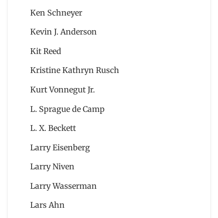
Ken Schneyer
Kevin J. Anderson
Kit Reed
Kristine Kathryn Rusch
Kurt Vonnegut Jr.
L. Sprague de Camp
L. X. Beckett
Larry Eisenberg
Larry Niven
Larry Wasserman
Lars Ahn