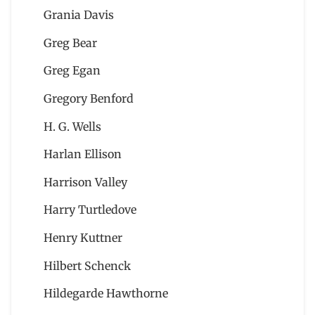
Grania Davis
Greg Bear
Greg Egan
Gregory Benford
H. G. Wells
Harlan Ellison
Harrison Valley
Harry Turtledove
Henry Kuttner
Hilbert Schenck
Hildegarde Hawthorne