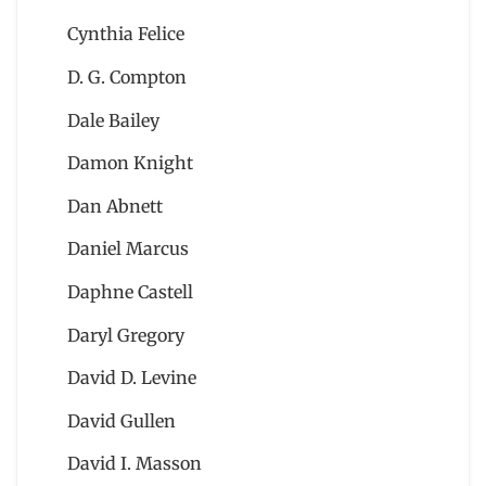
Cynthia Felice
D. G. Compton
Dale Bailey
Damon Knight
Dan Abnett
Daniel Marcus
Daphne Castell
Daryl Gregory
David D. Levine
David Gullen
David I. Masson