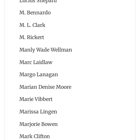
Lucius Shepard
M. Bennardo
M. L. Clark
M. Rickert
Manly Wade Wellman
Marc Laidlaw
Margo Lanagan
Marian Denise Moore
Marie Vibbert
Marissa Lingen
Marjorie Bowen
Mark Clifton