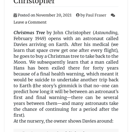
Christopher
Posted on
November 20, 2021
by
Paul Fraser
on
Leave a Comment
Christmas
Tree
Christmas Tree
by John Christopher (
Astounding
,
by
February 1949) opens with an astronaut called
John
Davies arriving on Earth. After his medical (we
Christopher
learn that space crew get one after every flight),
he goes to buy a Christmas tree to take back to the
Moon. We subsequently learn that a man called
Hans has been exiled there for forty years
because of a final health warning, which meant it
would be suicide to undertake another trip back
to Earth (the story’s gimmick is that no-one can
predict how long it will be between an astronaut’s
first and final warning—there can be several
years between them—and many astronauts take
the chance of continuing for a period after the
first).
At the nursery, the owner shows Davies around: