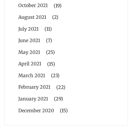
October 2021
(19)
August 2021
(2)
July 2021
(11)
June 2021
(7)
May 2021
(25)
April 2021
(15)
March 2021
(23)
February 2021
(22)
January 2021
(29)
December 2020
(15)