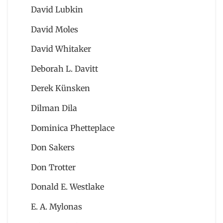
David Lubkin
David Moles
David Whitaker
Deborah L. Davitt
Derek Künsken
Dilman Dila
Dominica Phetteplace
Don Sakers
Don Trotter
Donald E. Westlake
E. A. Mylonas