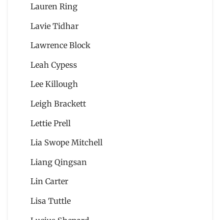
Lauren Ring
Lavie Tidhar
Lawrence Block
Leah Cypess
Lee Killough
Leigh Brackett
Lettie Prell
Lia Swope Mitchell
Liang Qingsan
Lin Carter
Lisa Tuttle