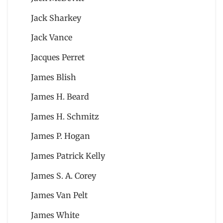
Jack Sharkey
Jack Vance
Jacques Perret
James Blish
James H. Beard
James H. Schmitz
James P. Hogan
James Patrick Kelly
James S. A. Corey
James Van Pelt
James White