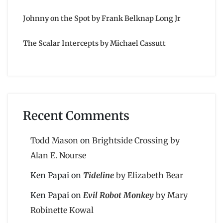
Johnny on the Spot by Frank Belknap Long Jr
The Scalar Intercepts by Michael Cassutt
Recent Comments
Todd Mason
on
Brightside Crossing by
Alan E. Nourse
Ken Papai
on
Tideline
by Elizabeth Bear
Ken Papai
on
Evil Robot Monkey
by Mary
Robinette Kowal