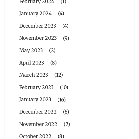
February 2024
(1)
January 2024
(4)
December 2023
(4)
November 2023
(9)
May 2023
(2)
April 2023
(8)
March 2023
(12)
February 2023
(10)
January 2023
(16)
December 2022
(6)
November 2022
(7)
October 2022
(8)