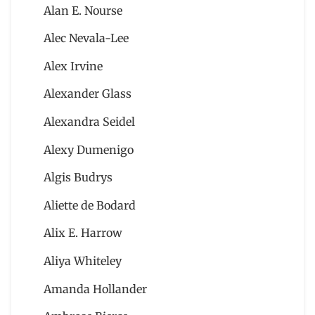
Alan E. Nourse
Alec Nevala-Lee
Alex Irvine
Alexander Glass
Alexandra Seidel
Alexy Dumenigo
Algis Budrys
Aliette de Bodard
Alix E. Harrow
Aliya Whiteley
Amanda Hollander