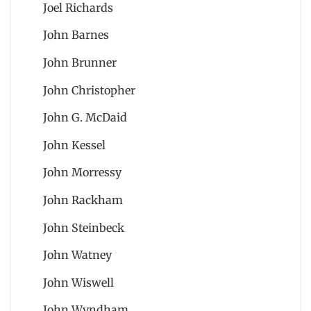
Joel Richards
John Barnes
John Brunner
John Christopher
John G. McDaid
John Kessel
John Morressy
John Rackham
John Steinbeck
John Watney
John Wiswell
John Wyndham