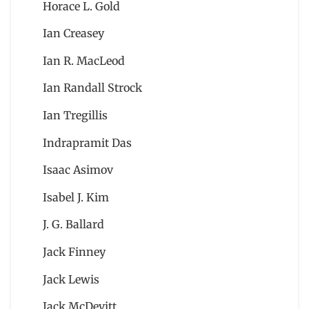
Horace L. Gold
Ian Creasey
Ian R. MacLeod
Ian Randall Strock
Ian Tregillis
Indrapramit Das
Isaac Asimov
Isabel J. Kim
J. G. Ballard
Jack Finney
Jack Lewis
Jack McDevitt