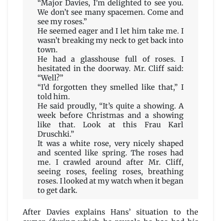
“Major Davies, I’m delighted to see you.
We don’t see many spacemen. Come and
see my roses.”
He seemed eager and I let him take me. I
wasn’t breaking my neck to get back into
town.
He had a glasshouse full of roses. I
hesitated in the doorway. Mr. Cliff said:
“Well?”
“I’d forgotten they smelled like that,” I
told him.
He said proudly, “It’s quite a showing. A
week before Christmas and a showing
like that. Look at this Frau Karl
Druschki.”
It was a white rose, very nicely shaped
and scented like spring. The roses had
me. I crawled around after Mr. Cliff,
seeing roses, feeling roses, breathing
roses. I looked at my watch when it began
to get dark.
After Davies explains Hans’ situation to the