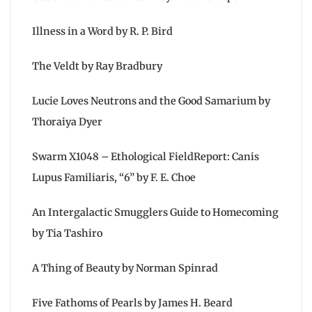
Illness in a Word by R. P. Bird
The Veldt by Ray Bradbury
Lucie Loves Neutrons and the Good Samarium by
Thoraiya Dyer
Swarm X1048 – Ethological FieldReport: Canis
Lupus Familiaris, “6” by F. E. Choe
An Intergalactic Smugglers Guide to Homecoming
by Tia Tashiro
A Thing of Beauty by Norman Spinrad
Five Fathoms of Pearls by James H. Beard