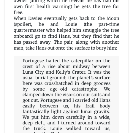
owner (during which he reveals he has had his
own first health warning) he gets the tree for
free.
When Davies eventually gets back to the Moon
(spoiler), he and Louie (the part-time
quartermaster who helped him smuggle the tree
onboard) go to find Hans, but they find that he
has passed away. The pair, along with another
man, take Hans out onto the surface to bury him:
Portugese halted the caterpillar on the
crest of a rise about midway between
Luna City and Kelly’s Crater. It was the
usual burial ground; the planet’s surface
here was crosshatched in deep grooves
by some age-old catastrophe. We
clamped down the visors on our suits and
got out. Portugese and I carried old Hans
easily between us, his frail body
fantastically light against lunar gravity.
We put him down carefully in a wide,
deep cleft, and I turned around toward
the truck. Louie walked toward us,