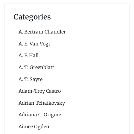
Categories
A. Bertram Chandler
A. E. Van Vogt
A. F. Hall
A. T. Greenblatt
A. T. Sayre
Adam-Troy Castro
Adrian Tchaikovsky
Adriana C. Grigore
Aimee Ogden