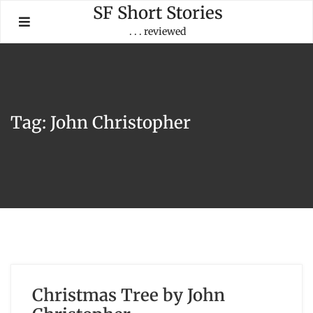
Skip
SF Short Stories
to
. . . reviewed
content
Tag:
John Christopher
Christmas Tree by John