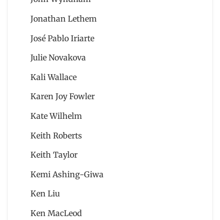
Jonathan Lethem
José Pablo Iriarte
Julie Novakova
Kali Wallace
Karen Joy Fowler
Kate Wilhelm
Keith Roberts
Keith Taylor
Kemi Ashing-Giwa
Ken Liu
Ken MacLeod