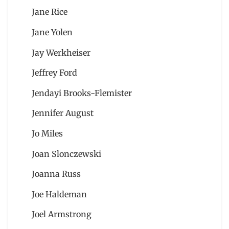
Jane Rice
Jane Yolen
Jay Werkheiser
Jeffrey Ford
Jendayi Brooks-Flemister
Jennifer August
Jo Miles
Joan Slonczewski
Joanna Russ
Joe Haldeman
Joel Armstrong