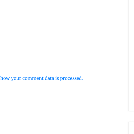
 how your comment data is processed.