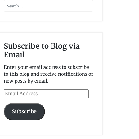
Subscribe to Blog via
Email
Enter your email address to subscribe
to this blog and receive notifications of
new posts by email.
Email
Address
Subscribe