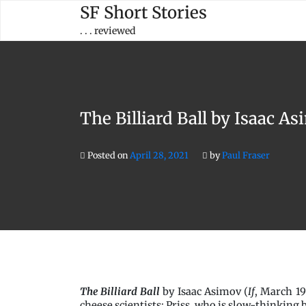
Skip
SF Short Stories
to
. . . reviewed
content
The Billiard Ball by Isaac A
Posted on
April 28, 2021
by
Paul Fraser
The Billiard Ball
by Isaac Asimov (
If
, March 19
cheese scientists: Priss, who is slow-thinking 