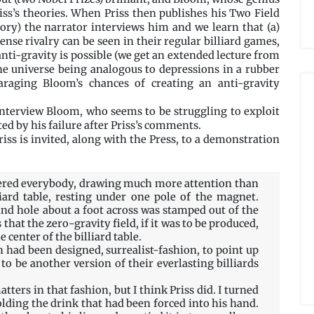
riss’s theories. When Priss then publishes his Two Field
eory) the narrator interviews him and we learn that (a)
tense rivalry can be seen in their regular billiard games,
anti-gravity is possible (we get an extended lecture from
the universe being analogous to depressions in a rubber
araging Bloom’s chances of creating an anti-gravity
 interview Bloom, who seems to be struggling to exploit
ted by his failure after Priss’s comments.
iss is invited, along with the Press, to a demonstration
gered everybody, drawing much more attention than
liard table, resting under one pole of the magnet.
nd hole about a foot across was stamped out of the
 that the zero-gravity field, if it was to be produced,
center of the billiard table.
 had been designed, surrealist-fashion, to point up
to be another version of their everlasting billiards
ters in that fashion, but I think Priss did. I turned
olding the drink that had been forced into his hand.