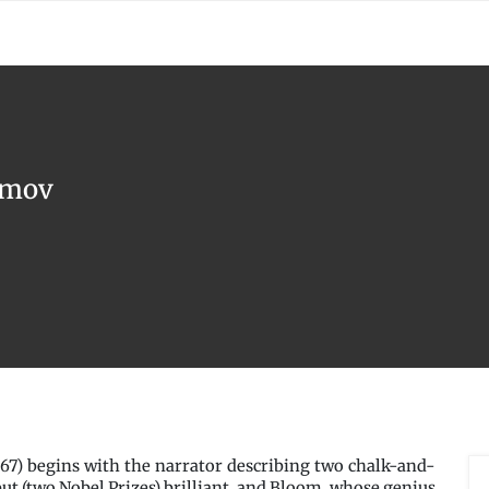
simov
67) begins with the narrator describing two chalk-and-
but (two Nobel Prizes) brilliant, and Bloom, whose genius