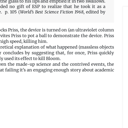
the glass to his lips and emptied it in two swallows.
eded no gift of ESP to realize that he took it as a
. p. 105 (
World’s Best Science Fiction 1968
, edited by
s Priss, the device is turned on (an ultraviolet column
ites Priss to pot a ball to demonstrate the device. Priss
high speed, killing him.
oretical explanation of what happened (massless objects
or concludes by suggesting that, for once, Priss quickly
 used its effect to kill Bloom.
iven the made-up science and the contrived events, the
that failing it’s an engaging enough story about academic