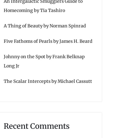
An Intergalactic Smugglers Guide to
Homecoming by Tia Tashiro
A Thing of Beauty by Norman Spinrad
Five Fathoms of Pearls by James H. Beard
Johnny on the Spot by Frank Belknap
Long Jr
The Scalar Intercepts by Michael Cassutt
Recent Comments