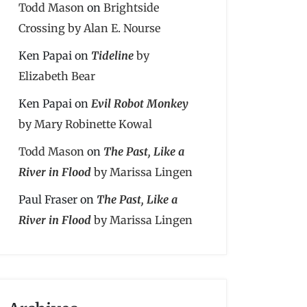
Todd Mason
on
Brightside
Crossing by Alan E. Nourse
Ken Papai
on
Tideline
by
Elizabeth Bear
Ken Papai
on
Evil Robot Monkey
by Mary Robinette Kowal
Todd Mason
on
The Past, Like a
River in Flood
by Marissa Lingen
Paul Fraser
on
The Past, Like a
River in Flood
by Marissa Lingen