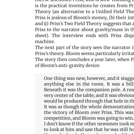
is the practical inventions he creates from P
Theory (an alternative to a Unified Field Th
Priss is jealous of Bloom’s money, (b) their in
and (c) Priss’s Two Field Theory suggests that 
Priss to the narrator about gravity/mass in 
sheet). The interview ends with Priss disp
machine.
The next part of the story sees the narrator
Priss’s theory. Bloom seems particularly irrita
The story then concludes a year later, when Pr
of Bloom’s anti-gravity device:
One thing was new, however, and it stag
anything else in the room. It was a bil
Beneath it was the companion pole. A rou
very center of the table; and it was obvious
would be produced through that hole in the 
It was as though the whole demonstration
the victory of Bloom over Priss. This was 
competition, and Bloom was going to win.
I don’t know if the other newsmen took mat
to look at him and saw that he was still h