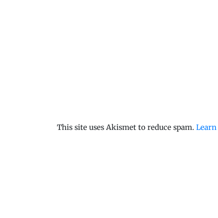
This site uses Akismet to reduce spam.
Learn