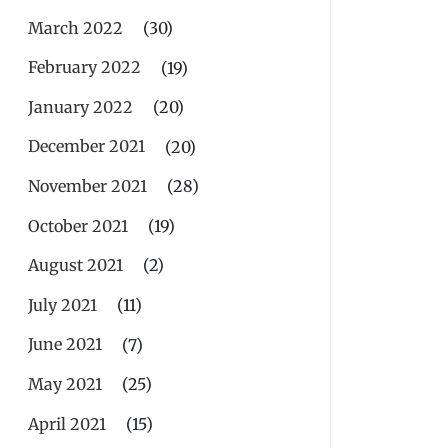
March 2022
(30)
February 2022
(19)
January 2022
(20)
December 2021
(20)
November 2021
(28)
October 2021
(19)
August 2021
(2)
July 2021
(11)
June 2021
(7)
May 2021
(25)
April 2021
(15)