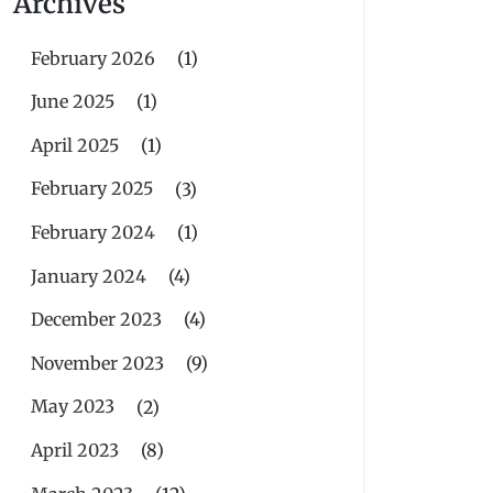
Archives
February 2026
(1)
June 2025
(1)
April 2025
(1)
February 2025
(3)
February 2024
(1)
January 2024
(4)
December 2023
(4)
November 2023
(9)
May 2023
(2)
April 2023
(8)