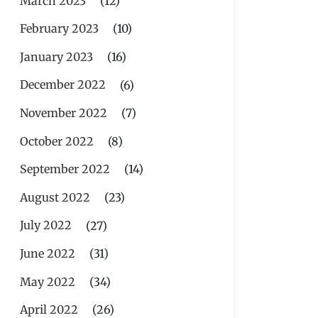
March 2023
(12)
February 2023
(10)
January 2023
(16)
December 2022
(6)
November 2022
(7)
October 2022
(8)
September 2022
(14)
August 2022
(23)
July 2022
(27)
June 2022
(31)
May 2022
(34)
April 2022
(26)