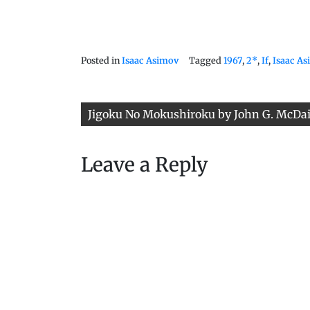
Posted in
Isaac Asimov
Tagged
1967
,
2*
,
If
,
Isaac A
Post
Jigoku No Mokushiroku by John G. McDa
navigation
Leave a Reply