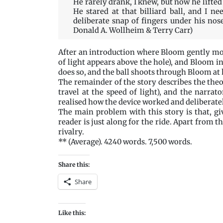
He rarely drank, I knew, but now he lifted 
He stared at that billiard ball, and I ne
deliberate snap of fingers under his nose
Donald A. Wollheim & Terry Carr)
After an introduction where Bloom gently mock
of light appears above the hole), and Bloom inv
does so, and the ball shoots through Bloom at 
The remainder of the story describes the the
travel at the speed of light), and the narrat
realised how the device worked and deliberately
The main problem with this story is that, g
reader is just along for the ride. Apart from 
rivalry.
** (Average). 4240 words. 7,500 words.
Share this:
Share
Like this: