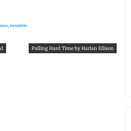
simov
,
novelette
id
Pulling Hard Time by Harlan Ellison