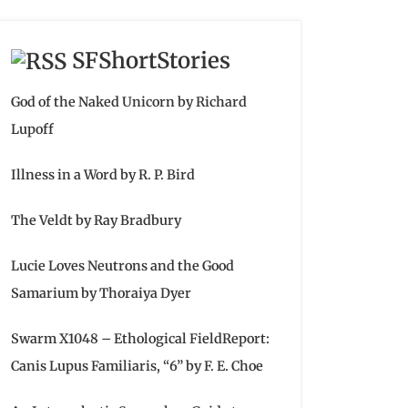
SFShortStories
God of the Naked Unicorn by Richard
Lupoff
Illness in a Word by R. P. Bird
The Veldt by Ray Bradbury
Lucie Loves Neutrons and the Good
Samarium by Thoraiya Dyer
Swarm X1048 – Ethological FieldReport:
Canis Lupus Familiaris, “6” by F. E. Choe