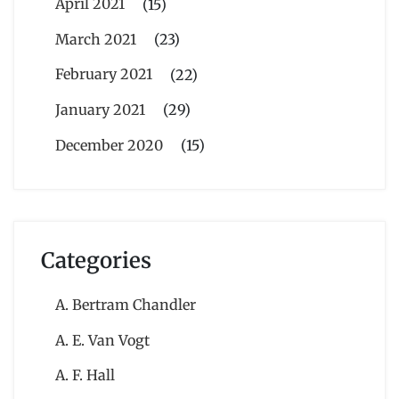
April 2021
(15)
March 2021
(23)
February 2021
(22)
January 2021
(29)
December 2020
(15)
Categories
A. Bertram Chandler
A. E. Van Vogt
A. F. Hall