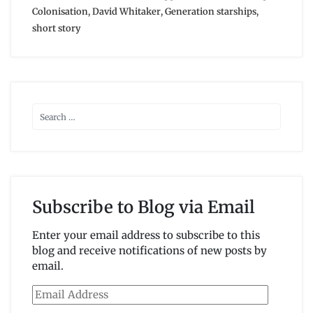
Colonisation
,
David Whitaker
,
Generation starships
,
short story
Subscribe to Blog via Email
Enter your email address to subscribe to this
blog and receive notifications of new posts by
email.
Email
Address