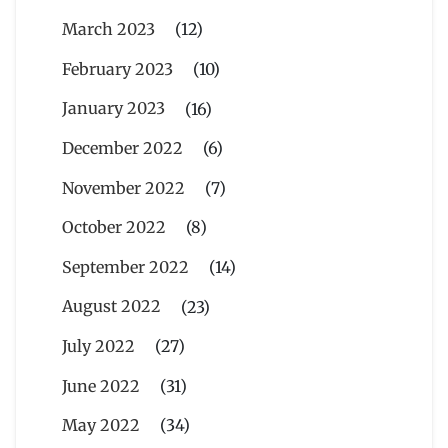
March 2023
(12)
February 2023
(10)
January 2023
(16)
December 2022
(6)
November 2022
(7)
October 2022
(8)
September 2022
(14)
August 2022
(23)
July 2022
(27)
June 2022
(31)
May 2022
(34)