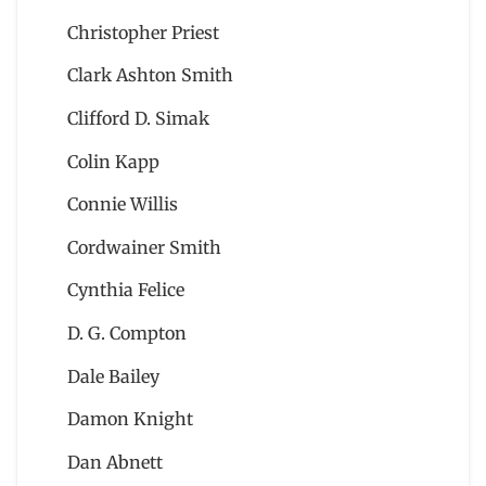
Christopher Priest
Clark Ashton Smith
Clifford D. Simak
Colin Kapp
Connie Willis
Cordwainer Smith
Cynthia Felice
D. G. Compton
Dale Bailey
Damon Knight
Dan Abnett