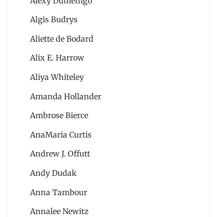
Alexy Dumenigo
Algis Budrys
Aliette de Bodard
Alix E. Harrow
Aliya Whiteley
Amanda Hollander
Ambrose Bierce
AnaMaria Curtis
Andrew J. Offutt
Andy Dudak
Anna Tambour
Annalee Newitz