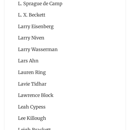
L. Sprague de Camp
L. X. Beckett
Larry Eisenberg
Larry Niven
Larry Wasserman
Lars Ahn
Lauren Ring
Lavie Tidhar
Lawrence Block
Leah Cypess
Lee Killough
Leigh Brackett