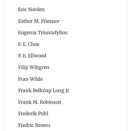
Eric Norden
Esther M. Friesner
Eugenia Triantafyllou
F. E. Choe
F. E. Ellwood
Filip Wiltgren
Fran Wilde
Frank Belknap Long Jr
Frank M. Robinson
Frederik Pohl
Fredric Brown