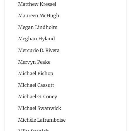
Matthew Kressel
Maureen McHugh
Megan Lindholm
Meghan Hyland
Mercurio D. Rivera
Mervyn Peake
Michael Bishop
Michael Cassutt
Michael G. Coney
Michael Swanwick
Michèle Laframboise