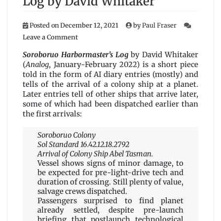
Log by David Whitaker
Posted on
December 12, 2021
by
Paul Fraser
on
Leave a Comment
Soroboruo
Harbormaster’s
Soroboruo Harbormaster’s Log
by David Whitaker
Log
(
Analog
, January-February 2022) is a short piece
by
told in the form of AI diary entries (mostly) and
David
tells of the arrival of a colony ship at a planet.
Whitaker
Later entries tell of other ships that arrive later,
some of which had been dispatched earlier than
the first arrivals:
Soroboruo Colony
Sol Standard 16.42.12.18.2792
Arrival of Colony Ship Abel Tasman.
Vessel shows signs of minor damage, to
be expected for pre-light-drive tech and
duration of crossing. Still plenty of value,
salvage crews dispatched.
Passengers surprised to find planet
already settled, despite pre-launch
briefing that postlaunch technological