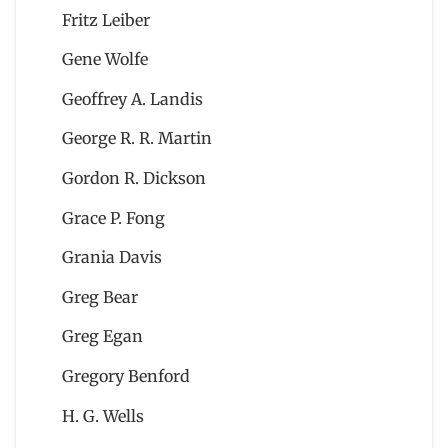
Fritz Leiber
Gene Wolfe
Geoffrey A. Landis
George R. R. Martin
Gordon R. Dickson
Grace P. Fong
Grania Davis
Greg Bear
Greg Egan
Gregory Benford
H. G. Wells