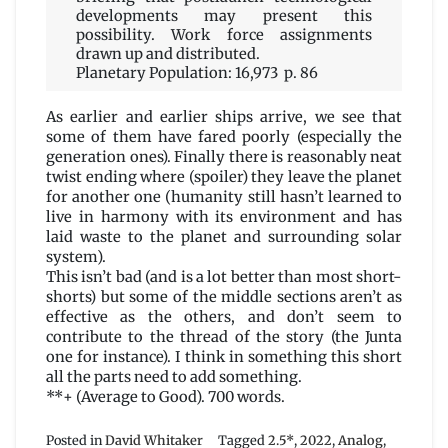
developments may present this
possibility. Work force assignments
drawn up and distributed.
Planetary Population: 16,973 p. 86
As earlier and earlier ships arrive, we see that
some of them have fared poorly (especially the
generation ones). Finally there is reasonably neat
twist ending where (spoiler) they leave the planet
for another one (humanity still hasn’t learned to
live in harmony with its environment and has
laid waste to the planet and surrounding solar
system).
This isn’t bad (and is a lot better than most short-
shorts) but some of the middle sections aren’t as
effective as the others, and don’t seem to
contribute to the thread of the story (the Junta
one for instance). I think in something this short
all the parts need to add something.
**+ (Average to Good). 700 words.
Posted in
David Whitaker
Tagged
2.5*
,
2022
,
Analog
,