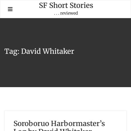
Skip
SF Short Stories
to
. . . reviewed
content
Tag:
David Whitaker
Soroboruo Harbormaster’s