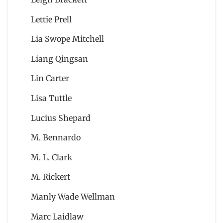
Lettie Prell
Lia Swope Mitchell
Liang Qingsan
Lin Carter
Lisa Tuttle
Lucius Shepard
M. Bennardo
M. L. Clark
M. Rickert
Manly Wade Wellman
Marc Laidlaw