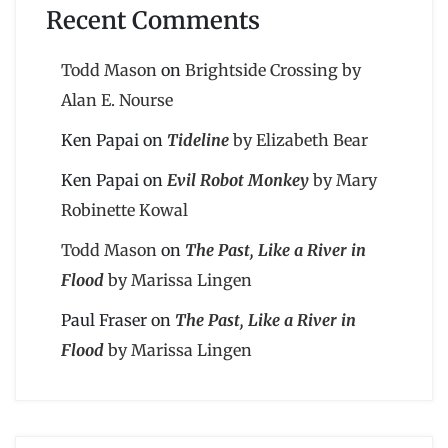
Recent Comments
Todd Mason
on
Brightside Crossing by
Alan E. Nourse
Ken Papai
on
Tideline
by Elizabeth Bear
Ken Papai
on
Evil Robot Monkey
by Mary
Robinette Kowal
Todd Mason
on
The Past, Like a River in
Flood
by Marissa Lingen
Paul Fraser
on
The Past, Like a River in
Flood
by Marissa Lingen