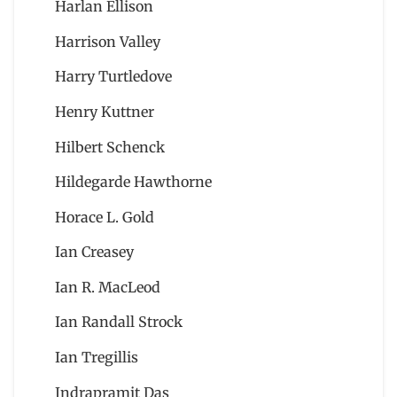
Harlan Ellison
Harrison Valley
Harry Turtledove
Henry Kuttner
Hilbert Schenck
Hildegarde Hawthorne
Horace L. Gold
Ian Creasey
Ian R. MacLeod
Ian Randall Strock
Ian Tregillis
Indrapramit Das