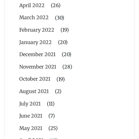
April 2022
(26)
March 2022
(30)
February 2022
(19)
January 2022
(20)
December 2021
(20)
November 2021
(28)
October 2021
(19)
August 2021
(2)
July 2021
(11)
June 2021
(7)
May 2021
(25)