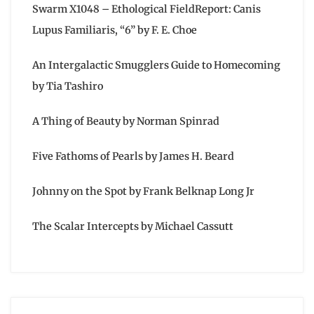
Swarm X1048 – Ethological FieldReport: Canis
Lupus Familiaris, “6” by F. E. Choe
An Intergalactic Smugglers Guide to Homecoming
by Tia Tashiro
A Thing of Beauty by Norman Spinrad
Five Fathoms of Pearls by James H. Beard
Johnny on the Spot by Frank Belknap Long Jr
The Scalar Intercepts by Michael Cassutt