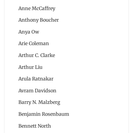
Anne McCaffrey
Anthony Boucher
Anya Ow
Arie Coleman
Arthur C. Clarke
Arthur Liu
Arula Ratnakar
Avram Davidson
Barry N. Malzberg
Benjamin Rosenbaum
Bennett North