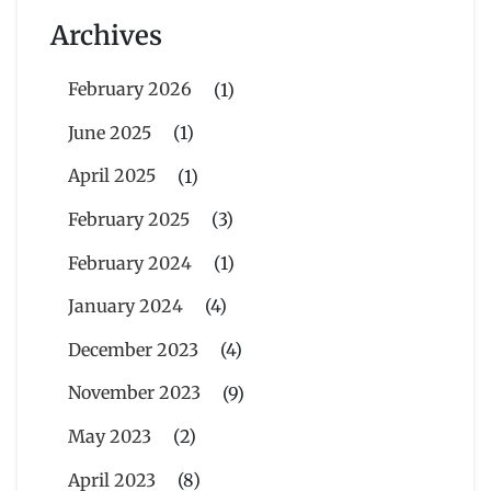
Archives
February 2026
(1)
June 2025
(1)
April 2025
(1)
February 2025
(3)
February 2024
(1)
January 2024
(4)
December 2023
(4)
November 2023
(9)
May 2023
(2)
April 2023
(8)