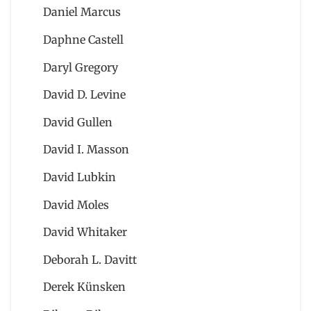
Daniel Marcus
Daphne Castell
Daryl Gregory
David D. Levine
David Gullen
David I. Masson
David Lubkin
David Moles
David Whitaker
Deborah L. Davitt
Derek Künsken