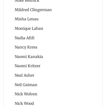
Mike Resnick
Mildred Clingerman
Misha Lenau
Monique Laban
Nadia Afifi
Nancy Kress
Naomi Kanakia
Naomi Kritzer
Neal Asher
Neil Gaiman
Nick Wolven
Nick Wood