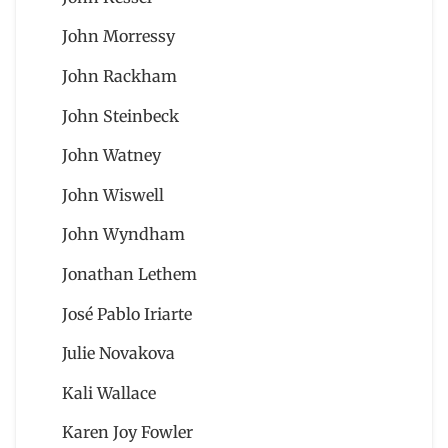
John Morressy
John Rackham
John Steinbeck
John Watney
John Wiswell
John Wyndham
Jonathan Lethem
José Pablo Iriarte
Julie Novakova
Kali Wallace
Karen Joy Fowler