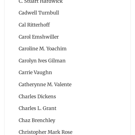
C. Stuart Hardwick
Cadwell Turnbull
Cal Ritterhoff
Carol Emshwiller
Caroline M. Yoachim
Carolyn Ives Gilman
Carrie Vaughn
Catherynne M. Valente
Charles Dickens
Charles L. Grant
Chaz Brenchley
Christopher Mark Rose