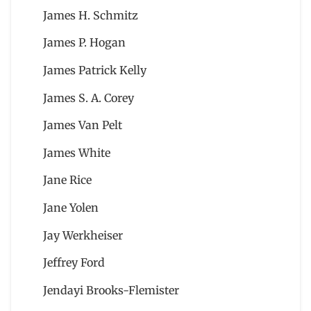
James H. Schmitz
James P. Hogan
James Patrick Kelly
James S. A. Corey
James Van Pelt
James White
Jane Rice
Jane Yolen
Jay Werkheiser
Jeffrey Ford
Jendayi Brooks-Flemister