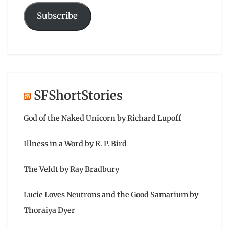
Subscribe
SFShortStories
God of the Naked Unicorn by Richard Lupoff
Illness in a Word by R. P. Bird
The Veldt by Ray Bradbury
Lucie Loves Neutrons and the Good Samarium by
Thoraiya Dyer