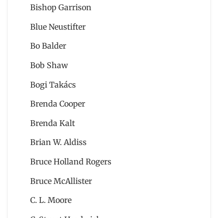
Bishop Garrison
Blue Neustifter
Bo Balder
Bob Shaw
Bogi Takács
Brenda Cooper
Brenda Kalt
Brian W. Aldiss
Bruce Holland Rogers
Bruce McAllister
C. L. Moore