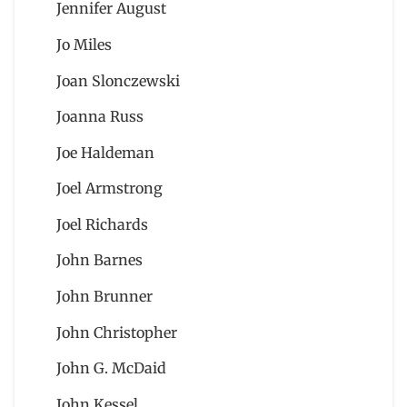
Jennifer August
Jo Miles
Joan Slonczewski
Joanna Russ
Joe Haldeman
Joel Armstrong
Joel Richards
John Barnes
John Brunner
John Christopher
John G. McDaid
John Kessel