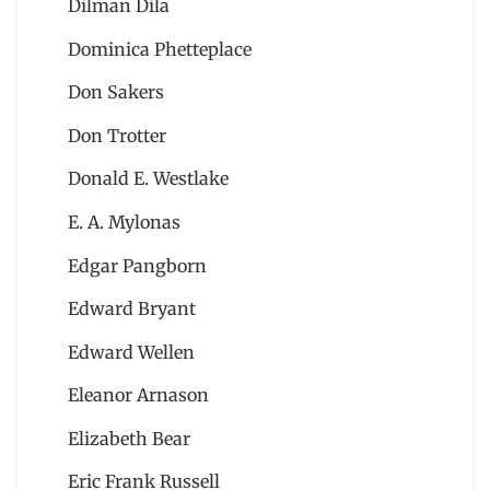
Dilman Dila
Dominica Phetteplace
Don Sakers
Don Trotter
Donald E. Westlake
E. A. Mylonas
Edgar Pangborn
Edward Bryant
Edward Wellen
Eleanor Arnason
Elizabeth Bear
Eric Frank Russell