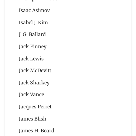
Isaac Asimov
Isabel J. Kim
J. G. Ballard
Jack Finney
Jack Lewis
Jack McDevitt
Jack Sharkey
Jack Vance
Jacques Perret
James Blish
James H. Beard