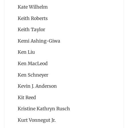
Kate Wilhelm
Keith Roberts
Keith Taylor
Kemi Ashing-Giwa
Ken Liu
Ken MacLeod
Ken Schneyer
Kevin J. Anderson
Kit Reed
Kristine Kathryn Rusch
Kurt Vonnegut Jr.