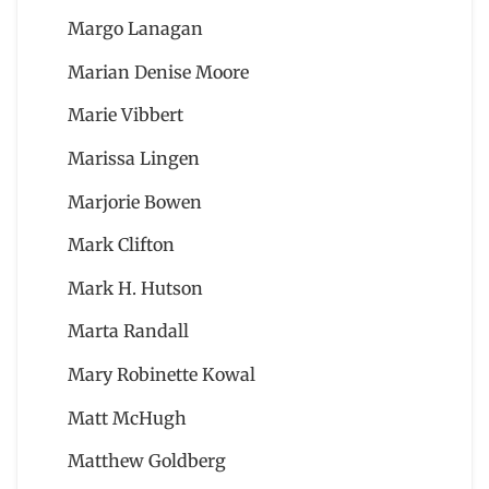
Margo Lanagan
Marian Denise Moore
Marie Vibbert
Marissa Lingen
Marjorie Bowen
Mark Clifton
Mark H. Hutson
Marta Randall
Mary Robinette Kowal
Matt McHugh
Matthew Goldberg