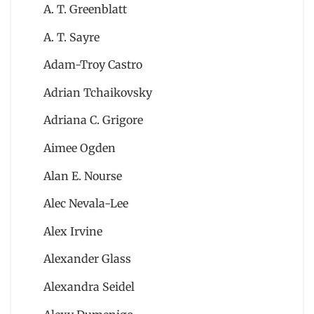
A. T. Greenblatt
A. T. Sayre
Adam-Troy Castro
Adrian Tchaikovsky
Adriana C. Grigore
Aimee Ogden
Alan E. Nourse
Alec Nevala-Lee
Alex Irvine
Alexander Glass
Alexandra Seidel