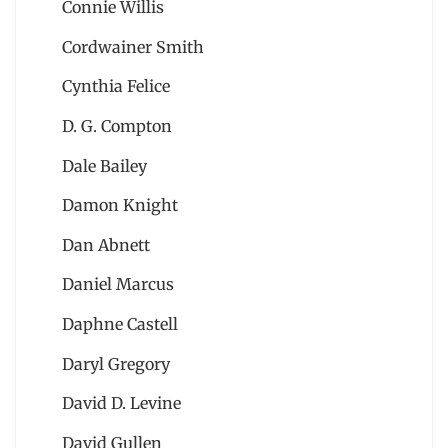
Connie Willis
Cordwainer Smith
Cynthia Felice
D. G. Compton
Dale Bailey
Damon Knight
Dan Abnett
Daniel Marcus
Daphne Castell
Daryl Gregory
David D. Levine
David Gullen