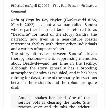
Posted on
April 17, 2022
by
Paul Fraser
Leave a
on
Comment
Rain
of
Rain of Days
by Ray Nayler (
Clarkesworld
#186,
Days
March 2022) is about a woman called Sandra
by
whose partner has died (and is referred to as
Ray
“Deadwife” for most of the story). Sandra, the
Nayler
narrator, now lives in a near-future coastal
retirement facility with three other individuals
and a variety of support robots.
The story alternates between Sandra’s dream
therapy sessions—she is suppressing memories
about Deadwife—and her time in the facility.
Although the story generally has a brooding
atmosphere (Sandra is troubled, and it has been
raining for days), some of the snarky interactions
between the residents and the robots are quite
droll:
Annabel shakes her head. One of the
service bots is clearing the table. She
reaches over and thumbs the sticker