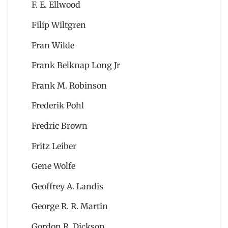
F. E. Ellwood
Filip Wiltgren
Fran Wilde
Frank Belknap Long Jr
Frank M. Robinson
Frederik Pohl
Fredric Brown
Fritz Leiber
Gene Wolfe
Geoffrey A. Landis
George R. R. Martin
Gordon R. Dickson