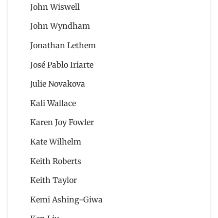
John Wiswell
John Wyndham
Jonathan Lethem
José Pablo Iriarte
Julie Novakova
Kali Wallace
Karen Joy Fowler
Kate Wilhelm
Keith Roberts
Keith Taylor
Kemi Ashing-Giwa