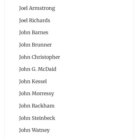
Joel Armstrong
Joel Richards
John Barnes
John Brunner
John Christopher
John G. McDaid
John Kessel
John Morressy
John Rackham
John Steinbeck
John Watney