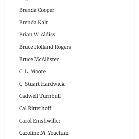
Brenda Cooper
Brenda Kalt
Brian W. Aldiss
Bruce Holland Rogers
Bruce McAllister
C. L. Moore
C. Stuart Hardwick
Cadwell Turnbull
Cal Ritterhoff
Carol Emshwiller
Caroline M. Yoachim