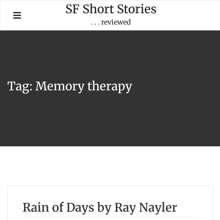
Skip
SF Short Stories
to
. . . reviewed
content
Tag:
Memory therapy
Rain of Days by Ray Nayler