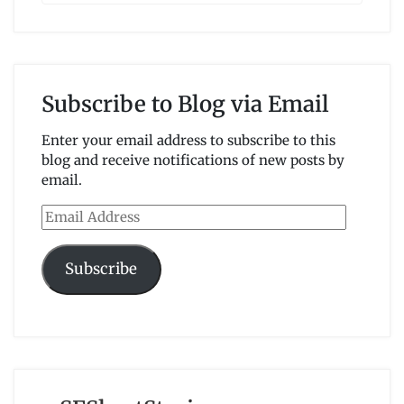
Subscribe to Blog via Email
Enter your email address to subscribe to this
blog and receive notifications of new posts by
email.
Email
Address
Subscribe