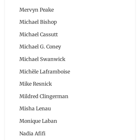
Mervyn Peake
Michael Bishop
Michael Cassutt
Michael G. Coney
Michael Swanwick
Michèle Laframboise
Mike Resnick
Mildred Clingerman
Misha Lenau
Monique Laban
Nadia Afifi