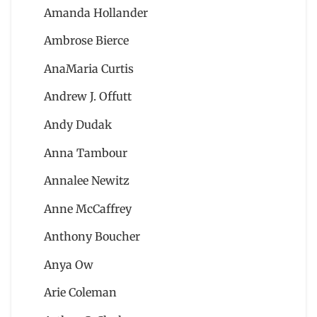
Amanda Hollander
Ambrose Bierce
AnaMaria Curtis
Andrew J. Offutt
Andy Dudak
Anna Tambour
Annalee Newitz
Anne McCaffrey
Anthony Boucher
Anya Ow
Arie Coleman