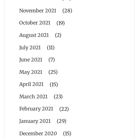
November 2021
(28)
October 2021
(19)
August 2021
(2)
July 2021
(11)
June 2021
(7)
May 2021
(25)
April 2021
(15)
March 2021
(23)
February 2021
(22)
January 2021
(29)
December 2020
(15)