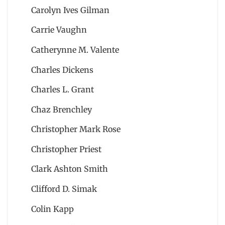
Carolyn Ives Gilman
Carrie Vaughn
Catherynne M. Valente
Charles Dickens
Charles L. Grant
Chaz Brenchley
Christopher Mark Rose
Christopher Priest
Clark Ashton Smith
Clifford D. Simak
Colin Kapp