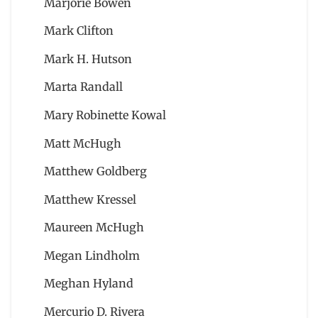
Marjorie Bowen
Mark Clifton
Mark H. Hutson
Marta Randall
Mary Robinette Kowal
Matt McHugh
Matthew Goldberg
Matthew Kressel
Maureen McHugh
Megan Lindholm
Meghan Hyland
Mercurio D. Rivera