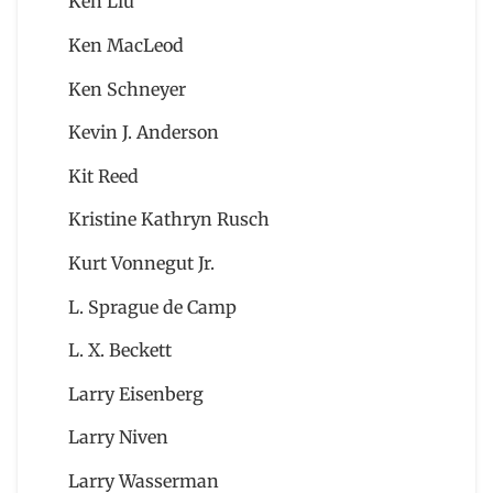
Ken Liu
Ken MacLeod
Ken Schneyer
Kevin J. Anderson
Kit Reed
Kristine Kathryn Rusch
Kurt Vonnegut Jr.
L. Sprague de Camp
L. X. Beckett
Larry Eisenberg
Larry Niven
Larry Wasserman