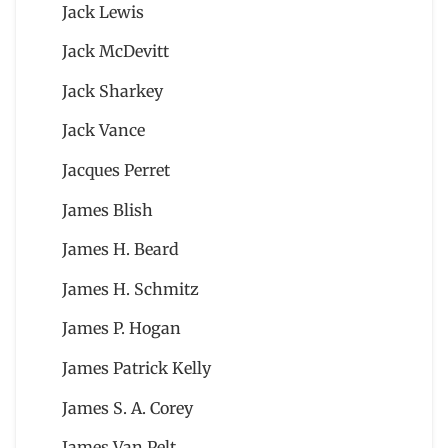
Jack Lewis
Jack McDevitt
Jack Sharkey
Jack Vance
Jacques Perret
James Blish
James H. Beard
James H. Schmitz
James P. Hogan
James Patrick Kelly
James S. A. Corey
James Van Pelt