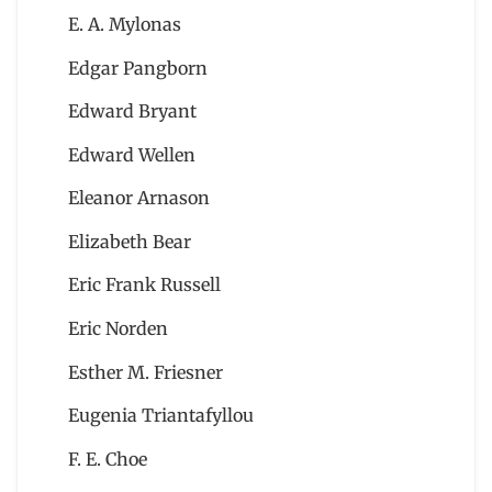
E. A. Mylonas
Edgar Pangborn
Edward Bryant
Edward Wellen
Eleanor Arnason
Elizabeth Bear
Eric Frank Russell
Eric Norden
Esther M. Friesner
Eugenia Triantafyllou
F. E. Choe