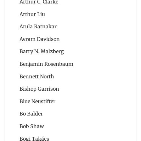
Arthur C. Clarke
Arthur Liu
Arula Ratnakar
Avram Davidson
Barry N. Malzberg
Benjamin Rosenbaum
Bennett North
Bishop Garrison
Blue Neustifter
Bo Balder
Bob Shaw
Bogi Takács