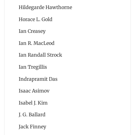
Hildegarde Hawthorne
Horace L. Gold
Ian Creasey
Ian R. MacLeod
Ian Randall Strock
Ian Tregillis
Indrapramit Das
Isaac Asimov
Isabel J. Kim
J. G. Ballard
Jack Finney