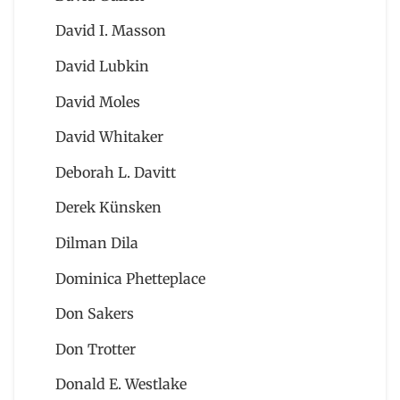
David I. Masson
David Lubkin
David Moles
David Whitaker
Deborah L. Davitt
Derek Künsken
Dilman Dila
Dominica Phetteplace
Don Sakers
Don Trotter
Donald E. Westlake