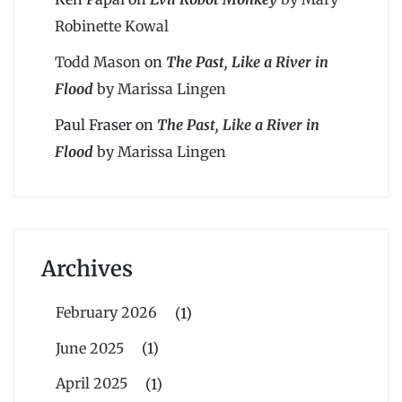
Robinette Kowal
Todd Mason
on
The Past, Like a River in
Flood
by Marissa Lingen
Paul Fraser
on
The Past, Like a River in
Flood
by Marissa Lingen
Archives
February 2026
(1)
June 2025
(1)
April 2025
(1)