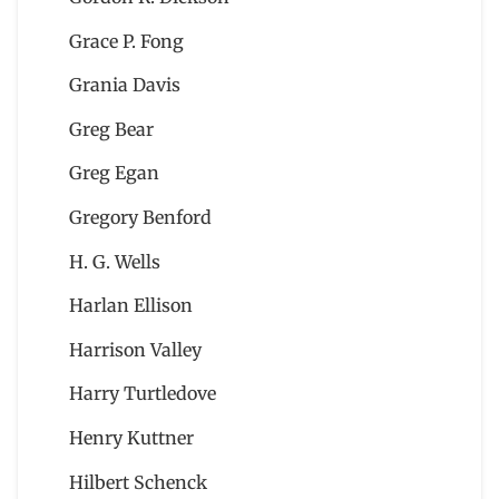
Grace P. Fong
Grania Davis
Greg Bear
Greg Egan
Gregory Benford
H. G. Wells
Harlan Ellison
Harrison Valley
Harry Turtledove
Henry Kuttner
Hilbert Schenck