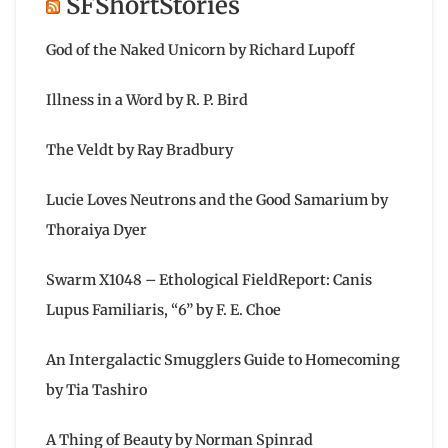
SFShortStories
God of the Naked Unicorn by Richard Lupoff
Illness in a Word by R. P. Bird
The Veldt by Ray Bradbury
Lucie Loves Neutrons and the Good Samarium by
Thoraiya Dyer
Swarm X1048 – Ethological FieldReport: Canis
Lupus Familiaris, “6” by F. E. Choe
An Intergalactic Smugglers Guide to Homecoming
by Tia Tashiro
A Thing of Beauty by Norman Spinrad