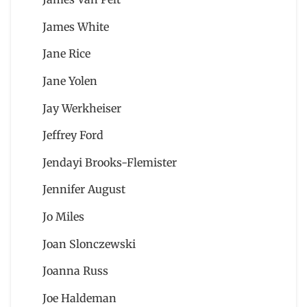
James White
Jane Rice
Jane Yolen
Jay Werkheiser
Jeffrey Ford
Jendayi Brooks-Flemister
Jennifer August
Jo Miles
Joan Slonczewski
Joanna Russ
Joe Haldeman