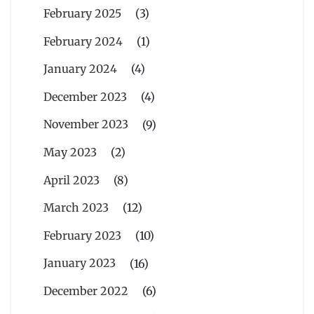
February 2025
(3)
February 2024
(1)
January 2024
(4)
December 2023
(4)
November 2023
(9)
May 2023
(2)
April 2023
(8)
March 2023
(12)
February 2023
(10)
January 2023
(16)
December 2022
(6)