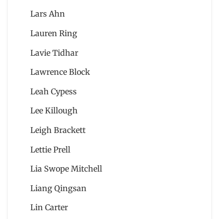
Lars Ahn
Lauren Ring
Lavie Tidhar
Lawrence Block
Leah Cypess
Lee Killough
Leigh Brackett
Lettie Prell
Lia Swope Mitchell
Liang Qingsan
Lin Carter