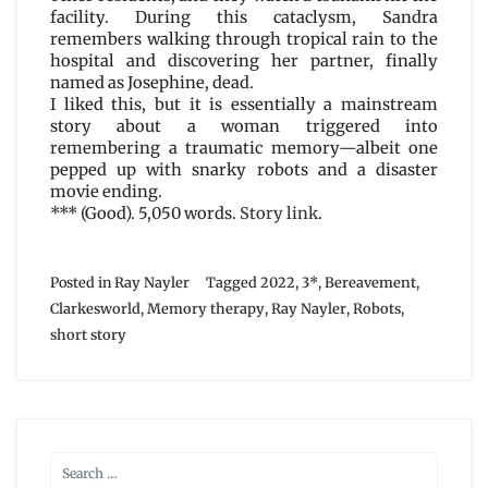
facility. During this cataclysm, Sandra
remembers walking through tropical rain to the
hospital and discovering her partner, finally
named as Josephine, dead.
I liked this, but it is essentially a mainstream
story about a woman triggered into
remembering a traumatic memory—albeit one
pepped up with snarky robots and a disaster
movie ending.
*** (Good). 5,050 words.
Story link
.
Posted in
Ray Nayler
Tagged
2022
,
3*
,
Bereavement
,
Clarkesworld
,
Memory therapy
,
Ray Nayler
,
Robots
,
short story