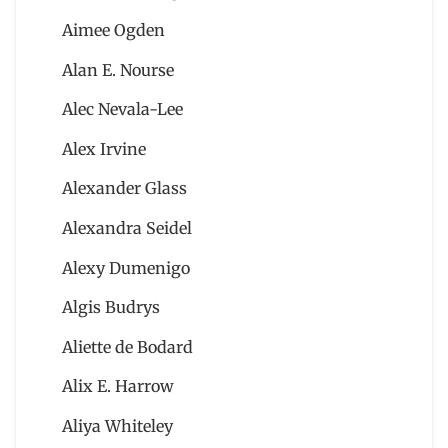
Aimee Ogden
Alan E. Nourse
Alec Nevala-Lee
Alex Irvine
Alexander Glass
Alexandra Seidel
Alexy Dumenigo
Algis Budrys
Aliette de Bodard
Alix E. Harrow
Aliya Whiteley