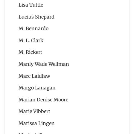
Lisa Tuttle
Lucius Shepard
M. Bennardo
M. L. Clark
M. Rickert
Manly Wade Wellman
Marc Laidlaw
Margo Lanagan
Marian Denise Moore
Marie Vibbert
Marissa Lingen