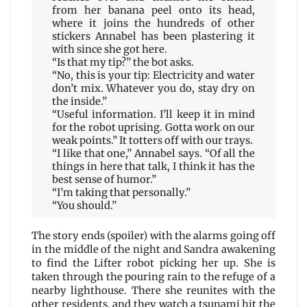
from her banana peel onto its head,
where it joins the hundreds of other
stickers Annabel has been plastering it
with since she got here.
“Is that my tip?” the bot asks.
“No, this is your tip: Electricity and water
don’t mix. Whatever you do, stay dry on
the inside.”
“Useful information. I’ll keep it in mind
for the robot uprising. Gotta work on our
weak points.” It totters off with our trays.
“I like that one,” Annabel says. “Of all the
things in here that talk, I think it has the
best sense of humor.”
“I’m taking that personally.”
“You should.”
The story ends (spoiler) with the alarms going off
in the middle of the night and Sandra awakening
to find the Lifter robot picking her up. She is
taken through the pouring rain to the refuge of a
nearby lighthouse. There she reunites with the
other residents, and they watch a tsunami hit the