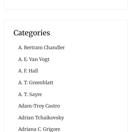
Categories
A. Bertram Chandler
A. E. Van Vogt
A. F. Hall
A. T. Greenblatt
A. T. Sayre
Adam-Troy Castro
Adrian Tchaikovsky
Adriana C. Grigore