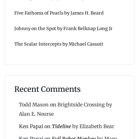
Five Fathoms of Pearls by James H. Beard
Johnny on the Spot by Frank Belknap Long Jr
The Scalar Intercepts by Michael Cassutt
Recent Comments
Todd Mason
on
Brightside Crossing by
Alan E. Nourse
Ken Papai
on
Tideline
by Elizabeth Bear
Ken Papai
on
Evil Robot Monkey
by Mary