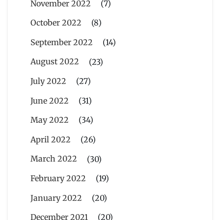
November 2022
(7)
October 2022
(8)
September 2022
(14)
August 2022
(23)
July 2022
(27)
June 2022
(31)
May 2022
(34)
April 2022
(26)
March 2022
(30)
February 2022
(19)
January 2022
(20)
December 2021
(20)