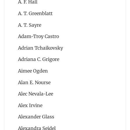
A. F. Hall
A. T. Greenblatt
A. T. Sayre
Adam-Troy Castro
Adrian Tchaikovsky
Adriana C. Grigore
Aimee Ogden
Alan E. Nourse
Alec Nevala-Lee
Alex Irvine
Alexander Glass
Alexandra Seidel