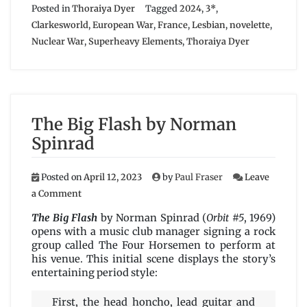
Posted in
Thoraiya Dyer
Tagged
2024
,
3*
,
Clarkesworld
,
European War
,
France
,
Lesbian
,
novelette
,
Nuclear War
,
Superheavy Elements
,
Thoraiya Dyer
The Big Flash by Norman
Spinrad
Posted on
April 12, 2023
by
Paul Fraser
Leave
on
a Comment
The
Big
The Big Flash
by Norman Spinrad (
Orbit #5
, 1969)
Flash
opens with a music club manager signing a rock
by
group called The Four Horsemen to perform at
Norman
his venue. This initial scene displays the story’s
Spinrad
entertaining period style:
First, the head honcho, lead guitar and