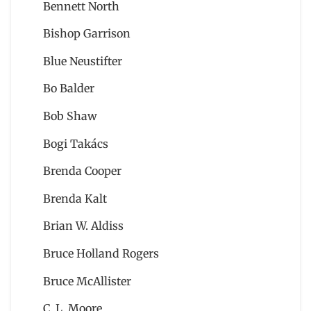
Bennett North
Bishop Garrison
Blue Neustifter
Bo Balder
Bob Shaw
Bogi Takács
Brenda Cooper
Brenda Kalt
Brian W. Aldiss
Bruce Holland Rogers
Bruce McAllister
C. L. Moore