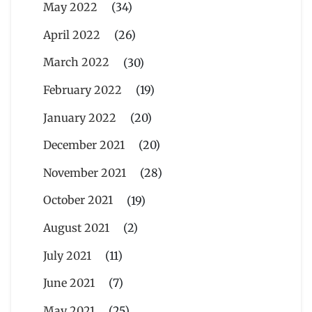
May 2022
(34)
April 2022
(26)
March 2022
(30)
February 2022
(19)
January 2022
(20)
December 2021
(20)
November 2021
(28)
October 2021
(19)
August 2021
(2)
July 2021
(11)
June 2021
(7)
May 2021
(25)