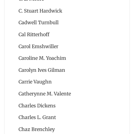
C. Stuart Hardwick
Cadwell Turnbull
Cal Ritterhoff
Carol Emshwiller
Caroline M. Yoachim
Carolyn Ives Gilman
Carrie Vaughn
Catherynne M. Valente
Charles Dickens
Charles L. Grant
Chaz Brenchley