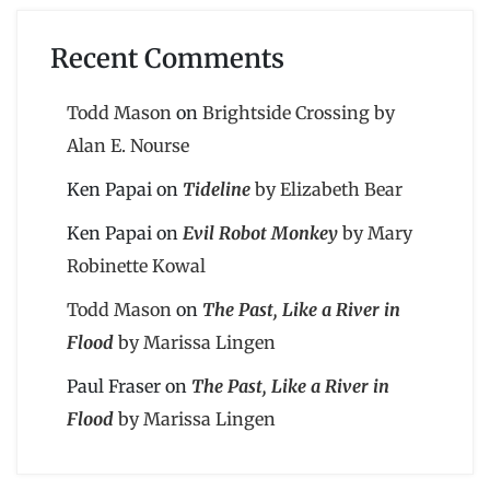
Recent Comments
Todd Mason
on
Brightside Crossing by
Alan E. Nourse
Ken Papai
on
Tideline
by Elizabeth Bear
Ken Papai
on
Evil Robot Monkey
by Mary
Robinette Kowal
Todd Mason
on
The Past, Like a River in
Flood
by Marissa Lingen
Paul Fraser
on
The Past, Like a River in
Flood
by Marissa Lingen