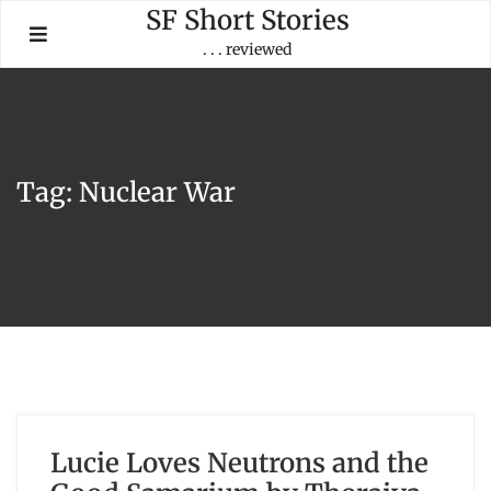
Skip
SF Short Stories
to
. . . reviewed
content
Tag:
Nuclear War
Lucie Loves Neutrons and the