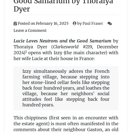
Good Samarium by Thoraiya
Dyer
Posted on
February 16, 2025
by
Paul Fraser
on
Leave a Comment
Lucie
Loves
Lucie Loves Neutrons and the Good Samarium
by
Neutrons
Thoraiya Dyer (
Clarkesworld
#219, December
and
1
2024)
opens with Izzy (the main character) with
the
her wife Lucie at their house in France:
Good
Samarium
Izzy simultaneously adores the French
by
farming village, because stepping into
Thoraiya
her stone-lined cellar feels like stepping
Dyer
back four hundred years, and loathes the
village, because her neighbors’ social
attitudes feel like stepping back four
hundred years.
This chippiness (first seen in an encounter with
the estate agent) is most often manifested in the
comments about their neighbour Gaston, an old