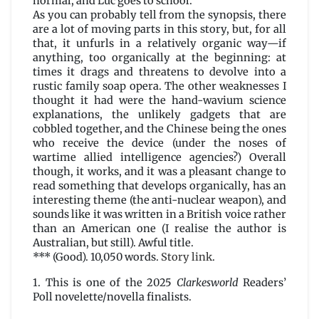
normal, and Luc goes to school.
As you can probably tell from the synopsis, there
are a lot of moving parts in this story, but, for all
that, it unfurls in a relatively organic way—if
anything, too organically at the beginning: at
times it drags and threatens to devolve into a
rustic family soap opera. The other weaknesses I
thought it had were the hand-wavium science
explanations, the unlikely gadgets that are
cobbled together, and the Chinese being the ones
who receive the device (under the noses of
wartime allied intelligence agencies?) Overall
though, it works, and it was a pleasant change to
read something that develops organically, has an
interesting theme (the anti-nuclear weapon), and
sounds like it was written in a British voice rather
than an American one (I realise the author is
Australian, but still). Awful title.
*** (Good). 10,050 words.
Story link
.
1. This is one of the 2025
Clarkesworld
Readers’
Poll novelette/novella finalists.