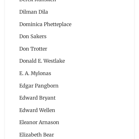
Dilman Dila
Dominica Phetteplace
Don Sakers
Don Trotter
Donald E. Westlake
E. A. Mylonas
Edgar Pangborn
Edward Bryant
Edward Wellen
Eleanor Arnason
Elizabeth Bear