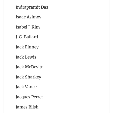
Indrapramit Das
Isaac Asimov
Isabel J. Kim
J. G. Ballard
Jack Finney
Jack Lewis
Jack McDevitt
Jack Sharkey
Jack Vance
Jacques Perret
James Blish