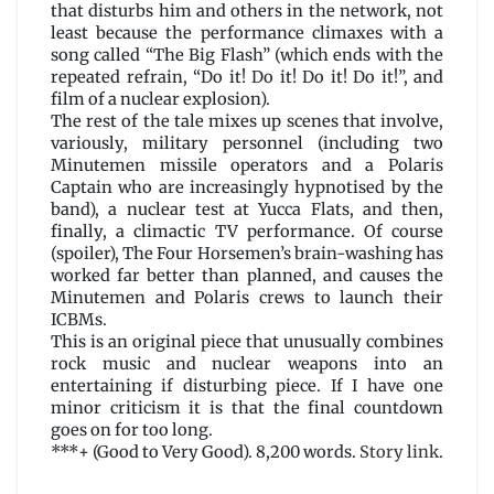
that disturbs him and others in the network, not
least because the performance climaxes with a
song called “The Big Flash” (which ends with the
repeated refrain, “Do it! Do it! Do it! Do it!”, and
film of a nuclear explosion).
The rest of the tale mixes up scenes that involve,
variously, military personnel (including two
Minutemen missile operators and a Polaris
Captain who are increasingly hypnotised by the
band), a nuclear test at Yucca Flats, and then,
finally, a climactic TV performance. Of course
(spoiler), The Four Horsemen’s brain-washing has
worked far better than planned, and causes the
Minutemen and Polaris crews to launch their
ICBMs.
This is an original piece that unusually combines
rock music and nuclear weapons into an
entertaining if disturbing piece. If I have one
minor criticism it is that the final countdown
goes on for too long.
***+ (Good to Very Good). 8,200 words.
Story link
.