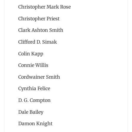
Christopher Mark Rose
Christopher Priest
Clark Ashton Smith
Clifford D. Simak
Colin Kapp
Connie Willis
Cordwainer Smith
Cynthia Felice
D. G. Compton
Dale Bailey
Damon Knight