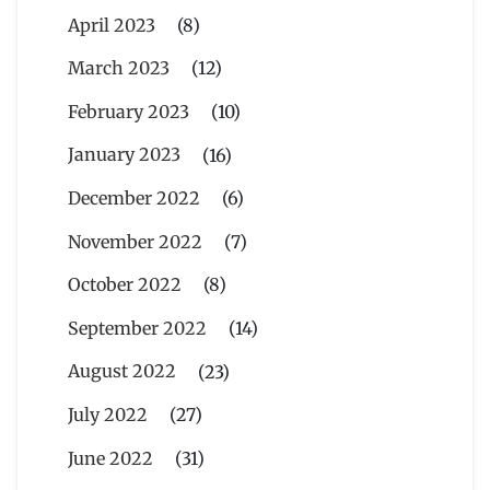
April 2023
(8)
March 2023
(12)
February 2023
(10)
January 2023
(16)
December 2022
(6)
November 2022
(7)
October 2022
(8)
September 2022
(14)
August 2022
(23)
July 2022
(27)
June 2022
(31)