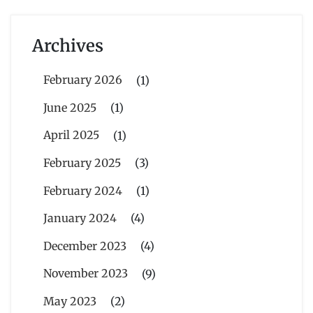
Archives
February 2026
(1)
June 2025
(1)
April 2025
(1)
February 2025
(3)
February 2024
(1)
January 2024
(4)
December 2023
(4)
November 2023
(9)
May 2023
(2)