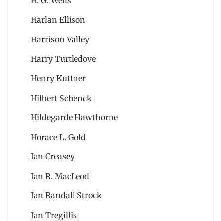
H. G. Wells
Harlan Ellison
Harrison Valley
Harry Turtledove
Henry Kuttner
Hilbert Schenck
Hildegarde Hawthorne
Horace L. Gold
Ian Creasey
Ian R. MacLeod
Ian Randall Strock
Ian Tregillis