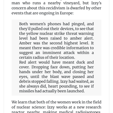
man who runs a nearby vineyard, but Izzy’s
concern about this recidivism is dwarfed by other
events that are ongoing in Europe:
Both women’s phones had pinged, and
they’d pulled out their devices, to see that
the yellow nuclear strike threat warning
level had been raised to amber alert.
Amber was the second highest level. It
meant there was credible information to
suggest an imminent attack within a
certain radius of their location.
Red alert would have meant duck and
cover. Dropping face down, putting her
hands under her body, and closing her
eyes, until the blast wave passed and
debris stopped falling. Izzy had waited, as
she always did, heart pounding, to see if
missiles had actually been launched.
We learn that both of the women work in the field
of nuclear science: Izzy works at a new research
reactor nearby, making medical radioisotopes,