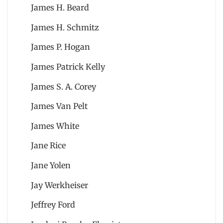
James H. Beard
James H. Schmitz
James P. Hogan
James Patrick Kelly
James S. A. Corey
James Van Pelt
James White
Jane Rice
Jane Yolen
Jay Werkheiser
Jeffrey Ford