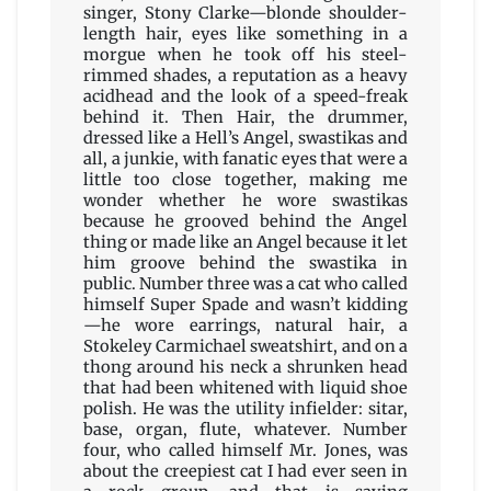
singer, Stony Clarke—blonde shoulder-
length hair, eyes like something in a
morgue when he took off his steel-
rimmed shades, a reputation as a heavy
acidhead and the look of a speed-freak
behind it. Then Hair, the drummer,
dressed like a Hell’s Angel, swastikas and
all, a junkie, with fanatic eyes that were a
little too close together, making me
wonder whether he wore swastikas
because he grooved behind the Angel
thing or made like an Angel because it let
him groove behind the swastika in
public. Number three was a cat who called
himself Super Spade and wasn’t kidding
—he wore earrings, natural hair, a
Stokeley Carmichael sweatshirt, and on a
thong around his neck a shrunken head
that had been whitened with liquid shoe
polish. He was the utility infielder: sitar,
base, organ, flute, whatever. Number
four, who called himself Mr. Jones, was
about the creepiest cat I had ever seen in