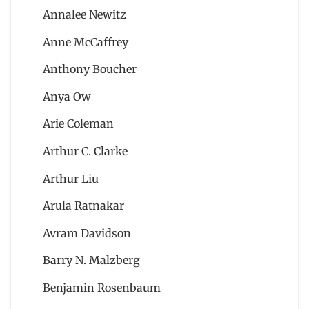
Annalee Newitz
Anne McCaffrey
Anthony Boucher
Anya Ow
Arie Coleman
Arthur C. Clarke
Arthur Liu
Arula Ratnakar
Avram Davidson
Barry N. Malzberg
Benjamin Rosenbaum