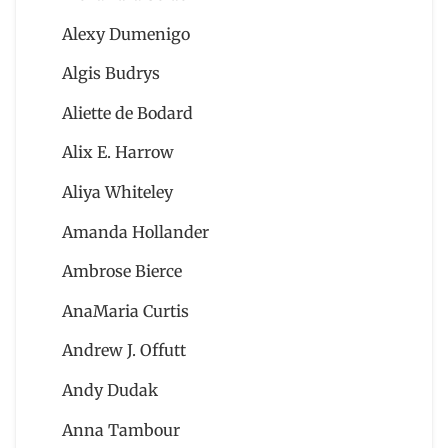
Alexy Dumenigo
Algis Budrys
Aliette de Bodard
Alix E. Harrow
Aliya Whiteley
Amanda Hollander
Ambrose Bierce
AnaMaria Curtis
Andrew J. Offutt
Andy Dudak
Anna Tambour