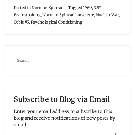
Posted in
Norman Spinrad
Tagged
1969
,
3.5*
,
Brainwashing
,
Norman Spinrad
,
novelette
,
Nuclear War
,
Orbit #5
,
Psychological Condtioning
Subscribe to Blog via Email
Enter your email address to subscribe to this
blog and receive notifications of new posts by
email.