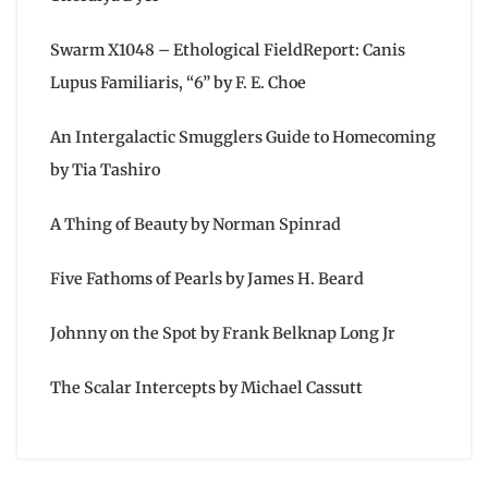
Swarm X1048 – Ethological FieldReport: Canis
Lupus Familiaris, “6” by F. E. Choe
An Intergalactic Smugglers Guide to Homecoming
by Tia Tashiro
A Thing of Beauty by Norman Spinrad
Five Fathoms of Pearls by James H. Beard
Johnny on the Spot by Frank Belknap Long Jr
The Scalar Intercepts by Michael Cassutt