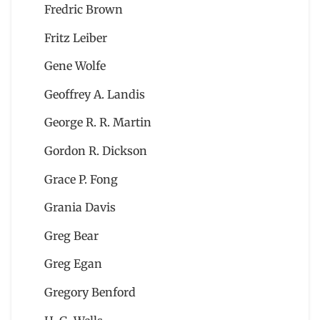
Fredric Brown
Fritz Leiber
Gene Wolfe
Geoffrey A. Landis
George R. R. Martin
Gordon R. Dickson
Grace P. Fong
Grania Davis
Greg Bear
Greg Egan
Gregory Benford