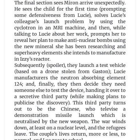
The final section sees Miron arrive unexpectedly.
He sees the child for the first time (prompting
some defensiveness from Lucie), solves Lucie’s
colleague’s launch problem by using the
cyclotron in an MRI machine, and then, while
talking to Lucie about her work, prompts her to
reveal her plan to make anti-nuclear bombs using
the new mineral she has been researching and
superheavy elements she intends to manufacture
in Izzy’s reactor.
Subsequently (spoiler), they launch a test vehicle
(based on a drone stolen from Gaston); Lucie
manufacturers the neutron absorbing element
124; and, finally, they then decide they need
someone else to test the device, handing it over to
a secretive third party (while making plans to
publicise the discovery). This third party turns
out to be the Chinese, who televise a
demonstration missile launch which is
neutralised by the new weapon. The war winds
down, at least on a nuclear level, and the refugees
leave. The couple’s lives return, more or less, to