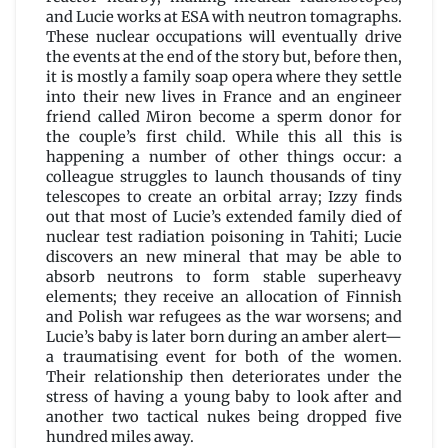
and Lucie works at ESA with neutron tomagraphs.
These nuclear occupations will eventually drive
the events at the end of the story but, before then,
it is mostly a family soap opera where they settle
into their new lives in France and an engineer
friend called Miron become a sperm donor for
the couple’s first child. While this all this is
happening a number of other things occur: a
colleague struggles to launch thousands of tiny
telescopes to create an orbital array; Izzy finds
out that most of Lucie’s extended family died of
nuclear test radiation poisoning in Tahiti; Lucie
discovers an new mineral that may be able to
absorb neutrons to form stable superheavy
elements; they receive an allocation of Finnish
and Polish war refugees as the war worsens; and
Lucie’s baby is later born during an amber alert—
a traumatising event for both of the women.
Their relationship then deteriorates under the
stress of having a young baby to look after and
another two tactical nukes being dropped five
hundred miles away.