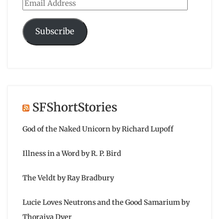
Email
Address
Subscribe
SFShortStories
God of the Naked Unicorn by Richard Lupoff
Illness in a Word by R. P. Bird
The Veldt by Ray Bradbury
Lucie Loves Neutrons and the Good Samarium by
Thoraiya Dyer