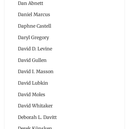
Dan Abnett
Daniel Marcus
Daphne Castell
Daryl Gregory
David D. Levine
David Gullen
David I. Masson
David Lubkin
David Moles
David Whitaker
Deborah L. Davitt
Derek Künsken