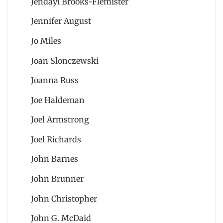
Jendayi Brooks-Flemister
Jennifer August
Jo Miles
Joan Slonczewski
Joanna Russ
Joe Haldeman
Joel Armstrong
Joel Richards
John Barnes
John Brunner
John Christopher
John G. McDaid