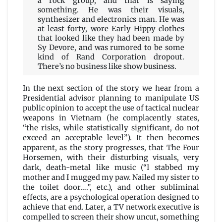
a rock group, and that is saying
something. He was their visuals,
synthesizer and electronics man. He was
at least forty, wore Early Hippy clothes
that looked like they had been made by
Sy Devore, and was rumored to be some
kind of Rand Corporation dropout.
There’s no business like show business.
In the next section of the story we hear from a
Presidential advisor planning to manipulate US
public opinion to accept the use of tactical nuclear
weapons in Vietnam (he complacently states,
“the risks, while statistically significant, do not
exceed an acceptable level”). It then becomes
apparent, as the story progresses, that The Four
Horsemen, with their disturbing visuals, very
dark, death-metal like music (“I stabbed my
mother and I mugged my paw. Nailed my sister to
the toilet door….”, etc.), and other subliminal
effects, are a psychological operation designed to
achieve that end. Later, a TV network executive is
compelled to screen their show uncut, something