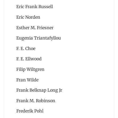
Eric Frank Russell
Eric Norden
Esther M. Friesner
Eugenia Triantafyllou
F. E. Choe
F. E. Ellwood
Filip Wiltgren
Fran Wilde
Frank Belknap Long Jr
Frank M. Robinson
Frederik Pohl