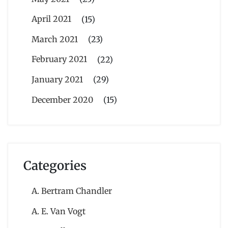
April 2021
(15)
March 2021
(23)
February 2021
(22)
January 2021
(29)
December 2020
(15)
Categories
A. Bertram Chandler
A. E. Van Vogt