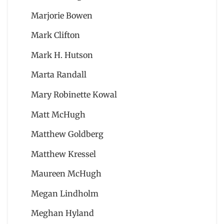
Marjorie Bowen
Mark Clifton
Mark H. Hutson
Marta Randall
Mary Robinette Kowal
Matt McHugh
Matthew Goldberg
Matthew Kressel
Maureen McHugh
Megan Lindholm
Meghan Hyland