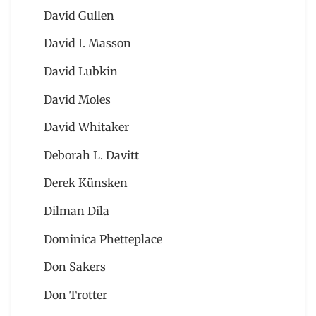
David Gullen
David I. Masson
David Lubkin
David Moles
David Whitaker
Deborah L. Davitt
Derek Künsken
Dilman Dila
Dominica Phetteplace
Don Sakers
Don Trotter