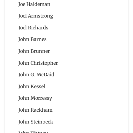
Joe Haldeman
Joel Armstrong
Joel Richards
John Barnes
John Brunner
John Christopher
John G. McDaid
John Kessel
John Morressy
John Rackham
John Steinbeck