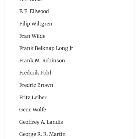
F. E. Ellwood
Filip Wiltgren
Fran Wilde
Frank Belknap Long Jr
Frank M. Robinson
Frederik Pohl
Fredric Brown
Fritz Leiber
Gene Wolfe
Geoffrey A. Landis
George R. R. Martin