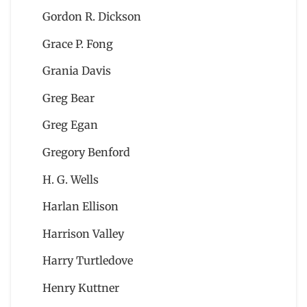
Gordon R. Dickson
Grace P. Fong
Grania Davis
Greg Bear
Greg Egan
Gregory Benford
H. G. Wells
Harlan Ellison
Harrison Valley
Harry Turtledove
Henry Kuttner