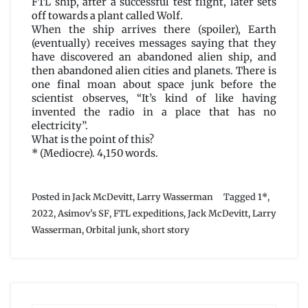
FTL ship, after a successful test flight, later sets
off towards a plant called Wolf.
When the ship arrives there (spoiler), Earth
(eventually) receives messages saying that they
have discovered an abandoned alien ship, and
then abandoned alien cities and planets. There is
one final moan about space junk before the
scientist observes, “It’s kind of like having
invented the radio in a place that has no
electricity”.
What is the point of this?
* (Mediocre). 4,150 words.
Posted in
Jack McDevitt
,
Larry Wasserman
Tagged
1*
,
2022
,
Asimov's SF
,
FTL expeditions
,
Jack McDevitt
,
Larry
Wasserman
,
Orbital junk
,
short story