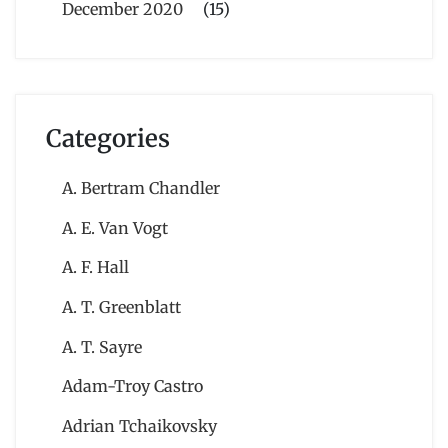
December 2020
(15)
Categories
A. Bertram Chandler
A. E. Van Vogt
A. F. Hall
A. T. Greenblatt
A. T. Sayre
Adam-Troy Castro
Adrian Tchaikovsky