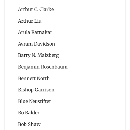
Arthur C. Clarke
Arthur Liu
Arula Ratnakar
Avram Davidson
Barry N. Malzberg
Benjamin Rosenbaum
Bennett North
Bishop Garrison
Blue Neustifter
Bo Balder
Bob Shaw