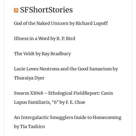
SFShortStories
God of the Naked Unicorn by Richard Lupoff
Illness in a Word by R. P. Bird
The Veldt by Ray Bradbury
Lucie Loves Neutrons and the Good Samarium by
Thoraiya Dyer
Swarm X1048 – Ethological FieldReport: Canis
Lupus Familiaris, “6” by F. E. Choe
An Intergalactic Smugglers Guide to Homecoming
by Tia Tashiro