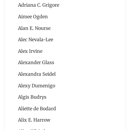
Adriana C. Grigore
Aimee Ogden
Alan E. Nourse
Alec Nevala-Lee
Alex Irvine
Alexander Glass
Alexandra Seidel
Alexy Dumenigo
Algis Budrys
Aliette de Bodard
Alix E. Harrow