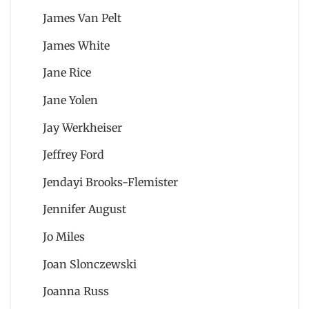
James Van Pelt
James White
Jane Rice
Jane Yolen
Jay Werkheiser
Jeffrey Ford
Jendayi Brooks-Flemister
Jennifer August
Jo Miles
Joan Slonczewski
Joanna Russ