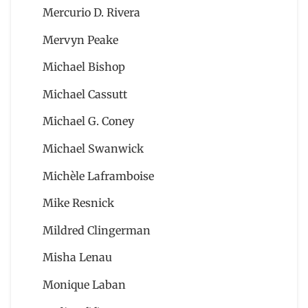
Mercurio D. Rivera
Mervyn Peake
Michael Bishop
Michael Cassutt
Michael G. Coney
Michael Swanwick
Michèle Laframboise
Mike Resnick
Mildred Clingerman
Misha Lenau
Monique Laban