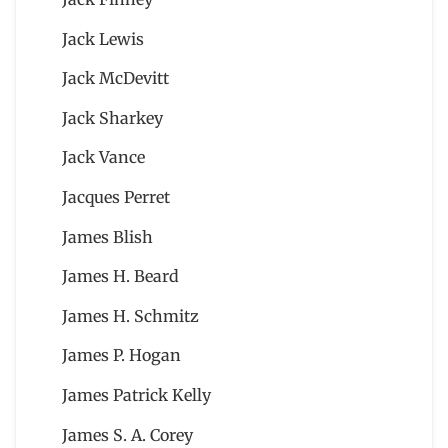
Jack Lewis
Jack McDevitt
Jack Sharkey
Jack Vance
Jacques Perret
James Blish
James H. Beard
James H. Schmitz
James P. Hogan
James Patrick Kelly
James S. A. Corey