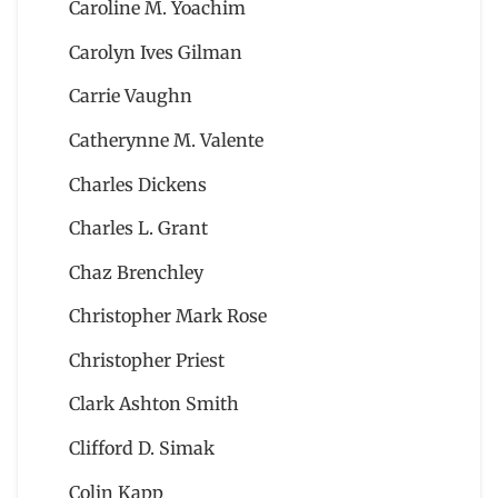
Caroline M. Yoachim
Carolyn Ives Gilman
Carrie Vaughn
Catherynne M. Valente
Charles Dickens
Charles L. Grant
Chaz Brenchley
Christopher Mark Rose
Christopher Priest
Clark Ashton Smith
Clifford D. Simak
Colin Kapp