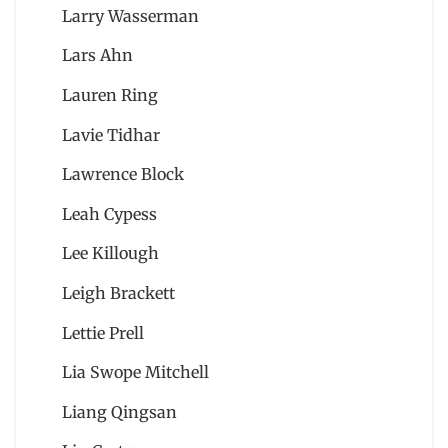
Larry Wasserman
Lars Ahn
Lauren Ring
Lavie Tidhar
Lawrence Block
Leah Cypess
Lee Killough
Leigh Brackett
Lettie Prell
Lia Swope Mitchell
Liang Qingsan