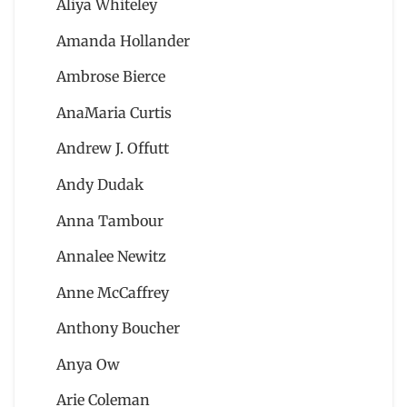
Aliya Whiteley
Amanda Hollander
Ambrose Bierce
AnaMaria Curtis
Andrew J. Offutt
Andy Dudak
Anna Tambour
Annalee Newitz
Anne McCaffrey
Anthony Boucher
Anya Ow
Arie Coleman