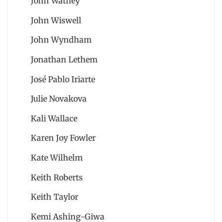
John Watney
John Wiswell
John Wyndham
Jonathan Lethem
José Pablo Iriarte
Julie Novakova
Kali Wallace
Karen Joy Fowler
Kate Wilhelm
Keith Roberts
Keith Taylor
Kemi Ashing-Giwa