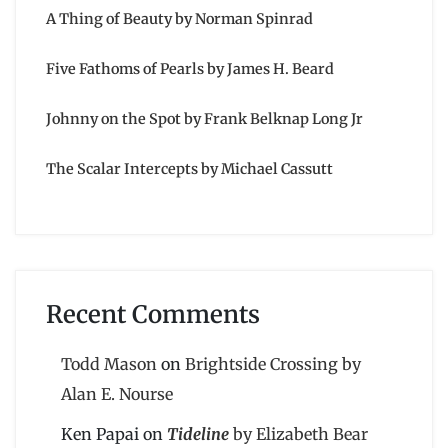
A Thing of Beauty by Norman Spinrad
Five Fathoms of Pearls by James H. Beard
Johnny on the Spot by Frank Belknap Long Jr
The Scalar Intercepts by Michael Cassutt
Recent Comments
Todd Mason
on
Brightside Crossing by
Alan E. Nourse
Ken Papai
on
Tideline
by Elizabeth Bear