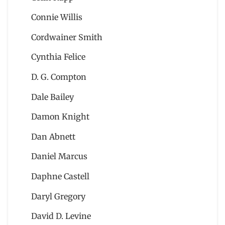
Connie Willis
Cordwainer Smith
Cynthia Felice
D. G. Compton
Dale Bailey
Damon Knight
Dan Abnett
Daniel Marcus
Daphne Castell
Daryl Gregory
David D. Levine