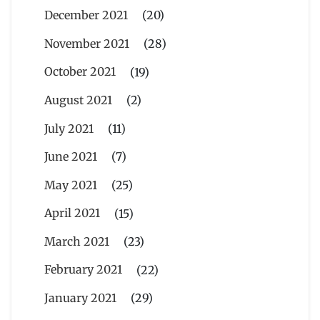
December 2021
(20)
November 2021
(28)
October 2021
(19)
August 2021
(2)
July 2021
(11)
June 2021
(7)
May 2021
(25)
April 2021
(15)
March 2021
(23)
February 2021
(22)
January 2021
(29)