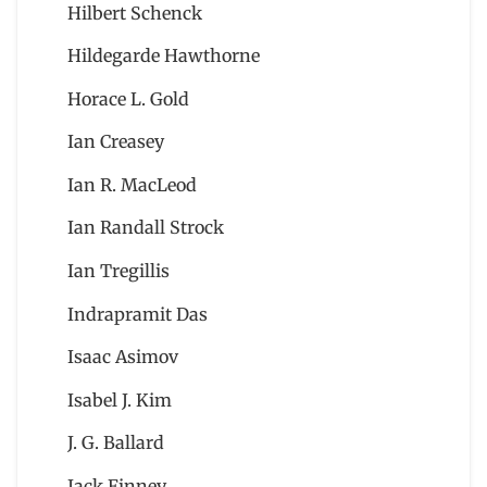
Hilbert Schenck
Hildegarde Hawthorne
Horace L. Gold
Ian Creasey
Ian R. MacLeod
Ian Randall Strock
Ian Tregillis
Indrapramit Das
Isaac Asimov
Isabel J. Kim
J. G. Ballard
Jack Finney