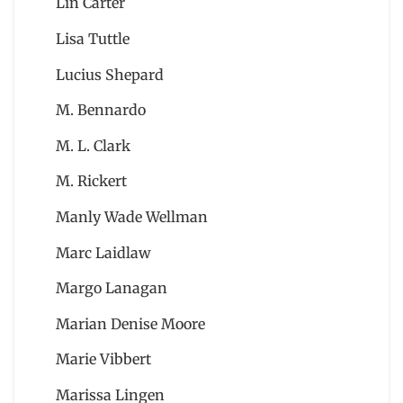
Lin Carter
Lisa Tuttle
Lucius Shepard
M. Bennardo
M. L. Clark
M. Rickert
Manly Wade Wellman
Marc Laidlaw
Margo Lanagan
Marian Denise Moore
Marie Vibbert
Marissa Lingen