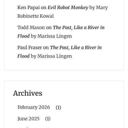
Ken Papai
on
Evil Robot Monkey
by Mary
Robinette Kowal
Todd Mason
on
The Past, Like a River in
Flood
by Marissa Lingen
Paul Fraser
on
The Past, Like a River in
Flood
by Marissa Lingen
Archives
February 2026
(1)
June 2025
(1)