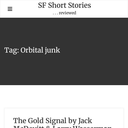
Skip
SF Short Stories
to
. . . reviewed
content
Tag:
Orbital junk
The Gold Signal by Jack