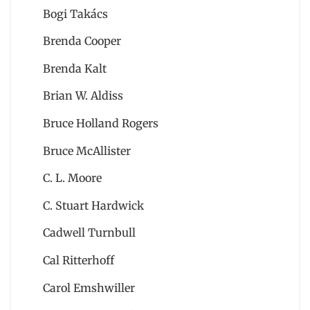
Bogi Takács
Brenda Cooper
Brenda Kalt
Brian W. Aldiss
Bruce Holland Rogers
Bruce McAllister
C. L. Moore
C. Stuart Hardwick
Cadwell Turnbull
Cal Ritterhoff
Carol Emshwiller