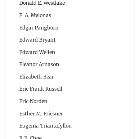
Donald E. Westlake
E. A. Mylonas
Edgar Pangborn
Edward Bryant
Edward Wellen
Eleanor Arnason
Elizabeth Bear
Eric Frank Russell
Eric Norden
Esther M. Friesner
Eugenia Triantafyllou
F. E. Choe