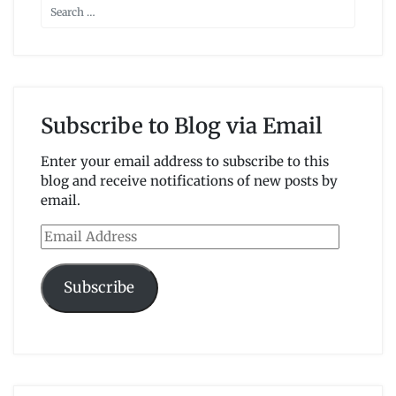
Subscribe to Blog via Email
Enter your email address to subscribe to this
blog and receive notifications of new posts by
email.
Email
Address
Subscribe