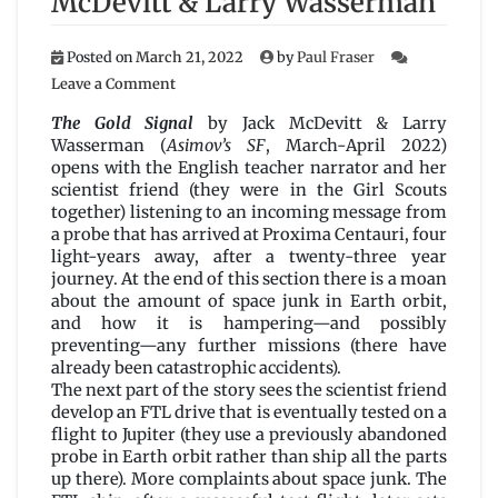
McDevitt & Larry Wasserman
Posted on
March 21, 2022
by
Paul Fraser
on
Leave a Comment
The
Gold
The Gold Signal
by Jack McDevitt & Larry
Signal
Wasserman (
Asimov’s SF
, March-April 2022)
by
opens with the English teacher narrator and her
Jack
scientist friend (they were in the Girl Scouts
McDevitt
together) listening to an incoming message from
&
a probe that has arrived at Proxima Centauri, four
Larry
light-years away, after a twenty-three year
Wasserman
journey. At the end of this section there is a moan
about the amount of space junk in Earth orbit,
and how it is hampering—and possibly
preventing—any further missions (there have
already been catastrophic accidents).
The next part of the story sees the scientist friend
develop an FTL drive that is eventually tested on a
flight to Jupiter (they use a previously abandoned
probe in Earth orbit rather than ship all the parts
up there). More complaints about space junk. The