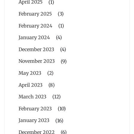
April 2025
(1)
February 2025
(3)
February 2024
(1)
January 2024
(4)
December 2023
(4)
November 2023
(9)
May 2023
(2)
April 2023
(8)
March 2023
(12)
February 2023
(10)
January 2023
(16)
December 2022
(6)