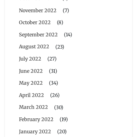
November 2022
(7)
October 2022
(8)
September 2022
(14)
August 2022
(23)
July 2022
(27)
June 2022
(31)
May 2022
(34)
April 2022
(26)
March 2022
(30)
February 2022
(19)
January 2022
(20)