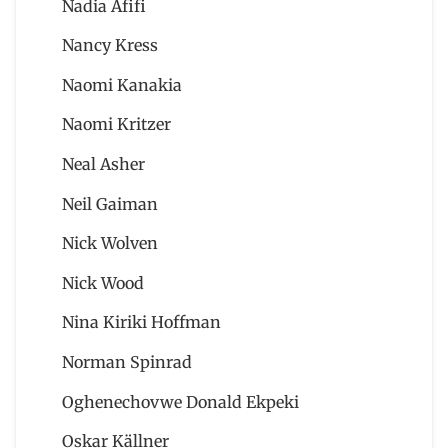
Nadia Afifi
Nancy Kress
Naomi Kanakia
Naomi Kritzer
Neal Asher
Neil Gaiman
Nick Wolven
Nick Wood
Nina Kiriki Hoffman
Norman Spinrad
Oghenechovwe Donald Ekpeki
Oskar Källner