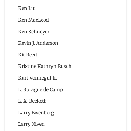
Ken Liu
Ken MacLeod
Ken Schneyer
Kevin J. Anderson
Kit Reed
Kristine Kathryn Rusch
Kurt Vonnegut Jr.
L. Sprague de Camp
L. X. Beckett
Larry Eisenberg
Larry Niven