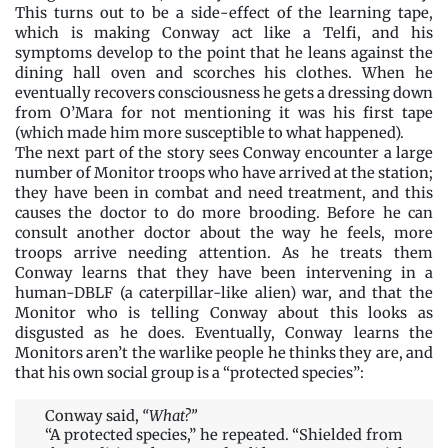
This turns out to be a side-effect of the learning tape,
which is making Conway act like a Telfi, and his
symptoms develop to the point that he leans against the
dining hall oven and scorches his clothes. When he
eventually recovers consciousness he gets a dressing down
from O’Mara for not mentioning it was his first tape
(which made him more susceptible to what happened).
The next part of the story sees Conway encounter a large
number of Monitor troops who have arrived at the station;
they have been in combat and need treatment, and this
causes the doctor to do more brooding. Before he can
consult another doctor about the way he feels, more
troops arrive needing attention. As he treats them
Conway learns that they have been intervening in a
human-DBLF (a caterpillar-like alien) war, and that the
Monitor who is telling Conway about this looks as
disgusted as he does. Eventually, Conway learns the
Monitors aren’t the warlike people he thinks they are, and
that his own social group is a “protected species”:
Conway said,
“What?”
“A protected species,” he repeated. “Shielded from