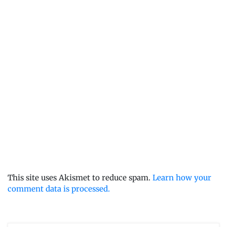
This site uses Akismet to reduce spam.
Learn how your
comment data is processed.