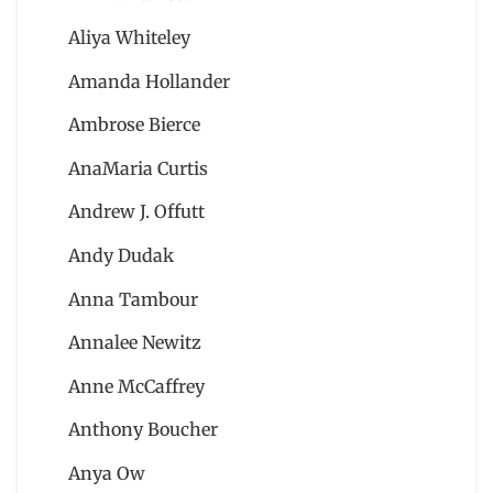
Aliya Whiteley
Amanda Hollander
Ambrose Bierce
AnaMaria Curtis
Andrew J. Offutt
Andy Dudak
Anna Tambour
Annalee Newitz
Anne McCaffrey
Anthony Boucher
Anya Ow