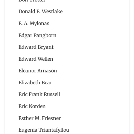
Donald E. Westlake
E. A. Mylonas
Edgar Pangborn
Edward Bryant
Edward Wellen
Eleanor Arnason
Elizabeth Bear
Eric Frank Russell
Eric Norden
Esther M. Friesner
Eugenia Triantafyllou