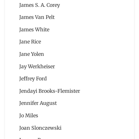
James S. A. Corey
James Van Pelt
James White
Jane Rice
Jane Yolen
Jay Werkheiser
Jeffrey Ford
Jendayi Brooks-Flemister
Jennifer August
Jo Miles
Joan Slonczewski