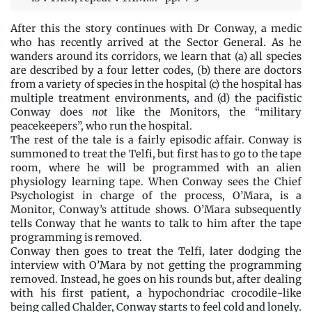
After this the story continues with Dr Conway, a medic
who has recently arrived at the Sector General. As he
wanders around its corridors, we learn that (a) all species
are described by a four letter codes, (b) there are doctors
from a variety of species in the hospital (c) the hospital has
multiple treatment environments, and (d) the pacifistic
Conway does
not
like the Monitors, the “military
peacekeepers”, who run the hospital.
The rest of the tale is a fairly episodic affair. Conway is
summoned to treat the Telfi, but first has to go to the tape
room, where he will be programmed with an alien
physiology learning tape. When Conway sees the Chief
Psychologist in charge of the process, O’Mara, is a
Monitor, Conway’s attitude shows. O’Mara subsequently
tells Conway that he wants to talk to him after the tape
programming is removed.
Conway then goes to treat the Telfi, later dodging the
interview with O’Mara by not getting the programming
removed. Instead, he goes on his rounds but, after dealing
with his first patient, a hypochondriac crocodile-like
being called Chalder, Conway starts to feel cold and lonely.