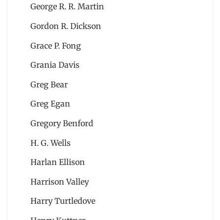
George R. R. Martin
Gordon R. Dickson
Grace P. Fong
Grania Davis
Greg Bear
Greg Egan
Gregory Benford
H. G. Wells
Harlan Ellison
Harrison Valley
Harry Turtledove