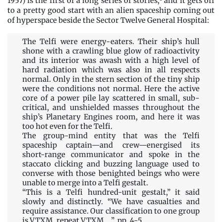
1957) is the first of a long series of stories,
and it gets off
to a pretty good start with an alien spaceship coming out
of hyperspace beside the Sector Twelve General Hospital:
The Telfi were energy-eaters. Their ship’s hull
shone with a crawling blue glow of radioactivity
and its interior was awash with a high level of
hard radiation which was also in all respects
normal. Only in the stern section of the tiny ship
were the conditions not normal. Here the active
core of a power pile lay scattered in small, sub-
critical, and unshielded masses throughout the
ship’s Planetary Engines room, and here it was
too hot even for the Telfi.
The group-mind entity that was the Telfi
spaceship captain—and crew—energised its
short-range communicator and spoke in the
staccato clicking and buzzing language used to
converse with those benighted beings who were
unable to merge into a Telfi gestalt.
“This is a Telfi hundred-unit gestalt,” it said
slowly and distinctly. “We have casualties and
require assistance. Our classification to one group
is VTXM, repeat VTXM….” pp. 4-5