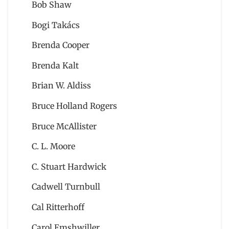
Bob Shaw
Bogi Takács
Brenda Cooper
Brenda Kalt
Brian W. Aldiss
Bruce Holland Rogers
Bruce McAllister
C. L. Moore
C. Stuart Hardwick
Cadwell Turnbull
Cal Ritterhoff
Carol Emshwiller