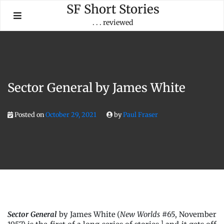
Skip
SF Short Stories
to
. . . reviewed
content
Sector General by James White
Posted on
October 29, 2021
by
Paul Fraser
Sector General
by James White (
New Worlds
#65, November
1