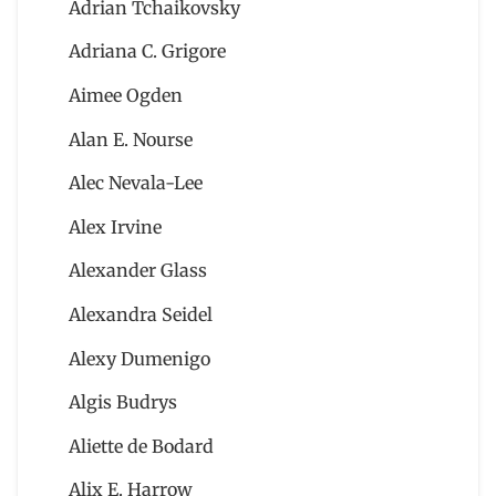
Adrian Tchaikovsky
Adriana C. Grigore
Aimee Ogden
Alan E. Nourse
Alec Nevala-Lee
Alex Irvine
Alexander Glass
Alexandra Seidel
Alexy Dumenigo
Algis Budrys
Aliette de Bodard
Alix E. Harrow