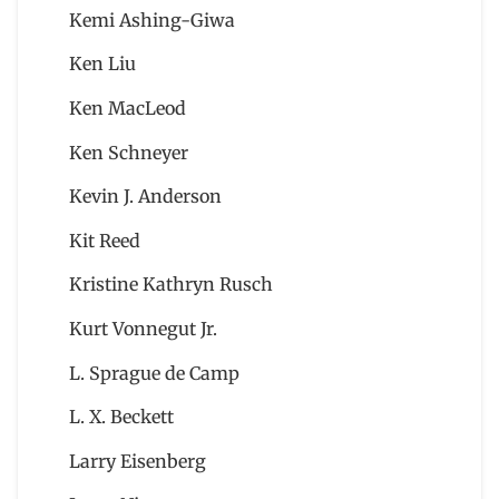
Kemi Ashing-Giwa
Ken Liu
Ken MacLeod
Ken Schneyer
Kevin J. Anderson
Kit Reed
Kristine Kathryn Rusch
Kurt Vonnegut Jr.
L. Sprague de Camp
L. X. Beckett
Larry Eisenberg