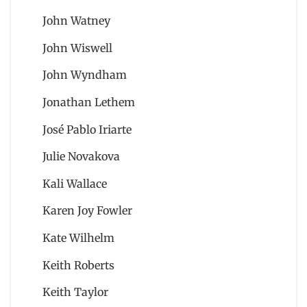
John Watney
John Wiswell
John Wyndham
Jonathan Lethem
José Pablo Iriarte
Julie Novakova
Kali Wallace
Karen Joy Fowler
Kate Wilhelm
Keith Roberts
Keith Taylor