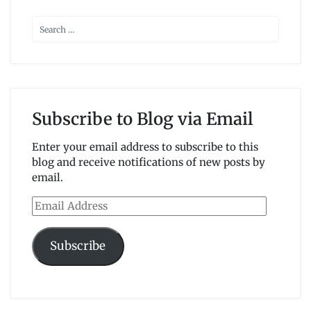
Subscribe to Blog via Email
Enter your email address to subscribe to this
blog and receive notifications of new posts by
email.
Email
Address
Subscribe