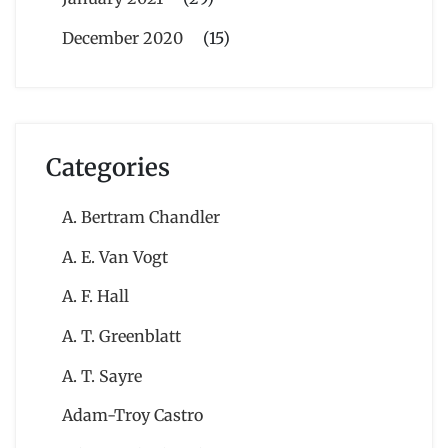
December 2020
(15)
Categories
A. Bertram Chandler
A. E. Van Vogt
A. F. Hall
A. T. Greenblatt
A. T. Sayre
Adam-Troy Castro