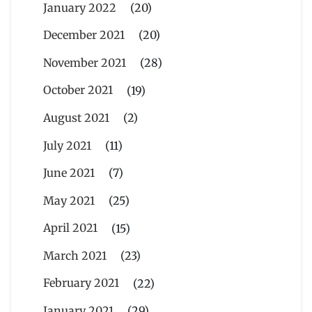
January 2022
(20)
December 2021
(20)
November 2021
(28)
October 2021
(19)
August 2021
(2)
July 2021
(11)
June 2021
(7)
May 2021
(25)
April 2021
(15)
March 2021
(23)
February 2021
(22)
January 2021
(29)