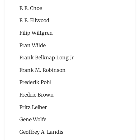
F. E. Choe
F. E. Ellwood
Filip Wiltgren
Fran Wilde
Frank Belknap Long Jr
Frank M. Robinson
Frederik Pohl
Fredric Brown
Fritz Leiber
Gene Wolfe
Geoffrey A. Landis