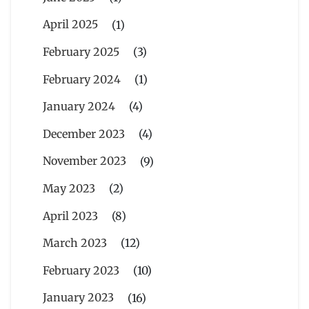
April 2025
(1)
February 2025
(3)
February 2024
(1)
January 2024
(4)
December 2023
(4)
November 2023
(9)
May 2023
(2)
April 2023
(8)
March 2023
(12)
February 2023
(10)
January 2023
(16)