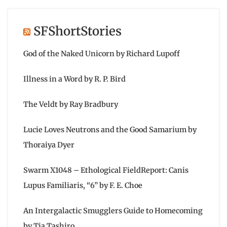
SFShortStories
God of the Naked Unicorn by Richard Lupoff
Illness in a Word by R. P. Bird
The Veldt by Ray Bradbury
Lucie Loves Neutrons and the Good Samarium by
Thoraiya Dyer
Swarm X1048 – Ethological FieldReport: Canis
Lupus Familiaris, “6” by F. E. Choe
An Intergalactic Smugglers Guide to Homecoming
by Tia Tashiro