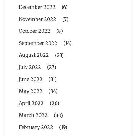
December 2022
(6)
November 2022
(7)
October 2022
(8)
September 2022
(14)
August 2022
(23)
July 2022
(27)
June 2022
(31)
May 2022
(34)
April 2022
(26)
March 2022
(30)
February 2022
(19)