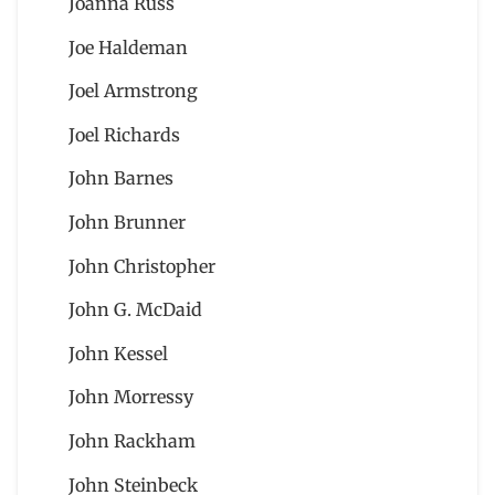
Joanna Russ
Joe Haldeman
Joel Armstrong
Joel Richards
John Barnes
John Brunner
John Christopher
John G. McDaid
John Kessel
John Morressy
John Rackham
John Steinbeck