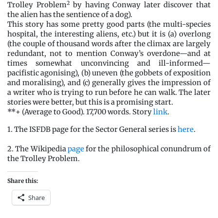
2
Trolley Problem
by having Conway later discover that
the alien has the sentience of a dog).
This story has some pretty good parts (the multi-species
hospital, the interesting aliens, etc.) but it is (a) overlong
(the couple of thousand words after the climax are largely
redundant, not to mention Conway’s overdone—and at
times somewhat unconvincing and ill-informed—
pacifistic agonising), (b) uneven (the gobbets of exposition
and moralising), and (c) generally gives the impression of
a writer who is trying to run before he can walk. The later
stories were better, but this is a promising start.
**+ (Average to Good). 17,700 words. Story
link
.
1. The ISFDB page for the Sector General series is
here
.
2. The Wikipedia
page
for the philosophical conundrum of
the Trolley Problem.
Share this:
Share