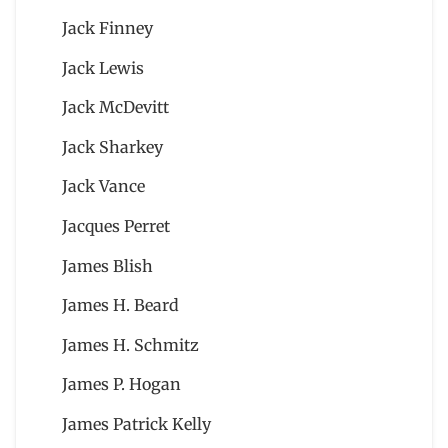
Jack Finney
Jack Lewis
Jack McDevitt
Jack Sharkey
Jack Vance
Jacques Perret
James Blish
James H. Beard
James H. Schmitz
James P. Hogan
James Patrick Kelly