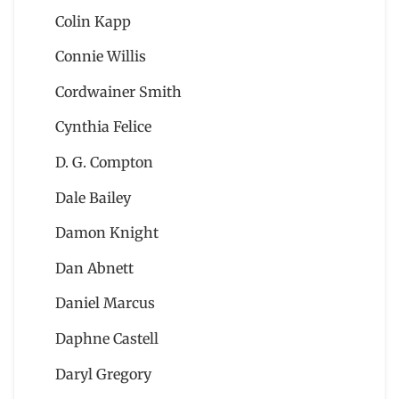
Colin Kapp
Connie Willis
Cordwainer Smith
Cynthia Felice
D. G. Compton
Dale Bailey
Damon Knight
Dan Abnett
Daniel Marcus
Daphne Castell
Daryl Gregory