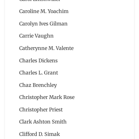
Caroline M. Yoachim
Carolyn Ives Gilman
Carrie Vaughn
Catherynne M. Valente
Charles Dickens
Charles L. Grant
Chaz Brenchley
Christopher Mark Rose
Christopher Priest
Clark Ashton Smith
Clifford D. Simak