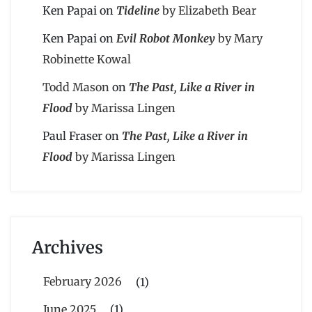
Ken Papai
on
Tideline
by Elizabeth Bear
Ken Papai
on
Evil Robot Monkey
by Mary
Robinette Kowal
Todd Mason
on
The Past, Like a River in
Flood
by Marissa Lingen
Paul Fraser
on
The Past, Like a River in
Flood
by Marissa Lingen
Archives
February 2026
(1)
June 2025
(1)