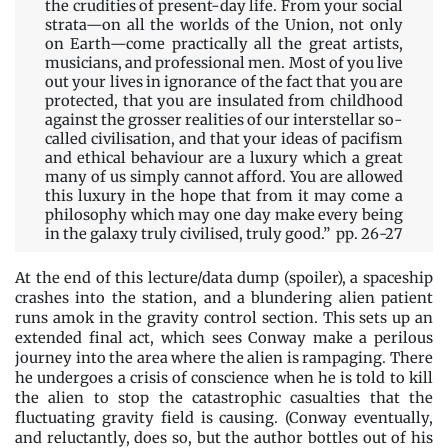
the crudities of present-day life. From your social
strata—on all the worlds of the Union, not only
on Earth—come practically all the great artists,
musicians, and professional men. Most of you live
out your lives in ignorance of the fact that you are
protected, that you are insulated from childhood
against the grosser realities of our interstellar so-
called civilisation, and that your ideas of pacifism
and ethical behaviour are a luxury which a great
many of us simply cannot afford. You are allowed
this luxury in the hope that from it may come a
philosophy which may one day make every being
in the galaxy truly civilised, truly good.” pp. 26-27
At the end of this lecture/data dump (spoiler), a spaceship
crashes into the station, and a blundering alien patient
runs amok in the gravity control section. This sets up an
extended final act, which sees Conway make a perilous
journey into the area where the alien is rampaging. There
he undergoes a crisis of conscience when he is told to kill
the alien to stop the catastrophic casualties that the
fluctuating gravity field is causing. (Conway eventually,
and reluctantly, does so, but the author bottles out of his