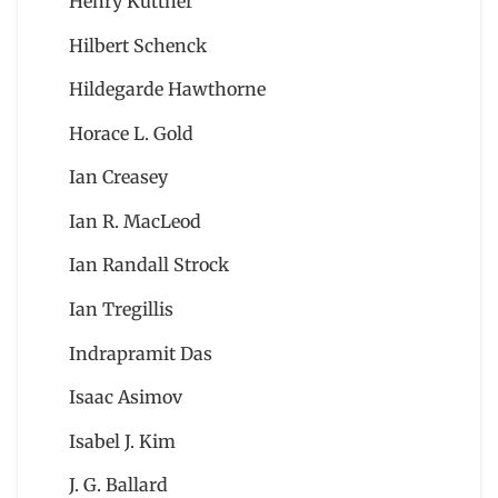
Henry Kuttner
Hilbert Schenck
Hildegarde Hawthorne
Horace L. Gold
Ian Creasey
Ian R. MacLeod
Ian Randall Strock
Ian Tregillis
Indrapramit Das
Isaac Asimov
Isabel J. Kim
J. G. Ballard