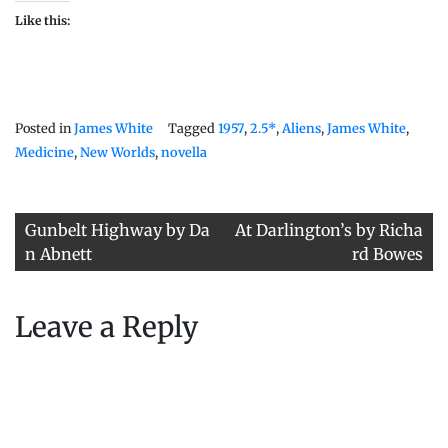
Like this:
Posted in
James White
Tagged
1957
,
2.5*
,
Aliens
,
James White
,
Medicine
,
New Worlds
,
novella
Post
Gunbelt Highway by Da
At Darlington’s by Richa
navigation
n Abnett
rd Bowes
Leave a Reply