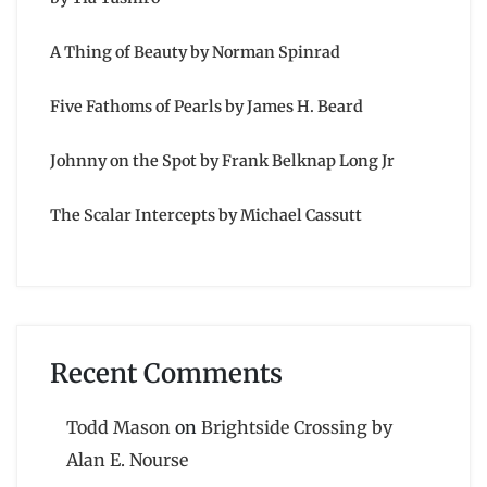
A Thing of Beauty by Norman Spinrad
Five Fathoms of Pearls by James H. Beard
Johnny on the Spot by Frank Belknap Long Jr
The Scalar Intercepts by Michael Cassutt
Recent Comments
Todd Mason
on
Brightside Crossing by
Alan E. Nourse