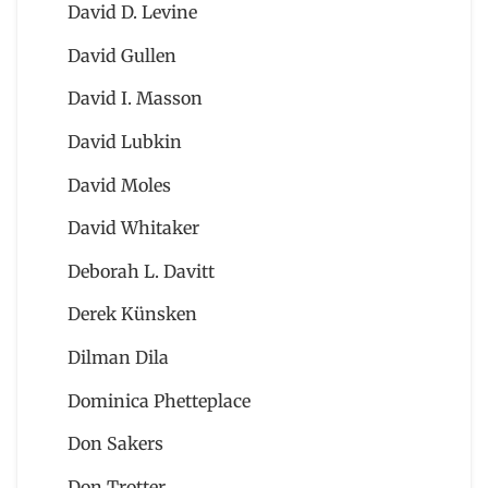
David D. Levine
David Gullen
David I. Masson
David Lubkin
David Moles
David Whitaker
Deborah L. Davitt
Derek Künsken
Dilman Dila
Dominica Phetteplace
Don Sakers
Don Trotter