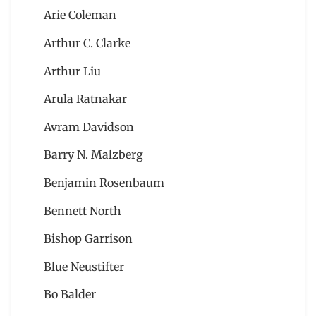
Arie Coleman
Arthur C. Clarke
Arthur Liu
Arula Ratnakar
Avram Davidson
Barry N. Malzberg
Benjamin Rosenbaum
Bennett North
Bishop Garrison
Blue Neustifter
Bo Balder