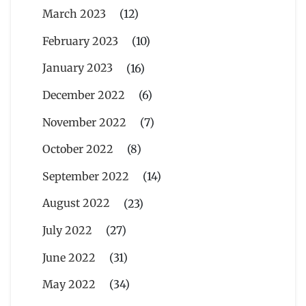
March 2023
(12)
February 2023
(10)
January 2023
(16)
December 2022
(6)
November 2022
(7)
October 2022
(8)
September 2022
(14)
August 2022
(23)
July 2022
(27)
June 2022
(31)
May 2022
(34)