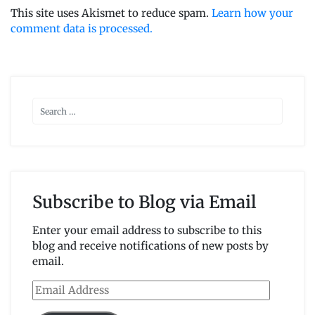
This site uses Akismet to reduce spam.
Learn how your
comment data is processed.
Subscribe to Blog via Email
Enter your email address to subscribe to this
blog and receive notifications of new posts by
email.
Email
Address