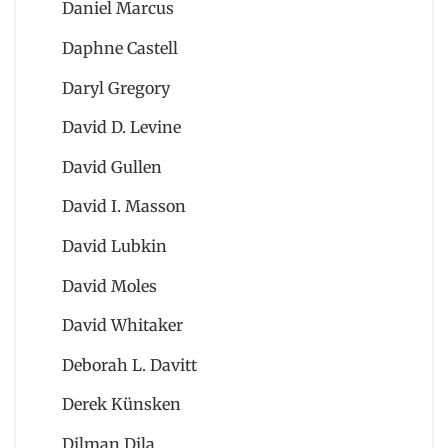
Daniel Marcus
Daphne Castell
Daryl Gregory
David D. Levine
David Gullen
David I. Masson
David Lubkin
David Moles
David Whitaker
Deborah L. Davitt
Derek Künsken
Dilman Dila