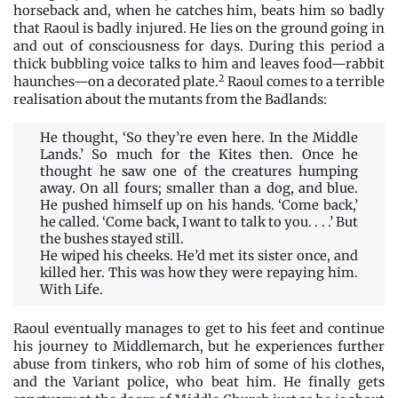
horseback and, when he catches him, beats him so badly
that Raoul is badly injured. He lies on the ground going in
and out of consciousness for days. During this period a
thick bubbling voice talks to him and leaves food—rabbit
2
haunches—on a decorated plate.
Raoul comes to a terrible
realisation about the mutants from the Badlands:
He thought, ‘So they’re even here. In the Middle
Lands.’ So much for the Kites then. Once he
thought he saw one of the creatures humping
away. On all fours; smaller than a dog, and blue.
He pushed himself up on his hands. ‘Come back,’
he called. ‘Come back, I want to talk to you. . . .’ But
the bushes stayed still.
He wiped his cheeks. He’d met its sister once, and
killed her. This was how they were repaying him.
With Life.
Raoul eventually manages to get to his feet and continue
his journey to Middlemarch, but he experiences further
abuse from tinkers, who rob him of some of his clothes,
and the Variant police, who beat him. He finally gets