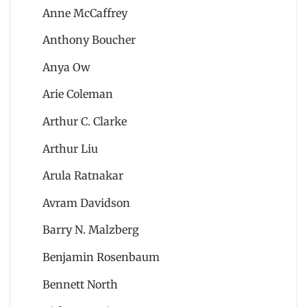
Anne McCaffrey
Anthony Boucher
Anya Ow
Arie Coleman
Arthur C. Clarke
Arthur Liu
Arula Ratnakar
Avram Davidson
Barry N. Malzberg
Benjamin Rosenbaum
Bennett North