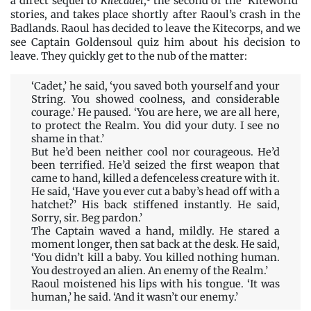
a direct sequel to
Kitecadet
,
the second of the ‘Kiteworld’
stories, and takes place shortly after Raoul’s crash in the
Badlands. Raoul has decided to leave the Kitecorps, and we
see Captain Goldensoul quiz him about his decision to
leave. They quickly get to the nub of the matter:
‘Cadet,’ he said, ‘you saved both yourself and your
String. You showed coolness, and considerable
courage.’ He paused. ‘You are here, we are all here,
to protect the Realm. You did your duty. I see no
shame in that.’
But he’d been neither cool nor courageous. He’d
been terrified. He’d seized the first weapon that
came to hand, killed a defenceless creature with it.
He said, ‘Have you ever cut a baby’s head off with a
hatchet?’ His back stiffened instantly. He said,
Sorry, sir. Beg pardon.’
The Captain waved a hand, mildly. He stared a
moment longer, then sat back at the desk. He said,
‘You didn’t kill a baby. You killed nothing human.
You destroyed an alien. An enemy of the Realm.’
Raoul moistened his lips with his tongue. ‘It was
human,’ he said. ‘And it wasn’t our enemy.’