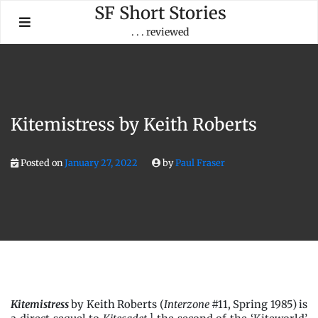
Skip
SF Short Stories
to
. . . reviewed
content
Kitemistress by Keith Roberts
Posted on
January 27, 2022
by
Paul Fraser
Kitemistress
by Keith Roberts (
Interzone
#11, Spring 1985) is
1