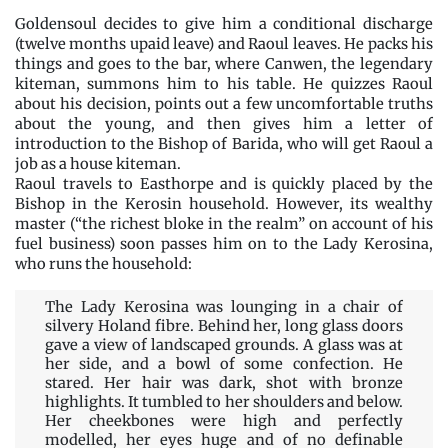
Goldensoul decides to give him a conditional discharge
(twelve months upaid leave) and Raoul leaves. He packs his
things and goes to the bar, where Canwen, the legendary
kiteman, summons him to his table. He quizzes Raoul
about his decision, points out a few uncomfortable truths
about the young, and then gives him a letter of
introduction to the Bishop of Barida, who will get Raoul a
job as a house kiteman.
Raoul travels to Easthorpe and is quickly placed by the
Bishop in the Kerosin household. However, its wealthy
master (“the richest bloke in the realm” on account of his
fuel business) soon passes him on to the Lady Kerosina,
who runs the household:
The Lady Kerosina was lounging in a chair of
silvery Holand fibre. Behind her, long glass doors
gave a view of landscaped grounds. A glass was at
her side, and a bowl of some confection. He
stared. Her hair was dark, shot with bronze
highlights. It tumbled to her shoulders and below.
Her cheekbones were high and perfectly
modelled, her eyes huge and of no definable