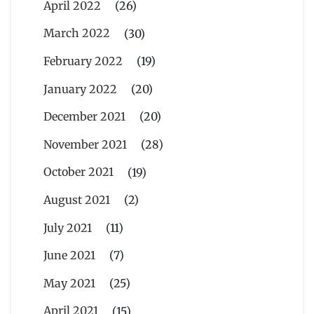
April 2022
(26)
March 2022
(30)
February 2022
(19)
January 2022
(20)
December 2021
(20)
November 2021
(28)
October 2021
(19)
August 2021
(2)
July 2021
(11)
June 2021
(7)
May 2021
(25)
April 2021
(15)