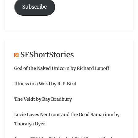
Subscribe
SFShortStories
God of the Naked Unicorn by Richard Lupoff
Illness in a Word by R. P. Bird
The Veldt by Ray Bradbury
Lucie Loves Neutrons and the Good Samarium by
Thoraiya Dyer