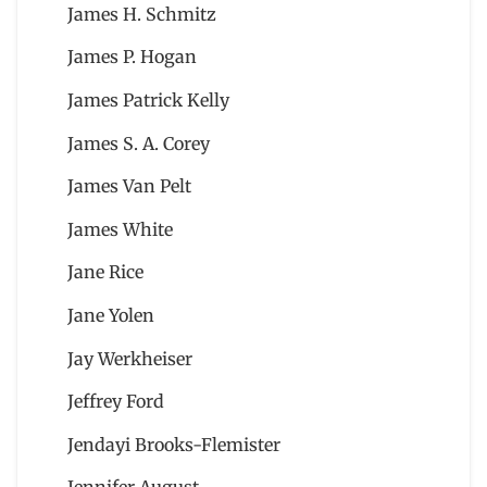
James H. Schmitz
James P. Hogan
James Patrick Kelly
James S. A. Corey
James Van Pelt
James White
Jane Rice
Jane Yolen
Jay Werkheiser
Jeffrey Ford
Jendayi Brooks-Flemister