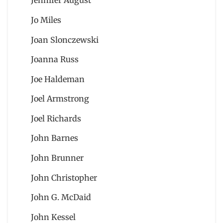
Jennifer August
Jo Miles
Joan Slonczewski
Joanna Russ
Joe Haldeman
Joel Armstrong
Joel Richards
John Barnes
John Brunner
John Christopher
John G. McDaid
John Kessel