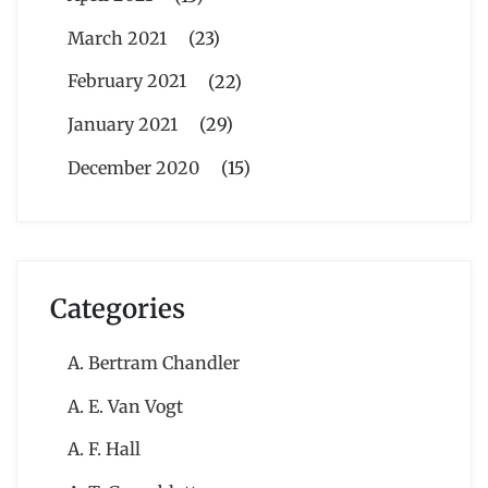
March 2021
(23)
February 2021
(22)
January 2021
(29)
December 2020
(15)
Categories
A. Bertram Chandler
A. E. Van Vogt
A. F. Hall