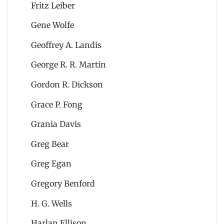
Fritz Leiber
Gene Wolfe
Geoffrey A. Landis
George R. R. Martin
Gordon R. Dickson
Grace P. Fong
Grania Davis
Greg Bear
Greg Egan
Gregory Benford
H. G. Wells
Harlan Ellison