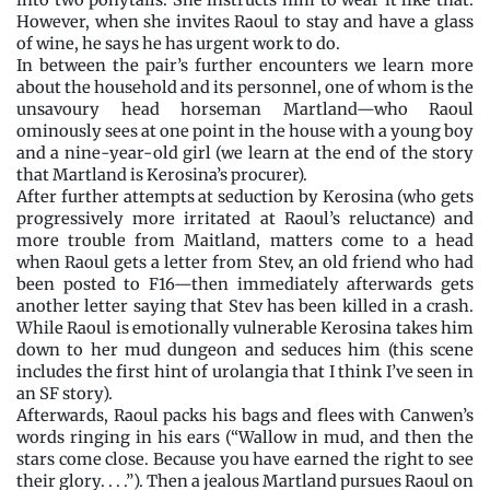
into two ponytails. She instructs him to wear it like that.
However, when she invites Raoul to stay and have a glass
of wine, he says he has urgent work to do.
In between the pair’s further encounters we learn more
about the household and its personnel, one of whom is the
unsavoury head horseman Martland—who Raoul
ominously sees at one point in the house with a young boy
and a nine-year-old girl (we learn at the end of the story
that Martland is Kerosina’s procurer).
After further attempts at seduction by Kerosina (who gets
progressively more irritated at Raoul’s reluctance) and
more trouble from Maitland, matters come to a head
when Raoul gets a letter from Stev, an old friend who had
been posted to F16—then immediately afterwards gets
another letter saying that Stev has been killed in a crash.
While Raoul is emotionally vulnerable Kerosina takes him
down to her mud dungeon and seduces him (this scene
includes the first hint of urolangia that I think I’ve seen in
an SF story).
Afterwards, Raoul packs his bags and flees with Canwen’s
words ringing in his ears (“Wallow in mud, and then the
stars come close. Because you have earned the right to see
their glory. . . .”). Then a jealous Martland pursues Raoul on