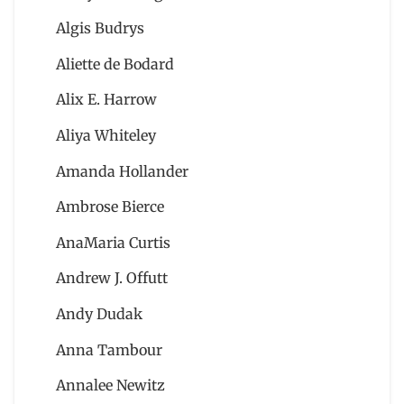
Algis Budrys
Aliette de Bodard
Alix E. Harrow
Aliya Whiteley
Amanda Hollander
Ambrose Bierce
AnaMaria Curtis
Andrew J. Offutt
Andy Dudak
Anna Tambour
Annalee Newitz