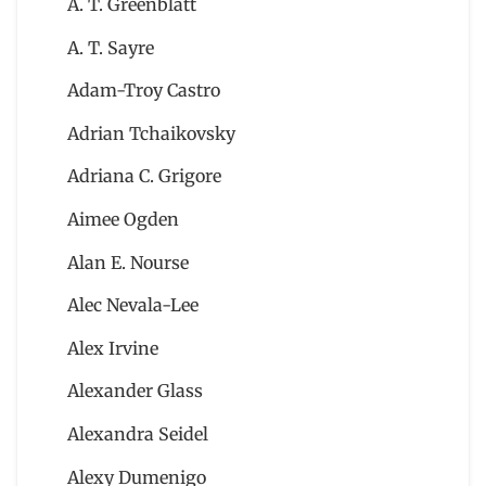
A. T. Greenblatt
A. T. Sayre
Adam-Troy Castro
Adrian Tchaikovsky
Adriana C. Grigore
Aimee Ogden
Alan E. Nourse
Alec Nevala-Lee
Alex Irvine
Alexander Glass
Alexandra Seidel
Alexy Dumenigo