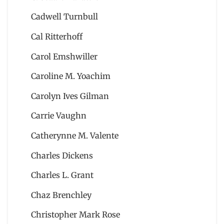
Cadwell Turnbull
Cal Ritterhoff
Carol Emshwiller
Caroline M. Yoachim
Carolyn Ives Gilman
Carrie Vaughn
Catherynne M. Valente
Charles Dickens
Charles L. Grant
Chaz Brenchley
Christopher Mark Rose