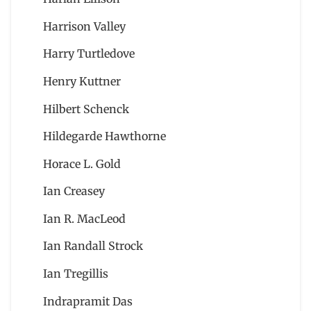
Harrison Valley
Harry Turtledove
Henry Kuttner
Hilbert Schenck
Hildegarde Hawthorne
Horace L. Gold
Ian Creasey
Ian R. MacLeod
Ian Randall Strock
Ian Tregillis
Indrapramit Das