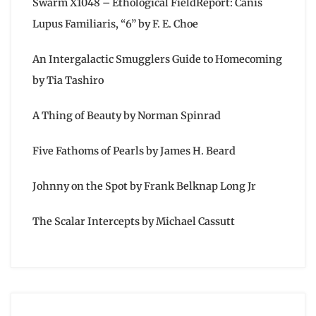
Swarm X1048 – Ethological FieldReport: Canis
Lupus Familiaris, “6” by F. E. Choe
An Intergalactic Smugglers Guide to Homecoming
by Tia Tashiro
A Thing of Beauty by Norman Spinrad
Five Fathoms of Pearls by James H. Beard
Johnny on the Spot by Frank Belknap Long Jr
The Scalar Intercepts by Michael Cassutt