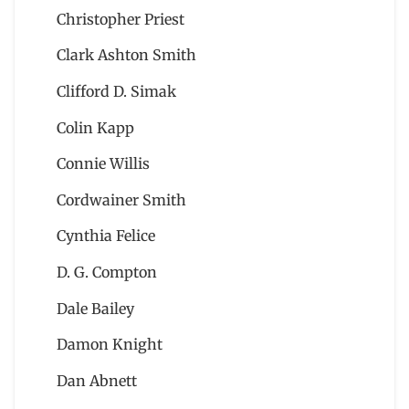
Christopher Priest
Clark Ashton Smith
Clifford D. Simak
Colin Kapp
Connie Willis
Cordwainer Smith
Cynthia Felice
D. G. Compton
Dale Bailey
Damon Knight
Dan Abnett