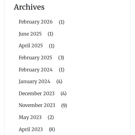
Archives
February 2026
(1)
June 2025
(1)
April 2025
(1)
February 2025
(3)
February 2024
(1)
January 2024
(4)
December 2023
(4)
November 2023
(9)
May 2023
(2)
April 2023
(8)