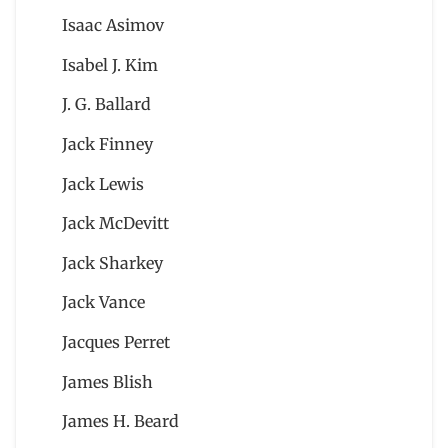
Isaac Asimov
Isabel J. Kim
J. G. Ballard
Jack Finney
Jack Lewis
Jack McDevitt
Jack Sharkey
Jack Vance
Jacques Perret
James Blish
James H. Beard