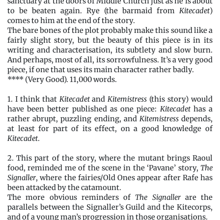
sanctuary at the doors of Middle Church just as he is about
to be beaten again. Rye (the barmaid from
Kitecadet
)
comes to him at the end of the story.
The bare bones of the plot probably make this sound like a
fairly slight story, but the beauty of this piece is in its
writing and characterisation, its subtlety and slow burn.
And perhaps, most of all, its sorrowfulness. It’s a very good
piece, if one that uses its main character rather badly.
**** (Very Good). 11,000 words.
1. I think that
Kitecadet
and
Kitemistress
(this story) would
have been better published as one piece:
Kitecadet
has a
rather abrupt, puzzling ending, and
Kitemistress
depends,
at least for part of its effect, on a good knowledge of
Kitecadet
.
2. This part of the story, where the mutant brings Raoul
food, reminded me of the scene in the ‘Pavane’ story,
The
Signaller
, where the fairies/Old Ones appear after Rafe has
been attacked by the catamount.
The more obvious reminders of
The Signaller
are the
parallels between the Signaller’s Guild and the Kitecorps,
and of a young man’s progression in those organisations.