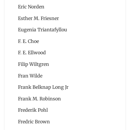
Eric Norden
Esther M. Friesner
Eugenia Triantafyllou
F. E. Choe
F. E. Ellwood
Filip Wiltgren
Fran Wilde
Frank Belknap Long Jr
Frank M. Robinson
Frederik Pohl
Fredric Brown