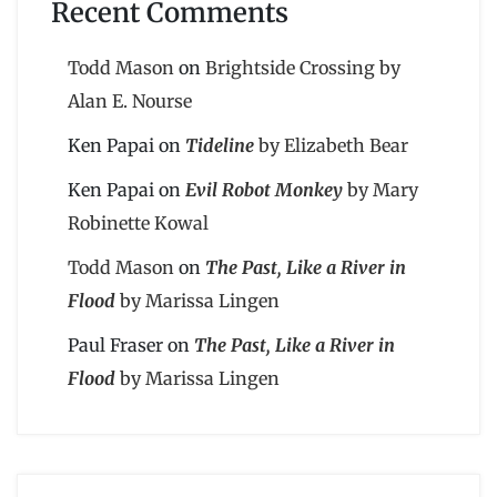
Recent Comments
Todd Mason
on
Brightside Crossing by
Alan E. Nourse
Ken Papai
on
Tideline
by Elizabeth Bear
Ken Papai
on
Evil Robot Monkey
by Mary
Robinette Kowal
Todd Mason
on
The Past, Like a River in
Flood
by Marissa Lingen
Paul Fraser
on
The Past, Like a River in
Flood
by Marissa Lingen