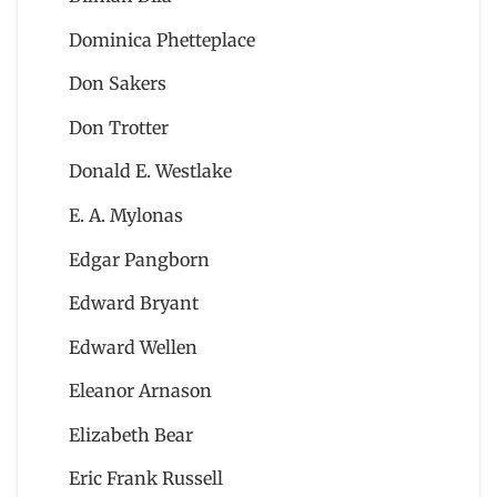
Dominica Phetteplace
Don Sakers
Don Trotter
Donald E. Westlake
E. A. Mylonas
Edgar Pangborn
Edward Bryant
Edward Wellen
Eleanor Arnason
Elizabeth Bear
Eric Frank Russell