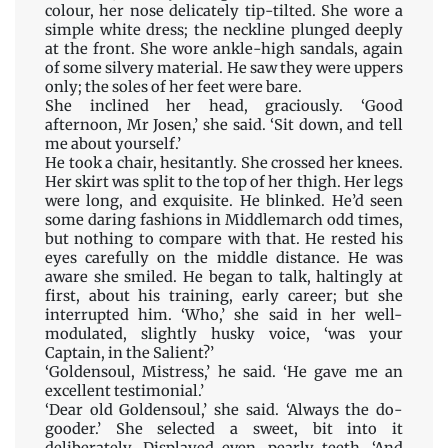
colour, her nose delicately tip-tilted. She wore a
simple white dress; the neckline plunged deeply
at the front. She wore ankle-high sandals, again
of some silvery material. He saw they were uppers
only; the soles of her feet were bare.
She inclined her head, graciously. ‘Good
afternoon, Mr Josen,’ she said. ‘Sit down, and tell
me about yourself.’
He took a chair, hesitantly. She crossed her knees.
Her skirt was split to the top of her thigh. Her legs
were long, and exquisite. He blinked. He’d seen
some daring fashions in Middlemarch odd times,
but nothing to compare with that. He rested his
eyes carefully on the middle distance. He was
aware she smiled. He began to talk, haltingly at
first, about his training, early career; but she
interrupted him. ‘Who,’ she said in her well-
modulated, slightly husky voice, ‘was your
Captain, in the Salient?’
‘Goldensoul, Mistress,’ he said. ‘He gave me an
excellent testimonial.’
‘Dear old Goldensoul,’ she said. ‘Always the do-
gooder.’ She selected a sweet, bit into it