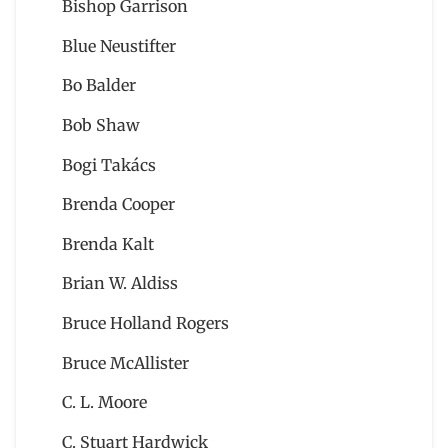
Bishop Garrison
Blue Neustifter
Bo Balder
Bob Shaw
Bogi Takács
Brenda Cooper
Brenda Kalt
Brian W. Aldiss
Bruce Holland Rogers
Bruce McAllister
C. L. Moore
C. Stuart Hardwick