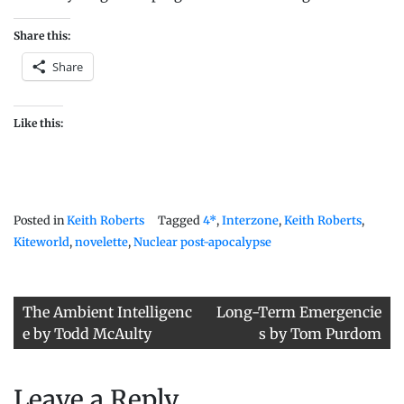
Share this:
Share
Like this:
Posted in
Keith Roberts
Tagged
4*
,
Interzone
,
Keith Roberts
,
Kiteworld
,
novelette
,
Nuclear post-apocalypse
Post
The Ambient Intelligenc
Long-Term Emergencie
navigation
e by Todd McAulty
s by Tom Purdom
Leave a Reply