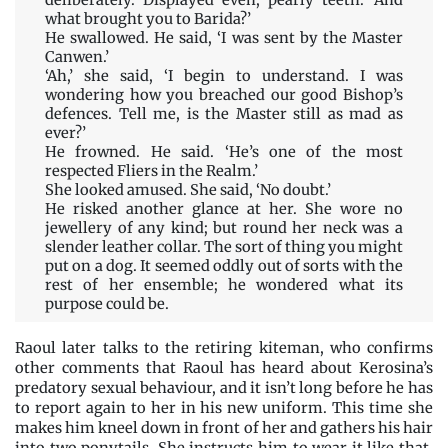
deliberately. Displayed even, pearly teeth. ‘And
what brought you to Barida?’
He swallowed. He said, ‘I was sent by the Master
Canwen.’
‘Ah,’ she said, ‘I begin to understand. I was
wondering how you breached our good Bishop’s
defences. Tell me, is the Master still as mad as
ever?’
He frowned. He said. ‘He’s one of the most
respected Fliers in the Realm.’
She looked amused. She said, ‘No doubt.’
He risked another glance at her. She wore no
jewellery of any kind; but round her neck was a
slender leather collar. The sort of thing you might
put on a dog. It seemed oddly out of sorts with the
rest of her ensemble; he wondered what its
purpose could be.
Raoul later talks to the retiring kiteman, who confirms
other comments that Raoul has heard about Kerosina’s
predatory sexual behaviour, and it isn’t long before he has
to report again to her in his new uniform. This time she
makes him kneel down in front of her and gathers his hair