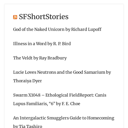
SFShortStories
God of the Naked Unicorn by Richard Lupoff
Illness in a Word by R. P. Bird
The Veldt by Ray Bradbury
Lucie Loves Neutrons and the Good Samarium by
Thoraiya Dyer
Swarm X1048 – Ethological FieldReport: Canis
Lupus Familiaris, “6” by F. E. Choe
An Intergalactic Smugglers Guide to Homecoming
by Tia Tashiro