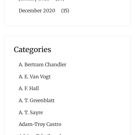
December 2020
(15)
Categories
A. Bertram Chandler
A. E. Van Vogt
A. F. Hall
A. T. Greenblatt
A. T. Sayre
Adam-Troy Castro