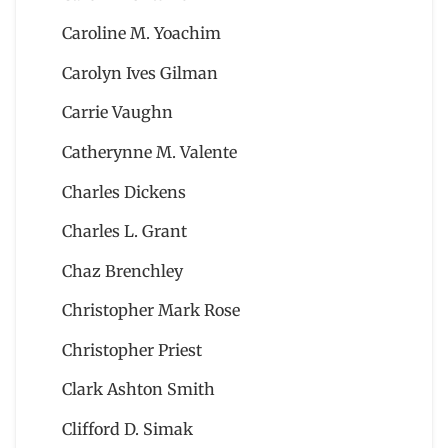
Caroline M. Yoachim
Carolyn Ives Gilman
Carrie Vaughn
Catherynne M. Valente
Charles Dickens
Charles L. Grant
Chaz Brenchley
Christopher Mark Rose
Christopher Priest
Clark Ashton Smith
Clifford D. Simak