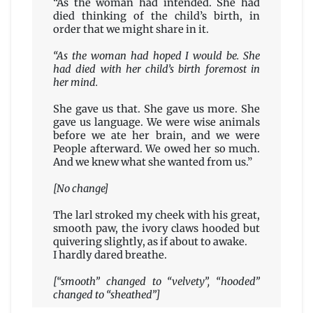
“As the woman had intended. She had
died thinking of the child’s birth, in
order that we might share in it.
“As the woman had hoped I would be. She
had died with her child’s birth foremost in
her mind.
She gave us that. She gave us more. She
gave us language. We were wise animals
before we ate her brain, and we were
People afterward. We owed her so much.
And we knew what she wanted from us.”
[No change]
The larl stroked my cheek with his great,
smooth paw, the ivory claws hooded but
quivering slightly, as if about to awake.
I hardly dared breathe.
[“smooth” changed to “velvety”, “hooded”
changed to “sheathed”]