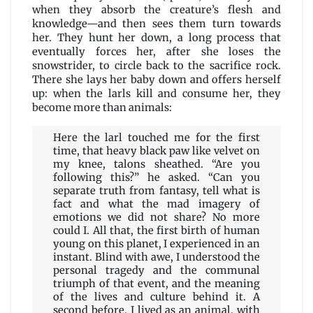
when they absorb the creature’s flesh and
knowledge—and then sees them turn towards
her. They hunt her down, a long process that
eventually forces her, after she loses the
snowstrider, to circle back to the sacrifice rock.
There she lays her baby down and offers herself
up: when the larls kill and consume her, they
become more than animals:
Here the larl touched me for the first
time, that heavy black paw like velvet on
my knee, talons sheathed. “Are you
following this?” he asked. “Can you
separate truth from fantasy, tell what is
fact and what the mad imagery of
emotions we did not share? No more
could I. All that, the first birth of human
young on this planet, I experienced in an
instant. Blind with awe, I understood the
personal tragedy and the communal
triumph of that event, and the meaning
of the lives and culture behind it. A
second before, I lived as an animal, with