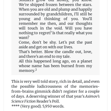
Soldiers grow old slowly, you know.
We’re shipped frozen between the stars.
When you are old and plump and happily
surrounded by grandchildren, I’ll still be
young and thinking of you. You’ll
remember me then, and our thoughts
will touch in the void. Will you have
nothing to regret? Is that really what you
want?
Come, don’t be shy. Let’s put the past
aside and get on with our lives.
That’s better. Blow the candle out, love,
and there’s an end to my tale.
All this happened long ago, on a planet
whose name has been burned from my
2
memory.
This is very well told story, rich in detail, and even
the possible ludicrousness of the memories-
from-brains gimmick didn’t register for a couple
of days. A deserving winner of that year’s
Asimov’s
Science Fiction
Reader’s Poll.
**** (Very good). 5,950 words.