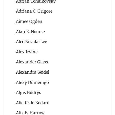
Adrian Tchaikovsky
Adriana C. Grigore
Aimee Ogden
Alan E. Nourse
Alec Nevala-Lee
Alex Irvine
Alexander Glass
Alexandra Seidel
Alexy Dumenigo
Algis Budrys
Aliette de Bodard
Alix E. Harrow