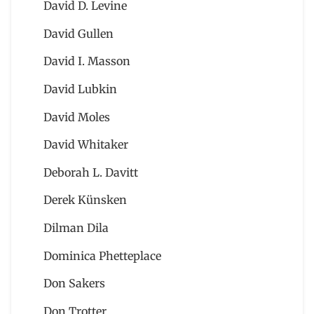
David D. Levine
David Gullen
David I. Masson
David Lubkin
David Moles
David Whitaker
Deborah L. Davitt
Derek Künsken
Dilman Dila
Dominica Phetteplace
Don Sakers
Don Trotter