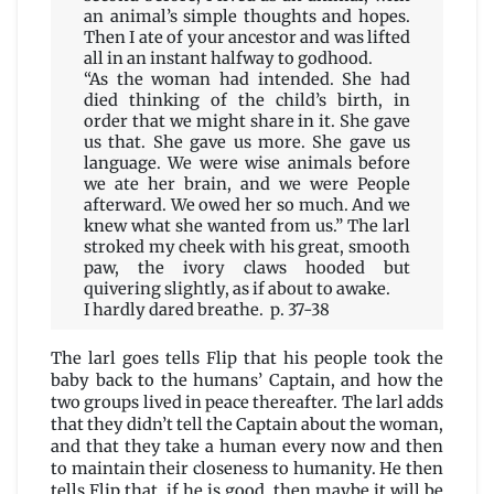
an animal’s simple thoughts and hopes.
Then I ate of your ancestor and was lifted
all in an instant halfway to godhood.
“As the woman had intended. She had
died thinking of the child’s birth, in
order that we might share in it. She gave
us that. She gave us more. She gave us
language. We were wise animals before
we ate her brain, and we were People
afterward. We owed her so much. And we
knew what she wanted from us.” The larl
stroked my cheek with his great, smooth
paw, the ivory claws hooded but
quivering slightly, as if about to awake.
I hardly dared breathe. p. 37-38
The larl goes tells Flip that his people took the
baby back to the humans’ Captain, and how the
two groups lived in peace thereafter. The larl adds
that they didn’t tell the Captain about the woman,
and that they take a human every now and then
to maintain their closeness to humanity. He then
tells Flip that, if he is good, then maybe it will be