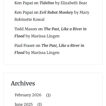
Ken Papai
on
Tideline
by Elizabeth Bear
Ken Papai
on
Evil Robot Monkey
by Mary
Robinette Kowal
Todd Mason
on
The Past, Like a River in
Flood
by Marissa Lingen
Paul Fraser
on
The Past, Like a River in
Flood
by Marissa Lingen
Archives
February 2026
(1)
June 2025
(1)