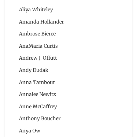
Aliya Whiteley
Amanda Hollander
Ambrose Bierce
AnaMaria Curtis
Andrew J. Offutt
Andy Dudak
Anna Tambour
Annalee Newitz
Anne McCaffrey
Anthony Boucher
Anya Ow