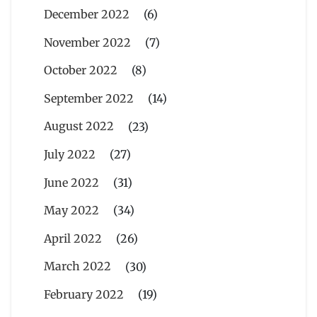
December 2022
(6)
November 2022
(7)
October 2022
(8)
September 2022
(14)
August 2022
(23)
July 2022
(27)
June 2022
(31)
May 2022
(34)
April 2022
(26)
March 2022
(30)
February 2022
(19)