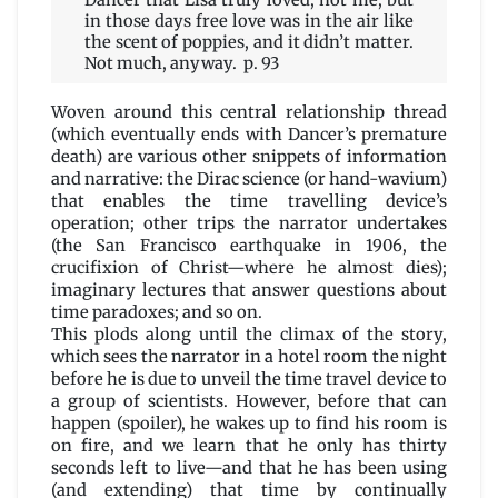
Dancer that Lisa truly loved, not me, but
in those days free love was in the air like
the scent of poppies, and it didn’t matter.
Not much, anyway. p. 93
Woven around this central relationship thread
(which eventually ends with Dancer’s premature
death) are various other snippets of information
and narrative: the Dirac science (or hand-wavium)
that enables the time travelling device’s
operation; other trips the narrator undertakes
(the San Francisco earthquake in 1906, the
crucifixion of Christ—where he almost dies);
imaginary lectures that answer questions about
time paradoxes; and so on.
This plods along until the climax of the story,
which sees the narrator in a hotel room the night
before he is due to unveil the time travel device to
a group of scientists. However, before that can
happen (spoiler), he wakes up to find his room is
on fire, and we learn that he only has thirty
seconds left to live—and that he has been using
(and extending) that time by continually