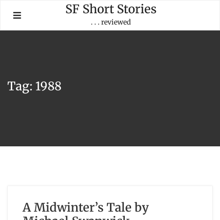
Skip
SF Short Stories
to
. . . reviewed
content
Tag:
1988
A Midwinter’s Tale by