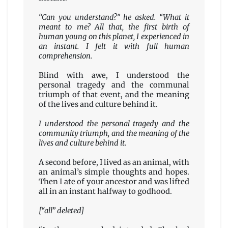
“Can you understand?” he asked. “What it
meant to me? All that, the first birth of
human young on this planet, I experienced in
an instant. I felt it with full human
comprehension.
Blind with awe, I understood the
personal tragedy and the communal
triumph of that event, and the meaning
of the lives and culture behind it.
I understood the personal tragedy and the
community triumph, and the meaning of the
lives and culture behind it.
A second before, I lived as an animal, with
an animal’s simple thoughts and hopes.
Then I ate of your ancestor and was lifted
all in an instant halfway to godhood.
[“all” deleted]