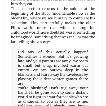
him they eat.
The last section returns to the soldier at the
beginning of the story (indentifiable now as the
older Flip), where we see him try to complete his
seduction. This part artfully makes the older
Flip’s world more real while making his
childhood world more doubtful: was it something
he imagined, something that was real, or was the
larl telling him a story?
Did any of this actually happen?
Sometimes I wonder. But it’s growing
late, and your parents are away. My room
is small but snug, my bed warm but
empty. We can burrow deep in the
blankets and scare away the cavebears by
playing the oldest winter games there
are.
You’re blushing! Don’t tug away your
hand. I’ll be gone soon to some distant
world to fight in a war for people who are
as unknown to you as they are to me.