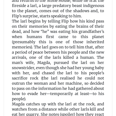
and returns to the Stone House; while he is at the
fireside a larl, a large predatory beast indigenous
to the planet, comes out of the shadows and, to
Flip’s surprise, starts speaking to him.
The larl begins by telling Flip how his kind pass
on their memories by eating the brains of their
dead, and how “he” was eating his grandfather’s
when humans first came to this planet
(presumably this is one of those inherited
memories). The larl goes on to tell him that, after
a period of peace between his people and the new
arrivals, one of the larls killed a human. The
man’s wife, Magda, pursued the larl on her
snowstrider, even though she had her young baby
with her, and chased the larl to his people’s
sacrifice rock (the larl realised he could not
outrun the woman and her machine, so decided
to pass on the information he had gathered about
how to evade her—temporarily at least—to his
people).
Magda catches up with the larl at the rock, and
watches from a distance while other larls kill and
eat her quarry. She notes (spoiler) how they react