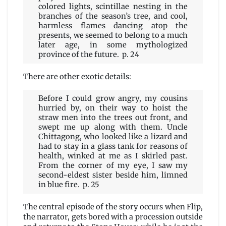
colored lights, scintillae nesting in the
branches of the season’s tree, and cool,
harmless flames dancing atop the
presents, we seemed to belong to a much
later age, in some mythologized
province of the future. p. 24
There are other exotic details:
Before I could grow angry, my cousins
hurried by, on their way to hoist the
straw men into the trees out front, and
swept me up along with them. Uncle
Chittagong, who looked like a lizard and
had to stay in a glass tank for reasons of
health, winked at me as I skirled past.
From the corner of my eye, I saw my
second-eldest sister beside him, limned
in blue fire. p. 25
The central episode of the story occurs when Flip,
the narrator, gets bored with a procession outside