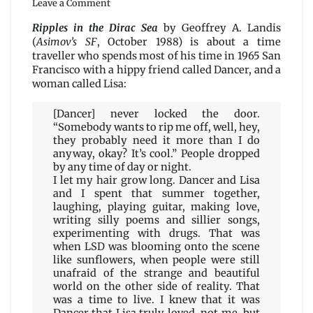
Leave a Comment
Ripples
in
Ripples in the Dirac Sea
by Geoffrey A. Landis
the
(
Asimov’s SF
, October 1988) is about a time
Dirac
traveller who spends most of his time in 1965 San
Sea
Francisco with a hippy friend called Dancer, and a
by
woman called Lisa:
Geoffrey
A.
[Dancer] never locked the door.
Landis
“Somebody wants to rip me off, well, hey,
they probably need it more than I do
anyway, okay? It’s cool.” People dropped
by any time of day or night.
I let my hair grow long. Dancer and Lisa
and I spent that summer together,
laughing, playing guitar, making love,
writing silly poems and sillier songs,
experimenting with drugs. That was
when LSD was blooming onto the scene
like sunflowers, when people were still
unafraid of the strange and beautiful
world on the other side of reality. That
was a time to live. I knew that it was