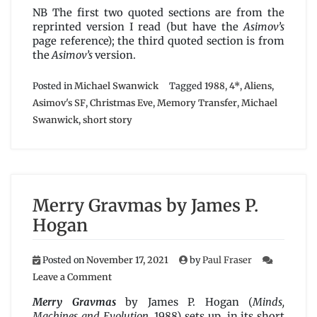
NB The first two quoted sections are from the
reprinted version I read (but have the
Asimov’s
page reference); the third quoted section is from
the
Asimov’s
version.
Posted in
Michael Swanwick
Tagged
1988
,
4*
,
Aliens
,
Asimov's SF
,
Christmas Eve
,
Memory Transfer
,
Michael
Swanwick
,
short story
Merry Gravmas by James P.
Hogan
Posted on
November 17, 2021
by
Paul Fraser
on
Leave a Comment
Merry
Gravmas
Merry Gravmas
by James P. Hogan (
Minds,
by
Machines and Evolution
, 1988) sets up, in its short