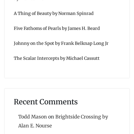
A Thing of Beauty by Norman Spinrad
Five Fathoms of Pearls by James H. Beard
Johnny on the Spot by Frank Belknap Long Jr
The Scalar Intercepts by Michael Cassutt
Recent Comments
Todd Mason
on
Brightside Crossing by
Alan E. Nourse