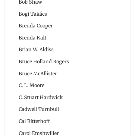
Bob Shaw
Bogi Takács
Brenda Cooper
Brenda Kalt
Brian W. Aldiss
Bruce Holland Rogers
Bruce McAllister
C. L. Moore
C. Stuart Hardwick
Cadwell Turnbull
Cal Ritterhoff
Carol Emshwiller