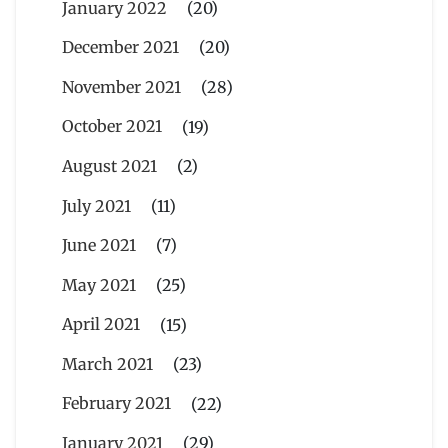
January 2022
(20)
December 2021
(20)
November 2021
(28)
October 2021
(19)
August 2021
(2)
July 2021
(11)
June 2021
(7)
May 2021
(25)
April 2021
(15)
March 2021
(23)
February 2021
(22)
January 2021
(29)