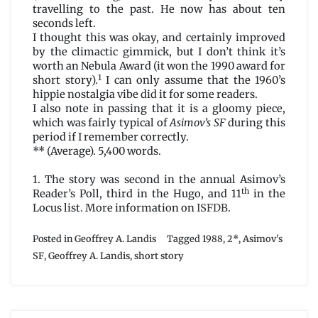
travelling to the past. He now has about ten
seconds left.
I thought this was okay, and certainly improved
by the climactic gimmick, but I don’t think it’s
worth an Nebula Award (it won the 1990 award for
1
short story).
I can only assume that the 1960’s
hippie nostalgia vibe did it for some readers.
I also note in passing that it is a gloomy piece,
which was fairly typical of
Asimov’s SF
during this
period if I remember correctly.
** (Average). 5,400 words.
1. The story was second in the annual Asimov’s
th
Reader’s Poll, third in the Hugo, and 11
in the
Locus list. More information on
ISFDB
.
Posted in
Geoffrey A. Landis
Tagged
1988
,
2*
,
Asimov's
SF
,
Geoffrey A. Landis
,
short story