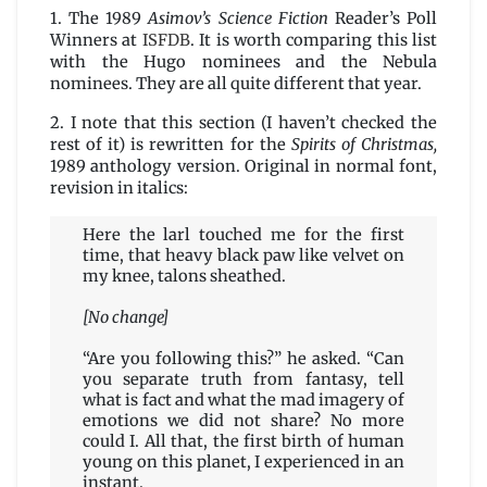
1. The 1989
Asimov’s Science Fiction
Reader’s Poll
Winners at
ISFDB
. It is worth comparing this list
with the Hugo nominees and the Nebula
nominees. They are all quite different that year.
2. I note that this section (I haven’t checked the
rest of it) is rewritten for the
Spirits of Christmas,
1989 anthology version. Original in normal font,
revision in italics:
Here the larl touched me for the first
time, that heavy black paw like velvet on
my knee, talons sheathed.
[No change]
“Are you following this?” he asked. “Can
you separate truth from fantasy, tell
what is fact and what the mad imagery of
emotions we did not share? No more
could I. All that, the first birth of human
young on this planet, I experienced in an
instant.