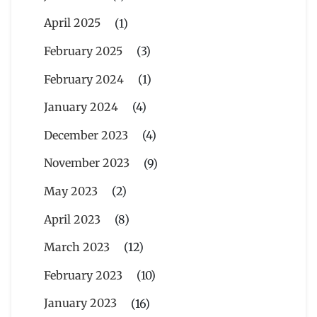
April 2025
(1)
February 2025
(3)
February 2024
(1)
January 2024
(4)
December 2023
(4)
November 2023
(9)
May 2023
(2)
April 2023
(8)
March 2023
(12)
February 2023
(10)
January 2023
(16)