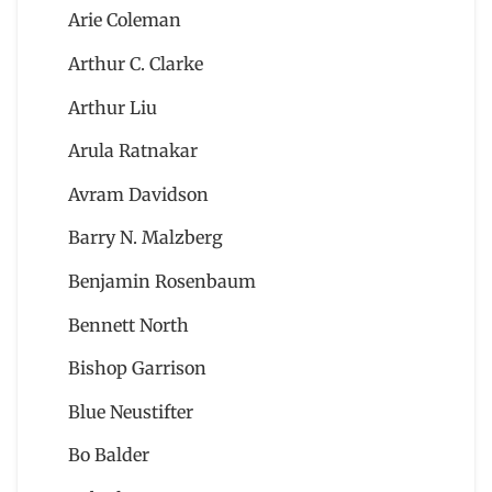
Arie Coleman
Arthur C. Clarke
Arthur Liu
Arula Ratnakar
Avram Davidson
Barry N. Malzberg
Benjamin Rosenbaum
Bennett North
Bishop Garrison
Blue Neustifter
Bo Balder