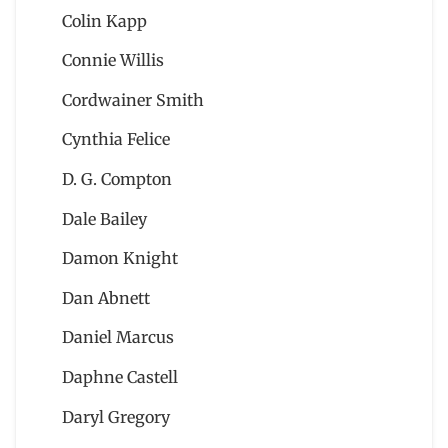
Colin Kapp
Connie Willis
Cordwainer Smith
Cynthia Felice
D. G. Compton
Dale Bailey
Damon Knight
Dan Abnett
Daniel Marcus
Daphne Castell
Daryl Gregory