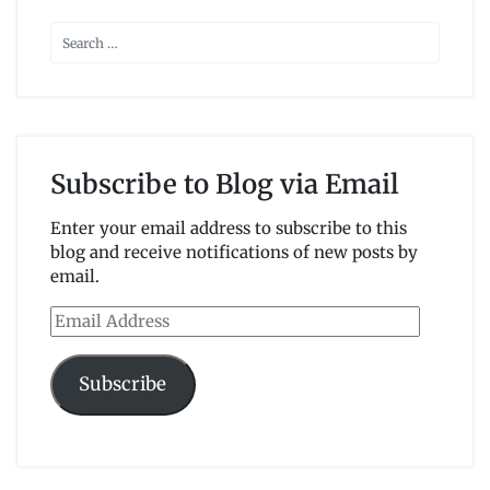
Subscribe to Blog via Email
Enter your email address to subscribe to this
blog and receive notifications of new posts by
email.
Email
Address
Subscribe