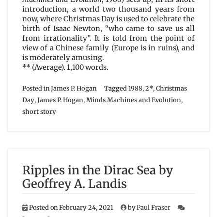
James
introduction, a world two thousand years from
P.
now, where Christmas Day is used to celebrate the
Hogan
birth of Isaac Newton, “who came to save us all
from irrationality”. It is told from the point of
view of a Chinese family (Europe is in ruins), and
is moderately amusing.
** (Average). 1,100 words.
Posted in
James P. Hogan
Tagged
1988
,
2*
,
Christmas
Day
,
James P. Hogan
,
Minds Machines and Evolution
,
short story
Ripples in the Dirac Sea by
Geoffrey A. Landis
Posted on
February 24, 2021
by
Paul Fraser
on