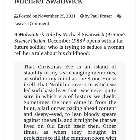
Michael Swanwick
Posted on
November 25, 2021
by
Paul Fraser
on
Leave a Comment
A
Midwinter’s
A Midwinter’s Tale
by Michael Swanwick (
Asimov’s
Tale
1
Science Fiction
, December 1988)
opens with a far-
by
future soldier, who is trying to seduce a woman,
Michael
tell her a tale about his childhood:
Swanwick
That Christmas Eve is an island of
stability in my sea-changing memories,
as solid in my mind as the Stone House
itself, that Neolithic cavern in which we
led such basic lives that I was never quite
sure in which era of history we dwelt.
Sometimes the men came in from the
hunt, a larl or two pacing ahead content
and sleepy-eyed, to lean bloody spears
against the walls, and it might be that we
lived on Old Earth itself then. Other
times, as when they brought in
projectors to fill the common room with