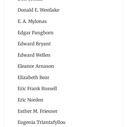
Donald E. Westlake
E. A. Mylonas
Edgar Pangborn
Edward Bryant
Edward Wellen
Eleanor Arnason
Elizabeth Bear
Eric Frank Russell
Eric Norden
Esther M. Friesner
Eugenia Triantafyllou