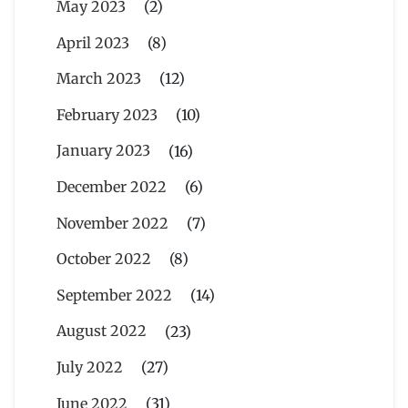
May 2023
(2)
April 2023
(8)
March 2023
(12)
February 2023
(10)
January 2023
(16)
December 2022
(6)
November 2022
(7)
October 2022
(8)
September 2022
(14)
August 2022
(23)
July 2022
(27)
June 2022
(31)