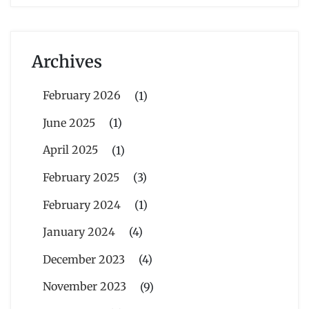
Archives
February 2026
(1)
June 2025
(1)
April 2025
(1)
February 2025
(3)
February 2024
(1)
January 2024
(4)
December 2023
(4)
November 2023
(9)