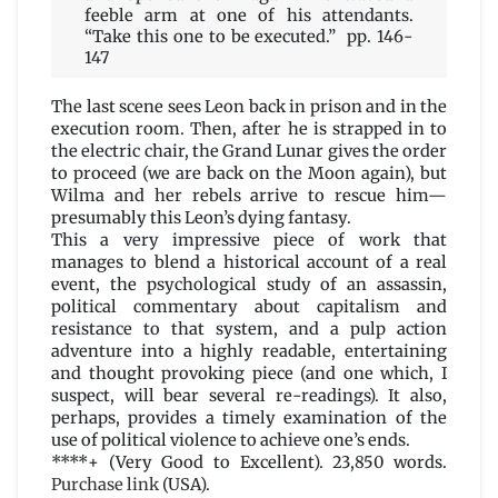
feeble arm at one of his attendants.
“Take this one to be executed.” pp. 146-
147
The last scene sees Leon back in prison and in the
execution room. Then, after he is strapped in to
the electric chair, the Grand Lunar gives the order
to proceed (we are back on the Moon again), but
Wilma and her rebels arrive to rescue him—
presumably this Leon’s dying fantasy.
This a very impressive piece of work that
manages to blend a historical account of a real
event, the psychological study of an assassin,
political commentary about capitalism and
resistance to that system, and a pulp action
adventure into a highly readable, entertaining
and thought provoking piece (and one which, I
suspect, will bear several re-readings). It also,
perhaps, provides a timely examination of the
use of political violence to achieve one’s ends.
****+ (Very Good to Excellent). 23,850 words.
Purchase link
(USA).