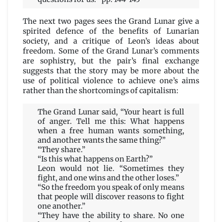
The next two pages sees the Grand Lunar give a
spirited defence of the benefits of Lunarian
society, and a critique of Leon’s ideas about
freedom. Some of the Grand Lunar’s comments
are sophistry, but the pair’s final exchange
suggests that the story may be more about the
use of political violence to achieve one’s aims
rather than the shortcomings of capitalism:
The Grand Lunar said, “Your heart is full
of anger. Tell me this: What happens
when a free human wants something,
and another wants the same thing?”
“They share.”
“Is this what happens on Earth?”
Leon would not lie. “Sometimes they
fight, and one wins and the other loses.”
“So the freedom you speak of only means
that people will discover reasons to fight
one another.”
“They have the ability to share. No one