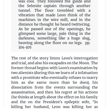
was cool. They followed the guide and
the Selenite captain through another
tunnel. The floor trembled with a
vibration that made Leon think of the
machines in the wire mill, and in the
distance he thought he heard twittering.
As he passed one of the openings, he
glimpsed some large, pale thing in the
darkness, something like a huge slug,
heaving along the floor on no legs. pp.
104-105
The rest of the story limns Leon’s interrogation
and trial, and also his escapades on the Moon. The
former thread begins with Leon’s examination by
two alienists (during this we learn of a infatuation
with a prostitute who eventually refuses to marry
him as she earns more than he does), his
dissociation from the events surrounding the
assassination, and then his regret at his actions
(he thinks at length about the effect on his family
and the on the President’s epileptic wife, “In
killing her husband, Leon was killing her as