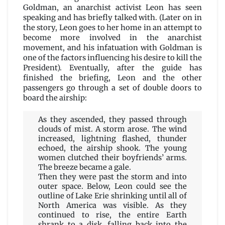
Goldman, an anarchist activist Leon has seen
speaking and has briefly talked with. (Later on in
the story, Leon goes to her home in an attempt to
become more involved in the anarchist
movement, and his infatuation with Goldman is
one of the factors influencing his desire to kill the
President). Eventually, after the guide has
finished the briefing, Leon and the other
passengers go through a set of double doors to
board the airship:
As they ascended, they passed through
clouds of mist. A storm arose. The wind
increased, lightning flashed, thunder
echoed, the airship shook. The young
women clutched their boyfriends’ arms.
The breeze became a gale.
Then they were past the storm and into
outer space. Below, Leon could see the
outline of Lake Erie shrinking until all of
North America was visible. As they
continued to rise, the entire Earth
shrank to a disk, falling back into the