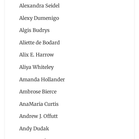
Alexandra Seidel
Alexy Dumenigo
Algis Budrys
Aliette de Bodard
Alix E. Harrow
Aliya Whiteley
Amanda Hollander
Ambrose Bierce
AnaMaria Curtis
Andrew J. Offutt
Andy Dudak