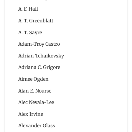
A. F. Hall
A. T. Greenblatt
A. T. Sayre
Adam-Troy Castro
Adrian Tchaikovsky
Adriana C. Grigore
Aimee Ogden
Alan E. Nourse
Alec Nevala-Lee
Alex Irvine
Alexander Glass