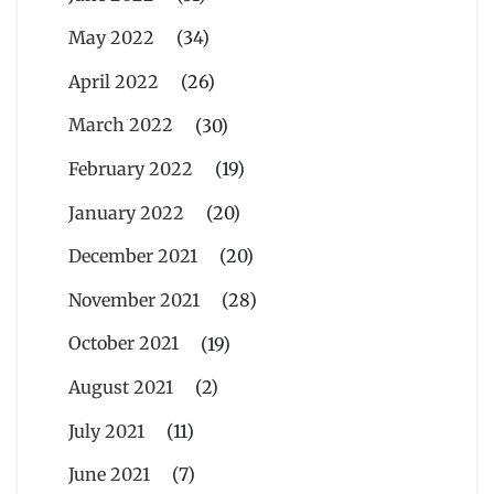
May 2022
(34)
April 2022
(26)
March 2022
(30)
February 2022
(19)
January 2022
(20)
December 2021
(20)
November 2021
(28)
October 2021
(19)
August 2021
(2)
July 2021
(11)
June 2021
(7)