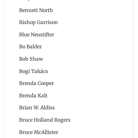
Bennett North
Bishop Garrison
Blue Neustifter
Bo Balder
Bob Shaw
Bogi Takács
Brenda Cooper
Brenda Kalt
Brian W. Aldiss
Bruce Holland Rogers
Bruce McAllister