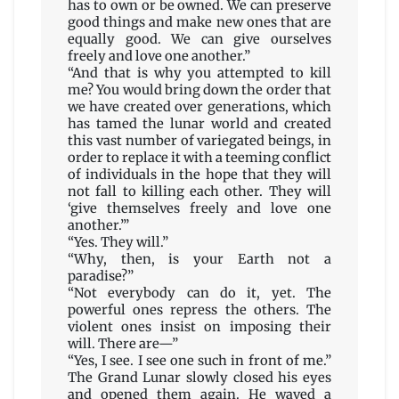
has to own or be owned. We can preserve
good things and make new ones that are
equally good. We can give ourselves
freely and love one another.”
“And that is why you attempted to kill
me? You would bring down the order that
we have created over generations, which
has tamed the lunar world and created
this vast number of variegated beings, in
order to replace it with a teeming conflict
of individuals in the hope that they will
not fall to killing each other. They will
‘give themselves freely and love one
another.’”
“Yes. They will.”
“Why, then, is your Earth not a
paradise?”
“Not everybody can do it, yet. The
powerful ones repress the others. The
violent ones insist on imposing their
will. There are—”
“Yes, I see. I see one such in front of me.”
The Grand Lunar slowly closed his eyes
and opened them again. He waved a