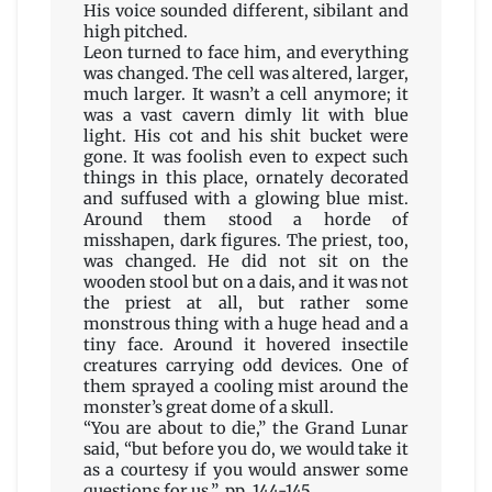
His voice sounded different, sibilant and
high pitched.
Leon turned to face him, and everything
was changed. The cell was altered, larger,
much larger. It wasn’t a cell anymore; it
was a vast cavern dimly lit with blue
light. His cot and his shit bucket were
gone. It was foolish even to expect such
things in this place, ornately decorated
and suffused with a glowing blue mist.
Around them stood a horde of
misshapen, dark figures. The priest, too,
was changed. He did not sit on the
wooden stool but on a dais, and it was not
the priest at all, but rather some
monstrous thing with a huge head and a
tiny face. Around it hovered insectile
creatures carrying odd devices. One of
them sprayed a cooling mist around the
monster’s great dome of a skull.
“You are about to die,” the Grand Lunar
said, “but before you do, we would take it
as a courtesy if you would answer some
questions for us.” pp. 144-145