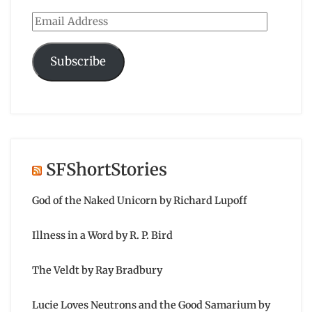
Email
Address
Subscribe
SFShortStories
God of the Naked Unicorn by Richard Lupoff
Illness in a Word by R. P. Bird
The Veldt by Ray Bradbury
Lucie Loves Neutrons and the Good Samarium by