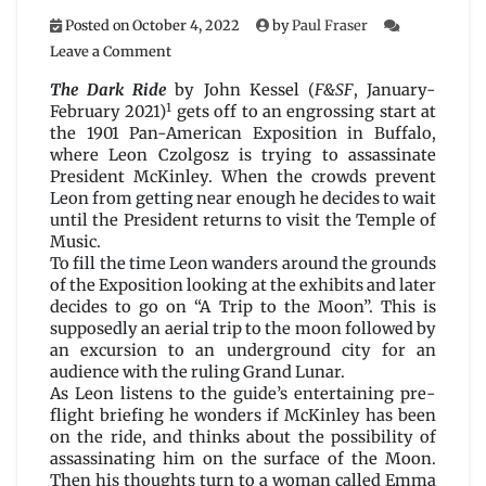
Posted on
October 4, 2022
by
Paul Fraser
on
Leave a Comment
The
Dark
The Dark Ride
by John Kessel (
F&SF
, January-
Ride
1
February 2021)
gets off to an engrossing start at
by
the 1901 Pan-American Exposition in Buffalo,
John
where Leon Czolgosz is trying to assassinate
Kessel
President McKinley. When the crowds prevent
Leon from getting near enough he decides to wait
until the President returns to visit the Temple of
Music.
To fill the time Leon wanders around the grounds
of the Exposition looking at the exhibits and later
decides to go on “A Trip to the Moon”. This is
supposedly an aerial trip to the moon followed by
an excursion to an underground city for an
audience with the ruling Grand Lunar.
As Leon listens to the guide’s entertaining pre-
flight briefing he wonders if McKinley has been
on the ride, and thinks about the possibility of
assassinating him on the surface of the Moon.
Then his thoughts turn to a woman called Emma