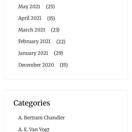
May 2021
(25)
April 2021
(15)
March 2021
(23)
February 2021
(22)
January 2021
(29)
December 2020
(15)
Categories
A. Bertram Chandler
A. E. Van Vogt