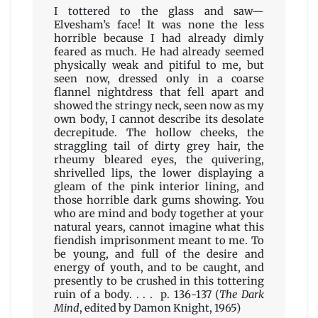
I tottered to the glass and saw—
Elvesham’s face! It was none the less
horrible because I had already dimly
feared as much. He had already seemed
physically weak and pitiful to me, but
seen now, dressed only in a coarse
flannel nightdress that fell apart and
showed the stringy neck, seen now as my
own body, I cannot describe its desolate
decrepitude. The hollow cheeks, the
straggling tail of dirty grey hair, the
rheumy bleared eyes, the quivering,
shrivelled lips, the lower displaying a
gleam of the pink interior lining, and
those horrible dark gums showing. You
who are mind and body together at your
natural years, cannot imagine what this
fiendish imprisonment meant to me. To
be young, and full of the desire and
energy of youth, and to be caught, and
presently to be crushed in this tottering
ruin of a body. . . . p. 136-137 (
The Dark
Mind
, edited by Damon Knight, 1965)