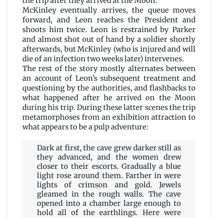
the trip after they arrived at the Moon.
McKinley eventually arrives, the queue moves
forward, and Leon reaches the President and
shoots him twice. Leon is restrained by Parker
and almost shot out of hand by a soldier shortly
afterwards, but McKinley (who is injured and will
die of an infection two weeks later) intervenes.
The rest of the story mostly alternates between
an account of Leon’s subsequent treatment and
questioning by the authorities, and flashbacks to
what happened after he arrived on the Moon
during his trip. During these latter scenes the trip
metamorphoses from an exhibition attraction to
what appears to be a pulp adventure:
Dark at first, the cave grew darker still as
they advanced, and the women drew
closer to their escorts. Gradually a blue
light rose around them. Farther in were
lights of crimson and gold. Jewels
gleamed in the rough walls. The cave
opened into a chamber large enough to
hold all of the earthlings. Here were