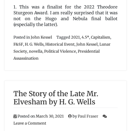
1. This was a finalist for the 2022 Theodore
Sturgeon Award. I am really surprised that it was
not on the Hugo and Nebula final ballot
(especially the latter).
Posted in
John Kessel
Tagged
2021
,
4.5*
,
Capitalism
,
F&SF
,
H. G. Wells
,
Historical Event
,
John Kessel
,
Lunar
Society
,
novella
,
Political Violence
,
Presidential
Assassination
The Story of the Late Mr.
Elvesham by H. G. Wells
Posted on
March 30, 2021
by
Paul Fraser
on
Leave a Comment
The