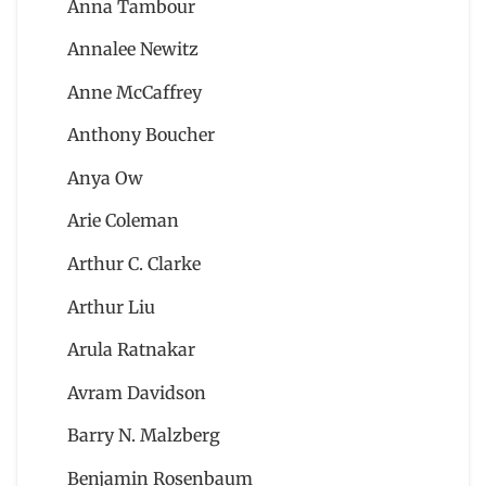
Anna Tambour
Annalee Newitz
Anne McCaffrey
Anthony Boucher
Anya Ow
Arie Coleman
Arthur C. Clarke
Arthur Liu
Arula Ratnakar
Avram Davidson
Barry N. Malzberg
Benjamin Rosenbaum