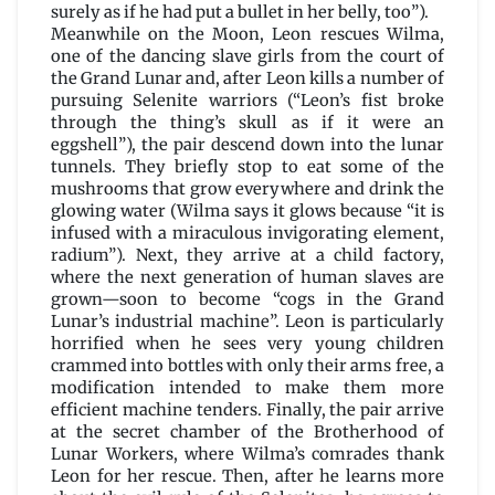
surely as if he had put a bullet in her belly, too”).
Meanwhile on the Moon, Leon rescues Wilma,
one of the dancing slave girls from the court of
the Grand Lunar and, after Leon kills a number of
pursuing Selenite warriors (“Leon’s fist broke
through the thing’s skull as if it were an
eggshell”), the pair descend down into the lunar
tunnels. They briefly stop to eat some of the
mushrooms that grow everywhere and drink the
glowing water (Wilma says it glows because “it is
infused with a miraculous invigorating element,
radium”). Next, they arrive at a child factory,
where the next generation of human slaves are
grown—soon to become “cogs in the Grand
Lunar’s industrial machine”. Leon is particularly
horrified when he sees very young children
crammed into bottles with only their arms free, a
modification intended to make them more
efficient machine tenders. Finally, the pair arrive
at the secret chamber of the Brotherhood of
Lunar Workers, where Wilma’s comrades thank
Leon for her rescue. Then, after he learns more