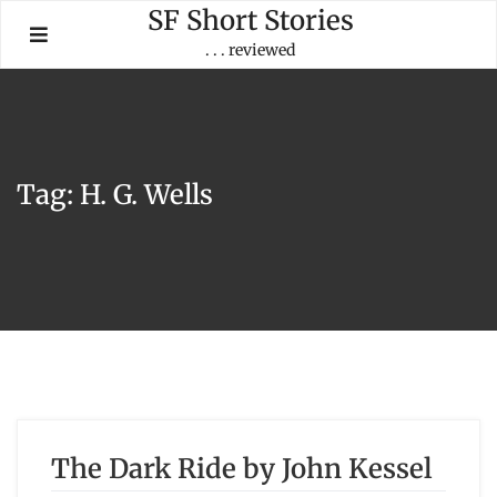
Skip
SF Short Stories
to
. . . reviewed
content
Tag:
H. G. Wells
The Dark Ride by John Kessel