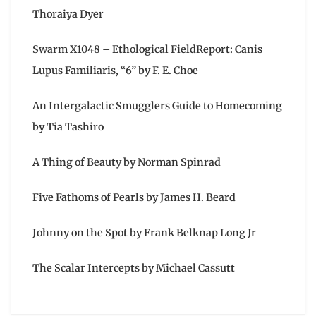
Thoraiya Dyer
Swarm X1048 – Ethological FieldReport: Canis
Lupus Familiaris, “6” by F. E. Choe
An Intergalactic Smugglers Guide to Homecoming
by Tia Tashiro
A Thing of Beauty by Norman Spinrad
Five Fathoms of Pearls by James H. Beard
Johnny on the Spot by Frank Belknap Long Jr
The Scalar Intercepts by Michael Cassutt