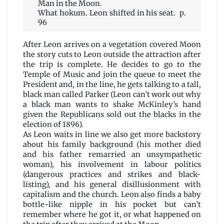
Man in the Moon.
What hokum. Leon shifted in his seat. p.
96
After Leon arrives on a vegetation covered Moon
the story cuts to Leon outside the attraction after
the trip is complete. He decides to go to the
Temple of Music and join the queue to meet the
President and, in the line, he gets talking to a tall,
black man called Parker (Leon can’t work out why
a black man wants to shake McKinley’s hand
given the Republicans sold out the blacks in the
election of 1896).
As Leon waits in line we also get more backstory
about his family background (his mother died
and his father remarried an unsympathetic
woman), his involvement in labour politics
(dangerous practices and strikes and black-
listing), and his general disillusionment with
capitalism and the church. Leon also finds a baby
bottle-like nipple in his pocket but can’t
remember where he got it, or what happened on