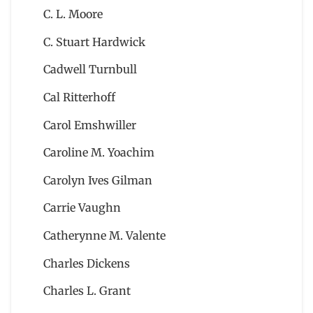
C. L. Moore
C. Stuart Hardwick
Cadwell Turnbull
Cal Ritterhoff
Carol Emshwiller
Caroline M. Yoachim
Carolyn Ives Gilman
Carrie Vaughn
Catherynne M. Valente
Charles Dickens
Charles L. Grant