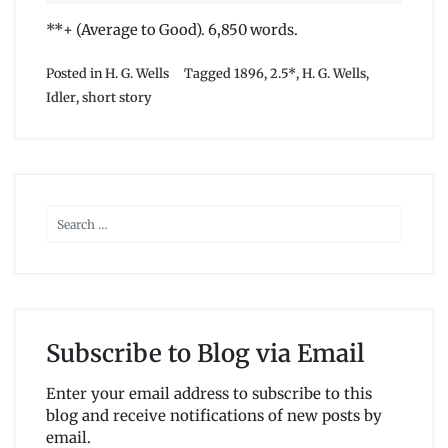
**+ (Average to Good). 6,850 words.
Posted in
H. G. Wells
Tagged
1896
,
2.5*
,
H. G. Wells
,
Idler
,
short story
Subscribe to Blog via Email
Enter your email address to subscribe to this
blog and receive notifications of new posts by
email.