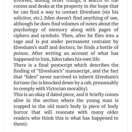
involves, among other things, a search of the
rooms and desks at the property in the hope that
he can find a way to contact Elvesham (via his
solicitor, etc.). Eden doesn’t find anything of use,
although he does find volumes of notes about the
psychology of memory along with pages of
ciphers and symbols. Then, after he flies into a
rage and is put under permanent restraint by
Elvesham’s staff and doctors, he finds a bottle of
poison. After writing an account of what has
happened to him, Eden takes his own life.
There is a final postscript which describes the
finding of “Elvesham’s” manuscript, and the fact
that “Eden” never survived to inherit Elvesham’s
fortune (he is knocked down by a cab, presumably
to comply with Victorian morality).
This is an okay if dated piece, and it briefly comes
alive in the section where the young man is
trapped in the old man’s body (a piece of body
horror that will resonate with many older
readers who think this is what has happened to
them):