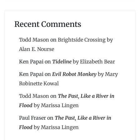
Recent Comments
Todd Mason
on
Brightside Crossing by
Alan E. Nourse
Ken Papai
on
Tideline
by Elizabeth Bear
Ken Papai
on
Evil Robot Monkey
by Mary
Robinette Kowal
Todd Mason
on
The Past, Like a River in
Flood
by Marissa Lingen
Paul Fraser
on
The Past, Like a River in
Flood
by Marissa Lingen