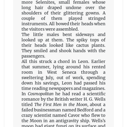
more Selenites, small females whose
long hair draped undone over the
shoulders of their glittering gowns. A
couple of them played stringed
instruments. All bowed their heads when
the visitors were assembled.
The little males bent sideways and
looked up at them. The spiky tops of
their heads looked like cactus plants.
They smiled and shook hands with the
passengers.
All this struck a chord in Leon. Earlier
that summer, lying around his rented
room in West Seneca through a
sweltering July, out of work, spending
down his savings, Leon had passed his
time reading newspapers and magazines.
In
Cosmopolitan
he had read a scientific
romance by the British writer H. G. Wells
titled
The First Men in the Moon
, about a
failed businessman named Bedford and a
crazy scientist named Cavor who flew to
the Moon in an antigravity ship. Wells’s
moon had giant fungi on its surface and