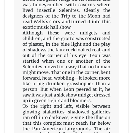
was honeycombed with caverns where
lived insectile Selenites. Clearly the
designers of the Trip to the Moon had
read Wells’s story and turned it into this
exotic music hall show.
Although these were midgets and
children, and the grotto was constructed
of plaster, in the blue light and the play
of shadows the faux rock looked real, and
out of the corner of his eye, Leon was
startled when one or another of the
Selenites moved in a way that no human
might move. That one in the corner, bent
forward, head wobbling—it looked more
like a big drunken grasshopper than a
person. But when Leon peered at it, he
saw it was just a sideshow midget dressed
up in green tights and bloomers.
To the right and left, visible between
glowing stalactites, shadowed galleries
ran off into darkness, giving the illusion
that this complex must reach far below
the Pan-American fairgrounds. The air