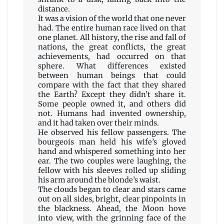
distance.
It was a vision of the world that one never
had. The entire human race lived on that
one planet. All history, the rise and fall of
nations, the great conflicts, the great
achievements, had occurred on that
sphere. What differences existed
between human beings that could
compare with the fact that they shared
the Earth? Except they didn’t share it.
Some people owned it, and others did
not. Humans had invented ownership,
and it had taken over their minds.
He observed his fellow passengers. The
bourgeois man held his wife’s gloved
hand and whispered something into her
ear. The two couples were laughing, the
fellow with his sleeves rolled up sliding
his arm around the blonde’s waist.
The clouds began to clear and stars came
out on all sides, bright, clear pinpoints in
the blackness. Ahead, the Moon hove
into view, with the grinning face of the