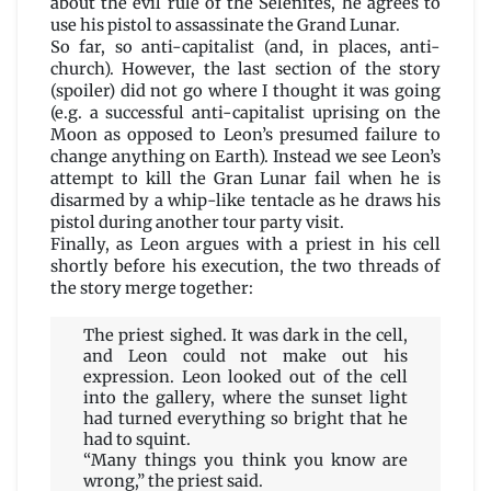
about the evil rule of the Selenites, he agrees to
use his pistol to assassinate the Grand Lunar.
So far, so anti-capitalist (and, in places, anti-
church). However, the last section of the story
(spoiler) did not go where I thought it was going
(e.g. a successful anti-capitalist uprising on the
Moon as opposed to Leon’s presumed failure to
change anything on Earth). Instead we see Leon’s
attempt to kill the Gran Lunar fail when he is
disarmed by a whip-like tentacle as he draws his
pistol during another tour party visit.
Finally, as Leon argues with a priest in his cell
shortly before his execution, the two threads of
the story merge together:
The priest sighed. It was dark in the cell,
and Leon could not make out his
expression. Leon looked out of the cell
into the gallery, where the sunset light
had turned everything so bright that he
had to squint.
“Many things you think you know are
wrong,” the priest said.