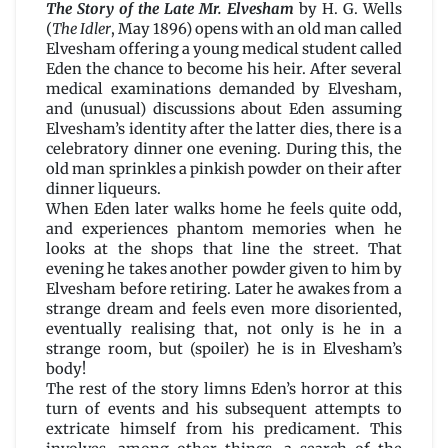
Story
The Story of the Late Mr. Elvesham
by H. G. Wells
of
(
The Idler
, May 1896) opens with an old man called
the
Elvesham offering a young medical student called
Late
Eden the chance to become his heir. After several
Mr.
medical examinations demanded by Elvesham,
Elvesham
and (unusual) discussions about Eden assuming
by
Elvesham’s identity after the latter dies, there is a
H.
celebratory dinner one evening. During this, the
G.
old man sprinkles a pinkish powder on their after
Wells
dinner liqueurs.
When Eden later walks home he feels quite odd,
and experiences phantom memories when he
looks at the shops that line the street. That
evening he takes another powder given to him by
Elvesham before retiring. Later he awakes from a
strange dream and feels even more disoriented,
eventually realising that, not only is he in a
strange room, but (spoiler) he is in Elvesham’s
body!
The rest of the story limns Eden’s horror at this
turn of events and his subsequent attempts to
extricate himself from his predicament. This