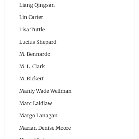
Liang Qingsan
Lin Carter
Lisa Tuttle
Lucius Shepard
M. Bennardo
M. L. Clark
M. Rickert
Manly Wade Wellman
Marc Laidlaw
Margo Lanagan
Marian Denise Moore