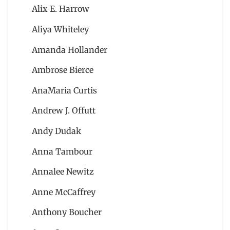
Alix E. Harrow
Aliya Whiteley
Amanda Hollander
Ambrose Bierce
AnaMaria Curtis
Andrew J. Offutt
Andy Dudak
Anna Tambour
Annalee Newitz
Anne McCaffrey
Anthony Boucher