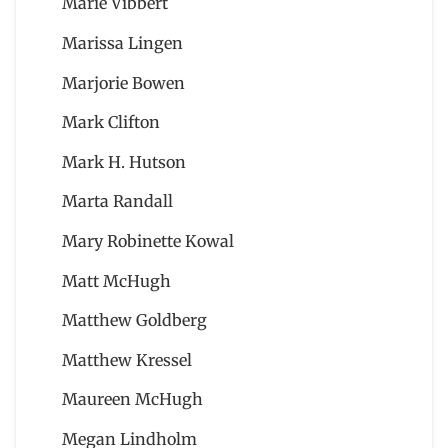
Marie Vibbert
Marissa Lingen
Marjorie Bowen
Mark Clifton
Mark H. Hutson
Marta Randall
Mary Robinette Kowal
Matt McHugh
Matthew Goldberg
Matthew Kressel
Maureen McHugh
Megan Lindholm