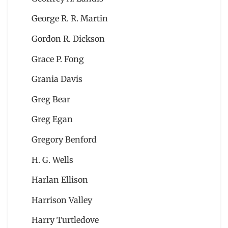
George R. R. Martin
Gordon R. Dickson
Grace P. Fong
Grania Davis
Greg Bear
Greg Egan
Gregory Benford
H. G. Wells
Harlan Ellison
Harrison Valley
Harry Turtledove