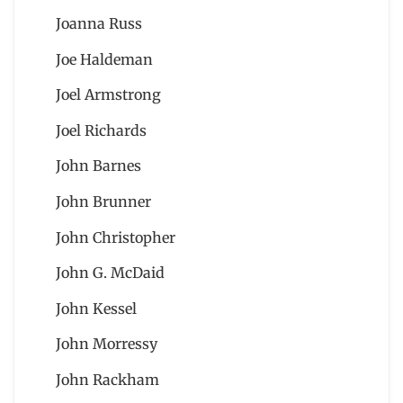
Joanna Russ
Joe Haldeman
Joel Armstrong
Joel Richards
John Barnes
John Brunner
John Christopher
John G. McDaid
John Kessel
John Morressy
John Rackham