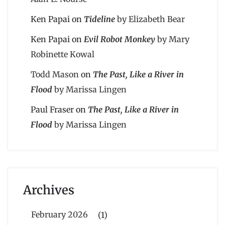
Ken Papai
on
Tideline
by Elizabeth Bear
Ken Papai
on
Evil Robot Monkey
by Mary
Robinette Kowal
Todd Mason
on
The Past, Like a River in
Flood
by Marissa Lingen
Paul Fraser
on
The Past, Like a River in
Flood
by Marissa Lingen
Archives
February 2026
(1)