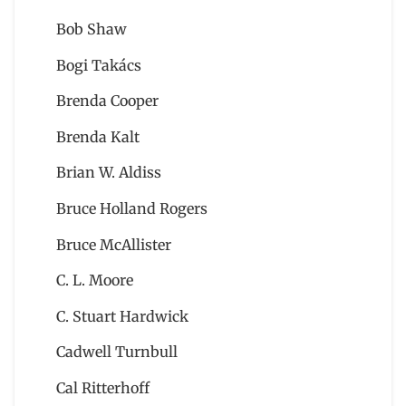
Bob Shaw
Bogi Takács
Brenda Cooper
Brenda Kalt
Brian W. Aldiss
Bruce Holland Rogers
Bruce McAllister
C. L. Moore
C. Stuart Hardwick
Cadwell Turnbull
Cal Ritterhoff