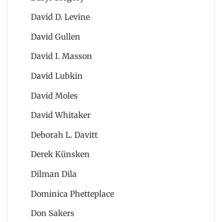
David D. Levine
David Gullen
David I. Masson
David Lubkin
David Moles
David Whitaker
Deborah L. Davitt
Derek Künsken
Dilman Dila
Dominica Phetteplace
Don Sakers