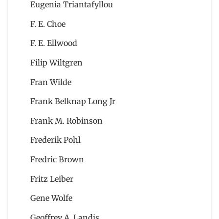
Eugenia Triantafyllou
F. E. Choe
F. E. Ellwood
Filip Wiltgren
Fran Wilde
Frank Belknap Long Jr
Frank M. Robinson
Frederik Pohl
Fredric Brown
Fritz Leiber
Gene Wolfe
Geoffrey A. Landis