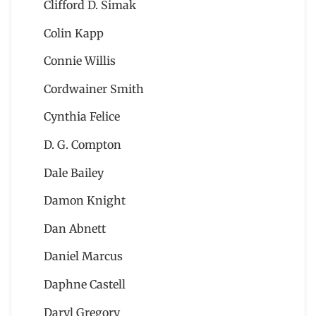
Clifford D. Simak
Colin Kapp
Connie Willis
Cordwainer Smith
Cynthia Felice
D. G. Compton
Dale Bailey
Damon Knight
Dan Abnett
Daniel Marcus
Daphne Castell
Daryl Gregory