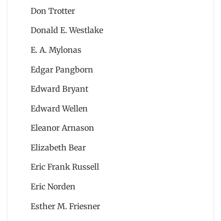
Don Trotter
Donald E. Westlake
E. A. Mylonas
Edgar Pangborn
Edward Bryant
Edward Wellen
Eleanor Arnason
Elizabeth Bear
Eric Frank Russell
Eric Norden
Esther M. Friesner