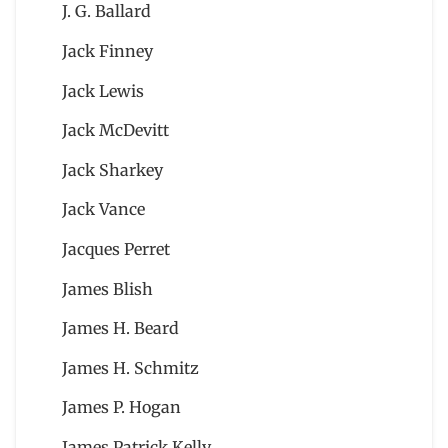
J. G. Ballard
Jack Finney
Jack Lewis
Jack McDevitt
Jack Sharkey
Jack Vance
Jacques Perret
James Blish
James H. Beard
James H. Schmitz
James P. Hogan
James Patrick Kelly