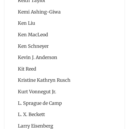
Keith Taylor
Kemi Ashing-Giwa
Ken Liu
Ken MacLeod
Ken Schneyer
Kevin J. Anderson
Kit Reed
Kristine Kathryn Rusch
Kurt Vonnegut Jr.
L. Sprague de Camp
L. X. Beckett
Larry Eisenberg