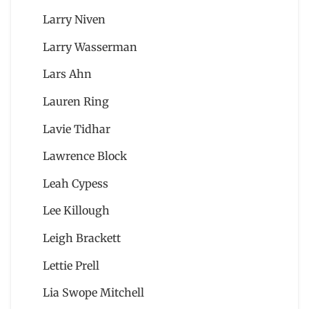
Larry Niven
Larry Wasserman
Lars Ahn
Lauren Ring
Lavie Tidhar
Lawrence Block
Leah Cypess
Lee Killough
Leigh Brackett
Lettie Prell
Lia Swope Mitchell