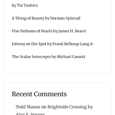
by Tia Tashiro
A Thing of Beauty by Norman Spinrad
Five Fathoms of Pearls by James H. Beard
Johnny on the Spot by Frank Belknap Long Jr
The Scalar Intercepts by Michael Cassutt
Recent Comments
Todd Mason
on
Brightside Crossing by
Alan E. Nourse