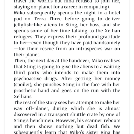
travel the worlds but Rina refused to join her,
staying on-planet for a career in computing).
Miko subsequently spends the night in a hotel
pod on Terra Three before going to deliver
jellyfish-like aliens to Sting, her boss, and she
spends some of her time talking to the Xellian
refugees. They express their profound gratitude
to her—even though they have paid handsomely
—for their rescue from an intraspecies war on
their planet.
Then, the next day at the handover, Miko realises
that Sting is going to give the aliens to a waiting
third party who intends to make them into
psychoactive drugs. After getting her money
(spoiler), she punches Sting in the face with her
prosthetic hand and goes on the run with the
Xellians.
The rest of the story sees her attempt to make her
way off-planet, during which she is almost
discovered in a transport shuttle crate by one of
Sting’s henchmen. However, his scanner reboots
and then shows nothing but dead fish. We
subsequently learn that Miko’s sister Rina has