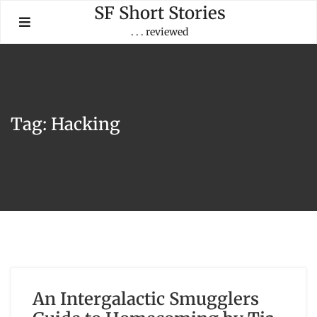
Skip
SF Short Stories
to
. . . reviewed
content
Tag:
Hacking
An Intergalactic Smugglers