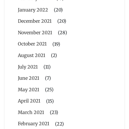
January 2022
(20)
December 2021
(20)
November 2021
(28)
October 2021
(19)
August 2021
(2)
July 2021
(11)
June 2021
(7)
May 2021
(25)
April 2021
(15)
March 2021
(23)
February 2021
(22)