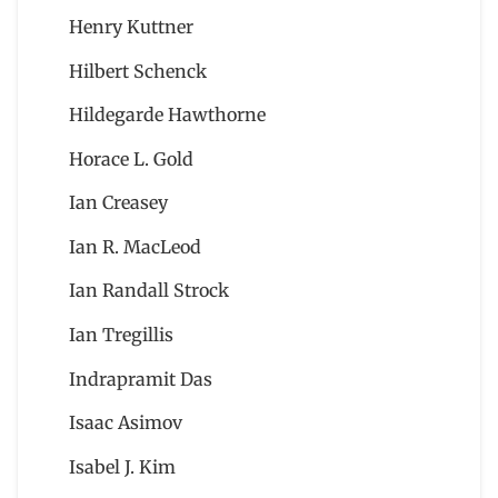
Henry Kuttner
Hilbert Schenck
Hildegarde Hawthorne
Horace L. Gold
Ian Creasey
Ian R. MacLeod
Ian Randall Strock
Ian Tregillis
Indrapramit Das
Isaac Asimov
Isabel J. Kim