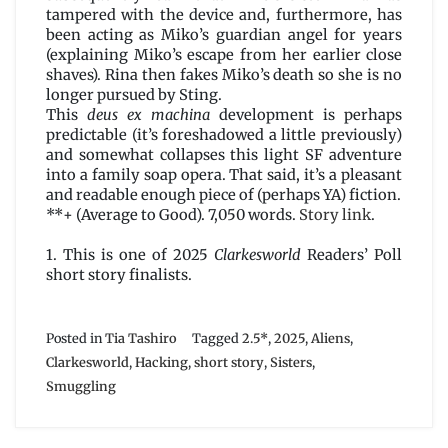
tampered with the device and, furthermore, has
been acting as Miko’s guardian angel for years
(explaining Miko’s escape from her earlier close
shaves). Rina then fakes Miko’s death so she is no
longer pursued by Sting.
This
deus ex machina
development is perhaps
predictable (it’s foreshadowed a little previously)
and somewhat collapses this light SF adventure
into a family soap opera. That said, it’s a pleasant
and readable enough piece of (perhaps YA) fiction.
**+ (Average to Good). 7,050 words.
Story link
.
1. This is one of 2025
Clarkesworld
Readers’ Poll
short story finalists.
Posted in
Tia Tashiro
Tagged
2.5*
,
2025
,
Aliens
,
Clarkesworld
,
Hacking
,
short story
,
Sisters
,
Smuggling