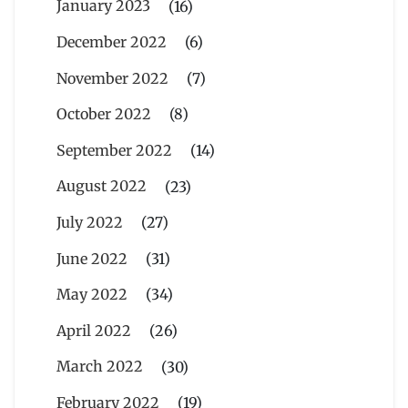
January 2023
(16)
December 2022
(6)
November 2022
(7)
October 2022
(8)
September 2022
(14)
August 2022
(23)
July 2022
(27)
June 2022
(31)
May 2022
(34)
April 2022
(26)
March 2022
(30)
February 2022
(19)