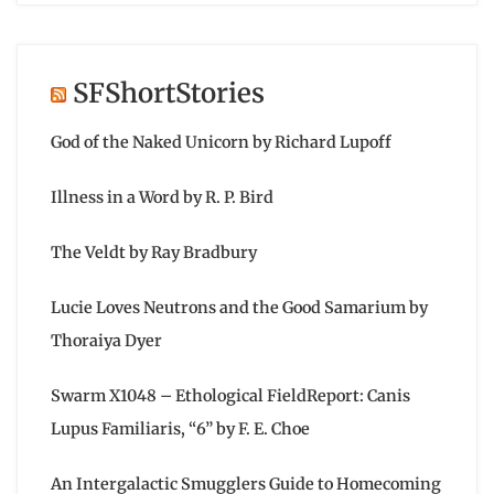
SFShortStories
God of the Naked Unicorn by Richard Lupoff
Illness in a Word by R. P. Bird
The Veldt by Ray Bradbury
Lucie Loves Neutrons and the Good Samarium by
Thoraiya Dyer
Swarm X1048 – Ethological FieldReport: Canis
Lupus Familiaris, “6” by F. E. Choe
An Intergalactic Smugglers Guide to Homecoming