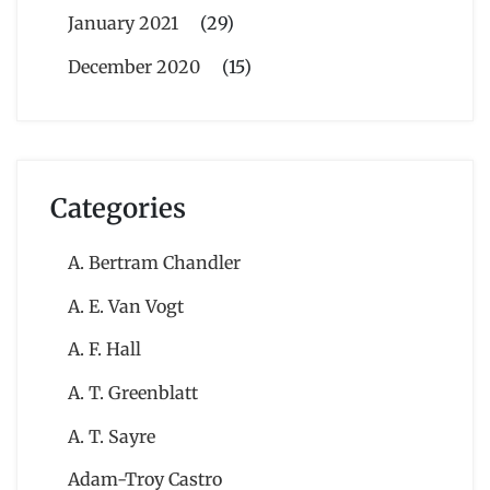
January 2021
(29)
December 2020
(15)
Categories
A. Bertram Chandler
A. E. Van Vogt
A. F. Hall
A. T. Greenblatt
A. T. Sayre
Adam-Troy Castro