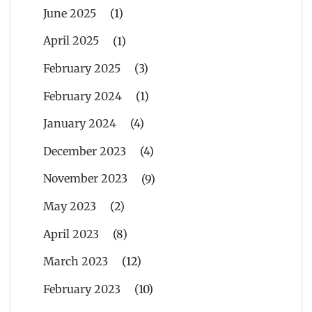
June 2025
(1)
April 2025
(1)
February 2025
(3)
February 2024
(1)
January 2024
(4)
December 2023
(4)
November 2023
(9)
May 2023
(2)
April 2023
(8)
March 2023
(12)
February 2023
(10)