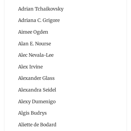
Adrian Tchaikovsky
Adriana C. Grigore
Aimee Ogden
Alan E. Nourse
Alec Nevala-Lee
Alex Irvine
Alexander Glass
Alexandra Seidel
Alexy Dumenigo
Algis Budrys
Aliette de Bodard