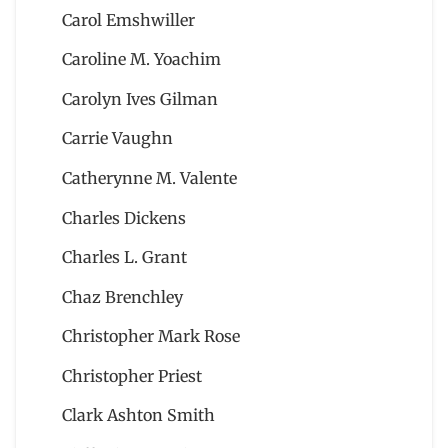
Carol Emshwiller
Caroline M. Yoachim
Carolyn Ives Gilman
Carrie Vaughn
Catherynne M. Valente
Charles Dickens
Charles L. Grant
Chaz Brenchley
Christopher Mark Rose
Christopher Priest
Clark Ashton Smith