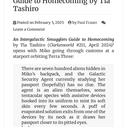
Guide to Homecoming by Tia
Tashiro
Posted on
February 5, 2025
by
Paul Fraser
on
Leave a Comment
An
Intergalactic
An Intergalactic Smugglers Guide to Homecoming
Smugglers
1
by Tia Tashiro (
Clarkesworld
#211, April 2024)
Guide
opens with Miko going through customs at a
to
starport orbiting Terra Three:
Homecoming
by
There are seven hundred aliens hidden in
Tia
Miko’s backpack, and the Galactic
Tashiro
Security Agent currently studying her
passport (hopefully) has no clue. The
agent is an alien themselves, some
tentacular species with assistive devices
hooked into its uniform to mist its soft
skin every few seconds. A puff of
evaporated solution exits from one of the
devices by its neck as it draws her
passport closer to its pitted eyes.