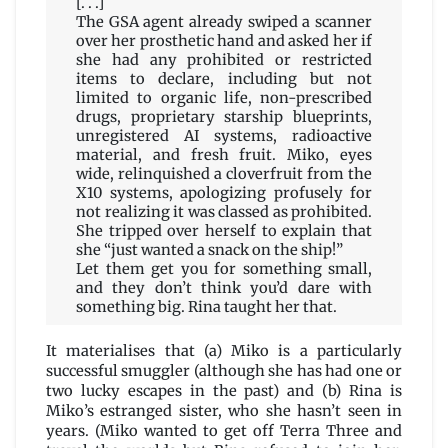
[. . .]
The GSA agent already swiped a scanner
over her prosthetic hand and asked her if
she had any prohibited or restricted
items to declare, including but not
limited to organic life, non-prescribed
drugs, proprietary starship blueprints,
unregistered AI systems, radioactive
material, and fresh fruit. Miko, eyes
wide, relinquished a cloverfruit from the
X10 systems, apologizing profusely for
not realizing it was classed as prohibited.
She tripped over herself to explain that
she “just wanted a snack on the ship!”
Let them get you for something small,
and they don’t think you’d dare with
something big. Rina taught her that.
It materialises that (a) Miko is a particularly
successful smuggler (although she has had one or
two lucky escapes in the past) and (b) Rina is
Miko’s estranged sister, who she hasn’t seen in
years. (Miko wanted to get off Terra Three and