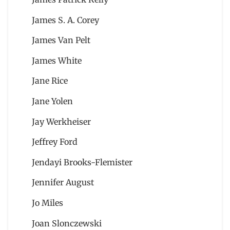
James S. A. Corey
James Van Pelt
James White
Jane Rice
Jane Yolen
Jay Werkheiser
Jeffrey Ford
Jendayi Brooks-Flemister
Jennifer August
Jo Miles
Joan Slonczewski