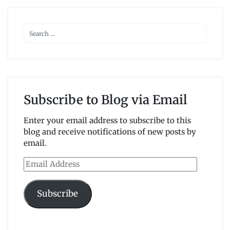
Subscribe to Blog via Email
Enter your email address to subscribe to this
blog and receive notifications of new posts by
email.
Email
Address
Subscribe