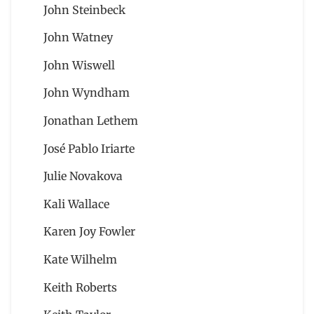
John Steinbeck
John Watney
John Wiswell
John Wyndham
Jonathan Lethem
José Pablo Iriarte
Julie Novakova
Kali Wallace
Karen Joy Fowler
Kate Wilhelm
Keith Roberts