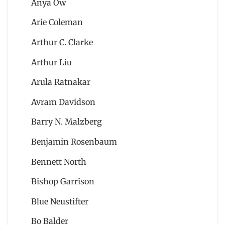
Anya Ow
Arie Coleman
Arthur C. Clarke
Arthur Liu
Arula Ratnakar
Avram Davidson
Barry N. Malzberg
Benjamin Rosenbaum
Bennett North
Bishop Garrison
Blue Neustifter
Bo Balder