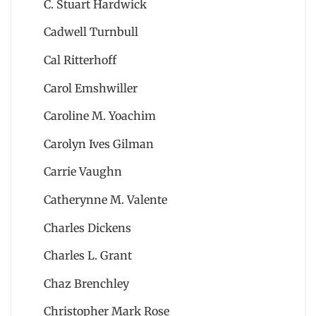
C. Stuart Hardwick
Cadwell Turnbull
Cal Ritterhoff
Carol Emshwiller
Caroline M. Yoachim
Carolyn Ives Gilman
Carrie Vaughn
Catherynne M. Valente
Charles Dickens
Charles L. Grant
Chaz Brenchley
Christopher Mark Rose