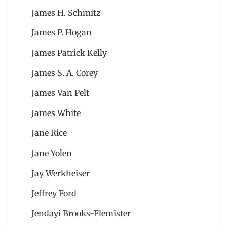
James H. Schmitz
James P. Hogan
James Patrick Kelly
James S. A. Corey
James Van Pelt
James White
Jane Rice
Jane Yolen
Jay Werkheiser
Jeffrey Ford
Jendayi Brooks-Flemister