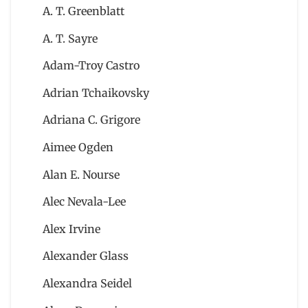
A. T. Greenblatt
A. T. Sayre
Adam-Troy Castro
Adrian Tchaikovsky
Adriana C. Grigore
Aimee Ogden
Alan E. Nourse
Alec Nevala-Lee
Alex Irvine
Alexander Glass
Alexandra Seidel