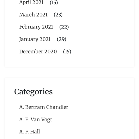
April 2021
(15)
March 2021
(23)
February 2021
(22)
January 2021
(29)
December 2020
(15)
Categories
A. Bertram Chandler
A. E. Van Vogt
A. F. Hall