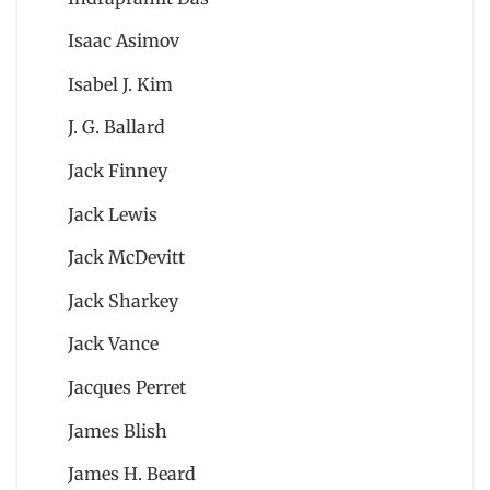
Isaac Asimov
Isabel J. Kim
J. G. Ballard
Jack Finney
Jack Lewis
Jack McDevitt
Jack Sharkey
Jack Vance
Jacques Perret
James Blish
James H. Beard