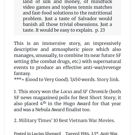
land of silk and money, of mindfuck
video games and topless tennis matches
and fast-food solutions to the nutritional
problem. Just a taste of Salvador would
banish all those trivial obsessions. Just a
taste. It would be easy to explain. p. 23
This is an immersive story, an impressively
descriptive and atmospheric piece which also
manages, unusually, to combine its near future SF
setting (the combat drugs, etc.) with supernatural
events to produce an effective anti-war/revenge
fantasy.
***+ (Good to Very Good). 7,450 words.
Story link
.
1. This story won the
Locus
and
SF Chronicle
(both
SF news magazines) polls for Best Short Story; it
th
also placed 4
in the Hugo Award for that year
and was a Nebula Award finalist too.
2.
Military Times’ 10 Best Vietnam War Movies
.
Posted in
Lucius Shepard
Tagged
1984
,
3.5*
,
Anti-War
,