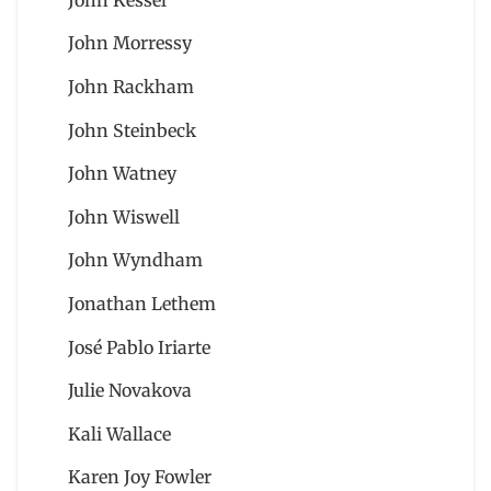
John Morressy
John Rackham
John Steinbeck
John Watney
John Wiswell
John Wyndham
Jonathan Lethem
José Pablo Iriarte
Julie Novakova
Kali Wallace
Karen Joy Fowler