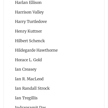
Harlan Ellison
Harrison Valley
Harry Turtledove
Henry Kuttner
Hilbert Schenck
Hildegarde Hawthorne
Horace L. Gold
Ian Creasey
Ian R. MacLeod
Ian Randall Strock
Ian Tregillis
Indrapramit Das