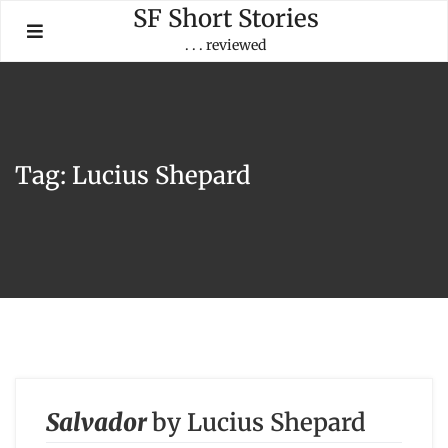
Skip
SF Short Stories
to
. . . reviewed
content
Tag:
Lucius Shepard
Salvador
by Lucius Shepard