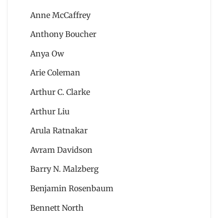
Anne McCaffrey
Anthony Boucher
Anya Ow
Arie Coleman
Arthur C. Clarke
Arthur Liu
Arula Ratnakar
Avram Davidson
Barry N. Malzberg
Benjamin Rosenbaum
Bennett North