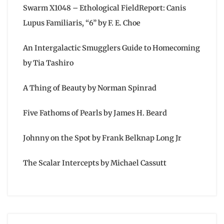
Swarm X1048 – Ethological FieldReport: Canis
Lupus Familiaris, “6” by F. E. Choe
An Intergalactic Smugglers Guide to Homecoming
by Tia Tashiro
A Thing of Beauty by Norman Spinrad
Five Fathoms of Pearls by James H. Beard
Johnny on the Spot by Frank Belknap Long Jr
The Scalar Intercepts by Michael Cassutt