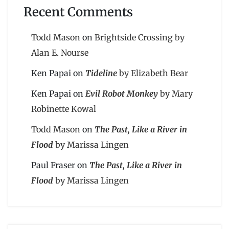
Recent Comments
Todd Mason
on
Brightside Crossing by
Alan E. Nourse
Ken Papai
on
Tideline
by Elizabeth Bear
Ken Papai
on
Evil Robot Monkey
by Mary
Robinette Kowal
Todd Mason
on
The Past, Like a River in
Flood
by Marissa Lingen
Paul Fraser
on
The Past, Like a River in
Flood
by Marissa Lingen