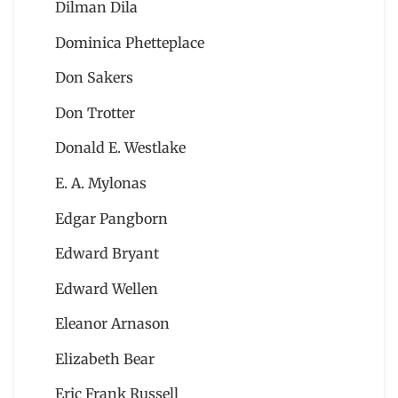
Dilman Dila
Dominica Phetteplace
Don Sakers
Don Trotter
Donald E. Westlake
E. A. Mylonas
Edgar Pangborn
Edward Bryant
Edward Wellen
Eleanor Arnason
Elizabeth Bear
Eric Frank Russell