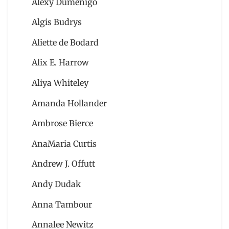
Alexy Dumenigo
Algis Budrys
Aliette de Bodard
Alix E. Harrow
Aliya Whiteley
Amanda Hollander
Ambrose Bierce
AnaMaria Curtis
Andrew J. Offutt
Andy Dudak
Anna Tambour
Annalee Newitz