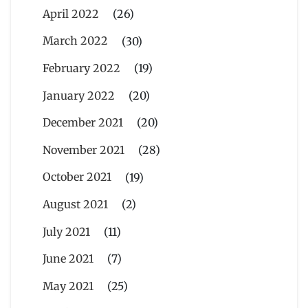
April 2022
(26)
March 2022
(30)
February 2022
(19)
January 2022
(20)
December 2021
(20)
November 2021
(28)
October 2021
(19)
August 2021
(2)
July 2021
(11)
June 2021
(7)
May 2021
(25)