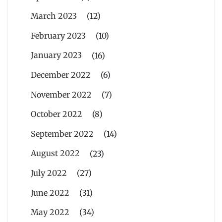
March 2023
(12)
February 2023
(10)
January 2023
(16)
December 2022
(6)
November 2022
(7)
October 2022
(8)
September 2022
(14)
August 2022
(23)
July 2022
(27)
June 2022
(31)
May 2022
(34)