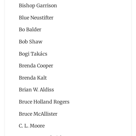
Bishop Garrison
Blue Neustifter
Bo Balder
Bob Shaw
Bogi Takács
Brenda Cooper
Brenda Kalt
Brian W. Aldiss
Bruce Holland Rogers
Bruce McAllister
C. L. Moore