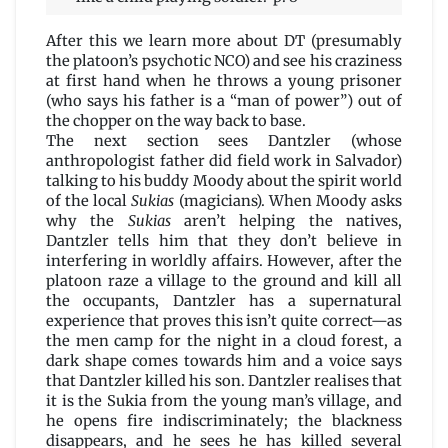
After this we learn more about DT (presumably
the platoon’s psychotic NCO) and see his craziness
at first hand when he throws a young prisoner
(who says his father is a “man of power”) out of
the chopper on the way back to base.
The next section sees Dantzler (whose
anthropologist father did field work in Salvador)
talking to his buddy Moody about the spirit world
of the local
Sukias
(magicians). When Moody asks
why the
Sukias
aren’t helping the natives,
Dantzler tells him that they don’t believe in
interfering in worldly affairs. However, after the
platoon raze a village to the ground and kill all
the occupants, Dantzler has a supernatural
experience that proves this isn’t quite correct—as
the men camp for the night in a cloud forest, a
dark shape comes towards him and a voice says
that Dantzler killed his son. Dantzler realises that
it is the Sukia from the young man’s village, and
he opens fire indiscriminately; the blackness
disappears, and he sees he has killed several