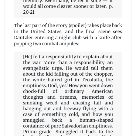
memory. Eventually, he let it slide — it
would all come clearer sooner or later. p.
20-21
The last part of the story (spoiler) takes place back
in the United States, and the final scene sees
Dantzler entering a night club with a knife after
popping two combat ampules:
[He] felt a responsibility to explain about
the war. More than a responsibility, an
evangelistic urge. He would tell them
about the kid falling out of the chopper,
the white-haired girl in Tecolutla, the
emptiness. God, yes! How you went down
chock-full of ordinary American
thoughts and dreams, memories of
smoking weed and chasing tail and
hanging out and freeway flying with a
case of something cold, and how you
smuggled back a human-shaped
container of pure Salvadorian emptiness.
Primo grade. Smuggled it back to the