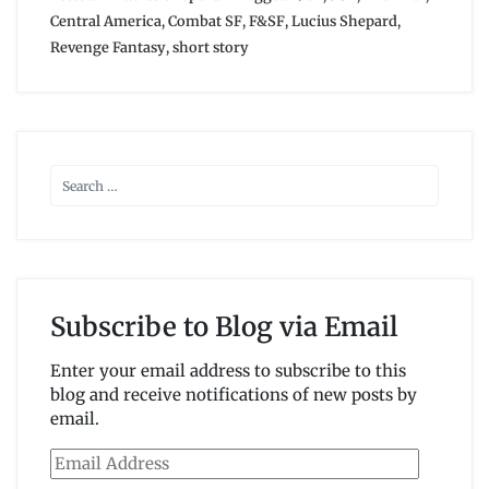
Central America
,
Combat SF
,
F&SF
,
Lucius Shepard
,
Revenge Fantasy
,
short story
Subscribe to Blog via Email
Enter your email address to subscribe to this
blog and receive notifications of new posts by
email.
Email
Address