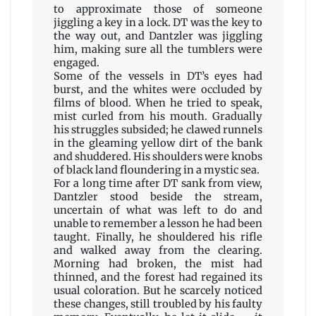
to approximate those of someone
jiggling a key in a lock. DT was the key to
the way out, and Dantzler was jiggling
him, making sure all the tumblers were
engaged.
Some of the vessels in DT’s eyes had
burst, and the whites were occluded by
films of blood. When he tried to speak,
mist curled from his mouth. Gradually
his struggles subsided; he clawed runnels
in the gleaming yellow dirt of the bank
and shuddered. His shoulders were knobs
of black land floundering in a mystic sea.
For a long time after DT sank from view,
Dantzler stood beside the stream,
uncertain of what was left to do and
unable to remember a lesson he had been
taught. Finally, he shouldered his rifle
and walked away from the clearing.
Morning had broken, the mist had
thinned, and the forest had regained its
usual coloration. But he scarcely noticed
these changes, still troubled by his faulty