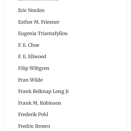
Eric Norden
Esther M. Friesner
Eugenia Triantafyllou
F. E. Choe
F. E. Ellwood
Filip Wiltgren
Fran Wilde
Frank Belknap Long Jr
Frank M. Robinson
Frederik Pohl
Fredric Brown