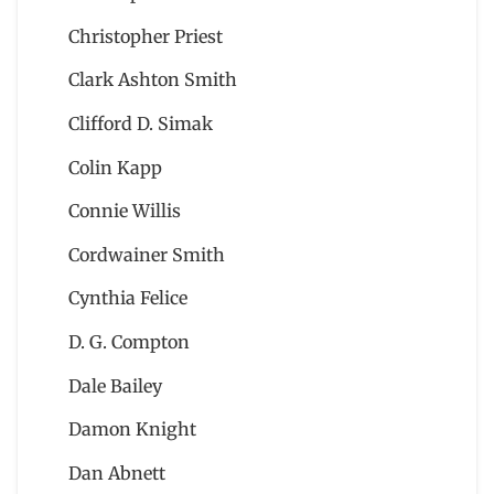
Christopher Priest
Clark Ashton Smith
Clifford D. Simak
Colin Kapp
Connie Willis
Cordwainer Smith
Cynthia Felice
D. G. Compton
Dale Bailey
Damon Knight
Dan Abnett