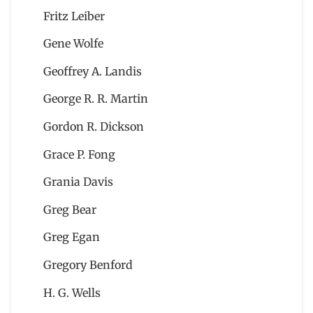
Fritz Leiber
Gene Wolfe
Geoffrey A. Landis
George R. R. Martin
Gordon R. Dickson
Grace P. Fong
Grania Davis
Greg Bear
Greg Egan
Gregory Benford
H. G. Wells