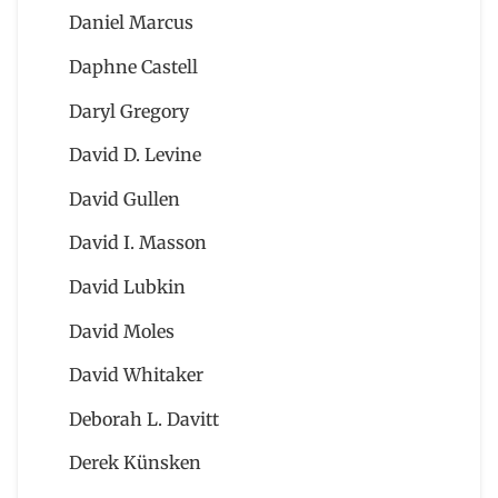
Daniel Marcus
Daphne Castell
Daryl Gregory
David D. Levine
David Gullen
David I. Masson
David Lubkin
David Moles
David Whitaker
Deborah L. Davitt
Derek Künsken