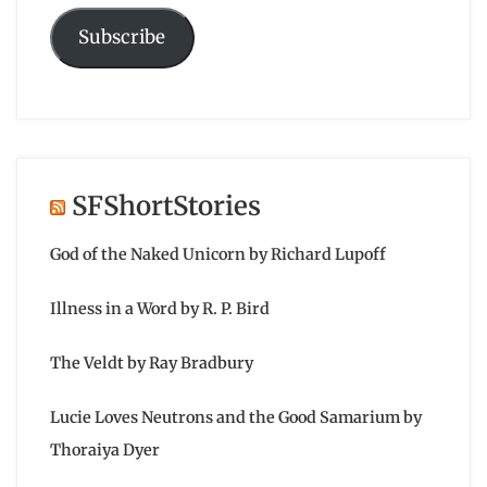
Subscribe
SFShortStories
God of the Naked Unicorn by Richard Lupoff
Illness in a Word by R. P. Bird
The Veldt by Ray Bradbury
Lucie Loves Neutrons and the Good Samarium by
Thoraiya Dyer