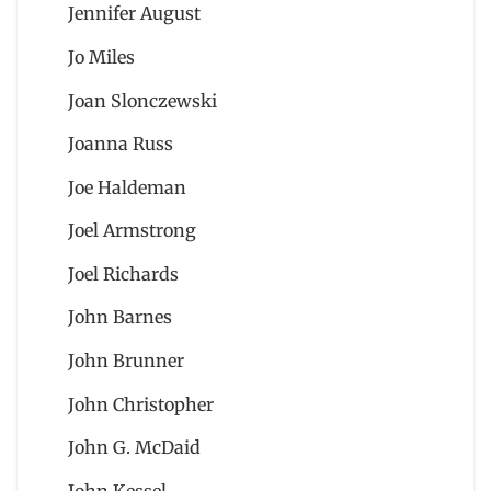
Jennifer August
Jo Miles
Joan Slonczewski
Joanna Russ
Joe Haldeman
Joel Armstrong
Joel Richards
John Barnes
John Brunner
John Christopher
John G. McDaid
John Kessel