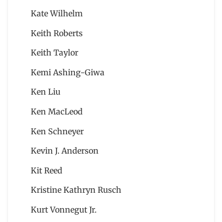
Kate Wilhelm
Keith Roberts
Keith Taylor
Kemi Ashing-Giwa
Ken Liu
Ken MacLeod
Ken Schneyer
Kevin J. Anderson
Kit Reed
Kristine Kathryn Rusch
Kurt Vonnegut Jr.