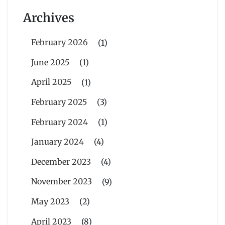
Archives
February 2026
(1)
June 2025
(1)
April 2025
(1)
February 2025
(3)
February 2024
(1)
January 2024
(4)
December 2023
(4)
November 2023
(9)
May 2023
(2)
April 2023
(8)