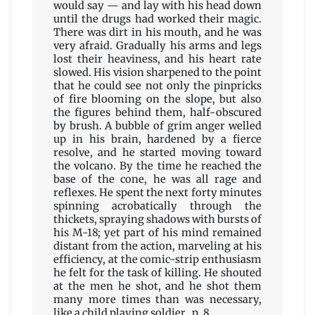
would say — and lay with his head down
until the drugs had worked their magic.
There was dirt in his mouth, and he was
very afraid. Gradually his arms and legs
lost their heaviness, and his heart rate
slowed. His vision sharpened to the point
that he could see not only the pinpricks
of fire blooming on the slope, but also
the figures behind them, half-obscured
by brush. A bubble of grim anger welled
up in his brain, hardened by a fierce
resolve, and he started moving toward
the volcano. By the time he reached the
base of the cone, he was all rage and
reflexes. He spent the next forty minutes
spinning acrobatically through the
thickets, spraying shadows with bursts of
his M-18; yet part of his mind remained
distant from the action, marveling at his
efficiency, at the comic-strip enthusiasm
he felt for the task of killing. He shouted
at the men he shot, and he shot them
many more times than was necessary,
like a child playing soldier. p. 8