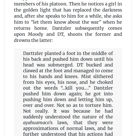
members of his platoon. Then he notices a girl in
the golden light that has replaced the darkness
and, after she speaks to him for a while, she asks
him to “let them know about the war” when he
returns home. Dantzler subsequently comes
upon Moody and DT, shoots the former and
drowns the latter:
Darttzler planted a foot in the middle of
his back and pushed him down until his
head was submerged. DT bucked and
clawed at the foot and managed to come
to his hands and knees. Mist slithered
from his eyes, his nose, and he choked
out the words “…kill you….” Dantzler
pushed him down again; he got into
pushing him down and letting him up,
over and over. Not so as to torture him.
Not really. It was because he had
suddenly understood the nature of the
ayahuamaco
’s laws, that they were
approximations of normal laws, and he
further understood that his actions had