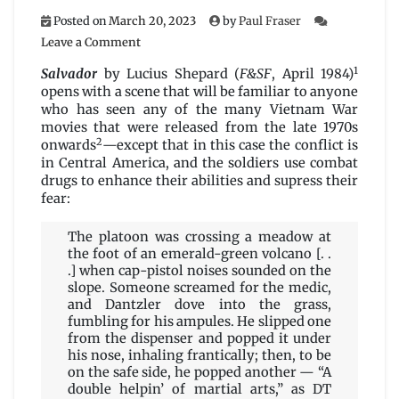
Posted on
March 20, 2023
by
Paul Fraser
on
Leave a Comment
Salvador
1
by
Salvador
by Lucius Shepard (
F&SF
, April 1984)
Lucius
opens with a scene that will be familiar to anyone
Shepard
who has seen any of the many Vietnam War
movies that were released from the late 1970s
2
onwards
—except that in this case the conflict is
in Central America, and the soldiers use combat
drugs to enhance their abilities and supress their
fear:
The platoon was crossing a meadow at
the foot of an emerald-green volcano [. .
.] when cap-pistol noises sounded on the
slope. Someone screamed for the medic,
and Dantzler dove into the grass,
fumbling for his ampules. He slipped one
from the dispenser and popped it under
his nose, inhaling frantically; then, to be
on the safe side, he popped another — “A
double helpin’ of martial arts,” as DT