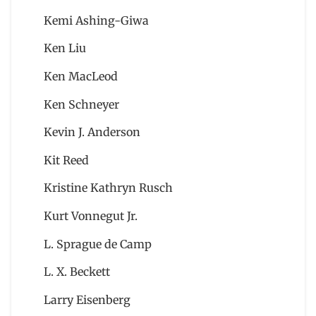
Kemi Ashing-Giwa
Ken Liu
Ken MacLeod
Ken Schneyer
Kevin J. Anderson
Kit Reed
Kristine Kathryn Rusch
Kurt Vonnegut Jr.
L. Sprague de Camp
L. X. Beckett
Larry Eisenberg