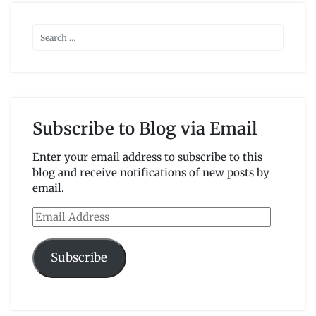
Subscribe to Blog via Email
Enter your email address to subscribe to this
blog and receive notifications of new posts by
email.
Email
Address
Subscribe