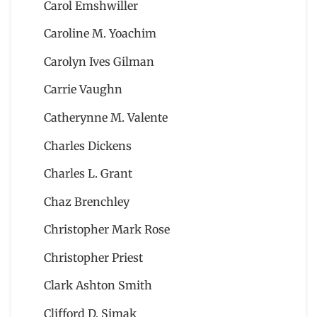
Carol Emshwiller
Caroline M. Yoachim
Carolyn Ives Gilman
Carrie Vaughn
Catherynne M. Valente
Charles Dickens
Charles L. Grant
Chaz Brenchley
Christopher Mark Rose
Christopher Priest
Clark Ashton Smith
Clifford D. Simak