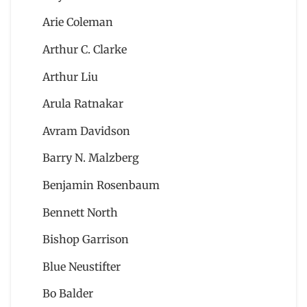
Arie Coleman
Arthur C. Clarke
Arthur Liu
Arula Ratnakar
Avram Davidson
Barry N. Malzberg
Benjamin Rosenbaum
Bennett North
Bishop Garrison
Blue Neustifter
Bo Balder