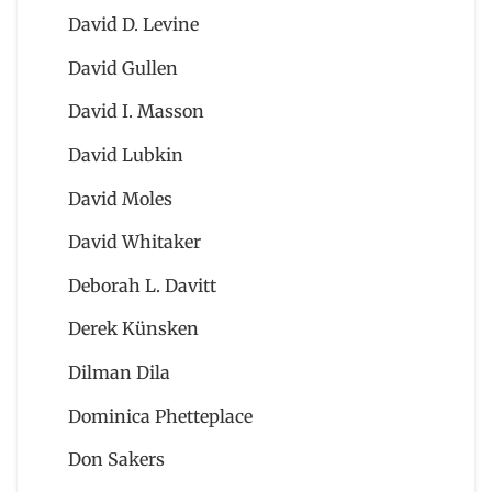
David D. Levine
David Gullen
David I. Masson
David Lubkin
David Moles
David Whitaker
Deborah L. Davitt
Derek Künsken
Dilman Dila
Dominica Phetteplace
Don Sakers