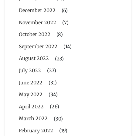
December 2022
(6)
November 2022
(7)
October 2022
(8)
September 2022
(14)
August 2022
(23)
July 2022
(27)
June 2022
(31)
May 2022
(34)
April 2022
(26)
March 2022
(30)
February 2022
(19)