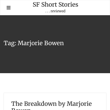
Skip
SF Short Stories
to
. . . reviewed
content
Tag:
Marjorie Bowen
The Breakdown by Marjorie