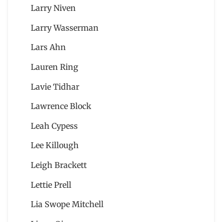
Larry Niven
Larry Wasserman
Lars Ahn
Lauren Ring
Lavie Tidhar
Lawrence Block
Leah Cypess
Lee Killough
Leigh Brackett
Lettie Prell
Lia Swope Mitchell