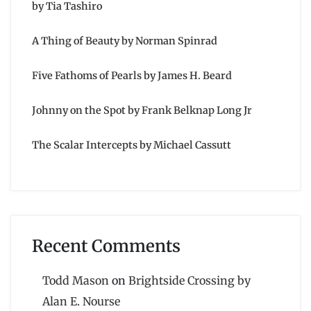
by Tia Tashiro
A Thing of Beauty by Norman Spinrad
Five Fathoms of Pearls by James H. Beard
Johnny on the Spot by Frank Belknap Long Jr
The Scalar Intercepts by Michael Cassutt
Recent Comments
Todd Mason
on
Brightside Crossing by
Alan E. Nourse