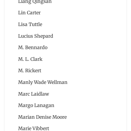
Liang Qingsan
Lin Carter
Lisa Tuttle
Lucius Shepard
M. Bennardo
M. L. Clark
M. Rickert
Manly Wade Wellman
Marc Laidlaw
Margo Lanagan
Marian Denise Moore
Marie Vibbert