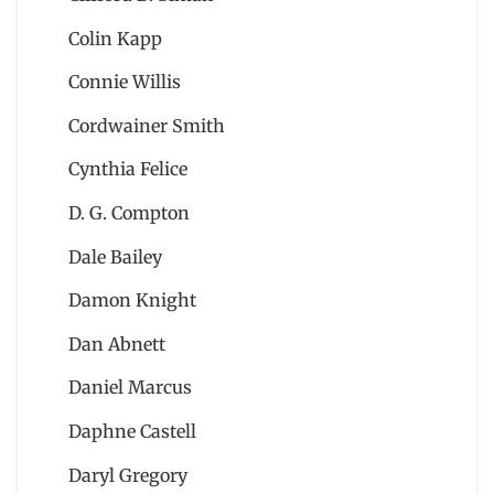
Colin Kapp
Connie Willis
Cordwainer Smith
Cynthia Felice
D. G. Compton
Dale Bailey
Damon Knight
Dan Abnett
Daniel Marcus
Daphne Castell
Daryl Gregory