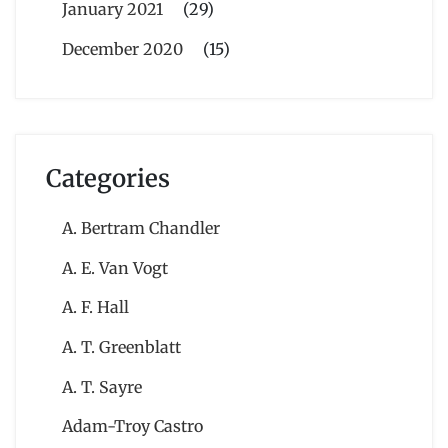
January 2021
(29)
December 2020
(15)
Categories
A. Bertram Chandler
A. E. Van Vogt
A. F. Hall
A. T. Greenblatt
A. T. Sayre
Adam-Troy Castro