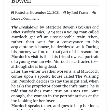
Bowen
Posted on
November 22, 2021
by
Paul Fraser
on
Leave a Comment
The
Breakdown
The Breakdown
by Marjorie Bowen (
Kecksies and
by
Other Twilight Tales
, 1976) sees a young man called
Marjorie
Murdoch get off an unserviceable train. Then,
Bowen
rather than wait for a conveyance to his
acquaintance’s house, he decides to walk. During
his journey we find out that part of the reason for
Murdoch’s visit is that his friend owns a portrait
of a young woman who Murdoch is attracted to—
although she is long dead.
Later, the winter weather worsens, and Murdcoch
comes upon a spooky house called The Wishing
Inn. Murdoch decides to stay the night and, when
he asks the proprietor about the inn’s name, he is
told that wishes come true on Xmas Eve. Sure
enough, the woman in the portrait arrives at the
inn looking for her lover.
Murdoch speaks to her, and goes to help her look,