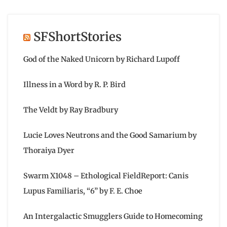
SFShortStories
God of the Naked Unicorn by Richard Lupoff
Illness in a Word by R. P. Bird
The Veldt by Ray Bradbury
Lucie Loves Neutrons and the Good Samarium by
Thoraiya Dyer
Swarm X1048 – Ethological FieldReport: Canis
Lupus Familiaris, “6” by F. E. Choe
An Intergalactic Smugglers Guide to Homecoming