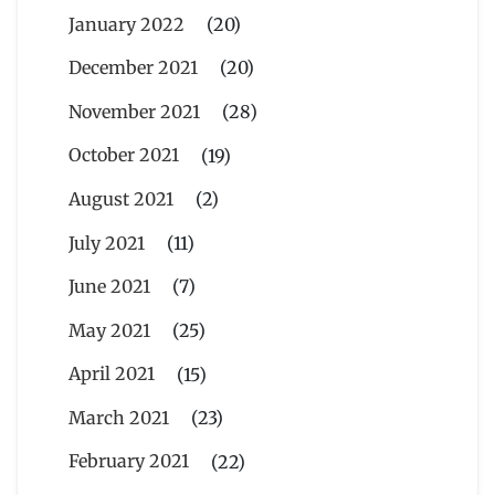
January 2022
(20)
December 2021
(20)
November 2021
(28)
October 2021
(19)
August 2021
(2)
July 2021
(11)
June 2021
(7)
May 2021
(25)
April 2021
(15)
March 2021
(23)
February 2021
(22)