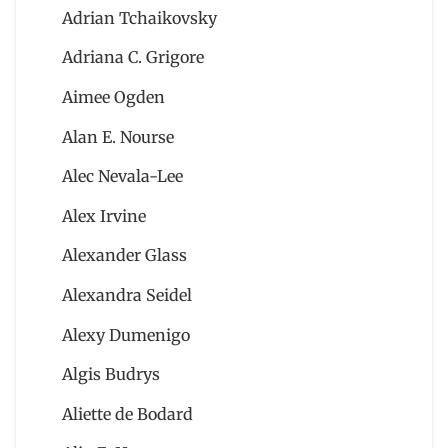
Adrian Tchaikovsky
Adriana C. Grigore
Aimee Ogden
Alan E. Nourse
Alec Nevala-Lee
Alex Irvine
Alexander Glass
Alexandra Seidel
Alexy Dumenigo
Algis Budrys
Aliette de Bodard