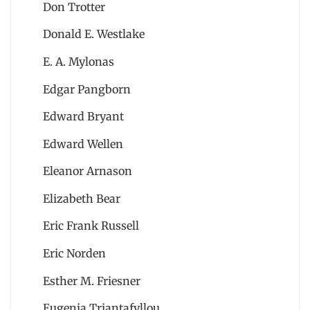
Don Trotter
Donald E. Westlake
E. A. Mylonas
Edgar Pangborn
Edward Bryant
Edward Wellen
Eleanor Arnason
Elizabeth Bear
Eric Frank Russell
Eric Norden
Esther M. Friesner
Eugenia Triantafyllou