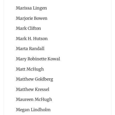
Marissa Lingen
Marjorie Bowen
Mark Clifton
Mark H. Hutson
Marta Randall
Mary Robinette Kowal
Matt McHugh
Matthew Goldberg
Matthew Kressel
Maureen McHugh
Megan Lindholm