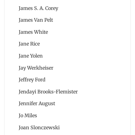
James S. A. Corey
James Van Pelt
James White
Jane Rice
Jane Yolen
Jay Werkheiser
Jeffrey Ford
Jendayi Brooks-Flemister
Jennifer August
Jo Miles
Joan Slonczewski