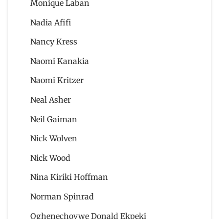
Monique Laban
Nadia Afifi
Nancy Kress
Naomi Kanakia
Naomi Kritzer
Neal Asher
Neil Gaiman
Nick Wolven
Nick Wood
Nina Kiriki Hoffman
Norman Spinrad
Oghenechovwe Donald Ekpeki