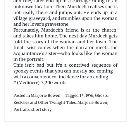
and they later end up in a carriage riding to an
unknown location. Then Murdoch realises she is
not really there and jumps out. He ends up in a
village graveyard, and stumbles upon the woman
and her lover’s gravestone.
Fortunately, Murdoch’s friend is at the church,
and takes him home. The next day Murdoch gets
told the story of the woman and her lover. The
final twist comes when the narrator meets the
acquaintance’s sister—who looks like the woman
in the portrait.
This isn’t bad but it’s a contrived sequence of
spooky events that you can mostly see coming—
with a convenient co-incidence for an ending.
* (Mediocre). 3,200 words.
Posted in
Marjorie Bowen
Tagged
1*
,
1976
,
Ghosts
,
Kecksies and Other Twilight Tales
,
Marjorie Bowen
,
Portraits
,
short story