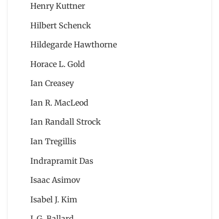
Henry Kuttner
Hilbert Schenck
Hildegarde Hawthorne
Horace L. Gold
Ian Creasey
Ian R. MacLeod
Ian Randall Strock
Ian Tregillis
Indrapramit Das
Isaac Asimov
Isabel J. Kim
J. G. Ballard