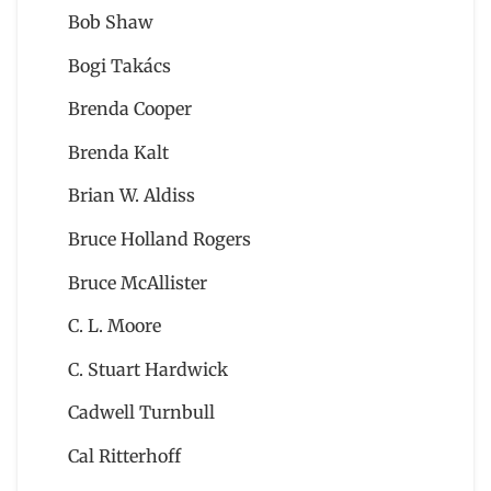
Bob Shaw
Bogi Takács
Brenda Cooper
Brenda Kalt
Brian W. Aldiss
Bruce Holland Rogers
Bruce McAllister
C. L. Moore
C. Stuart Hardwick
Cadwell Turnbull
Cal Ritterhoff