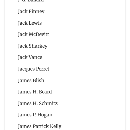
Jack Finney
Jack Lewis
Jack McDevitt
Jack Sharkey
Jack Vance
Jacques Perret
James Blish
James H. Beard
James H. Schmitz
James P. Hogan
James Patrick Kelly