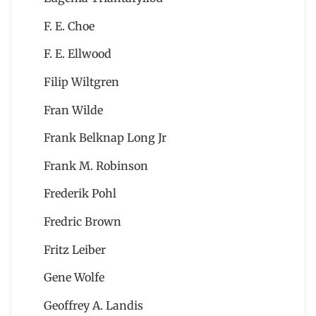
F. E. Choe
F. E. Ellwood
Filip Wiltgren
Fran Wilde
Frank Belknap Long Jr
Frank M. Robinson
Frederik Pohl
Fredric Brown
Fritz Leiber
Gene Wolfe
Geoffrey A. Landis