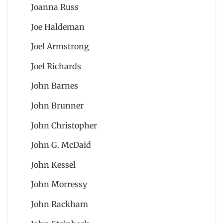
Joanna Russ
Joe Haldeman
Joel Armstrong
Joel Richards
John Barnes
John Brunner
John Christopher
John G. McDaid
John Kessel
John Morressy
John Rackham