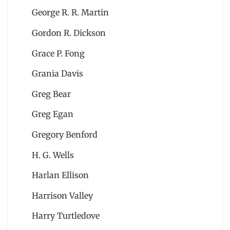
George R. R. Martin
Gordon R. Dickson
Grace P. Fong
Grania Davis
Greg Bear
Greg Egan
Gregory Benford
H. G. Wells
Harlan Ellison
Harrison Valley
Harry Turtledove