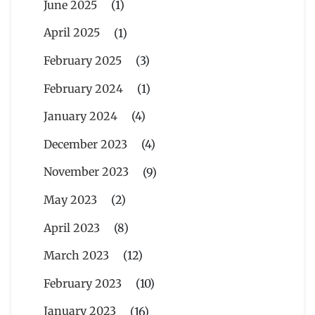
June 2025
(1)
April 2025
(1)
February 2025
(3)
February 2024
(1)
January 2024
(4)
December 2023
(4)
November 2023
(9)
May 2023
(2)
April 2023
(8)
March 2023
(12)
February 2023
(10)
January 2023
(16)