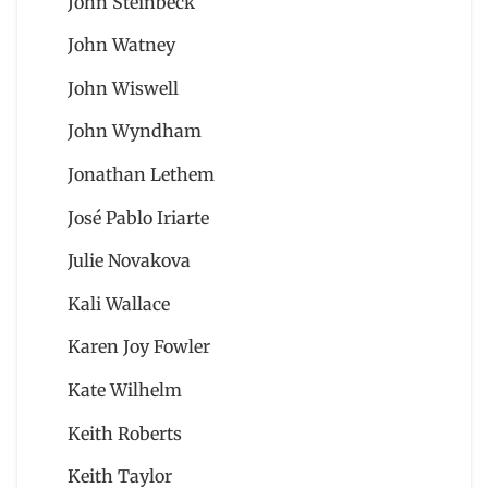
John Steinbeck
John Watney
John Wiswell
John Wyndham
Jonathan Lethem
José Pablo Iriarte
Julie Novakova
Kali Wallace
Karen Joy Fowler
Kate Wilhelm
Keith Roberts
Keith Taylor