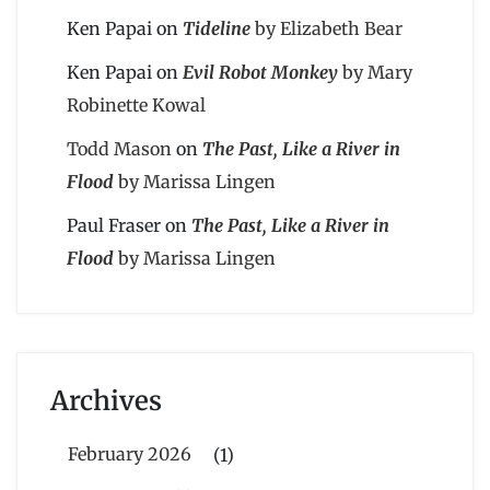
Ken Papai
on
Tideline
by Elizabeth Bear
Ken Papai
on
Evil Robot Monkey
by Mary
Robinette Kowal
Todd Mason
on
The Past, Like a River in
Flood
by Marissa Lingen
Paul Fraser
on
The Past, Like a River in
Flood
by Marissa Lingen
Archives
February 2026
(1)