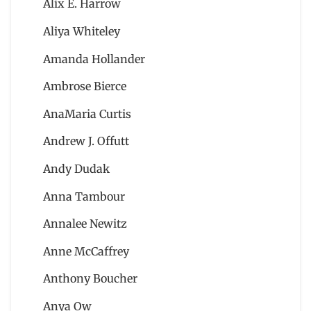
Alix E. Harrow
Aliya Whiteley
Amanda Hollander
Ambrose Bierce
AnaMaria Curtis
Andrew J. Offutt
Andy Dudak
Anna Tambour
Annalee Newitz
Anne McCaffrey
Anthony Boucher
Anya Ow