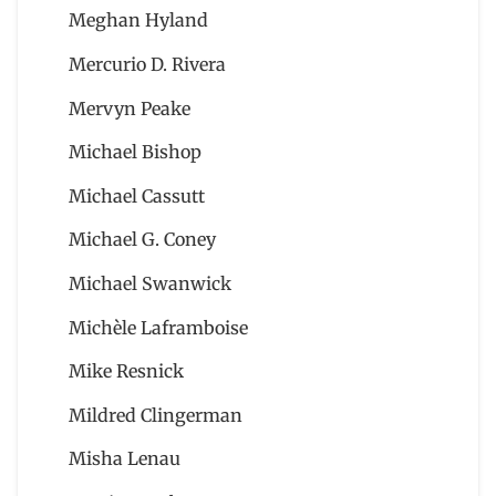
Meghan Hyland
Mercurio D. Rivera
Mervyn Peake
Michael Bishop
Michael Cassutt
Michael G. Coney
Michael Swanwick
Michèle Laframboise
Mike Resnick
Mildred Clingerman
Misha Lenau