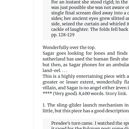
For an instant she stood rigid; in the
was just possible she was not aware o
single final scream died away into a
sides; her ancient eyes grew slitted 
side, seized the curtain and whirled i
cackle of laughter. The folds fell bac
pp. 128-129
Wonderfully over the top.
Sagar goes looking for Jones and finds 
sutherland has used the human flesh she
but then, as Sagar phones for an ambulan
land-eel. . . .
This is a highly entertaining piece with a 
greater or lesser extent, wonderfully fl
villain, and Sagar is no angel either (even
**** (Very good). 8,400 words.
Story link
.
1. The sling-glider launch mechanism in
little, but this piece has a good description
Presdee’s turn came. I watched the spr
it raced for the Fulcrum post; some d