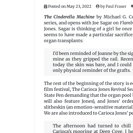
Posted on
May 23, 2022
by
Paul Fraser
The Cinderella Machine
by Michael G. C
series, and opens with Joe Sagar on
Flamb
Jones.
Sagar is thinking of a girl he onc
seems to have made a particular sacrific
organ transplants:
I’d been reminded of Joanne by the si
mine as they gripped the rail. Rece
today the skin was bare, and I could
only physical reminder of the grafts. 
The rest of the beginning of the story is
film festival, The Carioca Jones Revival S
State Pen demanding that the organ pool 
will also feature Jones), and Jones’ or
slitheskin (an emotion-sensitive material)
We are also introduced to Carioca Jones’ pe
The afternoon had turned to chil
Carioca’s mooring at Deep Cove. I h