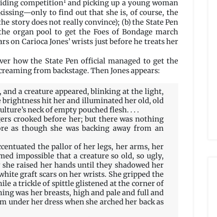
1
gliding competition
and picking up a young woman
kissing—only to find out that she is, of course, the
he story does not really convince); (b) the State Pen
 the organ pool to get the Foes of Bondage march
ars on Carioca Jones’ wrists just before he treats her
over how the State Pen official managed to get the
screaming from backstage. Then Jones appears:
 and a creature appeared, blinking at the light,
brightness hit her and illuminated her old, old
ulture’s neck of empty pouched flesh. . . .
gers crooked before her; but there was nothing
ore as though she was backing away from an
centuated the pallor of her legs, her arms, her
med impossible that a creature so old, so ugly,
ly she raised her hands until they shadowed her
white graft scars on her wrists. She gripped the
le a trickle of spittle glistened at the corner of
thing was her breasts, high and pale and full and
rom under her dress when she arched her back as