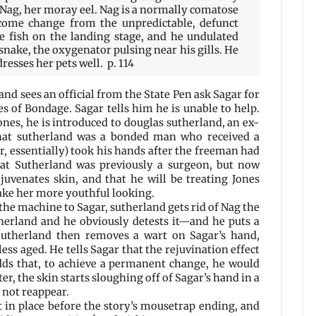
 Nag, her moray eel. Nag is a normally comatose
lcome change from the unpredictable, defunct
he fish on the landing stage, and he undulated
 snake, the oxygenator pulsing near his gills. He
resses her pets well. p. 114
 and sees an official from the State Pen ask Sagar for
s of Bondage. Sagar tells him he is unable to help.
ones, he is introduced to douglas sutherland, an ex-
that sutherland was a bonded man who received a
, essentially) took his hands after the freeman had
hat Sutherland was previously a surgeon, but now
ejuvenates skin, and that he will be treating Jones
ake her more youthful looking.
e machine to Sagar, sutherland gets rid of Nag the
herland and he obviously detests it—and he puts a
Sutherland then removes a wart on Sagar’s hand,
ess aged. He tells Sagar that the rejuvination effect
adds that, to achieve a permanent change, he would
er, the skin starts sloughing off of Sagar’s hand in a
 not reappear.
t in place before the story’s mousetrap ending, and