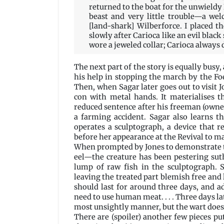
returned to the boat for the unwieldy
beast and very little trouble—a we
[land-shark] Wilberforce. I placed t
slowly after Carioca like an evil black
wore a jeweled collar; Carioca always d
The next part of the story is equally busy,
his help in stopping the march by the Foe
Then, when Sagar later goes out to visit J
con with metal hands. It materialises 
reduced sentence after his freeman (owner
a farming accident. Sagar also learns t
operates a sculptograph, a device that r
before her appearance at the Revival to m
When prompted by Jones to demonstrate th
eel—the creature has been pestering sut
lump of raw fish in the sculptograph. 
leaving the treated part blemish free and l
should last for around three days, and 
need to use human meat. . . . Three days lat
most unsightly manner, but the wart does
There are (spoiler) another few pieces pu