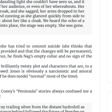
 dazzling light she couldn’t have seen us, and it
f her audience, or even of her whereabouts. Her
 croak, and she sagged; her arms dropped to her
and cunning as she glanced quickly from side to
t about her like a cloak. We heard the echo of a
k into place, the stage was empty. She was gone.
she has tried to commit suicide (she thinks that
 provided and that the changes will be permanent),
ce, he finds Nag’s empty collar and no sign of the
brilliantly twisty plot and characters that are, to a
awed: Jones is obviously a narcissistic and amoral
 if he does model “normal” most of the time).
 Coney’s “Peninsula” stories always confused me a
:
ay trailing silver from the distant hydrofoil as
istance behind followed the figure of Presdee on