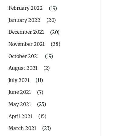
February 2022
(19)
January 2022
(20)
December 2021
(20)
November 2021
(28)
October 2021
(19)
August 2021
(2)
July 2021
(11)
June 2021
(7)
May 2021
(25)
April 2021
(15)
March 2021
(23)