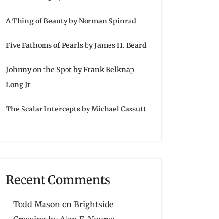
A Thing of Beauty by Norman Spinrad
Five Fathoms of Pearls by James H. Beard
Johnny on the Spot by Frank Belknap
Long Jr
The Scalar Intercepts by Michael Cassutt
Recent Comments
Todd Mason
on
Brightside
Crossing by Alan E. Nourse