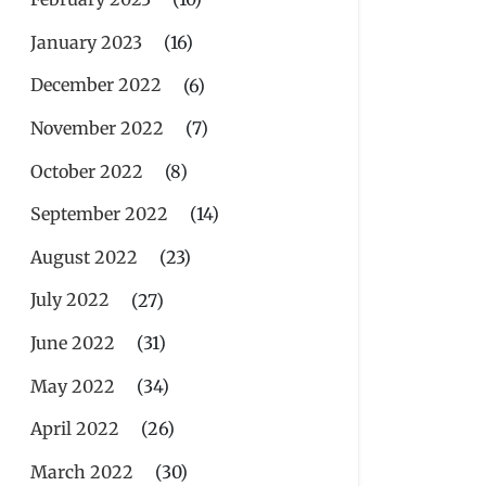
January 2023
(16)
December 2022
(6)
November 2022
(7)
October 2022
(8)
September 2022
(14)
August 2022
(23)
July 2022
(27)
June 2022
(31)
May 2022
(34)
April 2022
(26)
March 2022
(30)