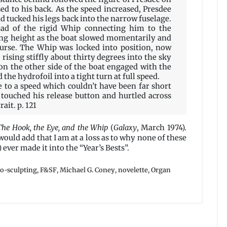
sed to his back. As the speed increased, Presdee
and tucked his legs back into the narrow fuselage.
ead of the rigid Whip connecting him to the
ing height as the boat slowed momentarily and
ourse. The Whip was locked into position, now
 rising stiffly about thirty degrees into the sky
on the other side of the boat engaged with the
he hydrofoil into a tight turn at full speed.
e to a speed which couldn’t have been far short
 touched his release button and hurtled across
ait. p. 121
The Hook, the Eye, and the Whip
(
Galaxy
, March 1974).
 would add that I am at a loss as to why none of these
 ever made it into the “Year’s Bests”.
io-sculpting
,
F&SF
,
Michael G. Coney
,
novelette
,
Organ