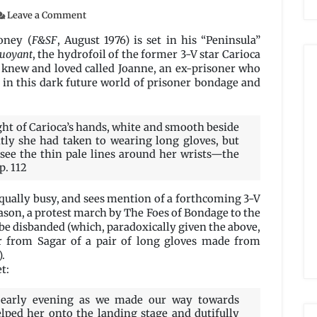
on
Leave a Comment
The
Cinderella
oney (
F&SF
, August 1976) is set in his “Peninsula”
Machine
uoyant
, the hydrofoil of the former 3-V star Carioca
by
e knew and loved called Joanne, an ex-prisoner who
Michael
e in this dark future world of prisoner bondage and
G.
Coney
ght of Carioca’s hands, white and smooth beside
ntly she had taken to wearing long gloves, but
 see the thin pale lines around her wrists—the
p. 112
 equally busy, and sees mention of a forthcoming 3-V
eason, a protest march by The Foes of Bondage to the
be disbanded (which, paradoxically given the above,
der from Sagar of a pair of long gloves made from
.
t:
l early evening as we made our way towards
elped her onto the landing stage and dutifully