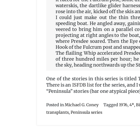
waterskis, the dartlike glider harnes
rose into the air, kicked off the skis 
I could just make out the thin thr
speeding boat. He angled away, gain
veered to bring him on a parallel c
projecting at right angles to the boat,
where Presdee soared. Then the Eye 
Hook of the Fulcrum post and snapped t
The flailing Whip accelerated Presde
of three hundred miles per hour; he
the sky, heading northwards up the Str
One of the stories in this series is titled
There is an
ISFDB list
for the series, and I
“Peninsula” stories (bar one atypical piece)
Posted in
Michael G. Coney
Tagged
1976
,
4*
,
B
transplants
,
Peninsula series