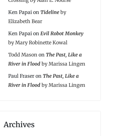
Ken Papai
on
Tideline
by
Elizabeth Bear
Ken Papai
on
Evil Robot Monkey
by Mary Robinette Kowal
Todd Mason
on
The Past, Like a
River in Flood
by Marissa Lingen
Paul Fraser
on
The Past, Like a
River in Flood
by Marissa Lingen
Archives