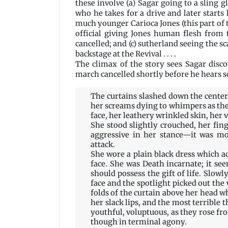
these involve (a) Sagar going to a sling 
who he takes for a drive and later starts 
much younger Carioca Jones (this part of t
official giving Jones human flesh from
cancelled; and (c) sutherland seeing the sc
backstage at the Revival . . . .
The climax of the story sees Sagar disc
march cancelled shortly before he hears 
The curtains slashed down the center,
her screams dying to whimpers as the 
face, her leathery wrinkled skin, her v
She stood slightly crouched, her fin
aggressive in her stance—it was m
attack.
She wore a plain black dress which ac
face. She was Death incarnate; it see
should possess the gift of life. Slow
face and the spotlight picked out the 
folds of the curtain above her head whi
her slack lips, and the most terrible 
youthful, voluptuous, as they rose f
though in terminal agony.