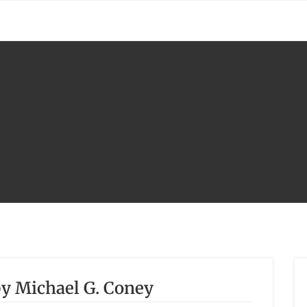
y Michael G. Coney