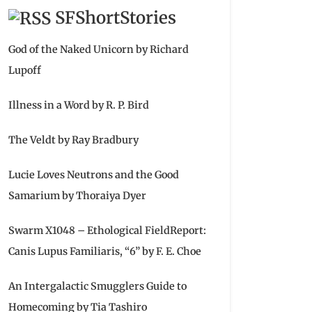
SFShortStories
God of the Naked Unicorn by Richard
Lupoff
Illness in a Word by R. P. Bird
The Veldt by Ray Bradbury
Lucie Loves Neutrons and the Good
Samarium by Thoraiya Dyer
Swarm X1048 – Ethological FieldReport:
Canis Lupus Familiaris, “6” by F. E. Choe
An Intergalactic Smugglers Guide to
Homecoming by Tia Tashiro