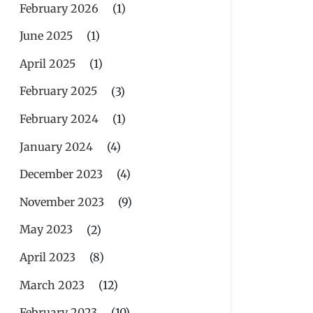
February 2026
(1)
June 2025
(1)
April 2025
(1)
February 2025
(3)
February 2024
(1)
January 2024
(4)
December 2023
(4)
November 2023
(9)
May 2023
(2)
April 2023
(8)
March 2023
(12)
February 2023
(10)