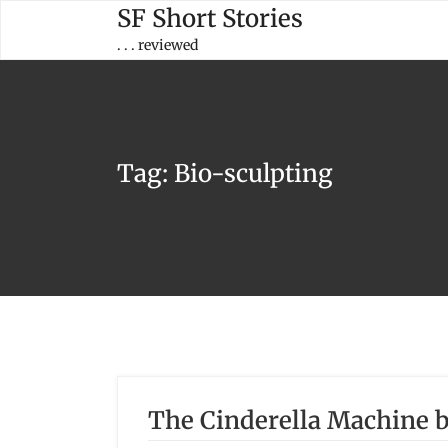
Skip
SF Short Stories
to
. . . reviewed
content
Tag:
Bio-sculpting
The Cinderella Machine b