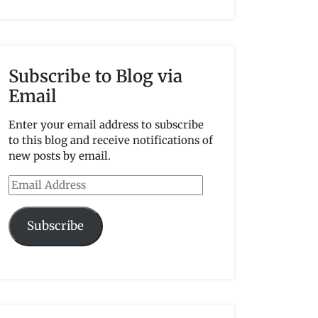
Subscribe to Blog via
Email
Enter your email address to subscribe
to this blog and receive notifications of
new posts by email.
Email
Address
Subscribe