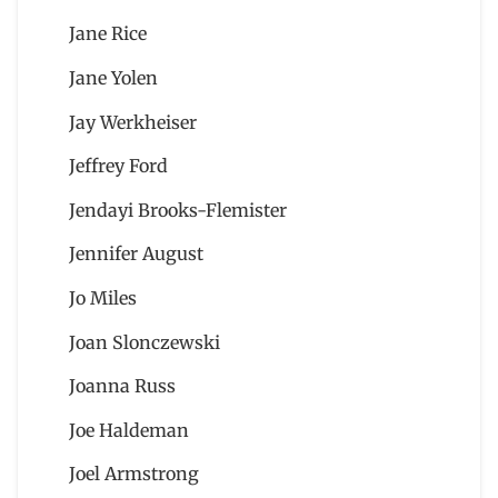
Jane Rice
Jane Yolen
Jay Werkheiser
Jeffrey Ford
Jendayi Brooks-Flemister
Jennifer August
Jo Miles
Joan Slonczewski
Joanna Russ
Joe Haldeman
Joel Armstrong