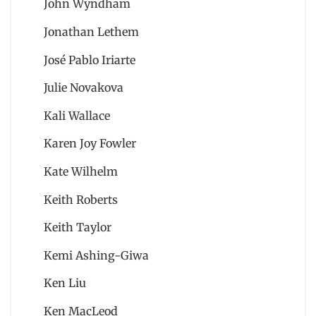
John Wyndham
Jonathan Lethem
José Pablo Iriarte
Julie Novakova
Kali Wallace
Karen Joy Fowler
Kate Wilhelm
Keith Roberts
Keith Taylor
Kemi Ashing-Giwa
Ken Liu
Ken MacLeod