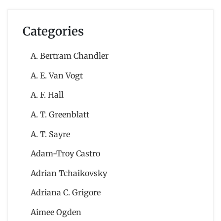
Categories
A. Bertram Chandler
A. E. Van Vogt
A. F. Hall
A. T. Greenblatt
A. T. Sayre
Adam-Troy Castro
Adrian Tchaikovsky
Adriana C. Grigore
Aimee Ogden