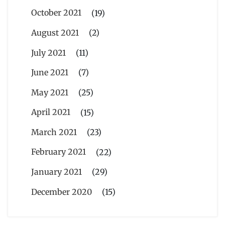
October 2021
(19)
August 2021
(2)
July 2021
(11)
June 2021
(7)
May 2021
(25)
April 2021
(15)
March 2021
(23)
February 2021
(22)
January 2021
(29)
December 2020
(15)