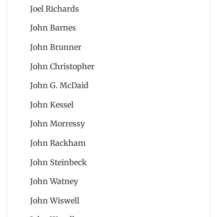
Joel Richards
John Barnes
John Brunner
John Christopher
John G. McDaid
John Kessel
John Morressy
John Rackham
John Steinbeck
John Watney
John Wiswell