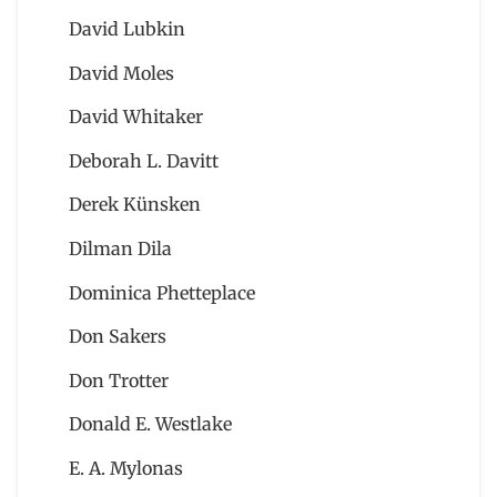
David Lubkin
David Moles
David Whitaker
Deborah L. Davitt
Derek Künsken
Dilman Dila
Dominica Phetteplace
Don Sakers
Don Trotter
Donald E. Westlake
E. A. Mylonas