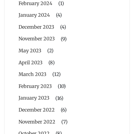
February 2024
(1)
January 2024
(4)
December 2023
(4)
November 2023
(9)
May 2023
(2)
April 2023
(8)
March 2023
(12)
February 2023
(10)
January 2023
(16)
December 2022
(6)
November 2022
(7)
October 2022
(8)