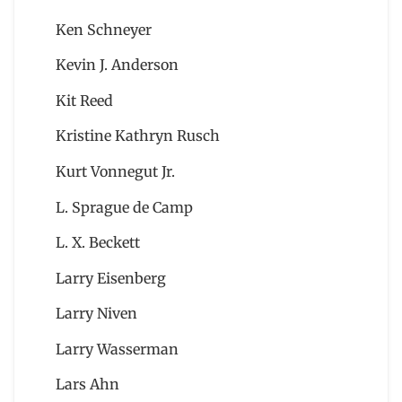
Ken Schneyer
Kevin J. Anderson
Kit Reed
Kristine Kathryn Rusch
Kurt Vonnegut Jr.
L. Sprague de Camp
L. X. Beckett
Larry Eisenberg
Larry Niven
Larry Wasserman
Lars Ahn