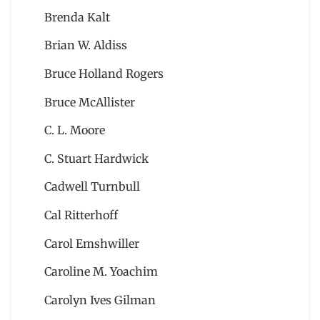
Brenda Kalt
Brian W. Aldiss
Bruce Holland Rogers
Bruce McAllister
C. L. Moore
C. Stuart Hardwick
Cadwell Turnbull
Cal Ritterhoff
Carol Emshwiller
Caroline M. Yoachim
Carolyn Ives Gilman