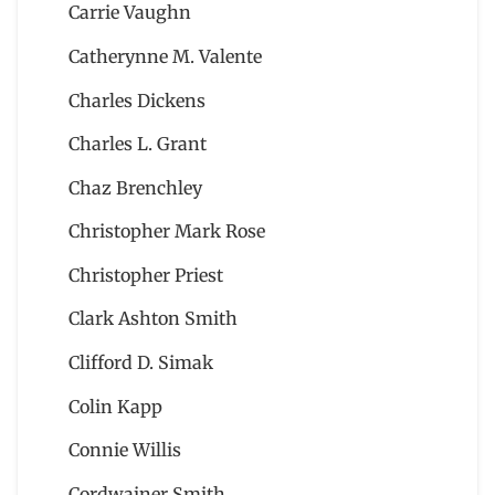
Carrie Vaughn
Catherynne M. Valente
Charles Dickens
Charles L. Grant
Chaz Brenchley
Christopher Mark Rose
Christopher Priest
Clark Ashton Smith
Clifford D. Simak
Colin Kapp
Connie Willis
Cordwainer Smith