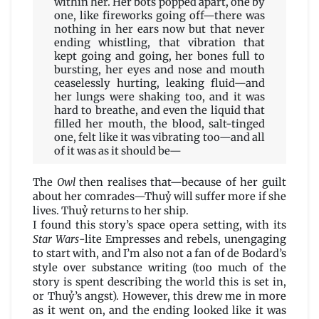
within her. Her bots popped apart, one by
one, like fireworks going off—there was
nothing in her ears now but that never
ending whistling, that vibration that
kept going and going, her bones full to
bursting, her eyes and nose and mouth
ceaselessly hurting, leaking fluid—and
her lungs were shaking too, and it was
hard to breathe, and even the liquid that
filled her mouth, the blood, salt-tinged
one, felt like it was vibrating too—and all
of it was as it should be—
The
Owl
then realises that—because of her guilt
about her comrades—Thuỷ will suffer more if she
lives. Thuỷ returns to her ship.
I found this story’s space opera setting, with its
Star Wars
-lite Empresses and rebels, unengaging
to start with, and I’m also not a fan of de Bodard’s
style over substance writing (too much of the
story is spent describing the world this is set in,
or Thuỷ’s angst). However, this drew me in more
as it went on, and the ending looked like it was