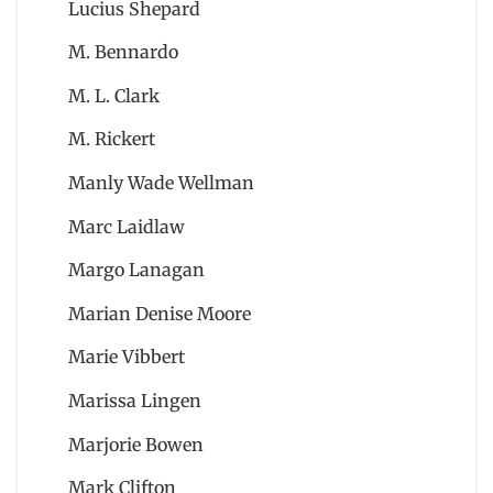
Lucius Shepard
M. Bennardo
M. L. Clark
M. Rickert
Manly Wade Wellman
Marc Laidlaw
Margo Lanagan
Marian Denise Moore
Marie Vibbert
Marissa Lingen
Marjorie Bowen
Mark Clifton