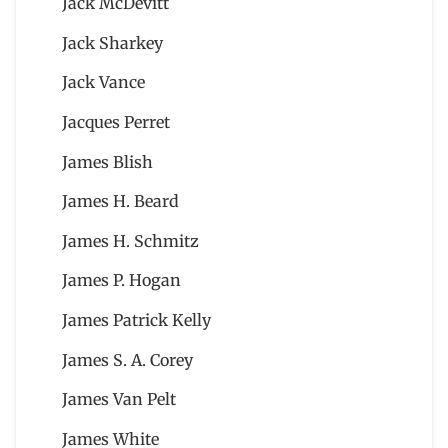
Jack McDevitt
Jack Sharkey
Jack Vance
Jacques Perret
James Blish
James H. Beard
James H. Schmitz
James P. Hogan
James Patrick Kelly
James S. A. Corey
James Van Pelt
James White