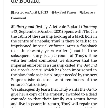
de Bodard
Posted on
April 1, 2023
by
Paul Fraser
Leave a
on
Comment
Mulberry
and
Mulberry and Owl
by Aliette de Bodard (
Uncanny
Owl
#42, September/October 2021) opens with Thuỷ in
by
the cabin of the starship looking at a black hole in
Aliette
the centre of a nebula; Thuỷ is there to talk to an
de
imprisoned imperial enforcer. After a flashback
Bodard
to a time twenty years earlier (about half the
subsequent story is an account of Thuỷ’s time
with her rebel comrades), we discover that the
imperial enforcer is a starship called
The Owl and
the Moon’s Tongue
, which has been imprisoned in
the black hole as it is no longer needed by the new
Empress (she does not want reminders of the
enforcer’s atrocities).
We subsequently learn that Thuỷ wants the
Owl
to
give her a copy of the amnesty awarded to a dead
comrade so that their family can return home
and live in peace; in return, Thuỷ will repair the