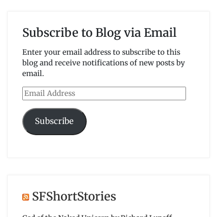
Subscribe to Blog via Email
Enter your email address to subscribe to this
blog and receive notifications of new posts by
email.
Email
Address
Subscribe
SFShortStories