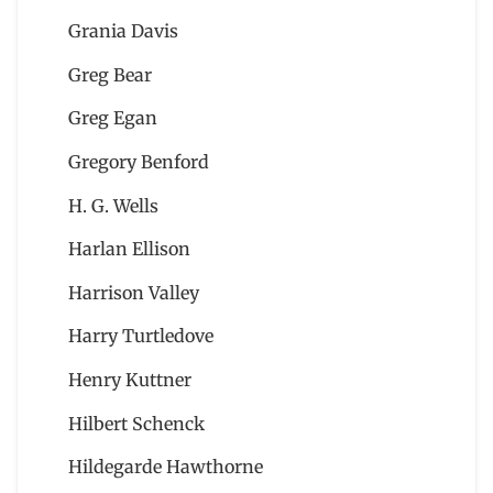
Grania Davis
Greg Bear
Greg Egan
Gregory Benford
H. G. Wells
Harlan Ellison
Harrison Valley
Harry Turtledove
Henry Kuttner
Hilbert Schenck
Hildegarde Hawthorne