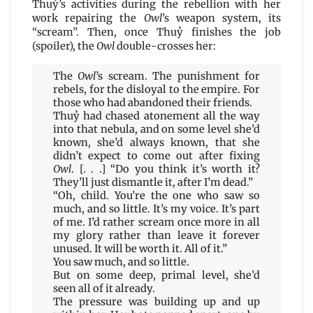
Thuỷ’s activities during the rebellion with her
work repairing the
Owl
’s weapon system, its
“scream”. Then, once Thuỷ finishes the job
(spoiler), the
Owl
double-crosses her:
The
Owl
’s scream. The punishment for
rebels, for the disloyal to the empire. For
those who had abandoned their friends.
Thuỷ had chased atonement all the way
into that nebula, and on some level she’d
known, she’d always known, that she
didn’t expect to come out after fixing
Owl
. [. . .] “Do you think it’s worth it?
They’ll just dismantle it, after I’m dead.”
“Oh, child. You’re the one who saw so
much, and so little. It’s my voice. It’s part
of me. I’d rather scream once more in all
my glory rather than leave it forever
unused. It will be worth it. All of it.”
You saw much, and so little.
But on some deep, primal level, she’d
seen all of it already.
The pressure was building up and up