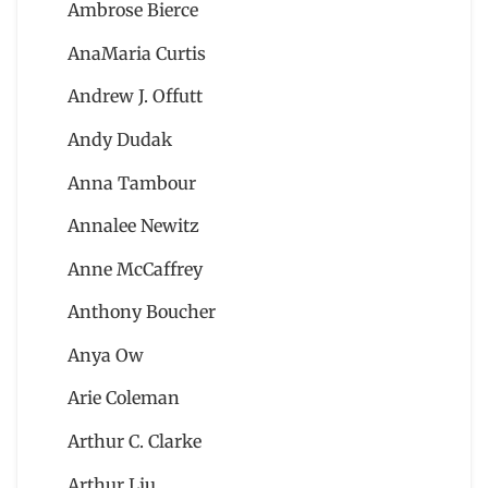
Ambrose Bierce
AnaMaria Curtis
Andrew J. Offutt
Andy Dudak
Anna Tambour
Annalee Newitz
Anne McCaffrey
Anthony Boucher
Anya Ow
Arie Coleman
Arthur C. Clarke
Arthur Liu