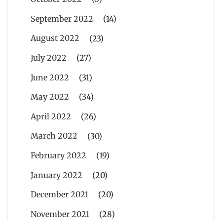
September 2022
(14)
August 2022
(23)
July 2022
(27)
June 2022
(31)
May 2022
(34)
April 2022
(26)
March 2022
(30)
February 2022
(19)
January 2022
(20)
December 2021
(20)
November 2021
(28)