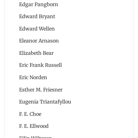
Edgar Pangborn
Edward Bryant
Edward Wellen
Eleanor Arnason
Elizabeth Bear
Eric Frank Russell
Eric Norden
Esther M. Friesner
Eugenia Triantafyllou
F. E. Choe
F. E. Ellwood