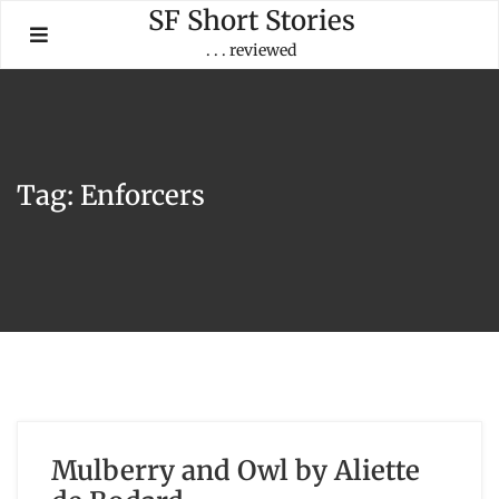
Skip
SF Short Stories
to
. . . reviewed
content
Tag:
Enforcers
Mulberry and Owl by Aliette