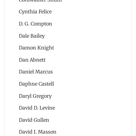
Cynthia Felice
D. G. Compton
Dale Bailey
Damon Knight
Dan Abnett
Daniel Marcus
Daphne Castell
Daryl Gregory
David D. Levine
David Gullen
David I. Masson