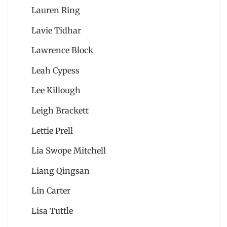
Lauren Ring
Lavie Tidhar
Lawrence Block
Leah Cypess
Lee Killough
Leigh Brackett
Lettie Prell
Lia Swope Mitchell
Liang Qingsan
Lin Carter
Lisa Tuttle