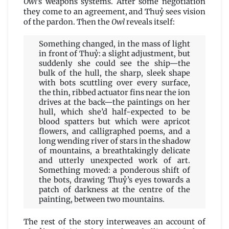
Owl
’s weapons systems. After some negotiation
they come to an agreement, and Thuỷ sees vision
of the pardon. Then the
Owl
reveals itself:
Something changed, in the mass of light
in front of Thuỷ: a slight adjustment, but
suddenly she could see the ship—the
bulk of the hull, the sharp, sleek shape
with bots scuttling over every surface,
the thin, ribbed actuator fins near the ion
drives at the back—the paintings on her
hull, which she’d half-expected to be
blood spatters but which were apricot
flowers, and calligraphed poems, and a
long wending river of stars in the shadow
of mountains, a breathtakingly delicate
and utterly unexpected work of art.
Something moved: a ponderous shift of
the bots, drawing Thuỷ’s eyes towards a
patch of darkness at the centre of the
painting, between two mountains.
The rest of the story interweaves an account of