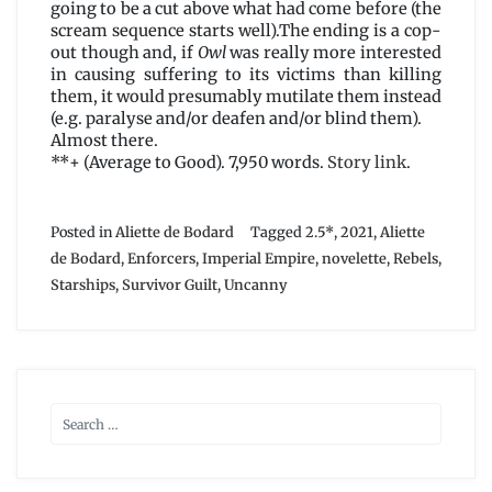
going to be a cut above what had come before (the
scream sequence starts well).The ending is a cop-
out though and, if
Owl
was really more interested
in causing suffering to its victims than killing
them, it would presumably mutilate them instead
(e.g. paralyse and/or deafen and/or blind them).
Almost there.
**+ (Average to Good). 7,950 words.
Story link
.
Posted in
Aliette de Bodard
Tagged
2.5*
,
2021
,
Aliette
de Bodard
,
Enforcers
,
Imperial Empire
,
novelette
,
Rebels
,
Starships
,
Survivor Guilt
,
Uncanny