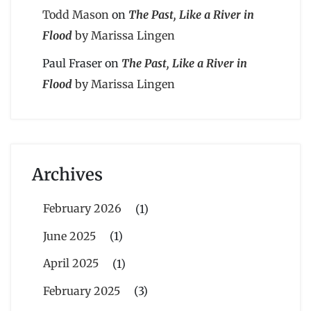
Todd Mason
on
The Past, Like a River in
Flood
by Marissa Lingen
Paul Fraser
on
The Past, Like a River in
Flood
by Marissa Lingen
Archives
February 2026
(1)
June 2025
(1)
April 2025
(1)
February 2025
(3)