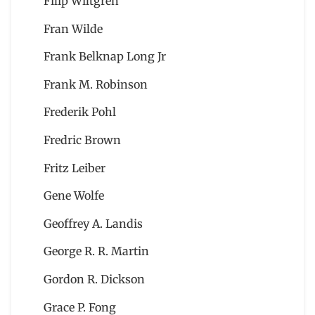
Filip Wiltgren
Fran Wilde
Frank Belknap Long Jr
Frank M. Robinson
Frederik Pohl
Fredric Brown
Fritz Leiber
Gene Wolfe
Geoffrey A. Landis
George R. R. Martin
Gordon R. Dickson
Grace P. Fong