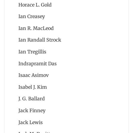
Horace L. Gold
Ian Creasey
Ian R. MacLeod
Ian Randall Strock
Ian Tregillis
Indrapramit Das
Isaac Asimov
Isabel J. Kim
J. G. Ballard
Jack Finney
Jack Lewis