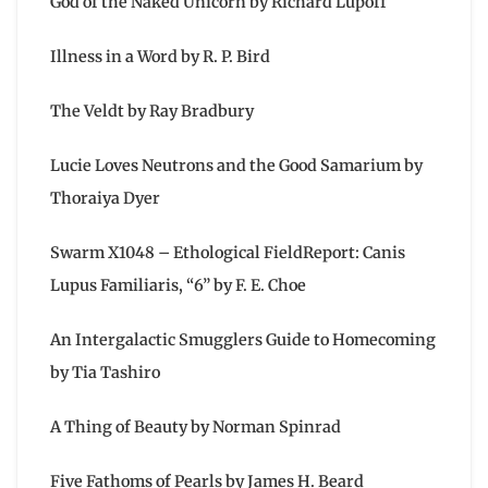
God of the Naked Unicorn by Richard Lupoff
Illness in a Word by R. P. Bird
The Veldt by Ray Bradbury
Lucie Loves Neutrons and the Good Samarium by
Thoraiya Dyer
Swarm X1048 – Ethological FieldReport: Canis
Lupus Familiaris, “6” by F. E. Choe
An Intergalactic Smugglers Guide to Homecoming
by Tia Tashiro
A Thing of Beauty by Norman Spinrad
Five Fathoms of Pearls by James H. Beard