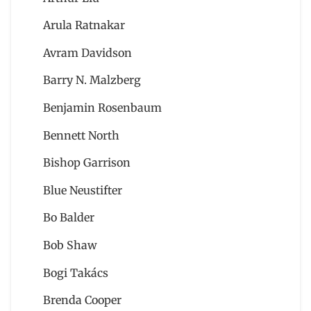
Arula Ratnakar
Avram Davidson
Barry N. Malzberg
Benjamin Rosenbaum
Bennett North
Bishop Garrison
Blue Neustifter
Bo Balder
Bob Shaw
Bogi Takács
Brenda Cooper