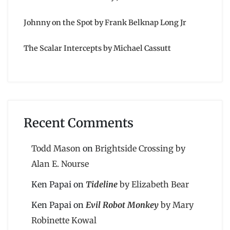
Johnny on the Spot by Frank Belknap Long Jr
The Scalar Intercepts by Michael Cassutt
Recent Comments
Todd Mason
on
Brightside Crossing by
Alan E. Nourse
Ken Papai
on
Tideline
by Elizabeth Bear
Ken Papai
on
Evil Robot Monkey
by Mary
Robinette Kowal