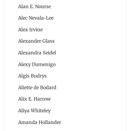
Alan E. Nourse
Alec Nevala-Lee
Alex Irvine
Alexander Glass
Alexandra Seidel
Alexy Dumenigo
Algis Budrys
Aliette de Bodard
Alix E. Harrow
Aliya Whiteley
Amanda Hollander