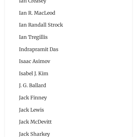
Ian Creasey
Ian R. MacLeod
Ian Randall Strock
Ian Tregillis
Indrapramit Das
Isaac Asimov
Isabel J. Kim
J. G. Ballard
Jack Finney
Jack Lewis
Jack McDevitt
Jack Sharkey