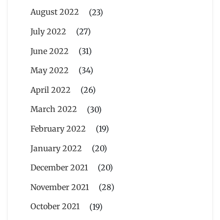
August 2022
(23)
July 2022
(27)
June 2022
(31)
May 2022
(34)
April 2022
(26)
March 2022
(30)
February 2022
(19)
January 2022
(20)
December 2021
(20)
November 2021
(28)
October 2021
(19)