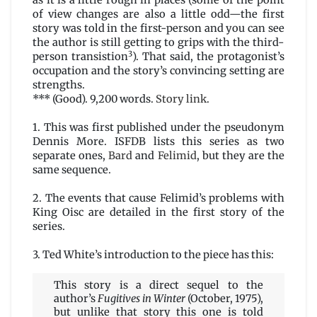
as it is a little rough in places (some of the point
of view changes are also a little odd—the first
story was told in the first-person and you can see
the author is still getting to grips with the third-
3
person transistion
). That said, the protagonist’s
occupation and the story’s convincing setting are
strengths.
*** (Good). 9,200 words.
Story link
.
1. This was first published under the pseudonym
Dennis More. ISFDB lists this series as two
separate ones,
Bard
and
Felimid
, but they are the
same sequence.
2. The events that cause Felimid’s problems with
King Oisc are detailed in the first story of the
series.
3. Ted White’s introduction to the piece has this:
This story is a direct sequel to the
author’s
Fugitives in Winter
(October, 1975),
but unlike that story this one is told