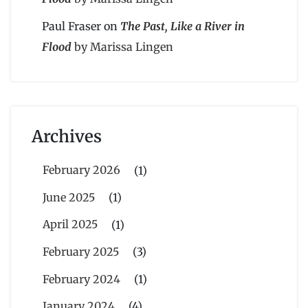
Paul Fraser
on
The Past, Like a River in
Flood
by Marissa Lingen
Archives
February 2026
(1)
June 2025
(1)
April 2025
(1)
February 2025
(3)
February 2024
(1)
January 2024
(4)