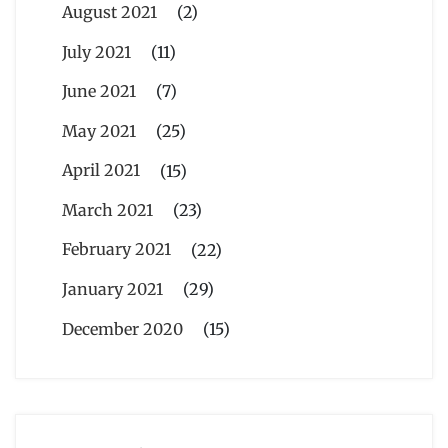
August 2021
(2)
July 2021
(11)
June 2021
(7)
May 2021
(25)
April 2021
(15)
March 2021
(23)
February 2021
(22)
January 2021
(29)
December 2020
(15)