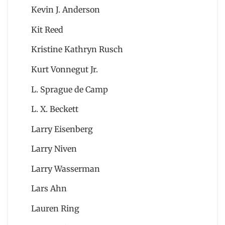
Kevin J. Anderson
Kit Reed
Kristine Kathryn Rusch
Kurt Vonnegut Jr.
L. Sprague de Camp
L. X. Beckett
Larry Eisenberg
Larry Niven
Larry Wasserman
Lars Ahn
Lauren Ring