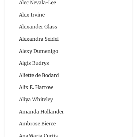
Alec Nevala-Lee
Alex Irvine
Alexander Glass
Alexandra Seidel
Alexy Dumenigo
Algis Budrys
Aliette de Bodard
Alix E. Harrow
Aliya Whiteley
Amanda Hollander
Ambrose Bierce
AnaMaria Curtis