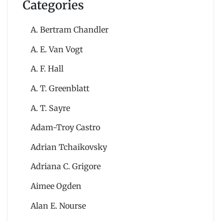
Categories
A. Bertram Chandler
A. E. Van Vogt
A. F. Hall
A. T. Greenblatt
A. T. Sayre
Adam-Troy Castro
Adrian Tchaikovsky
Adriana C. Grigore
Aimee Ogden
Alan E. Nourse