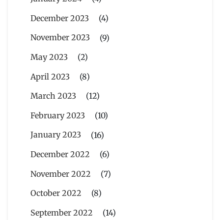
December 2023
(4)
November 2023
(9)
May 2023
(2)
April 2023
(8)
March 2023
(12)
February 2023
(10)
January 2023
(16)
December 2022
(6)
November 2022
(7)
October 2022
(8)
September 2022
(14)