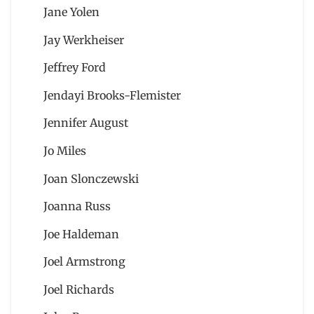
Jane Yolen
Jay Werkheiser
Jeffrey Ford
Jendayi Brooks-Flemister
Jennifer August
Jo Miles
Joan Slonczewski
Joanna Russ
Joe Haldeman
Joel Armstrong
Joel Richards