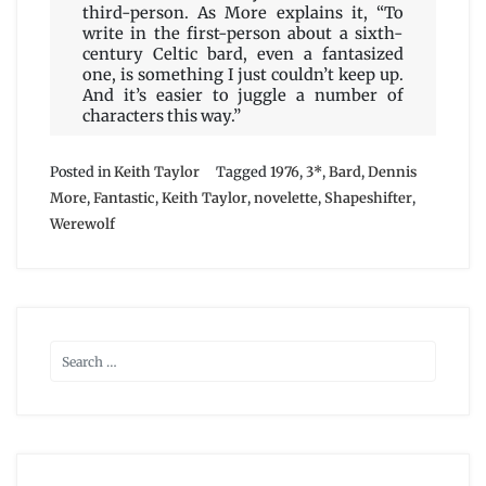
third-person. As More explains it, “To
write in the first-person about a sixth-
century Celtic bard, even a fantasized
one, is something I just couldn’t keep up.
And it’s easier to juggle a number of
characters this way.”
Posted in
Keith Taylor
Tagged
1976
,
3*
,
Bard
,
Dennis
More
,
Fantastic
,
Keith Taylor
,
novelette
,
Shapeshifter
,
Werewolf