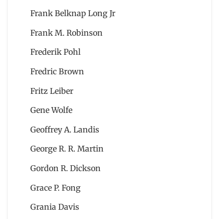
Frank Belknap Long Jr
Frank M. Robinson
Frederik Pohl
Fredric Brown
Fritz Leiber
Gene Wolfe
Geoffrey A. Landis
George R. R. Martin
Gordon R. Dickson
Grace P. Fong
Grania Davis