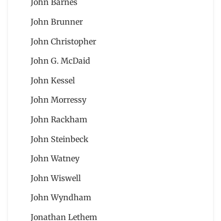
John Barnes
John Brunner
John Christopher
John G. McDaid
John Kessel
John Morressy
John Rackham
John Steinbeck
John Watney
John Wiswell
John Wyndham
Jonathan Lethem