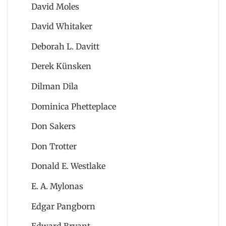
David Moles
David Whitaker
Deborah L. Davitt
Derek Künsken
Dilman Dila
Dominica Phetteplace
Don Sakers
Don Trotter
Donald E. Westlake
E. A. Mylonas
Edgar Pangborn