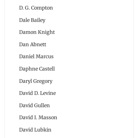
D. G. Compton
Dale Bailey
Damon Knight
Dan Abnett
Daniel Marcus
Daphne Castell
Daryl Gregory
David D. Levine
David Gullen
David I. Masson
David Lubkin