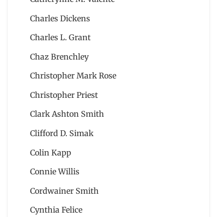
Charles Dickens
Charles L. Grant
Chaz Brenchley
Christopher Mark Rose
Christopher Priest
Clark Ashton Smith
Clifford D. Simak
Colin Kapp
Connie Willis
Cordwainer Smith
Cynthia Felice