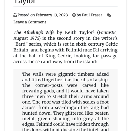
Taylor
Posted on
February 13, 2023
by
Paul Fraser
on
Leave a Comment
The
1
Atheling’s
The Atheling’s Wife
by Keith Taylor
(
Fantastic
,
Wife
August 1976) is the second story in the writer’s
by
“Bard” series, which is set in sixth century Celtic
Keith
Britain, and begins with Felimid mac Fal arriving
Taylor
at the hall of King Cedric, looking for passage
across the sea and away from the island:
The walls were gigantic timbers adzed
and fitted together like the ribs of a ship.
The corner-posts were carved like
frowning gods, and it would have taken
three men to stretch their arms around
one. The roof was tiled with scales a foot
across, from a sea-dragon the king had
hunted down. They glittered like beaten
metal, green shading into grey at the
edges. Felimid could have ridden through
the doors without ducking the lintel, and