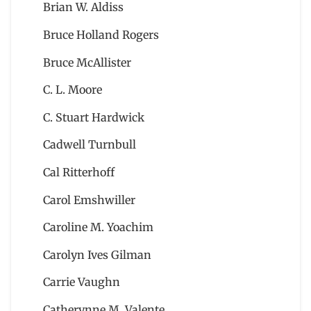
Brian W. Aldiss
Bruce Holland Rogers
Bruce McAllister
C. L. Moore
C. Stuart Hardwick
Cadwell Turnbull
Cal Ritterhoff
Carol Emshwiller
Caroline M. Yoachim
Carolyn Ives Gilman
Carrie Vaughn
Catherynne M. Valente