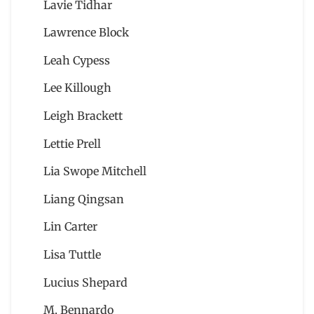
Lavie Tidhar
Lawrence Block
Leah Cypess
Lee Killough
Leigh Brackett
Lettie Prell
Lia Swope Mitchell
Liang Qingsan
Lin Carter
Lisa Tuttle
Lucius Shepard
M. Bennardo