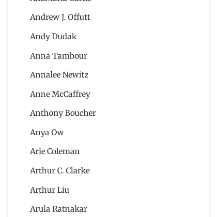
Andrew J. Offutt
Andy Dudak
Anna Tambour
Annalee Newitz
Anne McCaffrey
Anthony Boucher
Anya Ow
Arie Coleman
Arthur C. Clarke
Arthur Liu
Arula Ratnakar