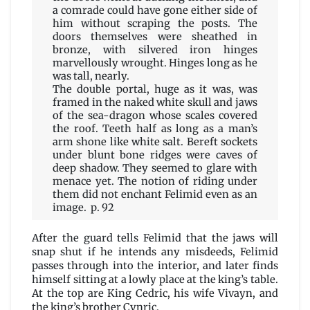
a comrade could have gone either side of
him without scraping the posts. The
doors themselves were sheathed in
bronze, with silvered iron hinges
marvellously wrought. Hinges long as he
was tall, nearly.
The double portal, huge as it was, was
framed in the naked white skull and jaws
of the sea-dragon whose scales covered
the roof. Teeth half as long as a man’s
arm shone like white salt. Bereft sockets
under blunt bone ridges were caves of
deep shadow. They seemed to glare with
menace yet. The notion of riding under
them did not enchant Felimid even as an
image. p. 92
After the guard tells Felimid that the jaws will
snap shut if he intends any misdeeds, Felimid
passes through into the interior, and later finds
himself sitting at a lowly place at the king’s table.
At the top are King Cedric, his wife Vivayn, and
the king’s brother Cynric.