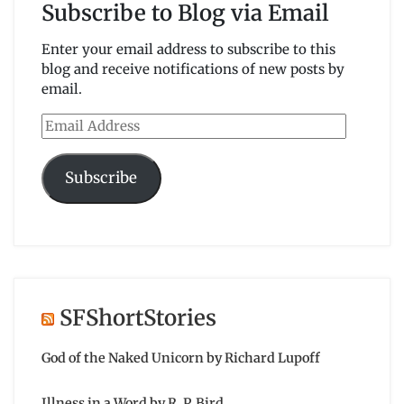
Subscribe to Blog via Email
Enter your email address to subscribe to this
blog and receive notifications of new posts by
email.
Email
Address
Subscribe
SFShortStories
God of the Naked Unicorn by Richard Lupoff
Illness in a Word by R. P. Bird