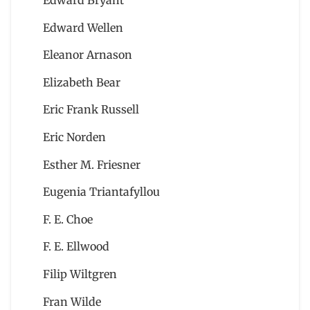
Edward Bryant
Edward Wellen
Eleanor Arnason
Elizabeth Bear
Eric Frank Russell
Eric Norden
Esther M. Friesner
Eugenia Triantafyllou
F. E. Choe
F. E. Ellwood
Filip Wiltgren
Fran Wilde