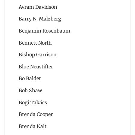
Avram Davidson
Barry N. Malzberg
Benjamin Rosenbaum
Bennett North
Bishop Garrison
Blue Neustifter
Bo Balder
Bob Shaw
Bogi Takács
Brenda Cooper
Brenda Kalt