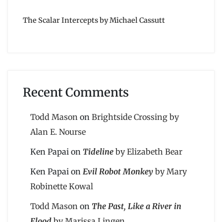
The Scalar Intercepts by Michael Cassutt
Recent Comments
Todd Mason
on
Brightside Crossing by
Alan E. Nourse
Ken Papai
on
Tideline
by Elizabeth Bear
Ken Papai
on
Evil Robot Monkey
by Mary
Robinette Kowal
Todd Mason
on
The Past, Like a River in
Flood
by Marissa Lingen