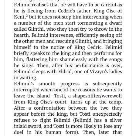
Felimid realises that he will have to be careful as
he is fleeing from Cedric’s father, King Oisc of
2
Kent,
but it does not stop him intervening when
a number of the men start tormenting a dwarf
called Glinthi, who they then try to throw in the
hearth. Felimid intervenes, efficiently seeing off
the other men and rescuing Glinthi, and bringing
himself to the notice of King Cedric. Felimid
briefly speaks to the king and then performs for
him, flattering him shamelessly with the songs
he sings. Then, after his performance is over,
Felimid sleeps with Eldrid, one of Vivayn’s ladies
in waiting.
Felimid’s smooth progress is subsequently
interrupted when one of the reasons he wants to
leave the island—Tosti, a shapeshifter/werewolf
from King Oisc’s court—turns up at the camp.
After a confrontation between the two they
appear before the king, but Tosti unexpectedly
refuses to fight Felimid (Felimid has a silver
inlaid sword, and Tosti is more likely to lose any
duel in his human form). Then, later that