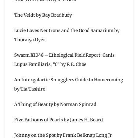
The Veldt by Ray Bradbury
Lucie Loves Neutrons and the Good Samarium by
Thoraiya Dyer
Swarm X1048 – Ethological FieldReport: Canis
Lupus Familiaris, “6” by F. E. Choe
An Intergalactic Smugglers Guide to Homecoming
by Tia Tashiro
A Thing of Beauty by Norman Spinrad
Five Fathoms of Pearls by James H. Beard
Johnny on the Spot by Frank Belknap Long Jr