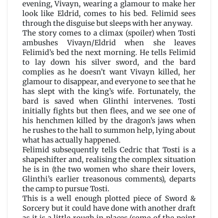
evening, Vivayn, wearing a glamour to make her
look like Eldrid, comes to his bed. Felimid sees
through the disguise but sleeps with her anyway.
The story comes to a climax (spoiler) when Tosti
ambushes Vivayn/Eldrid when she leaves
Felimid’s bed the next morning. He tells Felimid
to lay down his silver sword, and the bard
complies as he doesn’t want Vivayn killed, her
glamour to disappear, and everyone to see that he
has slept with the king’s wife. Fortunately, the
bard is saved when Glinthi intervenes. Tosti
initially fights but then flees, and we see one of
his henchmen killed by the dragon’s jaws when
he rushes to the hall to summon help, lying about
what has actually happened.
Felimid subsequently tells Cedric that Tosti is a
shapeshifter and, realising the complex situation
he is in (the two women who share their lovers,
Glinthi’s earlier treasonous comments), departs
the camp to pursue Tosti.
This is a well enough plotted piece of Sword &
Sorcery but it could have done with another draft