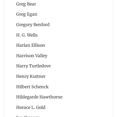
Greg Bear
Greg Egan
Gregory Benford
H. G. Wells
Harlan Ellison
Harrison Valley
Harry Turtledove
Henry Kuttner
Hilbert Schenck
Hildegarde Hawthorne
Horace L. Gold