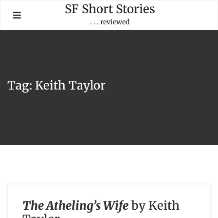
Skip
SF Short Stories
to
. . . reviewed
content
Tag:
Keith Taylor
The Atheling’s Wife
by Keith