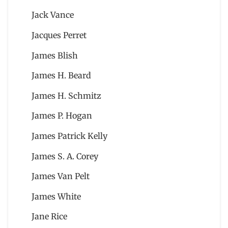
Jack Vance
Jacques Perret
James Blish
James H. Beard
James H. Schmitz
James P. Hogan
James Patrick Kelly
James S. A. Corey
James Van Pelt
James White
Jane Rice