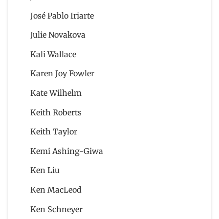
José Pablo Iriarte
Julie Novakova
Kali Wallace
Karen Joy Fowler
Kate Wilhelm
Keith Roberts
Keith Taylor
Kemi Ashing-Giwa
Ken Liu
Ken MacLeod
Ken Schneyer