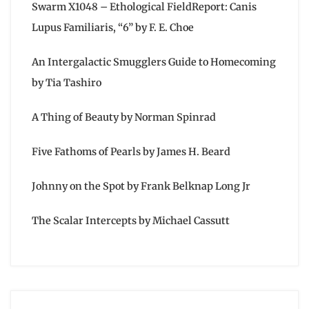
Swarm X1048 – Ethological FieldReport: Canis
Lupus Familiaris, “6” by F. E. Choe
An Intergalactic Smugglers Guide to Homecoming
by Tia Tashiro
A Thing of Beauty by Norman Spinrad
Five Fathoms of Pearls by James H. Beard
Johnny on the Spot by Frank Belknap Long Jr
The Scalar Intercepts by Michael Cassutt