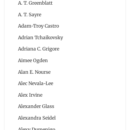
A. T. Greenblatt
A. T. Sayre
Adam-Troy Castro
Adrian Tchaikovsky
Adriana C. Grigore
Aimee Ogden
Alan E. Nourse
Alec Nevala-Lee
Alex Irvine
Alexander Glass
Alexandra Seidel
Alexy Dumenigo