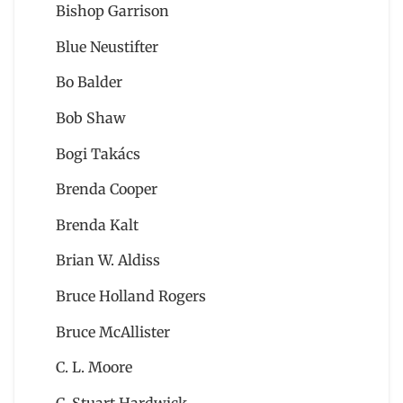
Bishop Garrison
Blue Neustifter
Bo Balder
Bob Shaw
Bogi Takács
Brenda Cooper
Brenda Kalt
Brian W. Aldiss
Bruce Holland Rogers
Bruce McAllister
C. L. Moore
C. Stuart Hardwick