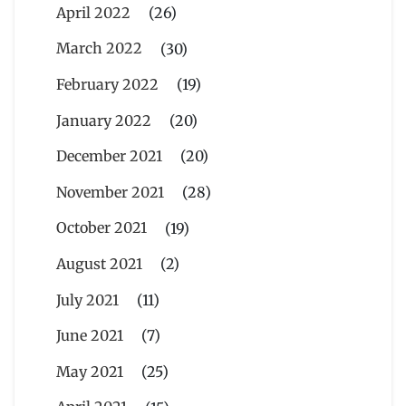
April 2022
(26)
March 2022
(30)
February 2022
(19)
January 2022
(20)
December 2021
(20)
November 2021
(28)
October 2021
(19)
August 2021
(2)
July 2021
(11)
June 2021
(7)
May 2021
(25)