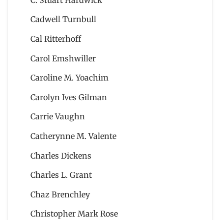
Cadwell Turnbull
Cal Ritterhoff
Carol Emshwiller
Caroline M. Yoachim
Carolyn Ives Gilman
Carrie Vaughn
Catherynne M. Valente
Charles Dickens
Charles L. Grant
Chaz Brenchley
Christopher Mark Rose