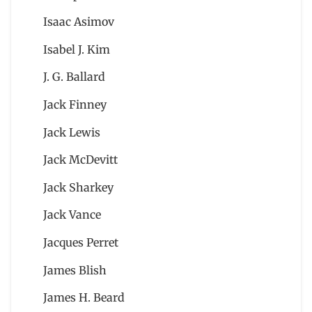
Isaac Asimov
Isabel J. Kim
J. G. Ballard
Jack Finney
Jack Lewis
Jack McDevitt
Jack Sharkey
Jack Vance
Jacques Perret
James Blish
James H. Beard