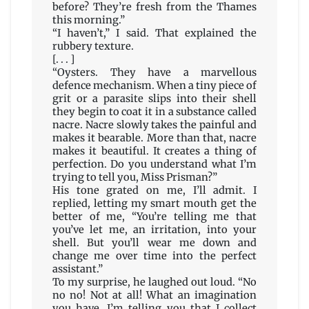
before? They’re fresh from the Thames
this morning.”
“I haven’t,” I said. That explained the
rubbery texture.
[. . . ]
“Oysters. They have a marvellous
defence mechanism. When a tiny piece of
grit or a parasite slips into their shell
they begin to coat it in a substance called
nacre. Nacre slowly takes the painful and
makes it bearable. More than that, nacre
makes it beautiful. It creates a thing of
perfection. Do you understand what I’m
trying to tell you, Miss Prisman?”
His tone grated on me, I’ll admit. I
replied, letting my smart mouth get the
better of me, “You’re telling me that
you’ve let me, an irritation, into your
shell. But you’ll wear me down and
change me over time into the perfect
assistant.”
To my surprise, he laughed out loud. “No
no no! Not at all! What an imagination
you have. I’m telling you that I collect