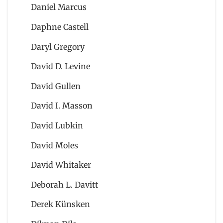
Daniel Marcus
Daphne Castell
Daryl Gregory
David D. Levine
David Gullen
David I. Masson
David Lubkin
David Moles
David Whitaker
Deborah L. Davitt
Derek Künsken