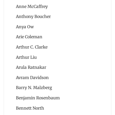
Anne McCaffrey
Anthony Boucher
Anya Ow
Arie Coleman
Arthur C. Clarke
Arthur Liu
Arula Ratnakar
Avram Davidson
Barry N. Malzberg
Benjamin Rosenbaum
Bennett North