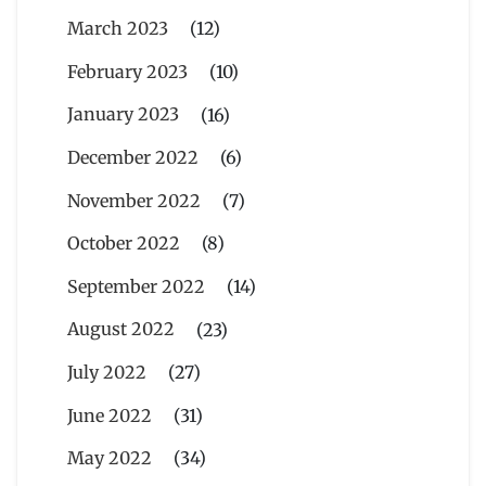
March 2023
(12)
February 2023
(10)
January 2023
(16)
December 2022
(6)
November 2022
(7)
October 2022
(8)
September 2022
(14)
August 2022
(23)
July 2022
(27)
June 2022
(31)
May 2022
(34)