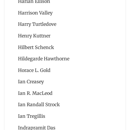
Harlan Ellison
Harrison Valley
Harry Turtledove
Henry Kuttner
Hilbert Schenck
Hildegarde Hawthorne
Horace L. Gold
Ian Creasey
Ian R. MacLeod
Ian Randall Strock
Ian Tregillis
Indrapramit Das