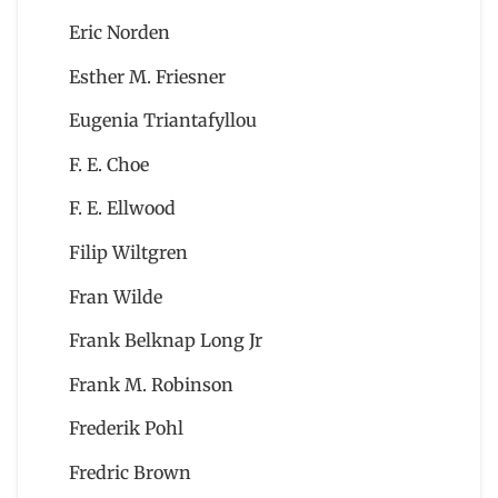
Eric Norden
Esther M. Friesner
Eugenia Triantafyllou
F. E. Choe
F. E. Ellwood
Filip Wiltgren
Fran Wilde
Frank Belknap Long Jr
Frank M. Robinson
Frederik Pohl
Fredric Brown