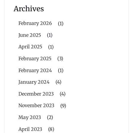
Archives
February 2026
(1)
June 2025
(1)
April 2025
(1)
February 2025
(3)
February 2024
(1)
January 2024
(4)
December 2023
(4)
November 2023
(9)
May 2023
(2)
April 2023
(8)