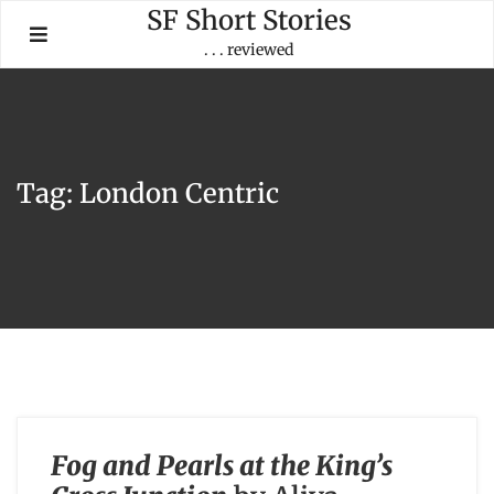
Skip
SF Short Stories
to
. . . reviewed
content
Tag:
London Centric
Fog and Pearls at the King’s