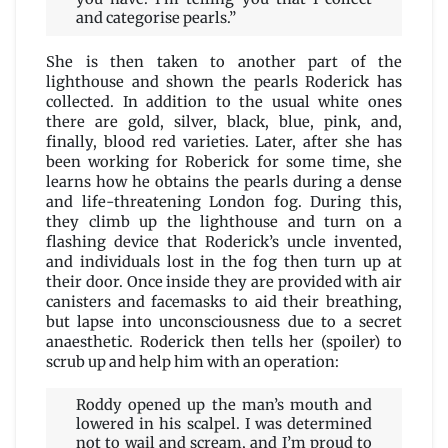
and categorise pearls.”
She is then taken to another part of the
lighthouse and shown the pearls Roderick has
collected. In addition to the usual white ones
there are gold, silver, black, blue, pink, and,
finally, blood red varieties. Later, after she has
been working for Roberick for some time, she
learns how he obtains the pearls during a dense
and life-threatening London fog. During this,
they climb up the lighthouse and turn on a
flashing device that Roderick’s uncle invented,
and individuals lost in the fog then turn up at
their door. Once inside they are provided with air
canisters and facemasks to aid their breathing,
but lapse into unconsciousness due to a secret
anaesthetic. Roderick then tells her (spoiler) to
scrub up and help him with an operation:
Roddy opened up the man’s mouth and
lowered in his scalpel. I was determined
not to wail and scream, and I’m proud to