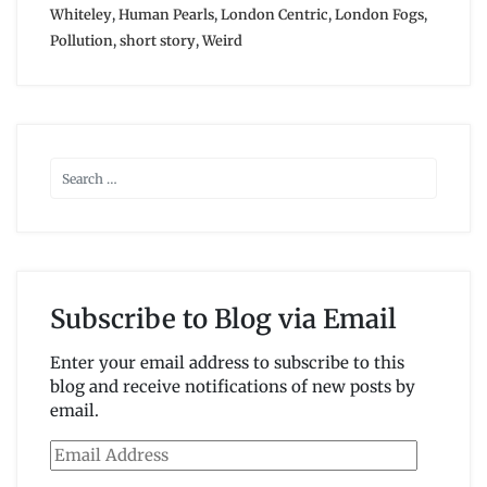
Whiteley
,
Human Pearls
,
London Centric
,
London Fogs
,
Pollution
,
short story
,
Weird
Subscribe to Blog via Email
Enter your email address to subscribe to this
blog and receive notifications of new posts by
email.
Email
Address