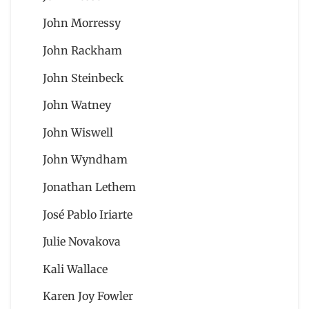
John Morressy
John Rackham
John Steinbeck
John Watney
John Wiswell
John Wyndham
Jonathan Lethem
José Pablo Iriarte
Julie Novakova
Kali Wallace
Karen Joy Fowler