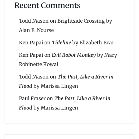
Recent Comments
Todd Mason
on
Brightside Crossing by
Alan E. Nourse
Ken Papai
on
Tideline
by Elizabeth Bear
Ken Papai
on
Evil Robot Monkey
by Mary
Robinette Kowal
Todd Mason
on
The Past, Like a River in
Flood
by Marissa Lingen
Paul Fraser
on
The Past, Like a River in
Flood
by Marissa Lingen