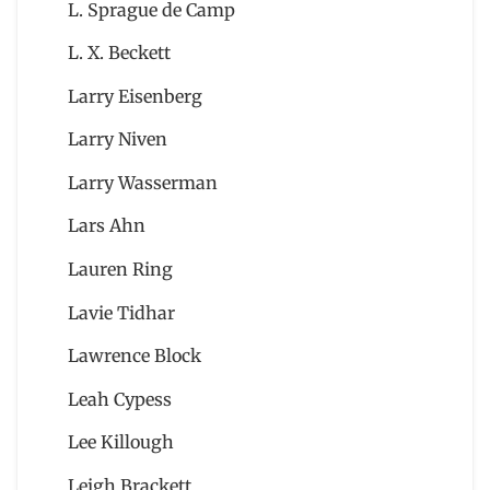
L. Sprague de Camp
L. X. Beckett
Larry Eisenberg
Larry Niven
Larry Wasserman
Lars Ahn
Lauren Ring
Lavie Tidhar
Lawrence Block
Leah Cypess
Lee Killough
Leigh Brackett