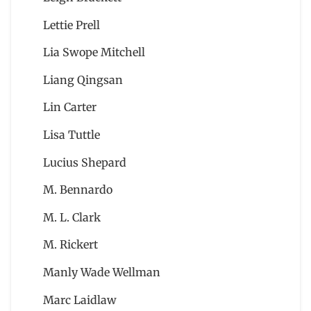
Lettie Prell
Lia Swope Mitchell
Liang Qingsan
Lin Carter
Lisa Tuttle
Lucius Shepard
M. Bennardo
M. L. Clark
M. Rickert
Manly Wade Wellman
Marc Laidlaw