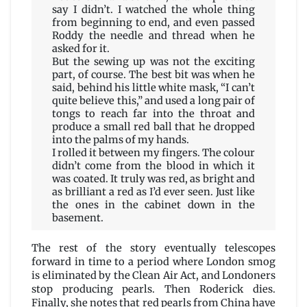
say I didn’t. I watched the whole thing
from beginning to end, and even passed
Roddy the needle and thread when he
asked for it.
But the sewing up was not the exciting
part, of course. The best bit was when he
said, behind his little white mask, “I can’t
quite believe this,” and used a long pair of
tongs to reach far into the throat and
produce a small red ball that he dropped
into the palms of my hands.
I rolled it between my fingers. The colour
didn’t come from the blood in which it
was coated. It truly was red, as bright and
as brilliant a red as I’d ever seen. Just like
the ones in the cabinet down in the
basement.
The rest of the story eventually telescopes
forward in time to a period where London smog
is eliminated by the Clean Air Act, and Londoners
stop producing pearls. Then Roderick dies.
Finally, she notes that red pearls from China have