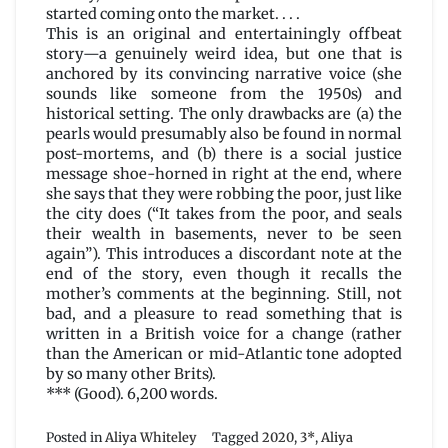
started coming onto the market. . . .
This is an original and entertainingly offbeat
story—a genuinely weird idea, but one that is
anchored by its convincing narrative voice (she
sounds like someone from the 1950s) and
historical setting. The only drawbacks are (a) the
pearls would presumably also be found in normal
post-mortems, and (b) there is a social justice
message shoe-horned in right at the end, where
she says that they were robbing the poor, just like
the city does (“It takes from the poor, and seals
their wealth in basements, never to be seen
again”). This introduces a discordant note at the
end of the story, even though it recalls the
mother’s comments at the beginning. Still, not
bad, and a pleasure to read something that is
written in a British voice for a change (rather
than the American or mid-Atlantic tone adopted
by so many other Brits).
*** (Good). 6,200 words.
Posted in
Aliya Whiteley
Tagged
2020
,
3*
,
Aliya