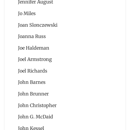
Jennifer August
Jo Miles
Joan Slonczewski
Joanna Russ
Joe Haldeman
Joel Armstrong
Joel Richards
John Barnes
John Brunner
John Christopher
John G. McDaid
John Kessel