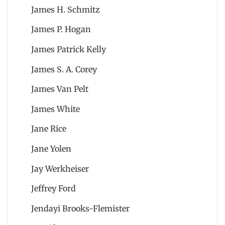
James H. Schmitz
James P. Hogan
James Patrick Kelly
James S. A. Corey
James Van Pelt
James White
Jane Rice
Jane Yolen
Jay Werkheiser
Jeffrey Ford
Jendayi Brooks-Flemister