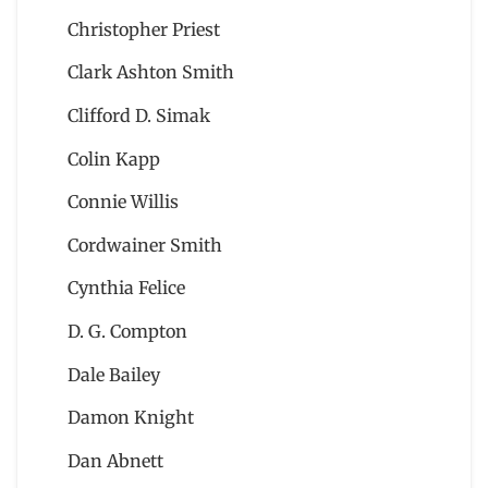
Christopher Priest
Clark Ashton Smith
Clifford D. Simak
Colin Kapp
Connie Willis
Cordwainer Smith
Cynthia Felice
D. G. Compton
Dale Bailey
Damon Knight
Dan Abnett