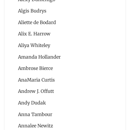
Algis Budrys
Aliette de Bodard
Alix E. Harrow
Aliya Whiteley
Amanda Hollander
Ambrose Bierce
AnaMaria Curtis
Andrew J. Offutt
Andy Dudak
Anna Tambour
Annalee Newitz