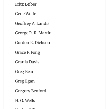
Fritz Leiber
Gene Wolfe
Geoffrey A. Landis
George R. R. Martin
Gordon R. Dickson
Grace P. Fong
Grania Davis
Greg Bear
Greg Egan
Gregory Benford
H. G. Wells