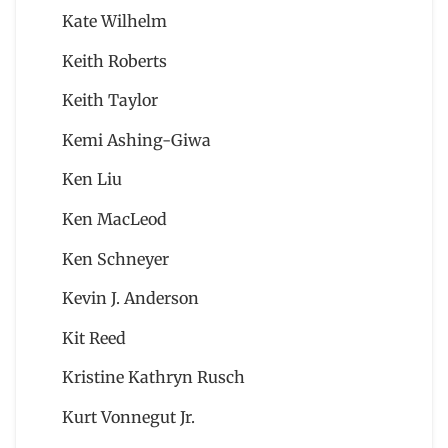
Kate Wilhelm
Keith Roberts
Keith Taylor
Kemi Ashing-Giwa
Ken Liu
Ken MacLeod
Ken Schneyer
Kevin J. Anderson
Kit Reed
Kristine Kathryn Rusch
Kurt Vonnegut Jr.