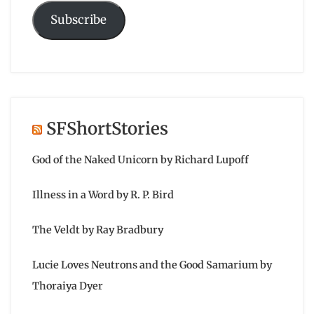
Subscribe
SFShortStories
God of the Naked Unicorn by Richard Lupoff
Illness in a Word by R. P. Bird
The Veldt by Ray Bradbury
Lucie Loves Neutrons and the Good Samarium by
Thoraiya Dyer