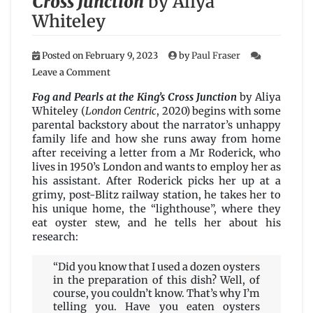
Cross Junction
by Aliya
Whiteley
Posted on
February 9, 2023
by
Paul Fraser
on
Leave a Comment
Fog
and
Fog and Pearls at the King’s Cross Junction
by Aliya
Pearls
Whiteley (
London Centric
, 2020) begins with some
at
parental backstory about the narrator’s unhappy
the
family life and how she runs away from home
King’s
after receiving a letter from a Mr Roderick, who
Cross
lives in 1950’s London and wants to employ her as
Junction
his assistant. After Roderick picks her up at a
by
grimy, post-Blitz railway station, he takes her to
Aliya
his unique home, the “lighthouse”, where they
Whiteley
eat oyster stew, and he tells her about his
research:
“Did you know that I used a dozen oysters
in the preparation of this dish? Well, of
course, you couldn’t know. That’s why I’m
telling you. Have you eaten oysters