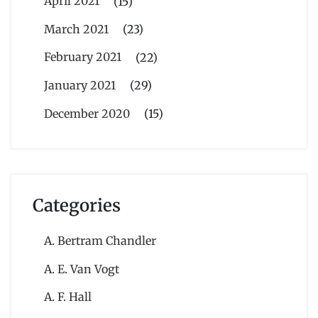
April 2021
(15)
March 2021
(23)
February 2021
(22)
January 2021
(29)
December 2020
(15)
Categories
A. Bertram Chandler
A. E. Van Vogt
A. F. Hall