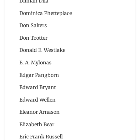
Dilman Dila
Dominica Phetteplace
Don Sakers
Don Trotter
Donald E. Westlake
E. A. Mylonas
Edgar Pangborn
Edward Bryant
Edward Wellen
Eleanor Arnason
Elizabeth Bear
Eric Frank Russell