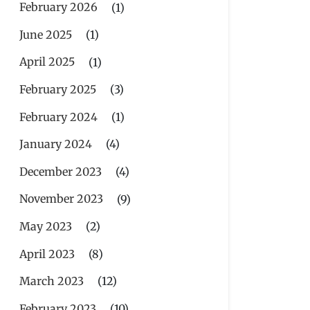
February 2026
(1)
June 2025
(1)
April 2025
(1)
February 2025
(3)
February 2024
(1)
January 2024
(4)
December 2023
(4)
November 2023
(9)
May 2023
(2)
April 2023
(8)
March 2023
(12)
February 2023
(10)