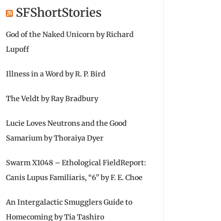
SFShortStories
God of the Naked Unicorn by Richard
Lupoff
Illness in a Word by R. P. Bird
The Veldt by Ray Bradbury
Lucie Loves Neutrons and the Good
Samarium by Thoraiya Dyer
Swarm X1048 – Ethological FieldReport:
Canis Lupus Familiaris, “6” by F. E. Choe
An Intergalactic Smugglers Guide to
Homecoming by Tia Tashiro