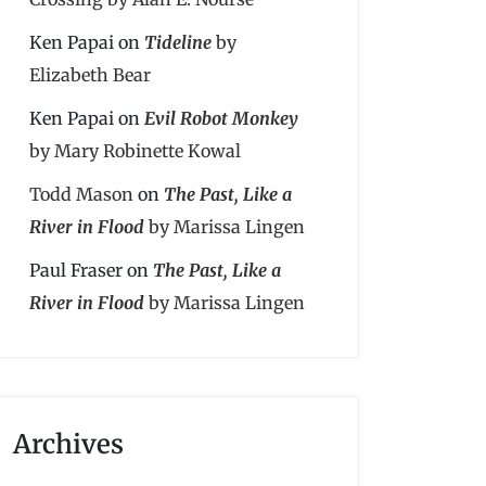
Ken Papai
on
Tideline
by
Elizabeth Bear
Ken Papai
on
Evil Robot Monkey
by Mary Robinette Kowal
Todd Mason
on
The Past, Like a
River in Flood
by Marissa Lingen
Paul Fraser
on
The Past, Like a
River in Flood
by Marissa Lingen
Archives