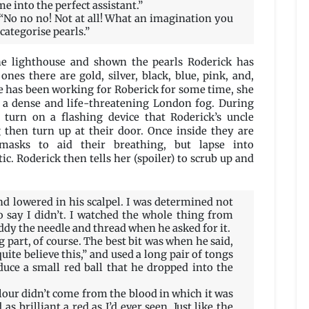
 into the perfect assistant.”
 “No no no! Not at all! What an imagination you
 categorise pearls.”
he lighthouse and shown the pearls Roderick has
ones there are gold, silver, black, blue, pink, and,
 she has been working for Roberick for some time, she
 a dense and life-threatening London fog. During
 turn on a flashing device that Roderick’s uncle
g then turn up at their door. Once inside they are
emasks to aid their breathing, but lapse into
c. Roderick then tells her (spoiler) to scrub up and
 lowered in his scalpel. I was determined not
o say I didn’t. I watched the whole thing from
dy the needle and thread when he asked for it.
 part, of course. The best bit was when he said,
quite believe this,” and used a long pair of tongs
duce a small red ball that he dropped into the
olour didn’t come from the blood in which it was
 as brilliant a red as I’d ever seen. Just like the