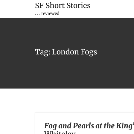
Skip
SF Short Stories
to
. . . reviewed
content
Tag:
London Fogs
Fog and Pearls at the King’