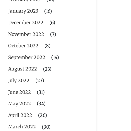
January 2023
(16)
December 2022
(6)
November 2022
(7)
October 2022
(8)
September 2022
(14)
August 2022
(23)
July 2022
(27)
June 2022
(31)
May 2022
(34)
April 2022
(26)
March 2022
(30)