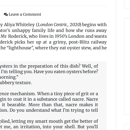
on
Leave a Comment
Fog
and
y Aliya Whiteley (
London Centric
, 2020) begins with
Pearls
ator’s unhappy family life and how she runs away
at
a Mr Roderick, who lives in 1950’s London and wants
the
derick picks her up at a grimy, post-Blitz railway
King’s
the “lighthouse”, where they eat oyster stew, and he
Cross
Junction
by
sters in the preparation of this dish? Well, of
Aliya
 I’m telling you. Have you eaten oysters before?
Whiteley
morning.”
 rubbery texture.
ence mechanism. When a tiny piece of grit or a
gin to coat it in a substance called nacre. Nacre
 it bearable. More than that, nacre makes it
ction. Do you understand what I’m trying to tell
eplied, letting my smart mouth get the better of
t me, an irritation, into your shell. But you’ll