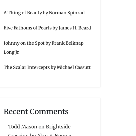
A Thing of Beauty by Norman Spinrad
Five Fathoms of Pearls by James H. Beard
Johnny on the Spot by Frank Belknap
Long Jr
The Scalar Intercepts by Michael Cassutt
Recent Comments
Todd Mason
on
Brightside
Crossing by Alan E. Nourse