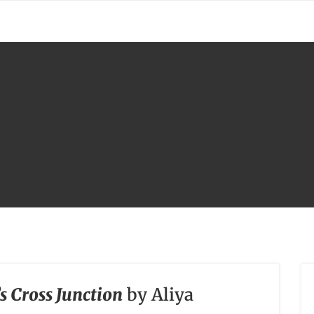
s Cross Junction
by Aliya