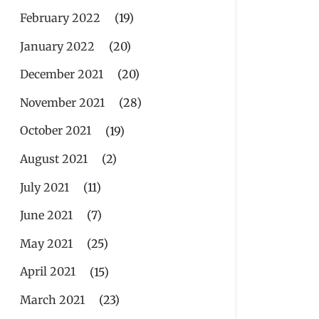
February 2022
(19)
January 2022
(20)
December 2021
(20)
November 2021
(28)
October 2021
(19)
August 2021
(2)
July 2021
(11)
June 2021
(7)
May 2021
(25)
April 2021
(15)
March 2021
(23)