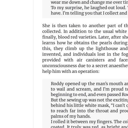
wear me down and change me over time
To my surprise, he laughed out loud.
have. I’m telling you that I collect and
She is then taken to another part of t
collected. In addition to the usual white 
finally, blood red varieties. Later, after
learns how he obtains the pearls during
this, they climb up the lighthouse and
invented, and individuals lost in the fo
provided with air canisters and fac
unconsciousness due to a secret anaestheti
help him with an operation:
Roddy opened up the man’s mouth and
to wail and scream, and I’m proud t
beginning to end, and even passed Rod
But the sewing up was not the exciting
behind his little white mask, “I can’t 
to reach far into the throat and pro
palms of my hands.
I rolled it between my fingers. The c
coated. It truly was red, as bright and