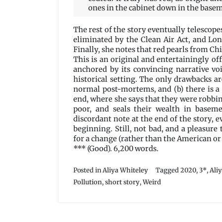
ones in the cabinet down in the base
The rest of the story eventually telescop
eliminated by the Clean Air Act, and Lo
Finally, she notes that red pearls from Chi
This is an original and entertainingly of
anchored by its convincing narrative vo
historical setting. The only drawbacks a
normal post-mortems, and (b) there is a 
end, where she says that they were robbing 
poor, and seals their wealth in baseme
discordant note at the end of the story, 
beginning. Still, not bad, and a pleasure 
for a change (rather than the American or
*** (Good). 6,200 words.
Posted in
Aliya Whiteley
Tagged
2020
,
3*
,
Ali
Pollution
,
short story
,
Weird