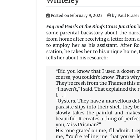
Whiteley
Posted on
February 9, 2023
by
Paul Fraser
Fog and Pearls at the King’s Cross Junction
b
some parental backstory about the narr
from home after receiving a letter from 
to employ her as his assistant. After Ro
station, he takes her to his unique home, 
tells her about his research:
“Did you know that I used a dozen oy
course, you couldn’t know. That’s why
They’re fresh from the Thames this 
“I haven’t,” I said. That explained the
[. . . ]
“Oysters. They have a marvellous def
parasite slips into their shell they be
slowly takes the painful and makes
beautiful. It creates a thing of perfe
you, Miss Prisman?”
His tone grated on me, I’ll admit. I r
me, “You’re telling me that you’ve le