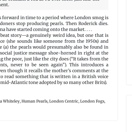
ment.
es forward in time to a period where London smog is
ndoners stop producing pearls. Then Roderick dies.
na have started coming onto the market. . . .
fbeat story—a genuinely weird idea, but one that is
ice (she sounds like someone from the 1950s) and
re (a) the pearls would presumably also be found in
social justice message shoe-horned in right at the
the poor, just like the city does (“It takes from the
nts, never to be seen again”). This introduces a
even though it recalls the mother’s comments at the
to read something that is written in a British voice
 mid-Atlantic tone adopted by so many other Brits).
ya Whiteley
,
Human Pearls
,
London Centric
,
London Fogs
,