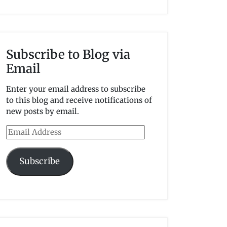
Subscribe to Blog via
Email
Enter your email address to subscribe
to this blog and receive notifications of
new posts by email.
Email
Address
Subscribe